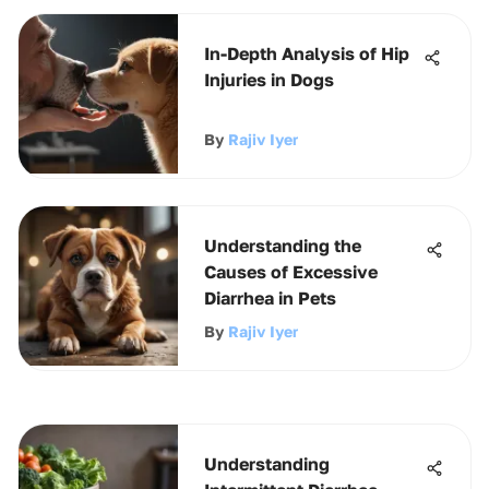
In-Depth Analysis of Hip
Injuries in Dogs
By
Rajiv Iyer
Understanding the
Causes of Excessive
Diarrhea in Pets
By
Rajiv Iyer
Understanding