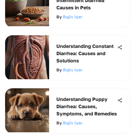
Intermittent Diarrhea
Causes in Pets
By
Rajiv Iyer
Understanding Constant
Diarrhea: Causes and
Solutions
By
Rajiv Iyer
Understanding Puppy
Diarrhea: Causes,
Symptoms, and Remedies
By
Rajiv Iyer