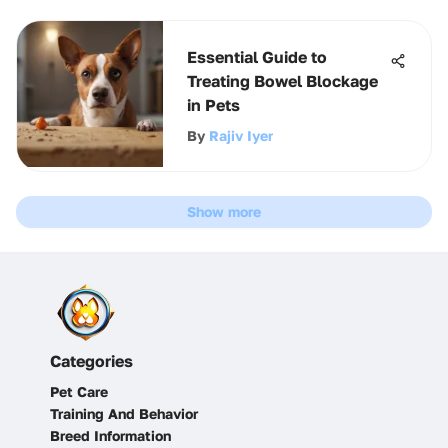
Essential Guide to
Treating Bowel Blockage
in Pets
By
Rajiv Iyer
Show more
Categories
Pet Care
Training And Behavior
Breed Information