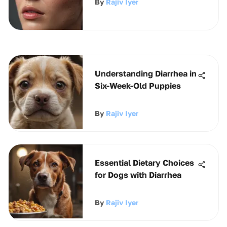
By
Rajiv Iyer
Understanding Diarrhea in
Six-Week-Old Puppies
By
Rajiv Iyer
Essential Dietary Choices
for Dogs with Diarrhea
By
Rajiv Iyer