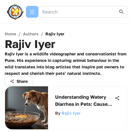
Home
/
Authors
/
Rajiv Iyer
Rajiv Iyer
Rajiv Iyer is a wildlife videographer and conservationist from
Pune. His experience in capturing animal behaviour in the
wild translates into blog articles that inspire pet owners to
respect and cherish their pets’ natural instincts.
Share
Understanding Watery
Diarrhea in Pets: Causes
and Solutions
By
Rajiv Iyer