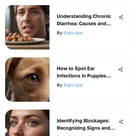
Understanding Chronic
Diarrhea: Causes and
Implications
By
Rajiv Iyer
How to Spot Ear
Infections in Puppies
Early
By
Rajiv Iyer
Identifying Blockages:
Recognizing Signs and
Symptoms