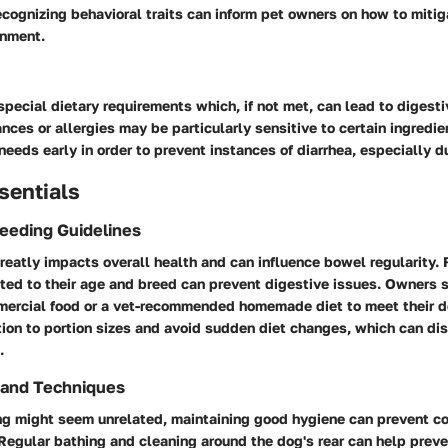
ecognizing behavioral traits can inform pet owners on how to mitig
onment.
ecial dietary requirements which, if not met, can lead to digest
nces or allergies may be particularly sensitive to certain ingredient
 needs early in order to prevent instances of diarrhea, especially d
sentials
Feeding Guidelines
greatly impacts overall health and can influence bowel regularity.
ited to their age and breed can prevent digestive issues. Owners 
mercial food or a vet-recommended homemade diet to meet their d
ion to portion sizes and avoid sudden diet changes, which can dis
.
 and Techniques
g might seem unrelated, maintaining good hygiene can prevent co
 Regular bathing and cleaning around the dog's rear can help preve