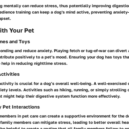
 mentally can reduce stress, thus potentially improving digestion.
edience training can keep a dog's mind active, preventing anxiety
upset.
th Your Pet
ames and Toys
ding and reduce anxiety. Playing fetch or tug-of-war can divert 
tribute positively to a pet’s mood. Ensuring your dog has toys tha
o help in reducing nighttime stress.
ctivities
ctivity is crucial for a dog’s overall well-being. A well-exercised d
ety levels. Activities such as hiking, running, or simply strolling 
t might help their digestive system function more effectively.
y Pet Interactions
members in pet care can create a supportive environment for the d
 family members can mitigate stress, leading to better overall hea
 be helpful to create a routine that all family members follow to e