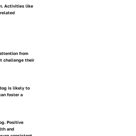
 Activities like
-related
attention from
t challenge their
og is likely to
can foster a
og. Positive
lth and
nsure consistent