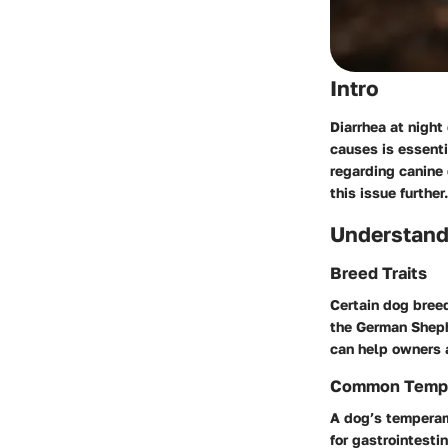
Intro
Diarrhea at night
causes is essenti
regarding canine 
this issue further.
Understand
Breed Traits
Certain dog breed
the German Sheph
can help owners a
Common Temp
A dog’s temperame
for gastrointesti