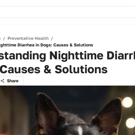
e
/
Preventative Health
/
ghttime Diarrhea in Dogs: Causes & Solutions
tanding Nighttime Diarr
 Causes & Solutions
Share