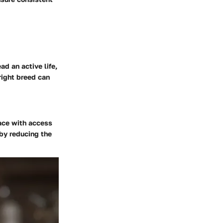
ad an active life,
right breed can
pace with access
eby reducing the