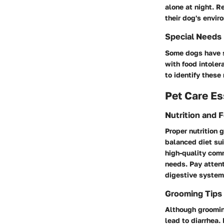
alone at night. R
their dog's envir
Special Needs
Some dogs have sp
with food intolera
to identify these
Pet Care Es
Nutrition and 
Proper nutrition 
balanced diet su
high-quality com
needs. Pay attent
digestive system
Grooming Tips
Although groomin
lead to diarrhea.