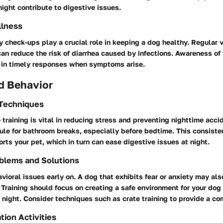
 might contribute to digestive issues.
llness
y check-ups play a crucial role in keeping a dog healthy. Regular 
can reduce the risk of diarrhea caused by infections. Awareness of
d in timely responses when symptoms arise.
d Behavior
 Techniques
training is vital in reducing stress and preventing nighttime acci
ule for bathroom breaks, especially before bedtime. This consist
orts your pet, which in turn can ease digestive issues at night.
blems and Solutions
ioral issues early on. A dog that exhibits fear or anxiety may al
 Training should focus on creating a safe environment for your dog
 night. Consider techniques such as crate training to provide a co
tion Activities