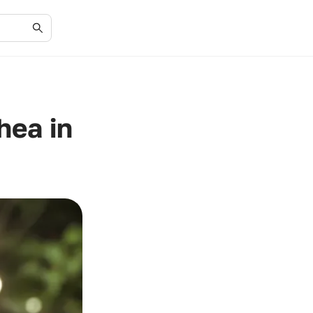
hea in