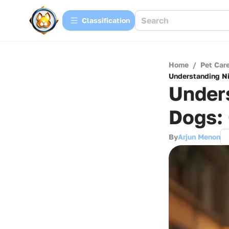
Сlassification
Home
/
Pet Car
Understanding Ni
Unders
Dogs:
By
Arjun Menon