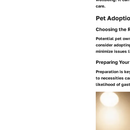
care.
Pet Adoptio
Choosing the R
Potential pet own
consider adopting
minimize issues l
Preparing Your
Preparation is ke
to necessities ca
likelihood of gas