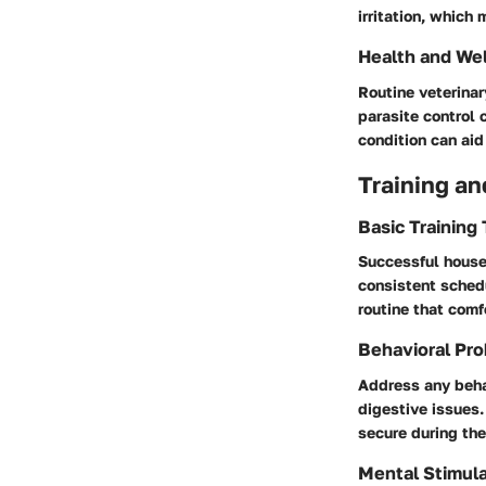
irritation, which
Health and We
Routine veterinar
parasite control 
condition can ai
Training an
Basic Training
Successful house 
consistent sched
routine that comf
Behavioral Pro
Address any behav
digestive issues.
secure during the
Mental Stimula