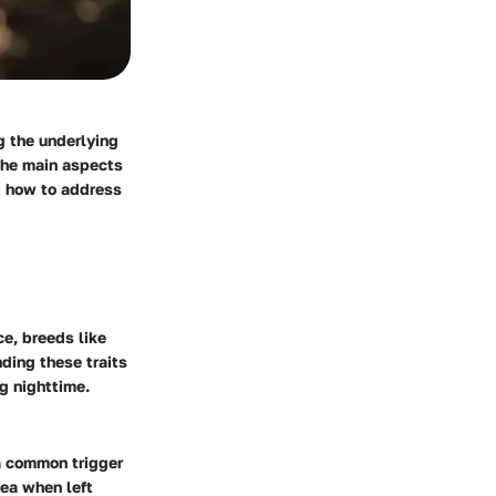
g the underlying
 the main aspects
d how to address
ce, breeds like
ding these traits
g nighttime.
 a common trigger
hea when left