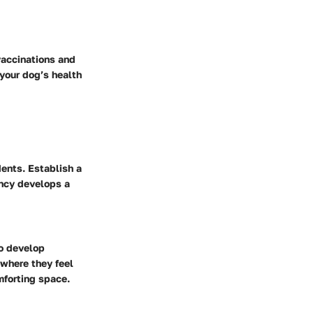
vaccinations and
 your dog’s health
dents. Establish a
ency develops a
so develop
 where they feel
mforting space.