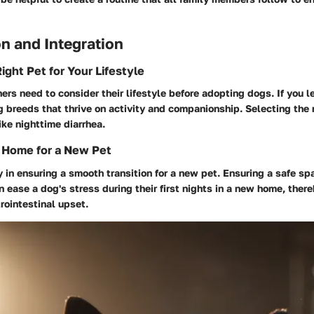
n and Integration
ight Pet for Your Lifestyle
ers need to consider their lifestyle before adopting dogs. If you le
 breeds that thrive on activity and companionship. Selecting the 
ike nighttime diarrhea.
 Home for a New Pet
y in ensuring a smooth transition for a new pet. Ensuring a safe s
n ease a dog's stress during their first nights in a new home, ther
trointestinal upset.