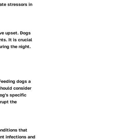
ate stressors in
ive upset. Dogs
s. It is crucial
uring the night.
 Feeding dogs a
should consider
og's specific
rupt the
nditions that
nt infections and