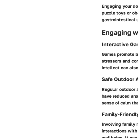
Engaging your dog
puzzle toys or ob
gastrointestinal 
Engaging wi
Interactive G
Games promote bon
stressors and con
intellect can als
Safe Outdoor A
Regular outdoor a
have reduced anxi
sense of calm tha
Family-Friendl
Involving family 
interactions with
wellbeing. It can