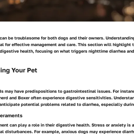
 can be troublesome for both dogs and their owners. Understandin
al for effective management and care. This section will highlight
digestive health, focusing on what triggers nighttime diarrhea an
ing Your Pet
s may have predispositions to gastrointestinal issues. For instan
erd and Boxer often experience digestive sensitivities. Understan
nticipate potential problems related to diarrhea, especially durin
eraments
nt can play a role in their digestive health. Stress or anxiety is
nal disturbances. For example, anxious dogs may experience diarr