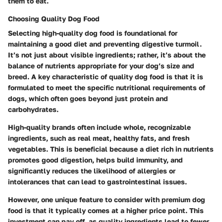
them to eat.
Choosing Quality Dog Food
Selecting high-quality dog food is foundational for
maintaining a good diet and preventing digestive turmoil.
It’s not just about visible ingredients; rather, it’s about the
balance of nutrients appropriate for your dog’s size and
breed. A key characteristic of quality dog food is that it is
formulated to meet the specific nutritional requirements of
dogs, which often goes beyond just protein and
carbohydrates.
High-quality brands often include whole, recognizable
ingredients, such as real meat, healthy fats, and fresh
vegetables. This is beneficial because a diet rich in nutrients
promotes good digestion, helps build immunity, and
significantly reduces the likelihood of allergies or
intolerances that can lead to gastrointestinal issues.
However, one unique feature to consider with premium dog
food is that it typically comes at a higher price point. This
investment can pay off, as quality ingredients lead to fewer