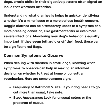
dogs, erratic shifts in their digestive patterns often signal an
issue that warrants attention.
Understanding what diarrhea is helps in quickly identifying
whether it’s a minor issue or a more serious health concern.
Doggie diarrhea can be a temporary upset or a symptom of a
more pressing condition, like gastroenteritis or even more
severe infections. Monitoring your dog’s behavior is equally
important; if they seem lethargic or off their food, these can
be significant red flags.
Common Symptoms to Observe
When dealing with diarrhea in small dogs, knowing what
symptoms to observe can help in making an informed
decision on whether to treat at home or consult a
veterinarian. Here are some common signs:
Frequency of Bathroom Visits
: If your dog needs to go
out more than usual, take note.
Stool Appearance
: Look for unusual colors or the
presence of mucus.