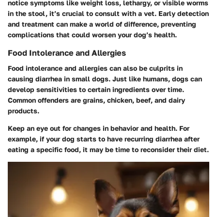
notice symptoms like weight loss, lethargy, or visible worms
in the stool, it’s crucial to consult with a vet. Early detection
and treatment can make a world of difference, preventing
complications that could worsen your dog’s health.
Food Intolerance and Allergies
Food intolerance and allergies can also be culprits in
causing diarrhea in small dogs. Just like humans, dogs can
develop sensitivities to certain ingredients over time.
Common offenders are grains, chicken, beef, and dairy
products.
Keep an eye out for changes in behavior and health. For
example, if your dog starts to have recurring diarrhea after
eating a specific food, it may be time to reconsider their diet.