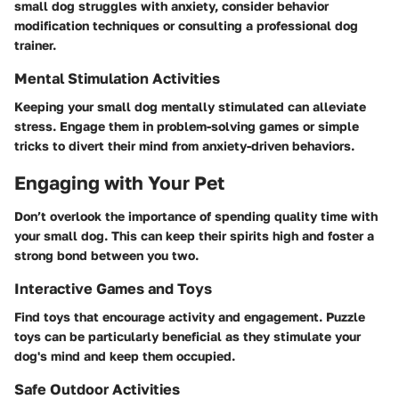
small dog struggles with anxiety, consider behavior
modification techniques or consulting a professional dog
trainer.
Mental Stimulation Activities
Keeping your small dog mentally stimulated can alleviate
stress. Engage them in problem-solving games or simple
tricks to divert their mind from anxiety-driven behaviors.
Engaging with Your Pet
Don’t overlook the importance of spending quality time with
your small dog. This can keep their spirits high and foster a
strong bond between you two.
Interactive Games and Toys
Find toys that encourage activity and engagement. Puzzle
toys can be particularly beneficial as they stimulate your
dog's mind and keep them occupied.
Safe Outdoor Activities