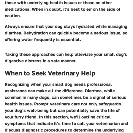
those with underlying health issues or those on other
medications. When in doubt, it's best to err on the side of
caution.
Always ensure that your dog stays hydrated while managing
diarrhea. Dehydration can quickly become a serious issue, so
offering water frequently is essential.
Taking these approaches can help alleviate your small dog's
digestive distress in a safe manner.
When to Seek Veterinary Help
Recognizing when your small dog needs professional
assistance can make all the difference. Diarrhea, while
common in many dogs, can sometimes be a signal of serious
health issues. Prompt veterinary care not only safeguards
your dog’s well-being but can potentially save the life of
your furry friend. In this section, we’ll outline critical
symptoms that indicate it’s time to call your veterinarian and
discuss diagnostic procedures to determine the underlying