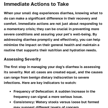
Immediate Actions to Take
When your small dog experiences diarrhea, knowing what to
do can make a significant difference in their recovery and
comfort. Immediate actions are not just about responding to
a momentary crisis; they can be crucial in preventing more
severe conditions and assuring your pet’s well-being. By
addressing diarrhea promptly and effectively, you can help
minimize the impact on their general health and maintain a
routine that supports their nutrition and hydration needs.
Assessing Severity
The first step in managing your dog's diarrhea is assessing
its severity. Not all cases are created equal, and the causes
can range from benign dietary indiscretion to severe
infections. Here are key indicators to watch:
Frequency of Defecation
: A sudden increase in the
frequency can signal a more serious issue.
Consistency
: Watery stools versus loose but formed
may suggest different levels of concern.