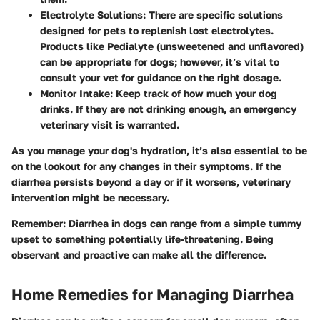
Electrolyte Solutions
: There are specific solutions
designed for pets to replenish lost electrolytes.
Products like Pedialyte (unsweetened and unflavored)
can be appropriate for dogs; however, it’s vital to
consult your vet for guidance on the right dosage.
Monitor Intake
: Keep track of how much your dog
drinks. If they are not drinking enough, an emergency
veterinary visit is warranted.
As you manage your dog's hydration, it’s also essential to be
on the lookout for any changes in their symptoms. If the
diarrhea persists beyond a day or if it worsens, veterinary
intervention might be necessary.
Remember
: Diarrhea in dogs can range from a simple tummy
upset to something potentially life-threatening. Being
observant and proactive can make all the difference.
Home Remedies for Managing Diarrhea