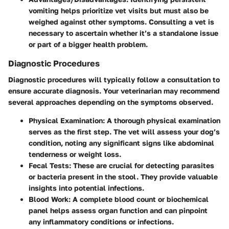
vomiting helps prioritize vet visits but must also be
weighed against other symptoms. Consulting a vet is
necessary to ascertain whether it’s a standalone issue
or part of a bigger health problem.
Diagnostic Procedures
Diagnostic procedures will typically follow a consultation to
ensure accurate diagnosis. Your veterinarian may recommend
several approaches depending on the symptoms observed.
Physical Examination
: A thorough physical examination
serves as the first step. The vet will assess your dog’s
condition, noting any significant signs like abdominal
tenderness or weight loss.
Fecal Tests
: These are crucial for detecting parasites
or bacteria present in the stool. They provide valuable
insights into potential infections.
Blood Work
: A complete blood count or biochemical
panel helps assess organ function and can pinpoint
any inflammatory conditions or infections.