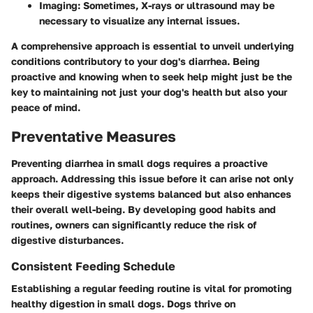
Imaging
: Sometimes, X-rays or ultrasound may be
necessary to visualize any internal issues.
A comprehensive approach is essential to unveil underlying
conditions contributory to your dog's diarrhea. Being
proactive and knowing when to seek help might just be the
key to maintaining not just your dog's health but also your
peace of mind.
Preventative Measures
Preventing diarrhea in small dogs requires a proactive
approach. Addressing this issue before it can arise not only
keeps their digestive systems balanced but also enhances
their overall well-being. By developing good habits and
routines, owners can significantly reduce the risk of
digestive disturbances.
Consistent Feeding Schedule
Establishing a regular feeding routine is vital for promoting
healthy digestion in small dogs. Dogs thrive on