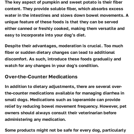
The key aspect of pumpkin and sweet potato is their fiber
content. They provide soluble fiber, which absorbs excess
water in the intestines and slows down bowel movements. A
unique feature of these foods is that they can be served
either canned or freshly cooked, making them versatile and
easy to incorporate into your dog’s diet.
Despite their advantages, moderation is crucial. Too much
fiber or sudden dietary changes can lead to additional
discomfort. As such, introduce these foods gradually and
watch for any changes in your dog's condition.
Over-the-Counter Medications
In addition to dietary adjustments, there are several over-
the-counter medications available for managing diarrhea in
small dogs. Medications such as loperamide can provide
relief by reducing bowel movement frequency. However, pet
owners should always consult their veterinarian before
administering any medication.
Some products might not be safe for every dog, particularly