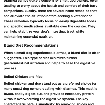
Diarrhea can be quite a concern for small dog owners, often
leading to worry about the health and comfort of their furry
companions. Luckily, there are several home remedies that
can alleviate the situation before seeking a veterinarian.
These remedies typically focus on easily digestible foods
and specific medications available over the counter. They
can help stabilize your dog’s intestinal tract while
maintaining essential nutrition.
Bland Diet Recommendations
When a small dog experiences diarrhea, a bland diet is often
suggested. This type of diet minimizes further
gastrointestinal irritation and helps to ease the digestive
process.
Boiled Chicken and Rice
Boiled chicken and rice stand out as a preferred choice for
many small dog owners dealing with diarrhea. This meal is
bland
, easily digestible, and provides necessary protein
without overwhelming the digestive system. The key
characteristic here is simplicity; by removing spices and