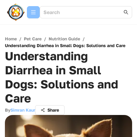
Home
/
Pet Care
/
Nutrition Guide
/
Understanding Diarrhea in Small Dogs: Solutions and Care
Understanding
Diarrhea in Small
Dogs: Solutions and
Care
By
Simran Kaur
Share