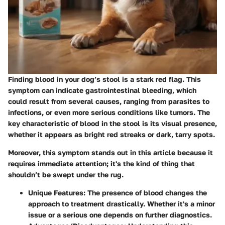
Finding blood in your dog’s stool is a stark red flag. This
symptom can indicate gastrointestinal bleeding, which
could result from several causes, ranging from parasites to
infections, or even more serious conditions like tumors. The
key characteristic of blood in the stool is its
visual presence
,
whether it appears as bright red streaks or dark, tarry spots.
Moreover, this symptom stands out in this article because it
requires immediate attention; it's the kind of thing that
shouldn’t be swept under the rug.
Unique Features
: The presence of blood changes the
approach to treatment drastically. Whether it's a minor
issue or a serious one depends on further diagnostics.