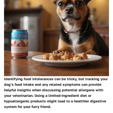
Identifying food intolerances can be tricky, but tracking your
dog’s food intake and any related symptoms can provide
helpful insights when discussing potential allergens with
your veterinarian. Using a limited-ingredient diet or
hypoallergenic products might lead to a healthier digestive
system for your furry friend.