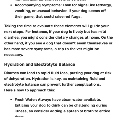
Accompanying Symptoms
: Look for signs like lethargy,
vomiting, or unusual behavior. If your dog seems off
their game, that could raise red flags.
Taking the time to evaluate these elements will guide your
next steps. For instance, if your dog is lively but has mild
diarrhea, you might consider dietary changes at home. On the
other hand, if you see a dog that doesn’t seem themselves or
has more severe symptoms, a trip to the vet might be
necessary.
Hydration and Electrolyte Balance
Diarrhea can lead to rapid fluid loss, putting your dog at risk
of dehydration. Hydration is key, as maintaining fluid and
electrolyte balance can prevent further complications.
Here’s how to approach this:
Fresh Water
: Always have clean water available.
Enticing your dog to drink can be challenging during
illness, so consider adding a splash of broth to entice
them.