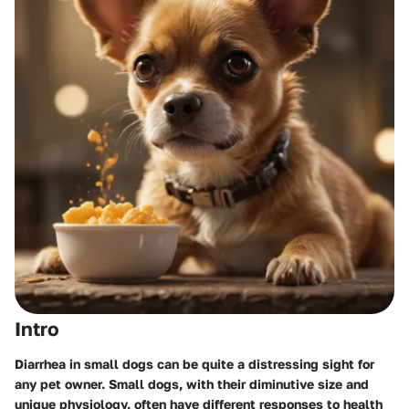
Intro
Diarrhea in small dogs can be quite a distressing sight for
any pet owner. Small dogs, with their diminutive size and
unique physiology, often have different responses to health