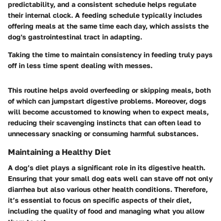
predictability, and a consistent schedule helps regulate
their internal clock. A feeding schedule typically includes
offering meals at the same time each day, which assists the
dog's gastrointestinal tract in adapting.
Taking the time to maintain consistency in feeding truly pays
off in less time spent dealing with messes.
This routine helps avoid overfeeding or skipping meals, both
of which can jumpstart digestive problems. Moreover, dogs
will become accustomed to knowing when to expect meals,
reducing their scavenging instincts that can often lead to
unnecessary snacking or consuming harmful substances.
Maintaining a Healthy Diet
A dog’s diet plays a significant role in its digestive health.
Ensuring that your small dog eats well can stave off not only
diarrhea but also various other health conditions. Therefore,
it’s essential to focus on specific aspects of their diet,
including the quality of food and managing what you allow