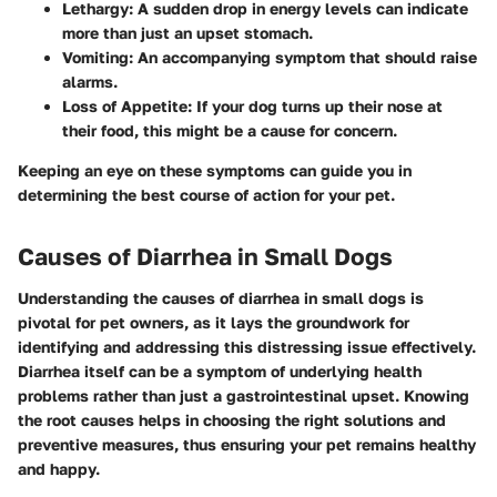
Lethargy
: A sudden drop in energy levels can indicate
more than just an upset stomach.
Vomiting
: An accompanying symptom that should raise
alarms.
Loss of Appetite
: If your dog turns up their nose at
their food, this might be a cause for concern.
Keeping an eye on these symptoms can guide you in
determining the best course of action for your pet.
Causes of Diarrhea in Small Dogs
Understanding the causes of diarrhea in small dogs is
pivotal for pet owners, as it lays the groundwork for
identifying and addressing this distressing issue effectively.
Diarrhea itself can be a symptom of underlying health
problems rather than just a gastrointestinal upset. Knowing
the root causes helps in choosing the right solutions and
preventive measures, thus ensuring your pet remains healthy
and happy.