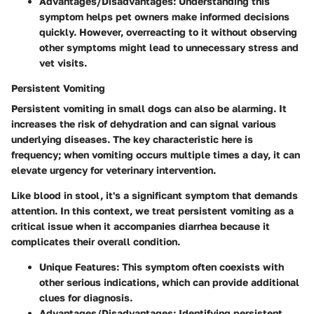
Advantages/Disadvantages
: Understanding this
symptom helps pet owners make informed decisions
quickly. However, overreacting to it without observing
other symptoms might lead to unnecessary stress and
vet visits.
Persistent Vomiting
Persistent vomiting in small dogs can also be alarming. It
increases the risk of dehydration and can signal various
underlying diseases. The key characteristic here is
frequency
; when vomiting occurs multiple times a day, it can
elevate urgency for veterinary intervention.
Like blood in stool, it's a significant symptom that demands
attention. In this context, we treat persistent vomiting as a
critical issue when it accompanies diarrhea because it
complicates their overall condition.
Unique Features
: This symptom often coexists with
other serious indications, which can provide additional
clues for diagnosis.
Advantages/Disadvantages
: Identifying persistent