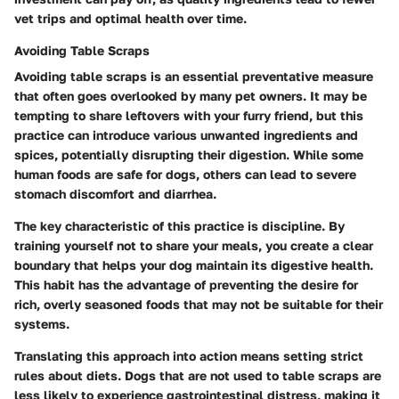
vet trips and optimal health over time.
Avoiding Table Scraps
Avoiding table scraps is an essential preventative measure
that often goes overlooked by many pet owners. It may be
tempting to share leftovers with your furry friend, but this
practice can introduce various unwanted ingredients and
spices, potentially disrupting their digestion. While some
human foods are safe for dogs, others can lead to severe
stomach discomfort and diarrhea.
The key characteristic of this practice is discipline. By
training yourself not to share your meals, you create a clear
boundary that helps your dog maintain its digestive health.
This habit has the advantage of preventing the desire for
rich, overly seasoned foods that may not be suitable for their
systems.
Translating this approach into action means setting strict
rules about diets. Dogs that are not used to table scraps are
less likely to experience gastrointestinal distress, making it