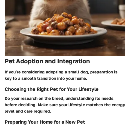
Pet Adoption and Integration
If you’re considering adopting a small dog, preparation is
key to a smooth transition into your home.
Choosing the Right Pet for Your Lifestyle
Do your research on the breed, understanding its needs
before deciding. Make sure your lifestyle matches the energy
level and care required.
Preparing Your Home for a New Pet