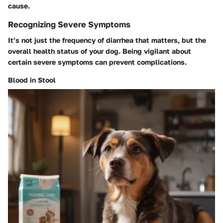
cause.
Recognizing Severe Symptoms
It’s not just the frequency of diarrhea that matters, but the
overall health status of your dog. Being vigilant about
certain severe symptoms can prevent complications.
Blood in Stool