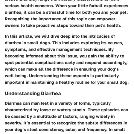
serious health concerns. When your little furball experiences
diarrhea, it can be a stressful time for both you and your pet.
Recognizing the importance of this topic can empower
owners to take proactive steps toward their pet's health.
In this article, we will dive deep into the intricacies of
diarrhea in small dogs. This includes exploring its causes,
symptoms, and effective management techniques. By
becoming informed about this issue, you gain the ability to
spot potential complications early and respond accordingly,
which can make all the difference in ensuring your dog’s
well-being. Understanding these aspects is particularly
important in maintaining a healthy routine for your small dog.
Understanding Diarrhea
Diarrhea can manifest in a variety of forms, typically
characterized by loose or watery stools. These episodes can
be caused by a multitude of factors, ranging widely in
severity. It’s essential to recognize the subtle differences in
your dog’s stool consistency, color, and frequency. In small