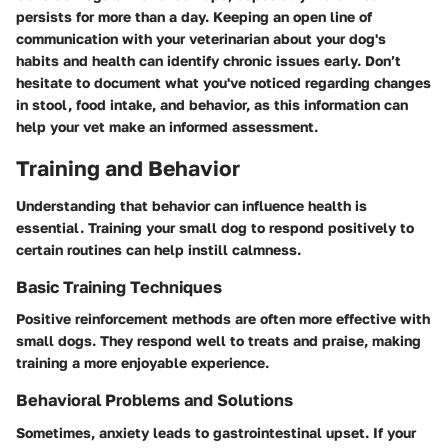
persists for more than a day. Keeping an open line of
communication with your veterinarian about your dog's
habits and health can identify chronic issues early. Don’t
hesitate to document what you've noticed regarding changes
in stool, food intake, and behavior, as this information can
help your vet make an informed assessment.
Training and Behavior
Understanding that behavior can influence health is
essential. Training your small dog to respond positively to
certain routines can help instill calmness.
Basic Training Techniques
Positive reinforcement methods are often more effective with
small dogs. They respond well to treats and praise, making
training a more enjoyable experience.
Behavioral Problems and Solutions
Sometimes, anxiety leads to gastrointestinal upset. If your