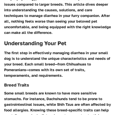
issues compared to larger breeds. This article dives deeper
into understanding the causes, solutions, and care
techniques to manage diarrhea in your furry companion. After
all, nothing feels worse than seeing your beloved pet
uncomfortable, and being equipped with the right knowledge
can make all the difference.
Understanding Your Pet
The first step in effectively managing diarrhea in your small
dog is to understand the unique characteristics and needs of
your breed. Each small breed—from Chihuahuas to
Pomeranians—comes with its own set of traits,
temperaments, and requirements.
Breed Traits
Some small breeds are known to have more sensitive
stomachs. For instance, Dachshunds tend to be prone to
gastrointestinal issues, while Shih Tzus are often affected by
food allergies. Knowing these breed-specific traits can help