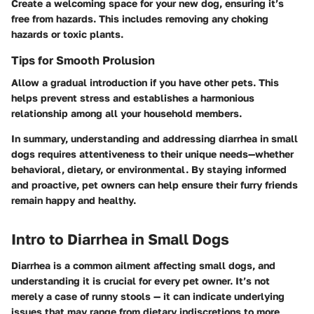
Create a welcoming space for your new dog, ensuring it’s
free from hazards. This includes removing any choking
hazards or toxic plants.
Tips for Smooth Prolusion
Allow a gradual introduction if you have other pets. This
helps prevent stress and establishes a harmonious
relationship among all your household members.
In summary, understanding and addressing diarrhea in small
dogs requires attentiveness to their unique needs—whether
behavioral, dietary, or environmental. By staying informed
and proactive, pet owners can help ensure their furry friends
remain happy and healthy.
Intro to Diarrhea in Small Dogs
Diarrhea is a common ailment affecting small dogs, and
understanding it is crucial for every pet owner. It’s not
merely a case of runny stools — it can indicate underlying
issues that may range from dietary indiscretions to more