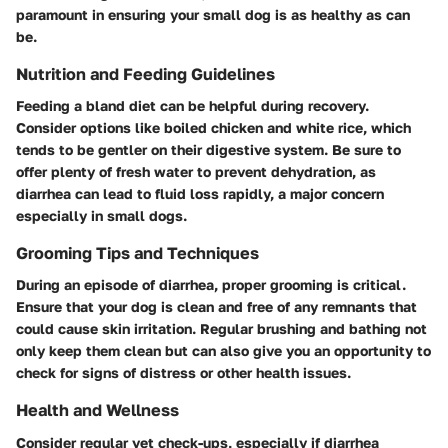
paramount in ensuring your small dog is as healthy as can
be.
Nutrition and Feeding Guidelines
Feeding a bland diet can be helpful during recovery.
Consider options like boiled chicken and white rice, which
tends to be gentler on their digestive system. Be sure to
offer plenty of fresh water to prevent dehydration, as
diarrhea can lead to fluid loss rapidly, a major concern
especially in small dogs.
Grooming Tips and Techniques
During an episode of diarrhea, proper grooming is critical.
Ensure that your dog is clean and free of any remnants that
could cause skin irritation. Regular brushing and bathing not
only keep them clean but can also give you an opportunity to
check for signs of distress or other health issues.
Health and Wellness
Consider regular vet check-ups, especially if diarrhea