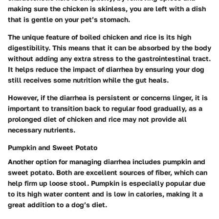
making sure the chicken is skinless, you are left with a dish
that is gentle on your pet’s stomach.
The unique feature of boiled chicken and rice is its high
digestibility. This means that it can be absorbed by the body
without adding any extra stress to the gastrointestinal tract.
It helps reduce the impact of diarrhea by ensuring your dog
still receives some nutrition while the gut heals.
However, if the diarrhea is persistent or concerns linger, it is
important to transition back to regular food gradually, as a
prolonged diet of chicken and rice may not provide all
necessary nutrients.
Pumpkin and Sweet Potato
Another option for managing diarrhea includes pumpkin and
sweet potato. Both are excellent sources of fiber, which can
help firm up loose stool. Pumpkin is especially popular due
to its high water content and is low in calories, making it a
great addition to a dog’s diet.