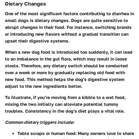
Dietary Changes
One of the most significant factors contributing to diarrhea in
small dogs is dietary changes. Dogs are quite sensitive to
abrupt changes in their food. For instance, switching brands
or introducing new flavors without a gradual transition can
upset their digestive systems.
When a new dog food is introduced too suddenly, it can lead
to an imbalance in the gut flora, which may result in loose
stools. Therefore, any dietary switch should be conducted
over a week or more by gradually replacing old food with
new food. This method helps the dog's digestive system
adjust to the new ingredients better.
To illustrate, if you’re moving from a kibble to a wet food,
mixing the two initially can alleviate potential tummy
troubles. Consistency in the dog's diet plays a vital role.
Common dietary triggers include:
Table scraps or human food
: Many owners love to share