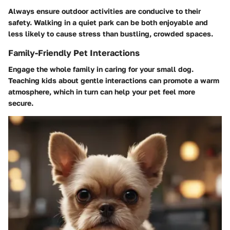
Always ensure outdoor activities are conducive to their
safety. Walking in a quiet park can be both enjoyable and
less likely to cause stress than bustling, crowded spaces.
Family-Friendly Pet Interactions
Engage the whole family in caring for your small dog.
Teaching kids about gentle interactions can promote a warm
atmosphere, which in turn can help your pet feel more
secure.