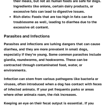
their meals, but not all human foods are safe for dogs.
Ingredients like onions, certain dairy products, or
excessive fats can lead to digestive issues.
Rich diets
: Foods that are too high in fats can be
troublesome as well, leading to diarrhea due to the
excessive oil content.
Parasites and Infections
Parasites and infections are lurking dangers that can cause
diarrhea, and they are more prevalent in small dogs,
especially if they’re young. Some common parasites include
giardia, roundworms, and hookworms. These can be
contracted through contaminated food, water, or
environments.
Infection can stem from various pathogens like bacteria or
viruses, often introduced when a dog has contact with feces
of infected animals. If your pet frequents parks or areas
where other animals roam, the risk increases.
Keeping an eye on their fecal output is essential. If you