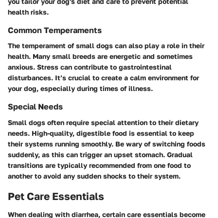
you tailor your dog's diet and care to prevent potential
health risks.
Common Temperaments
The temperament of small dogs can also play a role in their
health. Many small breeds are energetic and sometimes
anxious. Stress can contribute to gastrointestinal
disturbances. It’s crucial to create a calm environment for
your dog, especially during times of illness.
Special Needs
Small dogs often require special attention to their dietary
needs. High-quality, digestible food is essential to keep
their systems running smoothly. Be wary of switching foods
suddenly, as this can trigger an upset stomach. Gradual
transitions are typically recommended from one food to
another to avoid any sudden shocks to their system.
Pet Care Essentials
When dealing with diarrhea, certain care essentials become