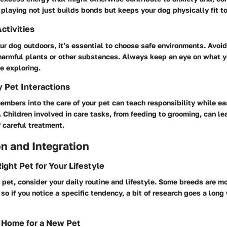
 playing not just builds bonds but keeps your dog physically fit to
ctivities
r dog outdoors, it’s essential to choose safe environments. Avoi
harmful plants or other substances. Always keep an eye on what y
e exploring.
y Pet Interactions
embers into the care of your pet can teach responsibility while e
. Children involved in care tasks, from feeding to grooming, can l
 careful treatment.
n and Integration
ight Pet for Your Lifestyle
pet, consider your daily routine and lifestyle. Some breeds are mo
 so if you notice a specific tendency, a bit of research goes a long
 Home for a New Pet