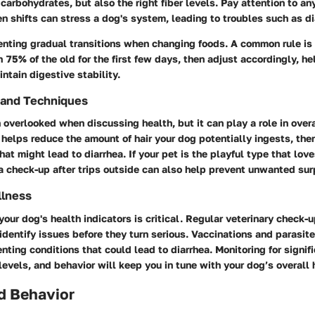
 carbohydrates, but also the right fiber levels. Pay attention to a
 shifts can stress a dog's system, leading to troubles such as di
nting gradual transitions when changing foods. A common rule is
 75% of the old for the first few days, then adjust accordingly, he
intain digestive stability.
 and Techniques
 overlooked when discussing health, but it can play a role in over
helps reduce the amount of hair your dog potentially ingests, the
hat might lead to diarrhea. If your pet is the playful type that love
a check-up after trips outside can also help prevent unwanted sur
llness
your dog's health indicators is critical. Regular veterinary check-u
 identify issues before they turn serious. Vaccinations and parasite
enting conditions that could lead to diarrhea. Monitoring for signif
levels, and behavior will keep you in tune with your dog’s overall 
d Behavior