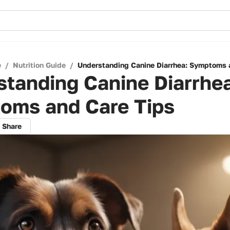
e
/
Nutrition Guide
/
Understanding Canine Diarrhea: Symptoms 
tanding Canine Diarrhe
oms and Care Tips
Share