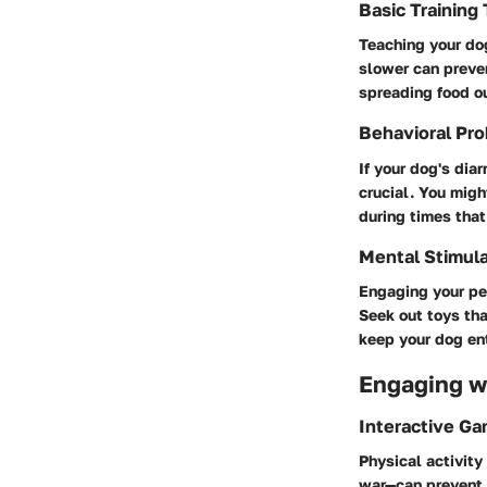
Basic Training
Teaching your dog
slower can preve
spreading food ou
Behavioral Pro
If your dog's dia
crucial. You migh
during times that 
Mental Stimula
Engaging your pet
Seek out toys tha
keep your dog en
Engaging wi
Interactive G
Physical activity
war—can prevent 