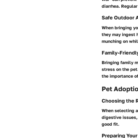
diarrhea. Regular
Safe Outdoor A
When bringing you
they may ingest 
munching on whil
Family-Friendl
Bringing family m
stress on the pet
the importance of
Pet Adoptio
Choosing the R
When selecting a 
digestive issues,
good fit.
Preparing Your