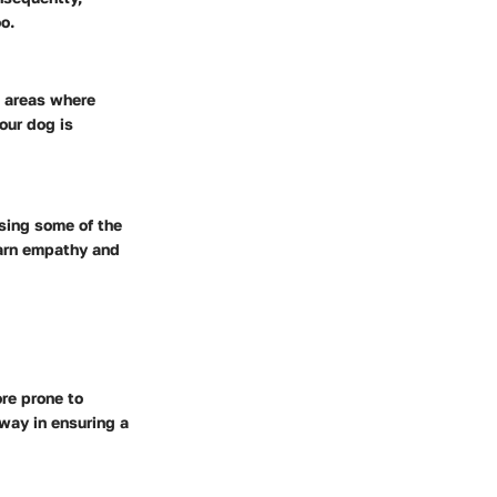
o.
d areas where
our dog is
asing some of the
earn empathy and
re prone to
 way in ensuring a