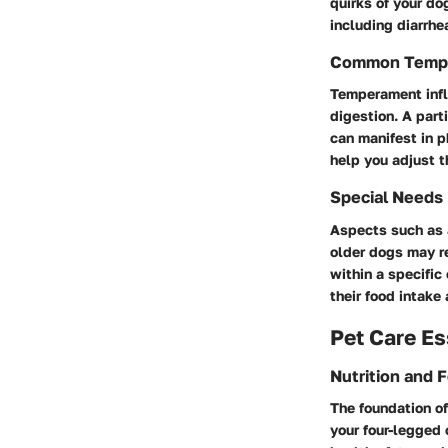
quirks of your do
including diarrhe
Common Temp
Temperament infl
digestion. A part
can manifest in 
help you adjust t
Special Needs
Aspects such as 
older dogs may re
within a specific
their food intake 
Pet Care Es
Nutrition and 
The foundation of
your four-legged 