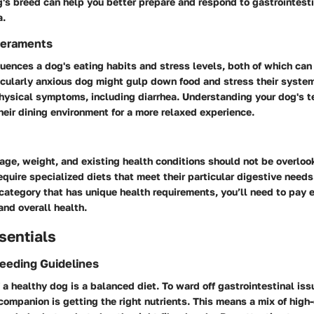
g's breed can help you better prepare and respond to gastrointesti
a.
eraments
uences a dog's eating habits and stress levels, both of which can
icularly anxious dog might gulp down food and stress their system
physical symptoms, including diarrhea. Understanding your dog's
heir dining environment for a more relaxed experience.
age, weight, and existing health conditions should not be overlo
quire specialized diets that meet their particular digestive needs. 
 category that has unique health requirements, you’ll need to pay e
and overall health.
sentials
Feeding Guidelines
 a healthy dog is a balanced diet. To ward off gastrointestinal iss
companion is getting the right nutrients. This means a mix of high-