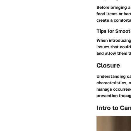
Before bringing 
food items or har
create a comfort
Tips for Smoo
When introducing 
issues that could
and allow them th
Closure
Understanding ca
characteristics, 
manage occurrence
prevention throug
Intro to Ca