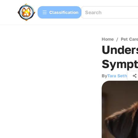
Сlassification
Home
/
Pet Car
Unders
Sympt
By
Tara Seth