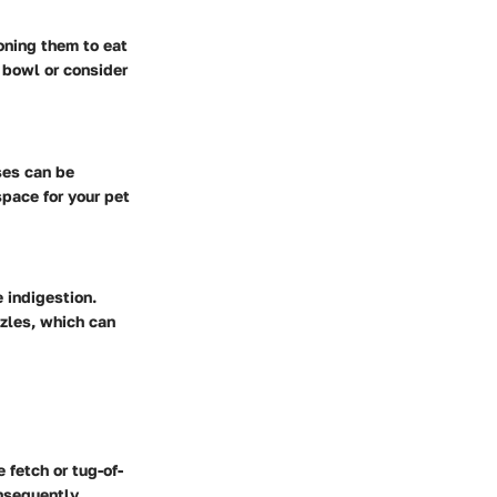
oning them to eat
 bowl or consider
ses can be
pace for your pet
 indigestion.
zzles, which can
 fetch or tug-of-
nsequently,