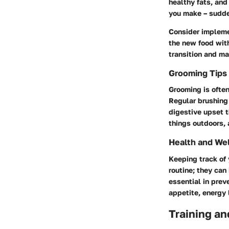
healthy fats, and
you make – sudden
Consider impleme
the new food with
transition and ma
Grooming Tips
Grooming is often
Regular brushing 
digestive upset t
things outdoors, 
Health and We
Keeping track of 
routine; they can
essential in prev
appetite, energy 
Training an