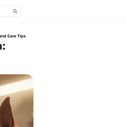
and Care Tips
a: