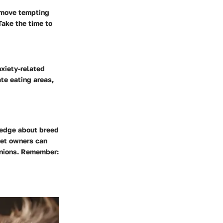
emove tempting
Take the time to
nxiety-related
ate eating areas,
ledge about breed
pet owners can
panions. Remember: