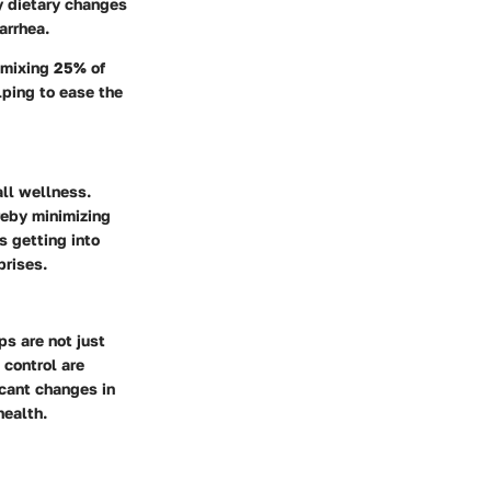
ny dietary changes
arrhea.
 mixing 25% of
lping to ease the
all wellness.
reby minimizing
s getting into
prises.
ps are not just
 control are
icant changes in
health.