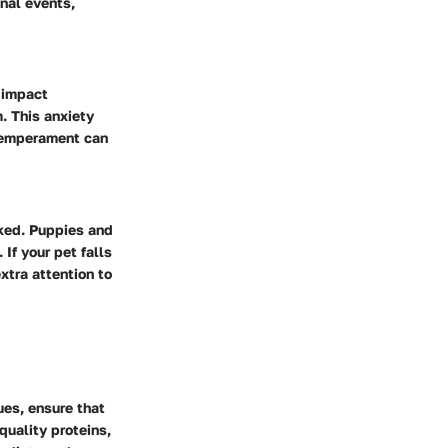
nal events,
 impact
. This anxiety
 temperament can
oked. Puppies and
If your pet falls
xtra attention to
ues, ensure that
quality proteins,