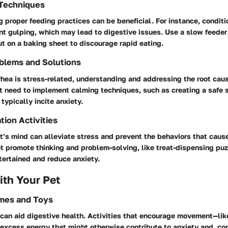
 Techniques
 proper feeding practices can be beneficial. For instance, conditi
nt gulping, which may lead to digestive issues. Use a slow feeder
t on a baking sheet to discourage rapid eating.
blems and Solutions
rrhea is stress-related, understanding and addressing the root cau
t need to implement calming techniques, such as creating a safe s
typically incite anxiety.
tion Activities
’s mind can alleviate stress and prevent the behaviors that cause
t promote thinking and problem-solving, like treat-dispensing pu
tertained and reduce anxiety.
th Your Pet
ames and Toys
 can aid digestive health. Activities that encourage movement—like
excess energy that might otherwise contribute to anxiety and, co