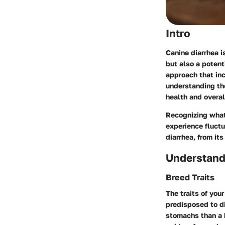
Intro
Canine diarrhea i
but also a poten
approach that inc
understanding th
health and overal
Recognizing what
experience fluctu
diarrhea, from it
Understand
Breed Traits
The traits of you
predisposed to d
stomachs than a b