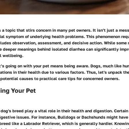
s a topic that stirs concern in many pet owners. It isn’t just a me
tial symptom of underlying health problems. This phenomenon requ
ludes observation, assessment, and decisive action. While some mi
e deeper meanings behind isolated diarrhea can significantly impr
l wellbeing.
’s going on with your pet means being aware. Dogs, much like hu
ations in their health due to various factors. Thus, let's unpack th
s potential causes to practical care tips for concerned owners.
ing Your Pet
r dog's breed play a vital role in their health and digestion. Certai
igestive issues. For instance, Bulldogs or Dachshunds might have
reed like a Labrador Retriever, which is generally hardier. Knowin