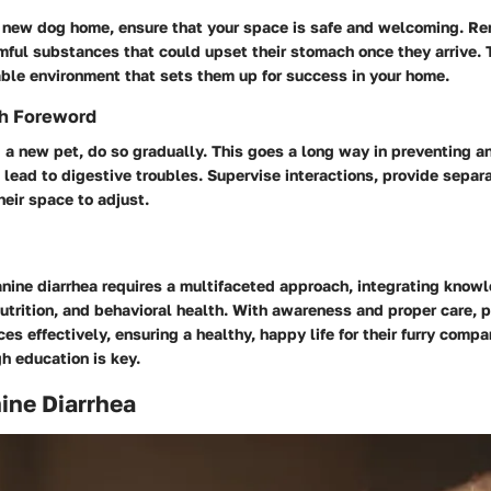
a new dog home, ensure that your space is safe and welcoming. R
mful substances that could upset their stomach once they arrive. 
able environment that sets them up for success in your home.
th Foreword
a new pet, do so gradually. This goes a long way in preventing a
 lead to digestive troubles. Supervise interactions, provide separ
eir space to adjust.
nine diarrhea requires a multifaceted approach, integrating know
nutrition, and behavioral health. With awareness and proper care, 
s effectively, ensuring a healthy, happy life for their furry com
h education is key.
nine Diarrhea