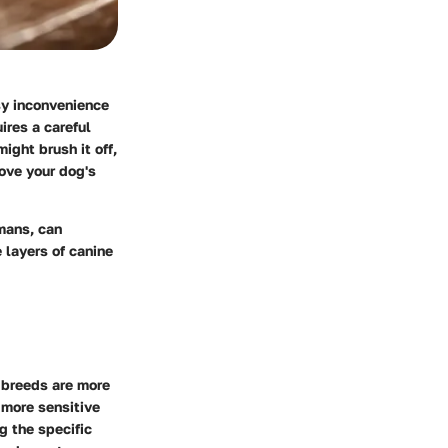
ssy inconvenience
ires a careful
ght brush it off,
ove your dog's
mans, can
e layers of canine
n breeds are more
 more sensitive
g the specific