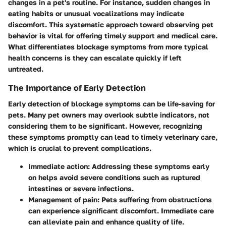
changes in a pet's routine. For instance, sudden changes in
eating habits or unusual vocalizations may indicate
discomfort. This systematic approach toward observing pet
behavior is vital for offering timely support and medical care.
What differentiates blockage symptoms from more typical
health concerns is they can escalate quickly if left
untreated.
The Importance of Early Detection
Early detection of blockage symptoms can be life-saving for
pets. Many pet owners may overlook subtle indicators, not
considering them to be significant. However, recognizing
these symptoms promptly can lead to timely veterinary care,
which is crucial to prevent complications.
Immediate action:
Addressing these symptoms early
on helps avoid severe conditions such as ruptured
intestines or severe infections.
Management of pain:
Pets suffering from obstructions
can experience significant discomfort. Immediate care
can alleviate pain and enhance quality of life.