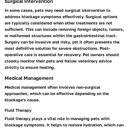
Surgical Intervention
In some cases, pets may need surgical intervention to
address blockage symptoms effectively. Surgical options
are typically considered when other treatments are not
sufficient. This can include removing foreign objects, tumors,
or malformed structures within the gastrointestinal tract.
Surgery can be invasive and risky, yet it often presents the
most definitive solution for severe obstructions. Post-
operative care is essential for recovery. Pet owners should
closely monitor their pets and follow veterinary advice
strictly to ensure healing.
Medical Management
Medical management often involves non-surgical
approaches, which can be effective depending on the
blockage's cause.
Fluid Therapy
Fluid therapy plays a vital role in managing pets with
blockage symptoms. It helps to restore hydration, which can