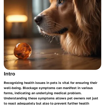
Intro
Recognizing health issues in pets is vital for ensuring their
well-being. Blockage symptoms can manifest in various
forms, indicating an underlying medical problem.
Understanding these symptoms allows pet owners not just
to react adequately but also to prevent further health