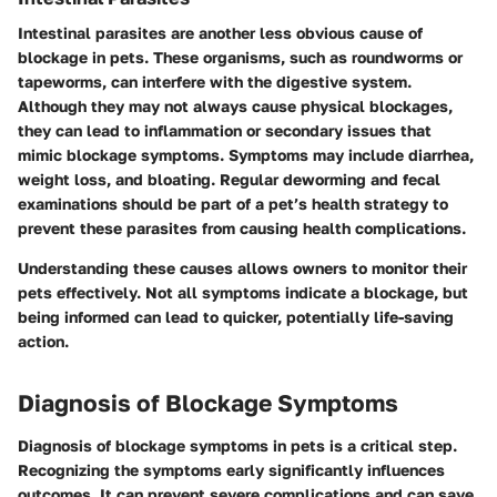
Intestinal parasites are another less obvious cause of
blockage in pets. These organisms, such as roundworms or
tapeworms, can interfere with the digestive system.
Although they may not always cause physical blockages,
they can lead to inflammation or secondary issues that
mimic blockage symptoms. Symptoms may include diarrhea,
weight loss, and bloating. Regular deworming and fecal
examinations should be part of a pet’s health strategy to
prevent these parasites from causing health complications.
Understanding these causes allows owners to monitor their
pets effectively. Not all symptoms indicate a blockage, but
being informed can lead to quicker, potentially life-saving
action.
Diagnosis of Blockage Symptoms
Diagnosis of blockage symptoms in pets is a critical step.
Recognizing the symptoms early significantly influences
outcomes. It can prevent severe complications and can save