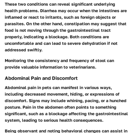
These two conditions can reveal significant underlying
health problems. Diarrhea may occur when the intestines are
inflamed or react to irritants, such as foreign objects or
parasites. On the other hand, constipation may suggest that
food is not moving through the gastrointestinal tract
properly, indicating a blockage. Both conditions are
uncomfortable and can lead to severe dehydration if not
addressed swiftly.
Monitoring the consistency and frequency of stool can
provide valuable information to veterinarians.
Abdominal Pain and Discomfort
Abdominal pain in pets can manifest in various ways,
including decreased movement, hiding, or expressions of
discomfort. Signs may include whining, pacing, or a hunched
posture. Pain in the abdomen often points to something
significant, such as a blockage affecting the gastrointestinal
system, leading to serious health consequences.
Being observant and noting behavioral changes can assist in