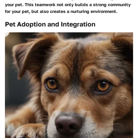
your pet. This teamwork not only builds a strong community
for your pet, but also creates a nurturing environment.
Pet Adoption and Integration