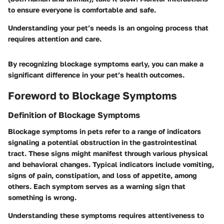
to ensure everyone is comfortable and safe.
Understanding your pet’s needs is an ongoing process that
requires attention and care.
By recognizing blockage symptoms early, you can make a
significant difference in your pet’s health outcomes.
Foreword to Blockage Symptoms
Definition of Blockage Symptoms
Blockage symptoms in pets refer to a range of indicators
signaling a potential obstruction in the gastrointestinal
tract. These signs might manifest through various physical
and behavioral changes. Typical indicators include vomiting,
signs of pain, constipation, and loss of appetite, among
others. Each symptom serves as a warning sign that
something is wrong.
Understanding these symptoms requires attentiveness to