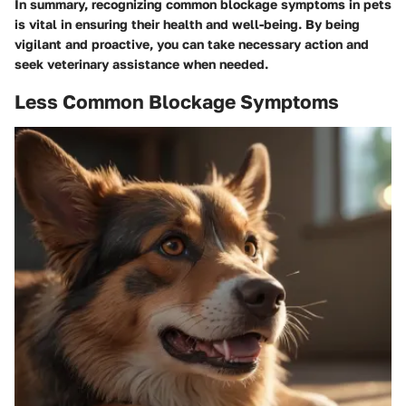
In summary, recognizing common blockage symptoms in pets
is vital in ensuring their health and well-being. By being
vigilant and proactive, you can take necessary action and
seek veterinary assistance when needed.
Less Common Blockage Symptoms