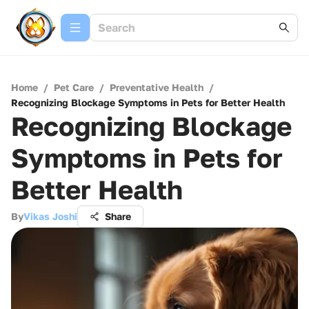
Home
/
Pet Care
/
Preventative Health
/
Recognizing Blockage Symptoms in Pets for Better Health
Recognizing Blockage
Symptoms in Pets for
Better Health
By
Vikas Joshi
Share