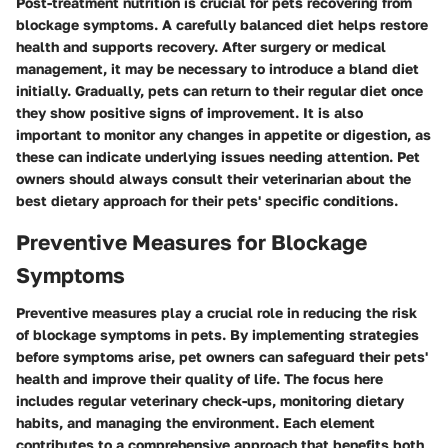
Post-treatment nutrition is crucial for pets recovering from
blockage symptoms. A carefully balanced diet helps restore
health and supports recovery. After surgery or medical
management, it may be necessary to introduce a bland diet
initially. Gradually, pets can return to their regular diet once
they show positive signs of improvement. It is also
important to monitor any changes in appetite or digestion, as
these can indicate underlying issues needing attention. Pet
owners should always consult their veterinarian about the
best dietary approach for their pets' specific conditions.
Preventive Measures for Blockage
Symptoms
Preventive measures play a crucial role in reducing the risk
of blockage symptoms in pets. By implementing strategies
before symptoms arise, pet owners can safeguard their pets'
health and improve their quality of life. The focus here
includes regular veterinary check-ups, monitoring dietary
habits, and managing the environment. Each element
contributes to a comprehensive approach that benefits both