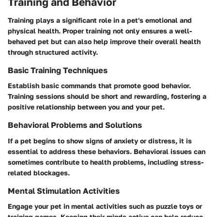
Training and Behavior
Training plays a significant role in a pet's emotional and
physical health. Proper training not only ensures a well-
behaved pet but can also help improve their overall health
through structured activity.
Basic Training Techniques
Establish basic commands that promote good behavior.
Training sessions should be short and rewarding, fostering a
positive relationship between you and your pet.
Behavioral Problems and Solutions
If a pet begins to show signs of anxiety or distress, it is
essential to address these behaviors. Behavioral issues can
sometimes contribute to health problems, including stress-
related blockages.
Mental Stimulation Activities
Engage your pet in mental activities such as puzzle toys or
training games. Keeping their minds active can help reduce