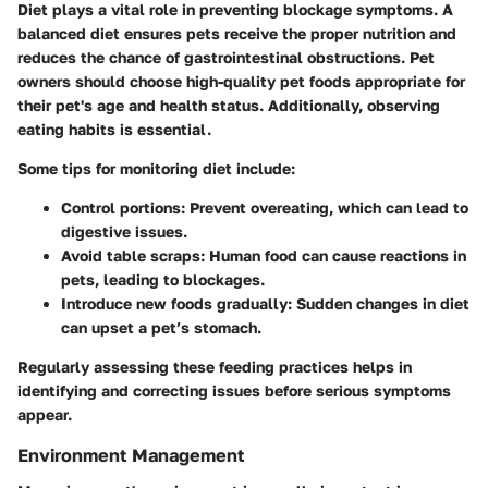
Diet plays a vital role in preventing blockage symptoms. A
balanced diet ensures pets receive the proper nutrition and
reduces the chance of gastrointestinal obstructions. Pet
owners should choose high-quality pet foods appropriate for
their pet's age and health status. Additionally, observing
eating habits is essential.
Some tips for monitoring diet include:
Control portions
: Prevent overeating, which can lead to
digestive issues.
Avoid table scraps
: Human food can cause reactions in
pets, leading to blockages.
Introduce new foods gradually
: Sudden changes in diet
can upset a pet’s stomach.
Regularly assessing these feeding practices helps in
identifying and correcting issues before serious symptoms
appear.
Environment Management