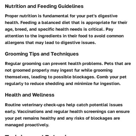
Nutrition and Feeding Guidelines
Proper nutrition is fundamental for your pet's digestive
health. Feeding a balanced diet that is appropriate for their
age, breed, and specific health needs is critical. Pay
attention to the ingredients in their food to avoid common
allergens that may lead to digestive issues.
Grooming Tips and Techniques
Regular grooming can prevent health problems. Pets that are
not groomed properly may ingest fur while grooming
themselves, leading to possible blockages. Comb your pet
regularly to reduce shedding and minimize fur ingestion.
Health and Wellness
Routine veterinary check-ups help catch potential issues
early. Vaccinations and regular health screenings can ensure
your pet remains healthy and any risks of blockages are
managed proactively.