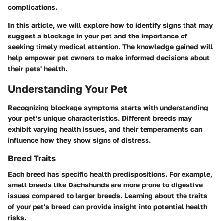
complications.
In this article, we will explore how to identify signs that may
suggest a blockage in your pet and the importance of
seeking timely medical attention. The knowledge gained will
help empower pet owners to make informed decisions about
their pets' health.
Understanding Your Pet
Recognizing blockage symptoms starts with understanding
your pet’s unique characteristics. Different breeds may
exhibit varying health issues, and their temperaments can
influence how they show signs of distress.
Breed Traits
Each breed has specific health predispositions. For example,
small breeds like Dachshunds are more prone to digestive
issues compared to larger breeds. Learning about the traits
of your pet's breed can provide insight into potential health
risks.