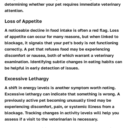
determining whether your pet requires immediate veterinary
attention.
Loss of Appetite
A noticeable decline in food intake is often a red flag. Loss
of appetite can occur for many reasons, but when linked to
blockage, it signals that your pet's body is not functioning
correctly. A pet that refuses food may be experiencing
discomfort or nausea, both of which warrant a veterinary
examination. Identifying subtle changes in eating habits can
be helpful in early detection of issues.
Excessive Lethargy
A shift in energy levels is another symptom worth noting.
Excessive lethargy can indicate that something is wrong. A
previously active pet becoming unusually tired may be
experiencing discomfort, pain, or systemic illness from a
blockage. Tracking changes in activity levels will help you
assess if a visit to the veterinarian is necessary.