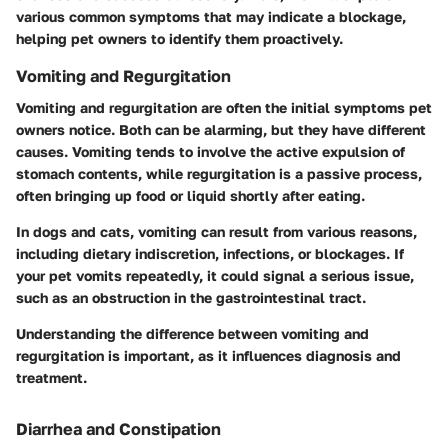
various common symptoms that may indicate a blockage,
helping pet owners to identify them proactively.
Vomiting and Regurgitation
Vomiting and regurgitation are often the initial symptoms pet
owners notice. Both can be alarming, but they have different
causes. Vomiting tends to involve the active expulsion of
stomach contents, while regurgitation is a passive process,
often bringing up food or liquid shortly after eating.
In dogs and cats, vomiting can result from various reasons,
including dietary indiscretion, infections, or blockages. If
your pet vomits repeatedly, it could signal a serious issue,
such as an obstruction in the gastrointestinal tract.
Understanding the difference between vomiting and
regurgitation is important, as it influences diagnosis and
treatment.
Diarrhea and Constipation