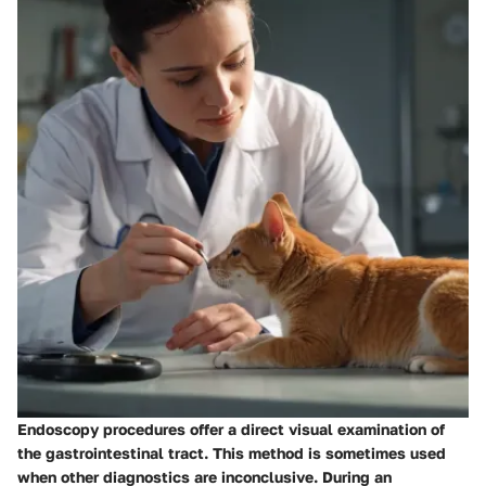
Endoscopy procedures offer a direct visual examination of
the gastrointestinal tract. This method is sometimes used
when other diagnostics are inconclusive. During an