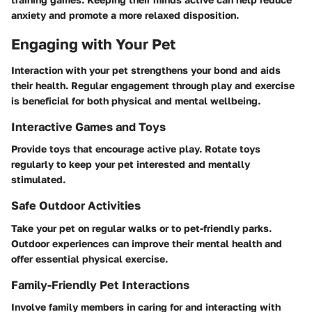
anxiety and promote a more relaxed disposition.
Engaging with Your Pet
Interaction with your pet strengthens your bond and aids
their health. Regular engagement through play and exercise
is beneficial for both physical and mental wellbeing.
Interactive Games and Toys
Provide toys that encourage active play. Rotate toys
regularly to keep your pet interested and mentally
stimulated.
Safe Outdoor Activities
Take your pet on regular walks or to pet-friendly parks.
Outdoor experiences can improve their mental health and
offer essential physical exercise.
Family-Friendly Pet Interactions
Involve family members in caring for and interacting with