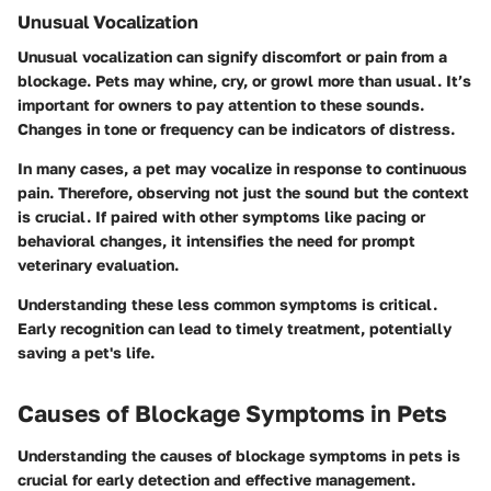
Unusual Vocalization
Unusual vocalization can signify discomfort or pain from a
blockage. Pets may whine, cry, or growl more than usual. It’s
important for owners to pay attention to these sounds.
Changes in tone or frequency can be indicators of distress.
In many cases, a pet may vocalize in response to continuous
pain. Therefore, observing not just the sound but the context
is crucial. If paired with other symptoms like pacing or
behavioral changes, it intensifies the need for prompt
veterinary evaluation.
Understanding these less common symptoms is critical.
Early recognition can lead to timely treatment, potentially
saving a pet's life.
Causes of Blockage Symptoms in Pets
Understanding the causes of blockage symptoms in pets is
crucial for early detection and effective management.