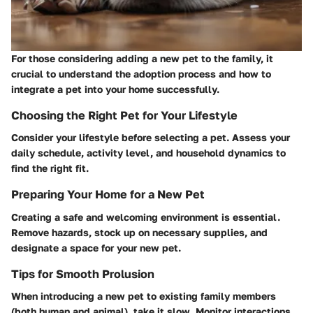
For those considering adding a new pet to the family, it
crucial to understand the adoption process and how to
integrate a pet into your home successfully.
Choosing the Right Pet for Your Lifestyle
Consider your lifestyle before selecting a pet. Assess your
daily schedule, activity level, and household dynamics to
find the right fit.
Preparing Your Home for a New Pet
Creating a safe and welcoming environment is essential.
Remove hazards, stock up on necessary supplies, and
designate a space for your new pet.
Tips for Smooth Prolusion
When introducing a new pet to existing family members
(both human and animal), take it slow. Monitor interactions