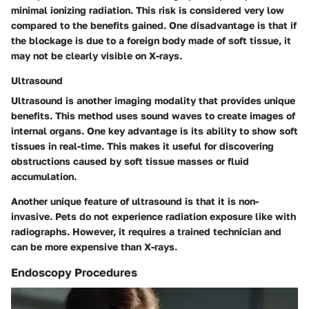
minimal ionizing radiation. This risk is considered very low
compared to the benefits gained. One disadvantage is that if
the blockage is due to a foreign body made of soft tissue, it
may not be clearly visible on X-rays.
Ultrasound
Ultrasound is another imaging modality that provides unique
benefits. This method uses sound waves to create images of
internal organs. One key advantage is its ability to show soft
tissues in real-time. This makes it useful for discovering
obstructions caused by soft tissue masses or fluid
accumulation.
Another unique feature of ultrasound is that it is non-
invasive. Pets do not experience radiation exposure like with
radiographs. However, it requires a trained technician and
can be more expensive than X-rays.
Endoscopy Procedures