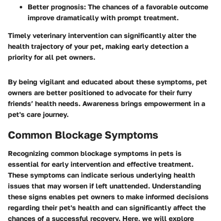
Better prognosis:
The chances of a favorable outcome
improve dramatically with prompt treatment.
Timely veterinary intervention can significantly alter the
health trajectory of your pet, making early detection a
priority for all pet owners.
By being vigilant and educated about these symptoms, pet
owners are better positioned to advocate for their furry
friends’ health needs. Awareness brings empowerment in a
pet's care journey.
Common Blockage Symptoms
Recognizing common blockage symptoms in pets is
essential for early intervention and effective treatment.
These symptoms can indicate serious underlying health
issues that may worsen if left unattended. Understanding
these signs enables pet owners to make informed decisions
regarding their pet's health and can significantly affect the
chances of a successful recovery. Here, we will explore