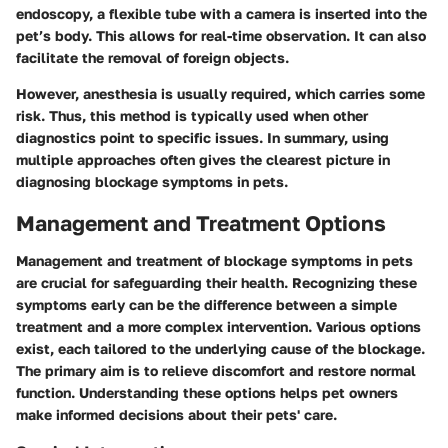
endoscopy, a flexible tube with a camera is inserted into the
pet’s body. This allows for real-time observation. It can also
facilitate the removal of foreign objects.
However, anesthesia is usually required, which carries some
risk. Thus, this method is typically used when other
diagnostics point to specific issues. In summary, using
multiple approaches often gives the clearest picture in
diagnosing blockage symptoms in pets.
Management and Treatment Options
Management and treatment of blockage symptoms in pets
are crucial for safeguarding their health. Recognizing these
symptoms early can be the difference between a simple
treatment and a more complex intervention. Various options
exist, each tailored to the underlying cause of the blockage.
The primary aim is to relieve discomfort and restore normal
function. Understanding these options helps pet owners
make informed decisions about their pets' care.