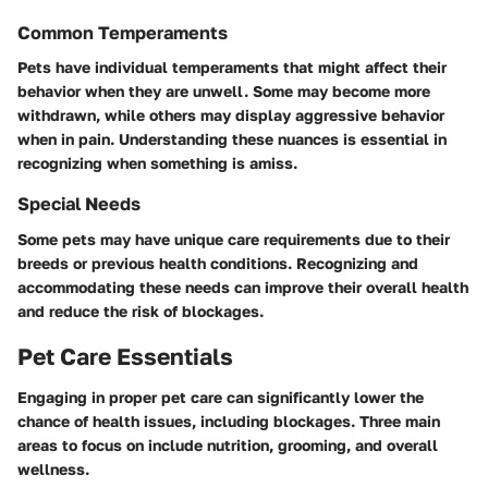
Common Temperaments
Pets have individual temperaments that might affect their
behavior when they are unwell. Some may become more
withdrawn, while others may display aggressive behavior
when in pain. Understanding these nuances is essential in
recognizing when something is amiss.
Special Needs
Some pets may have unique care requirements due to their
breeds or previous health conditions. Recognizing and
accommodating these needs can improve their overall health
and reduce the risk of blockages.
Pet Care Essentials
Engaging in proper pet care can significantly lower the
chance of health issues, including blockages. Three main
areas to focus on include nutrition, grooming, and overall
wellness.