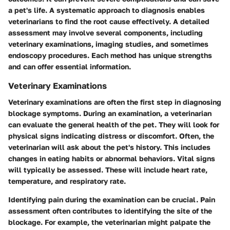
a pet's life. A systematic approach to diagnosis enables
veterinarians to find the root cause effectively. A detailed
assessment may involve several components, including
veterinary examinations, imaging studies, and sometimes
endoscopy procedures. Each method has unique strengths
and can offer essential information.
Veterinary Examinations
Veterinary examinations are often the first step in diagnosing
blockage symptoms. During an examination, a veterinarian
can evaluate the general health of the pet. They will look for
physical signs indicating distress or discomfort. Often, the
veterinarian will ask about the pet's history. This includes
changes in eating habits or abnormal behaviors. Vital signs
will typically be assessed. These will include heart rate,
temperature, and respiratory rate.
Identifying pain during the examination can be crucial. Pain
assessment often contributes to identifying the site of the
blockage. For example, the veterinarian might palpate the