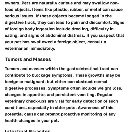
owners. Pets are naturally curious and may swallow non-
food objects. Items like plastic, rubber, or metal can cause
serious issues. If these objects become lodged in the
digestive track, they can lead to pain and discomfort. Signs
of foreign body ingestion include drooling, difficulty in
eating, and signs of abdominal distress. If you suspect that
your pet has swallowed a foreign object, consult a
veterinarian immediately.
Tumors and Masses
Tumors and masses within the gastrointestinal tract can
contribute to blockage symptoms. These growths may be
benign or malignant, but either can obstruct normal
digestive processes. Symptoms often include weight loss,
changes in appetite, and persistent vomiting. Regular
veterinary check-ups are vital for early detection of such
conditions, especially in older pets. Awareness of this
potential cause can prompt proactive monitoring of any
health changes in your pet.
Intestinal Parasites