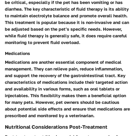
be critical, especially if the pet has been vomiting or has
diarrhea. The key characteristic of fluid therapy is its ability
to maintain electrolyte balance and promote overall health.
This treatment is popular because it is non-invasive and can
be adjusted based on the pet’s specific needs. However,
while fluid therapy is generally safe, it does require careful
monitoring to prevent fluid overload.
Medications
Medications are another essential component of medical
management. They can relieve pain, reduce inflammation,
and support the recovery of the gastrointestinal tract. Key
characteristics of medications include their targeted action
and availability in various forms, such as oral tablets or
injectables. This flexibility makes them a beneficial option
for many pets. However, pet owners should be cautious
about potential side effects and ensure that medications are
prescribed and monitored by a veterinarian.
Nutritional Considerations Post-Treatment