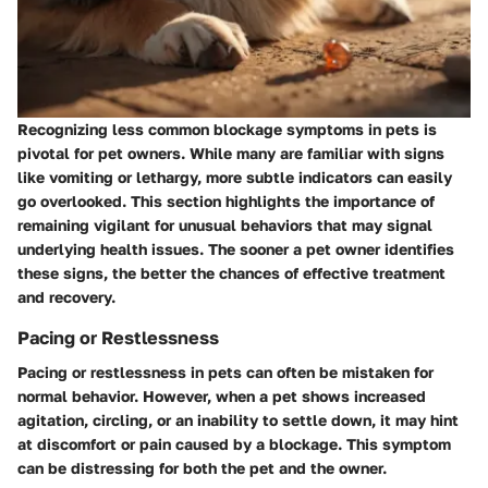
Recognizing less common blockage symptoms in pets is
pivotal for pet owners. While many are familiar with signs
like vomiting or lethargy, more subtle indicators can easily
go overlooked. This section highlights the importance of
remaining vigilant for unusual behaviors that may signal
underlying health issues. The sooner a pet owner identifies
these signs, the better the chances of effective treatment
and recovery.
Pacing or Restlessness
Pacing or restlessness in pets can often be mistaken for
normal behavior. However, when a pet shows increased
agitation, circling, or an inability to settle down, it may hint
at discomfort or pain caused by a blockage. This symptom
can be distressing for both the pet and the owner.