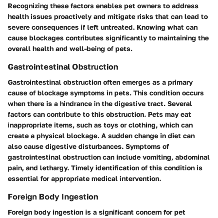
Recognizing these factors enables pet owners to address
health issues proactively and mitigate risks that can lead to
severe consequences if left untreated. Knowing what can
cause blockages contributes significantly to maintaining the
overall health and well-being of pets.
Gastrointestinal Obstruction
Gastrointestinal obstruction often emerges as a primary
cause of blockage symptoms in pets. This condition occurs
when there is a hindrance in the digestive tract. Several
factors can contribute to this obstruction. Pets may eat
inappropriate items, such as toys or clothing, which can
create a physical blockage. A sudden change in diet can
also cause digestive disturbances. Symptoms of
gastrointestinal obstruction can include vomiting, abdominal
pain, and lethargy. Timely identification of this condition is
essential for appropriate medical intervention.
Foreign Body Ingestion
Foreign body ingestion is a significant concern for pet