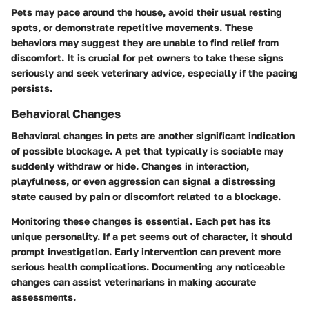
Pets may pace around the house, avoid their usual resting
spots, or demonstrate repetitive movements. These
behaviors may suggest they are unable to find relief from
discomfort. It is crucial for pet owners to take these signs
seriously and seek veterinary advice, especially if the pacing
persists.
Behavioral Changes
Behavioral changes in pets are another significant indication
of possible blockage. A pet that typically is sociable may
suddenly withdraw or hide. Changes in interaction,
playfulness, or even aggression can signal a distressing
state caused by pain or discomfort related to a blockage.
Monitoring these changes is essential. Each pet has its
unique personality. If a pet seems out of character, it should
prompt investigation. Early intervention can prevent more
serious health complications. Documenting any noticeable
changes can assist veterinarians in making accurate
assessments.