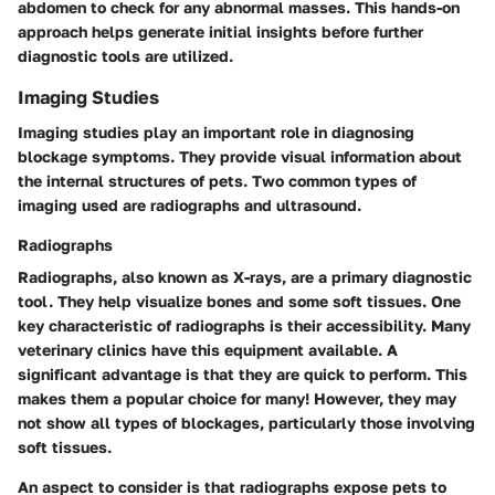
abdomen to check for any abnormal masses. This hands-on
approach helps generate initial insights before further
diagnostic tools are utilized.
Imaging Studies
Imaging studies play an important role in diagnosing
blockage symptoms. They provide visual information about
the internal structures of pets. Two common types of
imaging used are radiographs and ultrasound.
Radiographs
Radiographs, also known as X-rays, are a primary diagnostic
tool. They help visualize bones and some soft tissues. One
key characteristic of radiographs is their accessibility. Many
veterinary clinics have this equipment available. A
significant advantage is that they are quick to perform. This
makes them a popular choice for many! However, they may
not show all types of blockages, particularly those involving
soft tissues.
An aspect to consider is that radiographs expose pets to