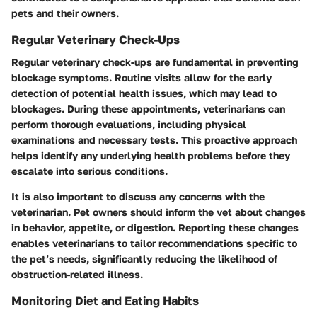
pets and their owners.
Regular Veterinary Check-Ups
Regular veterinary check-ups are fundamental in preventing
blockage symptoms. Routine visits allow for the early
detection of potential health issues, which may lead to
blockages. During these appointments, veterinarians can
perform thorough evaluations, including physical
examinations and necessary tests. This proactive approach
helps identify any underlying health problems before they
escalate into serious conditions.
It is also important to discuss any concerns with the
veterinarian. Pet owners should inform the vet about changes
in behavior, appetite, or digestion. Reporting these changes
enables veterinarians to tailor recommendations specific to
the pet’s needs, significantly reducing the likelihood of
obstruction-related illness.
Monitoring Diet and Eating Habits