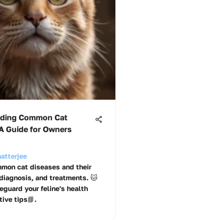
nding Common Cat
 A Guide for Owners
atterjee
mon cat diseases and their
iagnosis, and treatments. 🐱
eguard your feline's health
ive tips📘.