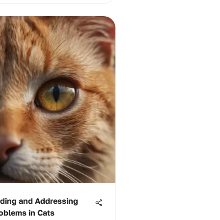
ding and Addressing
oblems in Cats