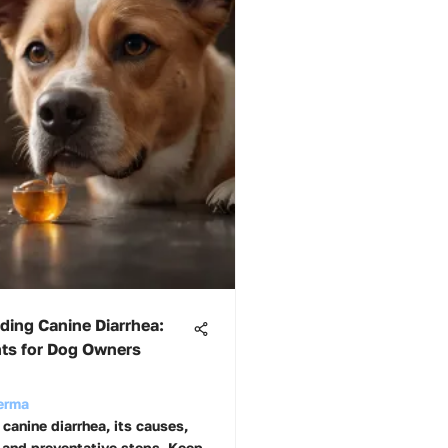
ding Canine Diarrhea:
hts for Dog Owners
erma
canine diarrhea, its causes,
 and preventative steps. Keep