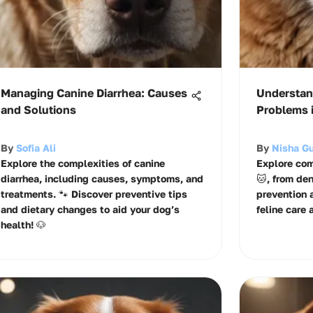
Managing Canine Diarrhea: Causes
Understan
and Solutions
Problems i
By
Sofia Ali
By
Nisha G
Explore the complexities of canine
Explore com
diarrhea, including causes, symptoms, and
🐱, from de
treatments. 🐾 Discover preventive tips
prevention 
and dietary changes to aid your dog’s
feline care 
health! 🐶