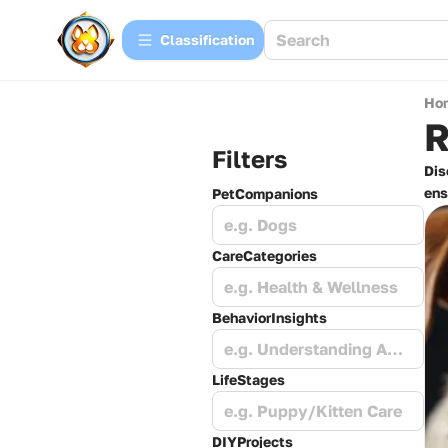
Сlassification
Ho
R
Filters
Dis
ens
PetCompanions
e.g. Dogs
CareCategories
e.g. Health & Wellness
BehaviorInsights
e.g. Understanding Anxiety
LifeStages
e.g. Puppy/Kitten Care
DIYProjects