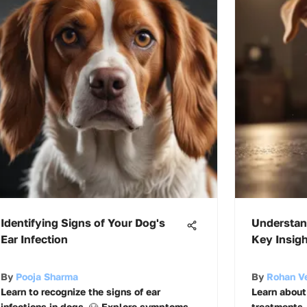
Identifying Signs of Your Dog's
Understan
Ear Infection
Key Insig
By
Pooja Sharma
By
Rohan V
Learn to recognize the signs of ear
Learn about 
infections in dogs. 🐶 Explore symptoms,
treatments,