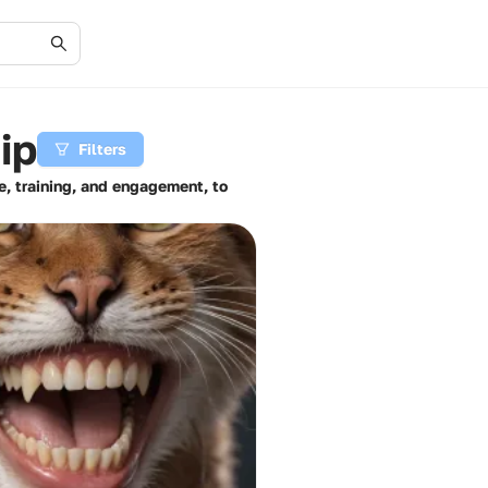
ip
Filters
e, training, and engagement, to