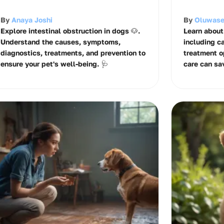
By
Anaya Joshi
By
Oluwase
Explore intestinal obstruction in dogs 🐶.
Learn about
Understand the causes, symptoms,
including c
diagnostics, treatments, and prevention to
treatment o
ensure your pet's well-being. 🩺
care can sav