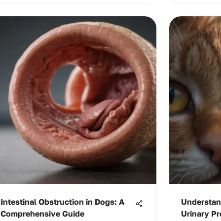
Intestinal Obstruction in Dogs: A
Understan
Comprehensive Guide
Urinary Pr