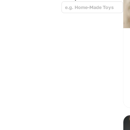
e.g. Home-Made Toys