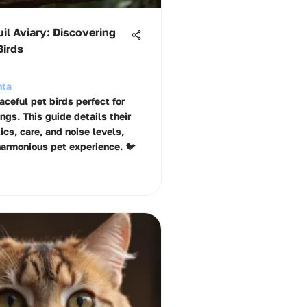
il Aviary: Discovering
Birds
hta
ceful pet birds perfect for
ngs. This guide details their
ics, care, and noise levels,
harmonious pet experience. 🐦