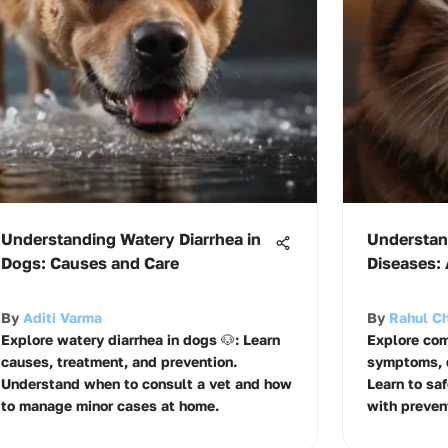
Understanding Watery Diarrhea in
Understa
Dogs: Causes and Care
Diseases:
By
Aditi Varma
By
Rahul Ch
Explore watery diarrhea in dogs 🐶: Learn
Explore com
causes, treatment, and prevention.
symptoms, d
Understand when to consult a vet and how
Learn to saf
to manage minor cases at home.
with prevent