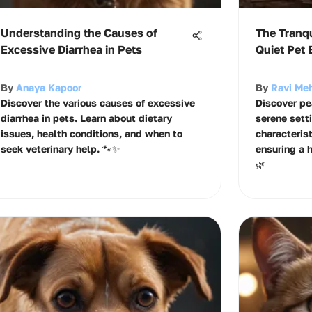
Understanding the Causes of
The Tranqu
Excessive Diarrhea in Pets
Quiet Pet 
By
Anaya Kapoor
By
Ravi Me
Discover the various causes of excessive
Discover pea
diarrhea in pets. Learn about dietary
serene setti
issues, health conditions, and when to
characterist
seek veterinary help. 🐾✨
ensuring a 
🌿