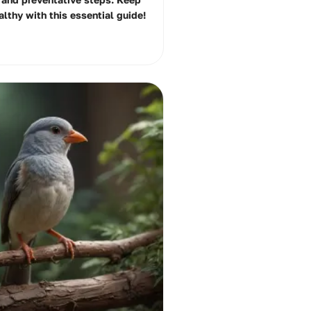
althy with this essential guide!