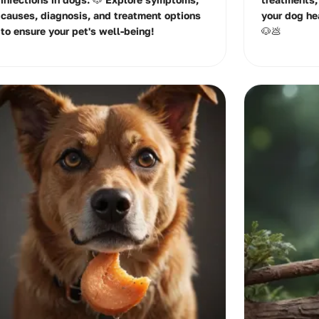
causes, diagnosis, and treatment options
your dog he
to ensure your pet's well-being!
🐶💩