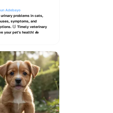
un Adebayo
 urinary problems in cats,
auses, symptoms, and
ptions. 🐱 Timely veterinary
e your pet's health! 🚑