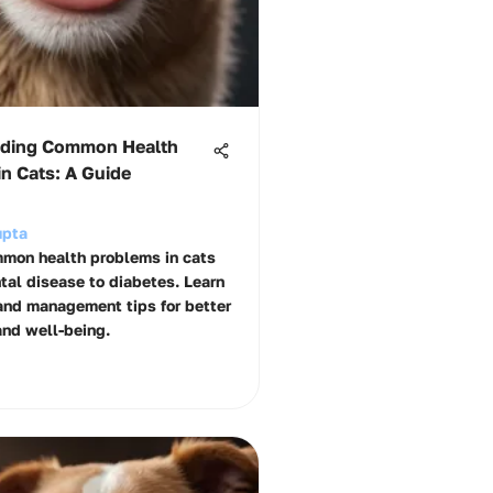
ding Common Health
n Cats: A Guide
upta
mon health problems in cats
ntal disease to diabetes. Learn
and management tips for better
and well-being.