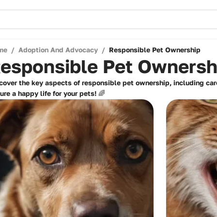
me
/
Adoption And Advocacy
/
Responsible Pet Ownership
esponsible Pet Ownersh
cover the key aspects of responsible pet ownership, including car
ure a happy life for your pets! 🌈