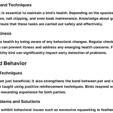
 and Techniques
is essential to maintain a bird's health. Depending on the speci
care, nail clipping, and even beak maintenance. Knowledge about 
sure that these tasks are carried out safely and effectively.
llness
d's health by being aware of any behavioral changes. Regular chec
n can prevent illness and address any emerging health concerns. F
althy bird can significantly impact early detection of problems.
d Behavior
 Techniques
 not just beneficial; it also strengthens the bond between pet and 
taught using positive reinforcement techniques. Birds respond we
 rewarding experience for both parties.
blems and Solutions
 exhibit behavioral issues such as excessive squawking or feather