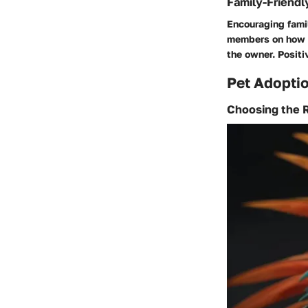
Family-Friendl
Encouraging famil
members on how t
the owner. Positi
Pet Adoptio
Choosing the R