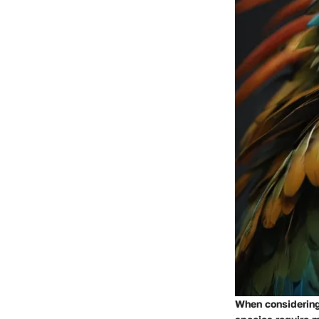
When considering 