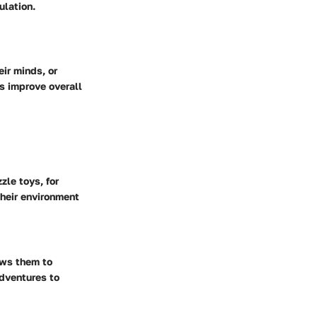
ulation.
eir minds, or
es improve overall
zle toys, for
heir environment
ows them to
adventures to