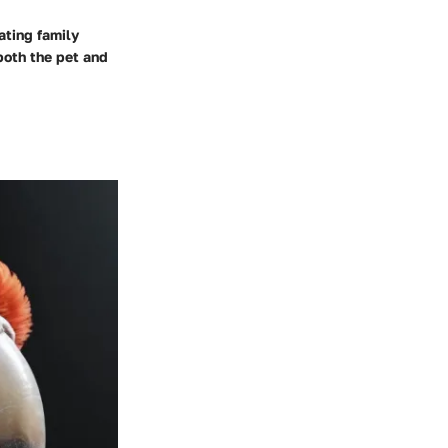
ating family
both the pet and