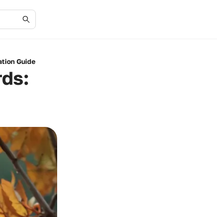
cation Guide
rds: