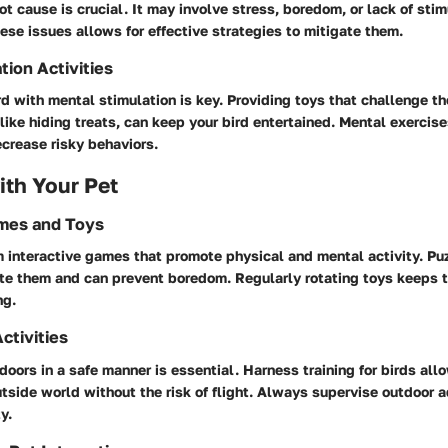
ot cause is crucial. It may involve stress, boredom, or lack of stim
se issues allows for effective strategies to mitigate them.
tion Activities
d with mental stimulation is key. Providing toys that challenge th
 like hiding treats, can keep your bird entertained. Mental exercis
crease risky behaviors.
th Your Pet
ames and Toys
m interactive games that promote physical and mental activity. Puz
te them and can prevent boredom. Regularly rotating toys keeps t
ng.
ctivities
doors in a safe manner is essential. Harness training for birds all
tside world without the risk of flight. Always supervise outdoor 
y.