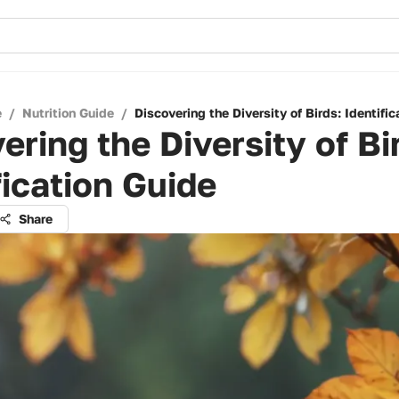
e
/
Nutrition Guide
/
Discovering the Diversity of Birds: Identifi
ering the Diversity of Bi
fication Guide
Share