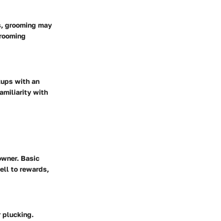
es, grooming may
grooming
kups with an
amiliarity with
owner. Basic
ll to rewards,
 plucking.