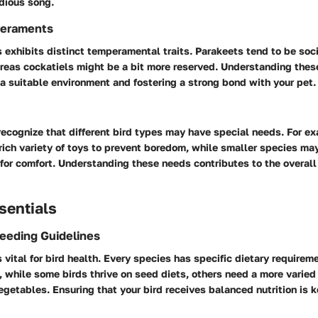
dious song.
eraments
 exhibits distinct temperamental traits. Parakeets tend to be soc
ereas cockatiels might be a bit more reserved. Understanding th
 a suitable environment and fostering a strong bond with your pet.
 recognize that different bird types may have special needs. For e
 rich variety of toys to prevent boredom, while smaller species ma
for comfort. Understanding these needs contributes to the overall
sentials
Feeding Guidelines
is vital for bird health. Every species has specific dietary require
, while some birds thrive on seed diets, others need a more varied
vegetables. Ensuring that your bird receives balanced nutrition is 