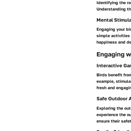
Identifying the ro
Understanding the
Mental Stimula
Engaging your bir
simple activities
happiness and de
Engaging wi
Interactive G
Birds benefit fro
example, stimula
fresh and engagi
Safe Outdoor A
Exploring the out
experience the ou
ensure their safet