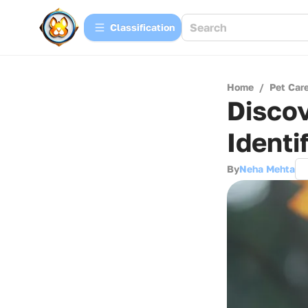
Сlassification
Home
/
Pet Car
Discov
Identi
By
Neha Mehta