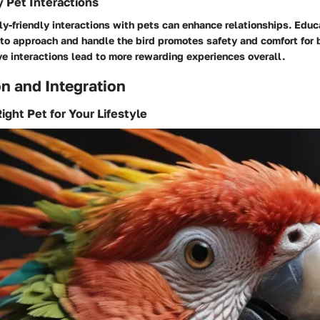
y Pet Interactions
y-friendly interactions with pets can enhance relationships. Educ
o approach and handle the bird promotes safety and comfort for 
ve interactions lead to more rewarding experiences overall.
n and Integration
ight Pet for Your Lifestyle