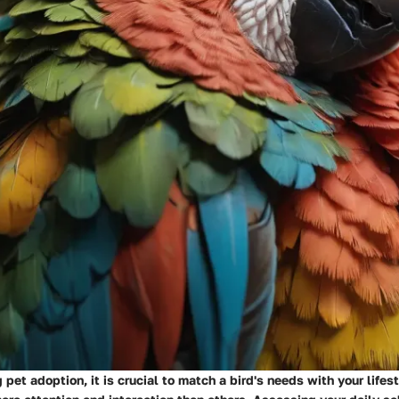
pet adoption, it is crucial to match a bird's needs with your lifes