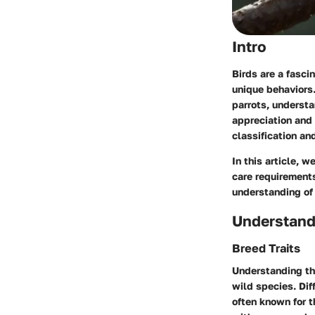
Intro
Birds are a fasci
unique behaviors
parrots, understa
appreciation and 
classification an
In this article, w
care requirements
understanding of 
Understand
Breed Traits
Understanding the
wild species. Dif
often known for t