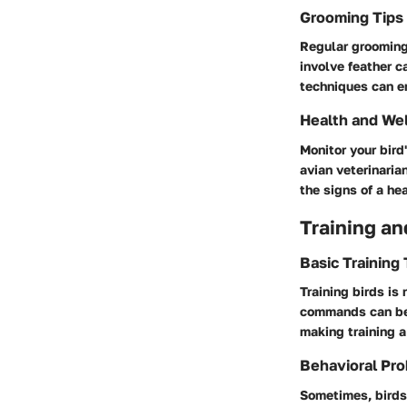
Grooming Tips
Regular grooming 
involve feather 
techniques can en
Health and We
Monitor your bir
avian veterinaria
the signs of a he
Training an
Basic Training
Training birds is
commands can be 
making training a
Behavioral Pro
Sometimes, birds