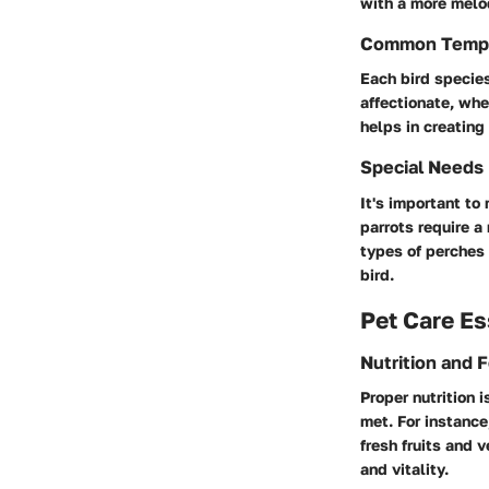
with a more melo
Common Temp
Each bird species
affectionate, wh
helps in creating
Special Needs
It's important to
parrots require a
types of perches 
bird.
Pet Care Es
Nutrition and 
Proper nutrition 
met. For instance
fresh fruits and 
and vitality.