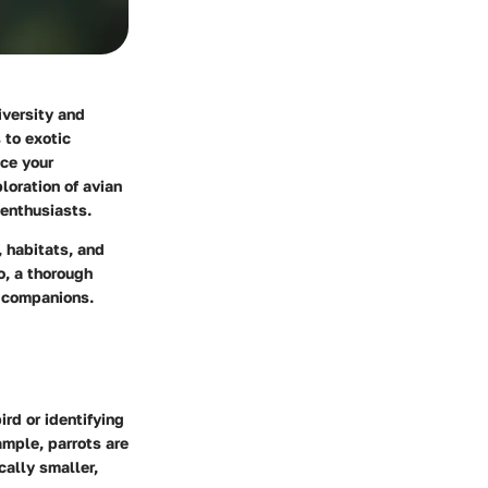
iversity and
 to exotic
nce your
loration of avian
 enthusiasts.
, habitats, and
o, a thorough
n companions.
ird or identifying
ample, parrots are
cally smaller,