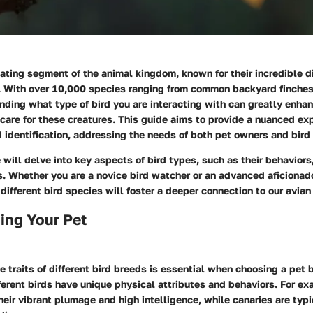
nating segment of the animal kingdom, known for their incredible d
. With over 10,000 species ranging from common backyard finches
nding what type of bird you are interacting with can greatly enha
care for these creatures. This guide aims to provide a nuanced exp
d identification, addressing the needs of both pet owners and bird
e will delve into key aspects of bird types, such as their behaviors
. Whether you are a novice bird watcher or an advanced aficionad
different bird species will foster a deeper connection to our avia
ing Your Pet
 traits of different bird breeds is essential when choosing a pet b
ferent birds have unique physical attributes and behaviors. For ex
heir vibrant plumage and high intelligence, while canaries are typi