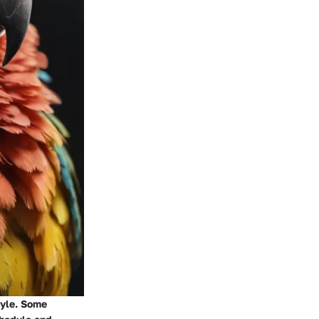
tyle. Some