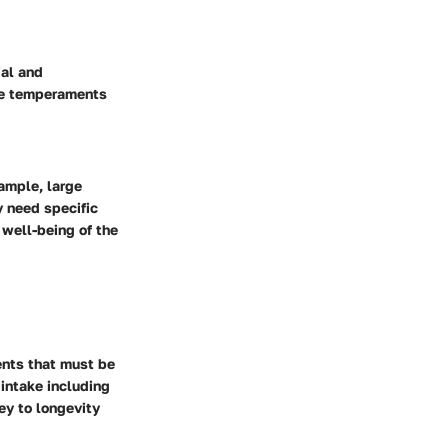
ial and
ese temperaments
xample, large
y need specific
 well-being of the
ments that must be
 intake including
key to longevity