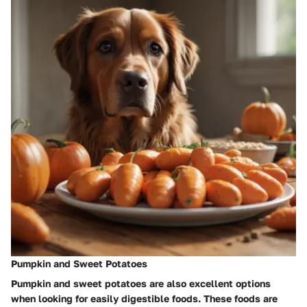
Pumpkin and Sweet Potatoes
Pumpkin and sweet potatoes are also excellent options
when looking for easily digestible foods. These foods are