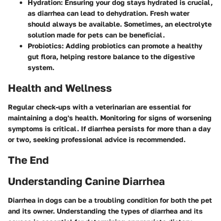
Hydration
: Ensuring your dog stays hydrated is crucial,
as diarrhea can lead to dehydration. Fresh water
should always be available. Sometimes, an electrolyte
solution made for pets can be beneficial.
Probiotics
: Adding probiotics can promote a healthy
gut flora, helping restore balance to the digestive
system.
Health and Wellness
Regular check-ups with a veterinarian are essential for
maintaining a dog's health. Monitoring for signs of worsening
symptoms is critical. If diarrhea persists for more than a day
or two, seeking professional advice is recommended.
The End
Understanding Canine Diarrhea
Diarrhea in dogs can be a troubling condition for both the pet
and its owner. Understanding the types of diarrhea and its