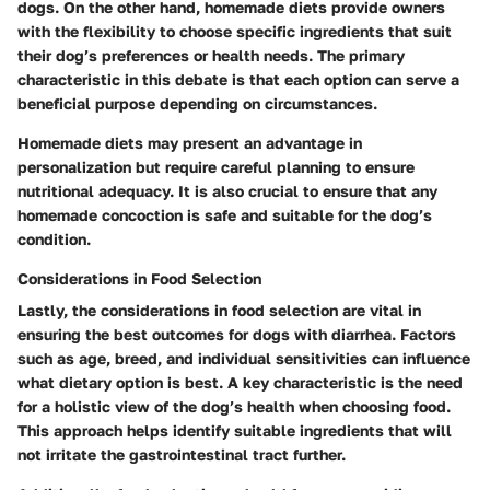
dogs. On the other hand, homemade diets provide owners
with the flexibility to choose specific ingredients that suit
their dog’s preferences or health needs. The primary
characteristic in this debate is that each option can serve a
beneficial purpose depending on circumstances.
Homemade diets may present an advantage in
personalization but require careful planning to ensure
nutritional adequacy. It is also crucial to ensure that any
homemade concoction is safe and suitable for the dog’s
condition.
Considerations in Food Selection
Lastly, the considerations in food selection are vital in
ensuring the best outcomes for dogs with diarrhea. Factors
such as age, breed, and individual sensitivities can influence
what dietary option is best. A key characteristic is the need
for a holistic view of the dog’s health when choosing food.
This approach helps identify suitable ingredients that will
not irritate the gastrointestinal tract further.