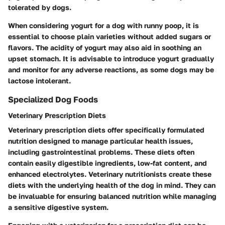
tolerated by dogs.
When considering yogurt for a dog with runny poop, it is
essential to choose plain varieties without added sugars or
flavors. The acidity of yogurt may also aid in soothing an
upset stomach. It is advisable to introduce yogurt gradually
and monitor for any adverse reactions, as some dogs may be
lactose intolerant.
Specialized Dog Foods
Veterinary Prescription Diets
Veterinary prescription diets offer specifically formulated
nutrition designed to manage particular health issues,
including gastrointestinal problems. These diets often
contain easily digestible ingredients, low-fat content, and
enhanced electrolytes. Veterinary nutritionists create these
diets with the underlying health of the dog in mind. They can
be invaluable for ensuring balanced nutrition while managing
a sensitive digestive system.