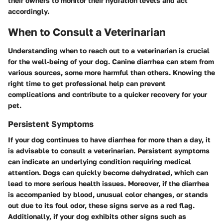
their owners to monitor their hydration levels and act
accordingly.
When to Consult a Veterinarian
Understanding when to reach out to a veterinarian is crucial
for the well-being of your dog. Canine diarrhea can stem from
various sources, some more harmful than others. Knowing the
right time to get professional help can prevent
complications and contribute to a quicker recovery for your
pet.
Persistent Symptoms
If your dog continues to have diarrhea for more than a day, it
is advisable to consult a veterinarian. Persistent symptoms
can indicate an underlying condition requiring medical
attention. Dogs can quickly become dehydrated, which can
lead to more serious health issues. Moreover, if the diarrhea
is accompanied by blood, unusual color changes, or stands
out due to its foul odor, these signs serve as a red flag.
Additionally, if your dog exhibits other signs such as