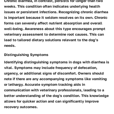
Chronic diarrhea, in contrast, persists for longer than two
weeks. This condition often indicates underlying health
issues or persistent infections. Recognizing chronic diarrhea
is important because it seldom resolves on its own. Chronic
forms can severely affect nutrient absorption and overall
well-being. Awareness about this type encourages prompt
veterinary assessment to determine root causes. This can
lead to tailored dietary solutions relevant to the dog’s
needs.
Distinguishing Symptoms
Identifying distinguishing symptoms in dogs with diarrhea is
vital. Symptoms may include frequency of defecation,
urgency, or additional signs of discomfort. Owners should
note if there are any accompanying symptoms like vomiting
or lethargy. Accurate symptom tracking aids in
communication with veterinary professionals, leading to a
better understanding of the dog's condition. This knowledge
allows for quicker action and can significantly improve
recovery outcomes.