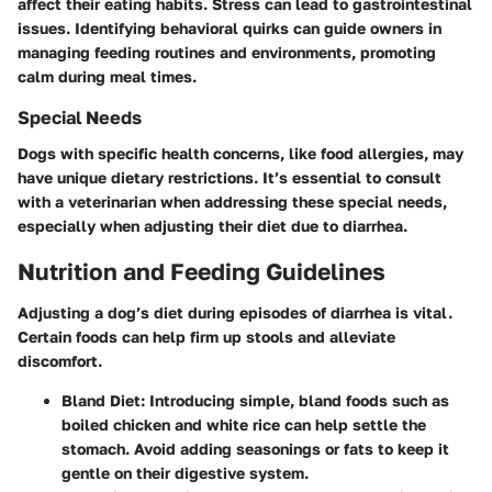
affect their eating habits. Stress can lead to gastrointestinal
issues. Identifying behavioral quirks can guide owners in
managing feeding routines and environments, promoting
calm during meal times.
Special Needs
Dogs with specific health concerns, like food allergies, may
have unique dietary restrictions. It’s essential to consult
with a veterinarian when addressing these special needs,
especially when adjusting their diet due to diarrhea.
Nutrition and Feeding Guidelines
Adjusting a dog’s diet during episodes of diarrhea is vital.
Certain foods can help firm up stools and alleviate
discomfort.
Bland Diet
: Introducing simple, bland foods such as
boiled chicken and white rice can help settle the
stomach. Avoid adding seasonings or fats to keep it
gentle on their digestive system.