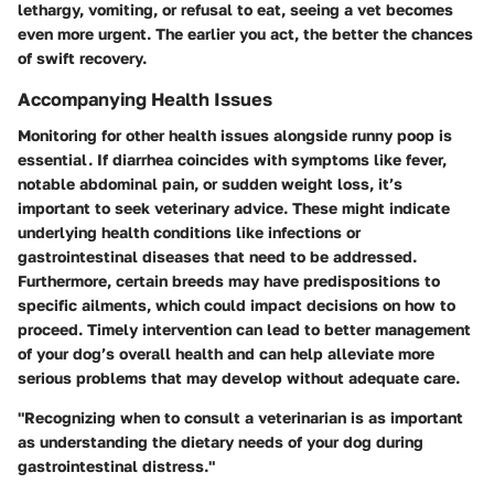
lethargy, vomiting, or refusal to eat, seeing a vet becomes
even more urgent. The earlier you act, the better the chances
of swift recovery.
Accompanying Health Issues
Monitoring for other health issues alongside runny poop is
essential. If diarrhea coincides with symptoms like fever,
notable abdominal pain, or sudden weight loss, it’s
important to seek veterinary advice. These might indicate
underlying health conditions like infections or
gastrointestinal diseases that need to be addressed.
Furthermore, certain breeds may have predispositions to
specific ailments, which could impact decisions on how to
proceed. Timely intervention can lead to better management
of your dog’s overall health and can help alleviate more
serious problems that may develop without adequate care.
"Recognizing when to consult a veterinarian is as important
as understanding the dietary needs of your dog during
gastrointestinal distress."