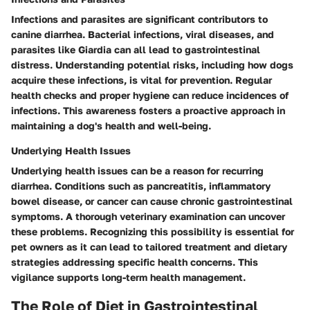
Infections and parasites are significant contributors to
canine diarrhea. Bacterial infections, viral diseases, and
parasites like Giardia can all lead to gastrointestinal
distress. Understanding potential risks, including how dogs
acquire these infections, is vital for prevention. Regular
health checks and proper hygiene can reduce incidences of
infections. This awareness fosters a proactive approach in
maintaining a dog's health and well-being.
Underlying Health Issues
Underlying health issues can be a reason for recurring
diarrhea. Conditions such as pancreatitis, inflammatory
bowel disease, or cancer can cause chronic gastrointestinal
symptoms. A thorough veterinary examination can uncover
these problems. Recognizing this possibility is essential for
pet owners as it can lead to tailored treatment and dietary
strategies addressing specific health concerns. This
vigilance supports long-term health management.
The Role of Diet in Gastrointestinal