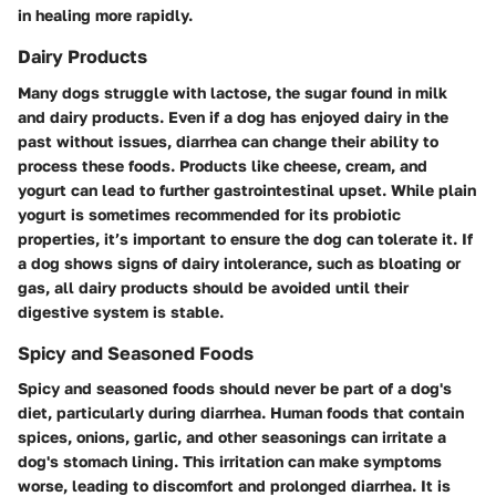
in healing more rapidly.
Dairy Products
Many dogs struggle with lactose, the sugar found in milk
and dairy products. Even if a dog has enjoyed dairy in the
past without issues, diarrhea can change their ability to
process these foods. Products like cheese, cream, and
yogurt can lead to further gastrointestinal upset. While plain
yogurt is sometimes recommended for its probiotic
properties, it’s important to ensure the dog can tolerate it. If
a dog shows signs of dairy intolerance, such as bloating or
gas, all dairy products should be avoided until their
digestive system is stable.
Spicy and Seasoned Foods
Spicy and seasoned foods should never be part of a dog's
diet, particularly during diarrhea. Human foods that contain
spices, onions, garlic, and other seasonings can irritate a
dog's stomach lining. This irritation can make symptoms
worse, leading to discomfort and prolonged diarrhea. It is