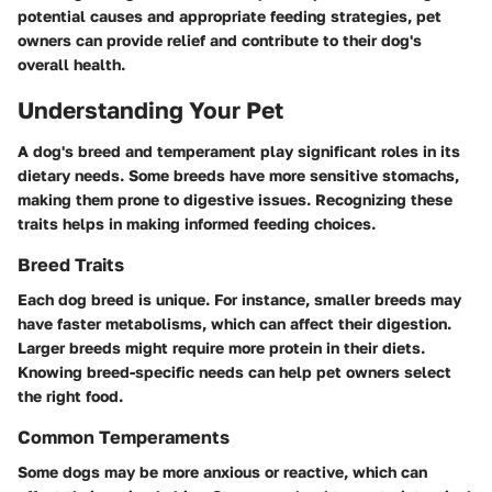
potential causes and appropriate feeding strategies, pet
owners can provide relief and contribute to their dog's
overall health.
Understanding Your Pet
A dog's breed and temperament play significant roles in its
dietary needs. Some breeds have more sensitive stomachs,
making them prone to digestive issues. Recognizing these
traits helps in making informed feeding choices.
Breed Traits
Each dog breed is unique. For instance, smaller breeds may
have faster metabolisms, which can affect their digestion.
Larger breeds might require more protein in their diets.
Knowing breed-specific needs can help pet owners select
the right food.
Common Temperaments
Some dogs may be more anxious or reactive, which can