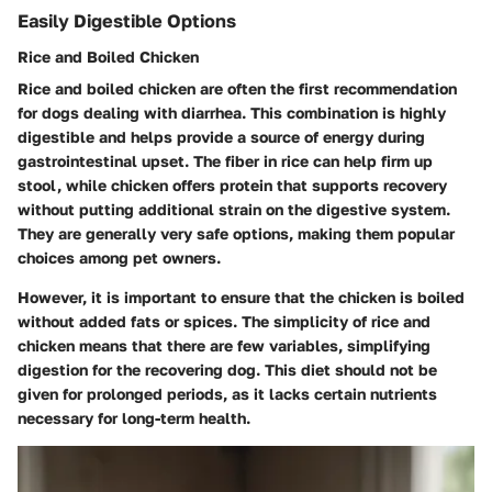
Easily Digestible Options
Rice and Boiled Chicken
Rice and boiled chicken are often the first recommendation
for dogs dealing with diarrhea. This combination is highly
digestible and helps provide a source of energy during
gastrointestinal upset. The fiber in rice can help firm up
stool, while chicken offers protein that supports recovery
without putting additional strain on the digestive system.
They are generally very safe options, making them popular
choices among pet owners.
However, it is important to ensure that the chicken is boiled
without added fats or spices. The simplicity of rice and
chicken means that there are few variables, simplifying
digestion for the recovering dog. This diet should not be
given for prolonged periods, as it lacks certain nutrients
necessary for long-term health.