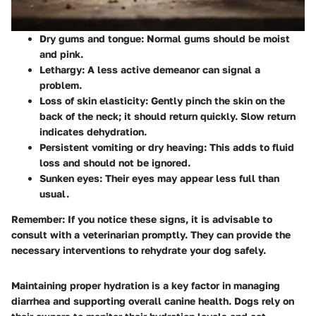
Dry gums and tongue
: Normal gums should be moist
and pink.
Lethargy
: A less active demeanor can signal a
problem.
Loss of skin elasticity
: Gently pinch the skin on the
back of the neck; it should return quickly. Slow return
indicates dehydration.
Persistent vomiting or dry heaving
: This adds to fluid
loss and should not be ignored.
Sunken eyes
: Their eyes may appear less full than
usual.
Remember
: If you notice these signs, it is advisable to
consult with a veterinarian promptly. They can provide the
necessary interventions to rehydrate your dog safely.
Maintaining proper hydration is a key factor in managing
diarrhea and supporting overall canine health. Dogs rely on