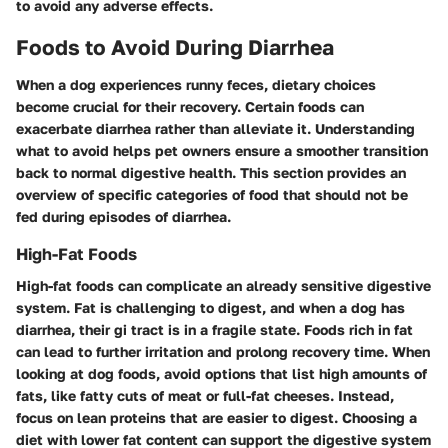
to avoid any adverse effects.
Foods to Avoid During Diarrhea
When a dog experiences runny feces, dietary choices
become crucial for their recovery. Certain foods can
exacerbate diarrhea rather than alleviate it. Understanding
what to avoid helps pet owners ensure a smoother transition
back to normal digestive health. This section provides an
overview of specific categories of food that should not be
fed during episodes of diarrhea.
High-Fat Foods
High-fat foods can complicate an already sensitive digestive
system. Fat is challenging to digest, and when a dog has
diarrhea, their gi tract is in a fragile state. Foods rich in fat
can lead to further irritation and prolong recovery time. When
looking at dog foods, avoid options that list high amounts of
fats, like fatty cuts of meat or full-fat cheeses. Instead,
focus on lean proteins that are easier to digest. Choosing a
diet with lower fat content can support the digestive system