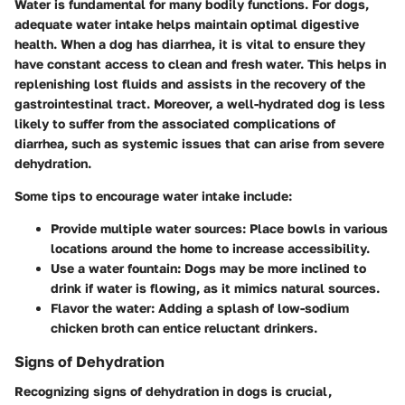
Water is fundamental for many bodily functions. For dogs,
adequate water intake helps maintain optimal digestive
health. When a dog has diarrhea, it is vital to ensure they
have constant access to clean and fresh water. This helps in
replenishing lost fluids and assists in the recovery of the
gastrointestinal tract. Moreover, a well-hydrated dog is less
likely to suffer from the associated complications of
diarrhea, such as systemic issues that can arise from severe
dehydration.
Some tips to encourage water intake include:
Provide multiple water sources
: Place bowls in various
locations around the home to increase accessibility.
Use a water fountain
: Dogs may be more inclined to
drink if water is flowing, as it mimics natural sources.
Flavor the water
: Adding a splash of low-sodium
chicken broth can entice reluctant drinkers.
Signs of Dehydration
Recognizing signs of dehydration in dogs is crucial,