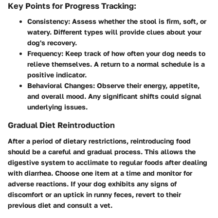
Key Points for Progress Tracking:
Consistency:
Assess whether the stool is firm, soft, or
watery. Different types will provide clues about your
dog's recovery.
Frequency:
Keep track of how often your dog needs to
relieve themselves. A return to a normal schedule is a
positive indicator.
Behavioral Changes:
Observe their energy, appetite,
and overall mood. Any significant shifts could signal
underlying issues.
Gradual Diet Reintroduction
After a period of dietary restrictions, reintroducing food
should be a careful and gradual process. This allows the
digestive system to acclimate to regular foods after dealing
with diarrhea. Choose one item at a time and monitor for
adverse reactions. If your dog exhibits any signs of
discomfort or an uptick in runny feces, revert to their
previous diet and consult a vet.