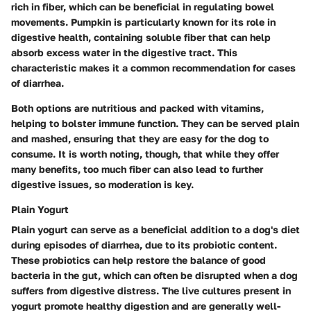
rich in fiber, which can be beneficial in regulating bowel
movements. Pumpkin is particularly known for its role in
digestive health, containing soluble fiber that can help
absorb excess water in the digestive tract. This
characteristic makes it a common recommendation for cases
of diarrhea.
Both options are nutritious and packed with vitamins,
helping to bolster immune function. They can be served plain
and mashed, ensuring that they are easy for the dog to
consume. It is worth noting, though, that while they offer
many benefits, too much fiber can also lead to further
digestive issues, so moderation is key.
Plain Yogurt
Plain yogurt can serve as a beneficial addition to a dog's diet
during episodes of diarrhea, due to its probiotic content.
These probiotics can help restore the balance of good
bacteria in the gut, which can often be disrupted when a dog
suffers from digestive distress. The live cultures present in
yogurt promote healthy digestion and are generally well-