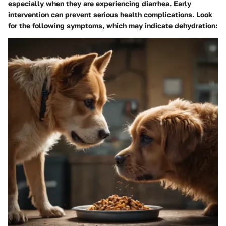
especially when they are experiencing diarrhea. Early
intervention can prevent serious health complications. Look
for the following symptoms, which may indicate dehydration: