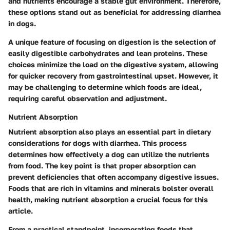
and nutrients encourage a stable gut environment. Therefore,
these options stand out as beneficial for addressing diarrhea
in dogs.
A unique feature of focusing on digestion is the selection of
easily digestible carbohydrates and lean proteins. These
choices minimize the load on the digestive system, allowing
for quicker recovery from gastrointestinal upset. However, it
may be challenging to determine which foods are ideal,
requiring careful observation and adjustment.
Nutrient Absorption
Nutrient absorption also plays an essential part in dietary
considerations for dogs with diarrhea. This process
determines how effectively a dog can utilize the nutrients
from food. The key point is that proper absorption can
prevent deficiencies that often accompany digestive issues.
Foods that are rich in vitamins and minerals bolster overall
health, making nutrient absorption a crucial focus for this
article.
From a practical standpoint, incorporating foods that