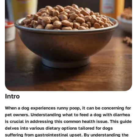
Intro
When a dog experiences runny poop, it can be concerning for
pet owners. Understanding what to feed a dog with diarrhea
is crucial in addressing this common health issue. This guide
delves into various dietary options tailored for dogs
suffering from gastrointestinal upset. By understanding the