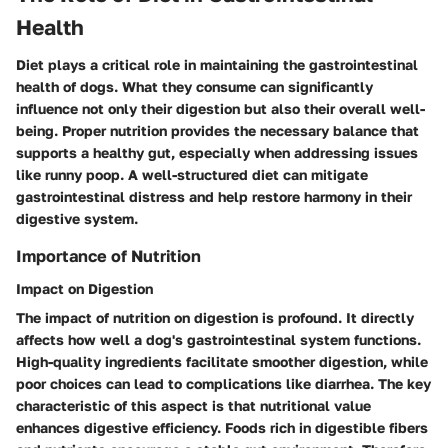
Health
Diet plays a critical role in maintaining the gastrointestinal
health of dogs. What they consume can significantly
influence not only their digestion but also their overall well-
being. Proper nutrition provides the necessary balance that
supports a healthy gut, especially when addressing issues
like runny poop. A well-structured diet can mitigate
gastrointestinal distress and help restore harmony in their
digestive system.
Importance of Nutrition
Impact on Digestion
The impact of nutrition on digestion is profound. It directly
affects how well a dog's gastrointestinal system functions.
High-quality ingredients facilitate smoother digestion, while
poor choices can lead to complications like diarrhea. The key
characteristic of this aspect is that nutritional value
enhances digestive efficiency. Foods rich in digestible fibers