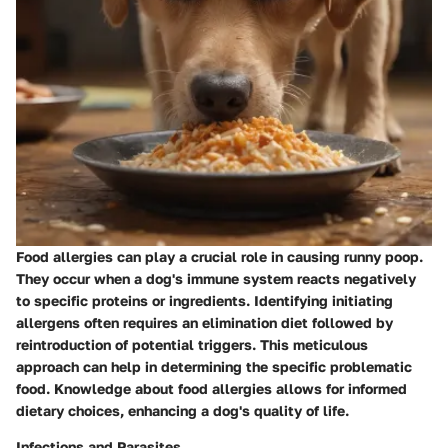
Food allergies can play a crucial role in causing runny poop.
They occur when a dog's immune system reacts negatively
to specific proteins or ingredients. Identifying initiating
allergens often requires an elimination diet followed by
reintroduction of potential triggers. This meticulous
approach can help in determining the specific problematic
food. Knowledge about food allergies allows for informed
dietary choices, enhancing a dog's quality of life.
Infections and Parasites