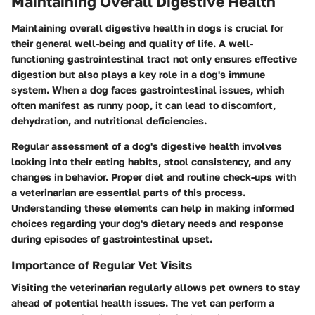
Maintaining Overall Digestive Health
Maintaining overall digestive health in dogs is crucial for
their general well-being and quality of life. A well-
functioning gastrointestinal tract not only ensures effective
digestion but also plays a key role in a dog's immune
system. When a dog faces gastrointestinal issues, which
often manifest as runny poop, it can lead to discomfort,
dehydration, and nutritional deficiencies.
Regular assessment of a dog's digestive health involves
looking into their eating habits, stool consistency, and any
changes in behavior. Proper diet and routine check-ups with
a veterinarian are essential parts of this process.
Understanding these elements can help in making informed
choices regarding your dog's dietary needs and response
during episodes of gastrointestinal upset.
Importance of Regular Vet Visits
Visiting the veterinarian regularly allows pet owners to stay
ahead of potential health issues. The vet can perform a