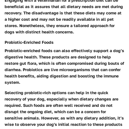
Engaging with a veterinarian for a prescription diet can be
beneficial as it assures that all dietary needs are met during
recovery. The disadvantage is that these diets may come at
a higher cost and may not be readily available in all pet
stores. Nonetheless, they ensure a tailored approach for
dogs with distinct health concerns.
Probiotic-Enriched Foods
Probiotic-enriched foods can also effectively support a dog’s
digestive health. These products are designed to help
restore gut flora, which is often compromised during bouts of
diarrhea. Probiotics are live microorganisms that can confer
health benefits, aiding digestion and boosting the immune
system.
Selecting probiotic-rich options can help in the quick
recovery of your dog, especially when dietary changes are
required. Such foods are often well received and do not
disrupt the ongoing diet, which can be a concern for
sensitive animals. However, as with any dietary addition, it’s
wise to observe your dog's initial reaction to these products