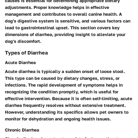
causes is essential for determining appropriate dietary
adjustments. Proper knowledge helps in effective
management and contributes to overall canine health. A
dog's digestive system is sensitive, and various factors can
lead to gastrointestinal upset. This section covers key
dimensions of diarrhea, providing insight to alleviate your
dog's discomfort.
Types of Diarrhea
Acute Diarrhea
Acute diarrhea is typically a sudden onset of loose stool.
This type can be caused by dietary changes, stress, or
infections. The rapid development of symptoms helps in
recognizing the condition promptly, which is useful for
effective intervention. Because it is often self-limiting, acute
diarrhea frequently resolves without extensive treatment.
However, understanding its specifics allows pet owners to
monitor for dehydration and ongoing health issues.
Chronic Diarrhea