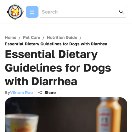
Home
/
Pet Care
/
Nutrition Guide
/
Essential Dietary Guidelines for Dogs with Diarrhea
Essential Dietary
Guidelines for Dogs
with Diarrhea
By
Vikram Rao
Share