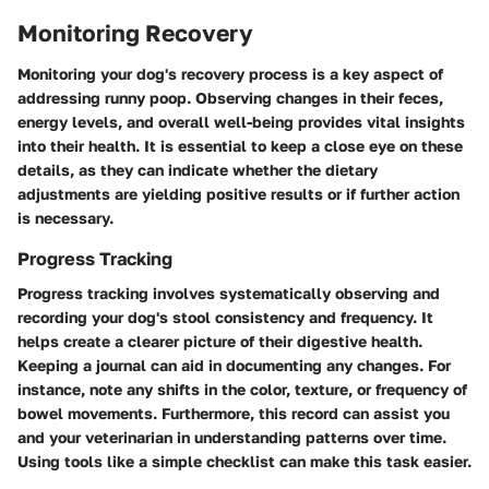
Monitoring Recovery
Monitoring your dog's recovery process is a key aspect of
addressing runny poop. Observing changes in their feces,
energy levels, and overall well-being provides vital insights
into their health. It is essential to keep a close eye on these
details, as they can indicate whether the dietary
adjustments are yielding positive results or if further action
is necessary.
Progress Tracking
Progress tracking involves systematically observing and
recording your dog's stool consistency and frequency. It
helps create a clearer picture of their digestive health.
Keeping a journal can aid in documenting any changes. For
instance, note any shifts in the color, texture, or frequency of
bowel movements. Furthermore, this record can assist you
and your veterinarian in understanding patterns over time.
Using tools like a simple checklist can make this task easier.