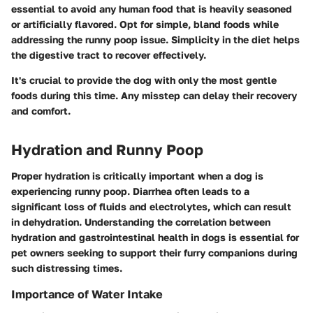
essential to avoid any human food that is heavily seasoned
or artificially flavored. Opt for simple, bland foods while
addressing the runny poop issue. Simplicity in the diet helps
the digestive tract to recover effectively.
It's crucial to provide the dog with only the most gentle
foods during this time. Any misstep can delay their recovery
and comfort.
Hydration and Runny Poop
Proper hydration is critically important when a dog is
experiencing runny poop. Diarrhea often leads to a
significant loss of fluids and electrolytes, which can result
in dehydration. Understanding the correlation between
hydration and gastrointestinal health in dogs is essential for
pet owners seeking to support their furry companions during
such distressing times.
Importance of Water Intake