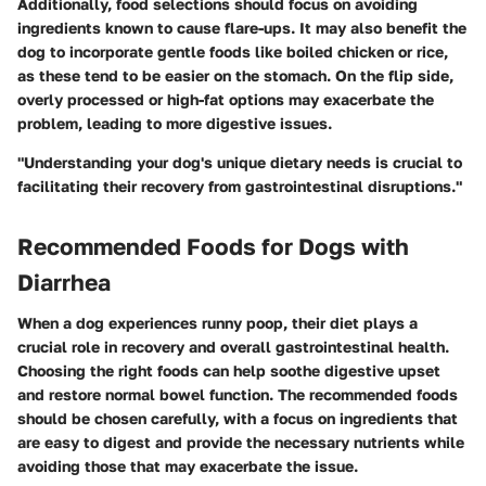
Additionally, food selections should focus on avoiding
ingredients known to cause flare-ups. It may also benefit the
dog to incorporate gentle foods like boiled chicken or rice,
as these tend to be easier on the stomach. On the flip side,
overly processed or high-fat options may exacerbate the
problem, leading to more digestive issues.
"Understanding your dog's unique dietary needs is crucial to
facilitating their recovery from gastrointestinal disruptions."
Recommended Foods for Dogs with
Diarrhea
When a dog experiences runny poop, their diet plays a
crucial role in recovery and overall gastrointestinal health.
Choosing the right foods can help soothe digestive upset
and restore normal bowel function. The recommended foods
should be chosen carefully, with a focus on ingredients that
are easy to digest and provide the necessary nutrients while
avoiding those that may exacerbate the issue.