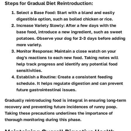
Steps for Gradual Diet Reintroduction:
Select a Base Food:
Start with a bland and easily
digestible option, such as boiled chicken or rice.
Increase Variety Slowly:
After a few days with the
base food, introduce a new ingredient, such as sweet
potatoes. Observe your dog for 2-3 days before adding
more variety.
Monitor Response:
Maintain a close watch on your
dog's reactions to each new food. Taking notes will
help track progress and identify any potential food
sensitivities.
Establish a Routine:
Create a consistent feeding
schedule. It helps regulate digestion and can prevent
future gastrointestinal issues.
Gradually reintroducing food is integral in ensuring long-term
recovery and preventing future incidences of runny poop.
Taking these precautions underlines the importance of
thorough monitoring during this phase.