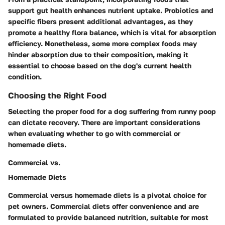
support gut health enhances nutrient uptake. Probiotics and
specific fibers present additional advantages, as they
promote a healthy flora balance, which is vital for absorption
efficiency. Nonetheless, some more complex foods may
hinder absorption due to their composition, making it
essential to choose based on the dog's current health
condition.
Choosing the Right Food
Selecting the proper food for a dog suffering from runny poop
can dictate recovery. There are important considerations
when evaluating whether to go with commercial or
homemade diets.
Commercial vs.
Homemade Diets
Commercial versus homemade diets is a pivotal choice for
pet owners. Commercial diets offer convenience and are
formulated to provide balanced nutrition, suitable for most