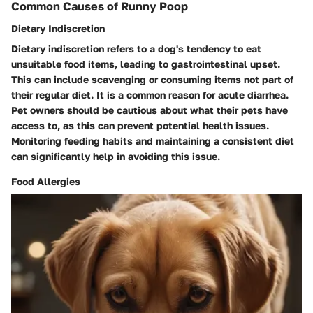
Common Causes of Runny Poop
Dietary Indiscretion
Dietary indiscretion refers to a dog's tendency to eat
unsuitable food items, leading to gastrointestinal upset.
This can include scavenging or consuming items not part of
their regular diet. It is a common reason for acute diarrhea.
Pet owners should be cautious about what their pets have
access to, as this can prevent potential health issues.
Monitoring feeding habits and maintaining a consistent diet
can significantly help in avoiding this issue.
Food Allergies