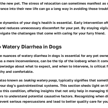
the new pet. The stress of relocation can sometimes manifest as d
rance into their new life can go a long way in avoiding those trou
 dynamics of your dog's health is essential. Early intervention of
and reduces unnecessary discomfort for your pet. By staying vigil
vigate the challenges that come with caring for your furry friend.
 Watery Diarrhea in Dogs
 nuances of watery diarrhea in dogs is essential for any pet owner
s a mere inconvenience, can be the tip of the iceberg when it com
owledge about what to expect, and when to intervene, is critical f
thy and comfortable.
 also known as
leaking watery poop
, typically signifies that somet
your dog’s gastrointestinal systems. This section sheds light on t
o this condition, offering insights that not only help in managing
rs to understand potential causative factors. Recognizing when 
vent serious repercussions and lead to better quality care for you