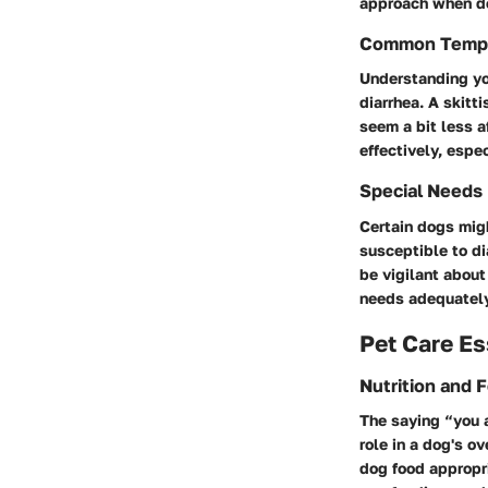
approach when de
Common Temp
Understanding you
diarrhea. A skitt
seem a bit less a
effectively, esp
Special Needs
Certain dogs migh
susceptible to di
be vigilant about
needs adequately
Pet Care Es
Nutrition and 
The saying “you a
role in a dog's o
dog food appropri