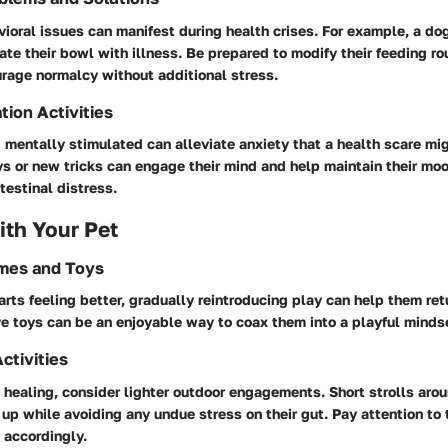
oral issues can manifest during health crises. For example, a do
iate their bowl with illness. Be prepared to modify their feeding ro
urage normalcy without additional stress.
tion Activities
mentally stimulated can alleviate anxiety that a health scare mi
s or new tricks can engage their mind and help maintain their mo
testinal distress.
th Your Pet
ames and Toys
rts feeling better, gradually reintroducing play can help them retur
ve toys can be an enjoyable way to coax them into a playful minds
ctivities
 healing, consider lighter outdoor engagements. Short strolls aro
s up while avoiding any undue stress on their gut. Pay attention to 
 accordingly.