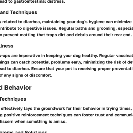
ead to gastrointestinal distress.
 and Techniques
y related to diarrhea, maintaining your dog's hygiene can minimize 
ontribute to digestive issues. Regular baths and grooming, especia
n prevent matting that traps dirt and debris around their rear end.
llness
k-ups are imperative in keeping your dog healthy. Regular vaccina
ings can catch potential problems early, minimizing the risk of d
ead to diarrhea. Ensure that your pet is receiving proper preventat
f any signs of discomfort.
d Behavior
 Techniques
 effectively lays the groundwork for their behavior in trying times,
ing positive reinforcement techniques can foster trust and communi
 discern when something is amiss.
blems and Solutions