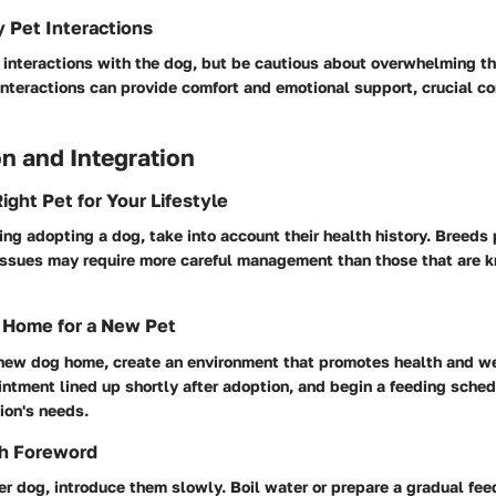
y Pet Interactions
 interactions with the dog, but be cautious about overwhelming t
interactions can provide comfort and emotional support, crucial c
n and Integration
ight Pet for Your Lifestyle
ring adopting a dog, take into account their health history. Breeds
issues may require more careful management than those that are k
 Home for a New Pet
new dog home, create an environment that promotes health and w
intment lined up shortly after adoption, and begin a feeding sched
on's needs.
th Foreword
er dog, introduce them slowly. Boil water or prepare a gradual fe