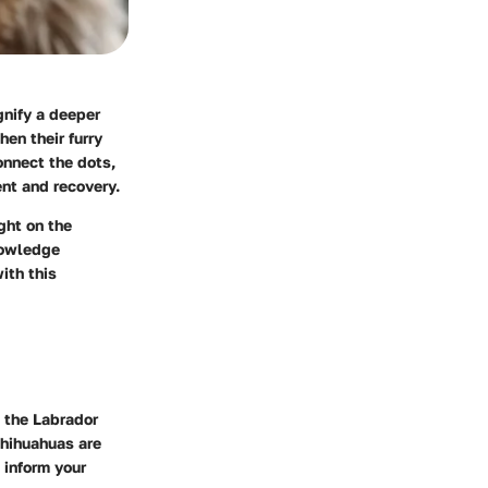
gnify a deeper
en their furry
onnect the dots,
nt and recovery.
ght on the
nowledge
ith this
e the Labrador
Chihuahuas are
 inform your