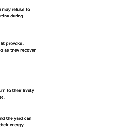
g may refuse to
utine during
ght provoke.
od as they recover
n to their lively
et.
und the yard can
their energy