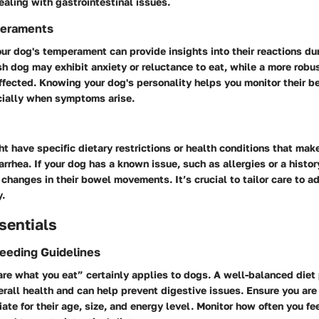
aling with gastrointestinal issues.
eraments
r dog's temperament can provide insights into their reactions du
ish dog may exhibit anxiety or reluctance to eat, while a more rob
ffected. Knowing your dog's personality helps you monitor their b
ecially when symptoms arise.
t have specific dietary restrictions or health conditions that ma
arrhea. If your dog has a known issue, such as allergies or a histor
 changes in their bowel movements. It’s crucial to tailor care to 
.
sentials
Feeding Guidelines
re what you eat” certainly applies to dogs. A well-balanced diet 
verall health and can help prevent digestive issues. Ensure you are 
ate for their age, size, and energy level. Monitor how often you fe