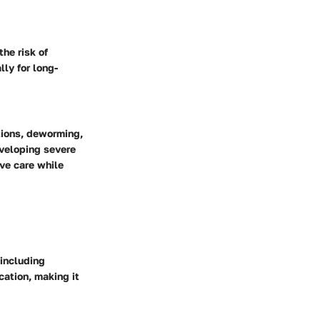
the risk of
lly for long-
tions, deworming,
eveloping severe
ive care while
 including
cation, making it