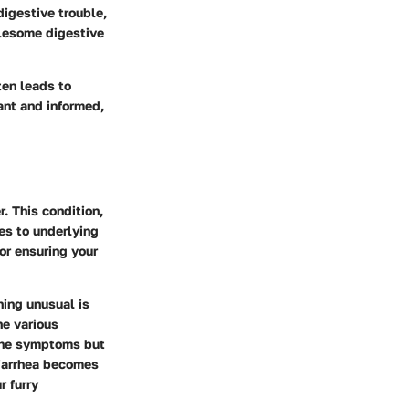
igestive trouble,
blesome digestive
ten leads to
ant and informed,
. This condition,
es to underlying
or ensuring your
hing unusual is
he various
 the symptoms but
diarrhea becomes
r furry