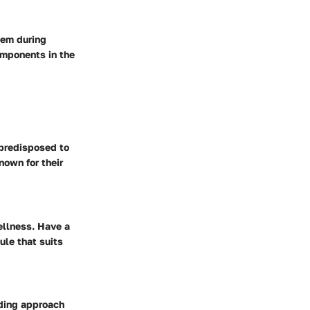
hem during
omponents in the
 predisposed to
nown for their
ellness. Have a
ule that suits
eding approach