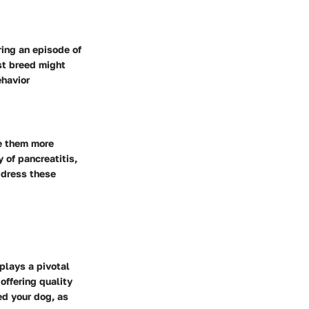
ring an episode of
ust breed might
ehavior
ke them more
y of pancreatitis,
address these
plays a pivotal
offering quality
ed your dog, as