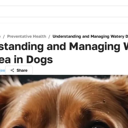
e
/
Preventative Health
/
Understanding and Managing Watery Di
standing and Managing 
ea in Dogs
jee
Share