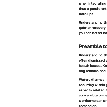
when integrating 
thus a gentle ent
flare-ups.
Understanding the
quicker recovery 
you can better na
Preamble to
Understanding the
often dismissed a
health issues. Kn
dog remains heal
Watery diarrhea,
occurring within 
aspects related t
also enable owne
worrisome can pre
companion.