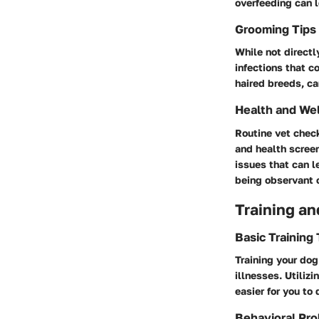
overfeeding can l
Grooming Tips
While not directl
infections that c
haired breeds, ca
Health and We
Routine vet chec
and health screen
issues that can l
being observant o
Training an
Basic Training
Training your dog
illnesses. Utiliz
easier for you to
Behavioral Pro