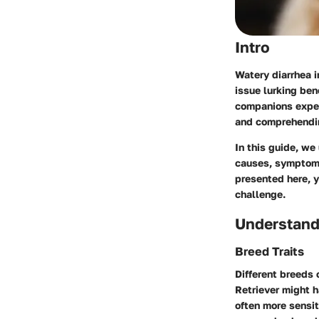
Intro
Watery diarrhea i
issue lurking ben
companions experi
and comprehendin
In this guide, we
causes
,
sympto
presented here, y
challenge.
Understand
Breed Traits
Different breeds 
Retriever might h
often more sensit