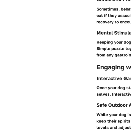
Sometimes, behavi
eat if they assoc
recovery to enco
Mental Stimula
Keeping your dog 
Simple puzzle toy
from any gastroin
Engaging wi
Interactive G
Once your dog sta
selves. Interacti
Safe Outdoor A
While your dog is
keep their spirit
levels and adjust