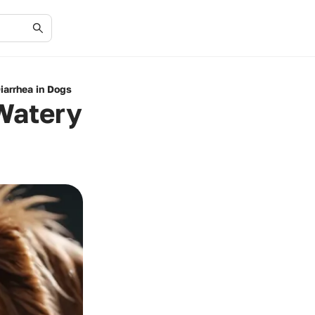
arrhea in Dogs
Watery