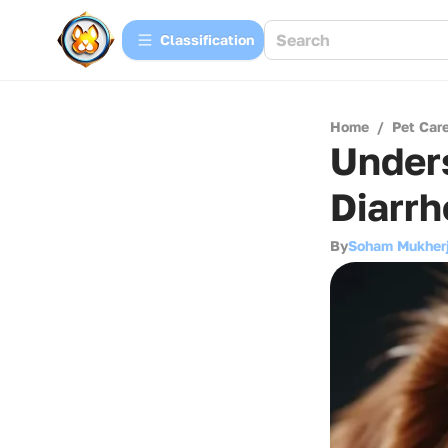
Сlassification
Home
/
Pet Car
Under
Diarrh
By
Soham Mukher