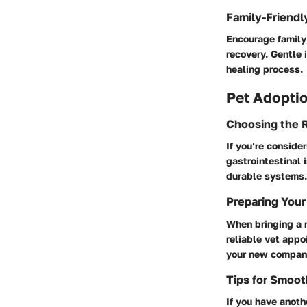
Family-Friendl
Encourage family
recovery. Gentle 
healing process.
Pet Adoptio
Choosing the R
If you’re conside
gastrointestinal 
durable systems.
Preparing Your
When bringing a 
reliable vet appo
your new compani
Tips for Smoo
If you have anoth