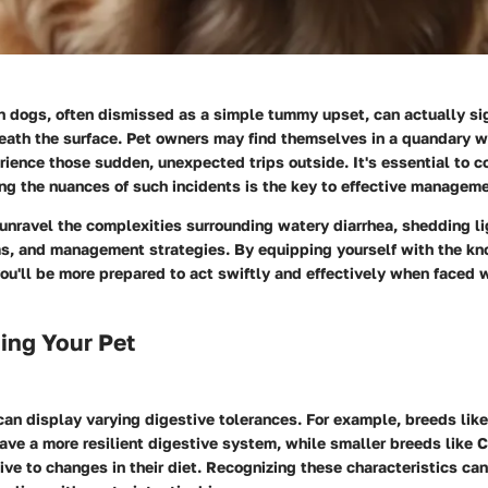
n dogs, often dismissed as a simple tummy upset, can actually si
eath the surface. Pet owners may find themselves in a quandary wh
ence those sudden, unexpected trips outside. It's essential to c
g the nuances of such incidents is the key to effective manageme
 unravel the complexities surrounding watery diarrhea, shedding li
ms
, and
management
strategies. By equipping yourself with the k
ou'll be more prepared to act swiftly and effectively when faced w
ing Your Pet
can display varying digestive tolerances. For example, breeds lik
ave a more resilient digestive system, while smaller breeds like 
ive to changes in their diet. Recognizing these characteristics can