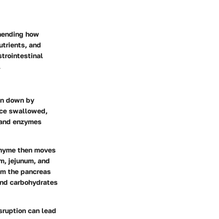
ehending how
utrients, and
trointestinal
.
en down by
nce swallowed,
 and enzymes
 chyme then moves
um, jejunum, and
om the pancreas
 and carbohydrates
isruption can lead