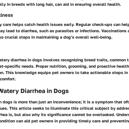
lly in breeds with long hair, can aid in ensuring overall health.
llness
y care helps catch health issues early. Regular check-ups can help
ay lead to diarrhea, such as parasites or infections. Vaccinations 
so crucial steps in maintaining a dog’s overall well-being.
tery diarrhea in dogs involves recognizing breed traits, common
et-specific needs. Proper nutrition, grooming, and proactive healt
ion. This knowledge equips pet owners to take actionable steps in 
comfort.
Watery Diarrhea in Dogs
n dogs is more than just an inconvenience; it is a symptom that of
ues. This article seeks to illuminate this critical subject by addre
hea is, but also why its significance cannot be overlooked. Under
ondition can aid pet owners in providing timely care and preventin