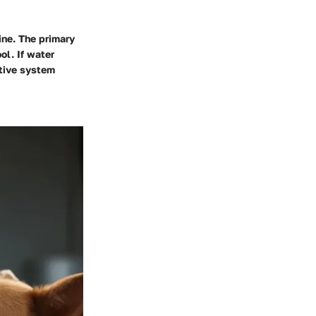
ine. The primary
ol. If water
stive system