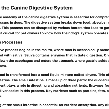
 the Canine Digestive System
e anatomy of the canine digestive system is essential for compr
occurs in dogs. The digestive system breaks down food, absorbs n
 This process can be disrupted by various factors that lead to gas
it crucial for pet owners to know how their dog's system operates
e Processes
ive process begins in the mouth, where food is mechanically brok
d with saliva. Saliva contains enzymes that initiate digestion. O
 down the esophagus and enters the stomach, where gastric acids
down.
ood is transformed into a semi-liquid mixture called chyme. This
testine. The small intestine is made up of three parts: the duoden
ent plays a role in digesting and absorbing nutrients. Enzymes fr
 liver assist in this process. Key nutrients such as proteins, fats,
e.
g of the small intestine is essential for nutrient absorption. Any d