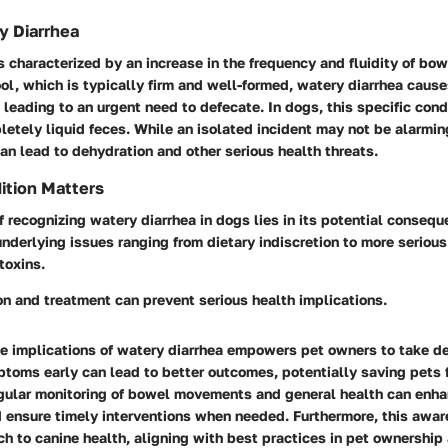
y Diarrhea
s characterized by an increase in the frequency and fluidity of b
ol, which is typically firm and well-formed, watery diarrhea cause
 leading to an urgent need to defecate. In dogs, this specific con
etely liquid feces. While an isolated incident may not be alarmin
an lead to dehydration and other serious health threats.
ition Matters
 recognizing watery diarrhea in dogs lies in its potential consequ
underlying issues ranging from dietary indiscretion to more seriou
 toxins.
n and treatment can prevent serious health implications.
e implications of watery diarrhea empowers pet owners to take de
toms early can lead to better outcomes, potentially saving pets 
egular monitoring of bowel movements and general health can enha
nd ensure timely interventions when needed. Furthermore, this awar
h to canine health, aligning with best practices in pet ownership 