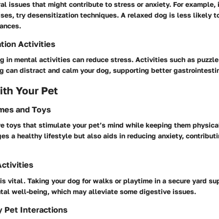
l issues that might contribute to stress or anxiety. For example, i
oises, try desensitization techniques. A relaxed dog is less likely 
bances.
tion Activities
 in mental activities can reduce stress. Activities such as puzzle
g can distract and calm your dog, supporting better gastrointestin
th Your Pet
ames and Toys
e toys that stimulate your pet’s mind while keeping them physical
es a healthy lifestyle but also aids in reducing anxiety, contributi
ctivities
is vital. Taking your dog for walks or playtime in a secure yard s
tal well-being, which may alleviate some digestive issues.
y Pet Interactions