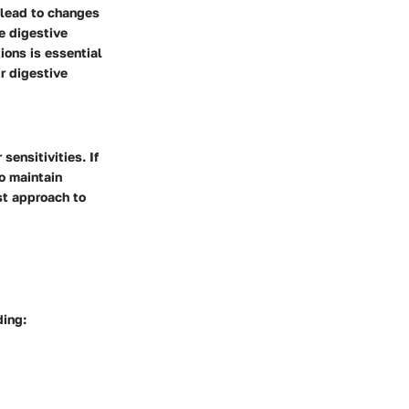
 lead to changes
e digestive
ions is essential
r digestive
sensitivities. If
o maintain
st approach to
ding: