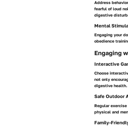
Address behaviora
fearful of loud n
digestive distur
Mental Stimula
Engaging your dog
obedience trainin
Engaging wi
Interactive G
Choose interactiv
not only encourag
digestive health.
Safe Outdoor A
Regular exercise 
physical and men
Family-Friendl