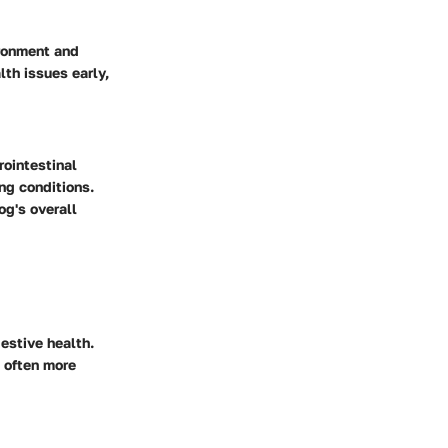
ironment and
th issues early,
rointestinal
ng conditions.
og's overall
estive health.
s often more