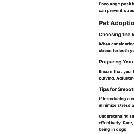
Encourage positi
can prevent stres
Pet Adoptio
Choosing the R
When considering 
stress for both y
Preparing Your
Ensure that your 
playing. Adjustme
Tips for Smoot
If introducing a n
minimize stress a
Understanding the
effectively. Care
being in dogs.