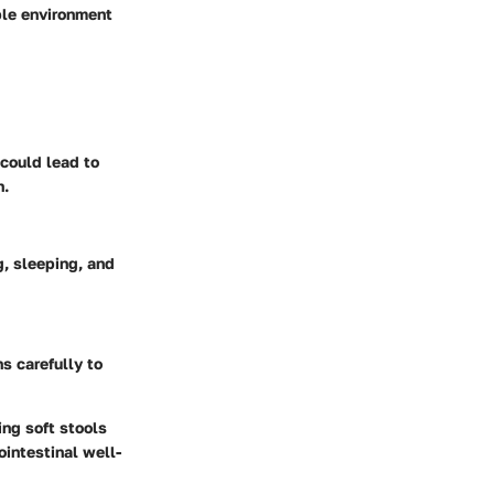
ble environment
 could lead to
h.
g, sleeping, and
ns carefully to
ing soft stools
ointestinal well-