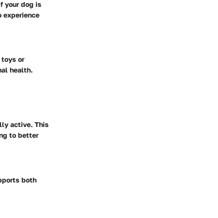
f your dog is
to experience
 toys or
al health.
ly active. This
ng to better
upports both