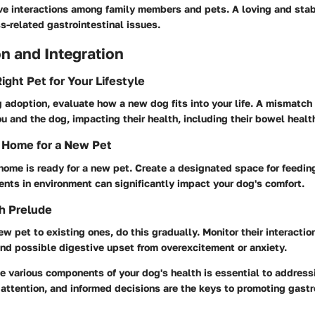
ve interactions among family members and pets. A loving and sta
s-related gastrointestinal issues.
n and Integration
ight Pet for Your Lifestyle
adoption, evaluate how a new dog fits into your life. A mismatch
ou and the dog, impacting their health, including their bowel healt
 Home for a New Pet
home is ready for a new pet. Create a designated space for feedin
nts in environment can significantly impact your dog's comfort.
h Prelude
ew pet to existing ones, do this gradually. Monitor their interactio
nd possible digestive upset from overexcitement or anxiety.
 various components of your dog's health is essential to address
, attention, and informed decisions are the keys to promoting gastr