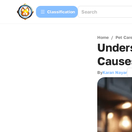
Сlassification
Home
/
Pet Car
Unders
Cause
By
Karan Nayar