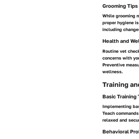
Grooming Tips
While grooming ma
proper hygiene is
including changes
Health and We
Routine vet check
concerns with you
Preventive measur
wellness.
Training an
Basic Training
Implementing basi
Teach commands li
relaxed and secur
Behavioral Pro