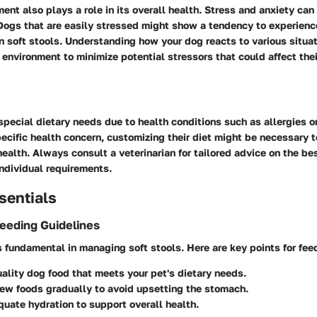
nt also plays a role in its overall health. Stress and anxiety can
 Dogs that are easily stressed might show a tendency to experienc
in soft stools. Understanding how your dog reacts to various situat
 environment to minimize potential stressors that could affect thei
ecial dietary needs due to health conditions such as allergies or 
ecific health concern, customizing their diet might be necessary t
health. Always consult a veterinarian for tailored advice on the be
ndividual requirements.
sentials
Feeding Guidelines
is fundamental in managing soft stools. Here are key points for fee
ality dog food that meets your pet's dietary needs.
ew foods gradually to avoid upsetting the stomach.
uate hydration to support overall health.