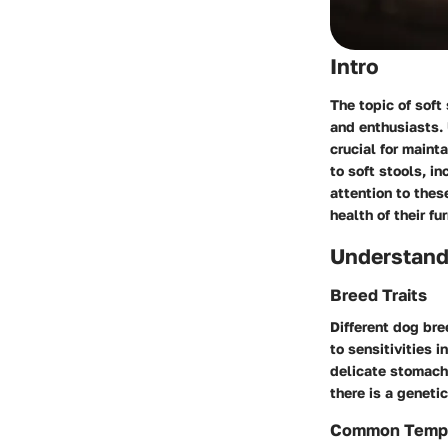
Intro
The topic of soft
and enthusiasts.
crucial for mainta
to soft stools, i
attention to the
health of their f
Understand
Breed Traits
Different dog bre
to sensitivities 
delicate stomachs
there is a geneti
Common Temp