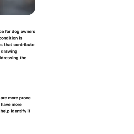
nce for dog owners
ondition is
rs that contribute
y drawing
ddressing the
 are more prone
t have more
elp identify if