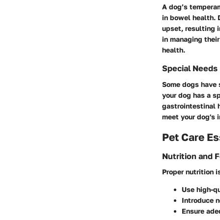
A dog’s temperame
in bowel health.
upset, resulting 
in managing their
health.
Special Needs
Some dogs have sp
your dog has a sp
gastrointestinal 
meet your dog's i
Pet Care Es
Nutrition and 
Proper nutrition 
Use high-qu
Introduce n
Ensure adeq