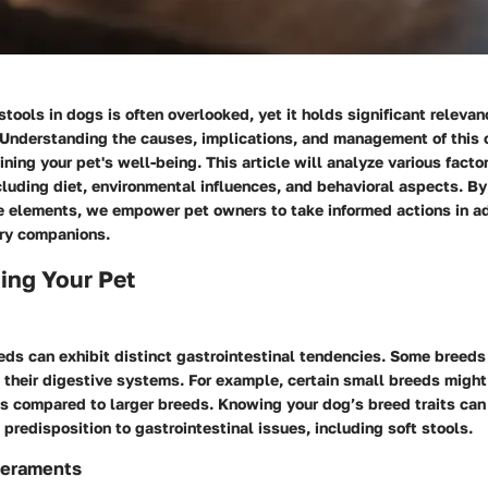
 stools in dogs is often overlooked, yet it holds significant releva
 Understanding the causes, implications, and management of this c
ining your pet's well-being. This article will analyze various facto
ncluding diet, environmental influences, and behavioral aspects. B
se elements, we empower pet owners to take informed actions in a
urry companions.
ing Your Pet
eds can exhibit distinct gastrointestinal tendencies. Some breeds
in their digestive systems. For example, certain small breeds migh
 compared to larger breeds. Knowing your dog’s breed traits can h
c predisposition to gastrointestinal issues, including soft stools.
eraments