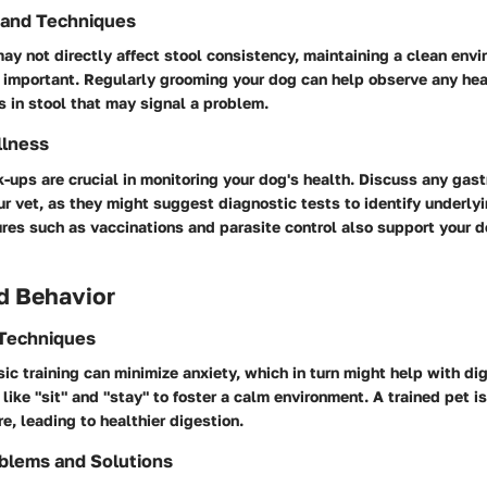
 and Techniques
y not directly affect stool consistency, maintaining a clean env
 important. Regularly grooming your dog can help observe any heal
 in stool that may signal a problem.
llness
-ups are crucial in monitoring your dog's health. Discuss any gast
r vet, as they might suggest diagnostic tests to identify underlyi
es such as vaccinations and parasite control also support your d
d Behavior
 Techniques
c training can minimize anxiety, which in turn might help with dig
ke "sit" and "stay" to foster a calm environment. A trained pet i
e, leading to healthier digestion.
blems and Solutions