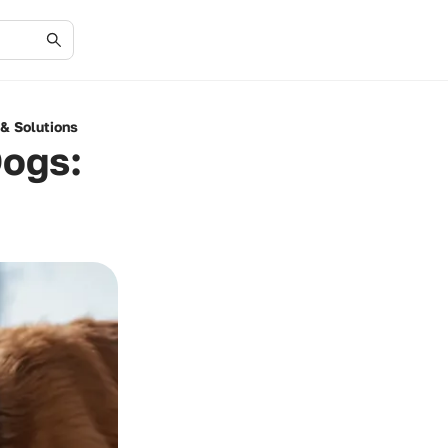
 & Solutions
Dogs: