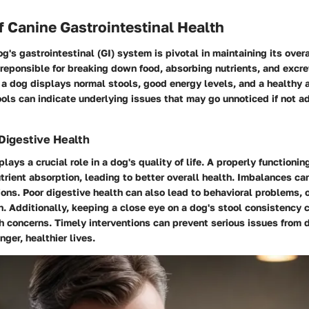
 Canine Gastrointestinal Health
og's gastrointestinal (GI) system is pivotal in maintaining its over
 reponsible for breaking down food, absorbing nutrients, and excr
, a dog displays normal stools, good energy levels, and a healthy 
ols can indicate underlying issues that may go unnoticed if not 
Digestive Health
lays a crucial role in a dog's quality of life. A properly functionin
trient absorption, leading to better overall health. Imbalances can
ons. Poor digestive health can also lead to behavioral problems, o
n. Additionally, keeping a close eye on a dog's stool consistency 
th concerns. Timely interventions can prevent serious issues from 
nger, healthier lives.