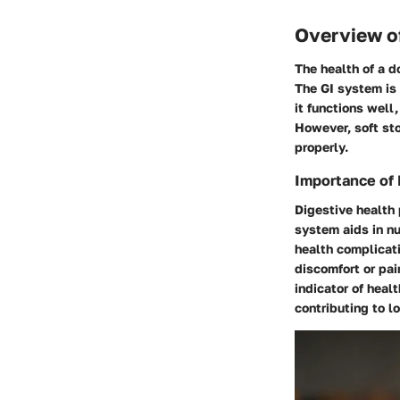
Overview of
The health of a d
The GI system is
it functions well
However, soft sto
properly.
Importance of 
Digestive health p
system aids in nu
health complicati
discomfort or pai
indicator of heal
contributing to lo