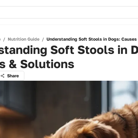
e
/
Nutrition Guide
/
Understanding Soft Stools in Dogs: Causes
tanding Soft Stools in 
s & Solutions
Share