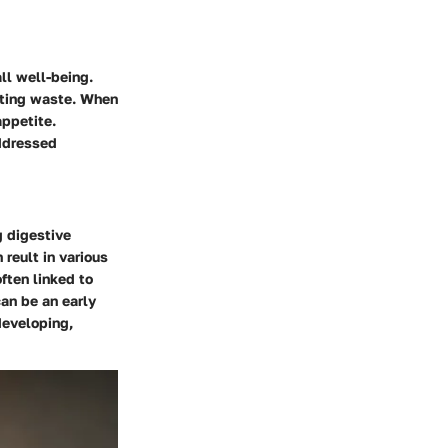
all well-being.
eting waste. When
appetite.
addressed
g digestive
 reult in various
ften linked to
can be an early
developing,