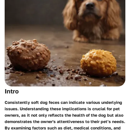
Intro
Consistently soft dog feces can indicate various underlying
issues. Understanding these implications is crucial for pet
owners, as it not only reflects the health of the dog but also
demonstrates the owner's attentiveness to their pet’s needs.
By examining factors such as diet, medical conditions, and