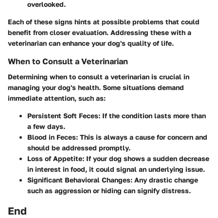
overlooked.
Each of these signs hints at possible problems that could
benefit from closer evaluation. Addressing these with a
veterinarian can enhance your dog's quality of life.
When to Consult a Veterinarian
Determining when to consult a veterinarian is crucial in
managing your dog's health. Some situations demand
immediate attention, such as:
Persistent Soft Feces
: If the condition lasts more than
a few days.
Blood in Feces
: This is always a cause for concern and
should be addressed promptly.
Loss of Appetite
: If your dog shows a sudden decrease
in interest in food, it could signal an underlying issue.
Significant Behavioral Changes
: Any drastic change
such as aggression or hiding can signify distress.
End