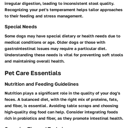
irregular digestion, leading to inconsistent stool quality.
Recognizing your pet's temperament helps tailor approaches
to their feeding and stress management.
Special Needs
Some dogs may have special dietary or health needs due to
medical conditions or age. Older dogs or those with
gastrointestinal issues may require a particular diet.
Understanding these needs is vital for preventing soft stools
and maintaining overall health.
Pet Care Essentials
Nutrition and Feeding Guidelines
Nutrition plays a significant role in the quality of your dog's
feces. A balanced diet, with the right mix of proteins, fats,
and fiber, is essential. Avoiding table scraps and choosing
high-quality dog food can help. Consider integrating foods
rich in probiotics and fiber, as they promote intestinal health.