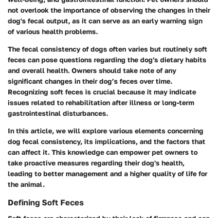
not overlook the importance of observing the changes in their
dog's fecal output, as it can serve as an early warning sign
of various health problems.
The fecal consistency of dogs often varies but routinely soft
feces can pose questions regarding the dog's dietary habits
and overall health. Owners should take note of any
significant changes in their dog’s feces over time.
Recognizing soft feces is crucial because it may indicate
issues related to rehabilitation after illness or long-term
gastrointestinal disturbances.
In this article, we will explore various elements concerning
dog fecal consistency, its implications, and the factors that
can affect it. This knowledge can empower pet owners to
take proactive measures regarding their dog's health,
leading to better management and a higher quality of life for
the animal.
Defining Soft Feces