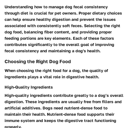
Understanding how to manage dog fecal consistency
through diet is crucial for pet owners. Proper dietary choices
can help ensure healthy digestion and prevent the issues
associated with consistently soft feces. Selecting the right
dog food, balancing fiber content, and providing proper
feeding portions are key elements. Each of these factors
contributes significantly to the overall goal of improving
fecal consistency and maintaining a dog's health.
Choosing the Right Dog Food
When choosing the right food for a dog, the quality of
ingredients plays a vital role in digestive health.
High-Quality Ingredients
High-quality ingredients contribute greatly to a dog’s overall
digestion. These ingredients are usually free from fillers and
artificial additives. Dogs need nutrient-dense food to
maintain their health. Nutrient-dense food supports their
immune system and keeps the digestive tract functioning
properly.