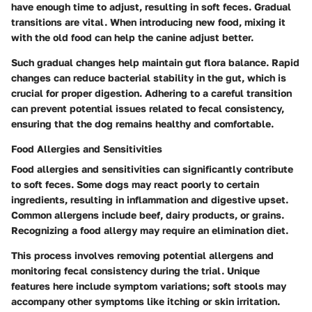
have enough time to adjust, resulting in soft feces. Gradual
transitions are vital. When introducing new food, mixing it
with the old food can help the canine adjust better.
Such gradual changes help maintain gut flora balance. Rapid
changes can reduce bacterial stability in the gut, which is
crucial for proper digestion. Adhering to a careful transition
can prevent potential issues related to fecal consistency,
ensuring that the dog remains healthy and comfortable.
Food Allergies and Sensitivities
Food allergies and sensitivities
can significantly contribute
to soft feces. Some dogs may react poorly to certain
ingredients, resulting in inflammation and digestive upset.
Common allergens include beef, dairy products, or grains.
Recognizing a food allergy may require an elimination diet.
This process involves removing potential allergens and
monitoring fecal consistency during the trial. Unique
features here include symptom variations; soft stools may
accompany other symptoms like itching or skin irritation.