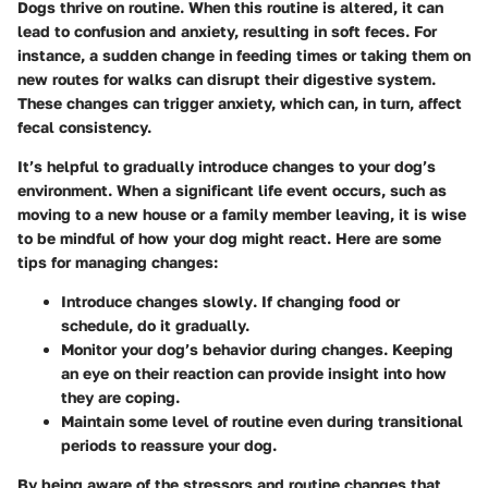
Dogs thrive on routine. When this routine is altered, it can
lead to confusion and anxiety, resulting in soft feces. For
instance, a sudden change in feeding times or taking them on
new routes for walks can disrupt their digestive system.
These changes can trigger anxiety, which can, in turn, affect
fecal consistency.
It’s helpful to gradually introduce changes to your dog’s
environment. When a significant life event occurs, such as
moving to a new house or a family member leaving, it is wise
to be mindful of how your dog might react. Here are some
tips for managing changes:
Introduce changes slowly
. If changing food or
schedule, do it gradually.
Monitor your dog’s behavior
during changes. Keeping
an eye on their reaction can provide insight into how
they are coping.
Maintain some level of routine
even during transitional
periods to reassure your dog.
By being aware of the stressors and routine changes that