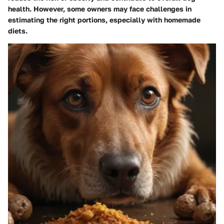
health. However, some owners may face challenges in
estimating the right portions, especially with homemade
diets.