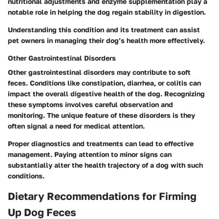
nutritional adjustments and enzyme supplementation play a
notable role in helping the dog regain stability in digestion.
Understanding this condition and its treatment can assist
pet owners in managing their dog’s health more effectively.
Other Gastrointestinal Disorders
Other
gastrointestinal disorders
may contribute to soft
feces. Conditions like constipation, diarrhea, or colitis can
impact the overall digestive health of the dog. Recognizing
these symptoms involves careful observation and
monitoring. The unique feature of these disorders is they
often signal a need for medical attention.
Proper diagnostics and treatments can lead to effective
management. Paying attention to minor signs can
substantially alter the health trajectory of a dog with such
conditions.
Dietary Recommendations for Firming
Up Dog Feces