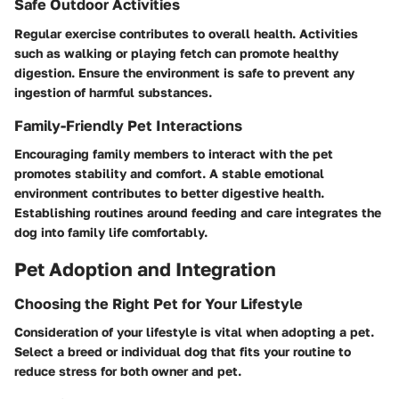
Safe Outdoor Activities
Regular exercise contributes to overall health. Activities
such as walking or playing fetch can promote healthy
digestion. Ensure the environment is safe to prevent any
ingestion of harmful substances.
Family-Friendly Pet Interactions
Encouraging family members to interact with the pet
promotes stability and comfort. A stable emotional
environment contributes to better digestive health.
Establishing routines around feeding and care integrates the
dog into family life comfortably.
Pet Adoption and Integration
Choosing the Right Pet for Your Lifestyle
Consideration of your lifestyle is vital when adopting a pet.
Select a breed or individual dog that fits your routine to
reduce stress for both owner and pet.