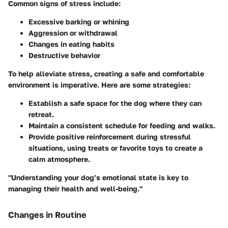
Common signs of stress include:
Excessive barking or whining
Aggression or withdrawal
Changes in eating habits
Destructive behavior
To help alleviate stress, creating a safe and comfortable
environment is imperative. Here are some strategies:
Establish a safe space
for the dog where they can
retreat.
Maintain a consistent schedule
for feeding and walks.
Provide positive reinforcement
during stressful
situations, using treats or favorite toys to create a
calm atmosphere.
"Understanding your dog’s emotional state is key to
managing their health and well-being."
Changes in Routine