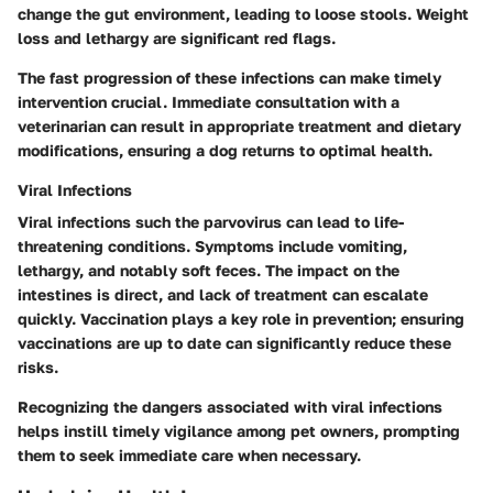
change the gut environment, leading to loose stools. Weight
loss and lethargy are significant red flags.
The fast progression of these infections can make timely
intervention crucial. Immediate consultation with a
veterinarian can result in appropriate treatment and dietary
modifications, ensuring a dog returns to optimal health.
Viral Infections
Viral infections
such the parvovirus can lead to life-
threatening conditions. Symptoms include vomiting,
lethargy, and notably soft feces. The impact on the
intestines is direct, and lack of treatment can escalate
quickly. Vaccination plays a key role in prevention; ensuring
vaccinations are up to date can significantly reduce these
risks.
Recognizing the dangers associated with viral infections
helps instill timely vigilance among pet owners, prompting
them to seek immediate care when necessary.