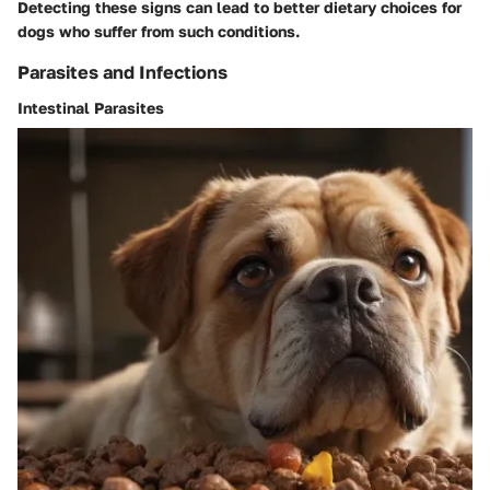
Detecting these signs can lead to better dietary choices for
dogs who suffer from such conditions.
Parasites and Infections
Intestinal Parasites