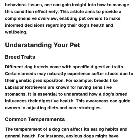
behavioral issues, one can gain insight into how to manage
this condition effectively. This article aims to provide a
comprehensive overview, enabling pet owners to make
informed decisions regarding their dog's health and
wellbeing.
Understanding Your Pet
Breed Traits
Different dog breeds come with specific digestive traits.
Certain breeds may naturally experience softer stools due to
their genetic predisposition. For example, breeds like
Labrador Retrievers are known for having sensitive
stomachs. It is essential to understand how a dog's breed
influences their digestive health. This awareness can guide
owners in adjusting diets and care strategies.
Common Temperaments
The temperament of a dog can affect its eating habits and
general health. For instance, anxious dogs might have