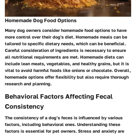
Homemade Dog Food Options
Many dog owners consider homemade food options to have
more control over their dog's diet. Homemade meals can be
tailored to specific dietary needs, which can be beneficial.
Careful consideration of ingredients is necessary to ensure
all nutritional requirements are met. Homemade diets can
include lean meats, vegetables, and healthy grains, but it is
vital to avoid harmful foods like onions or chocolate. Overall,
homemade options offer flexibility but also require thorough
research and planning.
Behavioral Factors Affecting Fecal
Consistency
The consistency of a dog’s feces is influenced by various
factors, including behavioral ones. Understanding these
factors is essential for pet owners. Stress and anxiety are