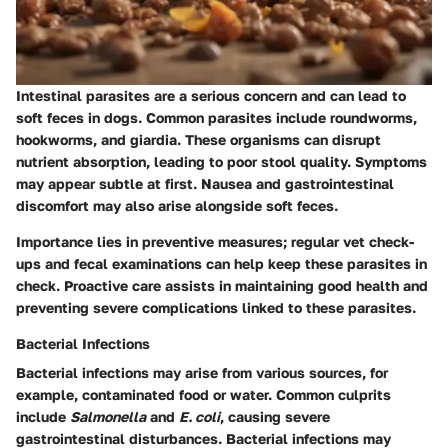
Intestinal parasites
are a serious concern and can lead to
soft feces in dogs. Common parasites include roundworms,
hookworms, and giardia. These organisms can disrupt
nutrient absorption, leading to poor stool quality. Symptoms
may appear subtle at first. Nausea and gastrointestinal
discomfort may also arise alongside soft feces.
Importance lies in preventive measures; regular vet check-
ups and fecal examinations can help keep these parasites in
check. Proactive care assists in maintaining good health and
preventing severe complications linked to these parasites.
Bacterial Infections
Bacterial infections
may arise from various sources, for
example, contaminated food or water. Common culprits
include
Salmonella
and
E. coli
, causing severe
gastrointestinal disturbances. Bacterial infections may