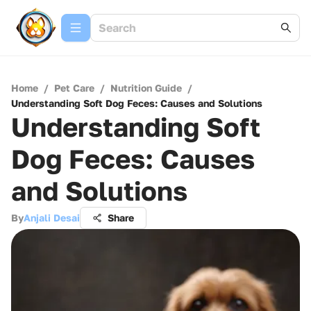
Home
/
Pet Care
/
Nutrition Guide
/
Understanding Soft Dog Feces: Causes and Solutions
Understanding Soft
Dog Feces: Causes
and Solutions
By
Anjali Desai
Share