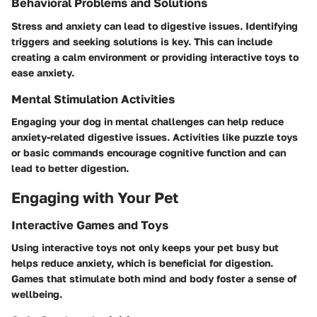
Behavioral Problems and Solutions
Stress and anxiety can lead to digestive issues. Identifying
triggers and seeking solutions is key. This can include
creating a calm environment or providing interactive toys to
ease anxiety.
Mental Stimulation Activities
Engaging your dog in mental challenges can help reduce
anxiety-related digestive issues. Activities like puzzle toys
or basic commands encourage cognitive function and can
lead to better digestion.
Engaging with Your Pet
Interactive Games and Toys
Using interactive toys not only keeps your pet busy but
helps reduce anxiety, which is beneficial for digestion.
Games that stimulate both mind and body foster a sense of
wellbeing.