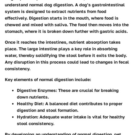
understand normal dog digestion. A dog’s gastrointestinal
system is designed to extract nutrients from food
effectively. Digestion starts in the mouth, where food is
chewed and mixed with saliva. The food then moves into the
stomach, where it is broken down further with gastric acids.
Once it reaches the intestines, nutrient absorption takes
place. The large intestine plays a key role in absorbing
water, thereby solidifying the stool before it exits the body.
Any disruption in this process could lead to changes in fecal
consistency.
Key elements of normal digestion include:
Digestive Enzymes
: These are crucial for breaking
down nutrients.
Healthy Diet
: A balanced diet contributes to proper
digestion and stool formation.
Hydration
: Adequate water intake is vital for healthy
stool consistency.
By developing an understanding of normal digestion, pet