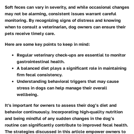
Soft feces can vary in severity, and while occasional changes
may not be alarming, consistent issues warrant careful
monitoring. By recognizing signs of distress and knowing
when to consult a veterinarian, dog owners can ensure their
pets receive timely care.
Here are some key points to keep in mind:
Regular veterinary check-ups are essential to monitor
gastrointestinal health.
A balanced diet plays a significant role in maintaining
firm fecal consistency.
Understanding behavioral triggers that may cause
stress in dogs can help manage their overall
wellbeing.
It's important for owners to assess their dog’s diet and
behavior continuously. Incorporating high-quality nutrition
and being mindful of any sudden changes in the dog’s
routine can significantly contribute to improved fecal health.
The strategies discussed in this article empower owners to