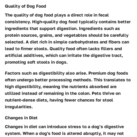
Quality of Dog Food
The
quality of dog food
plays a direct role in fecal
consistency. High-quality dog food typically contains better
ingredients that support digestion. Ingredients such as
protein sources, grains, and vegetables should be carefully
selected. A diet rich in simple carbohydrates and fibers can
lead to firmer stools. Quality food often lacks fillers and
artificial additives, which can irritate the digestive tract,
promoting soft stools in dogs.
Factors such as digestibility also arise. Premium dog foods
often undergo better processing methods. This translates to
high digestibility, meaning the nutrients absorbed are
utilized instead of remaining in the colon. Pets thrive on
nutrient-dense diets, having fewer chances for stool
irregularities.
Changes in Diet
Changes in diet
can introduce stress to a dog’s digestive
system. When a dog's food is altered abruptly, it may not