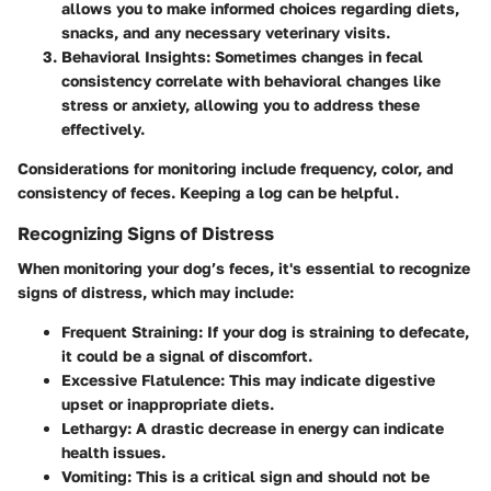
allows you to make informed choices regarding diets,
snacks, and any necessary veterinary visits.
Behavioral Insights
: Sometimes changes in fecal
consistency correlate with behavioral changes like
stress or anxiety, allowing you to address these
effectively.
Considerations for monitoring include frequency, color, and
consistency of feces. Keeping a log can be helpful.
Recognizing Signs of Distress
When monitoring your dog’s feces, it's essential to recognize
signs of distress, which may include:
Frequent Straining
: If your dog is straining to defecate,
it could be a signal of discomfort.
Excessive Flatulence
: This may indicate digestive
upset or inappropriate diets.
Lethargy
: A drastic decrease in energy can indicate
health issues.
Vomiting
: This is a critical sign and should not be