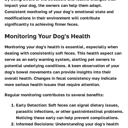
impact your dog, the owners can help them adapt.
Consistent monitoring of your dog’s emotional state and
modifications in their environment will contribute
significantly to achieving firmer feces.
Monitoring Your Dog's Health
Monitoring your dog's health is essential, especially when
dealing with consistently soft feces. This health aspect can
serve as an early warning system, alerting pet owners to
potential underlying conditions. A keen observation of your
dog's bowel movements can provide insights into their
overall health. Changes in fecal consistency may indicate
more serious health issues that require attention.
Regular monitoring contributes to several benefits:
Early Detection
: Soft feces can signal dietary issues,
parasitic infections, or other gastrointestinal problems.
Noticing these early can help prevent complications.
Informed Decisions
: Understanding your dog's health