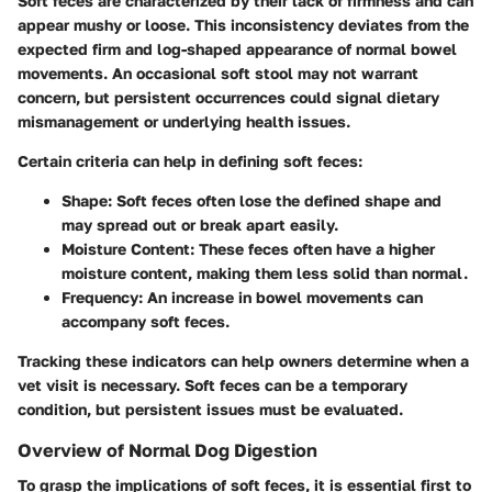
Soft feces are characterized by their lack of firmness and can
appear mushy or loose. This inconsistency deviates from the
expected firm and log-shaped appearance of normal bowel
movements. An occasional soft stool may not warrant
concern, but persistent occurrences could signal dietary
mismanagement or underlying health issues.
Certain criteria can help in defining soft feces:
Shape
: Soft feces often lose the defined shape and
may spread out or break apart easily.
Moisture Content
: These feces often have a higher
moisture content, making them less solid than normal.
Frequency
: An increase in bowel movements can
accompany soft feces.
Tracking these indicators can help owners determine when a
vet visit is necessary. Soft feces can be a temporary
condition, but persistent issues must be evaluated.
Overview of Normal Dog Digestion
To grasp the implications of soft feces, it is essential first to