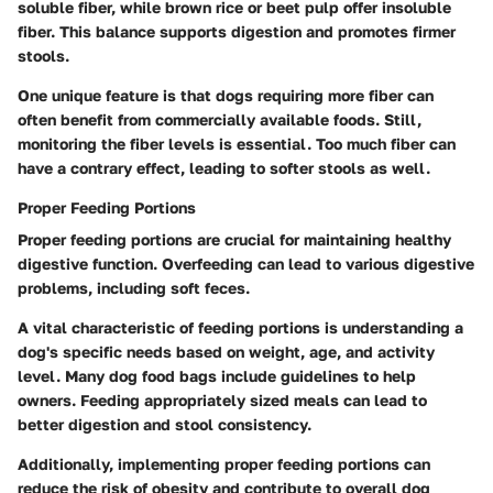
soluble fiber, while brown rice or beet pulp offer insoluble
fiber. This balance supports digestion and promotes firmer
stools.
One unique feature is that dogs requiring more fiber can
often benefit from commercially available foods. Still,
monitoring the fiber levels is essential. Too much fiber can
have a contrary effect, leading to softer stools as well.
Proper Feeding Portions
Proper feeding portions are crucial for maintaining healthy
digestive function. Overfeeding can lead to various digestive
problems, including soft feces.
A vital characteristic of feeding portions is understanding a
dog's specific needs based on weight, age, and activity
level. Many dog food bags include guidelines to help
owners. Feeding appropriately sized meals can lead to
better digestion and stool consistency.
Additionally, implementing proper feeding portions can
reduce the risk of obesity and contribute to overall dog