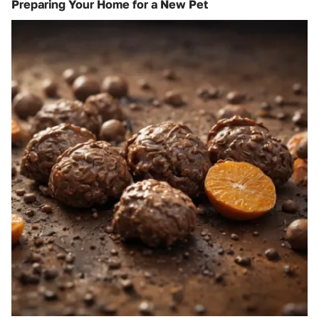
Preparing Your Home for a New Pet