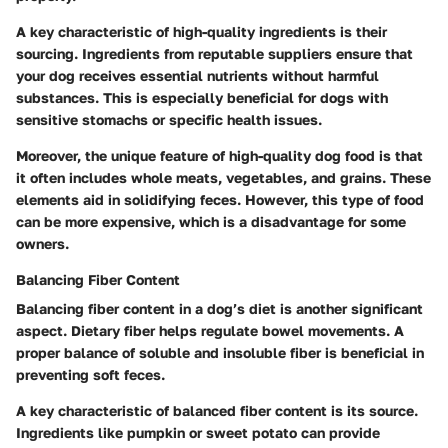
A key characteristic of high-quality ingredients is their
sourcing. Ingredients from reputable suppliers ensure that
your dog receives essential nutrients without harmful
substances. This is especially beneficial for dogs with
sensitive stomachs or specific health issues.
Moreover, the unique feature of high-quality dog food is that
it often includes whole meats, vegetables, and grains. These
elements aid in solidifying feces. However, this type of food
can be more expensive, which is a disadvantage for some
owners.
Balancing Fiber Content
Balancing fiber content in a dog’s diet is another significant
aspect. Dietary fiber helps regulate bowel movements. A
proper balance of soluble and insoluble fiber is beneficial in
preventing soft feces.
A key characteristic of balanced fiber content is its source.
Ingredients like pumpkin or sweet potato can provide