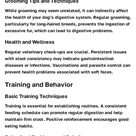
Grooming Tips and Techniques
While grooming may seem unrelated, it can indirectly affect
the health of your dog’s digestive system. Regular grooming,
particularly for long-haired breeds, prevents the ingestion of
excessive fur, which can lead to digestive problems.
Health and Wellness
Regular veterinary check-ups are crucial. Persistent issues
with stool consistency may indicate gastrointestinal
diseases or infections. Vaccinations and parasite control can
prevent health problems associated with soft feces.
Training and Behavior
Basic Training Techniques
Training is essential for establishing routines. A consistent
feeding schedule can promote regular digestion and help
maintain firm stool. Positive reinforcement encourages good
eating habits.