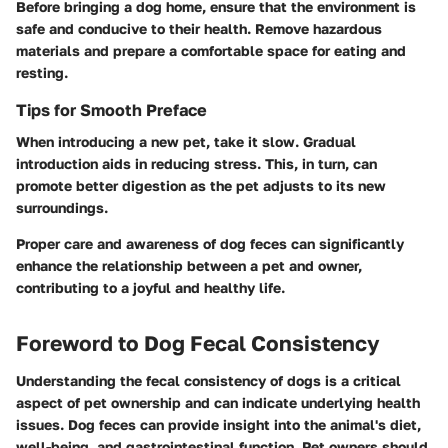
Before bringing a dog home, ensure that the environment is
safe and conducive to their health. Remove hazardous
materials and prepare a comfortable space for eating and
resting.
Tips for Smooth Preface
When introducing a new pet, take it slow. Gradual
introduction aids in reducing stress. This, in turn, can
promote better digestion as the pet adjusts to its new
surroundings.
Proper care and awareness of dog feces can significantly
enhance the relationship between a pet and owner,
contributing to a joyful and healthy life.
Foreword to Dog Fecal Consistency
Understanding the fecal consistency of dogs is a critical
aspect of pet ownership and can indicate underlying health
issues. Dog feces can provide insight into the animal's diet,
well-being, and gastrointestinal function. Pet owners should