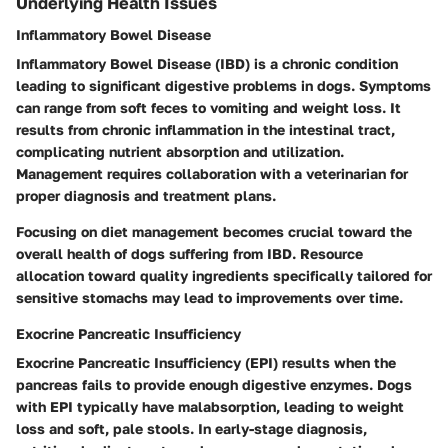
Underlying Health Issues
Inflammatory Bowel Disease
Inflammatory Bowel Disease (IBD)
is a chronic condition
leading to significant digestive problems in dogs. Symptoms
can range from soft feces to vomiting and weight loss. It
results from chronic inflammation in the intestinal tract,
complicating nutrient absorption and utilization.
Management requires collaboration with a veterinarian for
proper diagnosis and treatment plans.
Focusing on diet management becomes crucial toward the
overall health of dogs suffering from IBD. Resource
allocation toward quality ingredients specifically tailored for
sensitive stomachs may lead to improvements over time.
Exocrine Pancreatic Insufficiency
Exocrine Pancreatic Insufficiency (EPI)
results when the
pancreas fails to provide enough digestive enzymes. Dogs
with EPI typically have malabsorption, leading to weight
loss and soft, pale stools. In early-stage diagnosis,