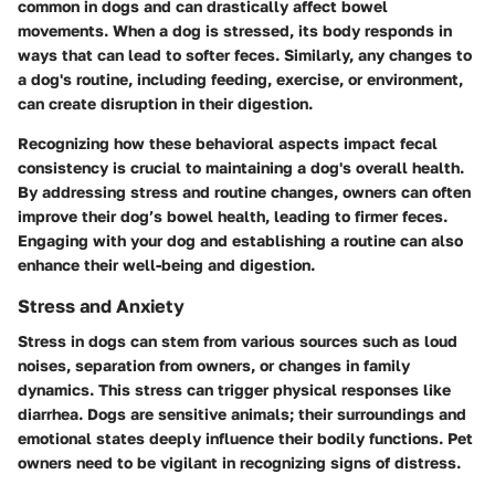
common in dogs and can drastically affect bowel
movements. When a dog is stressed, its body responds in
ways that can lead to softer feces. Similarly, any changes to
a dog's routine, including feeding, exercise, or environment,
can create disruption in their digestion.
Recognizing how these behavioral aspects impact fecal
consistency is crucial to maintaining a dog's overall health.
By addressing stress and routine changes, owners can often
improve their dog’s bowel health, leading to firmer feces.
Engaging with your dog and establishing a routine can also
enhance their well-being and digestion.
Stress and Anxiety
Stress in dogs can stem from various sources such as loud
noises, separation from owners, or changes in family
dynamics. This stress can trigger physical responses like
diarrhea. Dogs are sensitive animals; their surroundings and
emotional states deeply influence their bodily functions. Pet
owners need to be vigilant in recognizing signs of distress.