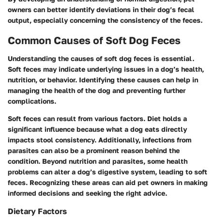
owners can better identify deviations in their dog’s fecal
output, especially concerning the consistency of the feces.
Common Causes of Soft Dog Feces
Understanding the causes of soft dog feces is essential.
Soft feces may indicate underlying issues in a dog’s health,
nutrition, or behavior. Identifying these causes can help in
managing the health of the dog and preventing further
complications.
Soft feces can result from various factors. Diet holds a
significant influence because what a dog eats directly
impacts stool consistency. Additionally, infections from
parasites can also be a prominent reason behind the
condition. Beyond nutrition and parasites, some health
problems can alter a dog’s digestive system, leading to soft
feces. Recognizing these areas can aid pet owners in making
informed decisions and seeking the right advice.
Dietary Factors