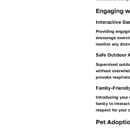
Engaging wi
Interactive G
Providing engagin
encourage exerci
monitor any distr
Safe Outdoor A
Supervised outdoo
without overwhel
provoke respirato
Family-Friendl
Introducing your 
family to interac
respect for your 
Pet Adoptio