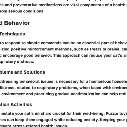
ns and preventative medications are vital components of a health 
from serious conditions.
d Behavior
 Techniques
 to respond to simple commands can be an essential part of behav
zing positive reinforcement methods, such as treats or praise, ca
d encourage good behavior. This approach can reduce your cat's a
piratory distress.
blems and Solutions
addressing behavioral issues is necessary for a harmonious househ
distress, related to respiratory problems, when faced with enviro
 environment and practicing gradual acclimatization can help red
tion Activities
imulate your cat's mind are crucial for their well-being. Puzzle toy
ames can keep them engaged while reducing anxiety. Keeping your 
event stress-related health issues.