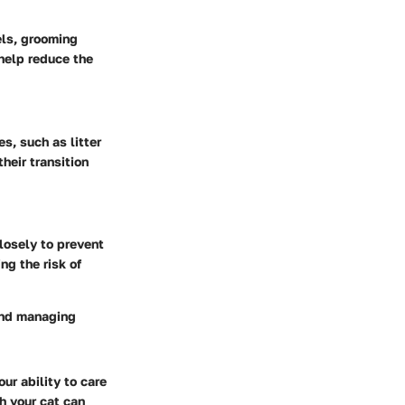
vels, grooming
help reduce the
s, such as litter
heir transition
losely to prevent
ng the risk of
 and managing
ur ability to care
th your cat can