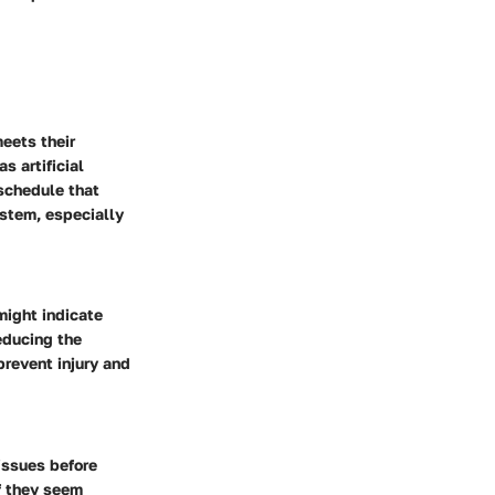
meets their
s artificial
 schedule that
stem, especially
might indicate
educing the
prevent injury and
issues before
f they seem