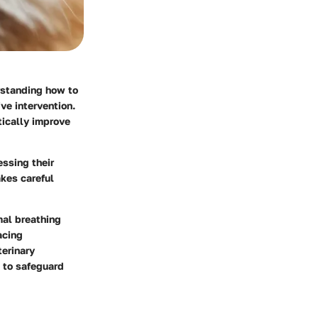
rstanding how to
ive intervention.
ically improve
essing their
akes careful
mal breathing
acing
terinary
 to safeguard