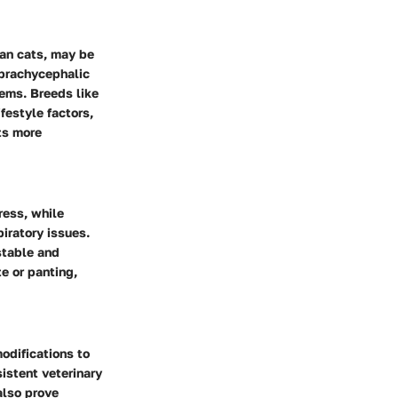
ian cats, may be
s brachycephalic
ems. Breeds like
festyle factors,
ts more
ress, while
iratory issues.
stable and
e or panting,
odifications to
istent veterinary
also prove