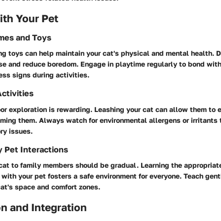
th Your Pet
ames and Toys
g toys can help maintain your cat's physical and mental health. D
se and reduce boredom. Engage in playtime regularly to bond with
ess signs during activities.
ctivities
r exploration is rewarding. Leashing your cat can allow them to 
ming them. Always watch for environmental allergens or irritants 
ry issues.
y Pet Interactions
cat to family members should be gradual. Learning the appropriat
t with your pet fosters a safe environment for everyone. Teach gen
cat's space and comfort zones.
n and Integration