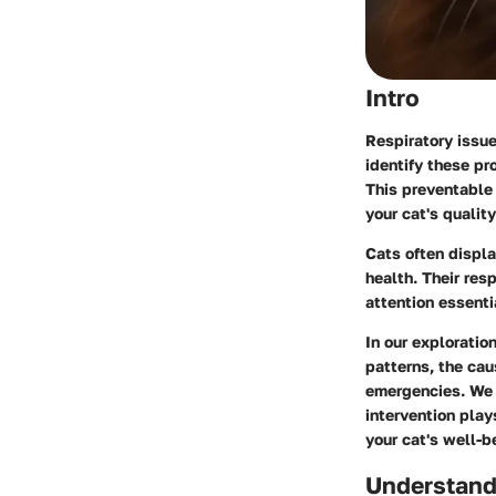
Intro
Respiratory issue
identify these pr
This preventable
your cat's quality 
Cats often displa
health. Their res
attention essenti
In our exploratio
patterns, the cau
emergencies. We w
intervention pla
your cat's well-b
Understand