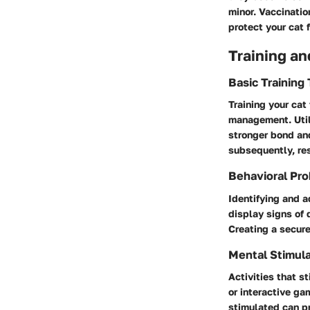
minor. Vaccinatio
protect your cat 
Training an
Basic Training
Training your cat
management. Utili
stronger bond an
subsequently, res
Behavioral Pro
Identifying and 
display signs of 
Creating a secure
Mental Stimula
Activities that st
or interactive g
stimulated can pr