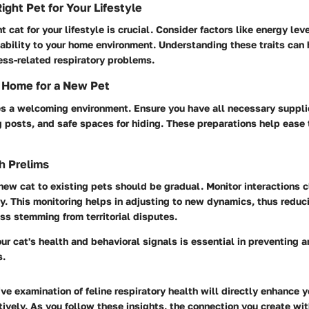
ight Pet for Your Lifestyle
t cat for your lifestyle is crucial. Consider factors like energy le
ability to your home environment. Understanding these traits can 
ess-related respiratory problems.
 Home for a New Pet
s a welcoming environment. Ensure you have all necessary supplie
 posts, and safe spaces for hiding. These preparations help ease t
h Prelims
new cat to existing pets should be gradual. Monitor interactions c
y. This monitoring helps in adjusting to new dynamics, thus reduci
ess stemming from territorial disputes.
r cat's health and behavioral signals is essential in preventing
s.
e examination of feline respiratory health will directly enhance yo
ctively. As you follow these insights, the connection you create wi