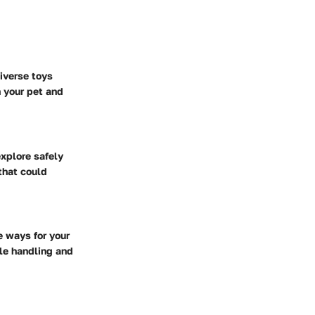
iverse toys
 your pet and
explore safely
that could
e ways for your
tle handling and