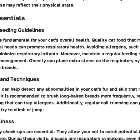
ese may reflect their physical state.
sentials
Feeding Guidelines
s fundamental for your cat's overall health. Quality cat food that 
nal needs can promote respiratory health. Avoiding allergens, such a
 minimize respiratory irritants. Moreover, maintain a regular feeding
management. Obesity can place extra stress on the respiratory sy
c breeds.
 and Techniques
can help detect any abnormalities in your cat's fur and skin that 
 It is recommended to brush long-haired breeds more frequently, r
g that can trap allergens. Additionally, regular nail trimming can 
try to climb or jump.
llness
y check-ups are essential. They allow your vet to catch potential 
re. During these visits, discuss any respiratory symptoms, even i