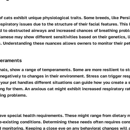
of cats exhibit unique physiological traits. Some breeds, like Pers
spiratory issues due to the structure of their facial features. Thi
ad to obstructed airways and increased chances of breathing probl
amese may show different sensitivities based on their genetics, li
. Understanding these nuances allows owners to monitor their pe
eraments
imals, show a range of temperaments. Some are more resilient to st
negatively to changes in their environment. Stress can trigger resp
your pet handles different situations can guide how you create a 
ng for them. An anxious cat might exhibit increased respiratory rat
ying problems.
ve special health requirements. These might range from dietary m
e-existing conditions. Determining these needs often requires cons
d monitoring. Keeping a close eye on any behavioral changes will 