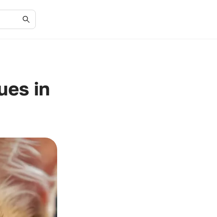
ues in