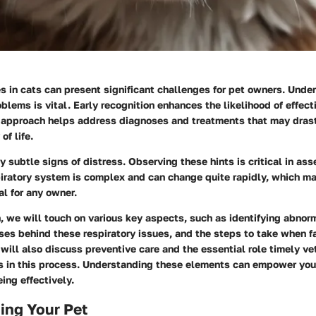
s in cats can present significant challenges for pet owners. Unde
oblems is vital. Early recognition enhances the likelihood of effect
 approach helps address diagnoses and treatments that may drast
of life.
y subtle signs of distress. Observing these hints is critical in ass
piratory system is complex and can change quite rapidly, which m
al for any owner.
n, we will touch on various key aspects, such as identifying abnor
ses behind these respiratory issues, and the steps to take when f
ill also discuss preventive care and the essential role timely ve
ys in this process. Understanding these elements can empower you
eing effectively.
ing Your Pet