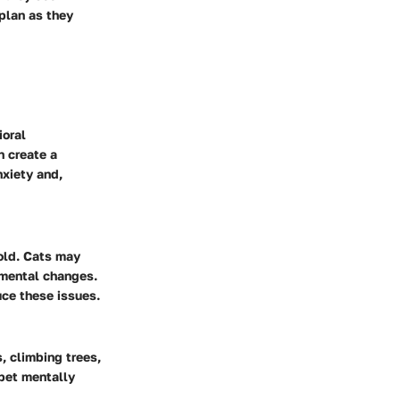
plan as they
ioral
n create a
nxiety and,
old. Cats may
nmental changes.
uce these issues.
s, climbing trees,
pet mentally