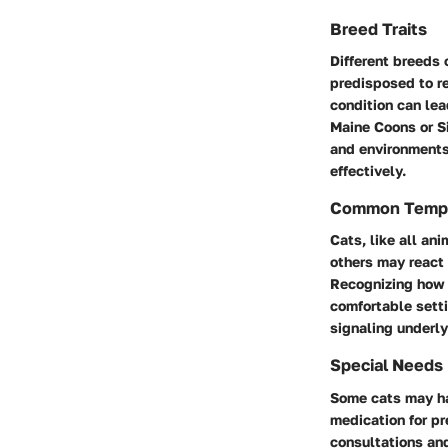
Breed Traits
Different breeds 
predisposed to re
condition can le
Maine Coons or Si
and environments
effectively.
Common Temp
Cats, like all an
others may react 
Recognizing how 
comfortable setti
signaling underl
Special Needs
Some cats may ha
medication for pr
consultations an