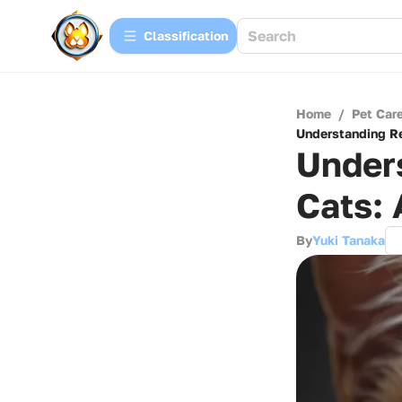
Сlassification
Home
/
Pet Car
Understanding Re
Unders
Cats:
By
Yuki Tanaka