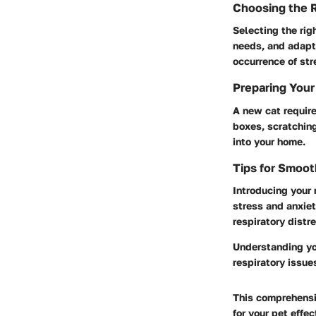
Choosing the R
Selecting the righ
needs, and adapt
occurrence of str
Preparing Your
A new cat require
boxes, scratching
into your home.
Tips for Smoot
Introducing your 
stress and anxiet
respiratory distr
Understanding you
respiratory issue
This comprehensiv
for your pet effe