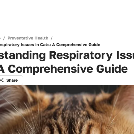
e
/
Preventative Health
/
spiratory Issues in Cats: A Comprehensive Guide
tanding Respiratory Iss
 A Comprehensive Guide
Share