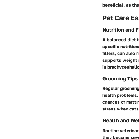
beneficial, as th
Pet Care Es
Nutrition and 
A balanced diet i
specific nutritio
fillers, can also
supports weight 
in brachycephali
Grooming Tips
Regular grooming 
health problems.
chances of mattin
stress when cats 
Health and We
Routine veterinar
they become seve