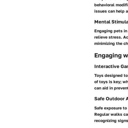
behavioral modif
issues can help a
Mental Stimula
Engaging pets in
relieve stress. A
minimizing the ch
Engaging wi
Interactive G
Toys designed to
of toys is key; w
can aid in preven
Safe Outdoor A
Safe exposure to
Regular walks can
recognizing signs