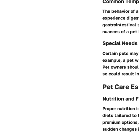
Common Temp
The behavior of a
experience digest
gastrointestinal
nuances of a pet 
Special Needs
Certain pets may 
example, a pet wi
Pet owners should
so could result i
Pet Care Es
Nutrition and 
Proper nutrition 
diets tailored to
premium options, 
sudden changes i