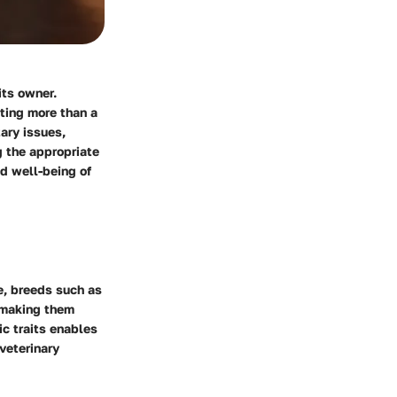
its owner.
sting more than a
ary issues,
g the appropriate
nd well-being of
e, breeds such as
, making them
c traits enables
veterinary