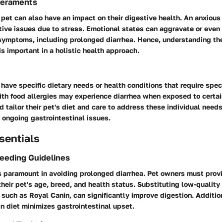
eraments
 pet can also have an impact on their digestive health. An anxiou
ive issues due to stress. Emotional states can aggravate or even 
 symptoms, including prolonged diarrhea. Hence, understanding t
is important in a holistic health approach.
have specific dietary needs or health conditions that require speci
th food allergies may experience diarrhea when exposed to certai
 tailor their pet's diet and care to address these individual needs,
n ongoing gastrointestinal issues.
sentials
Feeding Guidelines
is paramount in avoiding prolonged diarrhea. Pet owners must pro
 their pet's age, breed, and health status. Substituting low-qualit
such as Royal Canin, can significantly improve digestion. Additio
n diet minimizes gastrointestinal upset.