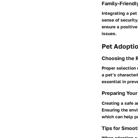
Family-Friendl
Integrating a pet
sense of security
ensure a positive
issues.
Pet Adoptio
Choosing the R
Proper selection 
a pet’s character
essential in prev
Preparing Your
Creating a safe a
Ensuring the envi
which can help p
Tips for Smoo
When adopting a n