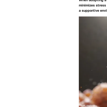
minimizes stress 
a supportive envi