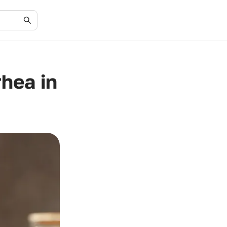
hea in