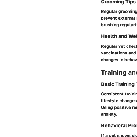
Grooming Tips
Regular grooming 
prevent external 
brushing regularl
Health and We
Regular vet check
vaccinations and 
changes in behavi
Training an
Basic Training
Consistent traini
lifestyle changes
Using positive re
anxiety.
Behavioral Pro
If a pet shows si