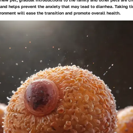
and helps prevent the anxiety that may lead to diarrhea. Taking t
ronment will ease the transition and promote overall health.