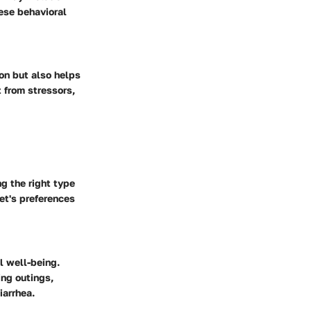
ese behavioral
on but also helps
t from stressors,
g the right type
et's preferences
l well-being.
ing outings,
iarrhea.