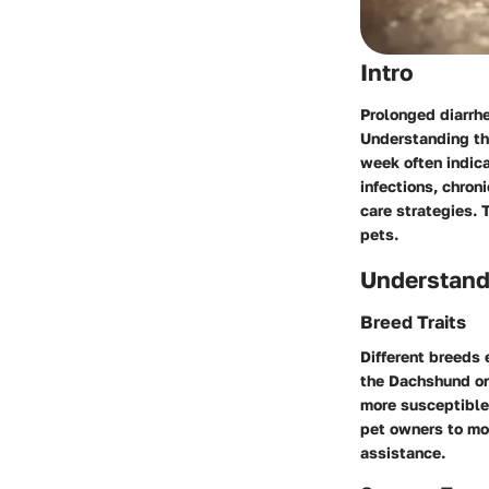
Intro
Prolonged diarrhe
Understanding the
week often indica
infections, chron
care strategies. 
pets.
Understand
Breed Traits
Different breeds 
the Dachshund or
more susceptible 
pet owners to mon
assistance.