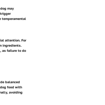
s dog may
trigger
he temperamental
al attention. For
n ingredients.
 as failure to do
vide balanced
y dog food with
nally, avoiding