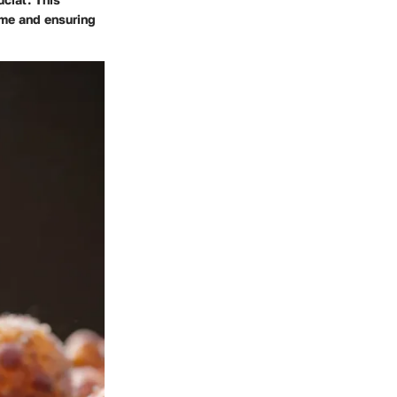
ime and ensuring