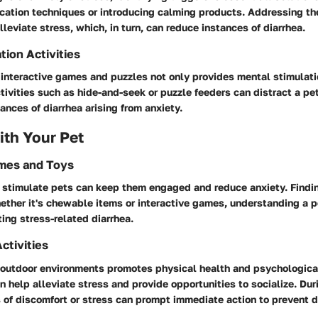
ication techniques or introducing calming products. Addressing th
lleviate stress, which, in turn, can reduce instances of diarrhea.
tion Activities
 interactive games and puzzles not only provides mental stimulati
ctivities such as hide-and-seek or puzzle feeders can distract a pe
ances of diarrhea arising from anxiety.
th Your Pet
ames and Toys
 stimulate pets can keep them engaged and reduce anxiety. Findin
hether it's chewable items or interactive games, understanding a p
ting stress-related diarrhea.
ctivities
 outdoor environments promotes physical health and psychologica
 help alleviate stress and provide opportunities to socialize. Dur
 of discomfort or stress can prompt immediate action to prevent d