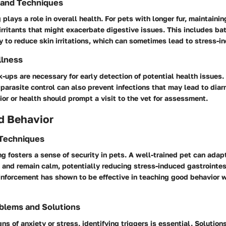
 and Techniques
plays a role in overall health. For pets with longer fur, maintaini
irritants that might exacerbate digestive issues. This includes ba
y to reduce skin irritations, which can sometimes lead to stress-i
llness
-ups are necessary for early detection of potential health issues
parasite control can also prevent infections that may lead to diar
or or health should prompt a visit to the vet for assessment.
d Behavior
 Techniques
ng fosters a sense of security in pets. A well-trained pet can adap
 and remain calm, potentially reducing stress-induced gastrointes
inforcement has shown to be effective in teaching good behavior 
blems and Solutions
gns of anxiety or stress, identifying triggers is essential. Solutio