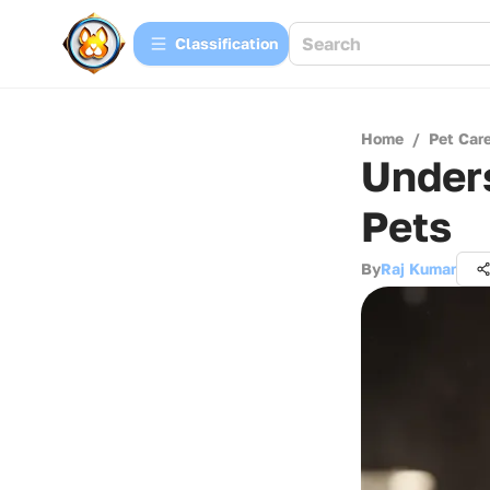
Сlassification
Home
/
Pet Car
Unders
Pets
By
Raj Kumar