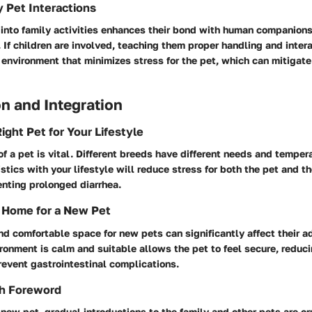
y Pet Interactions
 into family activities enhances their bond with human companions
. If children are involved, teaching them proper handling and intera
 environment that minimizes stress for the pet, which can mitigate
n and Integration
ight Pet for Your Lifestyle
of a pet is vital. Different breeds have different needs and tempe
istics with your lifestyle will reduce stress for both the pet and t
enting prolonged diarrhea.
 Home for a New Pet
nd comfortable space for new pets can significantly affect their a
ronment is calm and suitable allows the pet to feel secure, reduci
revent gastrointestinal complications.
th Foreword
ew pet, gradual introductions to the family and other pets are cru