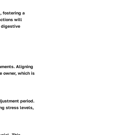
, fostering a
ctions will
 digestive
raments. Aligning
he owner, which is
djustment period.
ng stress levels,
cial. This