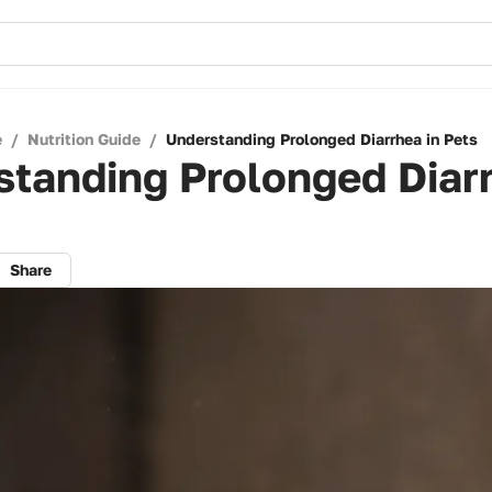
e
/
Nutrition Guide
/
Understanding Prolonged Diarrhea in Pets
tanding Prolonged Diarr
Share