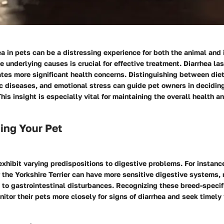
a in pets can be a distressing experience for both the animal and 
 underlying causes is crucial for effective treatment. Diarrhea la
tes more significant health concerns. Distinguishing between diet
ic diseases, and emotional stress can guide pet owners in decidin
This insight is especially vital for maintaining the overall health a
ing Your Pet
exhibit varying predispositions to digestive problems. For instanc
 the Yorkshire Terrier can have more sensitive digestive systems
to gastrointestinal disturbances. Recognizing these breed-specifi
itor their pets more closely for signs of diarrhea and seek timely 