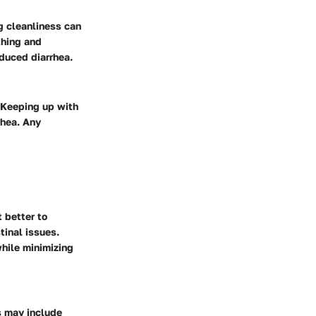
ng cleanliness can
thing and
nduced diarrhea.
. Keeping up with
rhea. Any
t better to
tinal issues.
while minimizing
ns may include