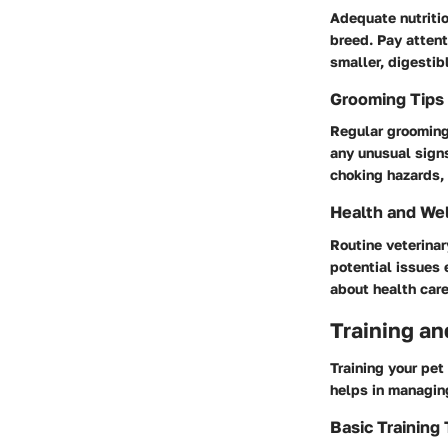
Adequate nutritio
breed. Pay attent
smaller, digestib
Grooming Tips
Regular grooming 
any unusual signs
choking hazards, 
Health and We
Routine veterinar
potential issues 
about health care
Training an
Training your pet
helps in managin
Basic Training