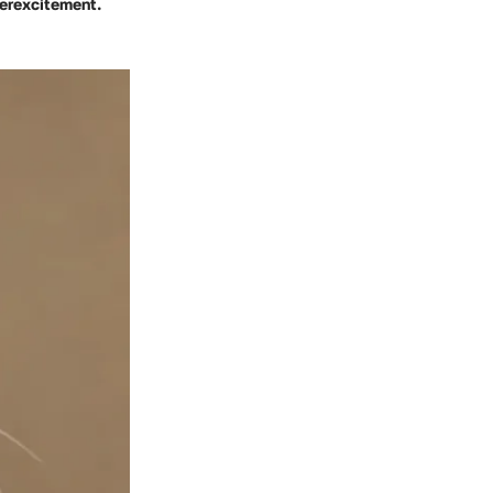
verexcitement.