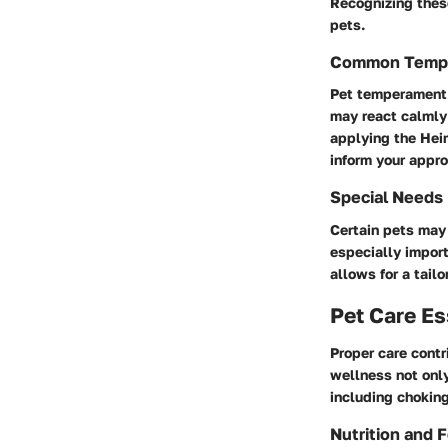
Recognizing these
pets.
Common Temp
Pet temperament p
may react calmly
applying the Hei
inform your appr
Special Needs
Certain pets may 
especially import
allows for a tailo
Pet Care Es
Proper care contr
wellness not only
including choking
Nutrition and 