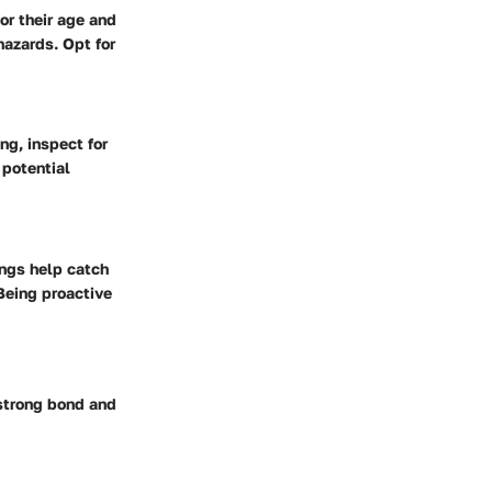
or their age and
hazards. Opt for
ng, inspect for
 potential
ings help catch
Being proactive
 strong bond and