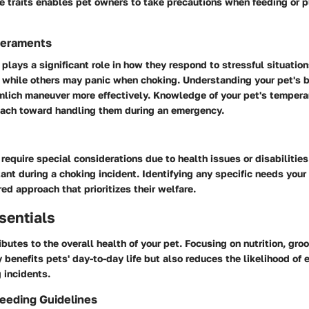
 traits enables pet owners to take precautions when feeding or pl
eraments
lays a significant role in how they respond to stressful situatio
 while others may panic when choking. Understanding your pet's b
mlich maneuver more effectively. Knowledge of your pet's temper
oach toward handling them during an emergency.
require special considerations due to health issues or disabilities.
ant during a choking incident. Identifying any specific needs you
red approach that prioritizes their welfare.
sentials
ibutes to the overall health of your pet. Focusing on nutrition, gro
 benefits pets' day-to-day life but also reduces the likelihood of
 incidents.
Feeding Guidelines