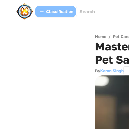
Сlassification
Home
/
Pet Car
Master
Pet Sa
By
Karan Singh