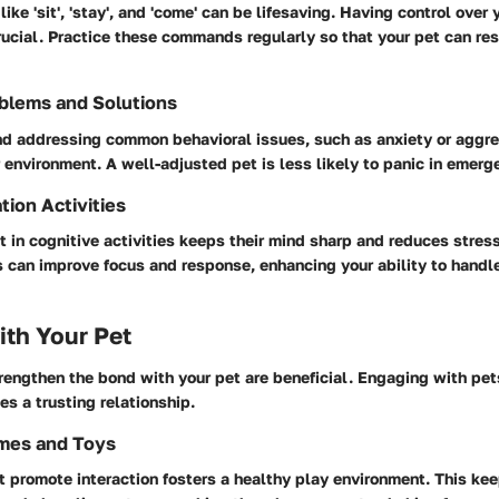
ke 'sit', 'stay', and 'come' can be lifesaving. Having control over 
rucial. Practice these commands regularly so that your pet can r
blems and Solutions
d addressing common behavioral issues, such as anxiety or aggres
 environment. A well-adjusted pet is less likely to panic in emerg
tion Activities
 in cognitive activities keeps their mind sharp and reduces stres
s can improve focus and response, enhancing your ability to handl
th Your Pet
trengthen the bond with your pet are beneficial. Engaging with pet
es a trusting relationship.
ames and Toys
at promote interaction fosters a healthy play environment. This ke