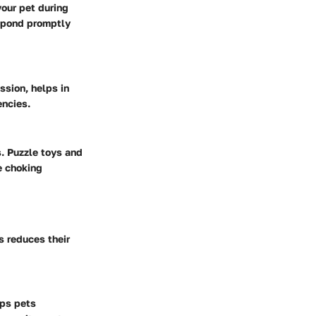
your pet during
espond promptly
sion, helps in
encies.
s. Puzzle toys and
e choking
s reduces their
eps pets