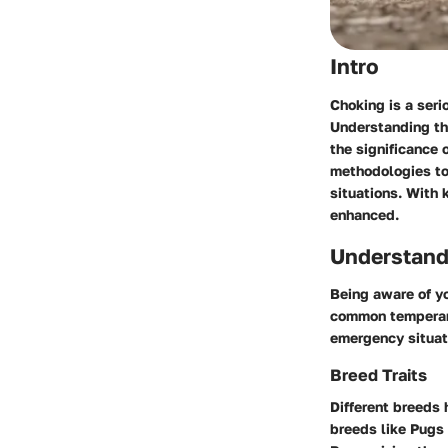
Intro
Choking is a seri
Understanding the
the significance 
methodologies to 
situations. With 
enhanced.
Understand
Being aware of yo
common temperame
emergency situat
Breed Traits
Different breeds 
breeds like Pugs 