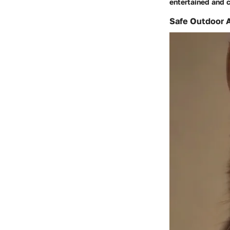
entertained and c
Safe Outdoor A