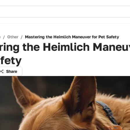
e
/
Other
/
Mastering the Heimlich Maneuver for Pet Safety
ing the Heimlich Maneuv
fety
Share