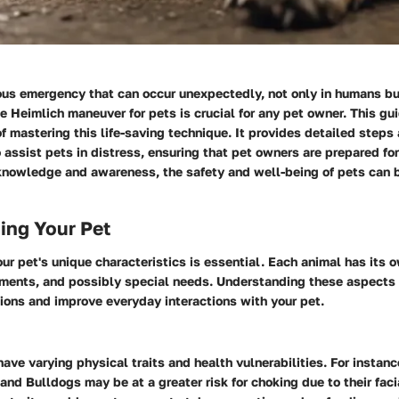
ous emergency that can occur unexpectedly, not only in humans but
 Heimlich maneuver for pets is crucial for any pet owner. This gu
of mastering this life-saving technique. It provides detailed steps
assist pets in distress, ensuring that pet owners are prepared fo
knowledge and awareness, the safety and well-being of pets can b
ing Your Pet
ur pet's unique characteristics is essential. Each animal has its o
nts, and possibly special needs. Understanding these aspects 
ions and improve everyday interactions with your pet.
have varying physical traits and health vulnerabilities. For instanc
and Bulldogs may be at a greater risk for choking due to their faci