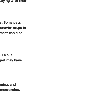
aying with their
ns. Some pets
ehavior helps in
ament can also
 This is
r pet may have
oming, and
 emergencies,