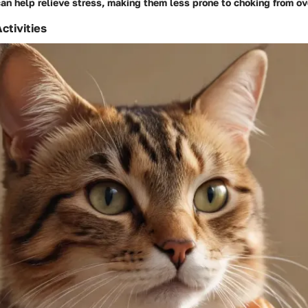
an help relieve stress, making them less prone to choking from o
ctivities