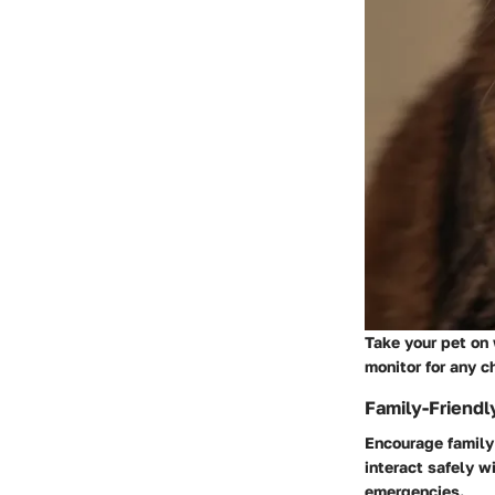
Take your pet on
monitor for any c
Family-Friendl
Encourage family
interact safely w
emergencies.