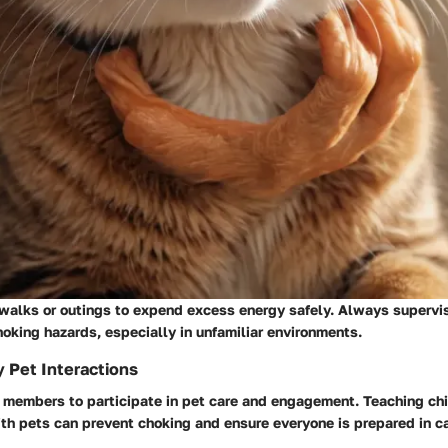
 walks or outings to expend excess energy safely. Always supervis
hoking hazards, especially in unfamiliar environments.
y Pet Interactions
 members to participate in pet care and engagement. Teaching ch
ith pets can prevent choking and ensure everyone is prepared in c