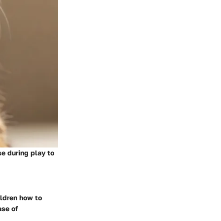
e during play to
ildren how to
ase of