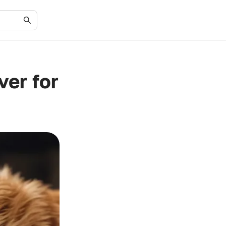
er for