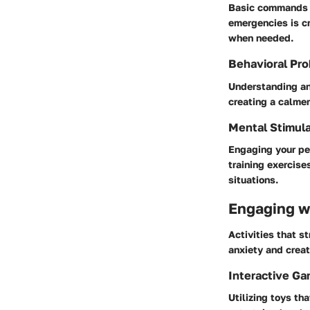
Basic commands li
emergencies is c
when needed.
Behavioral Pro
Understanding an
creating a calmer
Mental Stimula
Engaging your pet
training exercise
situations.
Engaging wi
Activities that s
anxiety and creat
Interactive G
Utilizing toys th