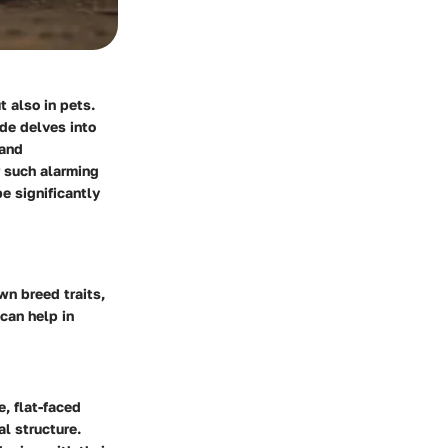
 also in pets.
ide delves into
 and
r such alarming
e significantly
wn breed traits,
can help in
e, flat-faced
al structure.