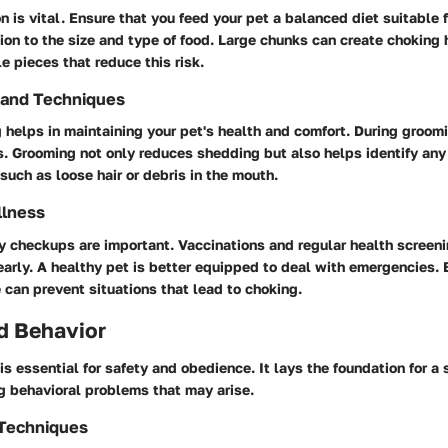
n is vital. Ensure that you feed your pet a balanced diet suitable f
ion to the size and type of food. Large chunks can create choking 
le pieces that reduce this risk.
 and Techniques
helps in maintaining your pet's health and comfort. During groomi
. Grooming not only reduces shedding but also helps identify any
such as loose hair or debris in the mouth.
llness
y checkups are important. Vaccinations and regular health screen
early. A healthy pet is better equipped to deal with emergencies. 
 can prevent situations that lead to choking.
d Behavior
 is essential for safety and obedience. It lays the foundation for a
g behavioral problems that may arise.
 Techniques