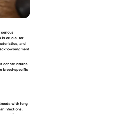
 serious
is crucial for
cteristics, and
is acknowledgment
t ear structures
se breed-specific
 Breeds with long
ar infections.