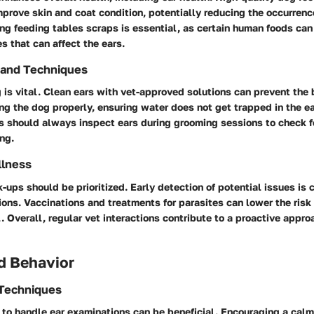
mprove skin and coat condition, potentially reducing the occurrenc
ing feeding tables scraps is essential, as certain human foods can 
es that can affect the ears.
 and Techniques
is vital. Clean ears with vet-approved solutions can prevent the 
ng the dog properly, ensuring water does not get trapped in the ea
s should always inspect ears during grooming sessions to check fo
ng.
llness
-ups should be prioritized. Early detection of potential issues is cr
ions. Vaccinations and treatments for parasites can lower the risk 
l. Overall, regular vet interactions contribute to a proactive appr
d Behavior
 Techniques
g to handle ear examinations can be beneficial. Encouraging a cal