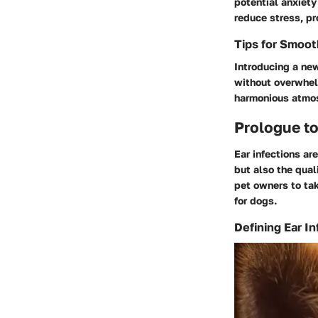
potential anxiety
reduce stress, pr
Tips for Smoo
Introducing a new
without overwhel
harmonious atmosp
Prologue to
Ear infections ar
but also the qual
pet owners to tak
for dogs.
Defining Ear In