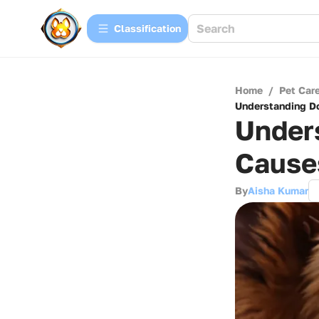
Сlassification
Home
/
Pet Car
Understanding Do
Unders
Cause
By
Aisha Kumar