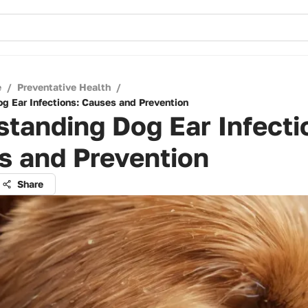
e
/
Preventative Health
/
g Ear Infections: Causes and Prevention
tanding Dog Ear Infecti
s and Prevention
Share