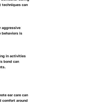
nt techniques can
y aggressive
 behaviors is
g in activities
his bond can
nts.
mote ear care can
nd comfort around