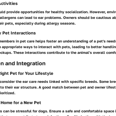
ctivities
ld provide opportunities for healthy socialization. However, env
 allergens can lead to ear problems. Owners should be cautious a
heir pets, especially during allergy seasons.
y Pet Interactions
members in pet care helps foster an understanding of a pet's needs
n appropriate ways to interact with pets, leading to better handli
kups. These interactions contribute to the animal's overall comfo
n and Integration
ight Pet for Your Lifestyle
consider the ear care needs linked with specific breeds. Some br
to their ear structure. A good match between pet and owner lifest
ioritized.
 Home for a New Pet
 can be stressful for dogs. Ensure a safe and comfortable space i