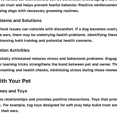
ds trust and helps prevent fearful behavior. Positive reinforceme
rizing dogs with necessary grooming routines.
blems and Solutions
oral issues can coincide with discomfort. If a dog becomes overl
 ears, there may be underlying health problems. Identifying these
ressing both training and potential health concerns.
tion Activities
tally stimulated reduces stress and behavioral problems. Engagin
or learning tricks strengthens the bond between pet and owner. T
 grooming and health checks, minimizing stress during those mome
th Your Pet
ames and Toys
es relationships and provides positive interactions. Toys that pro
l. For example, tug toys designed for soft play help build trust a
their ears.