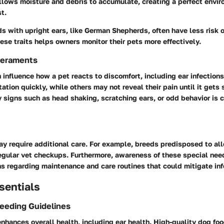
llows moisture and debris to accumulate, creating a perfect envir
t.
s with upright ears, like German Shepherds, often have less risk of
se traits helps owners monitor their pets more effectively.
eraments
nfluence how a pet reacts to discomfort, including ear infection
tation quickly, while others may not reveal their pain until it gets 
 signs such as head shaking, scratching ears, or odd behavior is c
y require additional care. For example, breeds predisposed to all
regular vet checkups. Furthermore, awareness of these special nee
s regarding maintenance and care routines that could mitigate infe
sentials
Feeding Guidelines
nhances overall health, including ear health. High-quality dog foo