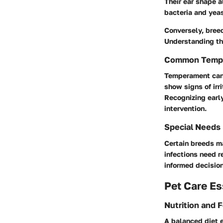
Their ear shape a
bacteria and yeas
Conversely, breed
Understanding the
Common Temp
Temperament can i
show signs of irri
Recognizing early
intervention.
Special Needs
Certain breeds ma
infections need 
informed decision
Pet Care Es
Nutrition and 
A balanced diet e