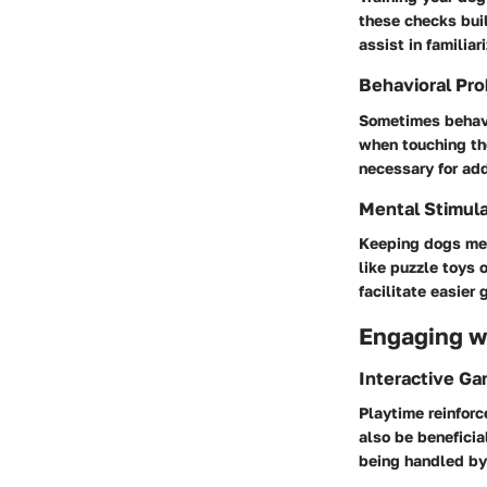
these checks buil
assist in familia
Behavioral Pro
Sometimes behavi
when touching the
necessary for add
Mental Stimula
Keeping dogs men
like puzzle toys 
facilitate easier
Engaging wi
Interactive G
Playtime reinforc
also be beneficia
being handled by 