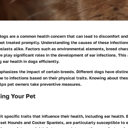
 dogs are a common health concern that can lead to discomfort and
not treated promptly. Understanding the causes of these infections 
siasts alike. Factors such as environmental elements, breed chara
e play significant roles in the development of ear infections. Th
 ear health in dogs efficiently.
phasizes the impact of certain breeds. Different dogs have distinc
e to infections based on their physical traits. Knowing about the
helps pet owners take preventive measures.
ing Your Pet
t specific traits that influence their health, including ear health.
set Hounds and Cocker Spaniels, are particularly susceptible to e