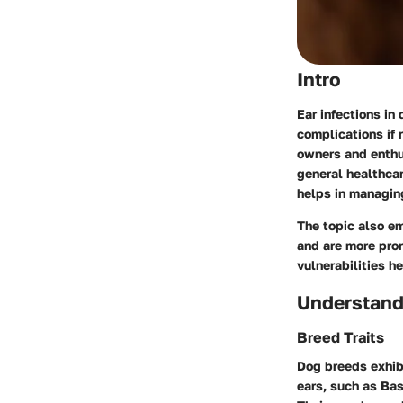
Intro
Ear infections in
complications if 
owners and enthu
general healthcar
helps in managing
The topic also em
and are more pron
vulnerabilities 
Understand
Breed Traits
Dog breeds exhibi
ears, such as Bas