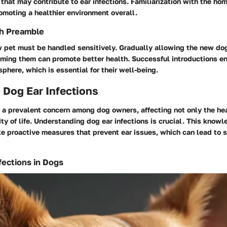
 that may contribute to ear infections. Familiarization with the ho
omoting a healthier environment overall.
th Preamble
 pet must be handled sensitively. Gradually allowing the new dog
ming them can promote better health. Successful introductions e
here, which is essential for their well-being.
 Dog Ear Infections
e a prevalent concern among dog owners, affecting not only the hea
ity of life. Understanding dog ear infections is crucial. This kno
e proactive measures that prevent ear issues, which can lead to 
fections in Dogs