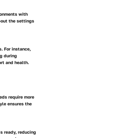
ironments with
bout the settings
. For instance,
ng during
rt and health.
eeds require more
yle ensures the
s ready, reducing