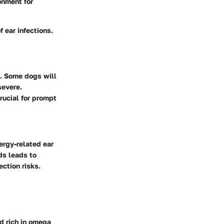
onment for
 ear infections.
s. Some dogs will
severe.
rucial for prompt
ergy-related ear
ds leads to
ction risks.
d rich in omega