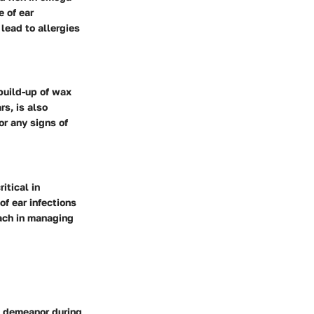
e of ear
lead to allergies
build-up of wax
rs, is also
r any signs of
itical in
of ear infections
oach in managing
m demeanor during