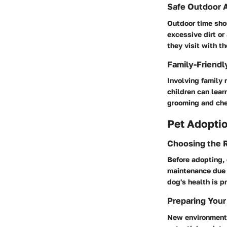
Safe Outdoor A
Outdoor time shou
excessive dirt or
they visit with t
Family-Friendl
Involving family 
children can lear
grooming and chec
Pet Adoptio
Choosing the R
Before adopting, 
maintenance due 
dog's health is pr
Preparing Your
New environments