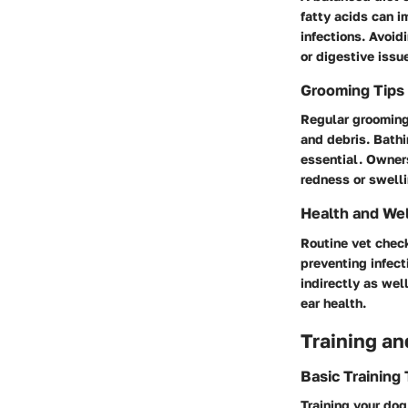
fatty acids can i
infections. Avoid
or digestive issu
Grooming Tips
Regular grooming 
and debris. Bathi
essential. Owner
redness or swelli
Health and We
Routine vet check
preventing infect
indirectly as wel
ear health.
Training an
Basic Training
Training your do