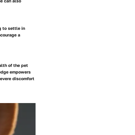
me can also
 to settle in
ncourage a
lth of the pet
wledge empowers
severe discomfort