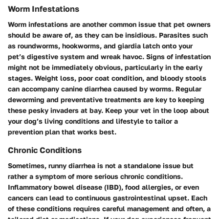
Worm Infestations
Worm infestations are another common issue that pet owners
should be aware of, as they can be insidious. Parasites such
as
roundworms
,
hookworms
, and
giardia
latch onto your
pet’s digestive system and wreak havoc. Signs of infestation
might not be immediately obvious, particularly in the early
stages.
Weight loss
, poor coat condition, and bloody stools
can accompany canine diarrhea caused by worms. Regular
deworming and preventative treatments are key to keeping
these pesky invaders at bay. Keep your vet in the loop about
your dog’s living conditions and lifestyle to tailor a
prevention plan that works best.
Chronic Conditions
Sometimes, runny diarrhea is not a standalone issue but
rather a symptom of more serious chronic conditions.
Inflammatory bowel disease (IBD)
,
food allergies
, or even
cancers
can lead to continuous gastrointestinal upset. Each
of these conditions requires careful management and often, a