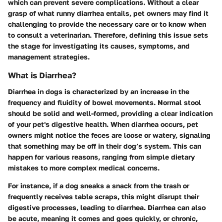
which can prevent severe complications. Without a clear
grasp of what runny diarrhea entails, pet owners may find it
challenging to provide the necessary care or to know when
to consult a veterinarian. Therefore, defining this issue sets
the stage for investigating its causes, symptoms, and
management strategies.
What is Diarrhea?
Diarrhea in dogs is characterized by an increase in the
frequency and fluidity of bowel movements. Normal stool
should be solid and well-formed, providing a clear indication
of your pet's digestive health. When diarrhea occurs, pet
owners might notice the feces are loose or watery, signaling
that something may be off in their dog’s system. This can
happen for various reasons, ranging from simple dietary
mistakes to more complex medical concerns.
For instance, if a dog sneaks a snack from the trash or
frequently receives table scraps, this might disrupt their
digestive processes, leading to diarrhea. Diarrhea can also
be acute, meaning it comes and goes quickly, or chronic,