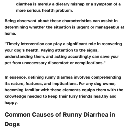
diarrhea is merely a dietary mishap or a symptom of a
more serious health problem.
Being observant about these characteristics can assist in
determining whether the situation is urgent or manageable at
home.
"Timely intervention can play a significant role in recovering
your dog's health. Paying attention to the signs,
understanding them, and acting accordingly can save your
pet from unnecessary discomfort or complications."
In essence, defining runny diarrhea involves comprehending
its nature, features, and implications. For any dog owner,
becoming familiar with these elements equips them with the
knowledge needed to keep their furry friends healthy and
happy.
Common Causes of Runny Diarrhea in
Dogs