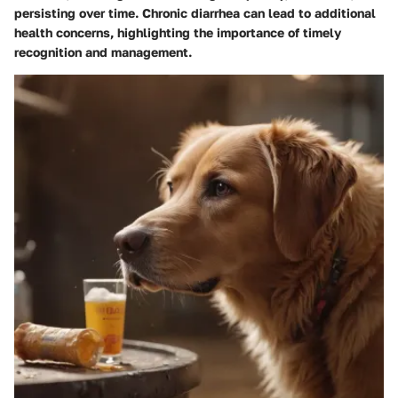
persisting over time. Chronic diarrhea can lead to additional
health concerns, highlighting the importance of timely
recognition and management.