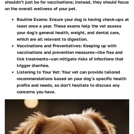
shouldn’t just be for vaccinations; instead, they should focus
on the overall wellness of your pet.
Routine Exams:
Ensure your dog is having check-ups at
least once a year. These exams help the vet assess
your dog's general health, weight, and dental care,
which are all relevant to digestion.
Vaccinations and Preventatives:
Keeping up with
vaccinations and prevention measures—like flea and
tick treatments—can mitigate risks of infections that
trigger diarrhea.
Listening to Your Vet:
Your vet can provide tailored
recommendations based on your dog’s specific health
profile and needs, so don’t hesitate to discuss any
concerns you have.