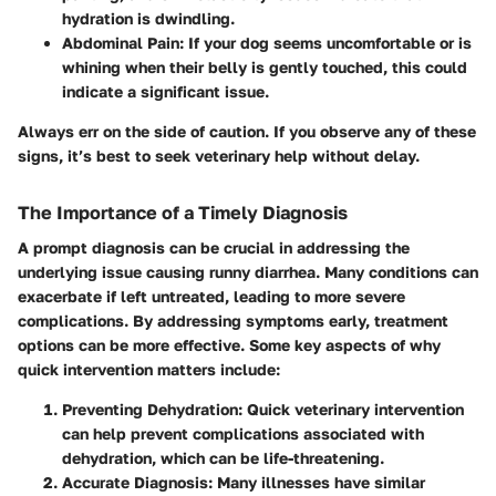
hydration is dwindling.
Abdominal Pain
: If your dog seems uncomfortable or is
whining when their belly is gently touched, this could
indicate a significant issue.
Always err on the side of caution. If you observe any of these
signs, it’s best to seek veterinary help without delay.
The Importance of a Timely Diagnosis
A prompt diagnosis can be crucial in addressing the
underlying issue causing runny diarrhea. Many conditions can
exacerbate if left untreated, leading to more severe
complications. By addressing symptoms early, treatment
options can be more effective. Some key aspects of why
quick intervention matters include:
Preventing Dehydration
: Quick veterinary intervention
can help prevent complications associated with
dehydration, which can be life-threatening.
Accurate Diagnosis
: Many illnesses have similar