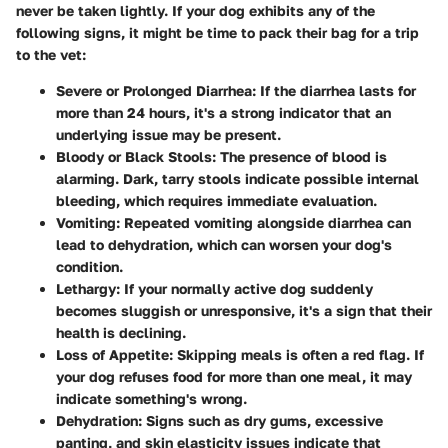
never be taken lightly. If your dog exhibits any of the
following signs, it might be time to pack their bag for a trip
to the vet:
Severe or Prolonged Diarrhea
: If the diarrhea lasts for
more than 24 hours, it's a strong indicator that an
underlying issue may be present.
Bloody or Black Stools
: The presence of blood is
alarming. Dark, tarry stools indicate possible internal
bleeding, which requires immediate evaluation.
Vomiting
: Repeated vomiting alongside diarrhea can
lead to dehydration, which can worsen your dog's
condition.
Lethargy
: If your normally active dog suddenly
becomes sluggish or unresponsive, it's a sign that their
health is declining.
Loss of Appetite
: Skipping meals is often a red flag. If
your dog refuses food for more than one meal, it may
indicate something's wrong.
Dehydration
: Signs such as dry gums, excessive
panting, and skin elasticity issues indicate that