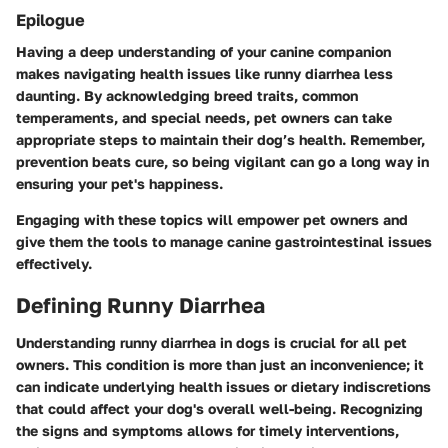
Epilogue
Having a deep understanding of your canine companion
makes navigating health issues like runny diarrhea less
daunting. By acknowledging breed traits, common
temperaments, and special needs, pet owners can take
appropriate steps to maintain their dog’s health. Remember,
prevention beats cure, so being vigilant can go a long way in
ensuring your pet's happiness.
Engaging with these topics will empower pet owners and
give them the tools to manage canine gastrointestinal issues
effectively.
Defining Runny Diarrhea
Understanding runny diarrhea in dogs is crucial for all pet
owners. This condition is more than just an inconvenience; it
can indicate underlying health issues or dietary indiscretions
that could affect your dog's overall well-being. Recognizing
the signs and symptoms allows for timely interventions,