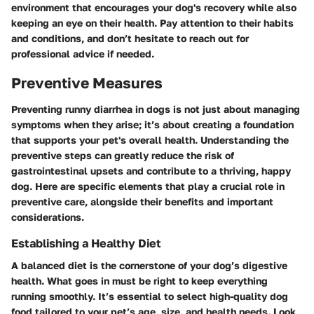
environment that encourages your dog's recovery while also
keeping an eye on their health. Pay attention to their habits
and conditions, and don’t hesitate to reach out for
professional advice if needed.
Preventive Measures
Preventing runny diarrhea in dogs is not just about managing
symptoms when they arise; it’s about creating a foundation
that supports your pet's overall health. Understanding the
preventive steps can greatly reduce the risk of
gastrointestinal upsets and contribute to a thriving, happy
dog. Here are specific elements that play a crucial role in
preventive care, alongside their benefits and important
considerations.
Establishing a Healthy Diet
A balanced diet is the cornerstone of your dog’s digestive
health. What goes in must be right to keep everything
running smoothly. It’s essential to select high-quality dog
food tailored to your pet’s age, size, and health needs. Look