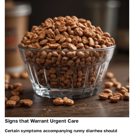
Signs that Warrant Urgent Care
Certain symptoms accompanying runny diarrhea should