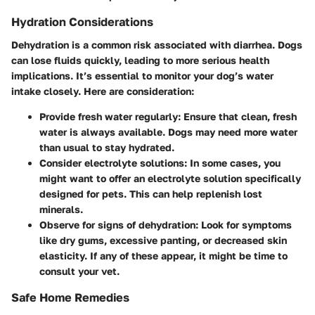
Hydration Considerations
Dehydration is a common risk associated with diarrhea. Dogs
can lose fluids quickly, leading to more serious health
implications. It’s essential to monitor your dog’s water
intake closely. Here are consideration:
Provide fresh water regularly:
Ensure that clean, fresh
water is always available. Dogs may need more water
than usual to stay hydrated.
Consider electrolyte solutions:
In some cases, you
might want to offer an electrolyte solution specifically
designed for pets. This can help replenish lost
minerals.
Observe for signs of dehydration:
Look for symptoms
like dry gums, excessive panting, or decreased skin
elasticity. If any of these appear, it might be time to
consult your vet.
Safe Home Remedies