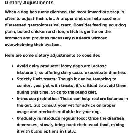
Dietary Adjustments
When a dog has runny diarrhea, the most immediate step is
often to adjust their diet. A proper diet can help soothe a
distressed gastrointestinal tract. Consider feeding your dog
plain, boiled chicken and rice, which is gentle on the
stomach and provides necessary nutrients without
overwhelming their system.
Here are some dietary adjustments to consider:
Avoid dairy products:
Many dogs are lactose
intolerant, so offering dairy could exacerbate diarrhea.
Strictly limit treats:
Though it can be tempting to
comfort your pet with treats, it's critical to avoid them
during this time. Stick to the bland diet.
Introduce probiotics:
These can help restore balance in
the gut, but consult your vet for advice on proper
usage and products suitable for your dog.
Gradually reintroduce regular food:
Once the diarrhea
decreases, slowly bring back their usual food, mixing
it with bland options initially.