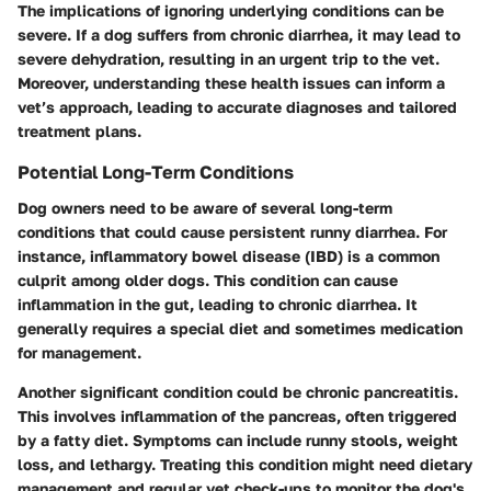
The implications of ignoring underlying conditions can be
severe. If a dog suffers from chronic diarrhea, it may lead to
severe dehydration, resulting in an urgent trip to the vet.
Moreover, understanding these health issues can inform a
vet’s approach, leading to accurate diagnoses and tailored
treatment plans.
Potential Long-Term Conditions
Dog owners need to be aware of several long-term
conditions that could cause persistent runny diarrhea. For
instance, inflammatory bowel disease (IBD) is a common
culprit among older dogs. This condition can cause
inflammation in the gut, leading to chronic diarrhea. It
generally requires a special diet and sometimes medication
for management.
Another significant condition could be chronic pancreatitis.
This involves inflammation of the pancreas, often triggered
by a fatty diet. Symptoms can include runny stools, weight
loss, and lethargy. Treating this condition might need dietary
management and regular vet check-ups to monitor the dog's