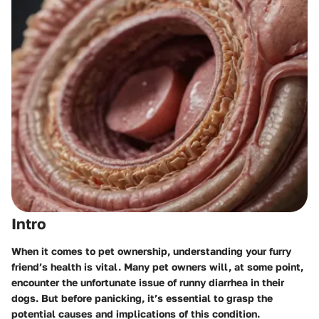
Intro
When it comes to pet ownership, understanding your furry
friend’s health is vital. Many pet owners will, at some point,
encounter the unfortunate issue of runny diarrhea in their
dogs. But before panicking, it’s essential to grasp the
potential causes and implications of this condition.