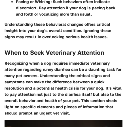
Pacing or Whining
: Such behaviors often indicate
discomfort. Pay attention if your dog is pacing back
and forth or vocalizing more than usual.
Understanding these behavioral changes offers critical
insight into your dog’s overall condition. Ignoring these
signs may result in overlooking serious health issues.
When to Seek Veterinary Attention
Recognizing when a dog requires immediate veterinary
attention regarding runny diarrhea can be a daunting task for
many pet owners. Understanding the critical signs and
symptoms can make the difference between a quick
resolution and a potential health crisis for your dog. It's vital
to pay attention not just to the diarrhea itself but also to the
overall behavior and health of your pet. This section sheds
light on specific elements and pieces of information that
should prompt an urgent vet visit.