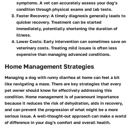
symptoms. A vet can accurately assess your dog’s
condition through physical exams and lab tests.
Faster Recovery
: A timely diagnosis generally leads to
quicker recovery. Treatment can be started
immediately, potentially shortening the duration of
illness.
Lower Costs
: Early intervention can sometimes save on
veterinary costs. Treating mild issues is often less
expensive than managing advanced conditions.
Home Management Strategies
Managing a dog with runny diarrhea at home can feel a bit
like navigating a maze. There are key strategies that every
pet owner should know for effectively addressing this
condition. Home management is of paramount importance
because it reduces the risk of dehydration, aids in recovery,
and can prevent the progression of what might be a more
serious issue. A well-thought-out approach can make a world
of difference in your dog's comfort and overall health.