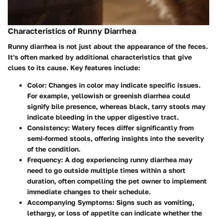
Characteristics of Runny Diarrhea
Runny diarrhea is not just about the appearance of the feces.
It's often marked by additional characteristics that give
clues to its cause. Key features include:
Color
: Changes in color may indicate specific issues.
For example, yellowish or greenish diarrhea could
signify bile presence, whereas black, tarry stools may
indicate bleeding in the upper digestive tract.
Consistency
: Watery feces differ significantly from
semi-formed stools, offering insights into the severity
of the condition.
Frequency
: A dog experiencing runny diarrhea may
need to go outside multiple times within a short
duration, often compelling the pet owner to implement
immediate changes to their schedule.
Accompanying Symptoms
: Signs such as vomiting,
lethargy, or loss of appetite can indicate whether the