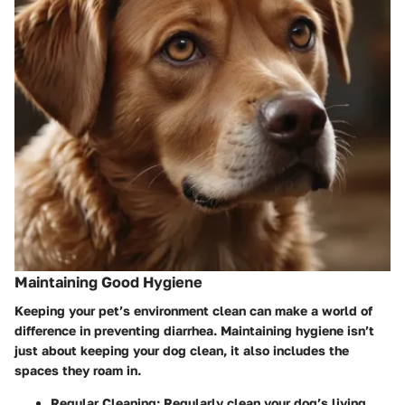
Maintaining Good Hygiene
Keeping your pet’s environment clean can make a world of
difference in preventing diarrhea. Maintaining hygiene isn’t
just about keeping your dog clean, it also includes the
spaces they roam in.
Regular Cleaning:
Regularly clean your dog’s living