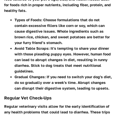
for foods rich in proper nutrients, including fiber, protein, and
healthy fats.
Types of Foods:
Choose formulations that do not
contain excessive fillers like corn or soy, which can
cause digestive issues. Whole ingredients such as
brown rice, chicken, and sweet potatoes are better for
your furry friend’s stomach.
Avoid Table Scraps:
It's tempting to share your dinner
with those pleading puppy eyes. However, human food
can lead to abrupt changes in diet, resulting in runny
diarrhea. Stick to dog treats that meet nutritional
guidelines.
Gradual Changes:
If you need to switch your dog's diet,
do so gradually over a week's time. Abrupt changes
can disrupt their digestive system, leading to upsets.
Regular Vet Check-Ups
Regular veterinary visits allow for the early identification of
any health problems that could lead to diarrhea. These trips