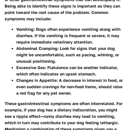
Being able to identify these signs is important as they can
point toward the root cause of the problem. Common
symptoms may include:
Vomiting
: Dogs often experience vomiting along with
diarrhea. If the vomiting is frequent or severe, it may
require immediate veterinary attention.
Abdominal Cramping
: Look for signs that your dog
might be uncomfortable, such as pacing, whining, or
unusual positioning.
Excessive Gas
: Flatulence can be another indicator,
which often indicates an upset stomach.
Changes in Appetite
: A decrease in interest in food, or
even sudden cravings for non-food items, should raise
a red flag for any pet owner.
These gastrointestinal symptoms are often interrelated. For
example, if your dog has a dietary indiscretion, you might
see a ripple effect—runny diarrhea may lead to vomiting,
which in turn may contribute to your dog feeling lethargic.
Monitoring a combination of these symptoms gives you a