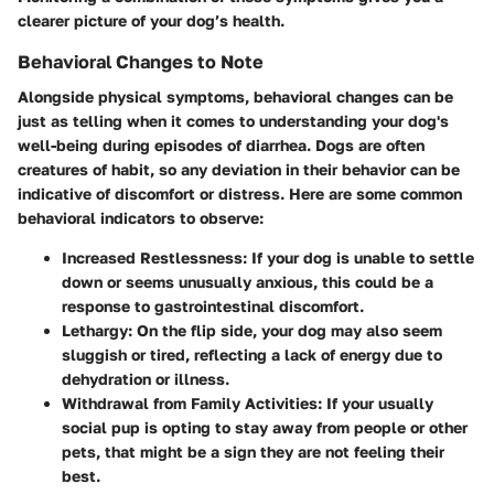
clearer picture of your dog’s health.
Behavioral Changes to Note
Alongside physical symptoms, behavioral changes can be
just as telling when it comes to understanding your dog's
well-being during episodes of diarrhea. Dogs are often
creatures of habit, so any deviation in their behavior can be
indicative of discomfort or distress. Here are some common
behavioral indicators to observe:
Increased Restlessness
: If your dog is unable to settle
down or seems unusually anxious, this could be a
response to gastrointestinal discomfort.
Lethargy
: On the flip side, your dog may also seem
sluggish or tired, reflecting a lack of energy due to
dehydration or illness.
Withdrawal from Family Activities
: If your usually
social pup is opting to stay away from people or other
pets, that might be a sign they are not feeling their
best.