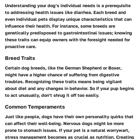
Understanding your dog’s individual needs is a prerequisite
to addressing health issues like diarrhea. Each breed and
even individual pets display unique characteristics that can
influence their health. For instance, some breeds are
genetically predisposed to gastrointestinal issues; knowing
these traits can equip owners with the foresight needed for
proactive care.
Breed Traits
Certain dog breeds, like the
German Shepherd
or
Boxer
,
might have a higher chance of suffering from digestive
troubles. Recognizing these traits means being vigilant
about diet and any changes in behavior. So if your pup begins
to act unusually, don’t shrug it off too easily.
Common Temperaments
Just like people, dogs have their own personality quirks that
can affect their well-being. Nervous dogs might be more
prone to stomach issues. If your pet is a natural worrywart,
stress management becomes as crucial as nutrition. Creating