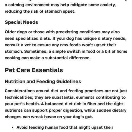
a calming environment may help mitigate some anxiety,
reducing the risk of stomach upset.
Special Needs
Older dogs or those with preexisting conditions may also
need specialized diets. If your dog has unique dietary needs,
consult a vet to ensure any new foods won’t upset their
stomach. Sometimes, a simple switch in food or a bit of home
cooking can make a substantial difference.
Pet Care Essentials
Nutrition and Feeding Guidelines
Considerations around diet and feeding practices are not just
technicalities; they are substantial elements contributing to
your pet’s health. A balanced diet rich in fiber and the right
nutrients can support proper digestion, while sudden dietary
changes can wreak havoc on your dog’s gut.
Avoid feeding human food that might upset their