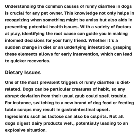
Understanding the common causes of runny diarrhea in dogs
is crucial for any pet owner. This knowledge not only helps in
recognizing when something might be amiss but also aids in
preventing potential health issues. With a variety of factors
at play, identifying the root cause can guide you in making
informed decisions for your furry friend. Whether it’s a
sudden change in diet or an underlying infestation, grasping
these elements allows for early intervention, which can lead
to quicker recoveries.
Dietary Issues
One of the most prevalent triggers of runny diarrhea is diet-
related. Dogs can be particular creatures of habit, so any
abrupt deviation from their usual grub could spell trouble.
For instance, switching to a new brand of dog food or feeding
table scraps may result in gastrointestinal upset.
Ingredients such as lactose can also be culprits. Not all
dogs digest dairy products well, potentially leading to an
explosive situation.