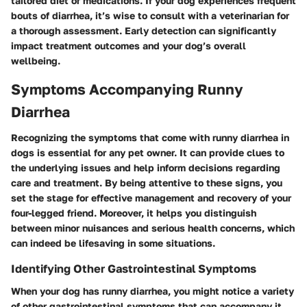
tailored diet or medications. If your dog experiences frequent
bouts of diarrhea, it’s wise to consult with a veterinarian for
a thorough assessment. Early detection can significantly
impact treatment outcomes and your dog’s overall
wellbeing.
Symptoms Accompanying Runny
Diarrhea
Recognizing the symptoms that come with runny diarrhea in
dogs is essential for any pet owner. It can provide clues to
the underlying issues and help inform decisions regarding
care and treatment. By being attentive to these signs, you
set the stage for effective management and recovery of your
four-legged friend. Moreover, it helps you distinguish
between minor nuisances and serious health concerns, which
can indeed be lifesaving in some situations.
Identifying Other Gastrointestinal Symptoms
When your dog has runny diarrhea, you might notice a variety
of other gastrointestinal symptoms that can accompany it.