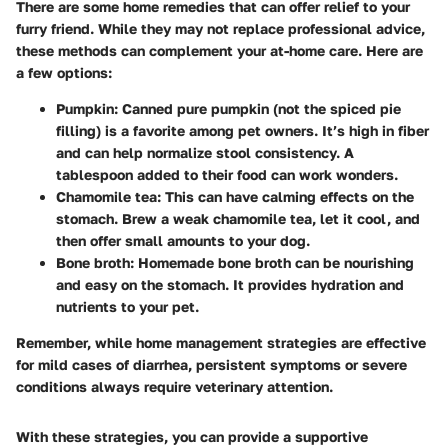
There are some home remedies that can offer relief to your
furry friend. While they may not replace professional advice,
these methods can complement your at-home care. Here are
a few options:
Pumpkin:
Canned pure pumpkin (not the spiced pie
filling) is a favorite among pet owners. It’s high in fiber
and can help normalize stool consistency. A
tablespoon added to their food can work wonders.
Chamomile tea:
This can have calming effects on the
stomach. Brew a weak chamomile tea, let it cool, and
then offer small amounts to your dog.
Bone broth:
Homemade bone broth can be nourishing
and easy on the stomach. It provides hydration and
nutrients to your pet.
Remember, while home management strategies are effective
for mild cases of diarrhea, persistent symptoms or severe
conditions always require veterinary attention.
With these strategies, you can provide a supportive