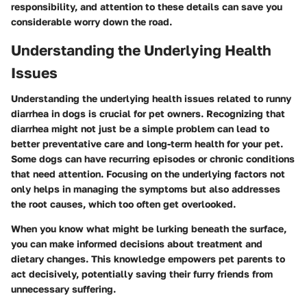
responsibility, and attention to these details can save you
considerable worry down the road.
Understanding the Underlying Health
Issues
Understanding the underlying health issues related to runny
diarrhea in dogs is crucial for pet owners. Recognizing that
diarrhea might not just be a simple problem can lead to
better preventative care and long-term health for your pet.
Some dogs can have recurring episodes or chronic conditions
that need attention. Focusing on the underlying factors not
only helps in managing the symptoms but also addresses
the root causes, which too often get overlooked.
When you know what might be lurking beneath the surface,
you can make informed decisions about treatment and
dietary changes. This knowledge empowers pet parents to
act decisively, potentially saving their furry friends from
unnecessary suffering.