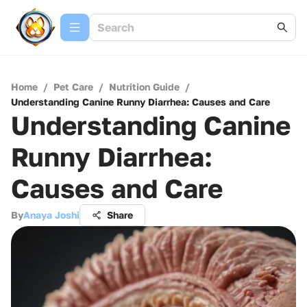
Home
/
Pet Care
/
Nutrition Guide
/
Understanding Canine Runny Diarrhea: Causes and Care
Understanding Canine
Runny Diarrhea:
Causes and Care
By
Anaya Joshi
Share