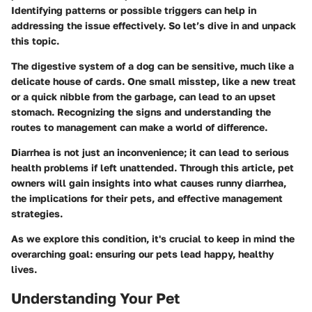
Identifying patterns or possible triggers can help in
addressing the issue effectively. So let’s dive in and unpack
this topic.
The digestive system of a dog can be sensitive, much like a
delicate house of cards. One small misstep, like a new treat
or a quick nibble from the garbage, can lead to an upset
stomach.
Recognizing the signs and understanding the
routes to management
can make a world of difference.
Diarrhea is not just an inconvenience; it can lead to serious
health problems if left unattended. Through this article, pet
owners will gain insights into what causes runny diarrhea,
the implications for their pets, and effective management
strategies.
As we explore this condition, it's crucial to keep in mind the
overarching goal: ensuring our pets lead happy, healthy
lives.
Understanding Your Pet