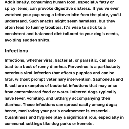
Additionally, consuming human food, especially fatty or
spicy items, can provoke digestive distress. If you’ve ever
watched your pup snag a leftover bite from the plate, you’ll
understand. Such snacks might seem harmless, but they
often lead to tummy troubles. It’s wise to stick to a
consistent and balanced diet tailored to your dog's needs,
avoiding sudden shifts.
Infections
Infections, whether viral, bacterial, or parasitic, can also
lead to a bout of runny diarrhea.
Parvovirus
is a particularly
notorious viral infection that affects puppies and can be
fatal without prompt veterinary intervention.
Salmonella
and
E. coli
are examples of bacterial infections that may arise
from contaminated food or water. Infected dogs typically
have fever, vomiting, and lethargy accompanying their
diarrhea. These infections can spread easily among dogs;
hence, monitoring your pet’s environment is essential.
Cleanliness and hygiene play a significant role, especially in
communal settings like dog parks or kennels.