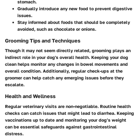
stomach.
Gradually introduce any new food to prevent digestive
issues.
Stay informed about foods that should be completely
avoided, such as chocolate or onions.
Grooming Tips and Techniques
Though it may not seem directly related, grooming plays an
indirect role in your dog's overall health. Keeping your dog
clean helps monitor any changes in bowel movements and
overall condition. Additionally, regular check-ups at the
groomer can help catch any emerging issues before they
escalate.
Health and Wellness
Regular veterinary visits are non-negotiable. Routine health
checks can catch issues that might lead to diarrhea. Keeping
vaccinations up to date and monitoring your dog’s weight
can be essential safeguards against gastrointestinal
distress.