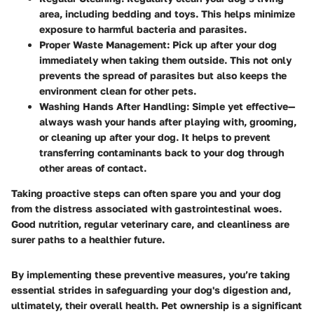
area, including bedding and toys. This helps minimize
exposure to harmful bacteria and parasites.
Proper Waste Management:
Pick up after your dog
immediately when taking them outside. This not only
prevents the spread of parasites but also keeps the
environment clean for other pets.
Washing Hands After Handling:
Simple yet effective—
always wash your hands after playing with, grooming,
or cleaning up after your dog. It helps to prevent
transferring contaminants back to your dog through
other areas of contact.
Taking proactive steps can often spare you and your dog
from the distress associated with gastrointestinal woes.
Good nutrition, regular veterinary care, and cleanliness are
surer paths to a healthier future.
By implementing these preventive measures, you’re taking
essential strides in safeguarding your dog's digestion and,
ultimately, their overall health. Pet ownership is a significant