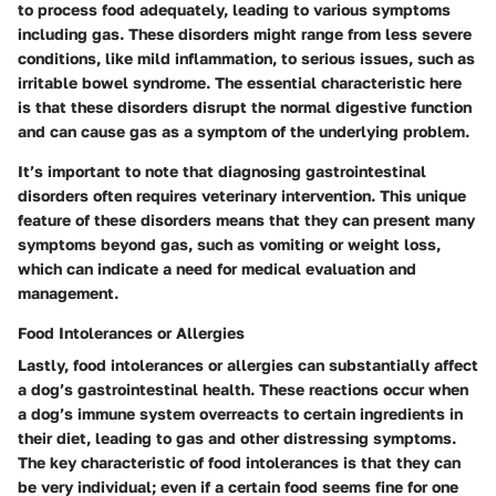
to process food adequately, leading to various symptoms
including gas. These disorders might range from less severe
conditions, like mild inflammation, to serious issues, such as
irritable bowel syndrome. The essential characteristic here
is that these disorders disrupt the normal digestive function
and can cause gas as a symptom of the underlying problem.
It’s important to note that diagnosing gastrointestinal
disorders often requires veterinary intervention. This unique
feature of these disorders means that they can present many
symptoms beyond gas, such as vomiting or weight loss,
which can indicate a need for medical evaluation and
management.
Food Intolerances or Allergies
Lastly, food intolerances or allergies can substantially affect
a dog’s gastrointestinal health. These reactions occur when
a dog’s immune system overreacts to certain ingredients in
their diet, leading to gas and other distressing symptoms.
The key characteristic of food intolerances is that they can
be very individual; even if a certain food seems fine for one