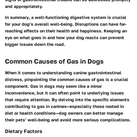
and appropriately.
In summary
, a well-functioning digestive system is crucial
for your dog’s overall well-being. Disruptions can have far-
reaching effects on their health and happiness. Keeping an
eye on what goes in and how your dog reacts can prevent
bigger issues down the road.
Common Causes of Gas in Dogs
When it comes to understanding canine gastrointestinal
distress, pinpointing the common causes of gas is a crucial
component. Gas in dogs may seem like a minor
inconvenience, but it can often point to underlying issues
that require attention. By delving into the specific elements
contributing to gas in canines—especially those rooted in
diet or health conditions—dog owners can better manage
their pets’ well-being and avoid more serious complications.
Dietary Factors