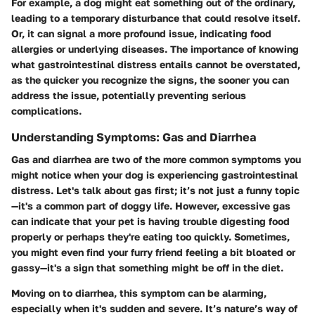
For example, a dog might eat something out of the ordinary,
leading to a temporary disturbance that could resolve itself.
Or, it can signal a more profound issue, indicating food
allergies or underlying diseases. The importance of knowing
what gastrointestinal distress entails cannot be overstated,
as the quicker you recognize the signs, the sooner you can
address the issue, potentially preventing serious
complications.
Understanding Symptoms: Gas and Diarrhea
Gas and diarrhea are two of the more common symptoms you
might notice when your dog is experiencing gastrointestinal
distress. Let's talk about gas first; it’s not just a funny topic
—it's a common part of doggy life. However, excessive gas
can indicate that your pet is having trouble digesting food
properly or perhaps they're eating too quickly. Sometimes,
you might even find your furry friend feeling a bit bloated or
gassy—it's a sign that something might be off in the diet.
Moving on to diarrhea, this symptom can be alarming,
especially when it's sudden and severe. It’s nature’s way of