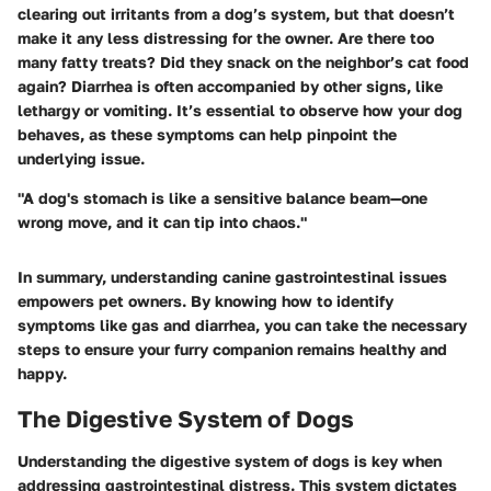
clearing out irritants from a dog’s system, but that doesn’t
make it any less distressing for the owner. Are there too
many fatty treats? Did they snack on the neighbor’s cat food
again? Diarrhea is often accompanied by other signs, like
lethargy or vomiting. It’s essential to observe how your dog
behaves, as these symptoms can help pinpoint the
underlying issue.
"A dog's stomach is like a sensitive balance beam—one
wrong move, and it can tip into chaos."
In summary, understanding canine gastrointestinal issues
empowers pet owners. By knowing how to identify
symptoms like gas and diarrhea, you can take the necessary
steps to ensure your furry companion remains healthy and
happy.
The Digestive System of Dogs
Understanding the digestive system of dogs is key when
addressing gastrointestinal distress. This system dictates