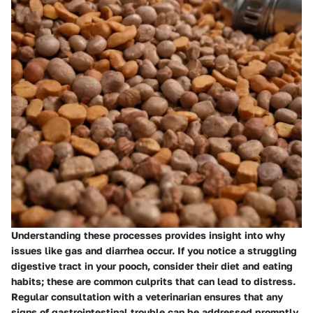
Understanding these processes provides insight into why
issues like gas and diarrhea occur. If you notice a struggling
digestive tract in your pooch, consider their diet and eating
habits; these are common culprits that can lead to distress.
Regular consultation with a veterinarian ensures that any
signs of gastrointestinal trouble can be addressed promptly