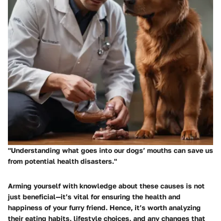
"Understanding what goes into our dogs’ mouths can save us
from potential health disasters."
Arming yourself with knowledge about these causes is not
just beneficial—it’s vital for ensuring the health and
happiness of your furry friend. Hence, it’s worth analyzing
their eating habits, lifestyle choices, and any changes that