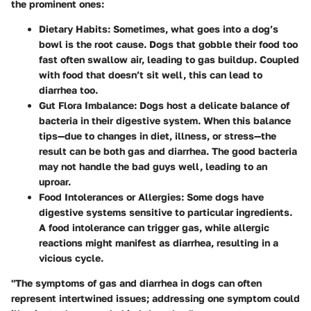
the prominent ones:
Dietary Habits
: Sometimes, what goes into a dog’s
bowl is the root cause. Dogs that gobble their food too
fast often swallow air, leading to gas buildup. Coupled
with food that doesn’t sit well, this can lead to
diarrhea too.
Gut Flora Imbalance
: Dogs host a delicate balance of
bacteria in their digestive system. When this balance
tips—due to changes in diet, illness, or stress—the
result can be both gas and diarrhea. The good bacteria
may not handle the bad guys well, leading to an
uproar.
Food Intolerances or Allergies
: Some dogs have
digestive systems sensitive to particular ingredients.
A food intolerance can trigger gas, while allergic
reactions might manifest as diarrhea, resulting in a
vicious cycle.
"The symptoms of gas and diarrhea in dogs can often
represent intertwined issues; addressing one symptom could