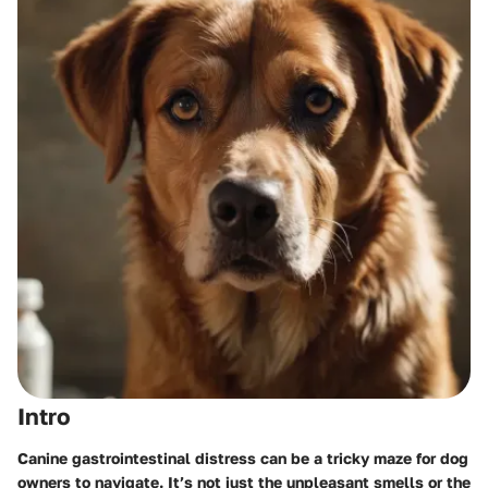
Intro
Canine gastrointestinal distress can be a tricky maze for dog
owners to navigate. It’s not just the unpleasant smells or the