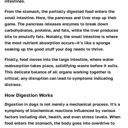
intestines.
From the stomach, the partially digested food enters the
small intestine. Here, the pancreas and liver step up their
game. The pancreas releases enzymes to break down
carbohydrates, proteins, and fats, while the liver produces
bile to emulsify fats. Notably, the small intestine is where
the most nutrient absorption occurs—it’s like a sponge
soaking up the good stuff your dog needs to thrive.
Finally, food moves into the large intestine, where water
reabsorption takes place, solidifying waste before it exits.
This delicate balance of all organs working together is
critical; any disruption can lead to symptoms indicating
distress.
How Digestion Works
Digestion in dogs is not merely a mechanical process. It's a
symphony of biochemical reactions influenced by various
factors including diet, health, and even stress levels. When
food enters the stomach, the body goes into overdrive to