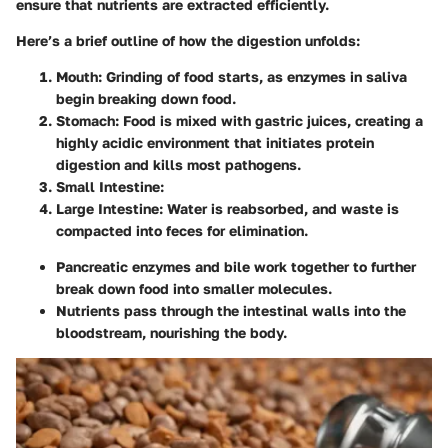
ensure that nutrients are extracted efficiently.
Here’s a brief outline of how the digestion unfolds:
Mouth
: Grinding of food starts, as enzymes in saliva
begin breaking down food.
Stomach
: Food is mixed with gastric juices, creating a
highly acidic environment that initiates protein
digestion and kills most pathogens.
Small Intestine
:
Large Intestine
: Water is reabsorbed, and waste is
compacted into feces for elimination.
Pancreatic enzymes and bile work together to further
break down food into smaller molecules.
Nutrients pass through the intestinal walls into the
bloodstream, nourishing the body.