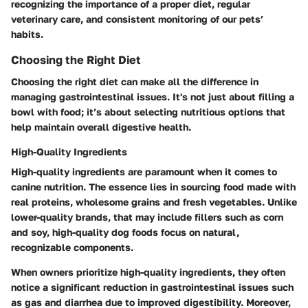
recognizing the importance of a proper diet, regular
veterinary care, and consistent monitoring of our pets’
habits.
Choosing the Right Diet
Choosing the right diet can make all the difference in
managing gastrointestinal issues. It's not just about filling a
bowl with food; it’s about selecting nutritious options that
help maintain overall digestive health.
High-Quality Ingredients
High-quality ingredients are paramount when it comes to
canine nutrition. The essence lies in sourcing food made with
real proteins, wholesome grains and fresh vegetables. Unlike
lower-quality brands, that may include fillers such as corn
and soy, high-quality dog foods focus on natural,
recognizable components.
When owners prioritize high-quality ingredients, they often
notice a significant reduction in gastrointestinal issues such
as gas and diarrhea due to improved digestibility. Moreover,