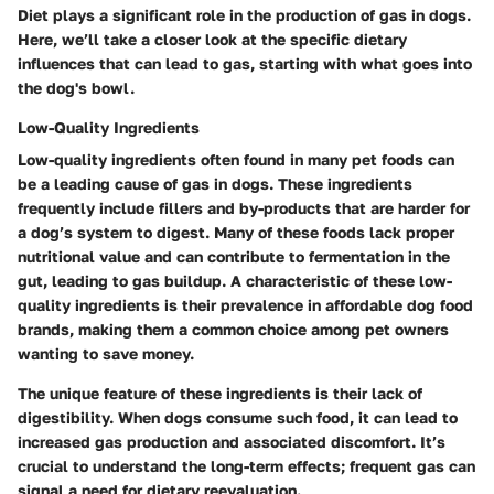
Diet plays a significant role in the production of gas in dogs.
Here, we’ll take a closer look at the specific dietary
influences that can lead to gas, starting with what goes into
the dog's bowl.
Low-Quality Ingredients
Low-quality ingredients often found in many pet foods can
be a leading cause of gas in dogs. These ingredients
frequently include fillers and by-products that are harder for
a dog’s system to digest. Many of these foods lack proper
nutritional value and can contribute to fermentation in the
gut, leading to gas buildup. A characteristic of these low-
quality ingredients is their prevalence in affordable dog food
brands, making them a common choice among pet owners
wanting to save money.
The unique feature of these ingredients is their lack of
digestibility. When dogs consume such food, it can lead to
increased gas production and associated discomfort. It’s
crucial to understand the long-term effects; frequent gas can
signal a need for dietary reevaluation.