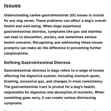
Issues
Understanding canine gastrointestinal (GI) issues is crucial
for any dog owner. These problems can affect a dog's overall
health and well-being. When dogs experience
gastrointestinal distress, symptoms like gas and diarrhea
can lead to discomfort, anxiety, and sometimes serious
health concerns. Recognizing and addressing these issues
promptly can make all the difference in preventing further
complications.
Defining Gastrointestinal Distress
Gastrointestinal distress in dogs refers to a range of issues
affecting the digestive system, including stomach upset,
bloating, excessive gas, and changes in stool consistency.
The gastrointestinal tract is pivotal for a dog's health,
responsible for digestion and absorption of nutrients. When
something goes awry, it can create various distressing
symptoms.