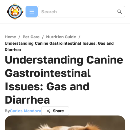
Home
/
Pet Care
/
Nutrition Guide
/
Understanding Canine Gastrointestinal Issues: Gas and
Diarrhea
Understanding Canine
Gastrointestinal
Issues: Gas and
Diarrhea
By
Carlos Mendoza
Share