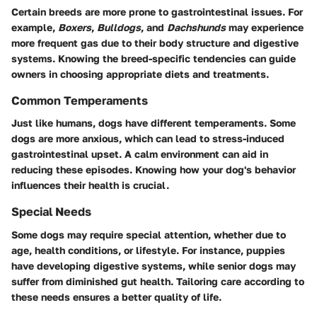
Certain breeds are more prone to gastrointestinal issues. For
example,
Boxers
,
Bulldogs
, and
Dachshunds
may experience
more frequent gas due to their body structure and digestive
systems. Knowing the breed-specific tendencies can guide
owners in choosing appropriate diets and treatments.
Common Temperaments
Just like humans, dogs have different temperaments. Some
dogs are more anxious, which can lead to stress-induced
gastrointestinal upset. A calm environment can aid in
reducing these episodes. Knowing how your dog's behavior
influences their health is crucial.
Special Needs
Some dogs may require special attention, whether due to
age, health conditions, or lifestyle. For instance, puppies
have developing digestive systems, while senior dogs may
suffer from diminished gut health. Tailoring care according to
these needs ensures a better quality of life.