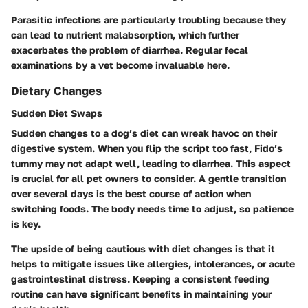
Parasitic infections are particularly troubling because they
can lead to nutrient malabsorption, which further
exacerbates the problem of diarrhea. Regular fecal
examinations by a vet become invaluable here.
Dietary Changes
Sudden Diet Swaps
Sudden changes to a dog’s diet can wreak havoc on their
digestive system. When you flip the script too fast, Fido’s
tummy may not adapt well, leading to diarrhea. This aspect
is crucial for all pet owners to consider. A gentle transition
over several days is the best course of action when
switching foods. The body needs time to adjust, so patience
is key.
The upside of being cautious with diet changes is that it
helps to mitigate issues like allergies, intolerances, or acute
gastrointestinal distress. Keeping a consistent feeding
routine can have significant benefits in maintaining your