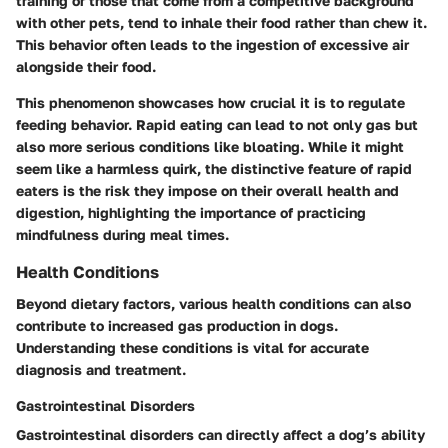
training or those that come from a competitive background
with other pets, tend to inhale their food rather than chew it.
This behavior often leads to the ingestion of excessive air
alongside their food.
This phenomenon showcases how crucial it is to regulate
feeding behavior. Rapid eating can lead to not only gas but
also more serious conditions like bloating. While it might
seem like a harmless quirk, the distinctive feature of rapid
eaters is the risk they impose on their overall health and
digestion, highlighting the importance of practicing
mindfulness during meal times.
Health Conditions
Beyond dietary factors, various health conditions can also
contribute to increased gas production in dogs.
Understanding these conditions is vital for accurate
diagnosis and treatment.
Gastrointestinal Disorders
Gastrointestinal disorders can directly affect a dog’s ability