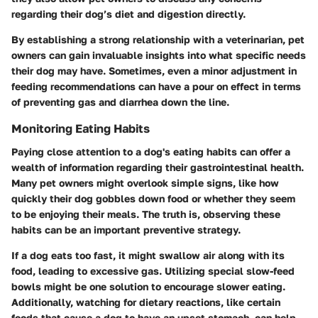
regarding their dog’s diet and digestion directly.
By establishing a strong relationship with a veterinarian, pet
owners can gain invaluable insights into what specific needs
their dog may have. Sometimes, even a minor adjustment in
feeding recommendations can have a pour on effect in terms
of preventing gas and diarrhea down the line.
Monitoring Eating Habits
Paying close attention to a dog's eating habits can offer a
wealth of information regarding their gastrointestinal health.
Many pet owners might overlook simple signs, like how
quickly their dog gobbles down food or whether they seem
to be enjoying their meals. The truth is, observing these
habits can be an important preventive strategy.
If a dog eats too fast, it might swallow air along with its
food, leading to excessive gas. Utilizing special slow-feed
bowls might be one solution to encourage slower eating.
Additionally, watching for dietary reactions, like certain
foods that cause a dog to have an upset stomach, can help