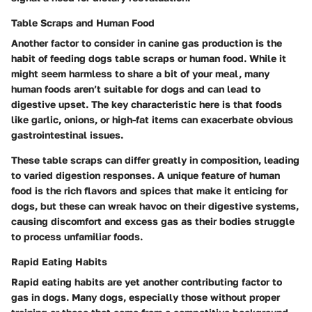
Table Scraps and Human Food
Another factor to consider in canine gas production is the
habit of feeding dogs table scraps or human food. While it
might seem harmless to share a bit of your meal, many
human foods aren’t suitable for dogs and can lead to
digestive upset. The key characteristic here is that foods
like garlic, onions, or high-fat items can exacerbate obvious
gastrointestinal issues.
These table scraps can differ greatly in composition, leading
to varied digestion responses. A unique feature of human
food is the rich flavors and spices that make it enticing for
dogs, but these can wreak havoc on their digestive systems,
causing discomfort and excess gas as their bodies struggle
to process unfamiliar foods.
Rapid Eating Habits
Rapid eating habits are yet another contributing factor to
gas in dogs. Many dogs, especially those without proper