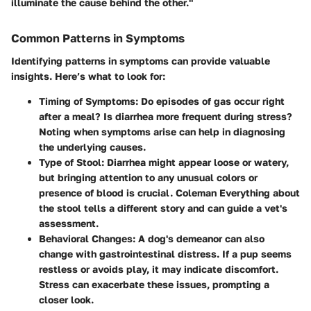
illuminate the cause behind the other."
Common Patterns in Symptoms
Identifying patterns in symptoms can provide valuable
insights. Here’s what to look for:
Timing of Symptoms
: Do episodes of gas occur right
after a meal? Is diarrhea more frequent during stress?
Noting when symptoms arise can help in diagnosing
the underlying causes.
Type of Stool
: Diarrhea might appear loose or watery,
but bringing attention to any unusual colors or
presence of blood is crucial. Coleman Everything about
the stool tells a different story and can guide a vet's
assessment.
Behavioral Changes
: A dog's demeanor can also
change with gastrointestinal distress. If a pup seems
restless or avoids play, it may indicate discomfort.
Stress can exacerbate these issues, prompting a
closer look.