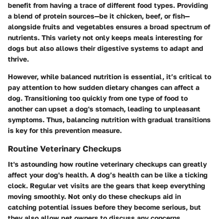
benefit from having a trace of different food types. Providing
a blend of protein sources—be it chicken, beef, or fish—
alongside fruits and vegetables ensures a broad spectrum of
nutrients. This variety not only keeps meals interesting for
dogs but also allows their digestive systems to adapt and
thrive.
However, while balanced nutrition is essential, it’s critical to
pay attention to how sudden dietary changes can affect a
dog. Transitioning too quickly from one type of food to
another can upset a dog's stomach, leading to unpleasant
symptoms. Thus, balancing nutrition with gradual transitions
is key for this prevention measure.
Routine Veterinary Checkups
It's astounding how routine veterinary checkups can greatly
affect your dog's health. A dog’s health can be like a ticking
clock. Regular vet visits are the gears that keep everything
moving smoothly. Not only do these checkups aid in
catching potential issues before they become serious, but
they also allow pet owners to discuss any concerns