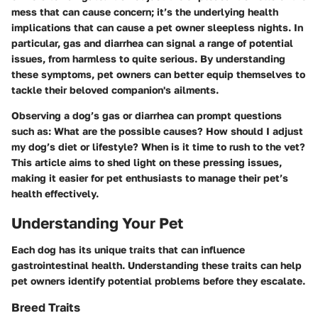
mess that can cause concern; it’s the underlying health
implications that can cause a pet owner sleepless nights. In
particular, gas and diarrhea can signal a range of potential
issues, from harmless to quite serious. By understanding
these symptoms, pet owners can better equip themselves to
tackle their beloved companion's ailments.
Observing a dog’s gas or diarrhea can prompt questions
such as: What are the possible causes? How should I adjust
my dog’s diet or lifestyle? When is it time to rush to the vet?
This article aims to shed light on these pressing issues,
making it easier for pet enthusiasts to manage their pet’s
health effectively.
Understanding Your Pet
Each dog has its unique traits that can influence
gastrointestinal health. Understanding these traits can help
pet owners identify potential problems before they escalate.
Breed Traits