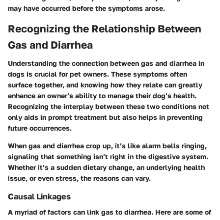
may have occurred before the symptoms arose.
Recognizing the Relationship Between
Gas and Diarrhea
Understanding the connection between gas and diarrhea in
dogs is crucial for pet owners. These symptoms often
surface together, and knowing how they relate can greatly
enhance an owner’s ability to manage their dog’s health.
Recognizing the interplay between these two conditions not
only aids in prompt treatment but also helps in preventing
future occurrences.
When gas and diarrhea crop up, it’s like alarm bells ringing,
signaling that something isn’t right in the digestive system.
Whether it’s a sudden dietary change, an underlying health
issue, or even stress, the reasons can vary.
Causal Linkages
A myriad of factors can link gas to diarrhea. Here are some of