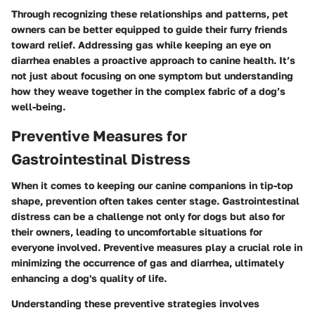
Through recognizing these relationships and patterns, pet
owners can be better equipped to guide their furry friends
toward relief. Addressing gas while keeping an eye on
diarrhea enables a proactive approach to canine health. It’s
not just about focusing on one symptom but understanding
how they weave together in the complex fabric of a dog’s
well-being.
Preventive Measures for
Gastrointestinal Distress
When it comes to keeping our canine companions in tip-top
shape, prevention often takes center stage. Gastrointestinal
distress can be a challenge not only for dogs but also for
their owners, leading to uncomfortable situations for
everyone involved. Preventive measures play a crucial role in
minimizing the occurrence of gas and diarrhea, ultimately
enhancing a dog's quality of life.
Understanding these preventive strategies involves