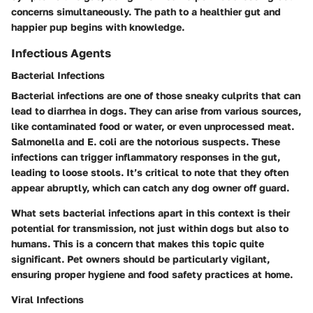
concerns simultaneously. The path to a healthier gut and
happier pup begins with knowledge.
Infectious Agents
Bacterial Infections
Bacterial infections are one of those sneaky culprits that can
lead to diarrhea in dogs. They can arise from various sources,
like contaminated food or water, or even unprocessed meat.
Salmonella and E. coli are the notorious suspects. These
infections can trigger inflammatory responses in the gut,
leading to loose stools. It’s critical to note that they often
appear abruptly, which can catch any dog owner off guard.
What sets bacterial infections apart in this context is their
potential for transmission, not just within dogs but also to
humans. This is a concern that makes this topic quite
significant. Pet owners should be particularly vigilant,
ensuring proper hygiene and food safety practices at home.
Viral Infections