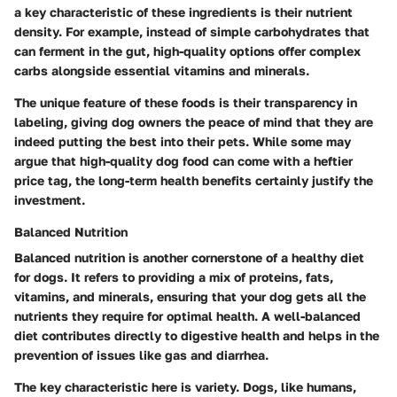
a key characteristic of these ingredients is their nutrient
density. For example, instead of simple carbohydrates that
can ferment in the gut, high-quality options offer complex
carbs alongside essential vitamins and minerals.
The unique feature of these foods is their transparency in
labeling, giving dog owners the peace of mind that they are
indeed putting the best into their pets. While some may
argue that high-quality dog food can come with a heftier
price tag, the long-term health benefits certainly justify the
investment.
Balanced Nutrition
Balanced nutrition is another cornerstone of a healthy diet
for dogs. It refers to providing a mix of proteins, fats,
vitamins, and minerals, ensuring that your dog gets all the
nutrients they require for optimal health. A well-balanced
diet contributes directly to digestive health and helps in the
prevention of issues like gas and diarrhea.
The key characteristic here is variety. Dogs, like humans,