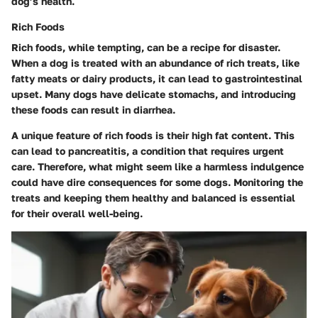
dog’s health.
Rich Foods
Rich foods, while tempting, can be a recipe for disaster.
When a dog is treated with an abundance of rich treats, like
fatty meats or dairy products, it can lead to gastrointestinal
upset. Many dogs have delicate stomachs, and introducing
these foods can result in diarrhea.
A unique feature of rich foods is their high fat content. This
can lead to pancreatitis, a condition that requires urgent
care. Therefore, what might seem like a harmless indulgence
could have dire consequences for some dogs. Monitoring the
treats and keeping them healthy and balanced is essential
for their overall well-being.