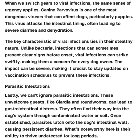
When we switch gears to viral infections, the same sense of
urgency applies. Canine Parvovirus is one of the most
dangerous viruses that can affect dogs, particularly puppies.
This virus attacks the intestinal lining, often leading to
severe diarrhea and dehydration.
The key characteristic of viral infections lies in their stealthy
nature. Unlike bacterial infections that can sometimes
present clear signs before onset, viral infections can strike
swiftly, making them a concern for every dog owner. The
impact can be severe, making it crucial to stay updated on
vaccination schedules to prevent these infections.
Parasitic Infestations
Lastly, we can't ignore parasitic infestations. These
unwelcome guests, like Giardia and roundworms, can lead to
gastrointestinal distress. They often find their way into the
dog's system through contaminated water or soil. Once
established, parasites latch onto the dog’s intestinal wall,
causing persistent diarrhea. What’s noteworthy here is their
ability to thrive undetected for long periods.