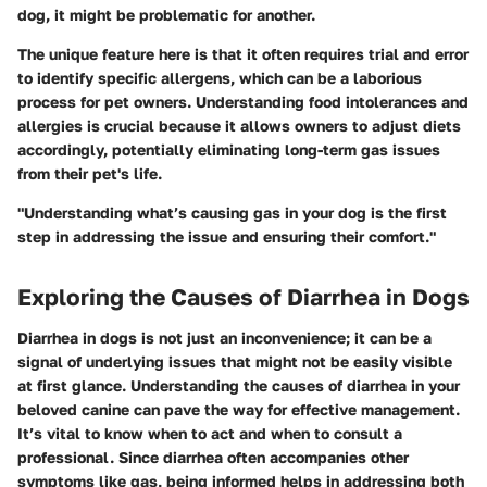
dog, it might be problematic for another.
The unique feature here is that it often requires trial and error
to identify specific allergens, which can be a laborious
process for pet owners. Understanding food intolerances and
allergies is crucial because it allows owners to adjust diets
accordingly, potentially eliminating long-term gas issues
from their pet's life.
"Understanding what’s causing gas in your dog is the first
step in addressing the issue and ensuring their comfort."
Exploring the Causes of Diarrhea in Dogs
Diarrhea in dogs is not just an inconvenience; it can be a
signal of underlying issues that might not be easily visible
at first glance. Understanding the causes of diarrhea in your
beloved canine can pave the way for effective management.
It’s vital to know when to act and when to consult a
professional. Since diarrhea often accompanies other
symptoms like gas, being informed helps in addressing both