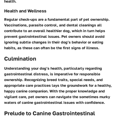
health.
Health and Wellness
Regular check-ups are a fundamental part of pet ownership.
Vaccinations, parasite control, and dental cleanings all
contribute to an overall healthier dog, which in turn helps
prevent gastrointestinal issues. Pet owners should avoid
ignoring subtle changes in their dog’s behavior or eating
habits, as these can often be the first signs of illness.
Culmination
Understanding your dog’s health, particularly regarding
gastrointestinal distress, is imperative for responsible
ownership. Recognizing breed traits, special needs, and
appropriate care practices lays the groundwork for a healthy,
happy canine companion. With the proper knowledge and
vigilant care, pet owners can navigate the sometimes murky
waters of canine gastrointestinal issues with confidence.
Prelude to Canine Gastrointestinal