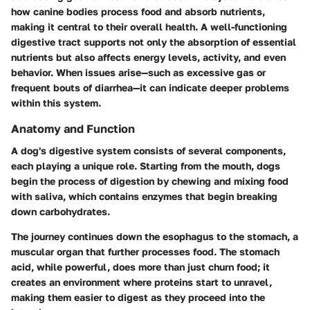
how canine bodies process food and absorb nutrients,
making it central to their overall health. A well-functioning
digestive tract supports not only the absorption of essential
nutrients but also affects energy levels, activity, and even
behavior. When issues arise—such as excessive gas or
frequent bouts of diarrhea—it can indicate deeper problems
within this system.
Anatomy and Function
A dog's digestive system consists of several components,
each playing a unique role. Starting from the mouth, dogs
begin the process of digestion by chewing and mixing food
with saliva, which contains enzymes that begin breaking
down carbohydrates.
The journey continues down the esophagus to the stomach, a
muscular organ that further processes food. The stomach
acid, while powerful, does more than just churn food; it
creates an environment where proteins start to unravel,
making them easier to digest as they proceed into the