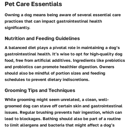
Pet Care Essentials
Owning a dog means being aware of several essential care
practices that can impact gastrointestinal health
significantly.
Nutrition and Feeding Guidelines
A balanced diet plays a pivotal role in maintaining a dog’s
gastrointestinal health. It’s wise to opt for high-quality dog
food, free from artificial additives. Ingredients like prebiotics
and probiotics can promote healthier digestion. Owners
should also be mindful of portion sizes and feeding
schedules to prevent dietary indiscretions.
Grooming Tips and Techniques
While grooming might seem unrelated, a clean, well-
groomed dog can stave off certain skin and gastrointestinal
issues. Regular brushing prevents hair ingestion, which can
lead to blockages. Bathing should also be part of a routine
to limit allergens and bacteria that might affect a dog’s