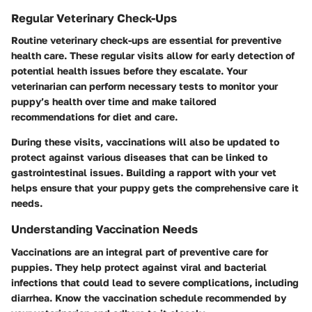
Regular Veterinary Check-Ups
Routine veterinary check-ups are essential for preventive
health care. These regular visits allow for early detection of
potential health issues before they escalate. Your
veterinarian can perform necessary tests to monitor your
puppy’s health over time and make tailored
recommendations for diet and care.
During these visits, vaccinations will also be updated to
protect against various diseases that can be linked to
gastrointestinal issues. Building a rapport with your vet
helps ensure that your puppy gets the comprehensive care it
needs.
Understanding Vaccination Needs
Vaccinations are an integral part of preventive care for
puppies. They help protect against viral and bacterial
infections that could lead to severe complications, including
diarrhea. Know the vaccination schedule recommended by