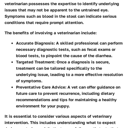
veterinarian possesses the expertise to identify underlying
issues that may not be apparent to the untrained eye.
Symptoms such as blood in the stool can indicate serious
conditions that require prompt attention.
The benefits of involving a veterinarian include:
Accurate Diagnosis
: A skilled professional can perform
necessary diagnostic tests, such as fecal exams or
blood tests, to pinpoint the cause of the diarrhea.
Targeted Treatment
: Once a diagnosis is secure,
treatment can be tailored specifically to the
underlying issue, leading to a more effective resolution
of symptoms.
Preventative Care Advice
: A vet can offer guidance on
future care to prevent recurrence, including dietary
recommendations and tips for maintaining a healthy
environment for your puppy.
It is essential to consider various aspects of veterinary
intervention. This includes understanding what to expect