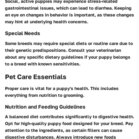
Social, active puppies may experience stress-related
gastrointestinal issues, which can lead to diarrhea. Keeping
an eye on changes in behavior is important, as these changes
may hint at underlying health concerns.
Special Needs
Some breeds may require special diets or routine care due to
their genetic predispositions. Consult your veterinarian
about any specific dietary guidelines if your puppy belongs
to a breed with known sensitivities.
Pet Care Essentials
Proper care is vital for a puppy's health. This includes
everything from nutrition to grooming.
Nutrition and Feeding Guidelines
A balanced diet contributes significantly to digestive health.
Opt for high-quality puppy food designed for your breed. Pay
attention to the ingredients, as certain fillers can cause
digestive disturbances. Always introduce new foods