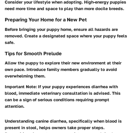
Consider your lifestyle when adopting. High-energy puppies
need more time and space to play than more docile breeds.
Preparing Your Home for a New Pet
Before bringing your puppy home, ensure all hazards are
removed. Create a designated space where your puppy feels
safe.
Tips for Smooth Prelude
Allow the puppy to explore their new environment at their
own pace. Introduce family members gradually to avoid
overwhelming them.
Important Note:
If your puppy experiences diarrhea with
blood, immediate veterinary consultation is advised. This
can be a sign of serious conditions requiring prompt
attention.
Understanding canine diarrhea, specifically when blood is
present in stool, helps owners take proper steps.