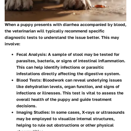
When a puppy presents with diarrhea accompanied by blood,
the veterinarian will typically recommend specific
diagnostic tests to understand the issue better. This may
involve:
Fecal Analysis
: A sample of stool may be tested for
parasites, bacteria, or signs of intestinal inflammation.
This can help identify infections or parasitic
infestations directly affecting the digestive system.
Blood Tests
: Bloodwork can reveal underlying issues
like dehydration levels, organ function, and signs of
infections or illnesses. This test is vital to assess the
overall health of the puppy and guide treatment
decisions.
Imaging Studies
: In some cases, X-rays or ultrasounds
may be employed to visualize internal structures,
helping to rule out obstructions or other physical