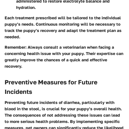
administered to restore electrolyte balance and
hydration.
Each treatment prescribed will be tailored to the individual
puppy’s needs. Continuous monitoring will be necessary to
track the puppy’s recovery and adapt the treatment plan as
needed.
Remember
: Always consult a veterinarian when facing a
concerning health issue with your puppy. Their expertise can
greatly improve the chances of a quick and effective
recovery.
Preventive Measures for Future
Incidents
Preventing future incidents of diarrhea, particularly with
blood in the stool, is crucial for your puppy’s overall health.
The consequences of not addressing these issues can lead
to more serious health problems. By implementing specific
measures, pet owners can significantly reduce the likelihood