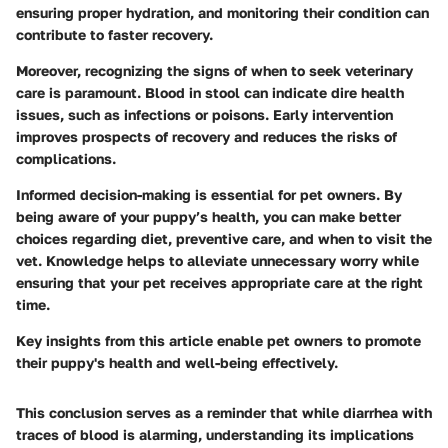
ensuring proper hydration, and monitoring their condition can
contribute to faster recovery.
Moreover, recognizing the signs of when to seek veterinary
care is paramount. Blood in stool can indicate dire health
issues, such as infections or poisons. Early intervention
improves prospects of recovery and reduces the risks of
complications.
Informed decision-making
is essential for pet owners. By
being aware of your puppy’s health, you can make better
choices regarding diet, preventive care, and when to visit the
vet. Knowledge helps to alleviate unnecessary worry while
ensuring that your pet receives appropriate care at the right
time.
Key insights from this article enable pet owners to promote
their puppy's health and well-being effectively.
This conclusion serves as a reminder that while diarrhea with
traces of blood is alarming, understanding its implications