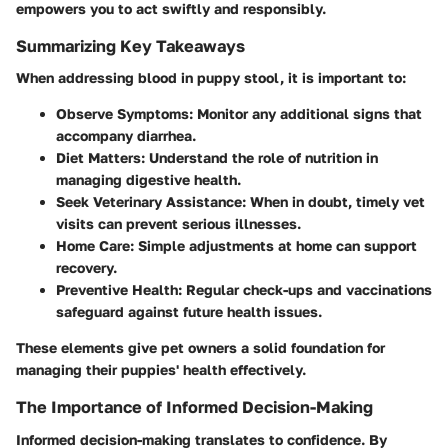
empowers you to act swiftly and responsibly.
Summarizing Key Takeaways
When addressing blood in puppy stool, it is important to:
Observe Symptoms
: Monitor any additional signs that
accompany diarrhea.
Diet Matters
: Understand the role of nutrition in
managing digestive health.
Seek Veterinary Assistance
: When in doubt, timely vet
visits can prevent serious illnesses.
Home Care
: Simple adjustments at home can support
recovery.
Preventive Health
: Regular check-ups and vaccinations
safeguard against future health issues.
These elements give pet owners a solid foundation for
managing their puppies' health effectively.
The Importance of Informed Decision-Making
Informed decision-making translates to confidence. By