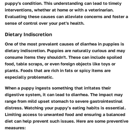
puppy's condition. This understanding can lead to timely
interventions, whether at home or with a veterinarian.
Evaluating these causes can alleviate concerns and foster a
sense of control over your pet's health.
Dietary Indiscretion
One of the most prevalent causes of diarrhea in puppies is
dietary indiscretion. Puppies are naturally curious and may
consume items they shouldn't. These can include spoiled
food, table scraps, or even foreign objects like toys or
plants. Foods that are rich in fats or spicy items are
especially problematic.
When a puppy ingests something that irritates their
digestive system, it can lead to diarrhea. The impact may
range from mild upset stomach to severe gastrointestinal
distress. Watching your puppy’s eating habits is essential.
Limiting access to unwanted food and ensuring a balanced
diet can help prevent such issues. Here are some preventive
measures: