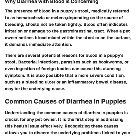
Why Diarrhea with Blood is Concerning
The presence of blood in a puppy's stool, medically referred
to as hematochezia or melena,depending on the source of
bleeding, should not be taken lightly. Blood often indicates
irritation or damage to the gastrointestinal tract. When a pet
owner notices blood mixed within the stool or on the surface,
it demands immediate attention.
There are several potential reasons for blood in a puppy's
stool. Bacterial infections, parasites such as hookworms, or
even ingestion of foreign bodies can cause this alarming
symptom. It is also possible that a more severe condition,
such as a bleeding ulcer or an inflammatory bowel disease,
may be the underlying cause.
Common Causes of Diarrhea in Puppies
Understanding the common causes of diarrhea in puppies is
crucial for any pet owner. It is the first step in addressing
this health issue effectively. Recognizing these causes
allows you to discern the underlying problems linked to your