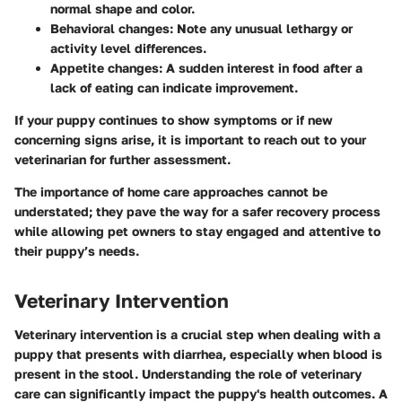
normal shape and color.
Behavioral changes
: Note any unusual lethargy or
activity level differences.
Appetite changes
: A sudden interest in food after a
lack of eating can indicate improvement.
If your puppy continues to show symptoms or if new
concerning signs arise, it is important to reach out to your
veterinarian for further assessment.
The importance of home care approaches cannot be
understated; they pave the way for a safer recovery process
while allowing pet owners to stay engaged and attentive to
their puppy’s needs.
Veterinary Intervention
Veterinary intervention is a crucial step when dealing with a
puppy that presents with diarrhea, especially when blood is
present in the stool. Understanding the role of veterinary
care can significantly impact the puppy's health outcomes. A