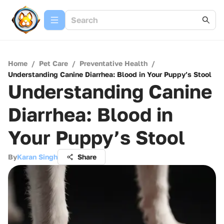
Home
/
Pet Care
/
Preventative Health
/
Understanding Canine Diarrhea: Blood in Your Puppy’s Stool
Understanding Canine
Diarrhea: Blood in
Your Puppy’s Stool
By
Karan Singh
Share