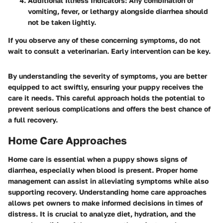
Additional Illness Indicators
: Any combination of
vomiting, fever, or lethargy alongside diarrhea should
not be taken lightly.
If you observe any of these concerning symptoms, do not
wait to consult a veterinarian. Early intervention can be key.
By understanding the severity of symptoms, you are better
equipped to act swiftly, ensuring your puppy receives the
care it needs. This careful approach holds the potential to
prevent serious complications and offers the best chance of
a full recovery.
Home Care Approaches
Home care is essential when a puppy shows signs of
diarrhea, especially when blood is present. Proper home
management can assist in alleviating symptoms while also
supporting recovery. Understanding home care approaches
allows pet owners to make informed decisions in times of
distress. It is crucial to analyze diet, hydration, and the