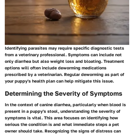
Identifying parasites may require specific diagnostic tests
from a veterinary professional. Symptoms can include not
only diarrhea but also weight loss and bloating. Treatment
options will often include deworming medications
prescribed by a veterinarian. Regular deworming as part of
your puppy's health plan can help mitigate this issue.
Determining the Severity of Symptoms
In the context of canine diarrhea, particularly when blood is
present in a puppy's stool, understanding the severity of
symptoms is vital. This area focuses on identifying how
serious the condition is and what immediate steps a pet
owner should take. Recognizing the signs of distress can