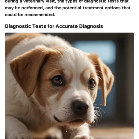
during a veterinary visit, the types of diagnostic tests that
may be performed, and the potential treatment options that
could be recommended.
Diagnostic Tests for Accurate Diagnosis