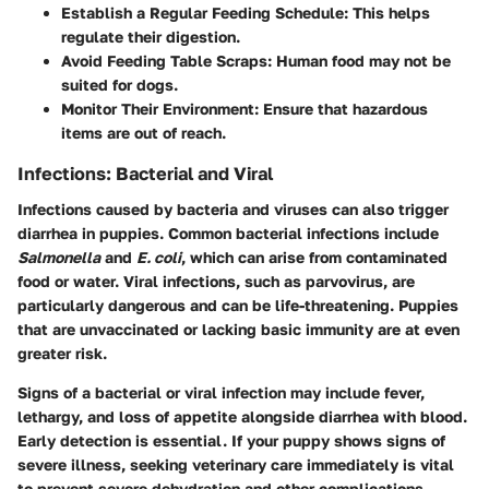
Establish a Regular Feeding Schedule
: This helps
regulate their digestion.
Avoid Feeding Table Scraps
: Human food may not be
suited for dogs.
Monitor Their Environment
: Ensure that hazardous
items are out of reach.
Infections: Bacterial and Viral
Infections caused by bacteria and viruses can also trigger
diarrhea in puppies. Common bacterial infections include
Salmonella
and
E. coli
, which can arise from contaminated
food or water. Viral infections, such as parvovirus, are
particularly dangerous and can be life-threatening. Puppies
that are unvaccinated or lacking basic immunity are at even
greater risk.
Signs of a bacterial or viral infection may include fever,
lethargy, and loss of appetite alongside diarrhea with blood.
Early detection is essential. If your puppy shows signs of
severe illness, seeking veterinary care immediately is vital
to prevent severe dehydration and other complications.