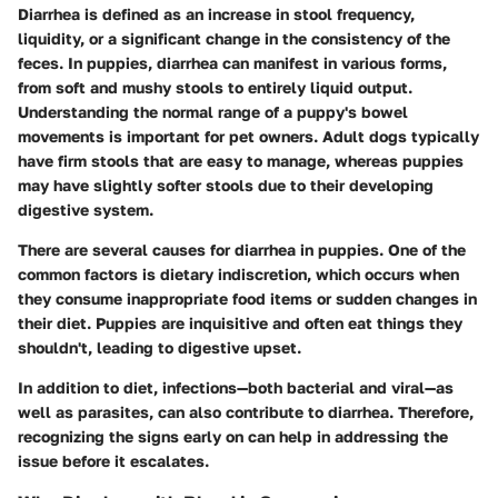
Diarrhea is defined as an increase in stool frequency,
liquidity, or a significant change in the consistency of the
feces. In puppies, diarrhea can manifest in various forms,
from soft and mushy stools to entirely liquid output.
Understanding the normal range of a puppy's bowel
movements is important for pet owners. Adult dogs typically
have firm stools that are easy to manage, whereas puppies
may have slightly softer stools due to their developing
digestive system.
There are several causes for diarrhea in puppies. One of the
common factors is dietary indiscretion, which occurs when
they consume inappropriate food items or sudden changes in
their diet. Puppies are inquisitive and often eat things they
shouldn't, leading to digestive upset.
In addition to diet, infections—both bacterial and viral—as
well as parasites, can also contribute to diarrhea. Therefore,
recognizing the signs early on can help in addressing the
issue before it escalates.