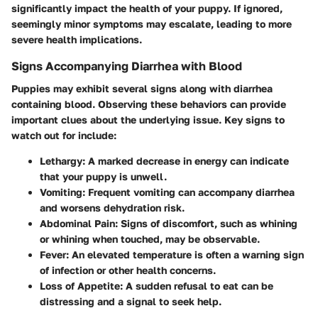
significantly impact the health of your puppy. If ignored,
seemingly minor symptoms may escalate, leading to more
severe health implications.
Signs Accompanying Diarrhea with Blood
Puppies may exhibit several signs along with diarrhea
containing blood. Observing these behaviors can provide
important clues about the underlying issue. Key signs to
watch out for include:
Lethargy
: A marked decrease in energy can indicate
that your puppy is unwell.
Vomiting
: Frequent vomiting can accompany diarrhea
and worsens dehydration risk.
Abdominal Pain
: Signs of discomfort, such as whining
or whining when touched, may be observable.
Fever
: An elevated temperature is often a warning sign
of infection or other health concerns.
Loss of Appetite
: A sudden refusal to eat can be
distressing and a signal to seek help.