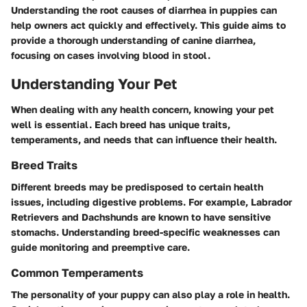
Understanding the root causes of diarrhea in puppies can
help owners act quickly and effectively. This guide aims to
provide a thorough understanding of canine diarrhea,
focusing on cases involving blood in stool.
Understanding Your Pet
When dealing with any health concern, knowing your pet
well is essential. Each breed has unique traits,
temperaments, and needs that can influence their health.
Breed Traits
Different breeds may be predisposed to certain health
issues, including digestive problems. For example, Labrador
Retrievers and Dachshunds are known to have sensitive
stomachs. Understanding breed-specific weaknesses can
guide monitoring and preemptive care.
Common Temperaments
The personality of your puppy can also play a role in health.