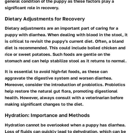
general condition of the puppy as these factors play a
significant role in recovery.
Dietary Adjustments for Recovery
Dietary adjustments are an important part of caring for a
puppy with diarrhea. When dealing with blood in the stool, it
is critical to revisit the puppy's current diet. Often, a bland
diet is recommended. This could include boiled chicken and
rice or sweet potatoes. Such foods are gentle on the
stomach and can help stabilize stool as it returns to normal.
It is essential to avoid high-fat foods, as these can
aggravate the digestive system and worsen diarrhea.
Moreover, consider the introduction of probiotics. Probiotics
help restore the natural gut flora, promoting digestional
health. However, always consult with a veterinarian before
making significant changes to the diet.
Hydration: Importance and Methods
Hydration cannot be overlooked when a puppy has diarrhea.
Loss of fluids can quickly lead to dehydration, which can be