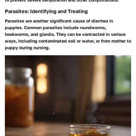
Parasites: Identifying and Treating
Parasites are another significant cause of diarrhea in
puppies. Common parasites include roundworms,
hookworms, and giardia. They can be contracted in various
ways, including contaminated soil or water, or from mother to
puppy during nursing.