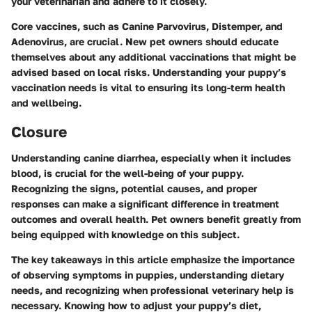
your veterinarian and adhere to it closely.
Core vaccines, such as Canine Parvovirus, Distemper, and
Adenovirus, are crucial. New pet owners should educate
themselves about any additional vaccinations that might be
advised based on local risks. Understanding your puppy’s
vaccination needs is vital to ensuring its long-term health
and wellbeing.
Closure
Understanding canine diarrhea, especially when it includes
blood, is crucial for the well-being of your puppy.
Recognizing the signs, potential causes, and proper
responses can make a significant difference in treatment
outcomes and overall health. Pet owners benefit greatly from
being equipped with knowledge on this subject.
The key takeaways in this article emphasize the importance
of observing symptoms in puppies, understanding dietary
needs, and recognizing when professional veterinary help is
necessary. Knowing how to adjust your puppy’s diet,