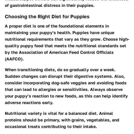
of gastrointestinal distress in their puppies.
Choosing the Right Diet for Puppies
A proper diet is one of the foundational elements in
maintaining your puppy’s health. Puppies have unique
nutritional requirements that vary as they grow. Choose high-
quality puppy food that meets the nutritional standards set
by the Association of American Feed Control Officials
(AAFCO).
When transitioning diets, do so gradually over a week.
Sudden changes can disrupt their digestive systems. Also,
consider incorporating dog-safe veggies and avoiding foods
that can lead to allergies or sensitivities. Always observe
your puppy’s reaction to new foods, as this can help identify
adverse reactions early.
Nutritional variety is vital for a balanced diet. Animal
proteins should be primary, with grains, vegetables, and
occasional treats contributing to their intake.