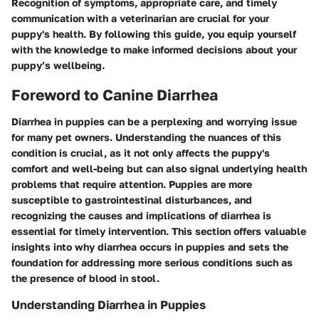
Recognition of symptoms, appropriate care, and timely
communication with a veterinarian are crucial for your
puppy's health. By following this guide, you equip yourself
with the knowledge to make informed decisions about your
puppy’s wellbeing.
Foreword to Canine Diarrhea
Diarrhea in puppies can be a perplexing and worrying issue
for many pet owners. Understanding the nuances of this
condition is crucial, as it not only affects the puppy's
comfort and well-being but can also signal underlying health
problems that require attention. Puppies are more
susceptible to gastrointestinal disturbances, and
recognizing the causes and implications of diarrhea is
essential for timely intervention. This section offers valuable
insights into why diarrhea occurs in puppies and sets the
foundation for addressing more serious conditions such as
the presence of blood in stool.
Understanding Diarrhea in Puppies