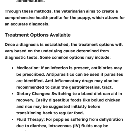
abnormalities.
Through these methods, the veterinarian aims to create a
comprehensive health profile for the puppy, which allows for
an accurate diagnosis.
Treatment Options Available
Once a diagnosis is established, the treatment options will
vary based on the underlying cause determined from
diagnostic tests. Some common options may include:
Medication
: If an infection is present, antibiotics may
be prescribed. Antiparasitics can be used if parasites
are identified. Anti-inflammatory drugs may also be
recommended to calm the gastrointestinal tract.
Dietary Changes
: Switching to a bland diet can aid in
recovery. Easily digestible foods like boiled chicken
and rice may be suggested initially before
transitioning back to regular food.
Fluid Therapy
: For puppies suffering from dehydration
due to diarrhea, intravenous (IV) fluids may be