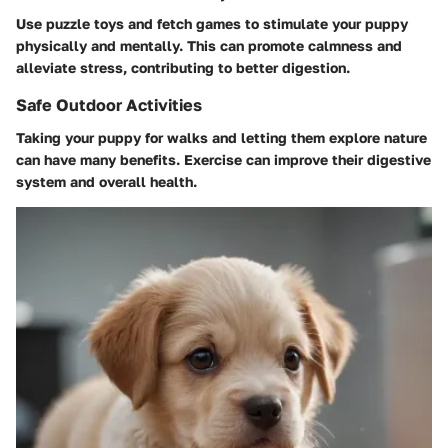
Use puzzle toys and fetch games to stimulate your puppy
physically and mentally. This can promote calmness and
alleviate stress, contributing to better digestion.
Safe Outdoor Activities
Taking your puppy for walks and letting them explore nature
can have many benefits. Exercise can improve their digestive
system and overall health.