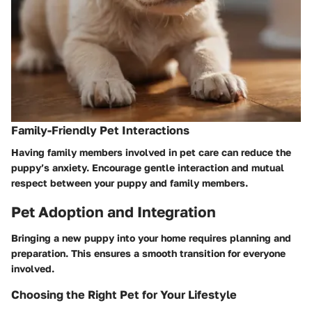
Family-Friendly Pet Interactions
Having family members involved in pet care can reduce the
puppy’s anxiety. Encourage gentle interaction and mutual
respect between your puppy and family members.
Pet Adoption and Integration
Bringing a new puppy into your home requires planning and
preparation. This ensures a smooth transition for everyone
involved.
Choosing the Right Pet for Your Lifestyle