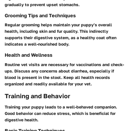
gradually to prevent upset stomachs.
Grooming Tips and Techniques
Regular grooming helps maintain your puppy’s overall
health, including skin and fur quality. This indirectly
supports their digestive system, as a healthy coat often
indicates a well-nourished body.
Health and Wellness
Routine vet visits are necessary for vaccinations and check-
ups. Discuss any concerns about diarrhea, especially if
blood is present in the stool. Keep all health records
organized and readily available for your vet.
Training and Behavior
Training your puppy leads to a well-behaved companion.
Good behavior can reduce stress, which is beneficial for
digestive health.
Basic Training Techniques