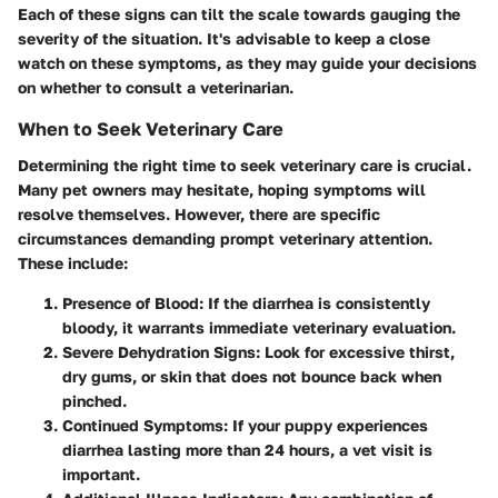
Each of these signs can tilt the scale towards gauging the
severity of the situation.
It's advisable to keep a close
watch on these symptoms
, as they may guide your decisions
on whether to consult a veterinarian.
When to Seek Veterinary Care
Determining the right time to seek veterinary care is crucial.
Many pet owners may hesitate, hoping symptoms will
resolve themselves. However, there are specific
circumstances demanding prompt veterinary attention.
These include:
Presence of Blood
: If the diarrhea is consistently
bloody, it warrants immediate veterinary evaluation.
Severe Dehydration Signs
: Look for excessive thirst,
dry gums, or skin that does not bounce back when
pinched.
Continued Symptoms
: If your puppy experiences
diarrhea lasting more than 24 hours, a vet visit is
important.