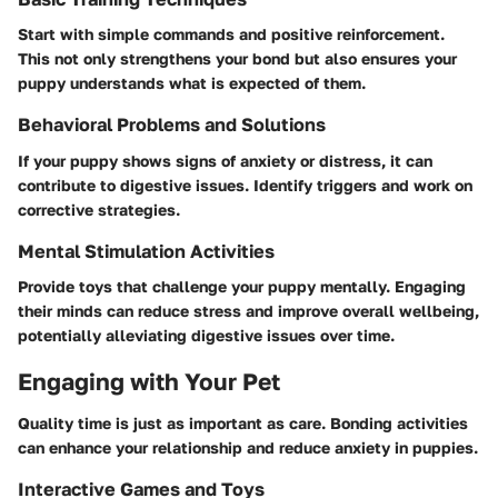
Start with simple commands and positive reinforcement.
This not only strengthens your bond but also ensures your
puppy understands what is expected of them.
Behavioral Problems and Solutions
If your puppy shows signs of anxiety or distress, it can
contribute to digestive issues. Identify triggers and work on
corrective strategies.
Mental Stimulation Activities
Provide toys that challenge your puppy mentally. Engaging
their minds can reduce stress and improve overall wellbeing,
potentially alleviating digestive issues over time.
Engaging with Your Pet
Quality time is just as important as care. Bonding activities
can enhance your relationship and reduce anxiety in puppies.
Interactive Games and Toys