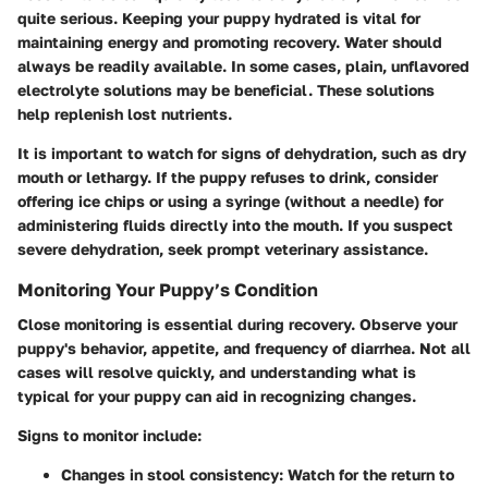
quite serious. Keeping your puppy hydrated is vital for
maintaining energy and promoting recovery. Water should
always be readily available. In some cases, plain, unflavored
electrolyte solutions may be beneficial. These solutions
help replenish lost nutrients.
It is important to watch for signs of dehydration, such as dry
mouth or lethargy. If the puppy refuses to drink, consider
offering ice chips or using a syringe (without a needle) for
administering fluids directly into the mouth. If you suspect
severe dehydration, seek prompt veterinary assistance.
Monitoring Your Puppy’s Condition
Close monitoring is essential during recovery. Observe your
puppy's behavior, appetite, and frequency of diarrhea. Not all
cases will resolve quickly, and understanding what is
typical for your puppy can aid in recognizing changes.
Signs to monitor include:
Changes in stool consistency
: Watch for the return to