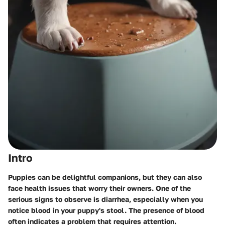
Intro
Puppies can be delightful companions, but they can also
face health issues that worry their owners. One of the
serious signs to observe is diarrhea, especially when you
notice blood in your puppy's stool. The presence of blood
often indicates a problem that requires attention.