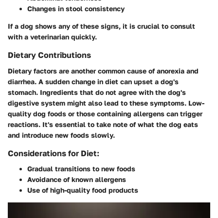
Changes in stool consistency
If a dog shows any of these signs, it is crucial to consult
with a veterinarian quickly.
Dietary Contributions
Dietary factors are another common cause of anorexia and
diarrhea. A sudden change in diet can upset a dog's
stomach. Ingredients that do not agree with the dog's
digestive system might also lead to these symptoms. Low-
quality dog foods or those containing allergens can trigger
reactions. It's essential to take note of what the dog eats
and introduce new foods slowly.
Considerations for Diet:
Gradual transitions to new foods
Avoidance of known allergens
Use of high-quality food products