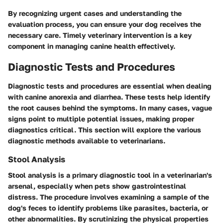
By recognizing urgent cases and understanding the
evaluation process, you can ensure your dog receives the
necessary care. Timely veterinary intervention is a key
component in managing canine health effectively.
Diagnostic Tests and Procedures
Diagnostic tests and procedures are essential when dealing
with canine anorexia and diarrhea. These tests help identify
the root causes behind the symptoms. In many cases, vague
signs point to multiple potential issues, making proper
diagnostics critical. This section will explore the various
diagnostic methods available to veterinarians.
Stool Analysis
Stool analysis is a primary diagnostic tool in a veterinarian's
arsenal, especially when pets show gastrointestinal
distress. The procedure involves examining a sample of the
dog's feces to identify problems like parasites, bacteria, or
other abnormalities. By scrutinizing the physical properties