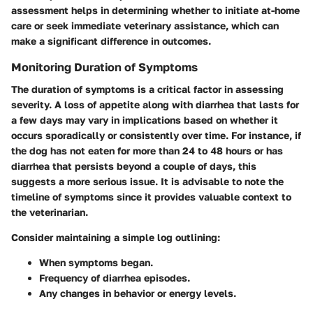
assessment helps in determining whether to initiate at-home
care or seek immediate veterinary assistance, which can
make a significant difference in outcomes.
Monitoring Duration of Symptoms
The duration of symptoms is a critical factor in assessing
severity. A loss of appetite along with diarrhea that lasts for
a few days may vary in implications based on whether it
occurs sporadically or consistently over time. For instance, if
the dog has not eaten for more than 24 to 48 hours or has
diarrhea that persists beyond a couple of days, this
suggests a more serious issue. It is advisable to
note the
timeline
of symptoms since it provides valuable context to
the veterinarian.
Consider maintaining a simple log outlining:
When symptoms began.
Frequency of diarrhea episodes.
Any changes in behavior or energy levels.