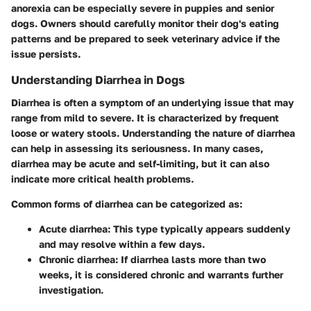
anorexia can be especially severe in puppies and senior
dogs. Owners should carefully monitor their dog's eating
patterns and be prepared to seek veterinary advice if the
issue persists.
Understanding Diarrhea in Dogs
Diarrhea is often a symptom of an underlying issue that may
range from mild to severe. It is characterized by frequent
loose or watery stools. Understanding the nature of diarrhea
can help in assessing its seriousness. In many cases,
diarrhea may be acute and self-limiting, but it can also
indicate more critical health problems.
Common forms of diarrhea can be categorized as:
Acute diarrhea
: This type typically appears suddenly
and may resolve within a few days.
Chronic diarrhea
: If diarrhea lasts more than two
weeks, it is considered chronic and warrants further
investigation.