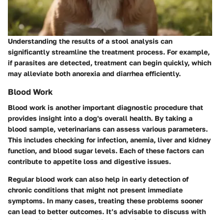
Understanding the results of a stool analysis can
significantly streamline the treatment process. For example,
if parasites are detected, treatment can begin quickly, which
may alleviate both anorexia and diarrhea efficiently.
Blood Work
Blood work is another important diagnostic procedure that
provides insight into a dog's overall health. By taking a
blood sample, veterinarians can assess various parameters.
This includes checking for infection, anemia, liver and kidney
function, and blood sugar levels. Each of these factors can
contribute to appetite loss and digestive issues.
Regular blood work can also help in early detection of
chronic conditions that might not present immediate
symptoms. In many cases, treating these problems sooner
can lead to better outcomes. It’s advisable to discuss with