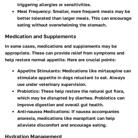
triggering allergies or sensitivities.
Meal Frequency
: Smaller, more frequent meals may be
better tolerated than larger meals. This can encourage
eating without overwhelming the stomach.
Medication and Supplements
In some cases, medications and supplements may be
appropriate. These can provide relief from symptoms and
help restore normal appetite. Here are crucial points:
Appetite Stimulants
: Medications like mirtazapine can
stimulate appetite in dogs reluctant to eat. Always
use under veterinary supervision.
Probiotics
: These help restore the natural gut flora,
which may be disrupted by diarrhea. Probiotics can
improve digestion and overall gut health.
Anti-nausea Medications
: If nausea accompanies
anorexia, medications like maropitant can help
alleviate discomfort and encourage eating.
Hydration Management