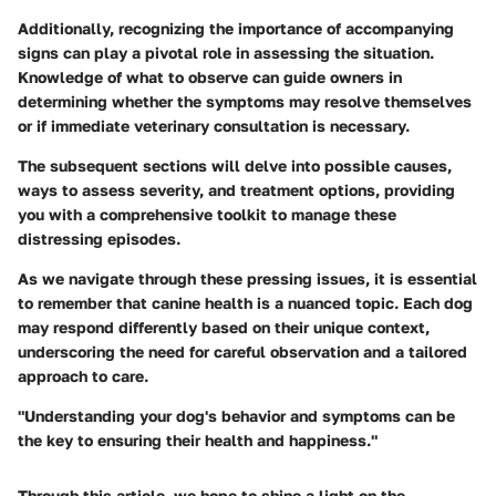
Additionally, recognizing the importance of accompanying
signs can play a pivotal role in assessing the situation.
Knowledge of what to observe can guide owners in
determining whether the symptoms may resolve themselves
or if immediate veterinary consultation is necessary.
The subsequent sections will delve into possible causes,
ways to assess severity, and treatment options, providing
you with a comprehensive toolkit to manage these
distressing episodes.
As we navigate through these pressing issues, it is essential
to remember that canine health is a nuanced topic. Each dog
may respond differently based on their unique context,
underscoring the need for careful observation and a tailored
approach to care.
"Understanding your dog's behavior and symptoms can be
the key to ensuring their health and happiness."
Through this article, we hope to shine a light on the