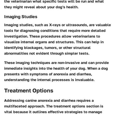
the veterinarian what specific tests will be run and what
they might reveal about your dog's health.
Imaging Studies
Imaging studies, such as X-rays or ultrasounds, are valuable
tools for diagnosing conditions that require more detailed
investigation. These procedures allow veterinarians to
visualize internal organs and structures. This can help in
identifying blockages, tumors, or other structural
abnormalities not evident through simpler tests.
These imaging techniques are non-invasive and can provide
immediate insights into the health of your dog. When a dog
presents with symptoms of anorexia and diarrhea,
understanding the internal processes is invaluable.
Treatment Options
Addressing canine anorexia and diarrhea requires a
multifaceted approach. The treatment options section is
vital because it outlines effective strategies to manage