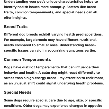
Understanding your pet's unique characteristics helps to
identify health issues more promptly. Factors like breed
traits, common temperaments, and special needs can all
offer insights.
Breed Traits
Different dog breeds exhibit varying health predispositions.
For example, large breeds may have different nutritional
needs compared to smaller ones. Understanding breed-
specific issues can aid in recognizing symptoms earlier.
Common Temperaments
Dogs have distinct temperaments that can influence their
behavior and health. A calm dog might react differently to
stress than a high-energy breed. Pay attention to their mood,
as an unusual shift could signal underlying health problems.
Special Needs
Some dogs require special care due to age, size, or specific
conditions. Older dogs may experience changes in appetite