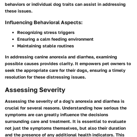
behaviors or individual dog traits can assist in addressing
these issues.
Influencing Behavioral Aspects:
Recognizing stress triggers
Ensuring a calm feeding environment
Maintaining stable routines
In addressing canine anorexia and diarrhea, examining
possible causes provides clarity. It empowers pet owners to
seek the appropriate care for their dogs, ensuring a timely
resolution for these distressing issues.
Assessing Severity
Assessing the severity of a dog's anorexia and diarrhea is
crucial for several reasons. Understanding how serious the
symptoms are can greatly influence the decisions
surrounding care and treatment. It is essential to evaluate
not just the symptoms themselves, but also their duration
and the presence of any additional health indicators. This