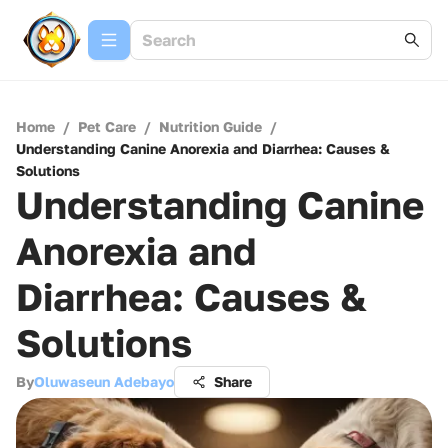
Home
/
Pet Care
/
Nutrition Guide
/
Understanding Canine Anorexia and Diarrhea: Causes &
Solutions
Understanding Canine
Anorexia and
Diarrhea: Causes &
Solutions
By
Oluwaseun Adebayo
Share