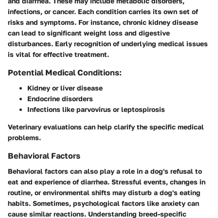
and diarrhea. These may include metabolic disorders,
infections, or cancer. Each condition carries its own set of
risks and symptoms. For instance, chronic kidney disease
can lead to significant weight loss and digestive
disturbances. Early recognition of underlying medical issues
is vital for effective treatment.
Potential Medical Conditions:
Kidney or liver disease
Endocrine disorders
Infections like parvovirus or leptospirosis
Veterinary evaluations can help clarify the specific medical
problems.
Behavioral Factors
Behavioral factors can also play a role in a dog's refusal to
eat and experience of diarrhea. Stressful events, changes in
routine, or environmental shifts may disturb a dog's eating
habits. Sometimes, psychological factors like anxiety can
cause similar reactions. Understanding breed-specific