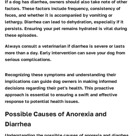
If a dog has diarrhea, owners should also take note of other
factors. These factors include frequency, consistency of
feces, and whether it is accompanied by vomiting or
lethargy. Diarrhea can lead to dehydration, especially if it
persists. Ensuring your pet remains hydrated is vital during
these episodes.
Always consult a veterinarian if diarrhea is severe or lasts
more than a day. Early intervention can save your dog from
serious complications.
Recognizing these symptoms and understanding their
implications can guide dog owners in making informed
decisions regarding their pet's health. This proactive
approach is essential to ensuring a swift and effective
response to potential health issues.
Possible Causes of Anorexia and
Diarrhea
Understanding the possible causes of anorexia and diarrhea