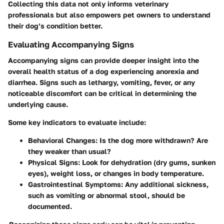
Collecting this data not only informs veterinary
professionals but also empowers pet owners to understand
their dog’s condition better.
Evaluating Accompanying Signs
Accompanying signs can provide deeper insight into the
overall health status of a dog experiencing anorexia and
diarrhea. Signs such as lethargy, vomiting, fever, or any
noticeable discomfort can be critical in determining the
underlying cause.
Some key indicators to evaluate include:
Behavioral Changes:
Is the dog more withdrawn? Are
they weaker than usual?
Physical Signs:
Look for dehydration (dry gums, sunken
eyes), weight loss, or changes in body temperature.
Gastrointestinal Symptoms:
Any additional sickness,
such as vomiting or abnormal stool, should be
documented.