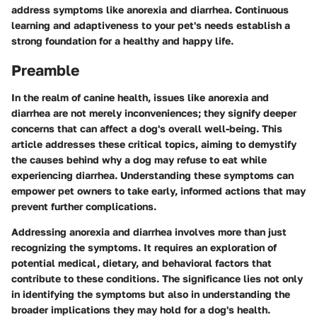
address symptoms like anorexia and diarrhea. Continuous
learning and adaptiveness to your pet's needs establish a
strong foundation for a healthy and happy life.
Preamble
In the realm of canine health, issues like anorexia and
diarrhea are not merely inconveniences; they signify deeper
concerns that can affect a dog's overall well-being. This
article addresses these critical topics, aiming to demystify
the causes behind why a dog may refuse to eat while
experiencing diarrhea. Understanding these symptoms can
empower pet owners to take early, informed actions that may
prevent further complications.
Addressing anorexia and diarrhea involves more than just
recognizing the symptoms. It requires an exploration of
potential medical, dietary, and behavioral factors that
contribute to these conditions. The significance lies not only
in identifying the symptoms but also in understanding the
broader implications they may hold for a dog's health.