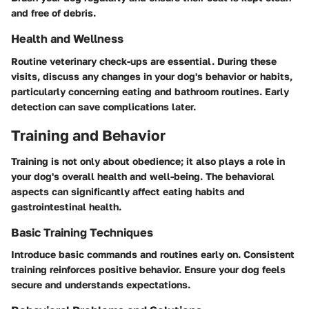
and free of debris.
Health and Wellness
Routine veterinary check-ups are essential. During these
visits, discuss any changes in your dog's behavior or habits,
particularly concerning eating and bathroom routines. Early
detection can save complications later.
Training and Behavior
Training is not only about obedience; it also plays a role in
your dog's overall health and well-being. The behavioral
aspects can significantly affect eating habits and
gastrointestinal health.
Basic Training Techniques
Introduce basic commands and routines early on. Consistent
training reinforces positive behavior. Ensure your dog feels
secure and understands expectations.