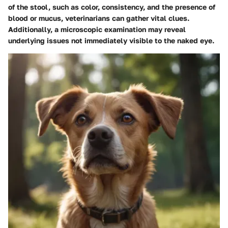
of the stool, such as color, consistency, and the presence of
blood or mucus, veterinarians can gather vital clues.
Additionally, a microscopic examination may reveal
underlying issues not immediately visible to the naked eye.