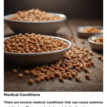
Medical Conditions
There are several medical conditions that can cause anorexia