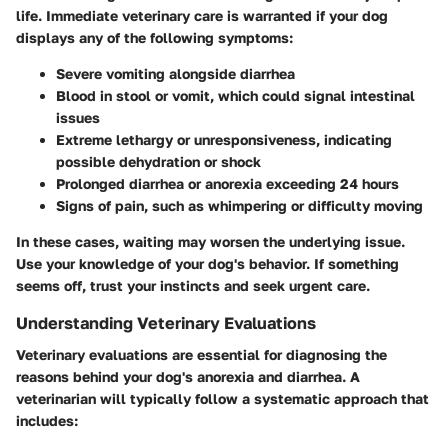
life. Immediate veterinary care is warranted if your dog
displays any of the following symptoms:
Severe vomiting
alongside diarrhea
Blood in stool or vomit
, which could signal intestinal
issues
Extreme lethargy
or unresponsiveness, indicating
possible dehydration or shock
Prolonged diarrhea or anorexia
exceeding 24 hours
Signs of pain
, such as whimpering or difficulty moving
In these cases, waiting may worsen the underlying issue.
Use your knowledge of your dog's behavior. If something
seems off, trust your instincts and seek urgent care.
Understanding Veterinary Evaluations
Veterinary evaluations are essential for diagnosing the
reasons behind your dog's anorexia and diarrhea. A
veterinarian will typically follow a systematic approach that
includes: