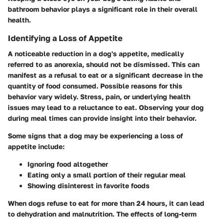
bathroom behavior plays a significant role in their overall
health.
Identifying a Loss of Appetite
A noticeable reduction in a dog's appetite, medically
referred to as anorexia, should not be dismissed. This can
manifest as a refusal to eat or a significant decrease in the
quantity of food consumed. Possible reasons for this
behavior vary widely. Stress, pain, or underlying health
issues may lead to a reluctance to eat. Observing your dog
during meal times can provide insight into their behavior.
Some signs that a dog may be experiencing a loss of
appetite include:
Ignoring food altogether
Eating only a small portion of their regular meal
Showing disinterest in favorite foods
When dogs refuse to eat for more than 24 hours, it can lead
to dehydration and malnutrition. The effects of long-term