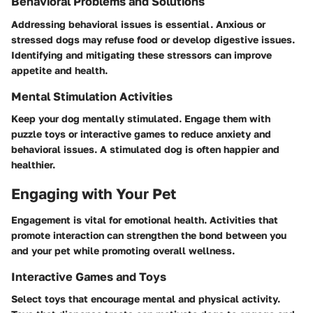
Behavioral Problems and Solutions
Addressing behavioral issues is essential. Anxious or
stressed dogs may refuse food or develop digestive issues.
Identifying and mitigating these stressors can improve
appetite and health.
Mental Stimulation Activities
Keep your dog mentally stimulated. Engage them with
puzzle toys or interactive games to reduce anxiety and
behavioral issues. A stimulated dog is often happier and
healthier.
Engaging with Your Pet
Engagement is vital for emotional health. Activities that
promote interaction can strengthen the bond between you
and your pet while promoting overall wellness.
Interactive Games and Toys
Select toys that encourage mental and physical activity.