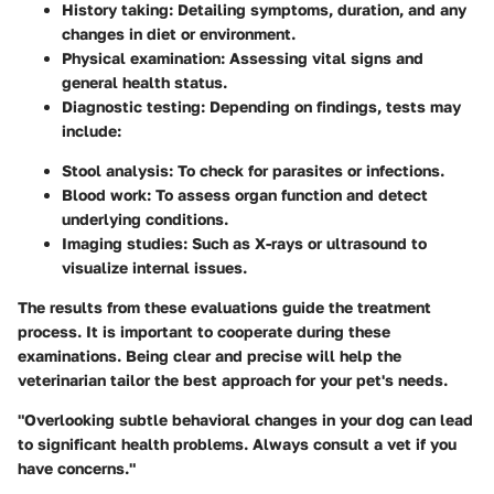
History taking
: Detailing symptoms, duration, and any
changes in diet or environment.
Physical examination
: Assessing vital signs and
general health status.
Diagnostic testing
: Depending on findings, tests may
include:
Stool analysis
: To check for parasites or infections.
Blood work
: To assess organ function and detect
underlying conditions.
Imaging studies
: Such as X-rays or ultrasound to
visualize internal issues.
The results from these evaluations guide the treatment
process. It is important to cooperate during these
examinations. Being clear and precise will help the
veterinarian tailor the best approach for your pet's needs.
"Overlooking subtle behavioral changes in your dog can lead
to significant health problems. Always consult a vet if you
have concerns."