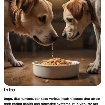
Intro
Dogs, like humans, can face various health issues that affect
their eating habits and digestive systems. It is vital for pet