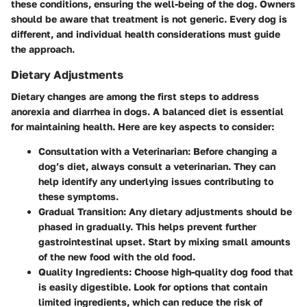
these conditions, ensuring the well-being of the dog. Owners
should be aware that treatment is not generic. Every dog is
different, and individual health considerations must guide
the approach.
Dietary Adjustments
Dietary changes are among the first steps to address
anorexia and diarrhea in dogs. A balanced diet is essential
for maintaining health. Here are key aspects to consider:
Consultation with a Veterinarian
: Before changing a
dog’s diet, always consult a veterinarian. They can
help identify any underlying issues contributing to
these symptoms.
Gradual Transition
: Any dietary adjustments should be
phased in gradually. This helps prevent further
gastrointestinal upset. Start by mixing small amounts
of the new food with the old food.
Quality Ingredients
: Choose high-quality dog food that
is easily digestible. Look for options that contain
limited ingredients, which can reduce the risk of