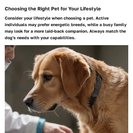
Choosing the Right Pet for Your Lifestyle
Consider your lifestyle when choosing a pet. Active
individuals may prefer energetic breeds, while a busy family
may look for a more laid-back companion. Always match the
dog's needs with your capabilities.