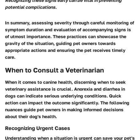
Recognizing these signs early can be vital in preventing
potential complications.
In summary, assessing severity through careful monitoring of
symptom duration and evaluation of accompanying signs is
of utmost importance. These practices can showcase the
gravity of the situation, guiding pet owners towards
appropriate actions and ensuring the pet receives timely
care.
When to Consult a Veterinarian
When it comes to canine health, discerning when to seek
veterinary assistance is crucial.
Anorexia
and
diarrhea
in
dogs can indicate serious underlying conditions. Quick
action can impact the outcome significantly. The following
nuances guide pet owners in making informed decisions
about their dog's health.
Recognizing Urgent Cases
Understanding when a situation is urgent can save your pet's