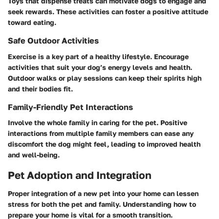
Toys that dispense treats can motivate dogs to engage and
seek rewards. These activities can foster a positive attitude
toward eating.
Safe Outdoor Activities
Exercise is a key part of a healthy lifestyle. Encourage
activities that suit your dog’s energy levels and health.
Outdoor walks or play sessions can keep their spirits high
and their bodies fit.
Family-Friendly Pet Interactions
Involve the whole family in caring for the pet. Positive
interactions from multiple family members can ease any
discomfort the dog might feel, leading to improved health
and well-being.
Pet Adoption and Integration
Proper integration of a new pet into your home can lessen
stress for both the pet and family. Understanding how to
prepare your home is vital for a smooth transition.