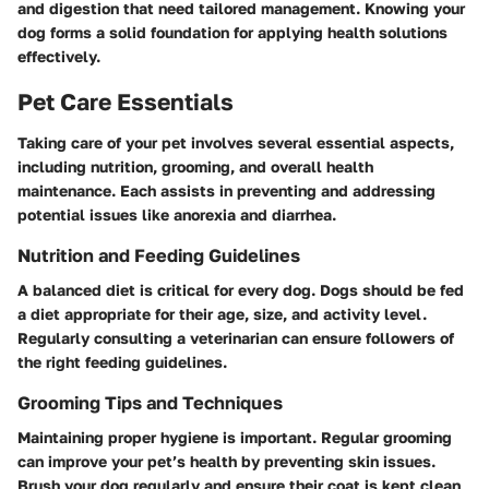
and digestion that need tailored management. Knowing your
dog forms a solid foundation for applying health solutions
effectively.
Pet Care Essentials
Taking care of your pet involves several essential aspects,
including nutrition, grooming, and overall health
maintenance. Each assists in preventing and addressing
potential issues like anorexia and diarrhea.
Nutrition and Feeding Guidelines
A balanced diet is critical for every dog. Dogs should be fed
a diet appropriate for their age, size, and activity level.
Regularly consulting a veterinarian can ensure followers of
the right feeding guidelines.
Grooming Tips and Techniques
Maintaining proper hygiene is important. Regular grooming
can improve your pet’s health by preventing skin issues.
Brush your dog regularly and ensure their coat is kept clean