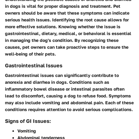
in dogs is vital for proper diagnosis and treatment. Pet
owners should be aware that these symptoms can indicate
serious health issues. Identifying the root cause allows for
more effective solutions. Knowing whether the issue is
gastrointestinal, dietary, medical, or behavioral is essential
in managing the dog's condition. By recognizing these
causes, pet owners can take proactive steps to ensure the
well-being of their pets.
Gastrointestinal Issues
Gastrointestinal issues can significantly contribute to
anorexia and diarrhea in dogs. Conditions such as
inflammatory bowel disease or intestinal parasites often
lead to discomfort, causing a dog to refuse food. Symptoms
may also include vomiting and abdominal pain. Each of these
conditions requires attention to avoid serious complications.
Signs of GI Issues:
Vomiting
Abdominal tenderness