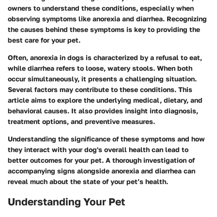
owners to understand these conditions, especially when
observing symptoms like anorexia and diarrhea. Recognizing
the causes behind these symptoms is key to providing the
best care for your pet.
Often,
anorexia
in dogs is characterized by a refusal to eat,
while
diarrhea
refers to loose, watery stools. When both
occur simultaneously, it presents a challenging situation.
Several factors may contribute to these conditions. This
article aims to explore the underlying medical, dietary, and
behavioral causes. It also provides insight into diagnosis,
treatment options, and preventive measures.
Understanding the significance of these symptoms and how
they interact with your dog's overall health can lead to
better outcomes for your pet. A thorough investigation of
accompanying signs alongside anorexia and diarrhea can
reveal much about the state of your pet’s health.
Understanding Your Pet