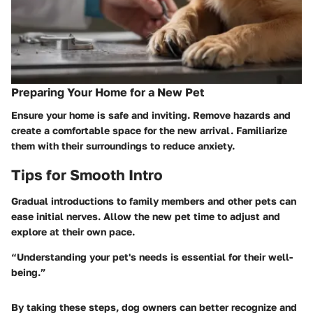
Preparing Your Home for a New Pet
Ensure your home is safe and inviting. Remove hazards and
create a comfortable space for the new arrival. Familiarize
them with their surroundings to reduce anxiety.
Tips for Smooth Intro
Gradual introductions to family members and other pets can
ease initial nerves. Allow the new pet time to adjust and
explore at their own pace.
“Understanding your pet's needs is essential for their well-
being.”
By taking these steps, dog owners can better recognize and