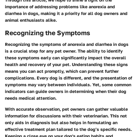
importance of addressing problems like anorexia and
diarrhea in dogs, making it a priority for all dog owners and
animal enthusiasts alike.
Recognizing the Symptoms
Recognizing the symptoms of anorexia and diarrhea in dogs
is a crucial step for any pet owner. The ability to identify
these symptoms early can significantly impact the overall
health and recovery of your pet. Understanding these signs
means you can act promptly, which can prevent further
complications. Every dog is different, and the presentation of
symptoms may vary between individuals. Yet, some common
indicators can guide owners in determining when their dog
needs medical attention.
With accurate observation, pet owners can gather valuable
information for discussions with their veterinarian. This not
only aids in diagnosis but also helps in formulating an
effective treatment plan tailored to the dog’s specific needs.
Keeping a close eye on your dog's eating habits and