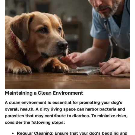
Maintaining a Clean Environment
A clean environment is essential for promoting your dog's
overall health. A dirty living space can harbor bacteria and
parasites that may contribute to diarrhea. To minimize risks,
consider the following steps:
Regular Cleaning:
Ensure that your dog’s bedding and