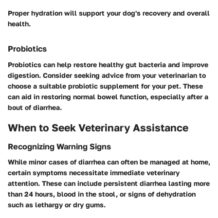
Proper hydration will support your dog's recovery and overall
health.
Probiotics
Probiotics can help restore healthy gut bacteria and improve
digestion. Consider seeking advice from your veterinarian to
choose a suitable probiotic supplement for your pet. These
can aid in restoring normal bowel function, especially after a
bout of diarrhea.
When to Seek Veterinary Assistance
Recognizing Warning Signs
While minor cases of diarrhea can often be managed at home,
certain symptoms necessitate immediate veterinary
attention. These can include persistent diarrhea lasting more
than 24 hours, blood in the stool, or signs of dehydration
such as lethargy or dry gums.