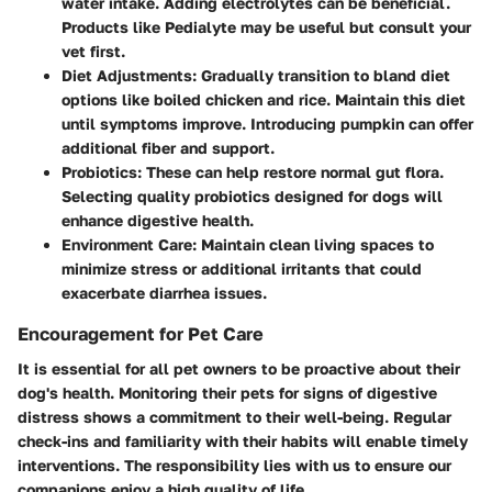
water intake. Adding electrolytes can be beneficial.
Products like Pedialyte may be useful but consult your
vet first.
Diet Adjustments
: Gradually transition to bland diet
options like boiled chicken and rice. Maintain this diet
until symptoms improve. Introducing pumpkin can offer
additional fiber and support.
Probiotics
: These can help restore normal gut flora.
Selecting quality probiotics designed for dogs will
enhance digestive health.
Environment Care
: Maintain clean living spaces to
minimize stress or additional irritants that could
exacerbate diarrhea issues.
Encouragement for Pet Care
It is essential for all pet owners to be proactive about their
dog's health. Monitoring their pets for signs of digestive
distress shows a commitment to their well-being. Regular
check-ins and familiarity with their habits will enable timely
interventions. The responsibility lies with us to ensure our
companions enjoy a high quality of life.