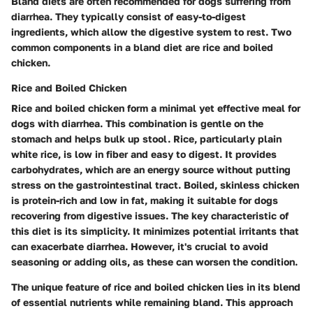
Bland diets are often recommended for dogs suffering from
diarrhea. They typically consist of easy-to-digest
ingredients, which allow the digestive system to rest. Two
common components in a bland diet are rice and boiled
chicken.
Rice and Boiled Chicken
Rice and boiled chicken form a minimal yet effective meal for
dogs with diarrhea. This combination is gentle on the
stomach and helps bulk up stool.
Rice
, particularly plain
white rice, is low in fiber and easy to digest. It provides
carbohydrates, which are an energy source without putting
stress on the gastrointestinal tract.
Boiled, skinless chicken
is protein-rich and low in fat, making it suitable for dogs
recovering from digestive issues. The
key characteristic
of
this diet is its simplicity. It minimizes potential irritants that
can exacerbate diarrhea. However, it's crucial to avoid
seasoning or adding oils, as these can worsen the condition.
The unique feature of rice and boiled chicken lies in its blend
of essential nutrients while remaining bland. This approach