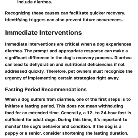
include diarrhea.
Recognizing these causes can facilitate quicker recovery.
Identifying triggers can also prevent future occurrences.
Immediate Interventions
Immediate interventions are critical when a dog experiences
diarrhea. The prompt and appropriate response can make a
significant difference in the dog's recovery process. Diarrhea
can lead to dehydration and nutritional deficiencies if not
addressed quickly. Therefore, pet owners must recognize the
urgency of implementing certain strategies right away.
Fasting Period Recommendations
When a dog suffers from diarrhea, one of the first steps is to
initiate a fasting period. This does not mean withholding
food for an extended time. Generally, a 12- to 24-hour fast is
sufficient for adult dogs. During this time, it's important to
monitor the dog's behavior and condition. If the dog is a
puppy or a senior, consider shortening the fasting duration.