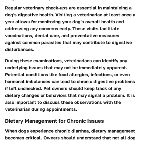
Regular veterinary check-ups are essential in maintaining a
dog's digestive health. Visiting a veterinarian at least once a
year allows for monitoring your dog's overall health and
addressing any concerns early. These visits facilitate
vaccinations, dental care, and preventative measures
against common parasites that may contribute to digestive
disturbances.
During these examinations, veterinarians can identify any
underlying issues that may not be immediately apparent.
Potential conditions like food allergies, infections, or even
hormonal imbalances can lead to chronic digestive problems
if left unchecked. Pet owners should keep track of any
dietary changes or behaviors that may signal a problem. It is
also important to discuss these observations with the
veterinarian during appointments.
Dietary Management for Chronic Issues
When dogs experience chronic diarrhea, dietary management
becomes critical. Owners should understand that not all dog