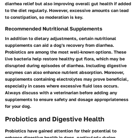
diarrhea relief but also improving overall gut health if added
to the diet regularly. However, excessive amounts can lead
to constipation, so moderation is key.
Recommended Nutritional Supplements
In addition to dietary adjustments, certain nutritional
supplements can aid a dog's recovery from diarrhea.
Probiotics are among the most well-known options. These
live bacteria help restore healthy gut flora, which may be
disrupted during episodes of diarrhea. Including
digestive
enzymes
can also enhance nutrient absorption. Moreover,
supplements containing
electrolytes
may prove beneficial,
especially in cases where excessive fluid loss occurs.
Always discuss with a veterinarian before adding any
supplements to ensure safety and dosage appropriateness
for your dog.
Probiotics and Digestive Health
Probiotics have gained attention for their potential to
enhance digestive health in dogs, particularly during