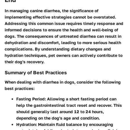
In managing canine diarrhea, the significance of
implementing effective strategies cannot be overstated.
Addressing this common issue requires timely response and
informed decisions to ensure the health and well-being of
dogs. The consequences of untreated diarrhea can result in
dehydration and discomfort, leading to more serious health
complications. By understanding dietary changes and
hydration techniques, pet owners can actively contribute to
their dog's recovery.
Summary of Best Practices
When dealing with diarrhea in dogs, consider the following
best practices:
Fasting Period
: Allowing a short fasting period can
help the gastrointestinal tract reset and recover. This
should generally last around 12 to 24 hours,
depending on the dog's age and condition.
Hydration
: Maintain fluid balance by encouraging