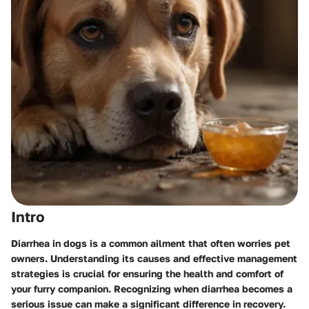
Intro
Diarrhea in dogs is a common ailment that often worries pet
owners. Understanding its causes and effective management
strategies is crucial for ensuring the health and comfort of
your furry companion. Recognizing when diarrhea becomes a
serious issue can make a significant difference in recovery.