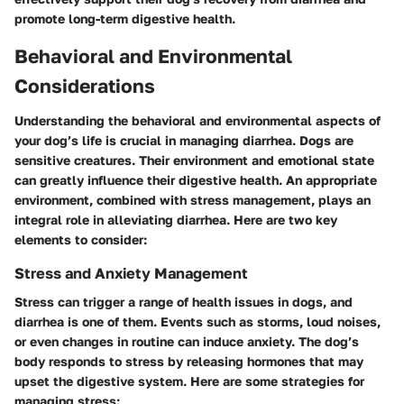
promote long-term digestive health.
Behavioral and Environmental
Considerations
Understanding the behavioral and environmental aspects of
your dog’s life is crucial in managing diarrhea. Dogs are
sensitive creatures. Their environment and emotional state
can greatly influence their digestive health. An appropriate
environment, combined with stress management, plays an
integral role in alleviating diarrhea. Here are two key
elements to consider:
Stress and Anxiety Management
Stress can trigger a range of health issues in dogs, and
diarrhea is one of them. Events such as storms, loud noises,
or even changes in routine can induce anxiety. The dog’s
body responds to stress by releasing hormones that may
upset the digestive system. Here are some strategies for
managing stress: