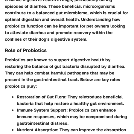
episodes of diarrhea. These beneficial microorganisms
contribute to a balanced gut microbiome, which is crucial for
optimal digestion and overall health. Understanding how
probiotics function can be important for pet owners looking
to alleviate diarrhea and promote recovery within the
confines of their dog's digestive system.
Role of Probiotics
Probiotics are known to support digestive health by
restoring the balance of gut bacteria disrupted by diarrhea.
They can help combat harmful pathogens that may be
present in the gastrointestinal tract. Below are key roles
probiotics play:
Restoration of Gut Flora:
They reintroduce beneficial
bacteria that help restore a healthy gut environment.
Immune System Support:
Probiotics can enhance
immune responses, which may be compromised during
gastrointestinal distress.
Nutrient Absorption:
They can improve the absorption