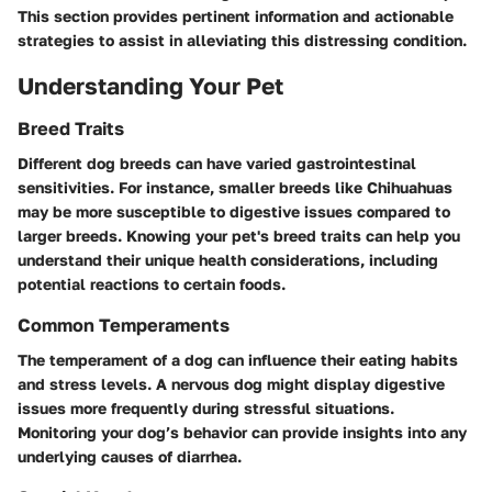
This section provides pertinent information and actionable
strategies to assist in alleviating this distressing condition.
Understanding Your Pet
Breed Traits
Different dog breeds can have varied gastrointestinal
sensitivities. For instance, smaller breeds like Chihuahuas
may be more susceptible to digestive issues compared to
larger breeds. Knowing your pet's breed traits can help you
understand their unique health considerations, including
potential reactions to certain foods.
Common Temperaments
The temperament of a dog can influence their eating habits
and stress levels. A nervous dog might display digestive
issues more frequently during stressful situations.
Monitoring your dog’s behavior can provide insights into any
underlying causes of diarrhea.