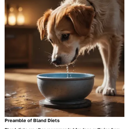
Preamble of Bland Diets