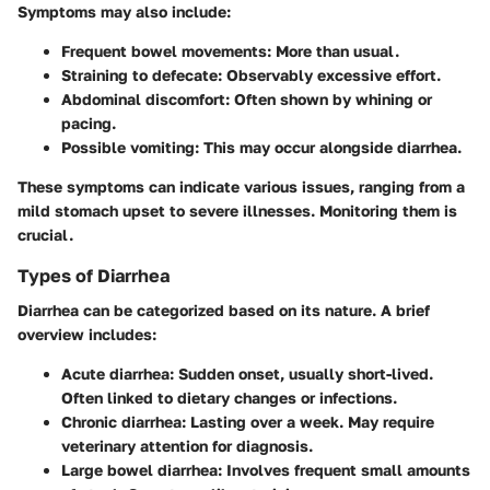
Symptoms may also include:
Frequent bowel movements:
More than usual.
Straining to defecate:
Observably excessive effort.
Abdominal discomfort:
Often shown by whining or
pacing.
Possible vomiting:
This may occur alongside diarrhea.
These symptoms can indicate various issues, ranging from a
mild stomach upset to severe illnesses. Monitoring them is
crucial.
Types of Diarrhea
Diarrhea can be categorized based on its nature. A brief
overview includes:
Acute diarrhea:
Sudden onset, usually short-lived.
Often linked to dietary changes or infections.
Chronic diarrhea:
Lasting over a week. May require
veterinary attention for diagnosis.
Large bowel diarrhea:
Involves frequent small amounts