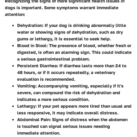
Recognizing the signs of more significant health issues in
dogs is important. Some symptoms warrant immediate
attention:
Dehydration
: If your dog is drinking abnormally little
water or showing signs of dehydration, such as dry
gums or lethargy, it is essential to seek help.
Blood in Stool
: The presence of blood, whether fresh or
digested, is often an alarming sign. This could indicate
a serious gastrointestinal problem.
Persistent Diarrhea
: If diarrhea lasts more than 24 to
48 hours, or if it occurs repeatedly, a veterinary
evaluation is recommended.
Vomiting
: Accompanying vomiting, especially if it's
severe, can compound the risk of dehydration and
indicates a more serious condition.
Lethargy
: If your pet appears more tired than usual and
less responsive, it may indicate overall distress.
Abdominal Pain
: Signs of distress when the abdomen
is touched can signal serious issues needing
immediate attention.