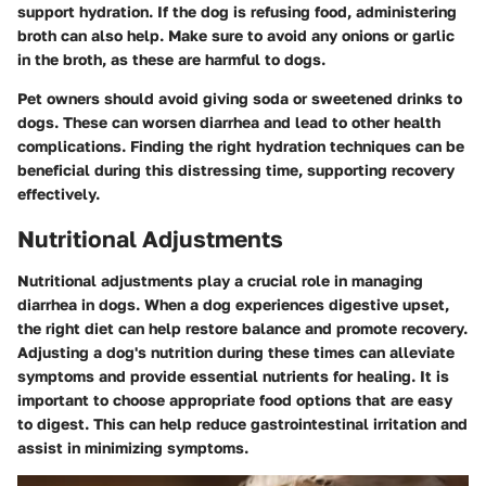
support hydration. If the dog is refusing food, administering
broth can also help. Make sure to avoid any onions or garlic
in the broth, as these are harmful to dogs.
Pet owners should avoid giving soda or sweetened drinks to
dogs. These can worsen diarrhea and lead to other health
complications. Finding the right hydration techniques can be
beneficial during this distressing time, supporting recovery
effectively.
Nutritional Adjustments
Nutritional adjustments play a crucial role in managing
diarrhea in dogs. When a dog experiences digestive upset,
the right diet can help restore balance and promote recovery.
Adjusting a dog's nutrition during these times can alleviate
symptoms and provide essential nutrients for healing. It is
important to choose appropriate food options that are easy
to digest. This can help reduce gastrointestinal irritation and
assist in minimizing symptoms.