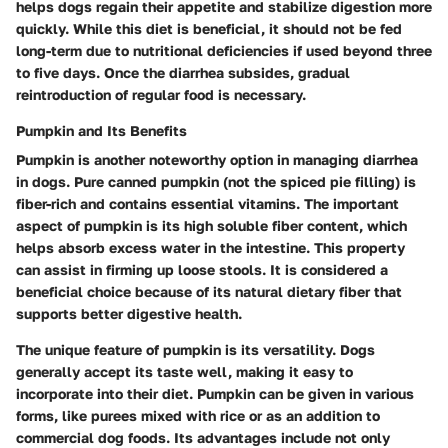
helps dogs regain their appetite and stabilize digestion more
quickly. While this diet is beneficial, it should not be fed
long-term due to nutritional deficiencies if used beyond three
to five days. Once the diarrhea subsides, gradual
reintroduction of regular food is necessary.
Pumpkin and Its Benefits
Pumpkin is another noteworthy option in managing diarrhea
in dogs. Pure canned pumpkin (not the spiced pie filling) is
fiber-rich and contains essential vitamins. The
important
aspect
of pumpkin is its high soluble fiber content, which
helps absorb excess water in the intestine. This property
can assist in firming up loose stools. It is considered a
beneficial choice because of its natural dietary fiber that
supports better digestive health.
The unique feature of pumpkin is its versatility. Dogs
generally accept its taste well, making it easy to
incorporate into their diet. Pumpkin can be given in various
forms, like purees mixed with rice or as an addition to
commercial dog foods. Its advantages include not only