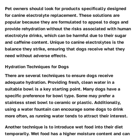
Pet owners should look for products specifically designed
for canine electrolyte replacement. These solutions are
popular because they are formulated to appeal to dogs and
provide rehydration without the risks associated with human
electrolyte drinks, which can be harmful due to their sugar
and caffeine content. Unique to canine electrolytes is the
balance they strike, ensuring that dogs receive what they
need without adverse effects.
Hydration Techniques for Dogs
There are several techniques to ensure dogs receive
adequate hydration. Providing fresh, clean water in a
suitable bowl is a key starting point. Many dogs have a
specific preference for bowl type. Some may prefer a
stainless steel bowl to ceramic or plastic. Additionally,
using a water fountain can encourage some dogs to drink
more often, as running water tends to attract their interest.
Another technique is to introduce wet food into their diet
temporarily. Wet food has a higher moisture content and can