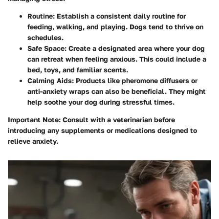
Routine:
Establish a consistent daily routine for
feeding, walking, and playing. Dogs tend to thrive on
schedules.
Safe Space:
Create a designated area where your dog
can retreat when feeling anxious. This could include a
bed, toys, and familiar scents.
Calming Aids:
Products like pheromone diffusers or
anti-anxiety wraps can also be beneficial. They might
help soothe your dog during stressful times.
Important Note:
Consult with a veterinarian before
introducing any supplements or medications designed to
relieve anxiety.