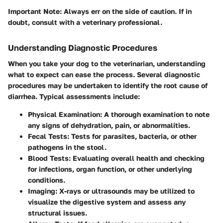
Important Note
: Always err on the side of caution. If in
doubt, consult with a veterinary professional.
Understanding Diagnostic Procedures
When you take your dog to the veterinarian, understanding
what to expect can ease the process. Several diagnostic
procedures may be undertaken to identify the root cause of
diarrhea. Typical assessments include:
Physical Examination
: A thorough examination to note
any signs of dehydration, pain, or abnormalities.
Fecal Tests
: Tests for parasites, bacteria, or other
pathogens in the stool.
Blood Tests
: Evaluating overall health and checking
for infections, organ function, or other underlying
conditions.
Imaging
: X-rays or ultrasounds may be utilized to
visualize the digestive system and assess any
structural issues.