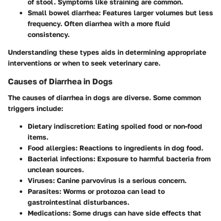
of stool. Symptoms like straining are common.
Small bowel diarrhea:
Features larger volumes but less
frequency. Often diarrhea with a more fluid
consistency.
Understanding these types aids in determining appropriate
interventions or when to seek veterinary care.
Causes of Diarrhea in Dogs
The causes of diarrhea in dogs are diverse. Some common
triggers include:
Dietary indiscretion:
Eating spoiled food or non-food
items.
Food allergies:
Reactions to ingredients in dog food.
Bacterial infections:
Exposure to harmful bacteria from
unclean sources.
Viruses:
Canine parvovirus is a serious concern.
Parasites:
Worms or protozoa can lead to
gastrointestinal disturbances.
Medications:
Some drugs can have side effects that