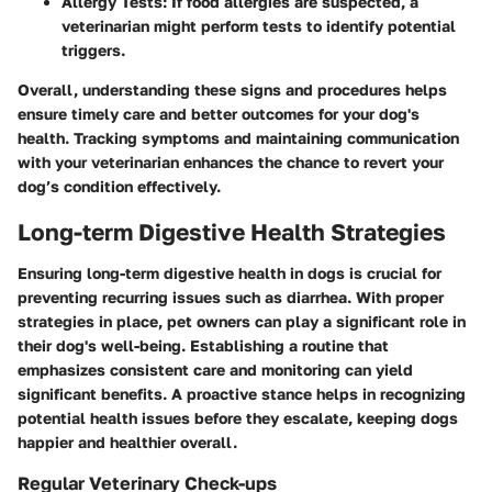
Allergy Tests
: If food allergies are suspected, a
veterinarian might perform tests to identify potential
triggers.
Overall, understanding these signs and procedures helps
ensure timely care and better outcomes for your dog's
health. Tracking symptoms and maintaining communication
with your veterinarian enhances the chance to revert your
dog’s condition effectively.
Long-term Digestive Health Strategies
Ensuring long-term digestive health in dogs is crucial for
preventing recurring issues such as diarrhea. With proper
strategies in place, pet owners can play a significant role in
their dog's well-being. Establishing a routine that
emphasizes consistent care and monitoring can yield
significant benefits. A proactive stance helps in recognizing
potential health issues before they escalate, keeping dogs
happier and healthier overall.
Regular Veterinary Check-ups