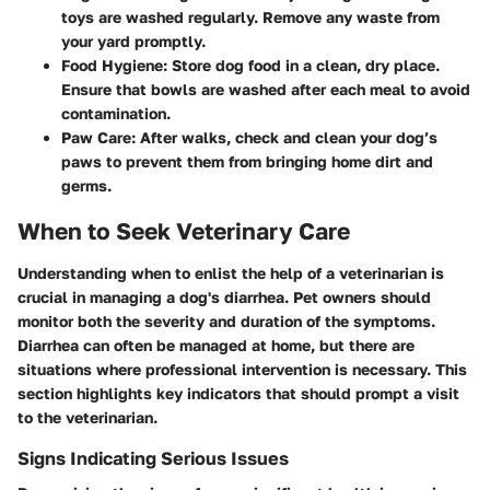
toys are washed regularly. Remove any waste from
your yard promptly.
Food Hygiene:
Store dog food in a clean, dry place.
Ensure that bowls are washed after each meal to avoid
contamination.
Paw Care:
After walks, check and clean your dog’s
paws to prevent them from bringing home dirt and
germs.
When to Seek Veterinary Care
Understanding when to enlist the help of a veterinarian is
crucial in managing a dog's diarrhea. Pet owners should
monitor both the severity and duration of the symptoms.
Diarrhea can often be managed at home, but there are
situations where professional intervention is necessary. This
section highlights key indicators that should prompt a visit
to the veterinarian.
Signs Indicating Serious Issues