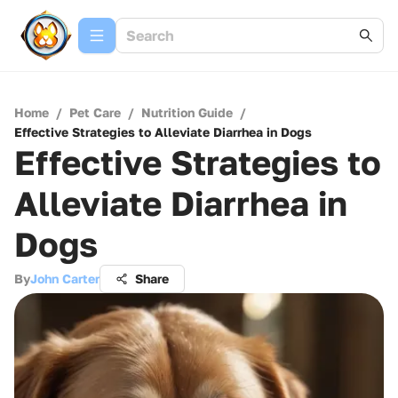
Home
/
Pet Care
/
Nutrition Guide
/
Effective Strategies to Alleviate Diarrhea in Dogs
Effective Strategies to
Alleviate Diarrhea in
Dogs
By
John Carter
Share