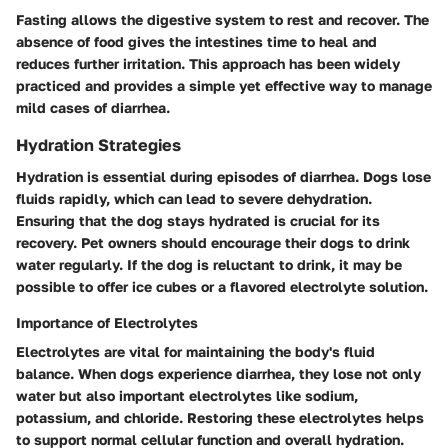
Fasting allows the digestive system to rest and recover. The
absence of food gives the intestines time to heal and
reduces further irritation. This approach has been widely
practiced and provides a simple yet effective way to manage
mild cases of diarrhea.
Hydration Strategies
Hydration is essential during episodes of diarrhea. Dogs lose
fluids rapidly, which can lead to severe dehydration.
Ensuring that the dog stays hydrated is crucial for its
recovery. Pet owners should encourage their dogs to drink
water regularly. If the dog is reluctant to drink, it may be
possible to offer ice cubes or a flavored electrolyte solution.
Importance of Electrolytes
Electrolytes are vital for maintaining the body's fluid
balance. When dogs experience diarrhea, they lose not only
water but also important electrolytes like sodium,
potassium, and chloride. Restoring these electrolytes helps
to support normal cellular function and overall hydration.