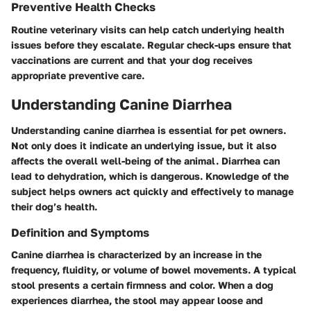
Preventive Health Checks
Routine veterinary visits can help catch underlying health
issues before they escalate. Regular check-ups ensure that
vaccinations are current and that your dog receives
appropriate preventive care.
Understanding Canine Diarrhea
Understanding canine diarrhea is essential for pet owners.
Not only does it indicate an underlying issue, but it also
affects the overall well-being of the animal. Diarrhea can
lead to dehydration, which is dangerous. Knowledge of the
subject helps owners act quickly and effectively to manage
their dog’s health.
Definition and Symptoms
Canine diarrhea is characterized by an increase in the
frequency, fluidity, or volume of bowel movements. A typical
stool presents a certain firmness and color. When a dog
experiences diarrhea, the stool may appear loose and