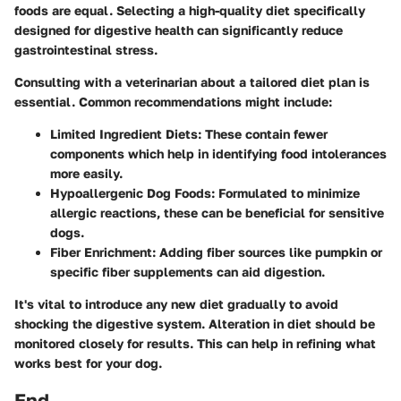
foods are equal. Selecting a high-quality diet specifically
designed for digestive health can significantly reduce
gastrointestinal stress.
Consulting with a veterinarian about a tailored diet plan is
essential. Common recommendations might include:
Limited Ingredient Diets:
These contain fewer
components which help in identifying food intolerances
more easily.
Hypoallergenic Dog Foods:
Formulated to minimize
allergic reactions, these can be beneficial for sensitive
dogs.
Fiber Enrichment:
Adding fiber sources like pumpkin or
specific fiber supplements can aid digestion.
It's vital to introduce any new diet gradually to avoid
shocking the digestive system. Alteration in diet should be
monitored closely for results. This can help in refining what
works best for your dog.
End