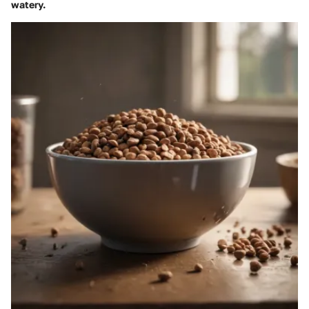
watery.