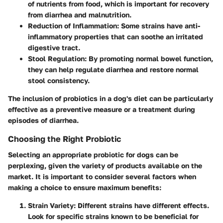
of nutrients from food, which is important for recovery
from diarrhea and malnutrition.
Reduction of Inflammation:
Some strains have anti-
inflammatory properties that can soothe an irritated
digestive tract.
Stool Regulation:
By promoting normal bowel function,
they can help regulate diarrhea and restore normal
stool consistency.
The inclusion of probiotics in a dog's diet can be particularly
effective as a preventive measure or a treatment during
episodes of diarrhea.
Choosing the Right Probiotic
Selecting an appropriate probiotic for dogs can be
perplexing, given the variety of products available on the
market. It is important to consider several factors when
making a choice to ensure maximum benefits:
Strain Variety:
Different strains have different effects.
Look for specific strains known to be beneficial for