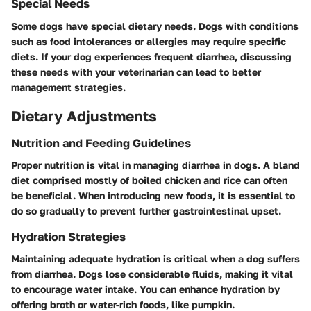
Special Needs
Some dogs have special dietary needs. Dogs with conditions
such as food intolerances or allergies may require specific
diets. If your dog experiences frequent diarrhea, discussing
these needs with your veterinarian can lead to better
management strategies.
Dietary Adjustments
Nutrition and Feeding Guidelines
Proper nutrition is vital in managing diarrhea in dogs. A bland
diet comprised mostly of boiled chicken and rice can often
be beneficial. When introducing new foods, it is essential to
do so gradually to prevent further gastrointestinal upset.
Hydration Strategies
Maintaining adequate hydration is critical when a dog suffers
from diarrhea. Dogs lose considerable fluids, making it vital
to encourage water intake. You can enhance hydration by
offering broth or water-rich foods, like pumpkin.