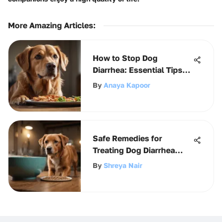
More Amazing Articles
:
How to Stop Dog
Diarrhea: Essential Tips
for Owners
By
Anaya Kapoor
Safe Remedies for
Treating Dog Diarrhea
Effectively
By
Shreya Nair