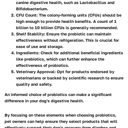
canine digestive health, such as Lactobacillus and
Bifidobacterium.
CFU Count:
The colony-forming units (CFUs) should be
high enough to provide health benefits. A count of 1
billion to 10 billion CFUs is generally recommended.
Shelf Stability:
Ensure the probiotic can maintain
effectiveness without refrigeration. This is crucial for
ease of use and storage.
Ingredients:
Check for additional beneficial ingredients
like prebiotics, which can further enhance the
effectiveness of probiotics.
Veterinary Approval:
Opt for products endorsed by
veterinarians or backed by scientific research to ensure
quality and safety.
An informed choice of probiotics can make a significant
difference in your dog's digestive health.
By focusing on these elements when choosing probiotics,
pet owners can help ensure they select products that will
effectively support their dog's recovery from diarrhea and