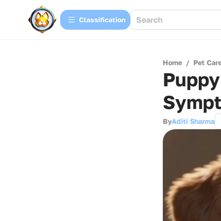
Сlassification
Home
/
Pet Car
Puppy 
Symp
By
Aditi Sharma