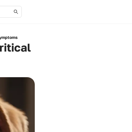
 Symptoms
itical