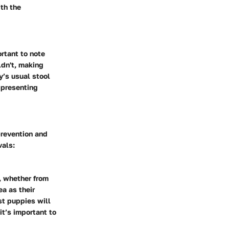
th the
rtant to note
ldn't, making
y’s usual stool
 presenting
prevention and
vals:
, whether from
ea as their
st puppies will
it’s important to