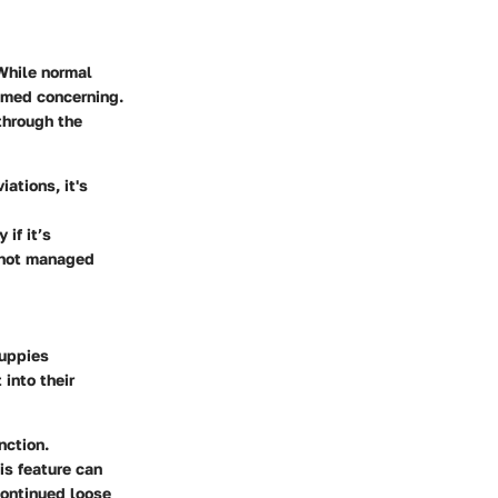
While normal
emed concerning.
 through the
iations, it's
if it’s
f not managed
puppies
 into their
nction.
is feature can
continued loose