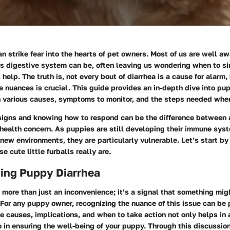
n strike fear into the hearts of pet owners. Most of us are well a
's digestive system can be, often leaving us wondering when to s
help. The truth is, not every bout of diarrhea is a cause for alarm,
 nuances is crucial. This guide provides an in-depth dive into pup
n various causes, symptoms to monitor, and the steps needed when
signs and knowing how to respond can be the difference between 
 health concern. As puppies are still developing their immune sys
 new environments, they are particularly vulnerable. Let’s start by
 cute little furballs really are.
ing Puppy Diarrhea
 more than just an inconvenience; it’s a signal that something mi
d. For any puppy owner, recognizing the nuance of this issue can be 
 causes, implications, and when to take action not only helps in 
 in ensuring the well-being of your puppy. Through this discussion