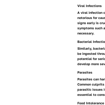
Viral Infections
A viral infection
notorious for cau
signs early is cru
symptoms such as 
necessary.
Bacterial Infecti
Similarly, bacter
be ingested throu
potential for ser
develop more sev
Parasites
Parasites can han
Common culprits 
parasitic issues 
essential to consu
Food Intolerance