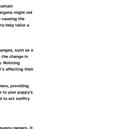
certain
lergens might not
e causing the
o help tailor a
hanges, such as a
 the change in
. Noticing
’s affecting their
ers, providing
e to your puppy's
d to act swiftly
 puppy owners. It