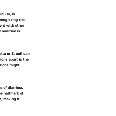
cular, is
ecognizing the
sent with other
condition is
la or E. coli can
ions apart is the
ctions might
 of diarrhea.
e hallmark of
a, making it