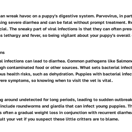
 can wreak havoc on a puppy's digestive system. Parvovirus, in parti
sing severe diarrhea and can be fatal without prompt treatment. R
cial. The sneaky part of viral infections is that they can often pre
lethargy and fever, so being vigilant about your puppy's overall 
ons
ial infections can lead to diarrhea. Common pathogens like Salmonel
gh contaminated food or other sources. What sets bacterial infect
ious health risks, such as dehydration. Puppies with bacterial infe
ere symptoms, so knowing when to visit the vet is vital.
g around undetected for long periods, leading to sudden outbreaks
include roundworms and giardia that can infect young puppies. Th
is often a gradual weight loss in conjunction with recurrent diarrhe
lt your vet if you suspect these little critters are to blame.