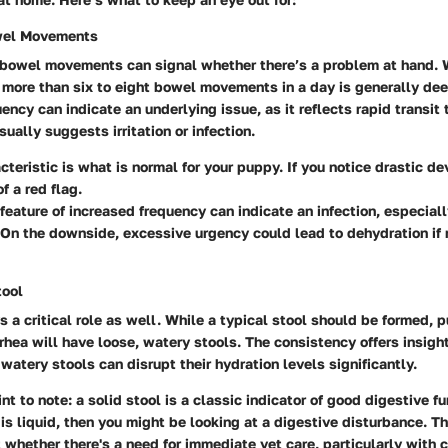
wel Movements
 bowel movements can signal whether there’s a problem at hand. 
, more than six to eight bowel movements in a day is generally de
uency can indicate an underlying issue, as it reflects rapid transit
sually suggests irritation or infection.
cteristic is what is normal for your puppy. If you notice drastic dev
 a red flag.
feature of increased frequency can indicate an infection, especially 
 On the downside, excessive urgency could lead to dehydration i
tool
 a critical role as well. While a typical stool should be formed, 
rhea will have loose, watery stools. The consistency offers insight
 watery stools can disrupt their hydration levels significantly.
nt to note: a solid stool is a classic indicator of good digestive fu
l is liquid, then you might be looking at a digestive disturbance. Th
 whether there's a need for immediate vet care, particularly with 