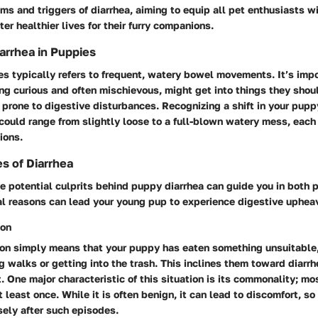
 and triggers of diarrhea, aiming to equip all pet enthusiasts wi
er healthier lives for their furry companions.
iarrhea in Puppies
es typically refers to frequent, watery bowel movements. It’s impo
ng curious and often mischievous, might get into things they shou
 prone to digestive disturbances. Recognizing a shift in your pupp
t could range from slightly loose to a full-blown watery mess, each
ions.
s of Diarrhea
 potential culprits behind puppy diarrhea can guide you in both 
al reasons can lead your young pup to experience digestive uphea
ion
tion simply means that your puppy has eaten something unsuitable
 walks or getting into the trash. This inclines them toward diarrh
 One major characteristic of this situation is its commonality; mo
 least once. While it is often benign, it can lead to discomfort, so 
sely after such episodes.