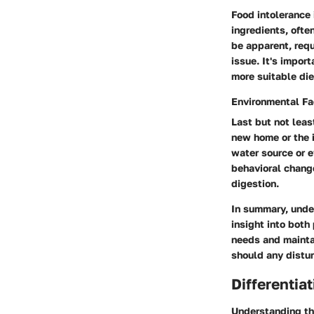
Food intolerance 
ingredients, ofte
be apparent, requ
issue. It's impor
more suitable die
Environmental Fa
Last but not leas
new home or the 
water source or 
behavioral change
digestion.
In summary, unde
insight into both
needs and maintai
should any distur
Differentia
Understanding the