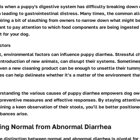
is when a puppy's digestive system has difficulty breaking down 
n leading to gastrointestinal distress. Many times, the common al
iring a bit of sleuthing from owners to narrow down what might b
tant to pay attention to which food components are being ingested t
t for your dog.
ctors
t, environmental factors can influence puppy diarrhea. Stressful c
introduction of new animals, can disrupt their systems. Sometimes
even a new cleaning product can be enough to unsettle their tummy
s can help delineate whether it’s a matter of the environment that
rstanding the various causes of puppy diarrhea empowers dog own
 preventive measures and effective responses. By staying attentiv
ning a keen observation of their stools, you’ll be better positione
bances arise.
ting Normal from Abnormal Diarrhea
 distinction between normal and abnormal diarrhea is pivotal for