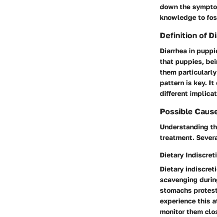
down the symptoms
knowledge to fost
Definition of D
Diarrhea in puppi
that puppies, bei
them particularly
pattern is key. I
different implicat
Possible Cause
Understanding the
treatment. Sever
Dietary Indiscret
Dietary indiscre
scavenging during
stomachs protest.
experience this at
monitor them clo