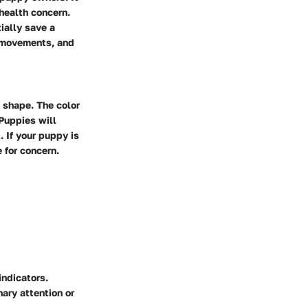
 health concern.
ially save a
l movements, and
m shape. The color
Puppies will
 If your puppy is
 for concern.
indicators.
nary attention or