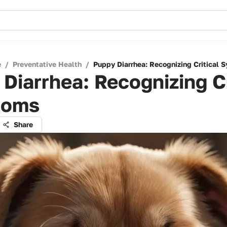
e
/
Preventative Health
/
Puppy Diarrhea: Recognizing Critical
Diarrhea: Recognizing Cr
toms
Share