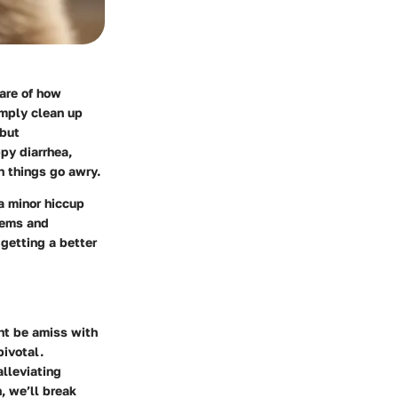
ware of how
imply clean up
 but
py diarrhea,
 things go awry.
a minor hiccup
tems and
 getting a better
ght be amiss with
pivotal.
alleviating
, we’ll break