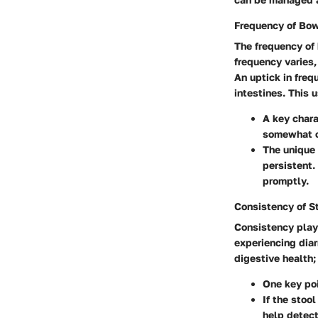
Frequency of Bo
The frequency of
frequency varies
An uptick in freq
intestines. This u
A key chara
somewhat of
The unique 
persistent.
promptly.
Consistency of S
Consistency plays
experiencing diar
digestive health;
One key poi
If the stoo
help detect