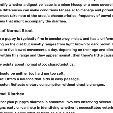
ntify whether a digestive issue is a minor hiccup or a more severe
e differences can make conditions far easier to manage and potent
 must take note of the stool’s characteristics, frequency of bowe
ms that might accompany the diarrhea.
s of Normal Stool
 a puppy is typically firm in consistency, moist, and has a unifor
g on the diet but usually ranges from light brown to dark brown. 
e to five bowel movements a day, depending on their age and diet.
within this range and they appear normal, then there’s little cause
 points about normal stool characteristics:
Should be neither too hard nor too soft.
re
: Offers a balance that aids in easy passage.
color
: Reflects dietary consumption without drastic changes.
mal Diarrhea
er your puppy's diarrhea is abnormal involves observing several 
gns early on can help in identifying whether it necessitates veteri
t home. Here’s what to keep an eye out for: