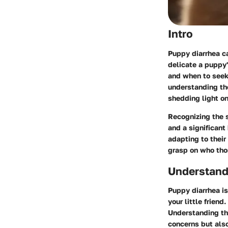
Intro
Puppy diarrhea ca
delicate a puppy
and when to seek 
understanding the
shedding light o
Recognizing the 
and a significant
adapting to their
grasp on who those
Understand
Puppy diarrhea is
your little frien
Understanding the
concerns but also