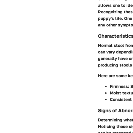
allows one to ide
Recognizing thes
puppy's life. One
any other sympto
Characteristic
Normal stool from
can vary dependin
generally have on
producing stools 
Here are some key
Firmness
: 
Moist textu
Consistent 
Signs of Abnor
Determining wheth
Noticing these si
can be managed a