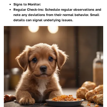
Signs to Monitor
:
Regular Check-ins
: Schedule regular observations and
note any deviations from their normal behavior. Small
details can signal underlying issues.