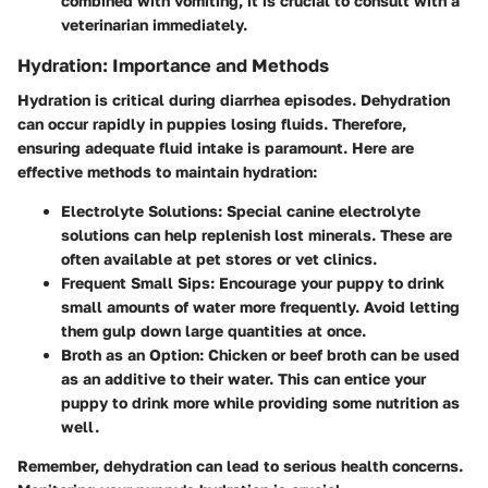
combined with vomiting, it is crucial to consult with a
veterinarian immediately.
Hydration: Importance and Methods
Hydration is critical during diarrhea episodes. Dehydration
can occur rapidly in puppies losing fluids. Therefore,
ensuring adequate fluid intake is paramount. Here are
effective methods to maintain hydration:
Electrolyte Solutions:
Special canine electrolyte
solutions can help replenish lost minerals. These are
often available at pet stores or vet clinics.
Frequent Small Sips:
Encourage your puppy to drink
small amounts of water more frequently. Avoid letting
them gulp down large quantities at once.
Broth as an Option:
Chicken or beef broth can be used
as an additive to their water. This can entice your
puppy to drink more while providing some nutrition as
well.
Remember, dehydration can lead to serious health concerns.