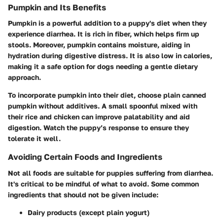
Pumpkin and Its Benefits
Pumpkin is a powerful addition to a puppy's diet when they
experience diarrhea. It is rich in fiber, which helps firm up
stools. Moreover, pumpkin contains moisture, aiding in
hydration during digestive distress. It is also low in calories,
making it a safe option for dogs needing a gentle dietary
approach.
To incorporate pumpkin into their diet, choose plain canned
pumpkin without additives. A small spoonful mixed with
their rice and chicken can improve palatability and aid
digestion. Watch the puppy’s response to ensure they
tolerate it well.
Avoiding Certain Foods and Ingredients
Not all foods are suitable for puppies suffering from diarrhea.
It's critical to be mindful of what to avoid. Some common
ingredients that should not be given include:
Dairy products
(except plain yogurt)