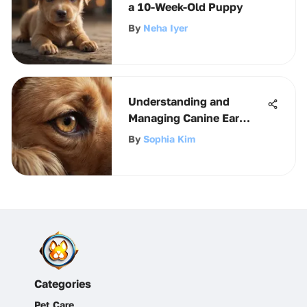
a 10-Week-Old Puppy
By
Neha Iyer
Understanding and
Managing Canine Ear
Infections
By
Sophia Kim
Categories
Pet Care