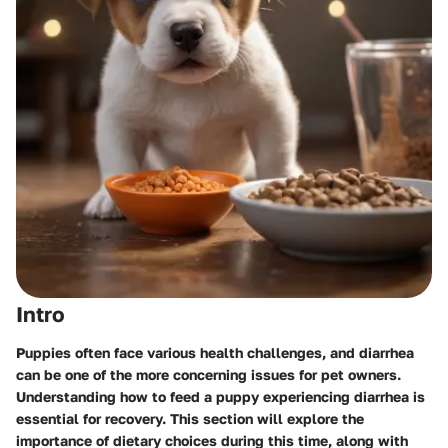
Intro
Puppies often face various health challenges, and diarrhea
can be one of the more concerning issues for pet owners.
Understanding how to feed a puppy experiencing diarrhea is
essential for recovery. This section will explore the
importance of dietary choices during this time, along with