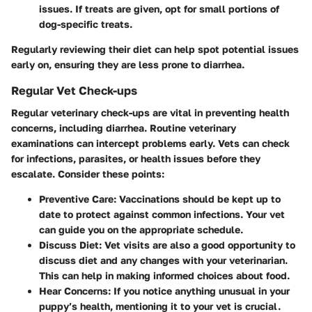
issues. If treats are given, opt for small portions of
dog-specific treats.
Regularly reviewing their diet can help spot potential issues
early on, ensuring they are less prone to diarrhea.
Regular Vet Check-ups
Regular veterinary check-ups are vital in preventing health
concerns, including diarrhea. Routine veterinary
examinations can intercept problems early. Vets can check
for infections, parasites, or health issues before they
escalate. Consider these points:
Preventive Care
: Vaccinations should be kept up to
date to protect against common infections. Your vet
can guide you on the appropriate schedule.
Discuss Diet
: Vet visits are also a good opportunity to
discuss diet and any changes with your veterinarian.
This can help in making informed choices about food.
Hear Concerns
: If you notice anything unusual in your
puppy’s health, mentioning it to your vet is crucial.