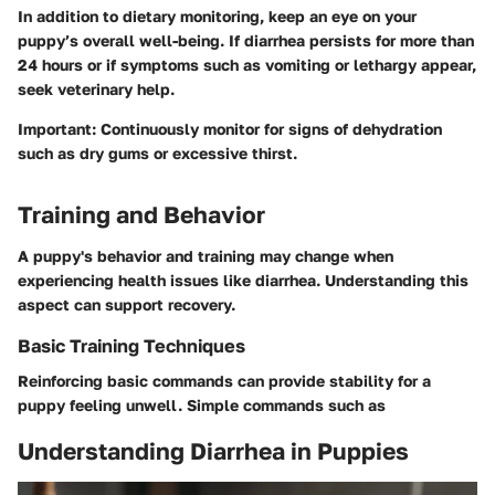
In addition to dietary monitoring, keep an eye on your
puppy’s overall well-being. If diarrhea persists for more than
24 hours or if symptoms such as vomiting or lethargy appear,
seek veterinary help.
Important:
Continuously monitor for signs of dehydration
such as dry gums or excessive thirst.
Training and Behavior
A puppy's behavior and training may change when
experiencing health issues like diarrhea. Understanding this
aspect can support recovery.
Basic Training Techniques
Reinforcing basic commands can provide stability for a
puppy feeling unwell. Simple commands such as
Understanding Diarrhea in Puppies