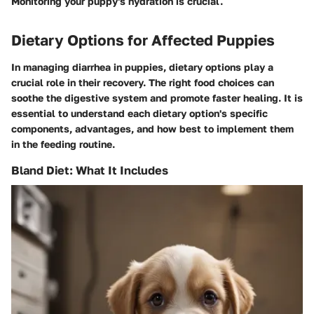
Monitoring your puppy's hydration is crucial.
Dietary Options for Affected Puppies
In managing diarrhea in puppies, dietary options play a
crucial role in their recovery. The right food choices can
soothe the digestive system and promote faster healing. It is
essential to understand each dietary option's specific
components, advantages, and how best to implement them
in the feeding routine.
Bland Diet: What It Includes