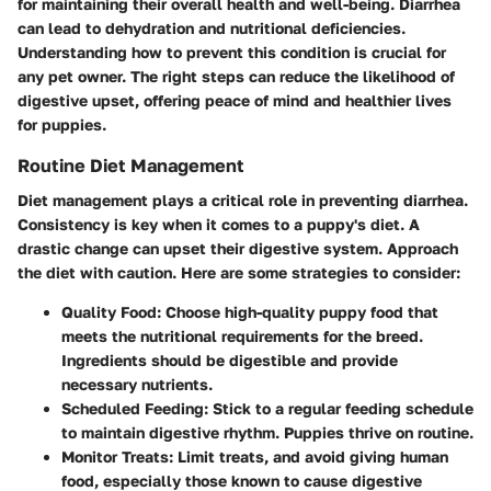
for maintaining their overall health and well-being. Diarrhea
can lead to dehydration and nutritional deficiencies.
Understanding how to prevent this condition is crucial for
any pet owner. The right steps can reduce the likelihood of
digestive upset, offering peace of mind and healthier lives
for puppies.
Routine Diet Management
Diet management plays a critical role in preventing diarrhea.
Consistency is key when it comes to a puppy's diet. A
drastic change can upset their digestive system. Approach
the diet with caution. Here are some strategies to consider:
Quality Food
: Choose high-quality puppy food that
meets the nutritional requirements for the breed.
Ingredients should be digestible and provide
necessary nutrients.
Scheduled Feeding
: Stick to a regular feeding schedule
to maintain digestive rhythm. Puppies thrive on routine.
Monitor Treats
: Limit treats, and avoid giving human
food, especially those known to cause digestive