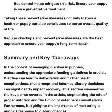
flea control helps mitigate this risk. Ensure your puppy
is on a preventative treatment.
Taking these preventative measures not only fosters a
healthier puppy but also contributes to better overall quality
of life.
Regular checkups and preventative measures are the best
approach to ensure your puppy's long-term health.
Summary and Key Takeaways
In the context of managing diarrhea in puppies,
understanding the appropriate feeding guidelines is crucial.
Diarrhea can lead to dehydration and further health
complications, thus prompt and informed dietary decisions
can significantly impact recovery. This section summarizes
the key points covered in the article, emphasizing the role of
proper nutrition and the timing of veterinary consultations.
Furthermore, it highlights the importance of monitoring a
puppy's response to dietary changes.