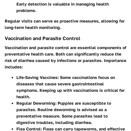
Early detection is valuable in managing health
problems.
Regular visits can serve as proactive measures, allowing for
long-term health monitoring.
Vaccination and Parasite Control
Vaccination and parasite control are essential components of
preventative health care. Both can significantly reduce the
risk of diarrhea caused by infections or parasites. Importance
includes:
Life-Saving Vaccines
: Some vaccinations focus on
diseases that cause severe gastrointestinal
symptoms. Keeping up with vaccinations is critical for
health.
Regular Deworming
: Puppies are susceptible to
parasites. Routine deworming is advised as a
preventative measure. Some parasites lead to
digestive troubles, including diarrhea.
Flea Control
: Fleas can carry tapeworms, and effective