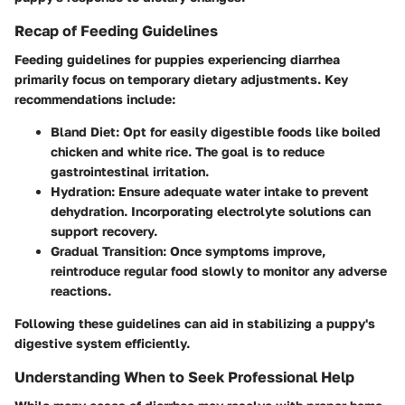
Recap of Feeding Guidelines
Feeding guidelines for puppies experiencing diarrhea
primarily focus on temporary dietary adjustments. Key
recommendations include:
Bland Diet
: Opt for easily digestible foods like boiled
chicken and white rice. The goal is to reduce
gastrointestinal irritation.
Hydration
: Ensure adequate water intake to prevent
dehydration. Incorporating electrolyte solutions can
support recovery.
Gradual Transition
: Once symptoms improve,
reintroduce regular food slowly to monitor any adverse
reactions.
Following these guidelines can aid in stabilizing a puppy's
digestive system efficiently.
Understanding When to Seek Professional Help