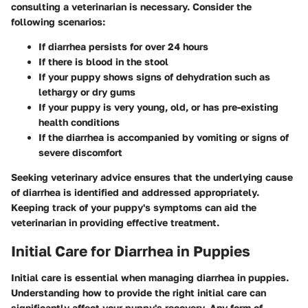
consulting a veterinarian is necessary. Consider the
following scenarios:
If diarrhea persists for over 24 hours
If there is blood in the stool
If your puppy shows signs of dehydration such as
lethargy or dry gums
If your puppy is very young, old, or has pre-existing
health conditions
If the diarrhea is accompanied by vomiting or signs of
severe discomfort
Seeking veterinary advice ensures that the underlying cause
of diarrhea is identified and addressed appropriately.
Keeping track of your puppy's symptoms can aid the
veterinarian in providing effective treatment.
Initial Care for Diarrhea in Puppies
Initial care is essential when managing diarrhea in puppies.
Understanding how to provide the right initial care can
significantly affect your puppy's recovery. Any form of