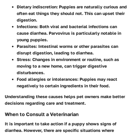
Dietary indiscretion
: Puppies are naturally curious and
often eat things they should not. This can upset their
digestion.
Infections
: Both viral and bacterial infections can
cause diarrhea. Parvovirus is particularly notable in
young puppies.
Parasites
: Intestinal worms or other parasites can
disrupt digestion, leading to diarrhea.
Stress
: Changes in environment or routine, such as
moving to a new home, can trigger digestive
disturbances.
Food allergies or intolerances
: Puppies may react
negatively to certain ingredients in their food.
Understanding these causes helps pet owners make better
decisions regarding care and treatment.
When to Consult a Veterinarian
It is important to take action if a puppy shows signs of
diarrhea. However, there are specific situations where