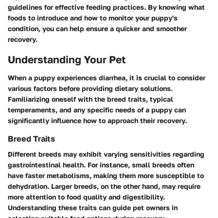
guidelines for effective feeding practices. By knowing what
foods to introduce and how to monitor your puppy's
condition, you can help ensure a quicker and smoother
recovery.
Understanding Your Pet
When a puppy experiences diarrhea, it is crucial to consider
various factors before providing dietary solutions.
Familiarizing oneself with the breed traits, typical
temperaments, and any specific needs of a puppy can
significantly influence how to approach their recovery.
Breed Traits
Different breeds may exhibit varying sensitivities regarding
gastrointestinal health. For instance, small breeds often
have faster metabolisms, making them more susceptible to
dehydration. Larger breeds, on the other hand, may require
more attention to food quality and digestibility.
Understanding these traits can guide pet owners in