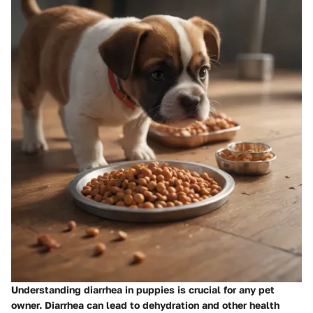
Understanding diarrhea in puppies is crucial for any pet
owner. Diarrhea can lead to dehydration and other health