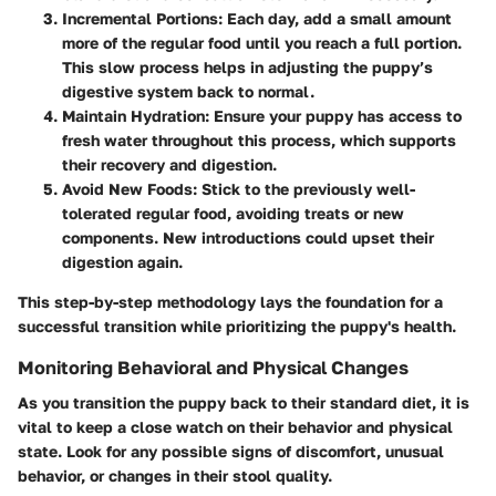
Incremental Portions
: Each day, add a small amount
more of the regular food until you reach a full portion.
This slow process helps in adjusting the puppy’s
digestive system back to normal.
Maintain Hydration
: Ensure your puppy has access to
fresh water throughout this process, which supports
their recovery and digestion.
Avoid New Foods
: Stick to the previously well-
tolerated regular food, avoiding treats or new
components. New introductions could upset their
digestion again.
This step-by-step methodology lays the foundation for a
successful transition while prioritizing the puppy's health.
Monitoring Behavioral and Physical Changes
As you transition the puppy back to their standard diet, it is
vital to keep a close watch on their behavior and physical
state. Look for any possible signs of discomfort, unusual
behavior, or changes in their stool quality.