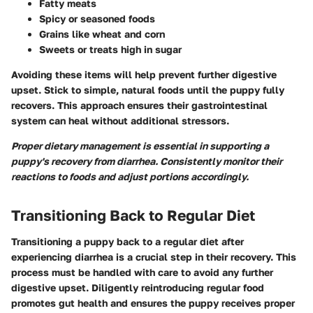
Fatty meats
Spicy or seasoned foods
Grains like wheat and corn
Sweets or treats high in sugar
Avoiding these items will help prevent further digestive
upset. Stick to simple, natural foods until the puppy fully
recovers. This approach ensures their gastrointestinal
system can heal without additional stressors.
Proper dietary management is essential in supporting a
puppy's recovery from diarrhea. Consistently monitor their
reactions to foods and adjust portions accordingly.
Transitioning Back to Regular Diet
Transitioning a puppy back to a regular diet after
experiencing diarrhea is a crucial step in their recovery. This
process must be handled with care to avoid any further
digestive upset. Diligently reintroducing regular food
promotes gut health and ensures the puppy receives proper