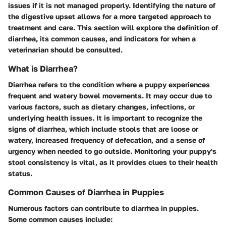
issues if it is not managed properly. Identifying the nature of
the digestive upset allows for a more targeted approach to
treatment and care. This section will explore the definition of
diarrhea, its common causes, and indicators for when a
veterinarian should be consulted.
What is Diarrhea?
Diarrhea refers to the condition where a puppy experiences
frequent and watery bowel movements. It may occur due to
various factors, such as dietary changes, infections, or
underlying health issues. It is important to recognize the
signs of diarrhea, which include stools that are loose or
watery, increased frequency of defecation, and a sense of
urgency when needed to go outside. Monitoring your puppy's
stool consistency is vital, as it provides clues to their health
status.
Common Causes of Diarrhea in Puppies
Numerous factors can contribute to diarrhea in puppies.
Some common causes include: