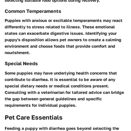
selecting suitable food options during recovery.
Common Temperaments
Puppies with anxious or excitable temperaments may react
differently to stress related to illness. These emotional
states can exacerbate digestive issues. Identifying your
puppy's disposition allows pet owners to create a calming
environment and choose foods that provide comfort and
nourishment.
Special Needs
Some puppies may have underlying health concerns that
contribute to diarrhea. It is essential to be aware of any
special dietary needs or medical conditions present.
Consulting with a veterinarian for tailored advice can bridge
the gap between general guidelines and specific
requirements for individual puppies.
Pet Care Essentials
Feeding a puppy with diarrhea goes beyond selecting the