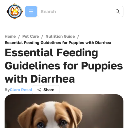
Home
/
Pet Care
/
Nutrition Guide
/
Essential Feeding Guidelines for Puppies with Diarrhea
Essential Feeding
Guidelines for Puppies
with Diarrhea
By
Clara Rossi
Share