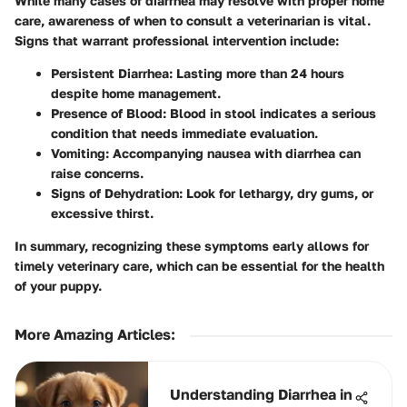
While many cases of diarrhea may resolve with proper home
care, awareness of when to consult a veterinarian is vital.
Signs that warrant professional intervention include:
Persistent Diarrhea
: Lasting more than 24 hours
despite home management.
Presence of Blood
: Blood in stool indicates a serious
condition that needs immediate evaluation.
Vomiting
: Accompanying nausea with diarrhea can
raise concerns.
Signs of Dehydration
: Look for lethargy, dry gums, or
excessive thirst.
In summary, recognizing these symptoms early allows for
timely veterinary care, which can be essential for the health
of your puppy.
More Amazing Articles
:
Understanding Diarrhea in