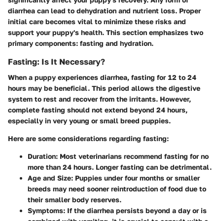
diarrhea can lead to dehydration and nutrient loss. Proper
initial care becomes vital to minimize these risks and
support your puppy's health. This section emphasizes two
primary components: fasting and hydration.
Fasting: Is It Necessary?
When a puppy experiences diarrhea, fasting for 12 to 24
hours may be beneficial. This period allows the digestive
system to rest and recover from the irritants. However,
complete fasting should not extend beyond 24 hours,
especially in very young or small breed puppies.
Here are some considerations regarding fasting:
Duration:
Most veterinarians recommend fasting for no
more than 24 hours. Longer fasting can be detrimental.
Age and Size:
Puppies under four months or smaller
breeds may need sooner reintroduction of food due to
their smaller body reserves.
Symptoms:
If the diarrhea persists beyond a day or is