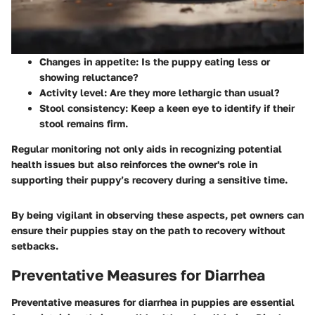
Changes in appetite: Is the puppy eating less or
showing reluctance?
Activity level: Are they more lethargic than usual?
Stool consistency: Keep a keen eye to identify if their
stool remains firm.
Regular monitoring not only aids in recognizing potential
health issues but also reinforces the owner's role in
supporting their puppy’s recovery during a sensitive time.
By being vigilant in observing these aspects, pet owners can
ensure their puppies stay on the path to recovery without
setbacks.
Preventative Measures for Diarrhea
Preventative measures for diarrhea in puppies are essential