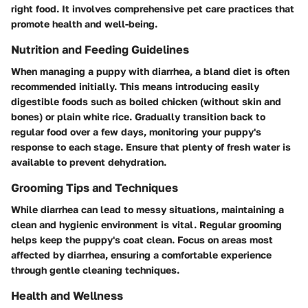
right food. It involves comprehensive pet care practices that
promote health and well-being.
Nutrition and Feeding Guidelines
When managing a puppy with diarrhea, a bland diet is often
recommended initially. This means introducing easily
digestible foods such as boiled chicken (without skin and
bones) or plain white rice. Gradually transition back to
regular food over a few days, monitoring your puppy's
response to each stage. Ensure that plenty of fresh water is
available to prevent dehydration.
Grooming Tips and Techniques
While diarrhea can lead to messy situations, maintaining a
clean and hygienic environment is vital. Regular grooming
helps keep the puppy's coat clean. Focus on areas most
affected by diarrhea, ensuring a comfortable experience
through gentle cleaning techniques.
Health and Wellness