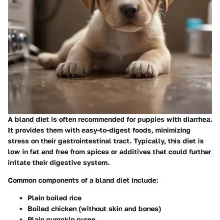
A bland diet is often recommended for puppies with diarrhea.
It provides them with easy-to-digest foods, minimizing
stress on their gastrointestinal tract. Typically, this diet is
low in fat and free from spices or additives that could further
irritate their digestive system.
Common components of a bland diet include:
Plain boiled rice
Boiled chicken (without skin and bones)
Plain pumpkin puree