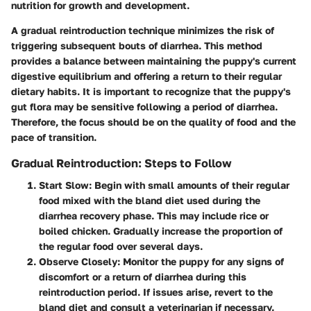
nutrition for growth and development.
A gradual reintroduction technique minimizes the risk of
triggering subsequent bouts of diarrhea. This method
provides a balance between maintaining the puppy's current
digestive equilibrium and offering a return to their regular
dietary habits. It is important to recognize that the puppy's
gut flora may be sensitive following a period of diarrhea.
Therefore, the focus should be on the quality of food and the
pace of transition.
Gradual Reintroduction: Steps to Follow
Start Slow
: Begin with small amounts of their regular
food mixed with the bland diet used during the
diarrhea recovery phase. This may include rice or
boiled chicken. Gradually increase the proportion of
the regular food over several days.
Observe Closely
: Monitor the puppy for any signs of
discomfort or a return of diarrhea during this
reintroduction period. If issues arise, revert to the
bland diet and consult a veterinarian if necessary.