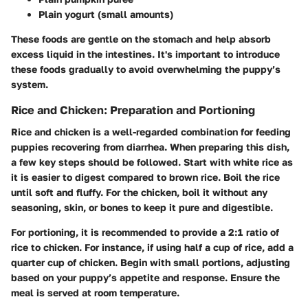
Plain yogurt (small amounts)
These foods are gentle on the stomach and help absorb
excess liquid in the intestines. It's important to introduce
these foods gradually to avoid overwhelming the puppy’s
system.
Rice and Chicken: Preparation and Portioning
Rice and chicken is a well-regarded combination for feeding
puppies recovering from diarrhea. When preparing this dish,
a few key steps should be followed. Start with white rice as
it is easier to digest compared to brown rice. Boil the rice
until soft and fluffy. For the chicken, boil it without any
seasoning, skin, or bones to keep it pure and digestible.
For portioning, it is recommended to provide a 2:1 ratio of
rice to chicken. For instance, if using half a cup of rice, add a
quarter cup of chicken. Begin with small portions, adjusting
based on your puppy’s appetite and response. Ensure the
meal is served at room temperature.