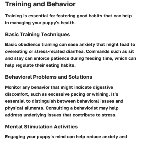
Training and Behavior
Training is essential for fostering good habits that can help
in managing your puppy's health.
Basic Training Techniques
Basic obedience training can ease anxiety that might lead to
overeating or stress-related diarrhea. Commands such as sit
and stay can enforce patience during feeding time, which can
help regulate their eating habits.
Behavioral Problems and Solutions
Monitor any behavior that might indicate digestive
discomfort, such as excessive pacing or whining. It’s
essential to distinguish between behavioral issues and
physical ailments. Consulting a behaviorist may help
address underlying issues that contribute to stress.
Mental Stimulation Activities
Engaging your puppy’s mind can help reduce anxiety and