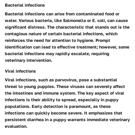
Bacterial infections
Bacterial infections can arise from contaminated food or
water. Various bacteria, like Salmonella or E. coli, can cause
significant distress. The characteristic that stands out is the
contagious nature of certain bacterial infections, which
reinforces the need for attention to hygiene. Prompt
identification can lead to effective treatment; however, some
bacterial infections may rapidly escalate, requiring
veterinary intervention.
Viral infections
Viral infections, such as parvovirus, pose a substantial
threat to young puppies. These viruses can severely affect
the intestines and immune system. The key aspect of viral
infections is their ability to spread, especially in puppy
populations. Early detection is paramount, as these
infections can quickly become severe. It emphasizes that
persistent diarrhea in a puppy warrants immediate veterinary
evaluation.