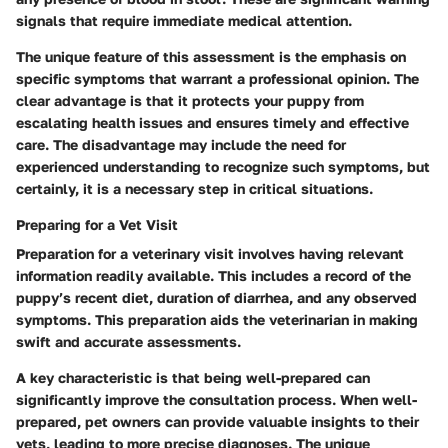
signals that require immediate medical attention.
The unique feature of this assessment is the emphasis on
specific symptoms that warrant a professional opinion. The
clear advantage is that it protects your puppy from
escalating health issues and ensures timely and effective
care. The disadvantage may include the need for
experienced understanding to recognize such symptoms, but
certainly, it is a necessary step in critical situations.
Preparing for a Vet Visit
Preparation for a veterinary visit involves having relevant
information readily available. This includes a record of the
puppy’s recent diet, duration of diarrhea, and any observed
symptoms. This preparation aids the veterinarian in making
swift and accurate assessments.
A key characteristic is that being well-prepared can
significantly improve the consultation process. When well-
prepared, pet owners can provide valuable insights to their
vets, leading to more precise diagnoses. The unique