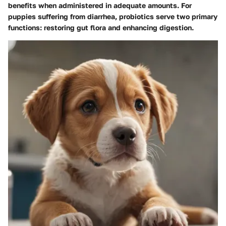
benefits when administered in adequate amounts. For
puppies suffering from diarrhea, probiotics serve two primary
functions: restoring gut flora and enhancing digestion.