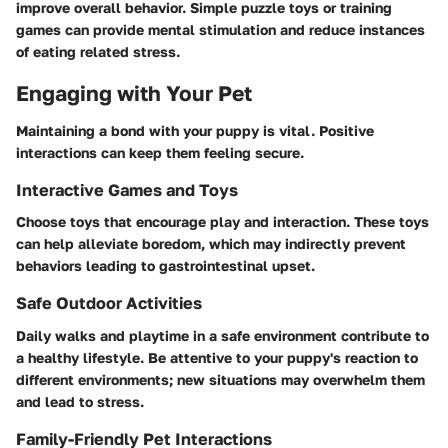
improve overall behavior. Simple puzzle toys or training
games can provide mental stimulation and reduce instances
of eating related stress.
Engaging with Your Pet
Maintaining a bond with your puppy is vital. Positive
interactions can keep them feeling secure.
Interactive Games and Toys
Choose toys that encourage play and interaction. These toys
can help alleviate boredom, which may indirectly prevent
behaviors leading to gastrointestinal upset.
Safe Outdoor Activities
Daily walks and playtime in a safe environment contribute to
a healthy lifestyle. Be attentive to your puppy's reaction to
different environments; new situations may overwhelm them
and lead to stress.
Family-Friendly Pet Interactions