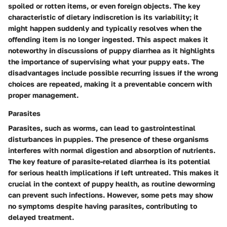
spoiled or rotten items, or even foreign objects. The key
characteristic of dietary indiscretion is its variability; it
might happen suddenly and typically resolves when the
offending item is no longer ingested. This aspect makes it
noteworthy in discussions of puppy diarrhea as it highlights
the importance of supervising what your puppy eats. The
disadvantages include possible recurring issues if the wrong
choices are repeated, making it a preventable concern with
proper management.
Parasites
Parasites, such as worms, can lead to gastrointestinal
disturbances in puppies. The presence of these organisms
interferes with normal digestion and absorption of nutrients.
The key feature of parasite-related diarrhea is its potential
for serious health implications if left untreated. This makes it
crucial in the context of puppy health, as routine deworming
can prevent such infections. However, some pets may show
no symptoms despite having parasites, contributing to
delayed treatment.