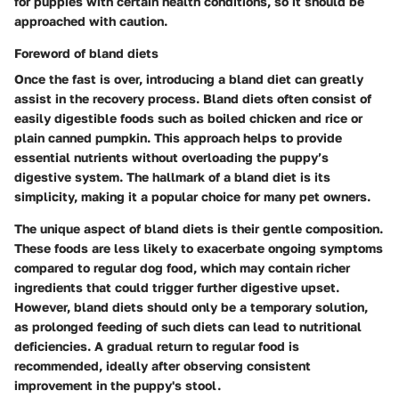
for puppies with certain health conditions, so it should be
approached with caution.
Foreword of bland diets
Once the fast is over, introducing a bland diet can greatly
assist in the recovery process. Bland diets often consist of
easily digestible foods such as boiled chicken and rice or
plain canned pumpkin. This approach helps to provide
essential nutrients without overloading the puppy’s
digestive system. The hallmark of a bland diet is its
simplicity, making it a popular choice for many pet owners.
The unique aspect of bland diets is their gentle composition.
These foods are less likely to exacerbate ongoing symptoms
compared to regular dog food, which may contain richer
ingredients that could trigger further digestive upset.
However, bland diets should only be a temporary solution,
as prolonged feeding of such diets can lead to nutritional
deficiencies. A gradual return to regular food is
recommended, ideally after observing consistent
improvement in the puppy's stool.