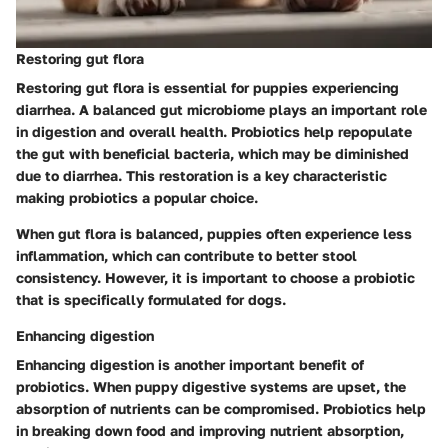
Restoring gut flora
Restoring gut flora is essential for puppies experiencing
diarrhea. A balanced gut microbiome plays an important role
in digestion and overall health. Probiotics help repopulate
the gut with beneficial bacteria, which may be diminished
due to diarrhea. This restoration is a key characteristic
making probiotics a popular choice.
When gut flora is balanced, puppies often experience less
inflammation, which can contribute to better stool
consistency. However, it is important to choose a probiotic
that is specifically formulated for dogs.
Enhancing digestion
Enhancing digestion is another important benefit of
probiotics. When puppy digestive systems are upset, the
absorption of nutrients can be compromised. Probiotics help
in breaking down food and improving nutrient absorption,