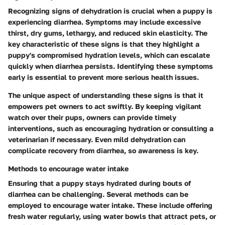
Recognizing signs of dehydration is crucial when a puppy is
experiencing diarrhea. Symptoms may include excessive
thirst, dry gums, lethargy, and reduced skin elasticity. The
key characteristic of these signs is that they highlight a
puppy's compromised hydration levels, which can escalate
quickly when diarrhea persists. Identifying these symptoms
early is essential to prevent more serious health issues.
The unique aspect of understanding these signs is that it
empowers pet owners to act swiftly. By keeping vigilant
watch over their pups, owners can provide timely
interventions, such as encouraging hydration or consulting a
veterinarian if necessary. Even mild dehydration can
complicate recovery from diarrhea, so awareness is key.
Methods to encourage water intake
Ensuring that a puppy stays hydrated during bouts of
diarrhea can be challenging. Several methods can be
employed to encourage water intake. These include offering
fresh water regularly, using water bowls that attract pets, or