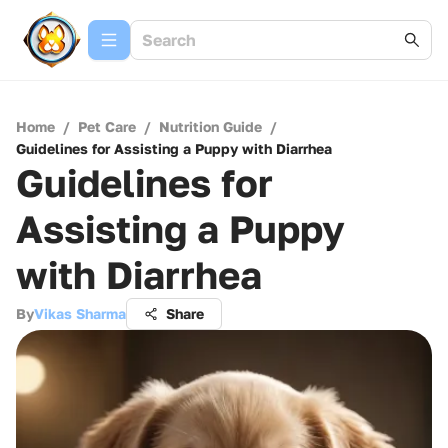
Home
/
Pet Care
/
Nutrition Guide
/
Guidelines for Assisting a Puppy with Diarrhea
Guidelines for
Assisting a Puppy
with Diarrhea
By
Vikas Sharma
Share