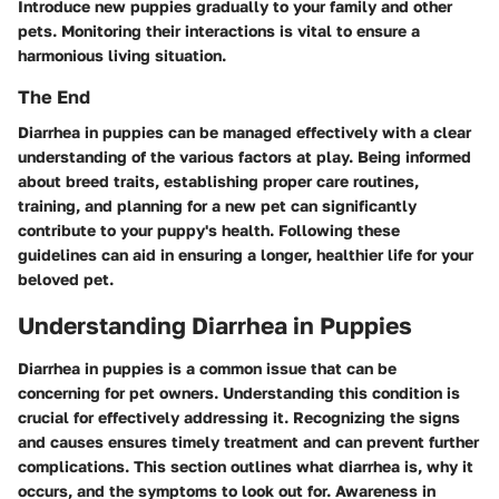
Introduce new puppies gradually to your family and other
pets. Monitoring their interactions is vital to ensure a
harmonious living situation.
The End
Diarrhea in puppies can be managed effectively with a clear
understanding of the various factors at play. Being informed
about breed traits, establishing proper care routines,
training, and planning for a new pet can significantly
contribute to your puppy's health. Following these
guidelines can aid in ensuring a longer, healthier life for your
beloved pet.
Understanding Diarrhea in Puppies
Diarrhea in puppies is a common issue that can be
concerning for pet owners. Understanding this condition is
crucial for effectively addressing it. Recognizing the signs
and causes ensures timely treatment and can prevent further
complications. This section outlines what diarrhea is, why it
occurs, and the symptoms to look out for. Awareness in