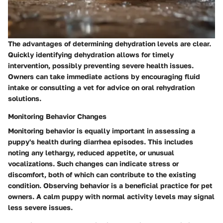
The advantages of determining dehydration levels are clear.
Quickly identifying dehydration allows for timely
intervention, possibly preventing severe health issues.
Owners can take immediate actions by encouraging fluid
intake or consulting a vet for advice on oral rehydration
solutions.
Monitoring Behavior Changes
Monitoring behavior is equally important in assessing a
puppy's health during diarrhea episodes. This includes
noting any lethargy, reduced appetite, or unusual
vocalizations. Such changes can indicate stress or
discomfort, both of which can contribute to the existing
condition. Observing behavior is a beneficial practice for pet
owners. A calm puppy with normal activity levels may signal
less severe issues.