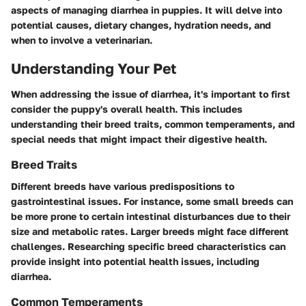
aspects of managing diarrhea in puppies. It will delve into
potential causes, dietary changes, hydration needs, and
when to involve a veterinarian.
Understanding Your Pet
When addressing the issue of diarrhea, it's important to first
consider the puppy's overall health. This includes
understanding their breed traits, common temperaments, and
special needs that might impact their digestive health.
Breed Traits
Different breeds have various predispositions to
gastrointestinal issues. For instance, some small breeds can
be more prone to certain intestinal disturbances due to their
size and metabolic rates. Larger breeds might face different
challenges. Researching specific breed characteristics can
provide insight into potential health issues, including
diarrhea.
Common Temperaments