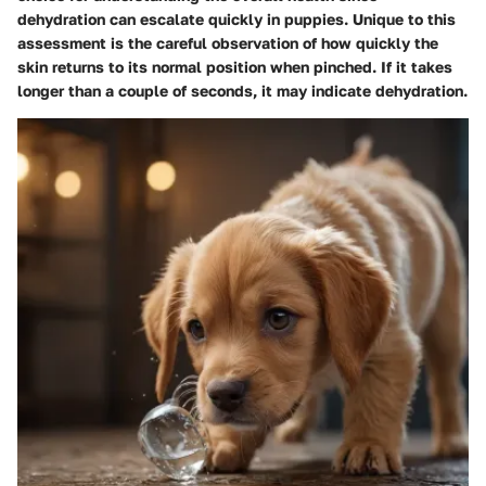
dehydration can escalate quickly in puppies. Unique to this
assessment is the careful observation of how quickly the
skin returns to its normal position when pinched. If it takes
longer than a couple of seconds, it may indicate dehydration.