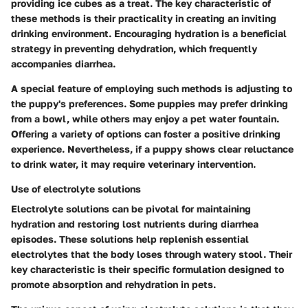
providing ice cubes as a treat. The key characteristic of
these methods is their practicality in creating an inviting
drinking environment. Encouraging hydration is a beneficial
strategy in preventing dehydration, which frequently
accompanies diarrhea.
A special feature of employing such methods is adjusting to
the puppy's preferences. Some puppies may prefer drinking
from a bowl, while others may enjoy a pet water fountain.
Offering a variety of options can foster a positive drinking
experience. Nevertheless, if a puppy shows clear reluctance
to drink water, it may require veterinary intervention.
Use of electrolyte solutions
Electrolyte solutions can be pivotal for maintaining
hydration and restoring lost nutrients during diarrhea
episodes. These solutions help replenish essential
electrolytes that the body loses through watery stool. Their
key characteristic is their specific formulation designed to
promote absorption and rehydration in pets.