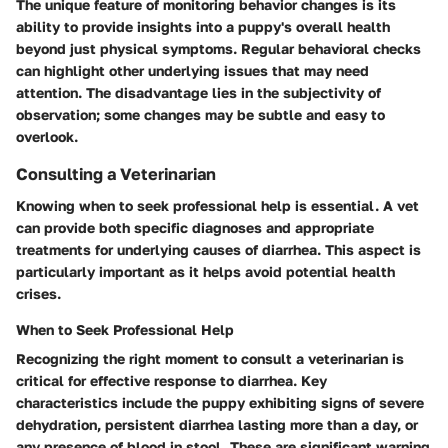
The unique feature of monitoring behavior changes is its
ability to provide insights into a puppy's overall health
beyond just physical symptoms. Regular behavioral checks
can highlight other underlying issues that may need
attention. The disadvantage lies in the subjectivity of
observation; some changes may be subtle and easy to
overlook.
Consulting a Veterinarian
Knowing when to seek professional help is essential. A vet
can provide both specific diagnoses and appropriate
treatments for underlying causes of diarrhea. This aspect is
particularly important as it helps avoid potential health
crises.
When to Seek Professional Help
Recognizing the right moment to consult a veterinarian is
critical for effective response to diarrhea. Key
characteristics include the puppy exhibiting signs of severe
dehydration, persistent diarrhea lasting more than a day, or
any presence of blood in stool. These are significant warning