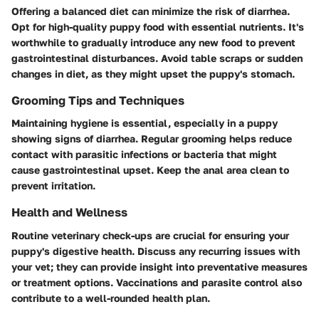
Offering a balanced diet can minimize the risk of diarrhea.
Opt for high-quality puppy food with essential nutrients. It's
worthwhile to gradually introduce any new food to prevent
gastrointestinal disturbances. Avoid table scraps or sudden
changes in diet, as they might upset the puppy's stomach.
Grooming Tips and Techniques
Maintaining hygiene is essential, especially in a puppy
showing signs of diarrhea. Regular grooming helps reduce
contact with parasitic infections or bacteria that might
cause gastrointestinal upset. Keep the anal area clean to
prevent irritation.
Health and Wellness
Routine veterinary check-ups are crucial for ensuring your
puppy's digestive health. Discuss any recurring issues with
your vet; they can provide insight into preventative measures
or treatment options. Vaccinations and parasite control also
contribute to a well-rounded health plan.