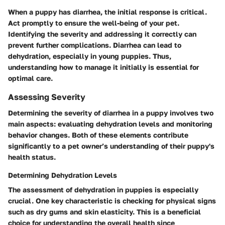
When a puppy has diarrhea, the initial response is critical.
Act promptly to ensure the well-being of your pet.
Identifying the severity and addressing it correctly can
prevent further complications. Diarrhea can lead to
dehydration, especially in young puppies. Thus,
understanding how to manage it initially is essential for
optimal care.
Assessing Severity
Determining the severity of diarrhea in a puppy involves two
main aspects: evaluating dehydration levels and monitoring
behavior changes. Both of these elements contribute
significantly to a pet owner’s understanding of their puppy's
health status.
Determining Dehydration Levels
The assessment of dehydration in puppies is especially
crucial. One key characteristic is checking for physical signs
such as dry gums and skin elasticity. This is a beneficial
choice for understanding the overall health since