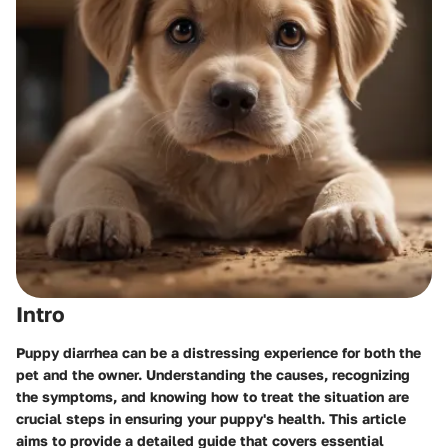
Intro
Puppy diarrhea can be a distressing experience for both the
pet and the owner. Understanding the causes, recognizing
the symptoms, and knowing how to treat the situation are
crucial steps in ensuring your puppy's health. This article
aims to provide a detailed guide that covers essential