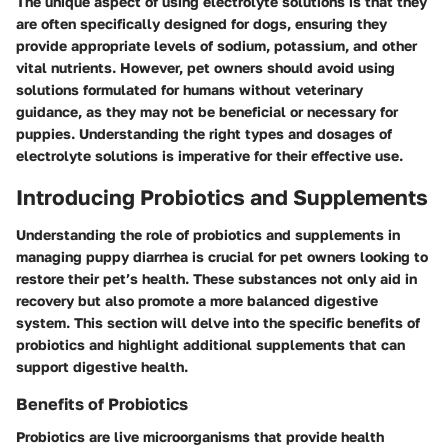
The unique aspect of using electrolyte solutions is that they
are often specifically designed for dogs, ensuring they
provide appropriate levels of sodium, potassium, and other
vital nutrients. However, pet owners should avoid using
solutions formulated for humans without veterinary
guidance, as they may not be beneficial or necessary for
puppies. Understanding the right types and dosages of
electrolyte solutions is imperative for their effective use.
Introducing Probiotics and Supplements
Understanding the role of probiotics and supplements in
managing puppy diarrhea is crucial for pet owners looking to
restore their pet’s health. These substances not only aid in
recovery but also promote a more balanced digestive
system. This section will delve into the specific benefits of
probiotics and highlight additional supplements that can
support digestive health.
Benefits of Probiotics
Probiotics are live microorganisms that provide health