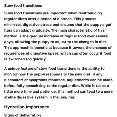
Slow food transitions
Slow food transitions are important when reintroducing
regular diets after a period of diarrhea. This process
minimizes digestive stress and ensures that the puppy's gut
flora can adapt gradually. The main characteristic of this
method is the gradual increase of regular food over several
days, allowing the puppy to adjust to the changes in diet.
This approach is beneficial because it lowers the chances of
recurrences of digestive upset, which can often occur if food
is switched too quickly.
A unique feature of slow food transitions is the ability to
monitor how the puppy responds to the new diet. If any
discomfort or symptoms resurface, adjustments can be made
before fully committing to the regular diet. While it takes a
little more time and patience, this method can lead to a more
stable digestive system in the long run.
Hydration Importance
Signs of dehydration