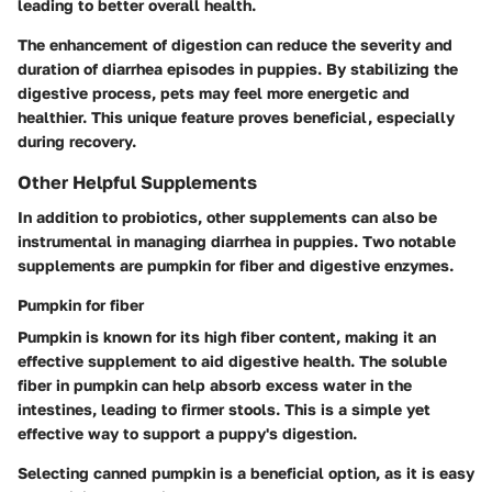
leading to better overall health.
The enhancement of digestion can reduce the severity and
duration of diarrhea episodes in puppies. By stabilizing the
digestive process, pets may feel more energetic and
healthier. This unique feature proves beneficial, especially
during recovery.
Other Helpful Supplements
In addition to probiotics, other supplements can also be
instrumental in managing diarrhea in puppies. Two notable
supplements are pumpkin for fiber and digestive enzymes.
Pumpkin for fiber
Pumpkin is known for its high fiber content, making it an
effective supplement to aid digestive health. The soluble
fiber in pumpkin can help absorb excess water in the
intestines, leading to firmer stools. This is a simple yet
effective way to support a puppy's digestion.
Selecting canned pumpkin is a beneficial option, as it is easy