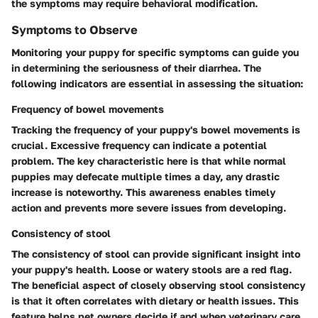
the symptoms may require behavioral modification.
Symptoms to Observe
Monitoring your puppy for specific symptoms can guide you
in determining the seriousness of their diarrhea. The
following indicators are essential in assessing the situation:
Frequency of bowel movements
Tracking the frequency of your puppy's bowel movements is
crucial. Excessive frequency can indicate a potential
problem. The key characteristic here is that while normal
puppies may defecate multiple times a day, any drastic
increase is noteworthy. This awareness enables timely
action and prevents more severe issues from developing.
Consistency of stool
The consistency of stool can provide significant insight into
your puppy's health. Loose or watery stools are a red flag.
The beneficial aspect of closely observing stool consistency
is that it often correlates with dietary or health issues. This
feature helps pet owners decide if and when veterinary care