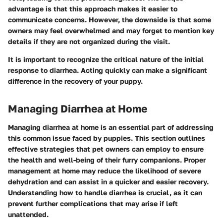
advantage is that this approach makes it easier to
communicate concerns. However, the downside is that some
owners may feel overwhelmed and may forget to mention key
details if they are not organized during the visit.
It is important to recognize the critical nature of the initial
response to diarrhea. Acting quickly can make a significant
difference in the recovery of your puppy.
Managing Diarrhea at Home
Managing diarrhea at home is an essential part of addressing
this common issue faced by puppies. This section outlines
effective strategies that pet owners can employ to ensure
the health and well-being of their furry companions. Proper
management at home may reduce the likelihood of severe
dehydration and can assist in a quicker and easier recovery.
Understanding how to handle diarrhea is crucial, as it can
prevent further complications that may arise if left
unattended.