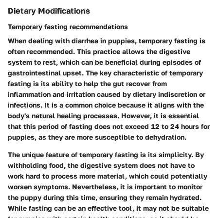
Dietary Modifications
Temporary fasting recommendations
When dealing with diarrhea in puppies, temporary fasting is
often recommended. This practice allows the digestive
system to rest, which can be beneficial during episodes of
gastrointestinal upset. The key characteristic of temporary
fasting is its ability to help the gut recover from
inflammation and irritation caused by dietary indiscretion or
infections. It is a common choice because it aligns with the
body's natural healing processes. However, it is essential
that this period of fasting does not exceed 12 to 24 hours for
puppies, as they are more susceptible to dehydration.
The unique feature of temporary fasting is its simplicity. By
withholding food, the digestive system does not have to
work hard to process more material, which could potentially
worsen symptoms. Nevertheless, it is important to monitor
the puppy during this time, ensuring they remain hydrated.
While fasting can be an effective tool, it may not be suitable