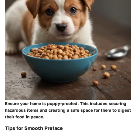
Ensure your home is puppy-proofed. This includes securing
hazardous items and creating a safe space for them to digest
their food in peace.
Tips for Smooth Preface