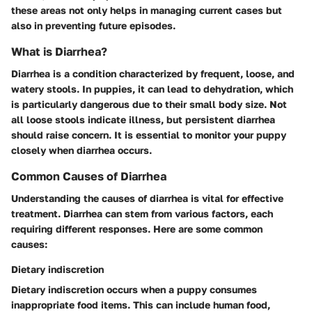
these areas not only helps in managing current cases but
also in preventing future episodes.
What is Diarrhea?
Diarrhea is a condition characterized by frequent, loose, and
watery stools. In puppies, it can lead to dehydration, which
is particularly dangerous due to their small body size. Not
all loose stools indicate illness, but persistent diarrhea
should raise concern. It is essential to monitor your puppy
closely when diarrhea occurs.
Common Causes of Diarrhea
Understanding the causes of diarrhea is vital for effective
treatment. Diarrhea can stem from various factors, each
requiring different responses. Here are some common
causes:
Dietary indiscretion
Dietary indiscretion occurs when a puppy consumes
inappropriate food items. This can include human food,