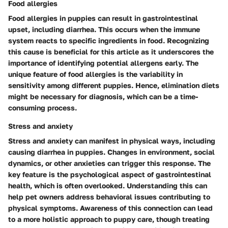
Food allergies
Food allergies in puppies can result in gastrointestinal
upset, including diarrhea. This occurs when the immune
system reacts to specific ingredients in food. Recognizing
this cause is beneficial for this article as it underscores the
importance of identifying potential allergens early. The
unique feature of food allergies is the variability in
sensitivity among different puppies. Hence, elimination diets
might be necessary for diagnosis, which can be a time-
consuming process.
Stress and anxiety
Stress and anxiety can manifest in physical ways, including
causing diarrhea in puppies. Changes in environment, social
dynamics, or other anxieties can trigger this response. The
key feature is the psychological aspect of gastrointestinal
health, which is often overlooked. Understanding this can
help pet owners address behavioral issues contributing to
physical symptoms. Awareness of this connection can lead
to a more holistic approach to puppy care, though treating