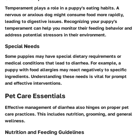
Temperament plays a role in a puppy's eating habits. A
nervous or anxious dog might consume food more rapidly,
leading to digestive issues. Recognizing your puppy's
temperament can help you monitor their feeding behavior and
address potential stressors in their environment.
Special Needs
Some puppies may have special dietary requirements or
medical conditions that lead to diarrhea. For example, a
puppy with food allergies may react negatively to specific
ingredients. Understanding these needs is vital for prompt
and effective interventions.
Pet Care Essentials
Effective management of diarrhea also hinges on proper pet
care practices. This includes nutrition, grooming, and general
wellness.
Nutrition and Feeding Guidelines