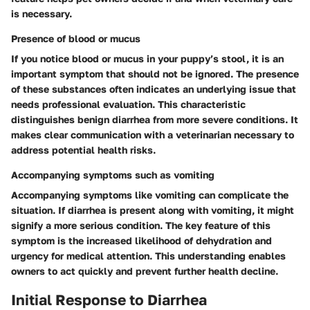
is necessary.
Presence of blood or mucus
If you notice blood or mucus in your puppy’s stool, it is an
important symptom that should not be ignored. The presence
of these substances often indicates an underlying issue that
needs professional evaluation. This characteristic
distinguishes benign diarrhea from more severe conditions. It
makes clear communication with a veterinarian necessary to
address potential health risks.
Accompanying symptoms such as vomiting
Accompanying symptoms like vomiting can complicate the
situation. If diarrhea is present along with vomiting, it might
signify a more serious condition. The key feature of this
symptom is the increased likelihood of dehydration and
urgency for medical attention. This understanding enables
owners to act quickly and prevent further health decline.
Initial Response to Diarrhea