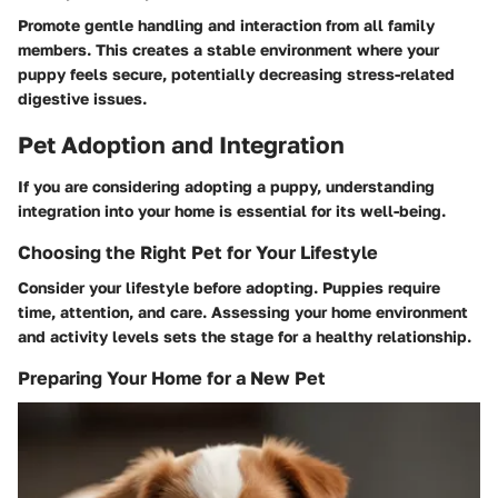
Promote gentle handling and interaction from all family
members. This creates a stable environment where your
puppy feels secure, potentially decreasing stress-related
digestive issues.
Pet Adoption and Integration
If you are considering adopting a puppy, understanding
integration into your home is essential for its well-being.
Choosing the Right Pet for Your Lifestyle
Consider your lifestyle before adopting. Puppies require
time, attention, and care. Assessing your home environment
and activity levels sets the stage for a healthy relationship.
Preparing Your Home for a New Pet