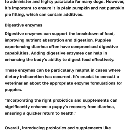
to administer and highly palatable for many dogs. However,
it's important to ensure it is plain pumpkin and not pumpkin
pie filling, which can contain additives.
Digestive enzymes
Digestive enzymes can support the breakdown of food,
improving nutrient absorption and digestion. Puppies
experiencing diarrhea often have compromised digestive
capabilities. Adding digestive enzymes can help in
enhancing the body's ability to digest food effectively.
These enzymes can be particularly helpful in cases where
dietary indiscretion has occurred. It's crucial to consult a
veterinarian about the appropriate enzyme formulations for
puppies.
"Incorporating the right probiotics and supplements can
significantly enhance a puppy's recovery from diarrhea,
ensuring a quicker return to health."
Overall, introducing probiotics and supplements like