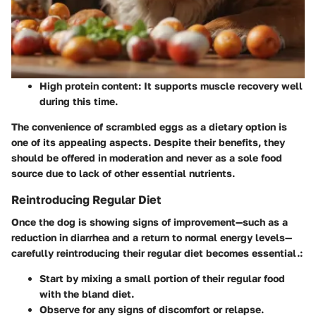
High protein content:
It supports muscle recovery well
during this time.
The convenience of scrambled eggs as a dietary option is
one of its appealing aspects. Despite their benefits, they
should be offered in moderation and never as a sole food
source due to lack of other essential nutrients.
Reintroducing Regular Diet
Once the dog is showing signs of improvement—such as a
reduction in diarrhea and a return to normal energy levels—
carefully reintroducing their regular diet becomes essential.:
Start by mixing a small portion of their regular food
with the bland diet.
Observe for any signs of discomfort or relapse.