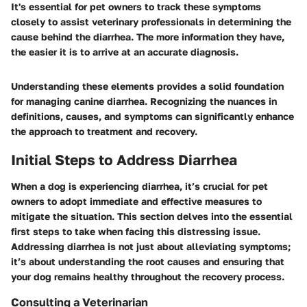
It's essential for pet owners to track these symptoms
closely to assist veterinary professionals in determining the
cause behind the diarrhea. The more information they have,
the easier it is to arrive at an accurate diagnosis.
Understanding these elements provides a solid foundation
for managing canine diarrhea. Recognizing the nuances in
definitions, causes, and symptoms can significantly enhance
the approach to treatment and recovery.
Initial Steps to Address Diarrhea
When a dog is experiencing diarrhea, it’s crucial for pet
owners to adopt immediate and effective measures to
mitigate the situation. This section delves into the essential
first steps to take when facing this distressing issue.
Addressing diarrhea is not just about alleviating symptoms;
it’s about understanding the root causes and ensuring that
your dog remains healthy throughout the recovery process.
Consulting a Veterinarian