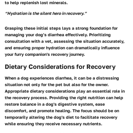
to help replenish lost minerals.
“Hydration is the silent hero in recovery.”
Grasping these initial steps lays a strong foundation for
managing your dog’s diarrhea effectively. Prioritizing
consultation with a vet, assessing the situation accurately,
and ensuring proper hydration can dramatically influence
your furry companion's recovery journey.
Dietary Considerations for Recovery
When a dog experiences diarrhea, it can be a distressing
situation not only for the pet but also for the owner.
Appropriate dietary considerations play an essential role in
the recovery process. Providing the right nutrition can help
restore balance in a dog's digestive system, ease
discomfort, and promote healing. The focus should be on
temporarily altering the dog's diet to facilitate recovery
while ensuring they receive necessary nutrients.