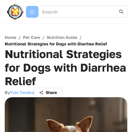
Home
/
Pet Care
/
Nutrition Guide
/
Nutritional Strategies for Dogs with Diarrhea Relief
Nutritional Strategies
for Dogs with Diarrhea
Relief
By
Yuki Tanaka
Share