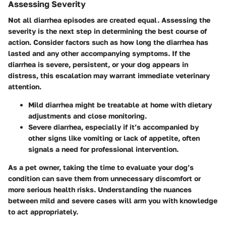
Assessing Severity
Not all diarrhea episodes are created equal. Assessing the
severity is the next step in determining the best course of
action. Consider factors such as how long the diarrhea has
lasted and any other accompanying symptoms. If the
diarrhea is severe, persistent, or your dog appears in
distress, this escalation may warrant immediate veterinary
attention.
Mild diarrhea
might be treatable at home with dietary
adjustments and close monitoring.
Severe diarrhea
, especially if it’s accompanied by
other signs like vomiting or lack of appetite, often
signals a need for professional intervention.
As a pet owner, taking the time to evaluate your dog’s
condition can save them from unnecessary discomfort or
more serious health risks. Understanding the nuances
between mild and severe cases will arm you with knowledge
to act appropriately.