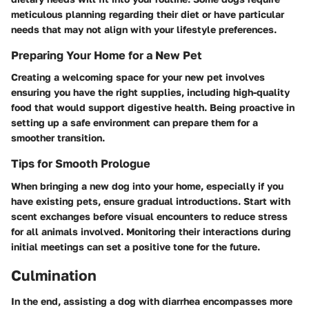
meticulous planning regarding their diet or have particular
needs that may not align with your lifestyle preferences.
Preparing Your Home for a New Pet
Creating a welcoming space for your new pet involves
ensuring you have the right supplies, including high-quality
food that would support digestive health. Being proactive in
setting up a safe environment can prepare them for a
smoother transition.
Tips for Smooth Prologue
When bringing a new dog into your home, especially if you
have existing pets, ensure gradual introductions. Start with
scent exchanges before visual encounters to reduce stress
for all animals involved. Monitoring their interactions during
initial meetings can set a positive tone for the future.
Culmination
In the end, assisting a dog with diarrhea encompasses more