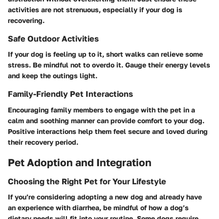
activities are not strenuous, especially if your dog is
recovering.
Safe Outdoor Activities
If your dog is feeling up to it, short walks can relieve some
stress. Be mindful not to overdo it. Gauge their energy levels
and keep the outings light.
Family-Friendly Pet Interactions
Encouraging family members to engage with the pet in a
calm and soothing manner can provide comfort to your dog.
Positive interactions help them feel secure and loved during
their recovery period.
Pet Adoption and Integration
Choosing the Right Pet for Your Lifestyle
If you’re considering adopting a new dog and already have
an experience with diarrhea, be mindful of how a dog’s
dietary needs will fit into your routine. Some dogs require