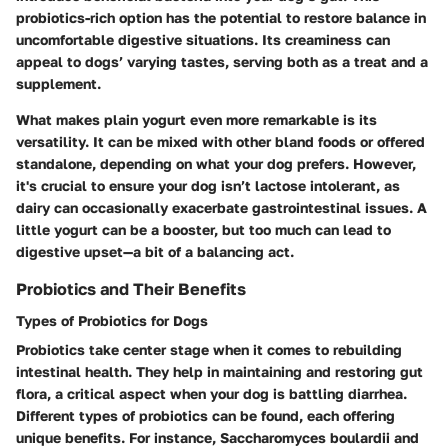
probiotics-rich option has the potential to restore balance in
uncomfortable digestive situations. Its creaminess can
appeal to dogs’ varying tastes, serving both as a treat and a
supplement.
What makes plain yogurt even more remarkable is its
versatility. It can be mixed with other bland foods or offered
standalone, depending on what your dog prefers. However,
it's crucial to ensure your dog isn’t lactose intolerant, as
dairy can occasionally exacerbate gastrointestinal issues. A
little yogurt can be a booster, but too much can lead to
digestive upset—a bit of a balancing act.
Probiotics and Their Benefits
Types of Probiotics for Dogs
Probiotics take center stage when it comes to rebuilding
intestinal health. They help in maintaining and restoring gut
flora, a critical aspect when your dog is battling diarrhea.
Different types of probiotics can be found, each offering
unique benefits. For instance, Saccharomyces boulardii and