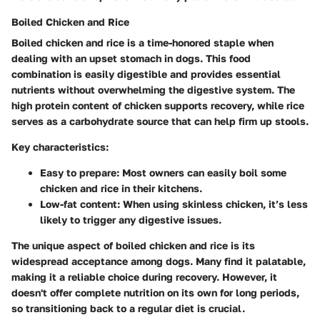
Boiled Chicken and Rice
Boiled chicken and rice is a time-honored staple when
dealing with an upset stomach in dogs. This food
combination is easily digestible and provides essential
nutrients without overwhelming the digestive system. The
high protein content of chicken supports recovery, while rice
serves as a carbohydrate source that can help firm up stools.
Key characteristics:
Easy to prepare:
Most owners can easily boil some
chicken and rice in their kitchens.
Low-fat content:
When using skinless chicken, it’s less
likely to trigger any digestive issues.
The unique aspect of boiled chicken and rice is its
widespread acceptance among dogs. Many find it palatable,
making it a reliable choice during recovery. However, it
doesn't offer complete nutrition on its own for long periods,
so transitioning back to a regular diet is crucial.