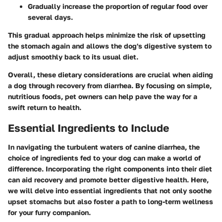
Gradually increase the proportion of regular food over
several days.
This gradual approach helps minimize the risk of upsetting
the stomach again and allows the dog's digestive system to
adjust smoothly back to its usual diet.
Overall, these dietary considerations are crucial when aiding
a dog through recovery from diarrhea. By focusing on simple,
nutritious foods, pet owners can help pave the way for a
swift return to health.
Essential Ingredients to Include
In navigating the turbulent waters of canine diarrhea, the
choice of ingredients fed to your dog can make a world of
difference. Incorporating the right components into their diet
can aid recovery and promote better digestive health. Here,
we will delve into essential ingredients that not only soothe
upset stomachs but also foster a path to long-term wellness
for your furry companion.