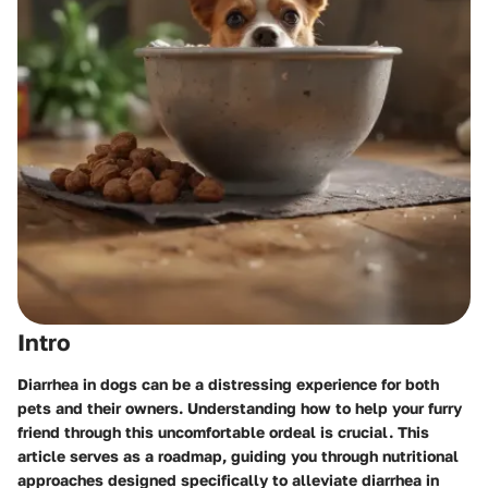
Intro
Diarrhea in dogs can be a distressing experience for both
pets and their owners. Understanding how to help your furry
friend through this uncomfortable ordeal is crucial. This
article serves as a roadmap, guiding you through nutritional
approaches designed specifically to alleviate diarrhea in