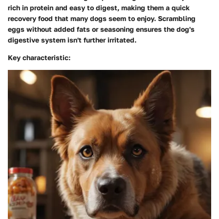
rich in protein and easy to digest, making them a quick
recovery food that many dogs seem to enjoy. Scrambling
eggs without added fats or seasoning ensures the dog's
digestive system isn't further irritated.
Key characteristic: