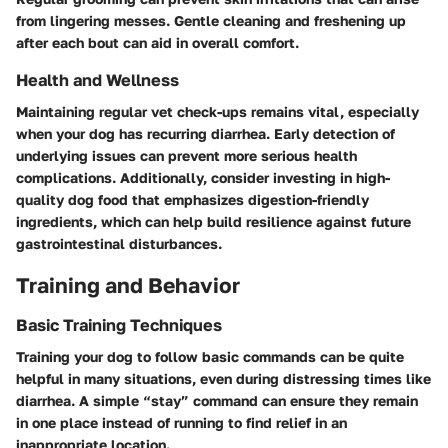
from lingering messes. Gentle cleaning and freshening up
after each bout can aid in overall comfort.
Health and Wellness
Maintaining regular vet check-ups remains vital, especially
when your dog has recurring diarrhea. Early detection of
underlying issues can prevent more serious health
complications. Additionally, consider investing in high-
quality dog food that emphasizes digestion-friendly
ingredients, which can help build resilience against future
gastrointestinal disturbances.
Training and Behavior
Basic Training Techniques
Training your dog to follow basic commands can be quite
helpful in many situations, even during distressing times like
diarrhea. A simple “stay” command can ensure they remain
in one place instead of running to find relief in an
inappropriate location.