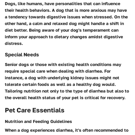
Dogs, like humans, have personalities that can influence
their health behaviors. A dog that is more anxious may have
a tendency towards digestive issues when stressed. On the
other hand, a calm and relaxed dog might handle a shift in
diet better. Being aware of your dog's temperament can
inform your approach to dietary changes amidst digestive
distress.
Special Needs
Senior dogs or those with existing health conditions may
require special care when dealing with diarrhea. For
instance, a dog with underlying kidney issues might not
tolerate certain foods as well as a healthy dog would.
Tailoring nutrition not only to the type of diarrhea but also to
the overall health status of your pet is critical for recovery.
Pet Care Essentials
Nutrition and Feeding Guidelines
When a dog experiences diarrhea, it's often recommended to