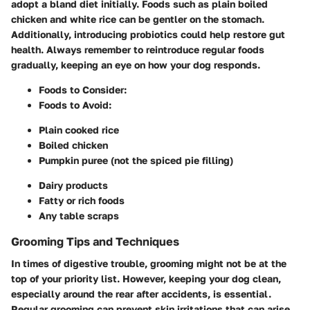
adopt a bland diet initially. Foods such as plain boiled
chicken and white rice can be gentler on the stomach.
Additionally, introducing probiotics could help restore gut
health. Always remember to reintroduce regular foods
gradually, keeping an eye on how your dog responds.
Foods to Consider:
Foods to Avoid:
Plain cooked rice
Boiled chicken
Pumpkin puree (not the spiced pie filling)
Dairy products
Fatty or rich foods
Any table scraps
Grooming Tips and Techniques
In times of digestive trouble, grooming might not be at the
top of your priority list. However, keeping your dog clean,
especially around the rear after accidents, is essential.
Regular grooming can prevent skin irritations that can arise