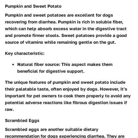
Pumpkin and Sweet Potato
Pumpkin and sweet potatoes are excellent for dogs
recovering from diarrhea. Pumpkin is rich in soluble fiber,
which can help absorb excess water in the digestive tract
and promote firmer stools. Sweet potatoes provide a good
source of vitamins while remaining gentle on the gut.
Key characteristic:
Natural fiber source:
This aspect makes them
beneficial for digestive support.
The unique features of pumpkin and sweet potato include
their palatable taste, often enjoyed by dogs. However, it’s
important for pet owners to cook them properly to avoid any
potential adverse reactions like fibrous digestion issues if
raw.
Scrambled Eggs
Scrambled eggs are another suitable dietary
recommendation for dogs experiencing diarrhea. They are