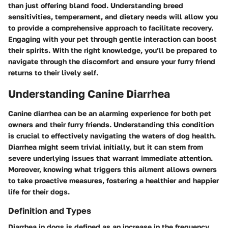
than just offering bland food. Understanding breed
sensitivities, temperament, and dietary needs will allow you
to provide a comprehensive approach to facilitate recovery.
Engaging with your pet through gentle interaction can boost
their spirits. With the right knowledge, you’ll be prepared to
navigate through the discomfort and ensure your furry friend
returns to their lively self.
Understanding Canine Diarrhea
Canine diarrhea can be an alarming experience for both pet
owners and their furry friends. Understanding this condition
is crucial to effectively navigating the waters of dog health.
Diarrhea might seem trivial initially, but it can stem from
severe underlying issues that warrant immediate attention.
Moreover, knowing what triggers this ailment allows owners
to take proactive measures, fostering a healthier and happier
life for their dogs.
Definition and Types
Diarrhea in dogs is defined as an increase in the frequency,