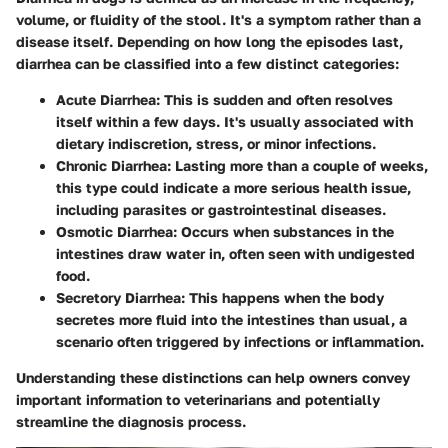
volume, or fluidity of the stool. It's a symptom rather than a
disease itself. Depending on how long the episodes last,
diarrhea can be classified into a few distinct categories:
Acute Diarrhea
: This is sudden and often resolves
itself within a few days. It's usually associated with
dietary indiscretion, stress, or minor infections.
Chronic Diarrhea
: Lasting more than a couple of weeks,
this type could indicate a more serious health issue,
including parasites or gastrointestinal diseases.
Osmotic Diarrhea
: Occurs when substances in the
intestines draw water in, often seen with undigested
food.
Secretory Diarrhea
: This happens when the body
secretes more fluid into the intestines than usual, a
scenario often triggered by infections or inflammation.
Understanding these distinctions can help owners convey
important information to veterinarians and potentially
streamline the diagnosis process.