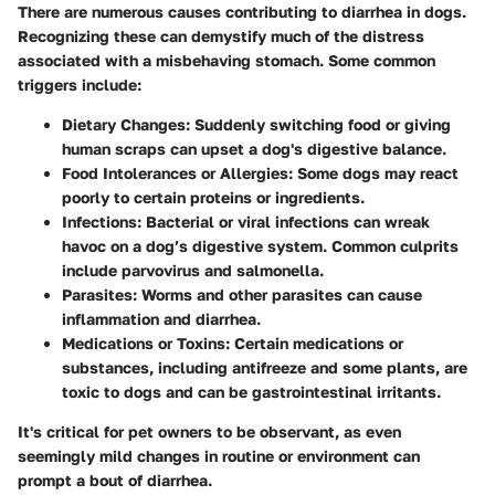
There are numerous causes contributing to diarrhea in dogs.
Recognizing these can demystify much of the distress
associated with a misbehaving stomach. Some common
triggers include:
Dietary Changes
: Suddenly switching food or giving
human scraps can upset a dog's digestive balance.
Food Intolerances or Allergies
: Some dogs may react
poorly to certain proteins or ingredients.
Infections
: Bacterial or viral infections can wreak
havoc on a dog’s digestive system. Common culprits
include parvovirus and salmonella.
Parasites
: Worms and other parasites can cause
inflammation and diarrhea.
Medications or Toxins
: Certain medications or
substances, including antifreeze and some plants, are
toxic to dogs and can be gastrointestinal irritants.
It's critical for pet owners to be observant, as even
seemingly mild changes in routine or environment can
prompt a bout of diarrhea.