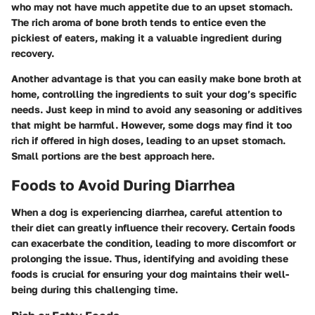
who may not have much appetite due to an upset stomach.
The rich aroma of bone broth tends to entice even the
pickiest of eaters, making it a valuable ingredient during
recovery.
Another advantage is that you can easily make bone broth at
home, controlling the ingredients to suit your dog’s specific
needs. Just keep in mind to avoid any seasoning or additives
that might be harmful. However, some dogs may find it too
rich if offered in high doses, leading to an upset stomach.
Small portions are the best approach here.
Foods to Avoid During Diarrhea
When a dog is experiencing diarrhea, careful attention to
their diet can greatly influence their recovery. Certain foods
can exacerbate the condition, leading to more discomfort or
prolonging the issue. Thus, identifying and avoiding these
foods is crucial for ensuring your dog maintains their well-
being during this challenging time.