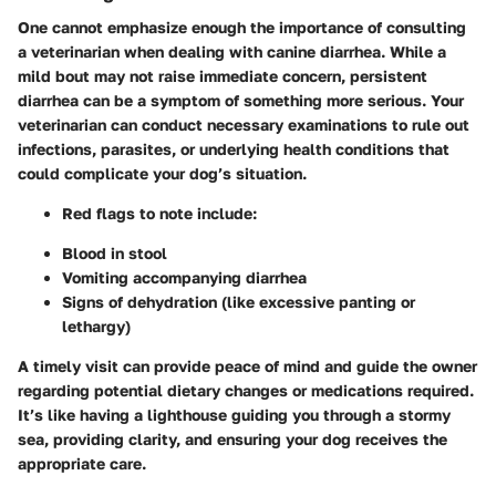
One cannot emphasize enough the importance of consulting
a veterinarian when dealing with canine diarrhea. While a
mild bout may not raise immediate concern, persistent
diarrhea can be a symptom of something more serious. Your
veterinarian can conduct necessary examinations to rule out
infections, parasites, or underlying health conditions that
could complicate your dog’s situation.
Red flags to note include
:
Blood in stool
Vomiting accompanying diarrhea
Signs of dehydration (like excessive panting or
lethargy)
A timely visit can provide peace of mind and guide the owner
regarding potential dietary changes or medications required.
It’s like having a lighthouse guiding you through a stormy
sea, providing clarity, and ensuring your dog receives the
appropriate care.