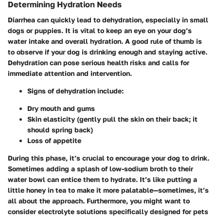
Determining Hydration Needs
Diarrhea can quickly lead to dehydration, especially in small
dogs or puppies. It is vital to keep an eye on your dog’s
water intake and overall hydration. A good rule of thumb is
to observe if your dog is drinking enough and staying active.
Dehydration can pose serious health risks and calls for
immediate attention and intervention.
Signs of dehydration
include:
Dry mouth and gums
Skin elasticity (gently pull the skin on their back; it
should spring back)
Loss of appetite
During this phase, it’s crucial to encourage your dog to drink.
Sometimes adding a splash of low-sodium broth to their
water bowl can entice them to hydrate. It’s like putting a
little honey in tea to make it more palatable—sometimes, it’s
all about the approach. Furthermore, you might want to
consider electrolyte solutions specifically designed for pets