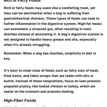
Rich or Fatty Foods
Rich or fatty foods may seem like a comforting treat, yet
they can be detrimental when a dog is suffering from
gastrointestinal distress. These types of foods can lead to
further inflammation in the digestive system. High-fat meals
can overwhelm a stressed gut, often resulting in more
diarrhea instead of alleviating it. A dog’s digestive system is
not designed to handle heavy grease and oils, especially
when it's already struggling.
Remember:
When a dog has diarrhea, simplicity in diet is
key.
It’s best to steer clear of foods such as fatty cuts of meat,
fried items, and table scraps that are laden with oils or
butter. Instead of those temptations, focus on lean proteins
prepared plainly, like boiled chicken or turkey, which are
easier on the stomach and promote healing.
High-Fiber Foods