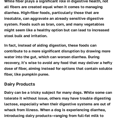
While fiber plays a significant role in digestive health, not
all fibers are created equal when it comes to managing
diarrhea. High-fiber foods, particularly those that are
insoluble, can aggravate an already sensitive digestive
system. Foods such as bran, corn, and many vegetables
might seem like a healthy option but can lead to increased
stool bulk and irritation.
In fact, instead of aiding digestion, these foods can
contribute to a more significant disruption by drawing more
water into the gut, which can worsen diarrhea. During
recovery, it’s wise to avoid any food that may deliver a hefty
dose of fiber, aiming instead for options that contain soluble
fiber, like pumpkin puree.
Dairy Products
Dairy can be a tricky subject for many dogs. While some can
tolerate it without issue, others may have trouble digesting
lactose, especially when their digestive systems are out of
whack from illness. When a dog is experiencing diarrhea,
introducing dairy products—ranging from full-fat milk to