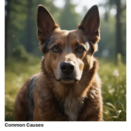
Common Causes