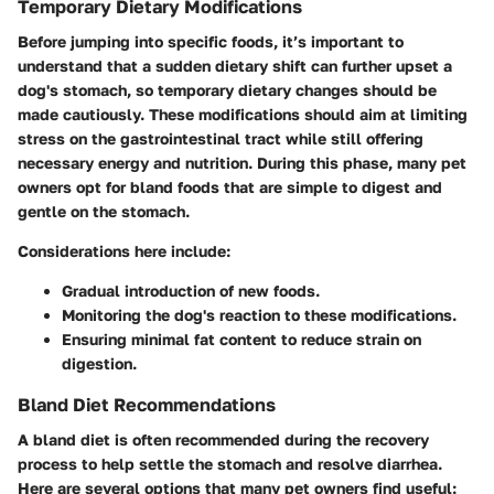
Temporary Dietary Modifications
Before jumping into specific foods, it’s important to
understand that a sudden dietary shift can further upset a
dog's stomach, so temporary dietary changes should be
made cautiously. These modifications should aim at limiting
stress on the gastrointestinal tract while still offering
necessary energy and nutrition. During this phase, many pet
owners opt for bland foods that are simple to digest and
gentle on the stomach.
Considerations here include:
Gradual introduction of new foods.
Monitoring the dog's reaction to these modifications.
Ensuring minimal fat content to reduce strain on
digestion.
Bland Diet Recommendations
A bland diet is often recommended during the recovery
process to help settle the stomach and resolve diarrhea.
Here are several options that many pet owners find useful: