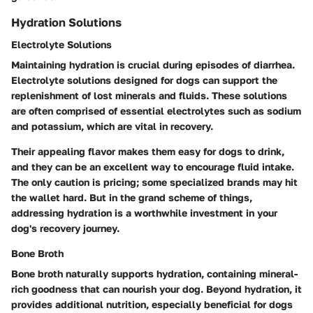
Hydration Solutions
Electrolyte Solutions
Maintaining hydration is crucial during episodes of diarrhea.
Electrolyte solutions designed for dogs can support the
replenishment of lost minerals and fluids. These solutions
are often comprised of essential electrolytes such as sodium
and potassium, which are vital in recovery.
Their appealing flavor makes them easy for dogs to drink,
and they can be an excellent way to encourage fluid intake.
The only caution is pricing; some specialized brands may hit
the wallet hard. But in the grand scheme of things,
addressing hydration is a worthwhile investment in your
dog's recovery journey.
Bone Broth
Bone broth naturally supports hydration, containing mineral-
rich goodness that can nourish your dog. Beyond hydration, it
provides additional nutrition, especially beneficial for dogs