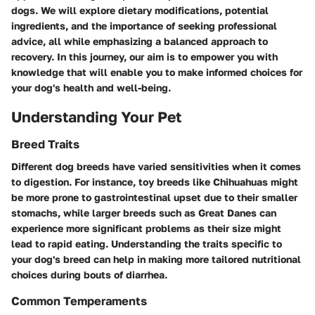
dogs. We will explore dietary modifications, potential
ingredients, and the importance of seeking professional
advice, all while emphasizing a balanced approach to
recovery. In this journey, our aim is to empower you with
knowledge that will enable you to make informed choices for
your dog's health and well-being.
Understanding Your Pet
Breed Traits
Different dog breeds have varied sensitivities when it comes
to digestion. For instance, toy breeds like Chihuahuas might
be more prone to gastrointestinal upset due to their smaller
stomachs, while larger breeds such as Great Danes can
experience more significant problems as their size might
lead to rapid eating. Understanding the traits specific to
your dog's breed can help in making more tailored nutritional
choices during bouts of diarrhea.
Common Temperaments