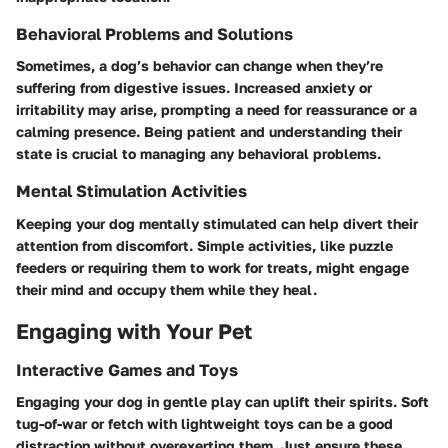
Behavioral Problems and Solutions
Sometimes, a dog’s behavior can change when they’re
suffering from digestive issues. Increased anxiety or
irritability may arise, prompting a need for reassurance or a
calming presence. Being patient and understanding their
state is crucial to managing any behavioral problems.
Mental Stimulation Activities
Keeping your dog mentally stimulated can help divert their
attention from discomfort. Simple activities, like puzzle
feeders or requiring them to work for treats, might engage
their mind and occupy them while they heal.
Engaging with Your Pet
Interactive Games and Toys
Engaging your dog in gentle play can uplift their spirits. Soft
tug-of-war or fetch with lightweight toys can be a good
distraction without overexerting them. Just ensure these