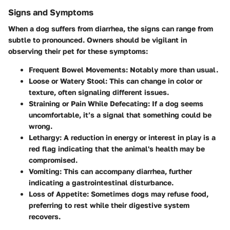
Signs and Symptoms
When a dog suffers from diarrhea, the signs can range from
subtle to pronounced. Owners should be vigilant in
observing their pet for these symptoms:
Frequent Bowel Movements
: Notably more than usual.
Loose or Watery Stool
: This can change in color or
texture, often signaling different issues.
Straining or Pain While Defecating
: If a dog seems
uncomfortable, it’s a signal that something could be
wrong.
Lethargy
: A reduction in energy or interest in play is a
red flag indicating that the animal's health may be
compromised.
Vomiting
: This can accompany diarrhea, further
indicating a gastrointestinal disturbance.
Loss of Appetite
: Sometimes dogs may refuse food,
preferring to rest while their digestive system
recovers.