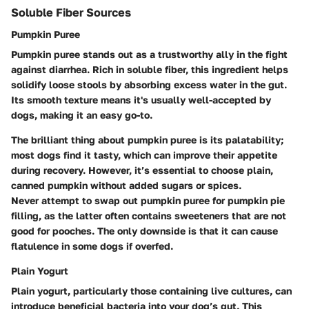
Soluble Fiber Sources
Pumpkin Puree
Pumpkin puree stands out as a trustworthy ally in the fight
against diarrhea. Rich in soluble fiber, this ingredient helps
solidify loose stools by absorbing excess water in the gut.
Its smooth texture means it's usually well-accepted by
dogs, making it an easy go-to.
The brilliant thing about pumpkin puree is its palatability;
most dogs find it tasty, which can improve their appetite
during recovery. However, it’s essential to choose plain,
canned pumpkin without added sugars or spices.
Never attempt to swap out pumpkin puree for pumpkin pie
filling, as the latter often contains sweeteners that are not
good for pooches. The only downside is that it can cause
flatulence in some dogs if overfed.
Plain Yogurt
Plain yogurt, particularly those containing live cultures, can
introduce beneficial bacteria into your dog’s gut. This