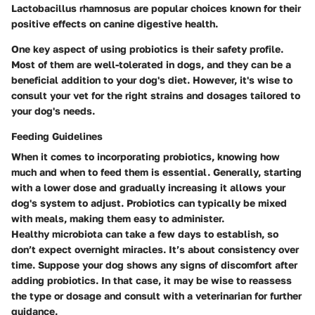
Lactobacillus rhamnosus are popular choices known for their
positive effects on canine digestive health.
One key aspect of using probiotics is their safety profile.
Most of them are well-tolerated in dogs, and they can be a
beneficial addition to your dog's diet. However, it's wise to
consult your vet for the right strains and dosages tailored to
your dog's needs.
Feeding Guidelines
When it comes to incorporating probiotics, knowing how
much and when to feed them is essential. Generally, starting
with a lower dose and gradually increasing it allows your
dog's system to adjust. Probiotics can typically be mixed
with meals, making them easy to administer.
Healthy microbiota can take a few days to establish, so
don’t expect overnight miracles. It’s about consistency over
time. Suppose your dog shows any signs of discomfort after
adding probiotics. In that case, it may be wise to reassess
the type or dosage and consult with a veterinarian for further
guidance.