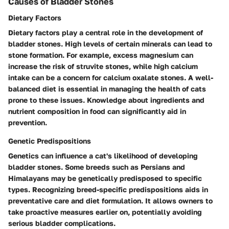
Causes of Bladder Stones
Dietary Factors
Dietary factors play a central role in the development of
bladder stones. High levels of certain minerals can lead to
stone formation. For example, excess magnesium can
increase the risk of struvite stones, while high calcium
intake can be a concern for calcium oxalate stones. A well-
balanced diet is essential in managing the health of cats
prone to these issues. Knowledge about ingredients and
nutrient composition in food can significantly aid in
prevention.
Genetic Predispositions
Genetics can influence a cat's likelihood of developing
bladder stones. Some breeds such as Persians and
Himalayans may be genetically predisposed to specific
types. Recognizing breed-specific predispositions aids in
preventative care and diet formulation. It allows owners to
take proactive measures earlier on, potentially avoiding
serious bladder complications.