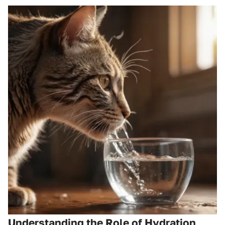
Understanding the Role of Hydration