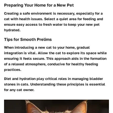
Preparing Your Home for a New Pet
Creating a safe environment is necessary, especially for a
cat with health issues. Select a quiet area for feeding and
ensure easy access to fresh water to keep your new pet
hydrated.
Tips for Smooth Prelims
When introducing a new cat to your home, gradual
integration is vital. Allow the cat to explore its space while
ensuring it feels secure. This approach aids in the formation
of a relaxed atmosphere, conducive for healthy feeding
practices.
Diet and hydration play critical roles in managing bladder
stones in cats. Understanding these principles is essential
for any cat owner.