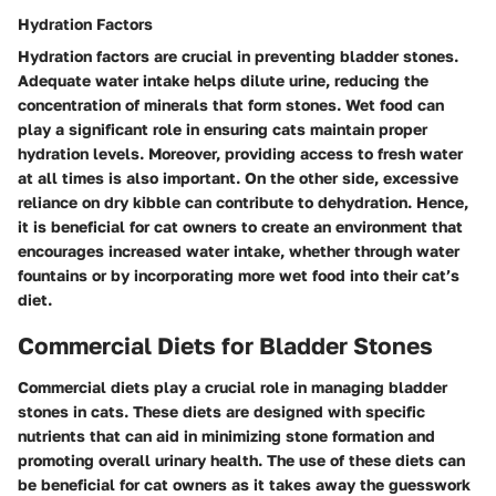
Hydration Factors
Hydration factors are crucial in preventing bladder stones.
Adequate water intake helps dilute urine, reducing the
concentration of minerals that form stones. Wet food can
play a significant role in ensuring cats maintain proper
hydration levels. Moreover, providing access to fresh water
at all times is also important. On the other side, excessive
reliance on dry kibble can contribute to dehydration. Hence,
it is beneficial for cat owners to create an environment that
encourages increased water intake, whether through water
fountains or by incorporating more wet food into their cat’s
diet.
Commercial Diets for Bladder Stones
Commercial diets play a crucial role in managing bladder
stones in cats. These diets are designed with specific
nutrients that can aid in minimizing stone formation and
promoting overall urinary health. The use of these diets can
be beneficial for cat owners as it takes away the guesswork