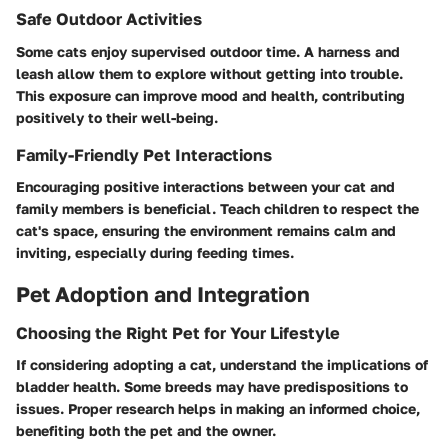
Safe Outdoor Activities
Some cats enjoy supervised outdoor time. A harness and
leash allow them to explore without getting into trouble.
This exposure can improve mood and health, contributing
positively to their well-being.
Family-Friendly Pet Interactions
Encouraging positive interactions between your cat and
family members is beneficial. Teach children to respect the
cat's space, ensuring the environment remains calm and
inviting, especially during feeding times.
Pet Adoption and Integration
Choosing the Right Pet for Your Lifestyle
If considering adopting a cat, understand the implications of
bladder health. Some breeds may have predispositions to
issues. Proper research helps in making an informed choice,
benefiting both the pet and the owner.