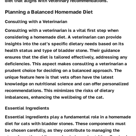
diet that aligns with veterinary recommendations.
Planning a Balanced Homemade Diet
Consulting with a Veterinarian
Consulting with a veterinarian is a vital first step when
considering a homemade diet. A veterinarian can provide
insights into the cat’s specific dietary needs based on its
health status and type of bladder stone. Their guidance
ensures that the diet is tailored effectively, addressing any
deficiencies. This aspect makes consulting a veterinarian a
prudent choice for deciding on a balanced approach. The
unique feature here is that vets often have the latest
knowledge on nutritional science and can offer personalized
recommendations. This minimizes the risks of dietary
imbalances, enhancing the wellbeing of the cat.
Essential Ingredients
Essential ingredients play a fundamental role in a homemade
diet for cats with bladder stones. These components must
be chosen carefully, as they contribute to managing the