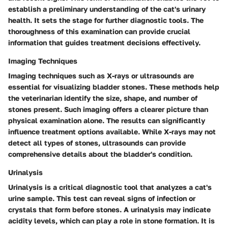
establish a preliminary understanding of the cat's urinary
health. It sets the stage for further diagnostic tools. The
thoroughness of this examination can provide crucial
information that guides treatment decisions effectively.
Imaging Techniques
Imaging techniques such as X-rays or ultrasounds are
essential for visualizing bladder stones. These methods help
the veterinarian identify the size, shape, and number of
stones present. Such imaging offers a clearer picture than
physical examination alone. The results can significantly
influence treatment options available. While X-rays may not
detect all types of stones, ultrasounds can provide
comprehensive details about the bladder's condition.
Urinalysis
Urinalysis is a critical diagnostic tool that analyzes a cat's
urine sample. This test can reveal signs of infection or
crystals that form before stones. A urinalysis may indicate
acidity levels, which can play a role in stone formation. It is