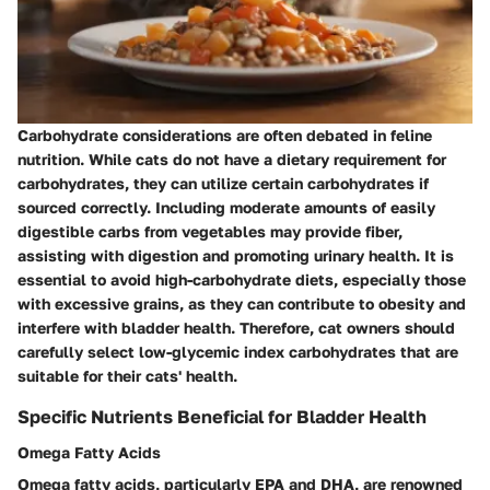
Carbohydrate considerations are often debated in feline
nutrition. While cats do not have a dietary requirement for
carbohydrates, they can utilize certain carbohydrates if
sourced correctly. Including moderate amounts of easily
digestible carbs from vegetables may provide fiber,
assisting with digestion and promoting urinary health. It is
essential to avoid high-carbohydrate diets, especially those
with excessive grains, as they can contribute to obesity and
interfere with bladder health. Therefore, cat owners should
carefully select low-glycemic index carbohydrates that are
suitable for their cats' health.
Specific Nutrients Beneficial for Bladder Health
Omega Fatty Acids
Omega fatty acids, particularly EPA and DHA, are renowned