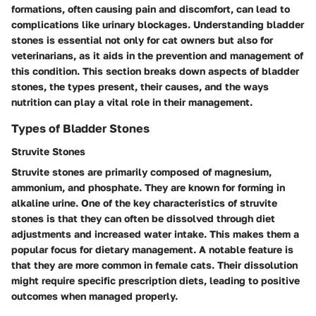
formations, often causing pain and discomfort, can lead to
complications like urinary blockages. Understanding bladder
stones is essential not only for cat owners but also for
veterinarians, as it aids in the prevention and management of
this condition. This section breaks down aspects of bladder
stones, the types present, their causes, and the ways
nutrition can play a vital role in their management.
Types of Bladder Stones
Struvite Stones
Struvite stones are primarily composed of magnesium,
ammonium, and phosphate. They are known for forming in
alkaline urine. One of the key characteristics of struvite
stones is that they can often be dissolved through diet
adjustments and increased water intake. This makes them a
popular focus for dietary management. A notable feature is
that they are more common in female cats. Their dissolution
might require specific prescription diets, leading to positive
outcomes when managed properly.