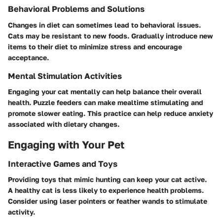
Behavioral Problems and Solutions
Changes in diet can sometimes lead to behavioral issues.
Cats may be resistant to new foods. Gradually introduce new
items to their diet to minimize stress and encourage
acceptance.
Mental Stimulation Activities
Engaging your cat mentally can help balance their overall
health. Puzzle feeders can make mealtime stimulating and
promote slower eating. This practice can help reduce anxiety
associated with dietary changes.
Engaging with Your Pet
Interactive Games and Toys
Providing toys that mimic hunting can keep your cat active.
A healthy cat is less likely to experience health problems.
Consider using laser pointers or feather wands to stimulate
activity.