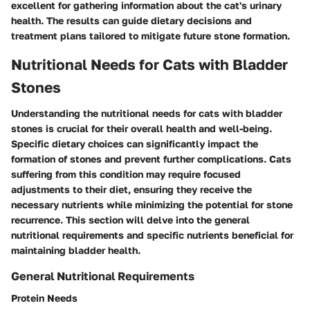
excellent for gathering information about the cat's urinary
health. The results can guide dietary decisions and
treatment plans tailored to mitigate future stone formation.
Nutritional Needs for Cats with Bladder
Stones
Understanding the nutritional needs for cats with bladder
stones is crucial for their overall health and well-being.
Specific dietary choices can significantly impact the
formation of stones and prevent further complications. Cats
suffering from this condition may require focused
adjustments to their diet, ensuring they receive the
necessary nutrients while minimizing the potential for stone
recurrence. This section will delve into the general
nutritional requirements and specific nutrients beneficial for
maintaining bladder health.
General Nutritional Requirements
Protein Needs