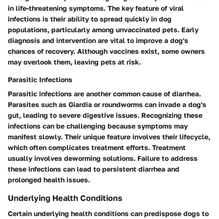
in life-threatening symptoms. The key feature of viral
infections is their ability to spread quickly in dog
populations, particularly among unvaccinated pets. Early
diagnosis and intervention are vital to improve a dog's
chances of recovery. Although vaccines exist, some owners
may overlook them, leaving pets at risk.
Parasitic Infections
Parasitic infections are another common cause of diarrhea.
Parasites such as Giardia or roundworms can invade a dog's
gut, leading to severe digestive issues. Recognizing these
infections can be challenging because symptoms may
manifest slowly. Their unique feature involves their lifecycle,
which often complicates treatment efforts. Treatment
usually involves deworming solutions. Failure to address
these infections can lead to persistent diarrhea and
prolonged health issues.
Underlying Health Conditions
Certain underlying health conditions can predispose dogs to