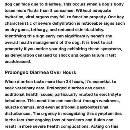
dog can face due to diarrhea. This occurs when a dog's body
loses more fluids than it consumes. Without adequate
hydration, vital organs may fail to function properly. One key
characteristic of severe dehydration is noticeable signs such
as dry gums, lethargy, and reduced skin elasticity.
Identifying this sign early can significantly benefit the
overall health management of the dog. It is best to act
promptly if you notice your dog exhibiting these symptoms,
as dehydration can lead to shock and organ failure if left
unaddressed.
Prolonged Diarrhea Over Hours
When diarrhea lasts more than 24 hours, it's essential to
seek veterinary care. Prolonged diarrhea can cause
additional health issues, particularly related to electrolyte
imbalance. This condition can manifest through weakness,
muscle cramps, and even additional gastrointestinal
disturbances. The urgency in recognizing this symptom lies
in the fact that ongoing loss of nutrients and fluids can
result in more severe health complications. Acting on this