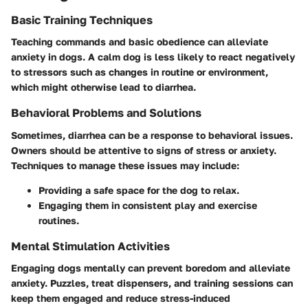
Basic Training Techniques
Teaching commands and basic obedience can alleviate
anxiety in dogs. A calm dog is less likely to react negatively
to stressors such as changes in routine or environment,
which might otherwise lead to diarrhea.
Behavioral Problems and Solutions
Sometimes, diarrhea can be a response to behavioral issues.
Owners should be attentive to signs of stress or anxiety.
Techniques to manage these issues may include:
Providing a safe space for the dog to relax.
Engaging them in consistent play and exercise
routines.
Mental Stimulation Activities
Engaging dogs mentally can prevent boredom and alleviate
anxiety. Puzzles, treat dispensers, and training sessions can
keep them engaged and reduce stress-induced