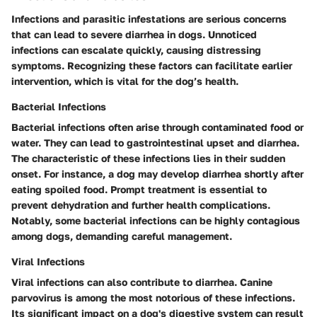
Infections and parasitic infestations are serious concerns
that can lead to severe diarrhea in dogs. Unnoticed
infections can escalate quickly, causing distressing
symptoms. Recognizing these factors can facilitate earlier
intervention, which is vital for the dog’s health.
Bacterial Infections
Bacterial infections often arise through contaminated food or
water. They can lead to gastrointestinal upset and diarrhea.
The characteristic of these infections lies in their sudden
onset. For instance, a dog may develop diarrhea shortly after
eating spoiled food. Prompt treatment is essential to
prevent dehydration and further health complications.
Notably, some bacterial infections can be highly contagious
among dogs, demanding careful management.
Viral Infections
Viral infections can also contribute to diarrhea. Canine
parvovirus is among the most notorious of these infections.
Its significant impact on a dog's digestive system can result