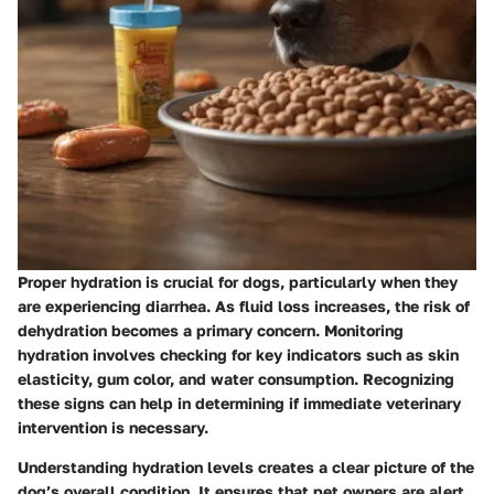
Proper hydration is crucial for dogs, particularly when they
are experiencing diarrhea. As fluid loss increases, the risk of
dehydration becomes a primary concern. Monitoring
hydration involves checking for key indicators such as skin
elasticity, gum color, and water consumption. Recognizing
these signs can help in determining if immediate veterinary
intervention is necessary.
Understanding hydration levels creates a clear picture of the
dog’s overall condition. It ensures that pet owners are alert