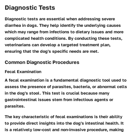
Diagnostic Tests
Diagnostic tests are essential when addressing severe
diarrhea in dogs. They help identify the underlying causes
which may range from infections to dietary issues and more
complicated health conditions. By conducting these tests,
veterinarians can develop a targeted treatment plan,
ensuring that the dog's specific needs are met.
Common Diagnostic Procedures
Fecal Examination
A fecal examination is a fundamental diagnostic tool used to
assess the presence of parasites, bacteria, or abnormal cells
in the dog's stool. This test is crucial because many
gastrointestinal issues stem from infectious agents or
parasites.
The key characteristic of fecal examinations is their ability
to provide direct insights into the dog's intestinal health. It
is a relatively low-cost and non-invasive procedure, making