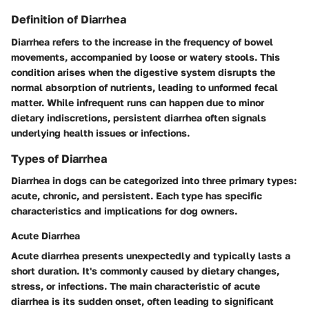
Definition of Diarrhea
Diarrhea refers to the increase in the frequency of bowel
movements, accompanied by loose or watery stools. This
condition arises when the digestive system disrupts the
normal absorption of nutrients, leading to unformed fecal
matter. While infrequent runs can happen due to minor
dietary indiscretions, persistent diarrhea often signals
underlying health issues or infections.
Types of Diarrhea
Diarrhea in dogs can be categorized into three primary types:
acute, chronic, and persistent. Each type has specific
characteristics and implications for dog owners.
Acute Diarrhea
Acute diarrhea presents unexpectedly and typically lasts a
short duration. It's commonly caused by dietary changes,
stress, or infections. The main characteristic of acute
diarrhea is its sudden onset, often leading to significant