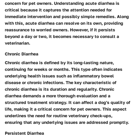
concern for pet owners. Understanding acute diarrhea is
critical because it captures the attention needed for
immediate intervention and possibly simple remedies. Along
with this, acute diarrhea can resolve on its own, providing
reassurance to worried owners. However, if it persists
beyond a day or two, it becomes necessary to consult a
veterinarian.
Chronic Diarrhea
Chronic diarrhea is defined by its long-lasting nature,
continuing for weeks or months. This type often indicates
underlying health issues such as inflammatory bowel
disease or chronic infections. The key characteristic of
chronic diarrhea is its duration and regularity. Chronic
diarrhea demands a more thorough evaluation and a
structured treatment strategy. It can affect a dog's quality of
life, making it a critical concern for pet owners. This aspect
underlines the need for routine veterinary check-ups,
ensuring that any underlying issues are addressed promptly.
Persistent Diarrhea