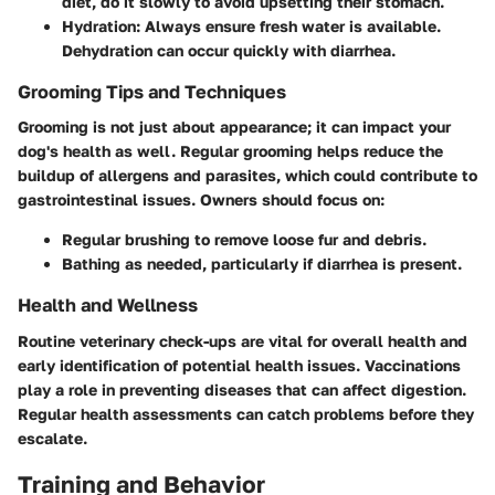
diet, do it slowly to avoid upsetting their stomach.
Hydration:
Always ensure fresh water is available.
Dehydration can occur quickly with diarrhea.
Grooming Tips and Techniques
Grooming is not just about appearance; it can impact your
dog's health as well. Regular grooming helps reduce the
buildup of allergens and parasites, which could contribute to
gastrointestinal issues. Owners should focus on:
Regular brushing to remove loose fur and debris.
Bathing as needed, particularly if diarrhea is present.
Health and Wellness
Routine veterinary check-ups are vital for overall health and
early identification of potential health issues. Vaccinations
play a role in preventing diseases that can affect digestion.
Regular health assessments can catch problems before they
escalate.
Training and Behavior