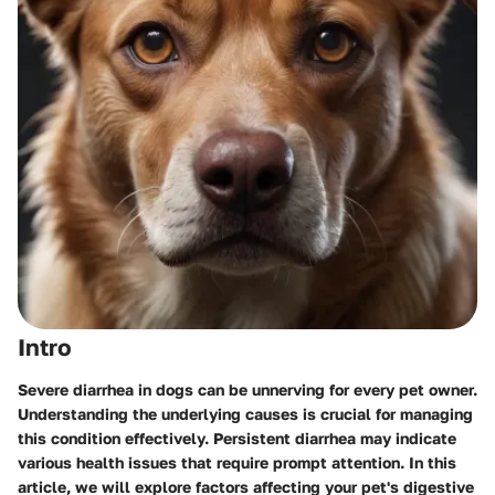
Intro
Severe diarrhea in dogs can be unnerving for every pet owner.
Understanding the underlying causes is crucial for managing
this condition effectively. Persistent diarrhea may indicate
various health issues that require prompt attention. In this
article, we will explore factors affecting your pet's digestive