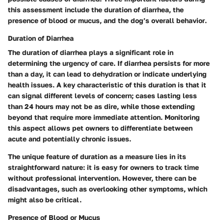
this assessment include the
duration of diarrhea
, the
presence of blood or mucus
, and the dog’s
overall behavior
.
Duration of Diarrhea
The duration of diarrhea plays a significant role in
determining the urgency of care. If diarrhea persists for more
than a day, it can lead to dehydration or indicate underlying
health issues. A key characteristic of this duration is that it
can signal different levels of concern; cases lasting less
than 24 hours may not be as dire, while those extending
beyond that require more immediate attention. Monitoring
this aspect allows pet owners to differentiate between
acute and potentially chronic issues.
The unique feature of duration as a measure lies in its
straightforward nature: it is easy for owners to track time
without professional intervention. However, there can be
disadvantages, such as
overlooking other symptoms
, which
might also be critical.
Presence of Blood or Mucus