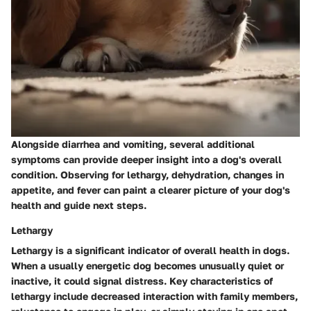
Alongside diarrhea and vomiting, several additional
symptoms can provide deeper insight into a dog's overall
condition. Observing for lethargy, dehydration, changes in
appetite, and fever can paint a clearer picture of your dog's
health and guide next steps.
Lethargy
Lethargy is a significant indicator of overall health in dogs.
When a usually energetic dog becomes unusually quiet or
inactive, it could signal distress.
Key characteristics
of
lethargy include decreased interaction with family members,