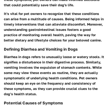
that could potentially save their dog's life.
It's vital for pet owners to recognize that these conditions
can arise from a multitude of causes. Being informed helps in
timely interventions that can alleviate discomfort. Moreover,
understanding gastrointestinal issues fosters a good
practice of monitoring overall health, paving the way for
better dietary and lifestyle choices for your beloved canine.
Defining Diarrhea and Vomiting in Dogs
Diarrhea in dogs refers to unusually loose or watery stools. It
signifies a disturbance in their digestive process. Similarly,
vomiting involves the expulsion of stomach contents. While
some may view these events as routine, they are actually
symptomatic of underlying health conditions. Pet owners
should keep an eye on the frequency and consistency of
these symptoms, as they can provide crucial clues to the
dog’s health status.
Potential Causes of Symptoms