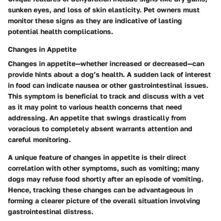
sunken eyes, and loss of skin elasticity. Pet owners must
monitor these signs as they are
indicative of lasting
potential health complications
.
Changes in Appetite
Changes in appetite—whether increased or decreased—can
provide hints about a dog’s health. A sudden lack of interest
in food can indicate nausea or other gastrointestinal issues.
This symptom is beneficial to track and discuss with a vet
as it may point to various health concerns that need
addressing. An appetite that swings drastically from
voracious to completely absent warrants attention and
careful monitoring.
A unique feature of changes in appetite is their direct
correlation with other symptoms, such as vomiting; many
dogs may refuse food shortly after an episode of vomiting.
Hence, tracking these changes can be advantageous in
forming a clearer picture of the overall situation involving
gastrointestinal distress.