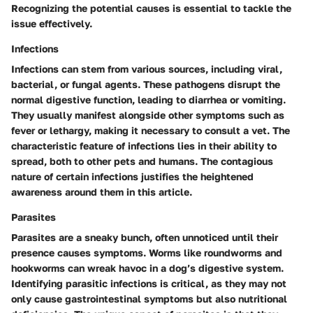
Recognizing the potential causes is essential to tackle the
issue effectively.
Infections
Infections can stem from various sources, including viral,
bacterial, or fungal agents. These pathogens disrupt the
normal digestive function, leading to diarrhea or vomiting.
They usually manifest alongside other symptoms such as
fever or lethargy, making it necessary to consult a vet. The
characteristic feature of infections lies in their ability to
spread, both to other pets and humans. The contagious
nature of certain infections justifies the heightened
awareness around them in this article.
Parasites
Parasites are a sneaky bunch, often unnoticed until their
presence causes symptoms. Worms like roundworms and
hookworms can wreak havoc in a dog’s digestive system.
Identifying parasitic infections is critical, as they may not
only cause gastrointestinal symptoms but also nutritional