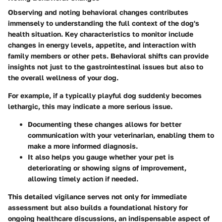
Observing and noting behavioral changes contributes
immensely to understanding the full context of the dog's
health situation. Key characteristics to monitor include
changes in energy levels, appetite, and interaction with
family members or other pets. Behavioral shifts can provide
insights not just to the gastrointestinal issues but also to
the overall wellness of your dog.
For example, if a typically playful dog suddenly becomes
lethargic, this may indicate a more serious issue.
Documenting these changes allows for better
communication with your veterinarian, enabling them to
make a more informed diagnosis.
It also helps you gauge whether your pet is
deteriorating or showing signs of improvement,
allowing timely action if needed.
This detailed vigilance serves not only for immediate
assessment but also builds a foundational history for
ongoing healthcare discussions, an indispensable aspect of