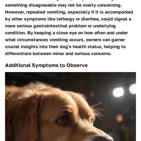
something disagreeable may not be overly concerning.
However, repeated vomiting, especially if it is accompanied
by other symptoms like lethargy or diarrhea, could signal a
more serious gastrointestinal problem or underlying
condition. By keeping a close eye on how often and under
what circumstances vomiting occurs, owners can garner
crucial insights into their dog's health status, helping to
differentiate between minor and serious concerns.
Additional Symptoms to Observe