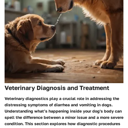
Veterinary Diagnosis and Treatment
Veterinary diagnostics play a crucial role in addressing the
distressing symptoms of diarrhea and vomiting in dogs.
Understanding what’s happening inside your dog's body can
spell the difference between a minor issue and a more severe
condition. This section explores how diagnostic procedures