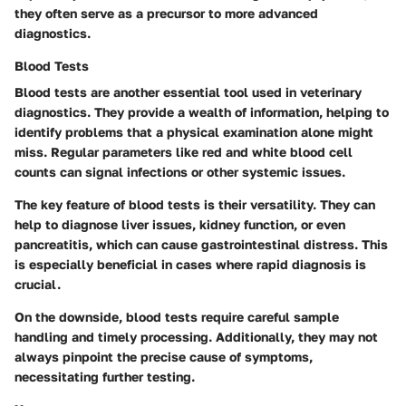
they often serve as a precursor to more advanced
diagnostics.
Blood Tests
Blood tests are another essential tool used in veterinary
diagnostics. They provide a wealth of information, helping to
identify problems that a physical examination alone might
miss. Regular parameters like red and white blood cell
counts can signal infections or other systemic issues.
The key feature of blood tests is their versatility. They can
help to diagnose liver issues, kidney function, or even
pancreatitis, which can cause gastrointestinal distress. This
is especially beneficial in cases where rapid diagnosis is
crucial.
On the downside, blood tests require careful sample
handling and timely processing. Additionally, they may not
always pinpoint the precise cause of symptoms,
necessitating further testing.