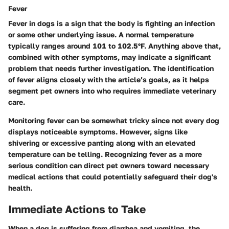
Fever
Fever in dogs is a sign that the body is fighting an infection
or some other underlying issue. A normal temperature
typically ranges around 101 to 102.5°F. Anything above that,
combined with other symptoms, may indicate a significant
problem that needs further investigation. The identification
of fever aligns closely with the article’s goals, as it helps
segment pet owners into who requires immediate veterinary
care.
Monitoring fever can be somewhat tricky since not every dog
displays noticeable symptoms. However, signs like
shivering or excessive panting along with an elevated
temperature can be telling. Recognizing fever as
a more
serious condition
can direct pet owners toward necessary
medical actions that could potentially safeguard their dog's
health.
Immediate Actions to Take
When a dog is suffering from diarrhea and vomiting, the