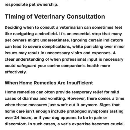
responsible pet ownership.
Timing of Veterinary Consultation
Deciding when to consult a veterinarian can sometimes feel
like navigating a minefield. It's an essential step that many
pet owners might underestimate. Ignoring certain indicators
can lead to severe complications, while panicking over minor
issues may result in unnecessary visits and expenses. A
clear understanding of when professional input is necessary
could safeguard your canine companion's health more
effectively.
When Home Remedies Are Insufficient
Home remedies can often provide temporary relief for mild
cases of diarrhea and vomiting. However, there comes a time
when these measures just won't cut it anymore. Signs that
home care isn’t enough include prolonged symptoms lasting
over 24 hours, or if your dog appears to be in pain or
discomfort. In such cases, a vet’s expertise becomes crucial.