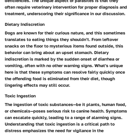
deficiencies. The unique aspect of parasites is that they
often require veterinary intervention for proper diagnosis and
treatment, underscoring their significance in our discussion.
Dietary Indiscretion
Dogs are known for their curious nature, and this sometimes
translates to eating things they shouldn’t. From leftover
snacks on the floor to mysterious items found outside, this
behavior can bring about an upset stomach. Dietary
indiscretion is marked by the sudden onset of diarrhea or
vomiting, often with no other warning signs. What's unique
here is that these symptoms can resolve fairly quickly once
the offending food is eliminated from their diet, though
lingering effects may still occur.
Toxic Ingestion
The ingestion of toxic substances—be it plants, human food,
or chemicals—poses serious risk to canine health. Symptoms
can escalate quickly, leading to a range of alarming signs.
Understanding that toxic ingestion is a critical path to
distress emphasizes the need for vigilance in the