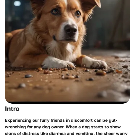
Intro
Experiencing our furry friends in discomfort can be gut-
wrenching for any dog owner. When a dog starts to show
signs of distress like diarrhea and vomiting, the sheer worry