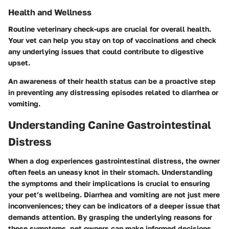
Health and Wellness
Routine veterinary check-ups are crucial for overall health.
Your vet can help you stay on top of vaccinations and check
any underlying issues that could contribute to digestive
upset.
An awareness of their health status can be a proactive step
in preventing any distressing episodes related to diarrhea or
vomiting.
Understanding Canine Gastrointestinal
Distress
When a dog experiences gastrointestinal distress, the owner
often feels an uneasy knot in their stomach. Understanding
the symptoms and their implications is crucial to ensuring
your pet’s wellbeing. Diarrhea and vomiting are not just mere
inconveniences; they can be indicators of a deeper issue that
demands attention. By grasping the underlying reasons for
these symptoms, pet owners can make informed decisions