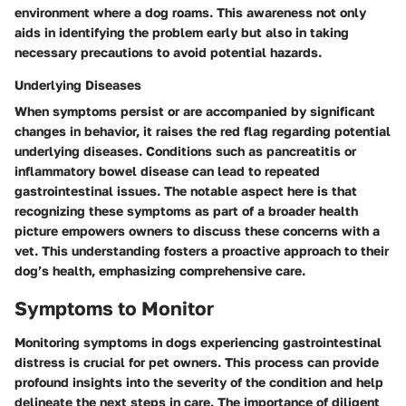
environment where a dog roams. This awareness not only
aids in identifying the problem early but also in taking
necessary precautions to avoid potential hazards.
Underlying Diseases
When symptoms persist or are accompanied by significant
changes in behavior, it raises the red flag regarding potential
underlying diseases. Conditions such as pancreatitis or
inflammatory bowel disease can lead to repeated
gastrointestinal issues. The notable aspect here is that
recognizing these symptoms as part of a broader health
picture empowers owners to discuss these concerns with a
vet. This understanding fosters a proactive approach to their
dog’s health, emphasizing comprehensive care.
Symptoms to Monitor
Monitoring symptoms in dogs experiencing gastrointestinal
distress is crucial for pet owners. This process can provide
profound insights into the severity of the condition and help
delineate the next steps in care. The importance of diligent