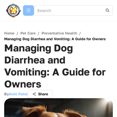
Home
/
Pet Care
/
Preventative Health
/
Managing Dog Diarrhea and Vomiting: A Guide for Owners
Managing Dog
Diarrhea and
Vomiting: A Guide for
Owners
By
Amit Patel
Share