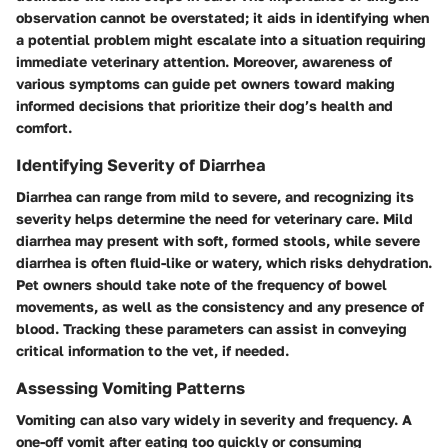
observation cannot be overstated; it aids in identifying when
a potential problem might escalate into a situation requiring
immediate veterinary attention. Moreover, awareness of
various symptoms can guide pet owners toward making
informed decisions that prioritize their dog’s health and
comfort.
Identifying Severity of Diarrhea
Diarrhea can range from mild to severe, and recognizing its
severity helps determine the need for veterinary care. Mild
diarrhea may present with soft, formed stools, while severe
diarrhea is often fluid-like or watery, which risks dehydration.
Pet owners should take note of the frequency of bowel
movements, as well as the consistency and any presence of
blood. Tracking these parameters can assist in conveying
critical information to the vet, if needed.
Assessing Vomiting Patterns
Vomiting can also vary widely in severity and frequency. A
one-off vomit after eating too quickly or consuming