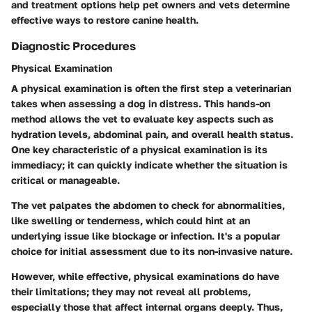
and treatment options help pet owners and vets determine
effective ways to restore canine health.
Diagnostic Procedures
Physical Examination
A physical examination is often the first step a veterinarian
takes when assessing a dog in distress. This hands-on
method allows the vet to evaluate key aspects such as
hydration levels, abdominal pain, and overall health status.
One key characteristic of a physical examination is its
immediacy; it can quickly indicate whether the situation is
critical or manageable.
The vet palpates the abdomen to check for abnormalities,
like swelling or tenderness, which could hint at an
underlying issue like blockage or infection. It's a popular
choice for initial assessment due to its non-invasive nature.
However, while effective, physical examinations do have
their limitations; they may not reveal all problems,
especially those that affect internal organs deeply. Thus,