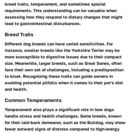
breed traits, temperament, and sometimes special
requirements. This understanding can be valuable when
assessing how they respond to dietary changes that might
lead to gastrointestinal disturbances.
Breed Traits
Different dog breeds can have varied sensitivities. For
instance, smaller breeds like the Yorkshire Terrier may be
more susceptible to digestive issues due to their compact
size. Meanwhile, larger breeds, such as Great Danes, often
face their own set of challenges, including a predisposition
to bloat. Recognizing these traits can guide owners in
avoiding potential pitfalls when it comes to their pet's diet
and health.
Common Temperaments
Temperament also plays a significant role in how dogs
handle stress and health challenges. Some breeds, known
for their laid-back demeanor, such as the Bulldog, may show
fewer outward signs of distress compared to high-energy