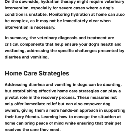
On the downside, hydration therapy might require veterinary
intervention, especially for severe cases where a dog's
condition is unstable. Monitoring hydration at home can also
be complex, as it may not be immediately clear when
intervention is necessary.
In summary, the veterinary diagnosis and treatment are
critical components that help ensure your dog's health and
wellbeing, addressing the specific challenges presented by
diarrhea and vomiting.
Home Care Strategies
Addressing diarrhea and vomiting in dogs can be daunting,
but establishing effective home care strategies can play a
pivotal role in the recovery process. These measures not
only offer immediate relief but can also empower dog
owners, giving them a more hands-on approach in supporting
their furry friends. Learning how to manage the situation at
home can bring peace of mind while ensuring that their pet
receives the care they need.