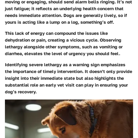
moving or engaging, should send alarm bells ringing. It’s not
just fatigue; it reflects an underlying health concern that
needs immediate attention. Dogs are generally lively, so if
yours is acting like a lump on a log, something’s off.
This lack of energy can compound the issues like
dehydration or pain, creating a vicious cycle. Observing
lethargy alongside other symptoms, such as vomiting or
diarrhea, elevates the level of urgency you should feel.
Identifying severe lethargy as a warning sign emphasizes
the importance of timely intervention. It doesn’t only provide
insight into their immediate state but also highlights the
substantial role an early vet visit can play in ensuring your
dog’s recovery.