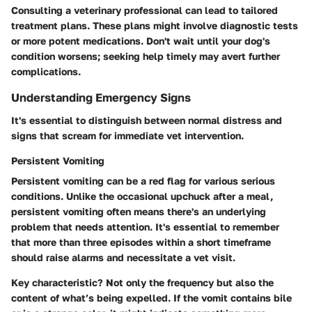
Consulting a veterinary professional can lead to tailored
treatment plans. These plans might involve diagnostic tests
or more potent medications. Don't wait until your dog's
condition worsens; seeking help timely may avert further
complications.
Understanding Emergency Signs
It's essential to distinguish between normal distress and
signs that scream for immediate vet intervention.
Persistent Vomiting
Persistent vomiting can be a red flag for various serious
conditions. Unlike the occasional upchuck after a meal,
persistent vomiting often means there's an underlying
problem that needs attention.
It's essential to remember
that more than three episodes within a short timeframe
should raise alarms and necessitate a vet visit.
Key characteristic? Not only the frequency but also the
content of what’s being expelled. If the vomit contains bile