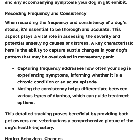
and any accompanying symptoms your dog might exhibit.
Recording Frequency and Consistency
When recording the frequency and consistency of a dog’s
stools, it's essential to be thorough and accurate. This
aspect plays a vital role in assessing the severity and
potential underlying causes of distress. A key characteristic
here is the ability to capture subtle changes in your dog's
pattern that may be overlooked in momentary panic.
Capturing frequency addresses how often your dog is
experiencing symptoms, informing whether it is a
chronic condition or an acute episode.
Noting the consistency helps differentiate between
various types of diarrhea, which can guide treatment
options.
This detailed tracking proves beneficial by providing both
pet owners and veterinarians a comprehensive picture of the
dog's health trajectory.
Noting Behavioral Changes