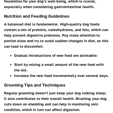
foundation for your dog’s well-being, which is crucial,
especially when considering gastrointestinal health.
Nutrition and Feeding Guidelines
A balanced diet is fundamental. High-quality dog foods
contain a mix of proteins, carbohydrates, and fats, which can
help prevent digestive problems. Pay close attention to
portion sizes and try to avoid sudden changes in diet, as this
can lead to discomfort.
Gradual introductions of new food are advisable:
Start by mixing a small amount of the new food with
the old.
Increase the new food incrementally over several days.
Grooming Tips and Techniques
Regular grooming doesn’t just keep your dog looking sharp;
it also contributes to their overall health. Brushing your dog
cuts down on shedding and can help in monitoring skin
condition, which in turn can affect digestion.