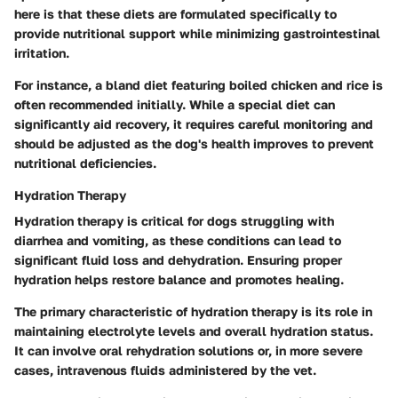
here is that these diets are formulated specifically to
provide nutritional support while minimizing gastrointestinal
irritation.
For instance, a bland diet featuring boiled chicken and rice is
often recommended initially. While a special diet can
significantly aid recovery, it requires careful monitoring and
should be adjusted as the dog's health improves to prevent
nutritional deficiencies.
Hydration Therapy
Hydration therapy is critical for dogs struggling with
diarrhea and vomiting, as these conditions can lead to
significant fluid loss and dehydration. Ensuring proper
hydration helps restore balance and promotes healing.
The primary characteristic of hydration therapy is its role in
maintaining electrolyte levels and overall hydration status.
It can involve oral rehydration solutions or, in more severe
cases, intravenous fluids administered by the vet.