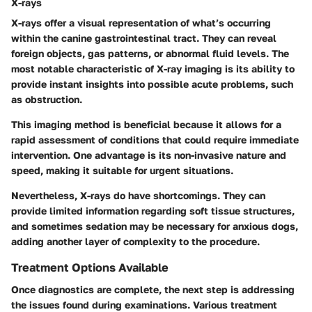
X-rays
X-rays offer a visual representation of what’s occurring
within the canine gastrointestinal tract. They can reveal
foreign objects, gas patterns, or abnormal fluid levels. The
most notable characteristic of X-ray imaging is its ability to
provide instant insights into possible acute problems, such
as obstruction.
This imaging method is beneficial because it allows for a
rapid assessment of conditions that could require immediate
intervention. One advantage is its non-invasive nature and
speed, making it suitable for urgent situations.
Nevertheless, X-rays do have shortcomings. They can
provide limited information regarding soft tissue structures,
and sometimes sedation may be necessary for anxious dogs,
adding another layer of complexity to the procedure.
Treatment Options Available
Once diagnostics are complete, the next step is addressing
the issues found during examinations. Various treatment