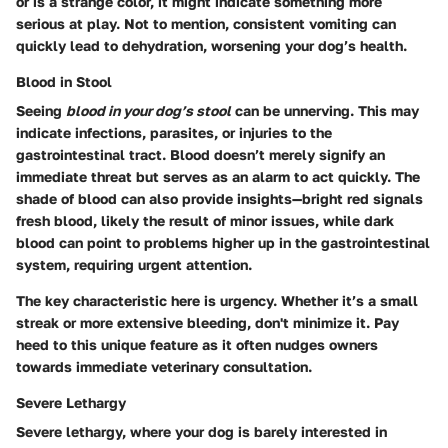
or is a strange color, it might indicate something more
serious at play. Not to mention, consistent vomiting can
quickly lead to dehydration, worsening your dog’s health.
Blood in Stool
Seeing
blood in your dog’s stool
can be unnerving. This may
indicate infections, parasites, or injuries to the
gastrointestinal tract. Blood doesn’t merely signify an
immediate threat but serves as an alarm to act quickly. The
shade of blood can also provide insights—bright red signals
fresh blood, likely the result of minor issues, while dark
blood can point to problems higher up in the gastrointestinal
system, requiring urgent attention.
The key characteristic here is urgency. Whether it’s a small
streak or more extensive bleeding, don't minimize it. Pay
heed to this unique feature as it often nudges owners
towards immediate veterinary consultation.
Severe Lethargy
Severe lethargy, where your dog is barely interested in