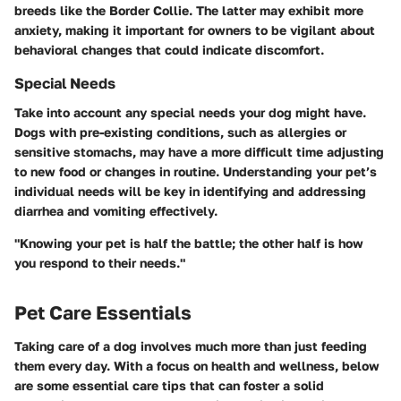
breeds like the Border Collie. The latter may exhibit more
anxiety, making it important for owners to be vigilant about
behavioral changes that could indicate discomfort.
Special Needs
Take into account any special needs your dog might have.
Dogs with pre-existing conditions, such as allergies or
sensitive stomachs, may have a more difficult time adjusting
to new food or changes in routine. Understanding your pet’s
individual needs will be key in identifying and addressing
diarrhea and vomiting effectively.
"Knowing your pet is half the battle; the other half is how
you respond to their needs."
Pet Care Essentials
Taking care of a dog involves much more than just feeding
them every day. With a focus on health and wellness, below
are some essential care tips that can foster a solid