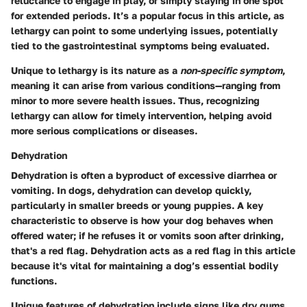
reluctance to engage in play, or simply staying in one spot
for extended periods. It’s a popular focus in this article, as
lethargy can point to some underlying issues, potentially
tied to the gastrointestinal symptoms being evaluated.
Unique to lethargy is its nature as a
non-specific symptom
,
meaning it can arise from various conditions—ranging from
minor to more severe health issues. Thus, recognizing
lethargy can allow for timely intervention, helping avoid
more serious complications or diseases.
Dehydration
Dehydration is often a byproduct of excessive diarrhea or
vomiting. In dogs, dehydration can develop quickly,
particularly in smaller breeds or young puppies. A key
characteristic to observe is how your dog behaves when
offered water; if he refuses it or vomits soon after drinking,
that's a red flag
. Dehydration acts as a red flag in this article
because it's vital for maintaining a dog’s essential bodily
functions.
Unique features
of dehydration include signs like dry gums,