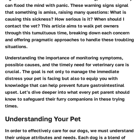
can flood the mind with panic. These warning signs signal
that something is amiss, raising many questions: What is
causing this sickness? How serious is it? When should I
contact the vet? This article aims to walk pet owners
through this tumultuous time, breaking down each concern
and offering pragmatic approaches to handle these troubling
situations.
Understanding the importance of monitoring symptoms,
possible causes, and the timely need for veterinary care is
crucial. The goal is not only to manage the immediate
distress your pet is facing but also to equip you with
knowledge that can help prevent future gastrointestinal
upset. Let’s dive deeper into what every pet parent should
know to safeguard their furry companions in these trying
times.
Understanding Your Pet
In order to effectively care for our dogs, we must understand
their unique attributes and needs. Each dog is a blend of