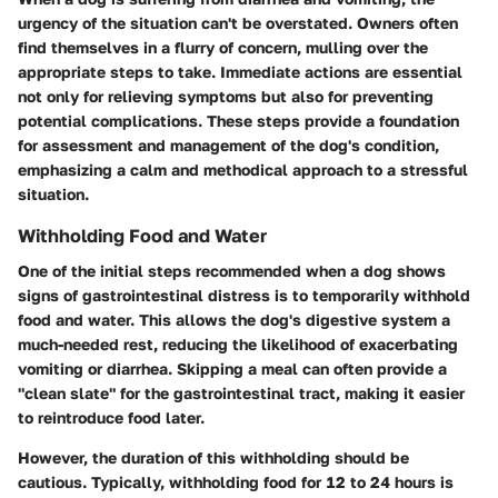
urgency of the situation can't be overstated. Owners often
find themselves in a flurry of concern, mulling over the
appropriate steps to take. Immediate actions are essential
not only for relieving symptoms but also for preventing
potential complications. These steps provide a foundation
for assessment and management of the dog's condition,
emphasizing a calm and methodical approach to a stressful
situation.
Withholding Food and Water
One of the initial steps recommended when a dog shows
signs of gastrointestinal distress is to temporarily withhold
food and water. This allows the dog's digestive system a
much-needed rest, reducing the likelihood of exacerbating
vomiting or diarrhea. Skipping a meal can often provide a
"clean slate" for the gastrointestinal tract, making it easier
to reintroduce food later.
However, the duration of this withholding should be
cautious. Typically, withholding food for 12 to 24 hours is