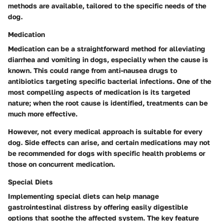
methods are available, tailored to the specific needs of the
dog.
Medication
Medication can be a straightforward method for alleviating
diarrhea and vomiting in dogs, especially when the cause is
known. This could range from anti-nausea drugs to
antibiotics targeting specific bacterial infections. One of the
most compelling aspects of medication is its targeted
nature; when the root cause is identified, treatments can be
much more effective.
However, not every medical approach is suitable for every
dog. Side effects can arise, and certain medications may not
be recommended for dogs with specific health problems or
those on concurrent medication.
Special Diets
Implementing special diets can help manage
gastrointestinal distress by offering easily digestible
options that soothe the affected system. The key feature