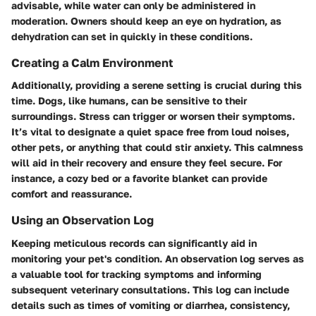
advisable, while water can only be administered in
moderation. Owners should keep an eye on hydration, as
dehydration can set in quickly in these conditions.
Creating a Calm Environment
Additionally, providing a serene setting is crucial during this
time. Dogs, like humans, can be sensitive to their
surroundings. Stress can trigger or worsen their symptoms.
It’s vital to designate a quiet space free from loud noises,
other pets, or anything that could stir anxiety. This calmness
will aid in their recovery and ensure they feel secure. For
instance, a cozy bed or a favorite blanket can provide
comfort and reassurance.
Using an Observation Log
Keeping meticulous records can significantly aid in
monitoring your pet's condition. An observation log serves as
a valuable tool for tracking symptoms and informing
subsequent veterinary consultations. This log can include
details such as times of vomiting or diarrhea, consistency,