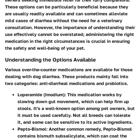
These options can be particularly beneficial because they
are usually readily available and can sometimes alleviate
mild cases of diarrhea without the need for a veterinary
consultation. However, the importance of understanding their
use effectively cannot be overstated; administering the right
medication in the right circumstances is crucial in ensuring
the safety and well-being of your pet.
Understanding the Options Available
Various over-the-counter medications are available for those
dealing with dog diarrhea. These products mainly fall into
two categories: anti-diarrheal medications and probiotics.
Loperamide (Imodium)
: This medication works by
slowing down gut movement, which can help firm up
stools. It's a well-known option among pet owners, but
it must be used carefully. Not all breeds can tolerate
it, and some can be sensitive to its active ingredients.
Pepto-Bismol
: Another common remedy, Pepto-Bismol
contains bismuth subsalicylate, which can coat the