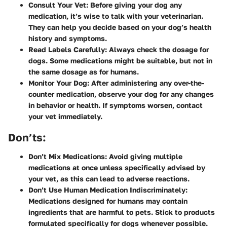
Consult Your Vet
: Before giving your dog any
medication, it’s wise to talk with your veterinarian.
They can help you decide based on your dog’s health
history and symptoms.
Read Labels Carefully
: Always check the dosage for
dogs. Some medications might be suitable, but not in
the same dosage as for humans.
Monitor Your Dog
: After administering any over-the-
counter medication, observe your dog for any changes
in behavior or health. If symptoms worsen, contact
your vet immediately.
Don’ts:
Don’t Mix Medications
: Avoid giving multiple
medications at once unless specifically advised by
your vet, as this can lead to adverse reactions.
Don’t Use Human Medication Indiscriminately
:
Medications designed for humans may contain
ingredients that are harmful to pets. Stick to products
formulated specifically for dogs whenever possible.