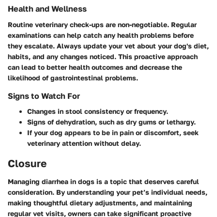
Health and Wellness
Routine veterinary check-ups are non-negotiable. Regular
examinations can help catch any health problems before
they escalate. Always update your vet about your dog's diet,
habits, and any changes noticed. This proactive approach
can lead to better health outcomes and decrease the
likelihood of gastrointestinal problems.
Signs to Watch For
Changes in stool consistency or frequency.
Signs of dehydration, such as dry gums or lethargy.
If your dog appears to be in pain or discomfort, seek
veterinary attention without delay.
Closure
Managing diarrhea in dogs is a topic that deserves careful
consideration. By understanding your pet’s individual needs,
making thoughtful dietary adjustments, and maintaining
regular vet visits, owners can take significant proactive