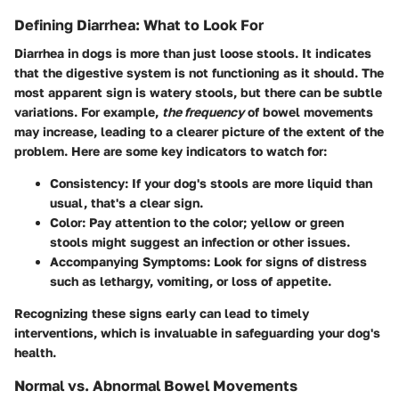
Defining Diarrhea: What to Look For
Diarrhea in dogs is more than just loose stools. It indicates
that the digestive system is not functioning as it should. The
most apparent sign is watery stools, but there can be subtle
variations. For example,
the frequency
of bowel movements
may increase, leading to a clearer picture of the extent of the
problem. Here are some key indicators to watch for:
Consistency
: If your dog's stools are more liquid than
usual, that's a clear sign.
Color
: Pay attention to the color; yellow or green
stools might suggest an infection or other issues.
Accompanying Symptoms
: Look for signs of distress
such as lethargy, vomiting, or loss of appetite.
Recognizing these signs early can lead to timely
interventions, which is invaluable in safeguarding your dog's
health.
Normal vs. Abnormal Bowel Movements