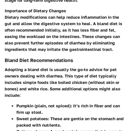
stage for long-term digestive health.
Importance of Dietary Changes
Dietary modifications can help reduce inflammation in the
gut and allow the digestive system to heal. A bland diet is
often recommended initially, as it has less fiber and fat,
easing the workload on the intestines. These changes can
also prevent further episodes of diarrhea by eliminating
ingredients that may irritate the gastrointestinal tract.
Bland Diet Recommendations
Adopting a bland diet is usually the go-to advice for pet
owners dealing with diarrhea. This type of diet typically
includes simple foods like boiled chicken (without skin or
bones) and white rice. Some additional options might also
include:
Pumpkin
(plain, not spiced): It’s rich in fiber and can
firm up stool.
Sweet potatoes
: These are gentle on the stomach and
packed with nutrients.