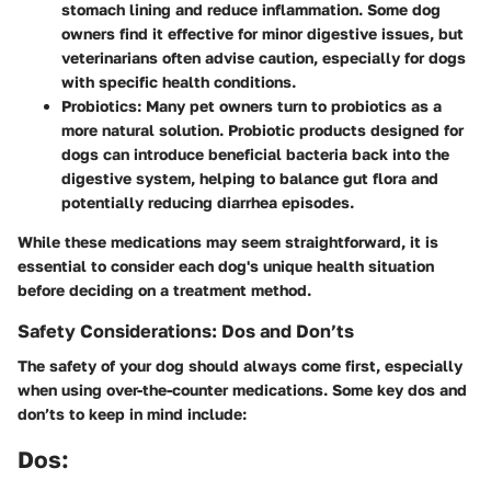
stomach lining and reduce inflammation. Some dog
owners find it effective for minor digestive issues, but
veterinarians often advise caution, especially for dogs
with specific health conditions.
Probiotics
: Many pet owners turn to probiotics as a
more natural solution. Probiotic products designed for
dogs can introduce beneficial bacteria back into the
digestive system, helping to balance gut flora and
potentially reducing diarrhea episodes.
While these medications may seem straightforward, it is
essential to consider each dog's unique health situation
before deciding on a treatment method.
Safety Considerations: Dos and Don’ts
The safety of your dog should always come first, especially
when using over-the-counter medications. Some key dos and
don’ts to keep in mind include:
Dos: