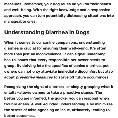
measures. Remember, your dog relies on you for their health
and well-being. With the right knowledge and a responsive
approach, you can turn potentially distressing situations into
manageable ones.
Understanding Diarrhea in Dogs
When it comes to our canine companions, understanding
diarrhea is crucial for ensuring their well-being. It’s often
more than just an inconvenience; it can signal underlying
health issues that every responsible pet owner needs to
grasp. By delving into the specifics of canine diarrhea, pet
owners can not only alleviate immediate discomfort but also
adopt
preventive measures
to stave off future occurrences.
Recognizing the signs of diarrhea—or simply grasping what it
entails—allows owners to take a proactive stance. The
better you are informed, the quicker you can respond when
trouble arises. A well-rounded understanding also minimizes
the stress of misdiagnosing an issue, ultimately leading to
better outcomes.