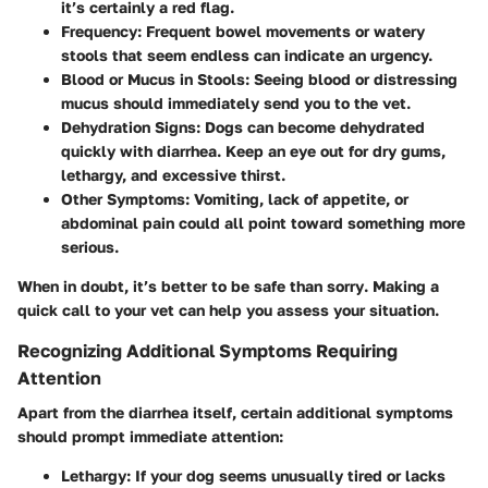
it’s certainly a red flag.
Frequency
: Frequent bowel movements or watery
stools that seem endless can indicate an urgency.
Blood or Mucus in Stools
: Seeing blood or distressing
mucus should immediately send you to the vet.
Dehydration Signs
: Dogs can become dehydrated
quickly with diarrhea. Keep an eye out for dry gums,
lethargy, and excessive thirst.
Other Symptoms
: Vomiting, lack of appetite, or
abdominal pain could all point toward something more
serious.
When in doubt, it’s
better to be safe than sorry
. Making a
quick call to your vet can help you assess your situation.
Recognizing Additional Symptoms Requiring
Attention
Apart from the diarrhea itself, certain additional symptoms
should prompt immediate attention:
Lethargy
: If your dog seems unusually tired or lacks