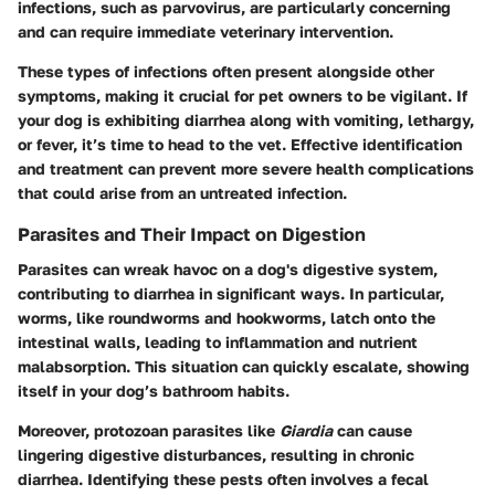
infections, such as parvovirus, are particularly concerning
and can require immediate veterinary intervention.
These types of infections often present alongside other
symptoms, making it crucial for pet owners to be vigilant. If
your dog is exhibiting diarrhea along with vomiting, lethargy,
or fever, it’s time to head to the vet. Effective identification
and treatment can prevent more severe health complications
that could arise from an untreated infection.
Parasites and Their Impact on Digestion
Parasites can wreak havoc on a dog's digestive system,
contributing to diarrhea in significant ways. In particular,
worms, like roundworms and hookworms, latch onto the
intestinal walls, leading to inflammation and nutrient
malabsorption. This situation can quickly escalate, showing
itself in your dog’s bathroom habits.
Moreover, protozoan parasites like
Giardia
can cause
lingering digestive disturbances, resulting in chronic
diarrhea. Identifying these pests often involves a fecal