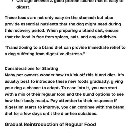
Cottage cheese
: A good protein source that is easy to
digest.
These foods are not only easy on the stomach but also
provide essential nutrients that the dog might need during
this recovery period. When preparing a bland diet, ensure
that the food is free from spices, salt, and any additives.
"Transitioning to a bland diet can provide immediate relief to
a dog suffering from digestive distress."
Considerations for Starting
Many pet owners wonder how to kick off this bland diet. It's
usually best to introduce these new foods gradually, giving
your dog a chance to adapt. To ease into it, you can start
with a mix of their regular food and the bland options to see
how their body reacts. Pay attention to their response; if
digestion starts to improve, you can continue with the bland
diet for a few days until the diarrhea subsides.
Gradual Reintroduction of Regular Food