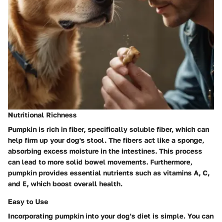
Nutritional Richness
Pumpkin is rich in fiber, specifically soluble fiber, which can
help firm up your dog's stool. The fibers act like a sponge,
absorbing excess moisture in the intestines. This process
can lead to more solid bowel movements. Furthermore,
pumpkin provides essential nutrients such as vitamins A, C,
and E, which boost overall health.
Easy to Use
Incorporating pumpkin into your dog's diet is simple. You can