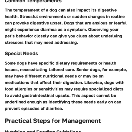
Common Temperaments
The temperament of a dog can also impact its digestive
health. Stressful environments or sudden changes in routine
can provoke digestive upset. Dogs that are anxious or fearful
might experience diarrhea as a symptom. Observing your
pet's behavior closely can give you clues about underlying
stressors that may need addressing.
Special Needs
Some dogs have specific dietary requirements or health
issues, necessitating tailored care. Senior dogs, for example,
may have different nutritional needs or may be on
medications that affect their digestion. Likewise, dogs with
food allergies or sensitivities may require specialized diets
to avoid gastrointestinal upsets. This aspect cannot be
underlined enough as identifying these needs early on can
prevent episodes of diarrhea.
Practical Steps for Management