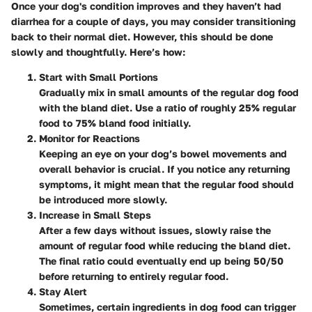
Once your dog's condition improves and they haven’t had
diarrhea for a couple of days, you may consider transitioning
back to their normal diet. However, this should be done
slowly and thoughtfully. Here’s how:
Start with Small Portions
Gradually mix in small amounts of the regular dog food
with the bland diet. Use a ratio of roughly 25% regular
food to 75% bland food initially.
Monitor for Reactions
Keeping an eye on your dog’s bowel movements and
overall behavior is crucial. If you notice any returning
symptoms, it might mean that the regular food should
be introduced more slowly.
Increase in Small Steps
After a few days without issues, slowly raise the
amount of regular food while reducing the bland diet.
The final ratio could eventually end up being 50/50
before returning to entirely regular food.
Stay Alert
Sometimes, certain ingredients in dog food can trigger