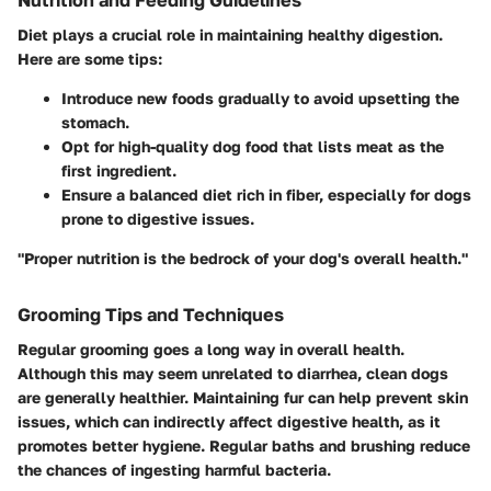
Nutrition and Feeding Guidelines
Diet plays a crucial role in maintaining healthy digestion.
Here are some tips:
Introduce new foods gradually to avoid upsetting the
stomach.
Opt for high-quality dog food that lists meat as the
first ingredient.
Ensure a balanced diet rich in fiber, especially for dogs
prone to digestive issues.
"Proper nutrition is the bedrock of your dog's overall health."
Grooming Tips and Techniques
Regular grooming goes a long way in overall health.
Although this may seem unrelated to diarrhea, clean dogs
are generally healthier. Maintaining fur can help prevent skin
issues, which can indirectly affect digestive health, as it
promotes better hygiene. Regular baths and brushing reduce
the chances of ingesting harmful bacteria.