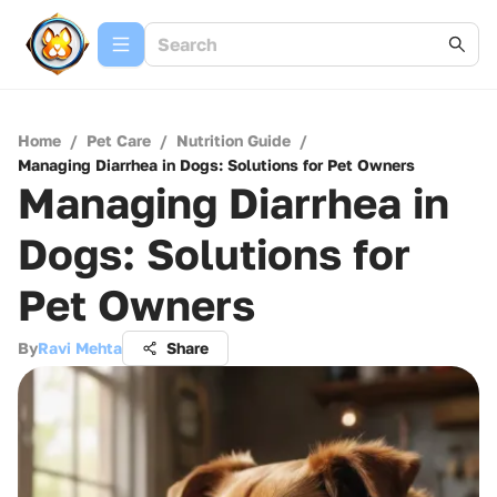
Home
/
Pet Care
/
Nutrition Guide
/
Managing Diarrhea in Dogs: Solutions for Pet Owners
Managing Diarrhea in
Dogs: Solutions for
Pet Owners
By
Ravi Mehta
Share