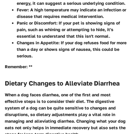
energy, it can suggest a serious underlying condition.
Fever
: A high temperature may indicate an infection or
disease that requires medical intervention.
Panic or Discomfort
: If your pet is showing signs of
pain, such as whining or attempting to hide, it's
essential to understand that this isn't normal.
Changes in Appetite
: If your dog refuses food for more
than a day or shows signs of nausea, this could be
serious.
Remember: **
Dietary Changes to Alleviate Diarrhea
When a dog faces diarrhea, one of the first and most
effective steps is to consider their diet. The digestive
system of a dog can be quite sensitive to changes and
disruptions, so dietary adjustments play a vital role in
managing and alleviating diarrhea. Changing what your dog
eats not only helps in immediate recovery but also sets the