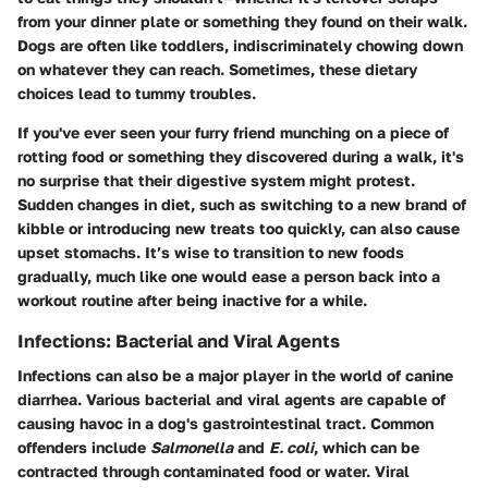
from your dinner plate or something they found on their walk.
Dogs are often like toddlers, indiscriminately chowing down
on whatever they can reach. Sometimes, these dietary
choices lead to tummy troubles.
If you've ever seen your furry friend munching on a piece of
rotting food or something they discovered during a walk, it's
no surprise that their digestive system might protest.
Sudden changes in diet, such as switching to a new brand of
kibble or introducing new treats too quickly, can also cause
upset stomachs. It’s wise to transition to new foods
gradually, much like one would ease a person back into a
workout routine after being inactive for a while.
Infections: Bacterial and Viral Agents
Infections can also be a major player in the world of canine
diarrhea. Various bacterial and viral agents are capable of
causing havoc in a dog's gastrointestinal tract. Common
offenders include
Salmonella
and
E. coli
, which can be
contracted through contaminated food or water. Viral