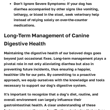
Don’t Ignore Severe Symptoms
: If your dog has
diarrhea accompanied by other signs like vomiting,
lethargy, or blood in the stool, seek veterinary help
instead of relying solely on over-the-counter
medications.
Long-Term Management of Canine
Digestive Health
Maintaining the digestive health of our beloved dogs goes
beyond just occasional fixes. Long-term management plays a
pivotal role in not only alleviating diarrhea but also in
preventing future incidents, thus ensuring a happier,
healthier life for our pets. By committing to a proactive
approach, we equip ourselves with the knowledge and tools
necessary to support our dog's digestive system.
It's important to recognize that a dog’s diet, routine, and
overall environment can largely influence their
gastrointestinal health. A clear understanding of these