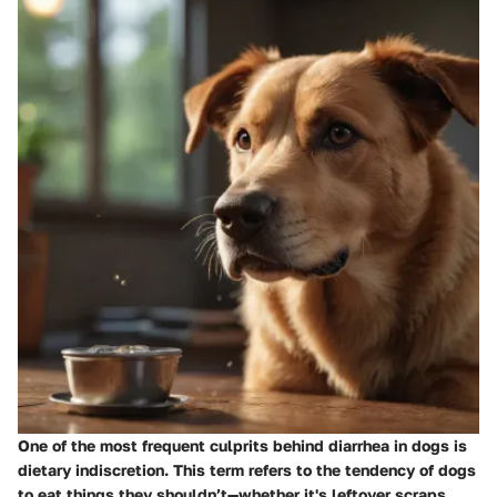
One of the most frequent culprits behind diarrhea in dogs is
dietary indiscretion. This term refers to the tendency of dogs
to eat things they shouldn’t—whether it's leftover scraps