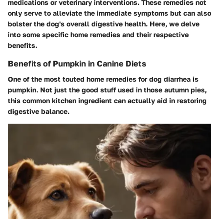
medications or veterinary interventions. These remedies not
only serve to alleviate the immediate symptoms but can also
bolster the dog's overall digestive health. Here, we delve
into some specific home remedies and their respective
benefits.
Benefits of Pumpkin in Canine Diets
One of the most touted home remedies for dog diarrhea is
pumpkin. Not just the good stuff used in those autumn pies,
this common kitchen ingredient can actually aid in restoring
digestive balance.