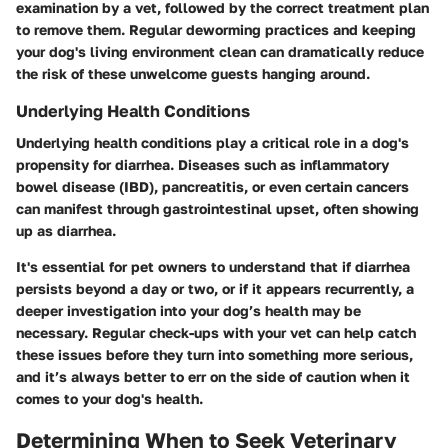
examination by a vet, followed by the correct treatment plan
to remove them. Regular deworming practices and keeping
your dog's living environment clean can dramatically reduce
the risk of these unwelcome guests hanging around.
Underlying Health Conditions
Underlying health conditions play a critical role in a dog's
propensity for diarrhea. Diseases such as inflammatory
bowel disease (IBD), pancreatitis, or even certain cancers
can manifest through gastrointestinal upset, often showing
up as diarrhea.
It's essential for pet owners to understand that if diarrhea
persists beyond a day or two, or if it appears recurrently, a
deeper investigation into your dog’s health may be
necessary. Regular check-ups with your vet can help catch
these issues before they turn into something more serious,
and it’s always better to err on the side of caution when it
comes to your dog's health.
Determining When to Seek Veterinary