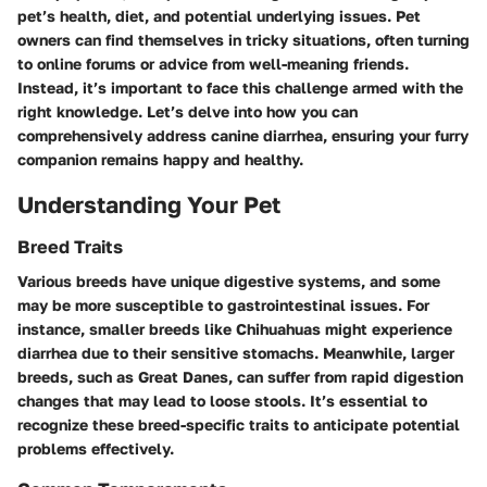
pet’s health, diet, and potential underlying issues. Pet
owners can find themselves in tricky situations, often turning
to online forums or advice from well-meaning friends.
Instead, it’s important to face this challenge armed with the
right knowledge. Let’s delve into how you can
comprehensively address canine diarrhea, ensuring your furry
companion remains happy and healthy.
Understanding Your Pet
Breed Traits
Various breeds have unique digestive systems, and some
may be more susceptible to gastrointestinal issues. For
instance, smaller breeds like Chihuahuas might experience
diarrhea due to their sensitive stomachs. Meanwhile, larger
breeds, such as Great Danes, can suffer from rapid digestion
changes that may lead to loose stools. It’s essential to
recognize these breed-specific traits to anticipate potential
problems effectively.