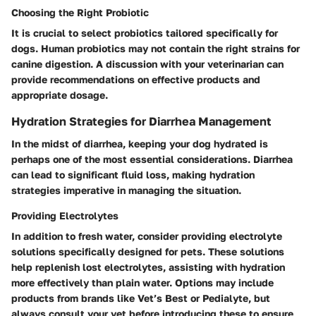
Choosing the Right Probiotic
It is crucial to select probiotics tailored specifically for
dogs. Human probiotics may not contain the right strains for
canine digestion. A discussion with your veterinarian can
provide recommendations on effective products and
appropriate dosage.
Hydration Strategies for Diarrhea Management
In the midst of diarrhea, keeping your dog hydrated is
perhaps one of the most essential considerations. Diarrhea
can lead to significant fluid loss, making hydration
strategies imperative in managing the situation.
Providing Electrolytes
In addition to fresh water, consider providing electrolyte
solutions specifically designed for pets. These solutions
help replenish lost electrolytes, assisting with hydration
more effectively than plain water. Options may include
products from brands like Vet’s Best or Pedialyte, but
always consult your vet before introducing these to ensure