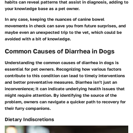
habits can reveal patterns that assist in diagnosis, adding to
your knowledge base as a pet owner.
In any case, keeping the nuances of canine bowel
movements in check can save you from future surprises, and
maybe even an unexpected trip to the vet, which could be
avoided with a bit of knowledge.
Common Causes of Diarrhea in Dogs
Understanding the common causes of diarrhea in dogs is
essential for pet owners. Recognizing how various factors
contribute to this condition can lead to timely interventions
and better preventative measures. Diarrhea isn’t just an
inconvenience; it can indicate underlying health issues that
might require attention. By identifying the source of the
problem, owners can navigate a quicker path to recovery for
their furry companions.
Dietary Indiscretions