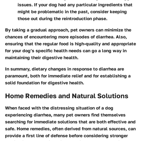
issues. If your dog had any particular ingredients that
might be problematic in the past, consider keeping
those out during the reintroduction phase.
By taking a gradual approach, pet owners can minimize the
chances of encountering more episodes of diarrhea. Also,
ensuring that the regular food is high-quality and appropriate
for your dog’s specific health needs can go a long way in
maintaining their digestive health.
In summary, dietary changes in response to diarrhea are
paramount, both for immediate relief and for establishing a
solid foundation for digestive health.
Home Remedies and Natural Solutions
When faced with the distressing situation of a dog
experiencing diarrhea, many pet owners find themselves
searching for immediate solutions that are both effective and
safe. Home remedies, often derived from natural sources, can
provide a first line of defense before considering stronger