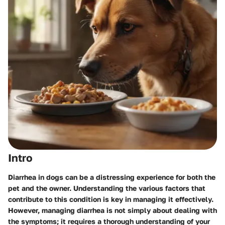
Intro
Diarrhea in dogs can be a distressing experience for both the
pet and the owner. Understanding the various factors that
contribute to this condition is key in managing it effectively.
However, managing diarrhea is not simply about dealing with
the symptoms; it requires a thorough understanding of your