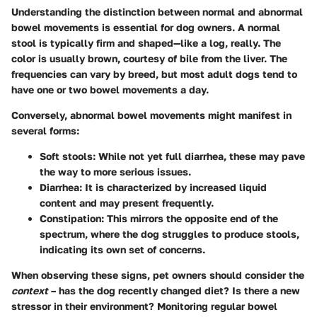
Understanding the distinction between normal and abnormal
bowel movements is essential for dog owners. A normal
stool is typically firm and shaped—like a log, really. The
color is usually brown, courtesy of bile from the liver. The
frequencies can vary by breed, but most adult dogs tend to
have one or two bowel movements a day.
Conversely, abnormal bowel movements might manifest in
several forms:
Soft stools
: While not yet full diarrhea, these may pave
the way to more serious issues.
Diarrhea
: It is characterized by increased liquid
content and may present frequently.
Constipation
: This mirrors the opposite end of the
spectrum, where the dog struggles to produce stools,
indicating its own set of concerns.
When observing these signs, pet owners should consider the
context
– has the dog recently changed diet? Is there a new
stressor in their environment? Monitoring regular bowel