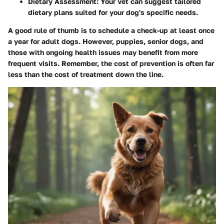
Dietary Assessment
: Your vet can suggest tailored
dietary plans suited for your dog's specific needs.
A good rule of thumb is to schedule a check-up at least once
a year for adult dogs. However, puppies, senior dogs, and
those with ongoing health issues may benefit from more
frequent visits. Remember, the cost of prevention is often far
less than the cost of treatment down the line.