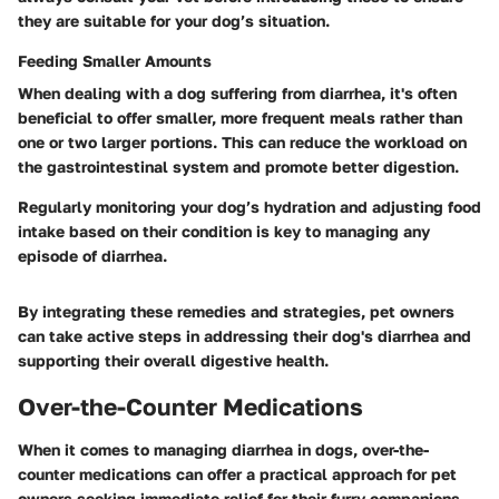
they are suitable for your dog’s situation.
Feeding Smaller Amounts
When dealing with a dog suffering from diarrhea, it's often
beneficial to offer smaller, more frequent meals rather than
one or two larger portions. This can reduce the workload on
the gastrointestinal system and promote better digestion.
Regularly monitoring your dog’s hydration and adjusting food
intake based on their condition is key to managing any
episode of diarrhea.
By integrating these remedies and strategies, pet owners
can take active steps in addressing their dog's diarrhea and
supporting their overall digestive health.
Over-the-Counter Medications
When it comes to managing diarrhea in dogs, over-the-
counter medications can offer a practical approach for pet
owners seeking immediate relief for their furry companions.