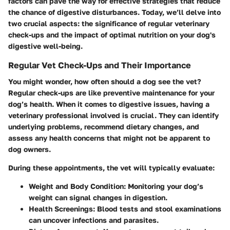
factors can pave the way for effective strategies that reduce
the chance of digestive disturbances. Today, we’ll delve into
two crucial aspects: the significance of regular veterinary
check-ups and the impact of optimal nutrition on your dog's
digestive well-being.
Regular Vet Check-Ups and Their Importance
You might wonder, how often should a dog see the vet?
Regular check-ups are like preventive maintenance for your
dog’s health. When it comes to digestive issues, having a
veterinary professional involved is crucial. They can identify
underlying problems, recommend dietary changes, and
assess any health concerns that might not be apparent to
dog owners.
During these appointments, the vet will typically evaluate:
Weight and Body Condition
: Monitoring your dog’s
weight can signal changes in digestion.
Health Screenings
: Blood tests and stool examinations
can uncover infections and parasites.