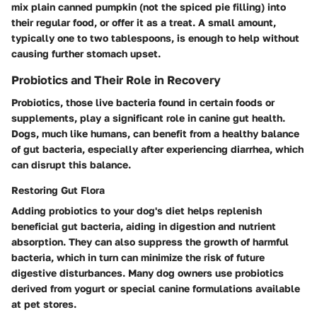
mix plain canned pumpkin (not the spiced pie filling) into
their regular food, or offer it as a treat. A small amount,
typically one to two tablespoons, is enough to help without
causing further stomach upset.
Probiotics and Their Role in Recovery
Probiotics, those live bacteria found in certain foods or
supplements, play a significant role in canine gut health.
Dogs, much like humans, can benefit from a healthy balance
of gut bacteria, especially after experiencing diarrhea, which
can disrupt this balance.
Restoring Gut Flora
Adding probiotics to your dog's diet helps replenish
beneficial gut bacteria, aiding in digestion and nutrient
absorption. They can also suppress the growth of harmful
bacteria, which in turn can minimize the risk of future
digestive disturbances. Many dog owners use probiotics
derived from yogurt or special canine formulations available
at pet stores.