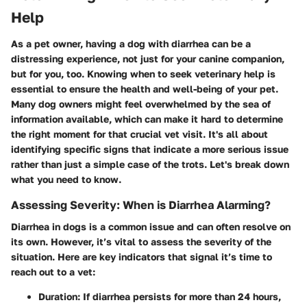
Help
As a pet owner, having a dog with diarrhea can be a
distressing experience, not just for your canine companion,
but for you, too. Knowing when to seek veterinary help is
essential to ensure the health and well-being of your pet.
Many dog owners might feel overwhelmed by the sea of
information available, which can make it hard to determine
the right moment for that crucial vet visit. It's all about
identifying specific signs that indicate a more serious issue
rather than just a simple case of the trots. Let's break down
what you need to know.
Assessing Severity: When is Diarrhea Alarming?
Diarrhea in dogs is a common issue and can often resolve on
its own. However, it’s vital to assess the severity of the
situation. Here are key indicators that signal it’s time to
reach out to a vet:
Duration
: If diarrhea persists for more than 24 hours,