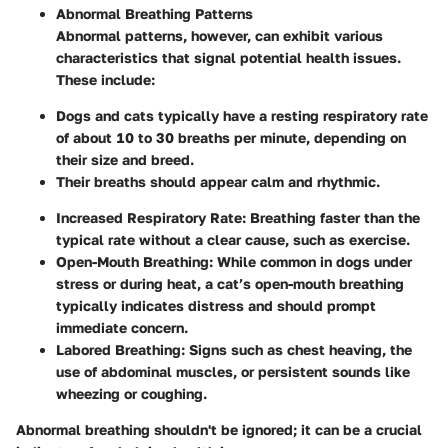
Abnormal Breathing Patterns
Abnormal patterns, however, can exhibit various
characteristics that signal potential health issues.
These include:
Dogs and cats typically have a resting respiratory rate
of about 10 to 30 breaths per minute, depending on
their size and breed.
Their breaths should appear calm and rhythmic.
Increased Respiratory Rate
: Breathing faster than the
typical rate without a clear cause, such as exercise.
Open-Mouth Breathing
: While common in dogs under
stress or during heat, a cat’s open-mouth breathing
typically indicates distress and should prompt
immediate concern.
Labored Breathing
: Signs such as chest heaving, the
use of abdominal muscles, or persistent sounds like
wheezing or coughing.
Abnormal breathing shouldn't be ignored; it can be a crucial