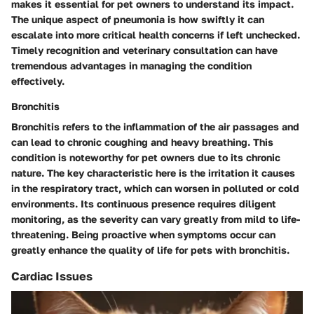
makes it essential for pet owners to understand its impact.
The unique aspect of pneumonia is how swiftly it can
escalate into more critical health concerns if left unchecked.
Timely recognition and veterinary consultation can have
tremendous advantages in managing the condition
effectively.
Bronchitis
Bronchitis refers to the inflammation of the air passages and
can lead to chronic coughing and heavy breathing. This
condition is noteworthy for pet owners due to its chronic
nature. The key characteristic here is the irritation it causes
in the respiratory tract, which can worsen in polluted or cold
environments. Its continuous presence requires diligent
monitoring, as the severity can vary greatly from mild to life-
threatening. Being proactive when symptoms occur can
greatly enhance the quality of life for pets with bronchitis.
Cardiac Issues