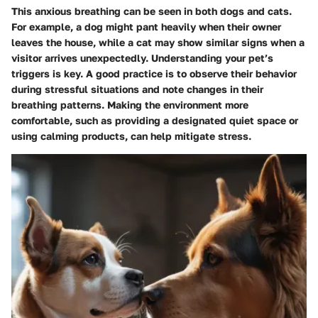
This anxious breathing can be seen in both dogs and cats.
For example, a dog might pant heavily when their owner
leaves the house, while a cat may show similar signs when a
visitor arrives unexpectedly. Understanding your pet’s
triggers is key. A good practice is to observe their behavior
during stressful situations and note changes in their
breathing patterns. Making the environment more
comfortable, such as providing a designated quiet space or
using calming products, can help mitigate stress.