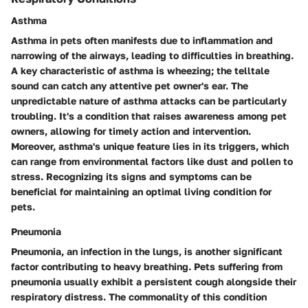
Asthma
Asthma in pets often manifests due to inflammation and
narrowing of the airways, leading to difficulties in breathing.
A key characteristic of asthma is wheezing; the telltale
sound can catch any attentive pet owner's ear. The
unpredictable nature of asthma attacks can be particularly
troubling. It's a condition that raises awareness among pet
owners, allowing for timely action and intervention.
Moreover, asthma's unique feature lies in its triggers, which
can range from environmental factors like dust and pollen to
stress. Recognizing its signs and symptoms can be
beneficial for maintaining an optimal living condition for
pets.
Pneumonia
Pneumonia, an infection in the lungs, is another significant
factor contributing to heavy breathing. Pets suffering from
pneumonia usually exhibit a persistent cough alongside their
respiratory distress. The commonality of this condition