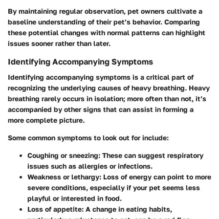
By maintaining regular observation, pet owners cultivate a
baseline understanding of their pet’s behavior. Comparing
these potential changes with normal patterns can highlight
issues sooner rather than later.
Identifying Accompanying Symptoms
Identifying accompanying symptoms is a critical part of
recognizing the underlying causes of heavy breathing. Heavy
breathing rarely occurs in isolation; more often than not, it’s
accompanied by other signs that can assist in forming a
more complete picture.
Some common symptoms to look out for include:
Coughing or sneezing
: These can suggest respiratory
issues such as allergies or infections.
Weakness or lethargy
: Loss of energy can point to more
severe conditions, especially if your pet seems less
playful or interested in food.
Loss of appetite
: A change in eating habits,