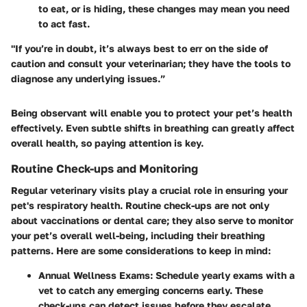
to eat, or is hiding, these changes may mean you need
to act fast.
"If you’re in doubt, it’s always best to err on the side of
caution and consult your veterinarian; they have the tools to
diagnose any underlying issues.”
Being observant will enable you to protect your pet’s health
effectively. Even subtle shifts in breathing can greatly affect
overall health, so paying attention is key.
Routine Check-ups and Monitoring
Regular veterinary visits play a crucial role in ensuring your
pet's respiratory health. Routine check-ups are not only
about vaccinations or dental care; they also serve to monitor
your pet’s overall well-being, including their breathing
patterns. Here are some considerations to keep in mind:
Annual Wellness Exams:
Schedule yearly exams with a
vet to catch any emerging concerns early. These
check-ups can detect issues before they escalate.