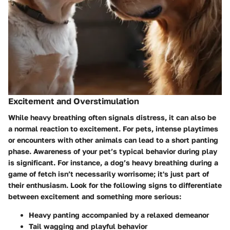
Excitement and Overstimulation
While heavy breathing often signals distress, it can also be
a normal reaction to excitement. For pets, intense playtimes
or encounters with other animals can lead to a short panting
phase.
Awareness of your pet’s typical behavior during play
is significant.
For instance, a dog’s heavy breathing during a
game of fetch isn’t necessarily worrisome; it's just part of
their enthusiasm. Look for the following signs to differentiate
between excitement and something more serious:
Heavy panting accompanied by a relaxed demeanor
Tail wagging and playful behavior