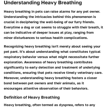
Understanding Heavy Breathing
Heavy breathing in pets can raise alarms for any pet owner.
Understanding the intricacies behind this phenomenon is
crucial in deciphering the well-being of our furry friends.
Everytime a dog or cat seems to struggle with their breath, it
can be indicative of deeper issues at play, ranging from
minor disturbances to serious health complications.
Recognizing heavy breathing isn't merely about seeing your
pet pant. It's about understanding what constitutes typical
respiratory behavior versus what might necessitate further
exploration. Awareness of heavy breathing contributes
significantly to early detection and treatment of underlying
conditions, ensuring that pets receive timely veterinary care.
Moreover, understanding heavy breathing fosters a closer
bond between pet owners and their animals, as it
encourages attentive observation of their behaviors.
Definition of Heavy Breathing
Heavy breathing, often termed as dyspnea, refers to any