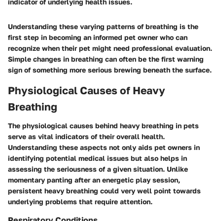
indicator of underlying health issues.
Understanding these varying patterns of breathing is the
first step in becoming an informed pet owner who can
recognize when their pet might need professional evaluation.
Simple changes in breathing can often be the first warning
sign of something more serious brewing beneath the surface.
Physiological Causes of Heavy
Breathing
The physiological causes behind heavy breathing in pets
serve as vital indicators of their overall health.
Understanding these aspects not only aids pet owners in
identifying potential medical issues but also helps in
assessing the seriousness of a given situation. Unlike
momentary panting after an energetic play session,
persistent heavy breathing could very well point towards
underlying problems that require attention.
Respiratory Conditions