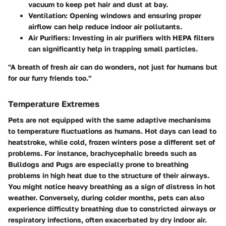
vacuum to keep pet hair and dust at bay.
Ventilation:
Opening windows and ensuring proper
airflow can help reduce indoor air pollutants.
Air Purifiers:
Investing in air purifiers with HEPA filters
can significantly help in trapping small particles.
"A breath of fresh air can do wonders, not just for humans but
for our furry friends too."
Temperature Extremes
Pets are not equipped with the same adaptive mechanisms
to temperature fluctuations as humans. Hot days can lead to
heatstroke, while cold, frozen winters pose a different set of
problems. For instance, brachycephalic breeds such as
Bulldogs and Pugs are especially prone to breathing
problems in high heat due to the structure of their airways.
You might notice heavy breathing as a sign of distress in hot
weather. Conversely, during colder months, pets can also
experience difficulty breathing due to constricted airways or
respiratory infections, often exacerbated by dry indoor air.