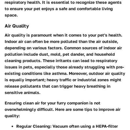
respiratory health. It is essential to recognize these agents
to ensure your pet enjoys a safe and comfortable living
space.
Air Quality
Air quality is paramount when it comes to your pet's health.
Indoor air can often be more polluted than the air outside,
depending on various factors. Common sources of indoor air
pollution include dust, mold, pet dander, and household
cleaning products. These irritants can lead to respiratory
issues in pets, especially those already struggling with pre-
existing conditions like asthma. Moreover, outdoor air quality
is equally important; heavy traffic or industrial zones might
release pollutants that can trigger heavy breathing in
sensitive animals.
Ensuring clean air for your furry companion is not
overwhelmingly difficult. Here are some tips to improve air
quality:
Regular Cleaning:
Vacuum often using a HEPA-filter