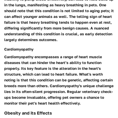
in the lungs, manifesting as heavy breathing in pets. One
should note that this condition is not limited to aging pets; it
can affect younger animals as well. The telling sign of heart
failure is that heavy breathing tends to happen even at rest,
differing significantly from more benign causes. A nuanced
understanding of this condition is crucial, as early detection
largely determines outcomes.
Cardiomyopathy
Cardiomyopathy encompasses a range of heart muscle
diseases that can hinder the heart’s ability to function
properly. Its key feature is the alteration in the heart's
structure, which can lead to heart failure. What's worth
noting is that this condition can be genetic, affecting certain
breeds more than others. Cardiomyopathy's unique challenge
lies in its often-silent progression. Regular veterinary check-
ups become invaluable, offering pet owners a chance to
monitor their pet's heart health effectively.
Obesity and its Effects