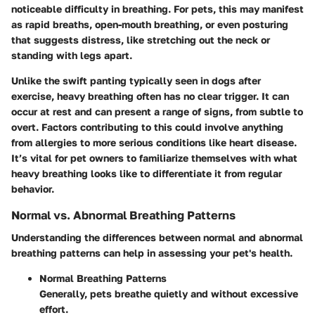
noticeable difficulty in breathing. For pets, this may manifest
as rapid breaths, open-mouth breathing, or even posturing
that suggests distress, like stretching out the neck or
standing with legs apart.
Unlike the swift panting typically seen in dogs after
exercise, heavy breathing often has no clear trigger. It can
occur at rest and can present a range of signs, from subtle to
overt. Factors contributing to this could involve anything
from allergies to more serious conditions like heart disease.
It’s vital for pet owners to familiarize themselves with what
heavy breathing looks like to differentiate it from regular
behavior.
Normal vs. Abnormal Breathing Patterns
Understanding the differences between normal and abnormal
breathing patterns can help in assessing your pet's health.
Normal Breathing Patterns
Generally, pets breathe quietly and without excessive
effort.