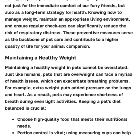
not just for the immediate comfort of our furry friends, but
also as a long-term strategy for health. Knowing how to
manage weight, maintain an appropriate living environment,
and ensure regular check-ups can significantly reduce the
risk of respiratory distress. These preventive measures serve
as the backbone of pet care and contribute to a higher
quality of life for your animal companion.
Maintaining a Healthy Weight
Maintaining a healthy weight in pets cannot be overstated.
Just like humans, pets that are overweight can face a myriad
of health issues, which can exacerbate breathing problems.
For example, extra weight puts added pressure on the lungs
and heart. As a result, pets may experience shortness of
breath during even light activities. Keeping a pet's diet
balanced is crucial:
Choose high-quality food
that meets their nutritional
needs.
Portion control
is vital; using measuring cups can help