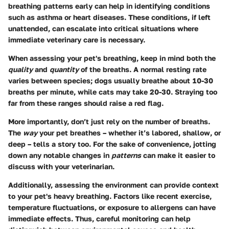
breathing patterns early can help in identifying conditions
such as asthma or heart diseases. These conditions, if left
unattended, can escalate into critical situations where
immediate veterinary care is necessary.
When assessing your pet's breathing, keep in mind both the
quality
and
quantity
of the breaths. A normal resting rate
varies between species; dogs usually breathe about 10-30
breaths per minute, while cats may take 20-30. Straying too
far from these ranges should raise a red flag.
More importantly, don’t just rely on the number of breaths.
The
way
your pet breathes – whether it’s labored, shallow, or
deep – tells a story too. For the sake of convenience, jotting
down any notable changes in
patterns
can make it easier to
discuss with your veterinarian.
Additionally, assessing the environment can provide context
to your pet's heavy breathing. Factors like recent exercise,
temperature fluctuations, or exposure to allergens can have
immediate effects. Thus, careful monitoring can help