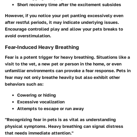
Short recovery time after the excitement subsides
However, if you notice your pet panting excessively even
after restful periods, it may indicate underlying issues.
Encourage controlled play and allow your pets breaks to
avoid overstimulation.
Fear-Induced Heavy Breathing
Fear is a potent trigger for heavy breathing. Situations like a
visit to the vet, a new pet or person in the home, or even
unfamiliar environments can provoke a fear response. Pets in
fear may not only breathe heavily but also exhibit other
behaviors such as:
Cowering or hiding
Excessive vocalization
Attempts to escape or run away
"Recognizing fear in pets is as vital as understanding
physical symptoms. Heavy breathing can signal distress
that needs immediate attention."