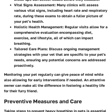
Vital Signs Assessment:
Many clinics will assess
various vital signs, including heart rate and respiratory
rate, during these exams to obtain a fuller picture of
your pet’s health.
Holistic Health Management:
Regular visits allow for a
comprehensive evaluation encompassing diet,
exercise, and lifestyle, all of which can impact
breathing.
Tailored Care Plans:
Discuss ongoing management
strategies with your vet that are specific to your pet's
needs, ensuring any potential concerns are addressed
proactively.
Monitoring your pet regularly can give peace of mind while
also allowing for early interventions if needed. An attentive
owner can make all the difference in fostering a healthy life
for their furry friend.
Preventive Measures and Care
Taking steps to prevent heavy breathing in pets is essential