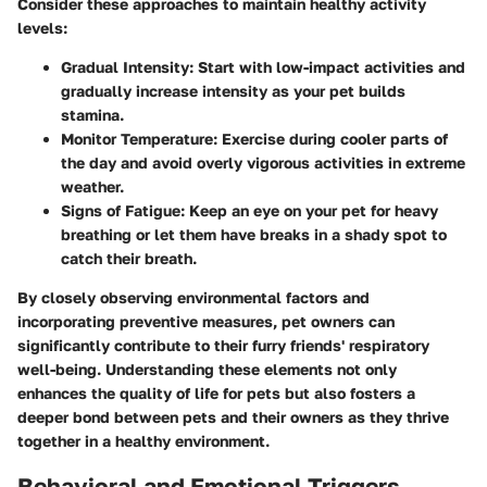
Consider these approaches to maintain healthy activity
levels:
Gradual Intensity:
Start with low-impact activities and
gradually increase intensity as your pet builds
stamina.
Monitor Temperature:
Exercise during cooler parts of
the day and avoid overly vigorous activities in extreme
weather.
Signs of Fatigue:
Keep an eye on your pet for heavy
breathing or let them have breaks in a shady spot to
catch their breath.
By closely observing environmental factors and
incorporating preventive measures, pet owners can
significantly contribute to their furry friends' respiratory
well-being. Understanding these elements not only
enhances the quality of life for pets but also fosters a
deeper bond between pets and their owners as they thrive
together in a healthy environment.
Behavioral and Emotional Triggers