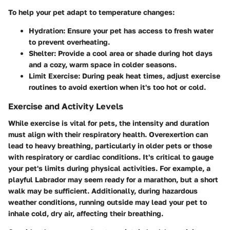
To help your pet adapt to temperature changes:
Hydration:
Ensure your pet has access to fresh water
to prevent overheating.
Shelter:
Provide a cool area or shade during hot days
and a cozy, warm space in colder seasons.
Limit Exercise:
During peak heat times, adjust exercise
routines to avoid exertion when it's too hot or cold.
Exercise and Activity Levels
While exercise is vital for pets, the intensity and duration
must align with their respiratory health. Overexertion can
lead to heavy breathing, particularly in older pets or those
with respiratory or cardiac conditions. It's critical to gauge
your pet's limits during physical activities. For example, a
playful Labrador may seem ready for a marathon, but a short
walk may be sufficient. Additionally, during hazardous
weather conditions, running outside may lead your pet to
inhale cold, dry air, affecting their breathing.