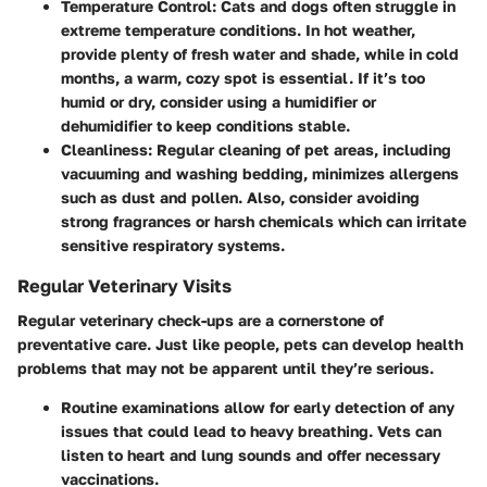
Temperature Control
: Cats and dogs often struggle in
extreme temperature conditions. In hot weather,
provide plenty of fresh water and shade, while in cold
months, a warm, cozy spot is essential. If it’s too
humid or dry, consider using a humidifier or
dehumidifier to keep conditions stable.
Cleanliness
: Regular cleaning of pet areas, including
vacuuming and washing bedding, minimizes allergens
such as dust and pollen. Also, consider avoiding
strong fragrances or harsh chemicals which can irritate
sensitive respiratory systems.
Regular Veterinary Visits
Regular veterinary check-ups are a cornerstone of
preventative care. Just like people, pets can develop health
problems that may not be apparent until they’re serious.
Routine examinations
allow for early detection of any
issues that could lead to heavy breathing. Vets can
listen to heart and lung sounds and offer necessary
vaccinations.