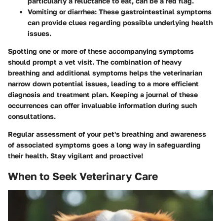
particularly a reluctance to eat, can be a red flag.
Vomiting or diarrhea
: These gastrointestinal symptoms
can provide clues regarding possible underlying health
issues.
Spotting one or more of these accompanying symptoms
should prompt a vet visit. The combination of heavy
breathing and additional symptoms helps the veterinarian
narrow down potential issues, leading to a more efficient
diagnosis and treatment plan. Keeping a journal of these
occurrences can offer invaluable information during such
consultations.
Regular assessment of your pet's breathing and awareness
of associated symptoms goes a long way in safeguarding
their health. Stay vigilant and proactive!
When to Seek Veterinary Care