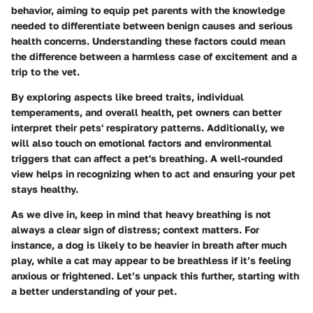
behavior, aiming to equip pet parents with the knowledge
needed to differentiate between benign causes and serious
health concerns. Understanding these factors could mean
the difference between a harmless case of excitement and a
trip to the vet.
By exploring aspects like breed traits, individual
temperaments, and overall health, pet owners can better
interpret their pets' respiratory patterns. Additionally, we
will also touch on emotional factors and environmental
triggers that can affect a pet's breathing. A well-rounded
view helps in recognizing when to act and ensuring your pet
stays healthy.
As we dive in, keep in mind that heavy breathing is not
always a clear sign of distress; context matters. For
instance, a dog is likely to be heavier in breath after much
play, while a cat may appear to be breathless if it’s feeling
anxious or frightened. Let’s unpack this further, starting with
a better understanding of your pet.