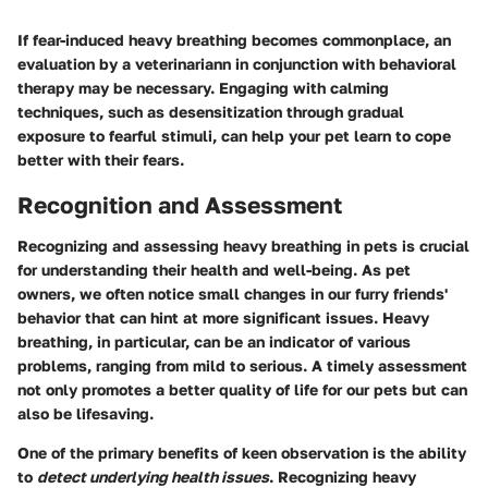
If fear-induced heavy breathing becomes commonplace, an
evaluation by a veterinariann in conjunction with behavioral
therapy may be necessary. Engaging with calming
techniques, such as desensitization through gradual
exposure to fearful stimuli, can help your pet learn to cope
better with their fears.
Recognition and Assessment
Recognizing and assessing heavy breathing in pets is crucial
for understanding their health and well-being. As pet
owners, we often notice small changes in our furry friends'
behavior that can hint at more significant issues. Heavy
breathing, in particular, can be an indicator of various
problems, ranging from mild to serious. A timely assessment
not only promotes a better quality of life for our pets but can
also be lifesaving.
One of the primary benefits of keen observation is the ability
to
detect underlying health issues
. Recognizing heavy