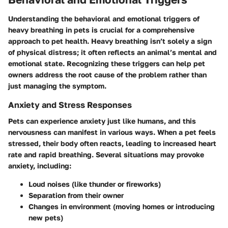
Understanding the behavioral and emotional triggers of
heavy breathing in pets is crucial for a comprehensive
approach to pet health. Heavy breathing isn’t solely a sign
of physical distress; it often reflects an animal’s mental and
emotional state. Recognizing these triggers can help pet
owners address the root cause of the problem rather than
just managing the symptom.
Anxiety and Stress Responses
Pets can experience anxiety just like humans, and this
nervousness can manifest in various ways. When a pet feels
stressed, their body often reacts, leading to increased heart
rate and rapid breathing. Several situations may provoke
anxiety, including:
Loud noises
(like thunder or fireworks)
Separation from their owner
Changes in environment
(moving homes or introducing
new pets)