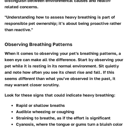
distinguish between environmental causes and health-
related concerns.
"Understanding how to assess heavy breathing is part of
responsible pet ownership; it’s about being proactive rather
than reactive."
Observing Breathing Patterns
When it comes to observing your pet's breathing patterns, a
keen eye can make all the difference. Start by observing your
pet while it is resting in its normal environment. Sit quietly
and note how often you see its chest rise and fall. If this
seems
different
than what you’ve observed in the past, it
may warrant closer scrutiny.
Look for these signs that could indicate heavy breathing:
Rapid or shallow breaths
Audible wheezing or coughing
Straining to breathe, as if the effort is significant
Cyanosis, where the tongue or gums turn a bluish color