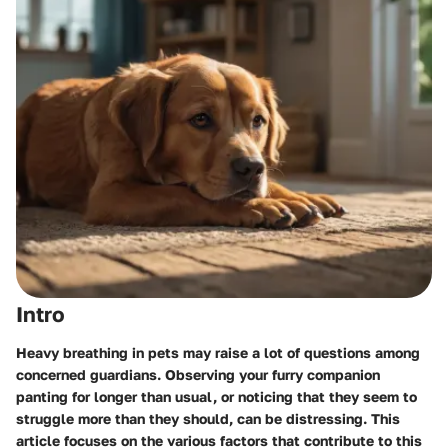
Intro
Heavy breathing in pets may raise a lot of questions among
concerned guardians. Observing your furry companion
panting for longer than usual, or noticing that they seem to
struggle more than they should, can be distressing. This
article focuses on the various factors that contribute to this