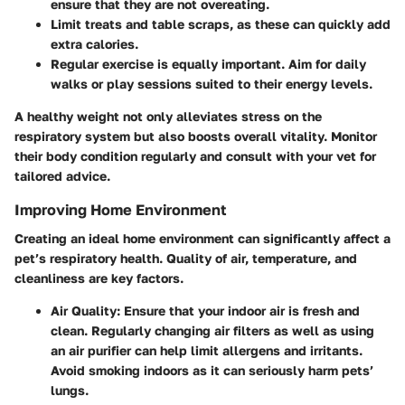
ensure that they are not overeating.
Limit treats
and table scraps, as these can quickly add
extra calories.
Regular exercise is equally important. Aim for daily
walks or play sessions suited to their energy levels.
A healthy weight not only alleviates stress on the
respiratory system but also boosts overall vitality. Monitor
their body condition regularly and consult with your vet for
tailored advice.
Improving Home Environment
Creating an ideal home environment can significantly affect a
pet’s respiratory health. Quality of air, temperature, and
cleanliness are key factors.
Air Quality
: Ensure that your indoor air is fresh and
clean. Regularly changing air filters as well as using
an air purifier can help limit allergens and irritants.
Avoid smoking indoors as it can seriously harm pets’
lungs.