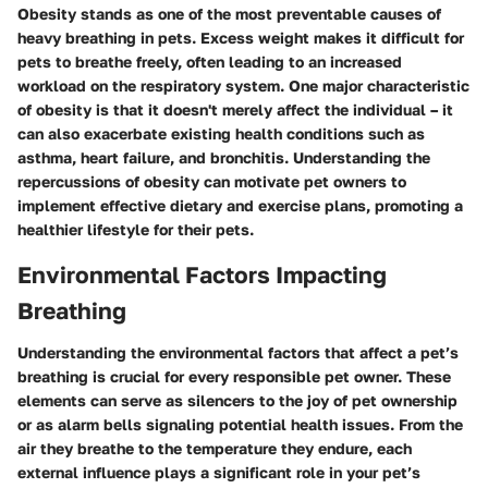
Obesity stands as one of the most preventable causes of
heavy breathing in pets. Excess weight makes it difficult for
pets to breathe freely, often leading to an increased
workload on the respiratory system. One major characteristic
of obesity is that it doesn't merely affect the individual – it
can also exacerbate existing health conditions such as
asthma, heart failure, and bronchitis. Understanding the
repercussions of obesity can motivate pet owners to
implement effective dietary and exercise plans, promoting a
healthier lifestyle for their pets.
Environmental Factors Impacting
Breathing
Understanding the environmental factors that affect a pet’s
breathing is crucial for every responsible pet owner. These
elements can serve as silencers to the joy of pet ownership
or as alarm bells signaling potential health issues. From the
air they breathe to the temperature they endure, each
external influence plays a significant role in your pet’s