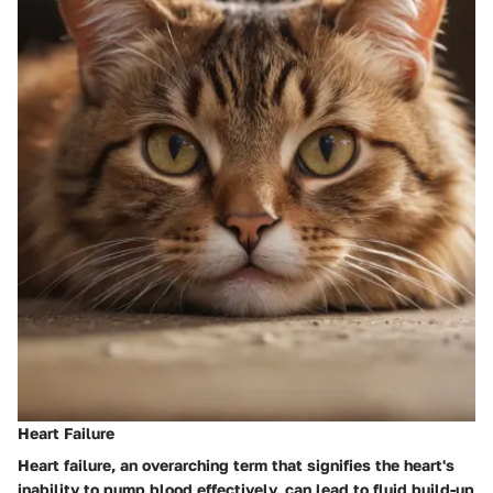
Heart Failure
Heart failure, an overarching term that signifies the heart's
inability to pump blood effectively, can lead to fluid build-up