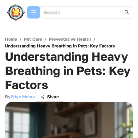
Home
/
Pet Care
/
Preventative Health
/
Understanding Heavy Breathing in Pets: Key Factors
Understanding Heavy
Breathing in Pets: Key
Factors
By
Priya Mehra
Share