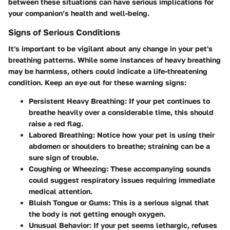
between these situations can have serious implications for
your companion’s health and well-being.
Signs of Serious Conditions
It's important to be vigilant about any change in your pet's
breathing patterns. While some instances of heavy breathing
may be harmless, others could indicate a life-threatening
condition. Keep an eye out for these warning signs:
Persistent Heavy Breathing:
If your pet continues to
breathe heavily over a considerable time, this should
raise a red flag.
Labored Breathing:
Notice how your pet is using their
abdomen or shoulders to breathe; straining can be a
sure sign of trouble.
Coughing or Wheezing:
These accompanying sounds
could suggest respiratory issues requiring immediate
medical attention.
Bluish Tongue or Gums:
This is a serious signal that
the body is not getting enough oxygen.
Unusual Behavior:
If your pet seems lethargic, refuses