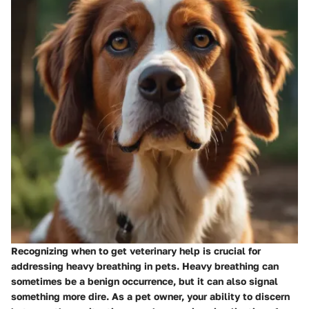
Recognizing when to get veterinary help is crucial for
addressing heavy breathing in pets. Heavy breathing can
sometimes be a benign occurrence, but it can also signal
something more dire. As a pet owner, your ability to discern