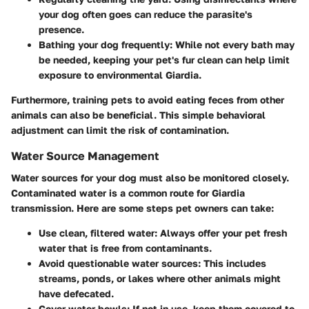
your dog often goes can reduce the parasite's
presence.
Bathing your dog frequently
: While not every bath may
be needed, keeping your pet's fur clean can help limit
exposure to environmental Giardia.
Furthermore, training pets to avoid eating feces from other
animals can also be beneficial. This simple behavioral
adjustment can limit the risk of contamination.
Water Source Management
Water sources for your dog must also be monitored closely.
Contaminated water is a common route for Giardia
transmission. Here are some steps pet owners can take:
Use clean, filtered water
: Always offer your pet fresh
water that is free from contaminants.
Avoid questionable water sources
: This includes
streams, ponds, or lakes where other animals might
have defecated.
Cover water bowls
: If not in use, keep them covered to