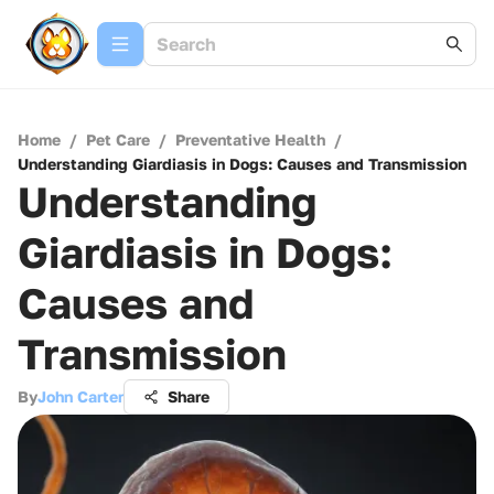
Home
/
Pet Care
/
Preventative Health
/
Understanding Giardiasis in Dogs: Causes and Transmission
Understanding
Giardiasis in Dogs:
Causes and
Transmission
By
John Carter
Share