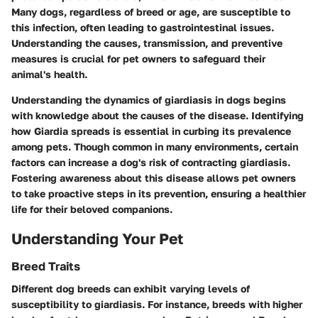
Many dogs, regardless of breed or age, are susceptible to
this infection, often leading to gastrointestinal issues.
Understanding the causes, transmission, and preventive
measures is crucial for pet owners to safeguard their
animal's health.
Understanding the dynamics of giardiasis in dogs begins
with knowledge about the causes of the disease. Identifying
how Giardia spreads is essential in curbing its prevalence
among pets. Though common in many environments, certain
factors can increase a dog's risk of contracting giardiasis.
Fostering awareness about this disease allows pet owners
to take proactive steps in its prevention, ensuring a healthier
life for their beloved companions.
Understanding Your Pet
Breed Traits
Different dog breeds can exhibit varying levels of
susceptibility to giardiasis. For instance, breeds with higher