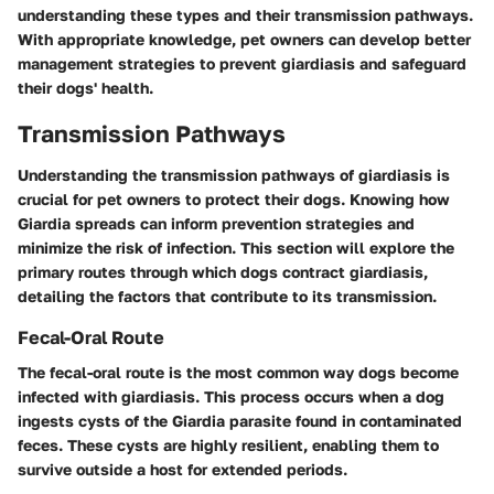
understanding these types and their transmission pathways.
With appropriate knowledge, pet owners can develop better
management strategies to prevent giardiasis and safeguard
their dogs' health.
Transmission Pathways
Understanding the transmission pathways of giardiasis is
crucial for pet owners to protect their dogs. Knowing how
Giardia spreads can inform prevention strategies and
minimize the risk of infection. This section will explore the
primary routes through which dogs contract giardiasis,
detailing the factors that contribute to its transmission.
Fecal-Oral Route
The fecal-oral route is the most common way dogs become
infected with giardiasis. This process occurs when a dog
ingests cysts of the Giardia parasite found in contaminated
feces. These cysts are highly resilient, enabling them to
survive outside a host for extended periods.