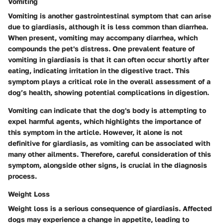
Vomiting
Vomiting is another gastrointestinal symptom that can arise
due to giardiasis, although it is less common than diarrhea.
When present, vomiting may accompany diarrhea, which
compounds the pet's distress. One prevalent feature of
vomiting in giardiasis is that it can often occur shortly after
eating, indicating irritation in the digestive tract. This
symptom plays a critical role in the overall assessment of a
dog’s health, showing potential complications in digestion.
Vomiting can indicate that the dog's body is attempting to
expel harmful agents, which highlights the importance of
this symptom in the article. However, it alone is not
definitive for giardiasis, as vomiting can be associated with
many other ailments. Therefore, careful consideration of this
symptom, alongside other signs, is crucial in the diagnosis
process.
Weight Loss
Weight loss is a serious consequence of giardiasis. Affected
dogs may experience a change in appetite, leading to