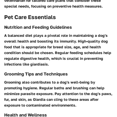
veterinarian for tailored care plans that consider these
special needs, focusing on preventive health measures.
Pet Care Essentials
Nutrition and Feeding Guidelines
A balanced diet plays a pivotal role in maintaining a dog's
overall health and boosting its immunity. High-quality dog
food that is appropriate for breed size, age, and health
condition should be chosen. Regular feeding schedules help
regulate digestive health, which is crucial in preventing
infections like giardiasis.
Grooming Tips and Techniques
Grooming also contributes to a dog's well-being by
promoting hygiene. Regular baths and brushing can help
minimize parasite exposure. Pay attention to the dog's paws,
fur, and skin, as Giardia can cling to these areas after
exposure to contaminated environments.
Health and Wellness