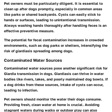
Pet owners must be particularly diligent. It is essential to
clean up after dogs promptly, especially in common areas
like parks or shared backyards. Cysts can easily stick to
hands or surfaces, leading to unintentional transmission.
Always washing hands thoroughly after handling feces is an
effective preventive measure.
The potential for fecal contamination increases in crowded
environments, such as dog parks or shelters, intensifying the
risk of giardiasis spreading among dogs.
Contaminated Water Sources
Contaminated water sources pose another significant risk for
Giardia transmission in dogs. Giardiasis can thrive in water
bodies like rivers, lakes, and poorly maintained dog bowls. If
a dog drinks from these sources, intake of cysts can occur,
leading to infection.
Pet owners should monitor the water their dogs consume.
Providing fresh, clean water at home is crucial. Avoiding
stagnant waters during walks or outdoor play can also