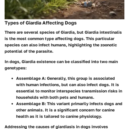
Types of Giardia Affecting Dogs
There are several species of Giardia, but
Giardia intestinalis
is the most common type affecting dogs. This particular
species can also infect humans, highlighting the zoonotic
potential of the parasite.
In dogs, Giardia existence can be classified into two main
genotypes:
Assemblage A:
Generally, this group is associated
with human infections, but can also infect dogs. It is
essential to monitor interspecies transmission risks in
households with both pets and humans.
Assemblage B:
This variant primarily infects dogs and
other animals. It is a significant concern for canine
health as it is tailored to canine physiology.
Addressing the causes of giardiasis in dogs involves