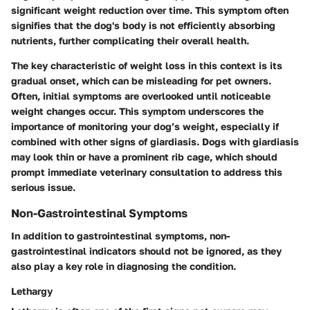
significant weight reduction over time. This symptom often
signifies that the dog's body is not efficiently absorbing
nutrients, further complicating their overall health.
The key characteristic of weight loss in this context is its
gradual onset, which can be misleading for pet owners.
Often, initial symptoms are overlooked until noticeable
weight changes occur. This symptom underscores the
importance of monitoring your dog’s weight, especially if
combined with other signs of giardiasis. Dogs with giardiasis
may look thin or have a prominent rib cage, which should
prompt immediate veterinary consultation to address this
serious issue.
Non-Gastrointestinal Symptoms
In addition to gastrointestinal symptoms, non-
gastrointestinal indicators should not be ignored, as they
also play a key role in diagnosing the condition.
Lethargy