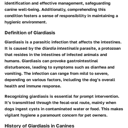
identification and effective management, safeguarding
canine well-being. Additionally, comprehending this
condition fosters a sense of responsibility in maintaining a
hygienic environment.
Definition of Giardiasis
Giardiasis is a parasitic infection that affects the intestines.
It is caused by the
Giardia intestinalis
parasite, a protozoan
that resides in the intestines of infected animals and
humans. Giardiasis can provoke gastrointestinal
disturbances, leading to symptoms such as diarrhea and
vomiting. The infection can range from mild to severe,
depending on various factors, including the dog’s overall
health and immune response.
Recognizing giardiasis is essential for prompt intervention.
It’s transmitted through the fecal-oral route, mainly when
dogs ingest cysts in contaminated water or food. This makes
vigilant hygiene a paramount concern for pet owners.
History of Giardiasis in Canines