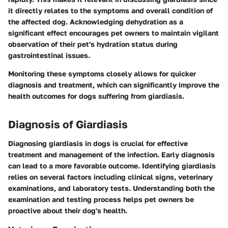
it directly relates to the symptoms and overall condition of
the affected dog. Acknowledging dehydration as a
significant effect encourages pet owners to maintain vigilant
observation of their pet's hydration status during
gastrointestinal issues.
Monitoring these symptoms closely allows for quicker
diagnosis and treatment, which can significantly improve the
health outcomes for dogs suffering from giardiasis.
Diagnosis of Giardiasis
Diagnosing giardiasis in dogs is crucial for effective
treatment and management of the infection. Early diagnosis
can lead to a more favorable outcome. Identifying giardiasis
relies on several factors including clinical signs, veterinary
examinations, and laboratory tests. Understanding both the
examination and testing process helps pet owners be
proactive about their dog's health.