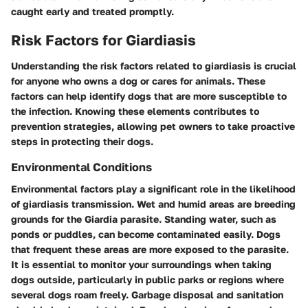
caught early and treated promptly.
Risk Factors for Giardiasis
Understanding the risk factors related to giardiasis is crucial
for anyone who owns a dog or cares for animals. These
factors can help identify dogs that are more susceptible to
the infection. Knowing these elements contributes to
prevention strategies, allowing pet owners to take proactive
steps in protecting their dogs.
Environmental Conditions
Environmental factors play a significant role in the likelihood
of giardiasis transmission. Wet and humid areas are breeding
grounds for the Giardia parasite. Standing water, such as
ponds or puddles, can become contaminated easily. Dogs
that frequent these areas are more exposed to the parasite.
It is essential to monitor your surroundings when taking
dogs outside, particularly in public parks or regions where
several dogs roam freely. Garbage disposal and sanitation