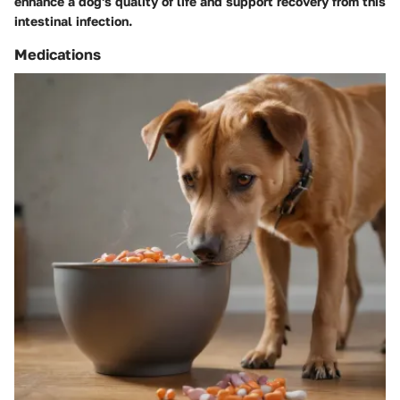
enhance a dog's quality of life and support recovery from this
intestinal infection.
Medications