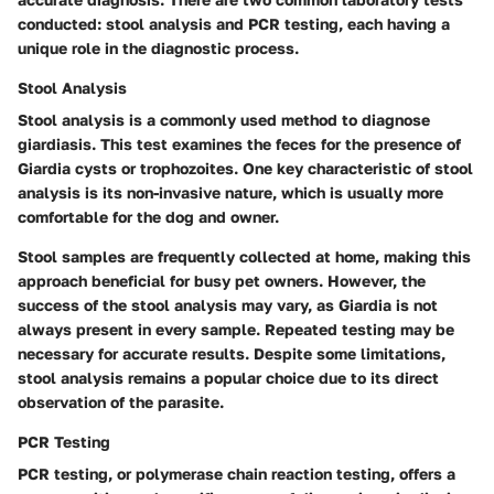
conducted: stool analysis and PCR testing, each having a
unique role in the diagnostic process.
Stool Analysis
Stool analysis is a commonly used method to diagnose
giardiasis. This test examines the feces for the presence of
Giardia cysts or trophozoites. One key characteristic of stool
analysis is its non-invasive nature, which is usually more
comfortable for the dog and owner.
Stool samples are frequently collected at home, making this
approach beneficial for busy pet owners. However, the
success of the stool analysis may vary, as Giardia is not
always present in every sample. Repeated testing may be
necessary for accurate results. Despite some limitations,
stool analysis remains a popular choice due to its direct
observation of the parasite.
PCR Testing
PCR testing, or polymerase chain reaction testing, offers a