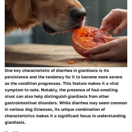
One key characteristic of diarrhea in giardiasis is its
persistence and the tendency for it to become more severe
as the condition progresses. This feature makes it a vital
symptom to note. Notably, the presence of foul-smelling
stool can also help distinguish giardiasis from other
gastrointestinal disorders. While diarrhea may seem common
in various dog illnesses, its unique combination of
characteristics makes it a significant focus in understanding
giardiasis.