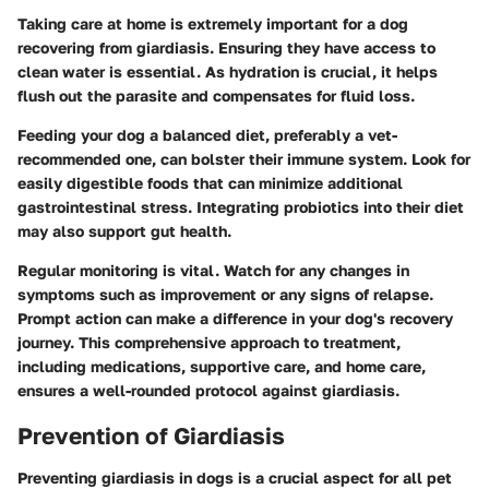
Taking care at home is extremely important for a dog
recovering from giardiasis. Ensuring they have access to
clean water is essential. As hydration is crucial, it helps
flush out the parasite and compensates for fluid loss.
Feeding your dog a balanced diet, preferably a vet-
recommended one, can bolster their immune system. Look for
easily digestible foods that can minimize additional
gastrointestinal stress. Integrating probiotics into their diet
may also support gut health.
Regular monitoring is vital. Watch for any changes in
symptoms such as improvement or any signs of relapse.
Prompt action can make a difference in your dog's recovery
journey. This comprehensive approach to treatment,
including medications, supportive care, and home care,
ensures a well-rounded protocol against giardiasis.
Prevention of Giardiasis
Preventing giardiasis in dogs is a crucial aspect for all pet