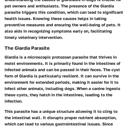
pet owners and enthusiasts. The presence of the Giardia
parasite triggers this condition, which can lead to significant
health issues. Knowing these causes helps in taking
preventive measures and ensuring the well-being of pets. It
also aids in recognizing symptoms early on, facilitating
timely veterinary intervention.
The Giardia Parasite
Giardia is a microscopic protozoan parasite that thrives in
moist environments. It is primarily found in the intestines of
infected animals and can be passed in their feces. The cyst
form of Giardia is particularly resilient. It can survive in the
environment for extended periods, making it easier for it to
infect other animals, including dogs. When a canine ingests
these cysts, they hatch in the intestines, leading to the
infection.
This parasite has a unique structure allowing it to cling to
the intestinal wall. It disrupts proper nutrient absorption,
which can lead to various gastrointestinal issues. Since