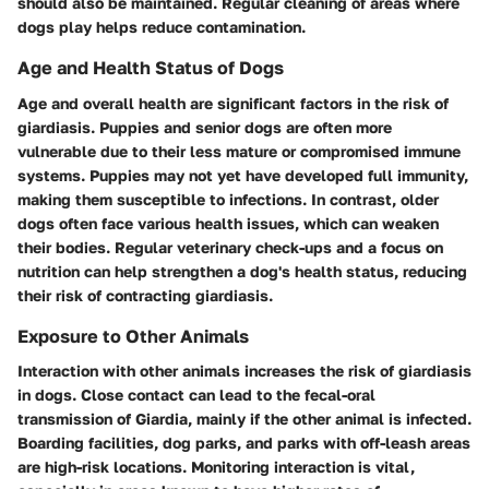
should also be maintained. Regular cleaning of areas where
dogs play helps reduce contamination.
Age and Health Status of Dogs
Age and overall health are significant factors in the risk of
giardiasis. Puppies and senior dogs are often more
vulnerable due to their less mature or compromised immune
systems. Puppies may not yet have developed full immunity,
making them susceptible to infections. In contrast, older
dogs often face various health issues, which can weaken
their bodies. Regular veterinary check-ups and a focus on
nutrition can help strengthen a dog's health status, reducing
their risk of contracting giardiasis.
Exposure to Other Animals
Interaction with other animals increases the risk of giardiasis
in dogs. Close contact can lead to the fecal-oral
transmission of Giardia, mainly if the other animal is infected.
Boarding facilities, dog parks, and parks with off-leash areas
are high-risk locations. Monitoring interaction is vital,