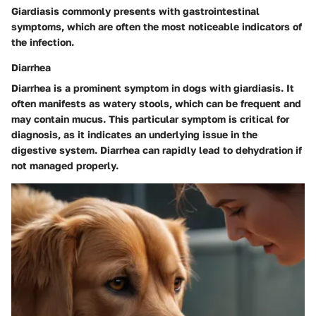
Giardiasis commonly presents with gastrointestinal
symptoms, which are often the most noticeable indicators of
the infection.
Diarrhea
Diarrhea is a prominent symptom in dogs with giardiasis. It
often manifests as watery stools, which can be frequent and
may contain mucus. This particular symptom is critical for
diagnosis, as it indicates an underlying issue in the
digestive system. Diarrhea can rapidly lead to dehydration if
not managed properly.