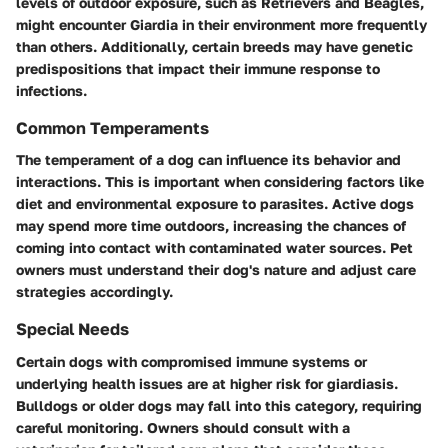
levels of outdoor exposure, such as Retrievers and Beagles,
might encounter Giardia in their environment more frequently
than others. Additionally, certain breeds may have genetic
predispositions that impact their immune response to
infections.
Common Temperaments
The temperament of a dog can influence its behavior and
interactions. This is important when considering factors like
diet and environmental exposure to parasites. Active dogs
may spend more time outdoors, increasing the chances of
coming into contact with contaminated water sources. Pet
owners must understand their dog's nature and adjust care
strategies accordingly.
Special Needs
Certain dogs with compromised immune systems or
underlying health issues are at higher risk for giardiasis.
Bulldogs or older dogs may fall into this category, requiring
careful monitoring. Owners should consult with a