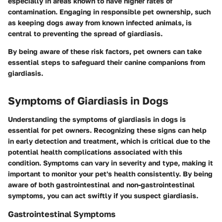
especially in areas known to have higher rates of
contamination. Engaging in responsible pet ownership, such
as keeping dogs away from known infected animals, is
central to preventing the spread of giardiasis.
By being aware of these risk factors, pet owners can take
essential steps to safeguard their canine companions from
giardiasis.
Symptoms of Giardiasis in Dogs
Understanding the symptoms of giardiasis in dogs is
essential for pet owners. Recognizing these signs can help
in early detection and treatment, which is critical due to the
potential health complications associated with this
condition. Symptoms can vary in severity and type, making it
important to monitor your pet's health consistently. By being
aware of both gastrointestinal and non-gastrointestinal
symptoms, you can act swiftly if you suspect giardiasis.
Gastrointestinal Symptoms