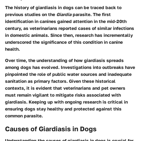
The history of giardiasis in dogs can be traced back to
previous studies on the
Giardia
parasite. The first
identification in canines gained attention in the mid-20th
century, as veterinarians reported cases of similar infections
in domestic animals. Since then, research has incrementally
underscored the significance of this condition in canine
health.
Over time, the understanding of how giardiasis spreads
among dogs has evolved. Investigations into outbreaks have
pinpointed the role of public water sources and inadequate
sanitation as primary factors. Given these historical
contexts, it is evident that veterinarians and pet owners
must remain vigilant to mitigate risks associated with
giardiasis. Keeping up with ongoing research is critical in
ensuring dogs stay healthy and protected against this
common parasite.
Causes of Giardiasis in Dogs
Understanding the causes of giardiasis in dogs is crucial for