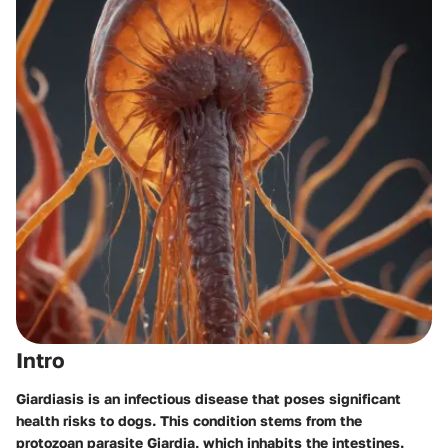
Intro
Giardiasis is an infectious disease that poses significant
health risks to dogs. This condition stems from the
protozoan parasite Giardia, which inhabits the intestines.