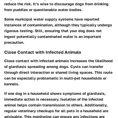
reduce the risk. It’s wise to discourage dogs from drinking
from puddles or questionable water bodies.
Some municipal water supply systems have reported
instances of contamination, although they typically undergo
rigorous testing. Still, ensuring that your dog does not
ingest potentially contaminated water is an important
precaution.
Close Contact with Infected Animals
Close contact with infected animals increases the likelihood
of giardiasis spreading among dogs. Cysts can transfer
through direct interaction or shared living spaces. This route
can be especially problematic in multi-pet households or
kennels.
If one dog in a household shows symptoms of giardiasis,
immediate action is necessary. Isolation of the infected
animal helps contain transmission to others. Additionally,
regular veterinary checkups for all pets in a household are
advisable. This monitoring can ensure any infections are