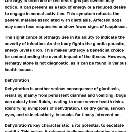
Lethargy is often one of the first signs pet owners may
notice. It can present as a lack of energy or a reduced desire
to engage in normal activities. This symptom reflects the
general malaise associated with giardiasis. Affected dogs
may seem less responsive or show fewer signs of happiness.
The significance of lethargy lies in its ability to indicate the
severity of infection. As the body fights the giardia parasite,
energy levels drop. This makes lethargy a beneficial choice
for understanding the overall impact of the illness. However,
lethargy alone is not diagnostic, as it can be found in various
health issues.
Dehydration
Dehydration is another serious consequence of giardiasis,
resulting mainly from persistent diarrhea and vomiting. Dogs
can quickly lose fluids, leading to more severe health risks.
Identifying symptoms of dehydration, like dry gums, sunken
eyes, and skin elasticity, is crucial for timely intervention.
Dehydration's key characteristic is its potential to escalate
rapidly. This makes it relevant in discussing giardiasis since