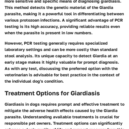
more sensitive and specific means of diagnosing giardiasis.
This method detects the genetic material of the Giardia
parasite, making it a powerful tool in differentiating between
various protozoan infections. A significant advantage of PCR
testing is its high accuracy, providing reliable results even
when the parasite is present in low numbers.
However, PCR testing generally requires specialized
laboratory settings and can be more costly than standard
stool analysis. Its unique capacity to detect Giardia at an
early stage makes it highly valuable for prompt diagnosis.
As with any test, discussing the preferred option with the
veterinarian is advisable for best practice in the context of
the individual dog's condition.
Treatment Options for Giardiasis
Giardiasis in dogs requires prompt and effective treatment to
mitigate the adverse health effects caused by the Giardia
parasite. Understanding available treatments is crucial for
responsible pet owners. Treatment options can significantly