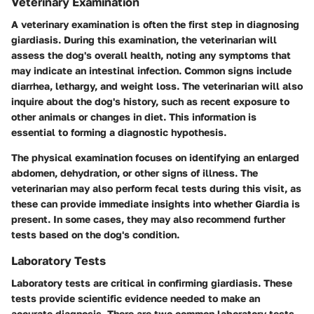
Veterinary Examination
A veterinary examination is often the first step in diagnosing
giardiasis. During this examination, the veterinarian will
assess the dog's overall health, noting any symptoms that
may indicate an intestinal infection. Common signs include
diarrhea, lethargy, and weight loss. The veterinarian will also
inquire about the dog's history, such as recent exposure to
other animals or changes in diet. This information is
essential to forming a diagnostic hypothesis.
The physical examination focuses on identifying an enlarged
abdomen, dehydration, or other signs of illness. The
veterinarian may also perform fecal tests during this visit, as
these can provide immediate insights into whether Giardia is
present. In some cases, they may also recommend further
tests based on the dog's condition.
Laboratory Tests
Laboratory tests are critical in confirming giardiasis. These
tests provide scientific evidence needed to make an
accurate diagnosis. There are two common laboratory tests