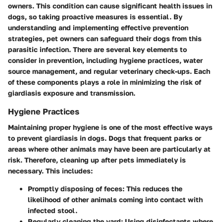
owners. This condition can cause significant health issues in
dogs, so taking proactive measures is essential. By
understanding and implementing effective prevention
strategies, pet owners can safeguard their dogs from this
parasitic infection. There are several key elements to
consider in prevention, including hygiene practices, water
source management, and regular veterinary check-ups. Each
of these components plays a role in minimizing the risk of
giardiasis exposure and transmission.
Hygiene Practices
Maintaining proper hygiene is one of the most effective ways
to prevent giardiasis in dogs. Dogs that frequent parks or
areas where other animals may have been are particularly at
risk. Therefore, cleaning up after pets immediately is
necessary. This includes:
Promptly disposing of feces
: This reduces the
likelihood of other animals coming into contact with
infected stool.
Regularly cleaning the yard
: Using disinfectants where