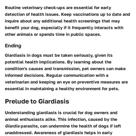
Routine veterinary check-ups are essential for early
detection of health issues. Keep vaccinations up to date and
inquire about any additional health screenings that may
benefit your dog, especially if it frequently interacts with
other animals or spends time in public spaces.
Ending
Giardiasis in dogs must be taken seriously, given its
potential health implications. By learning about the
condition's causes and transmission, pet owners can make
informed decisions. Regular communication with a
veterinarian and keeping an eye on preventive measures are
essential in maintaining a healthy environment for pets.
Prelude to Giardiasis
Understanding giardiasis is crucial for dog owners and
animal enthusiasts alike. This infection, caused by the
Giardia
parasite, can undermine the health of dogs if left
unaddressed. Awareness of giardiasis helps in early