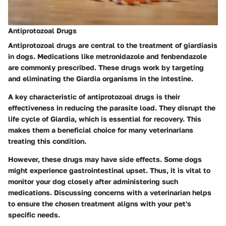
Antiprotozoal Drugs
Antiprotozoal drugs are central to the treatment of giardiasis
in dogs. Medications like metronidazole and fenbendazole
are commonly prescribed. These drugs work by targeting
and eliminating the Giardia organisms in the intestine.
A key characteristic of antiprotozoal drugs is their
effectiveness in reducing the parasite load. They disrupt the
life cycle of Giardia, which is essential for recovery. This
makes them a beneficial choice for many veterinarians
treating this condition.
However, these drugs may have side effects. Some dogs
might experience gastrointestinal upset. Thus, it is vital to
monitor your dog closely after administering such
medications. Discussing concerns with a veterinarian helps
to ensure the chosen treatment aligns with your pet's
specific needs.