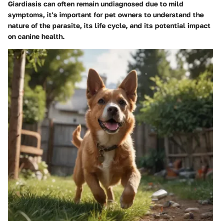
Giardiasis can often remain undiagnosed due to mild
symptoms, it's important for pet owners to understand the
nature of the parasite, its life cycle, and its potential impact
on canine health.