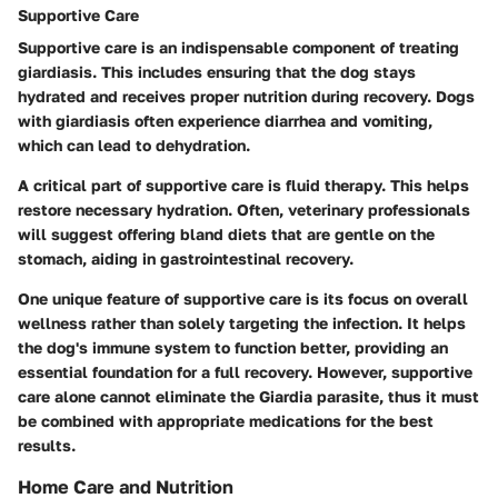
Supportive Care
Supportive care is an indispensable component of treating
giardiasis. This includes ensuring that the dog stays
hydrated and receives proper nutrition during recovery. Dogs
with giardiasis often experience diarrhea and vomiting,
which can lead to dehydration.
A critical part of supportive care is fluid therapy. This helps
restore necessary hydration. Often, veterinary professionals
will suggest offering bland diets that are gentle on the
stomach, aiding in gastrointestinal recovery.
One unique feature of supportive care is its focus on overall
wellness rather than solely targeting the infection. It helps
the dog's immune system to function better, providing an
essential foundation for a full recovery. However, supportive
care alone cannot eliminate the Giardia parasite, thus it must
be combined with appropriate medications for the best
results.
Home Care and Nutrition