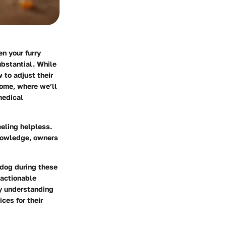
en your furry
ubstantial. While
 to adjust their
come, where we’ll
medical
eling helpless.
knowledge, owners
 dog during these
 actionable
By understanding
ces for their