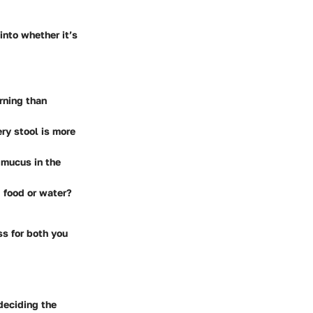
into whether it’s
rning than
ry stool is more
l mucus in the
 food or water?
s for both you
deciding the