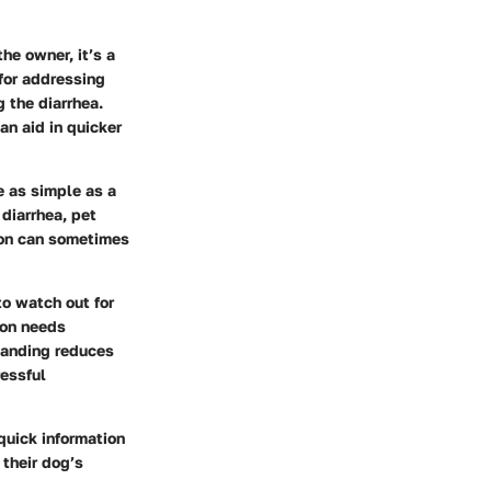
he owner, it’s a
 for addressing
 the diarrhea.
an aid in quicker
e as simple as a
 diarrhea, pet
tion can sometimes
o watch out for
ion needs
tanding reduces
ressful
quick information
their dog’s