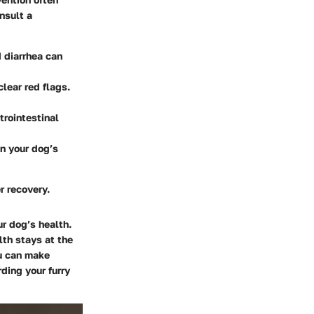
nsult a
d diarrhea can
clear red flags.
trointestinal
in your dog’s
r recovery.
r dog’s health.
lth stays at the
ou can make
ding your furry