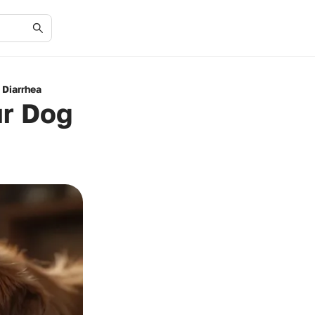
 Diarrhea
ur Dog