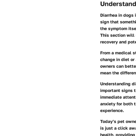
Understand
Diarrhea in dogs 
sign that somethi
the symptom itsel
This section will
recovery and pote
From a medical st
change in diet or
owners can better
mean the differen
Understanding di
important signs t
immediate attent
anxiety for both 
experience.
Today’s pet owner
is just a click 
health, providin