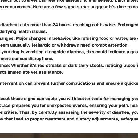
etter outcomes. Here are a few signals that suggest it's time to co
f diarrhea lasts more than 24 hours, reaching out is wise. Prolonge
derlying health issues.
hanges
: Major changes in behavior, like refusing food or water, are 
eem unusually lethargic or withdrawn need prompt attention.
If your dog is vomiting alongside diarrhea, this could indicate a gas
r more serious disruptions.
ence
: Whether it’s red streaks or dark tarry stools, noticing blood 
nts immediate vet assistance.
intervention can prevent further complications and ensure a quicke
bout these signs can equip you with better tools for managing you
place prepares you for unexpected events, ensuring your pet's hea
 priorities. Thus, by carefully assessing the severity of diarrhea, y
s that lead to proper treatment and dietary adjustments, safeguar