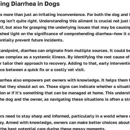
ing Diarrhea in Dogs
is more than just an irritating inconvenience. For both the dog and t
ng isn’t quite right. Understanding this ailment is crucial not just
f, but also for grasping the underlying issues that may be causing
 shed light on the significance of comprehending diarrhea—how it c
ntially prevent future incidents.
andpoint, diarrhea can originate from multiple sources. It could b
 as complex as a systemic illness. By identifying the root cause of
 tailor their approach to recovery. Adding to that, early interven
ce between a quick fix or a costly vet visit.
arrhea also empowers pet owners with knowledge. It helps them t
hat they should act on. Those signs can indicate whether a situat
ion or if it’s something that can be managed at home. This unders
the dog and the owner, as navigating these situations is often a st
s need to stay sharp and informed, particularly in a world where 
away. Armed with knowledge, owners can make better choices about 
g the best potential care during these messy moments.