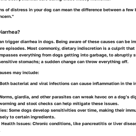
ns of distress in your dog can mean the difference between a few
ncern."
iarrhea?
an trigger diarrhea in dogs. Being aware of these causes can be i
ure episodes. Most commonly, dietary indiscretion is a culprit that
mpasses everything from dogs getting into garbage, to abruptly s
sensitive stomachs; a sudden change can throw everything off.
causes may include:
Both bacterial and viral infections can cause inflammation in the i
orms, giardia, and other parasites can wreak havoc on a dog’s di
worming and stool checks can help mitigate these issues.
ies:
Some dogs develop sensitivities over time, making their im
sely to certain ingredients.
 Health Issues:
Chronic conditions, like pancreatitis or liver dise
.