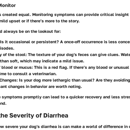
onitor
is created equal. Monitoring symptoms can provide critical insight 
ild upset or if there’s more to the story.
d always be on the lookout for:
Is it occasional or persistent? A once-off occurrence is less conce
isodes.
 of the stool:
The texture of your dog's feces can give clues. Wate
than soft, which may indicate a mild issue.
 blood or mucus:
This is a red flag. If there’s any blood or unusua
time to consult a veterinarian.
 Changes:
Is your dog more lethargic than usual? Are they avoiding
cant changes in behavior are worth noting.
 symptoms promptly can lead to a quicker recovery and less stres
end.
he Severity of Diarrhea
 severe your dog's diarrhea is can make a world of difference in 