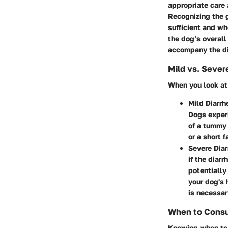
appropriate care 
Recognizing the g
sufficient and wh
the dog’s overal
accompany the di
Mild vs. Sever
When you look at 
Mild Diarrh
Dogs experi
of a tummy 
or a short f
Severe Diar
if the diar
potentially
your dog's 
is necessar
When to Consul
Knowing when to r