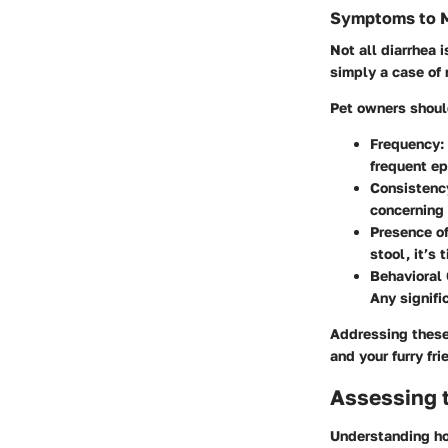
Symptoms to M
Not all diarrhea 
simply a case of m
Pet owners shoul
Frequency:
frequent ep
Consistency
concerning 
Presence of
stool, it’s 
Behavioral
Any signifi
Addressing these
and your furry fri
Assessing t
Understanding how