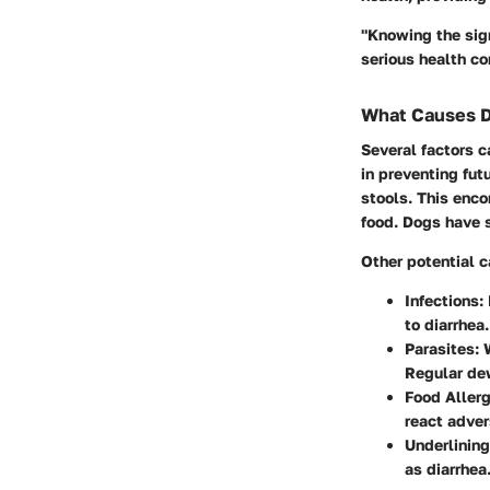
"Knowing the sig
serious health co
What Causes D
Several factors c
in preventing fut
stools. This enco
food. Dogs have 
Other potential 
Infections:
to diarrhea.
Parasites:
W
Regular de
Food Allerg
react adver
Underlining
as diarrhea