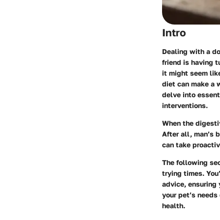
Intro
Dealing with a do
friend is having 
it might seem li
diet can make a w
delve into essent
interventions.
When the digestiv
After all, man’s 
can take proactiv
The following sec
trying times. You
advice, ensuring 
your pet’s needs 
health.