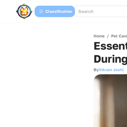
Сlassification
Home
/
Pet Car
Essent
During
By
Vikram Joshi