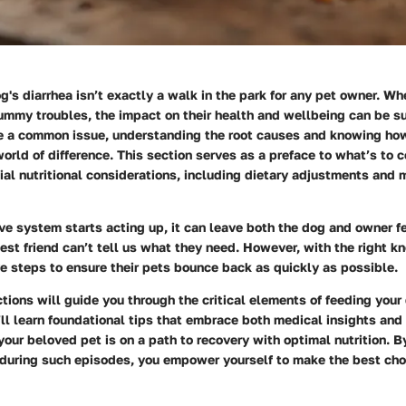
g's diarrhea isn’t exactly a walk in the park for any pet owner. Wh
tummy troubles, the impact on their health and wellbeing can be s
ke a common issue, understanding the root causes and knowing how
orld of difference. This section serves as a preface to what’s to 
ial nutritional considerations, including dietary adjustments and 
e system starts acting up, it can leave both the dog and owner fe
best friend can’t tell us what they need. However, with the right 
e steps to ensure their pets bounce back as quickly as possible.
tions will guide you through the critical elements of feeding your
’ll learn foundational tips that embrace both medical insights and
your beloved pet is on a path to recovery with optimal nutrition. 
during such episodes, you empower yourself to make the best choi