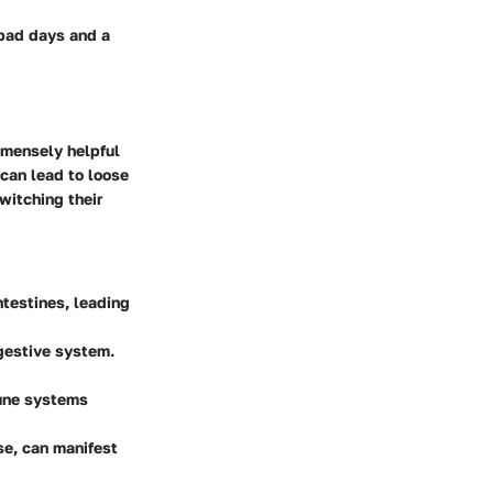
 bad days and a
mmensely helpful
 can lead to loose
witching their
ntestines, leading
gestive system.
mune systems
ase, can manifest