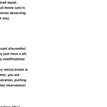
ated equal.
 at-home care is
nvolves observing
at may
icant discomfort.
y just have a bit
ry modifications
ey notice blood or
oms, you are
ydration, putting
hat intervention
vention often