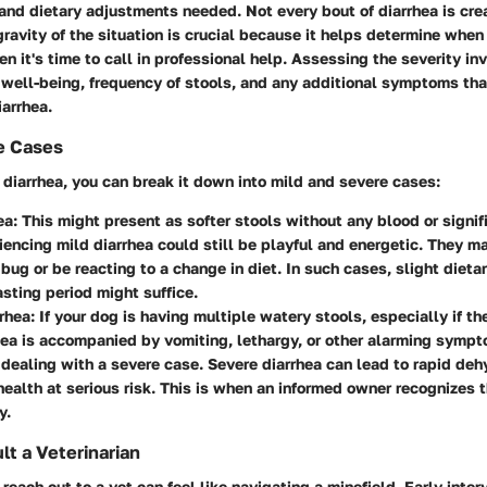
and dietary adjustments needed. Not every bout of diarrhea is cre
ravity of the situation is crucial because it helps determine when
en it's time to call in professional help. Assessing the severity i
l well-being, frequency of stools, and any additional symptoms th
arrhea.
e Cases
diarrhea, you can break it down into mild and severe cases:
ea
: This might present as softer stools without any blood or signif
encing mild diarrhea could still be playful and energetic. They ma
bug or be reacting to a change in diet. In such cases, slight dieta
asting period might suffice.
rhea
: If your dog is having multiple watery stools, especially if th
rhea is accompanied by vomiting, lethargy, or other alarming sympt
 dealing with a severe case. Severe diarrhea can lead to rapid deh
health at serious risk. This is when an informed owner recognizes t
y.
t a Veterinarian
each out to a vet can feel like navigating a minefield. Early inter