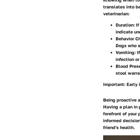
translates into b
veterinarian:
Duration
: I
indicate un
Behavior C
Dogs who s
Vomiting
: 
infection o
Blood Pres
stool warra
Important:
Early 
Being proactive a
Having a plan in 
forefront of your
informed decision
friend's health.