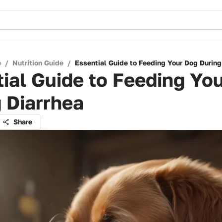
e
/
Nutrition Guide
/
Essential Guide to Feeding Your Dog During
ial Guide to Feeding Yo
 Diarrhea
Share