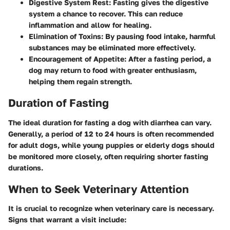
Digestive System Rest
: Fasting gives the digestive
system a chance to recover. This can reduce
inflammation and allow for healing.
Elimination of Toxins
: By pausing food intake, harmful
substances may be eliminated more effectively.
Encouragement of Appetite
: After a fasting period, a
dog may return to food with greater enthusiasm,
helping them regain strength.
Duration of Fasting
The ideal duration for fasting a dog with diarrhea can vary.
Generally, a period of 12 to 24 hours is often recommended
for adult dogs, while young puppies or elderly dogs should
be monitored more closely, often requiring shorter fasting
durations.
When to Seek Veterinary Attention
It is crucial to recognize when veterinary care is necessary.
Signs that warrant a visit include: