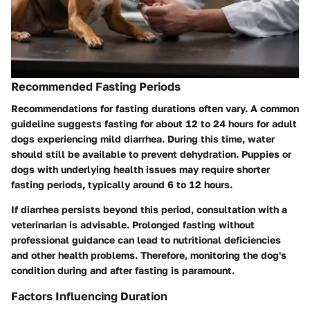
Recommended Fasting Periods
Recommendations for fasting durations often vary. A common
guideline suggests fasting for about 12 to 24 hours for adult
dogs experiencing mild diarrhea. During this time, water
should still be available to prevent dehydration. Puppies or
dogs with underlying health issues may require shorter
fasting periods, typically around 6 to 12 hours.
If diarrhea persists beyond this period, consultation with a
veterinarian is advisable. Prolonged fasting without
professional guidance can lead to nutritional deficiencies
and other health problems. Therefore, monitoring the dog's
condition during and after fasting is paramount.
Factors Influencing Duration