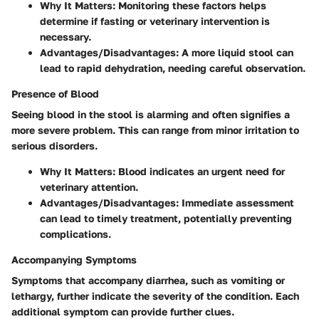
Why It Matters
: Monitoring these factors helps
determine if fasting or veterinary intervention is
necessary.
Advantages/Disadvantages
: A more liquid stool can
lead to rapid dehydration, needing careful observation.
Presence of Blood
Seeing blood in the stool is alarming and often signifies a
more severe problem. This can range from minor irritation to
serious disorders.
Why It Matters
: Blood indicates an urgent need for
veterinary attention.
Advantages/Disadvantages
: Immediate assessment
can lead to timely treatment, potentially preventing
complications.
Accompanying Symptoms
Symptoms that accompany diarrhea, such as vomiting or
lethargy, further indicate the severity of the condition. Each
additional symptom can provide further clues.