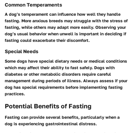
Common Temperaments
A dog’s temperament can influence how well they handle
fasting. More anxious breeds may struggle with the stress of
fasting, while others may adapt more easily. Observing your
dog’s usual behavior when unwell is important in deciding if
fasting could exacerbate their discomfort.
Special Needs
Some dogs have special dietary needs or medical conditions
which may affect their ability to fast safely. Dogs with
diabetes or other metabolic disorders require careful
management during periods of illness. Always assess if your
dog has special requirements before implementing fasting
practices.
Potential Benefits of Fasting
Fasting can provide several benefits, particularly when a
dog is experiencing gastrointestinal distress.