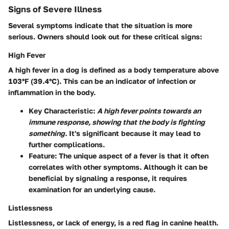
Signs of Severe Illness
Several symptoms indicate that the situation is more
serious. Owners should look out for these critical signs:
High Fever
A high fever in a dog is defined as a body temperature above
103°F (39.4°C). This can be an indicator of infection or
inflammation in the body.
Key Characteristic
:
A high fever points towards an
immune response, showing that the body is fighting
something.
It's significant because it may lead to
further complications.
Feature
: The unique aspect of a fever is that it often
correlates with other symptoms. Although it can be
beneficial by signaling a response, it requires
examination for an underlying cause.
Listlessness
Listlessness, or lack of energy, is a red flag in canine health.