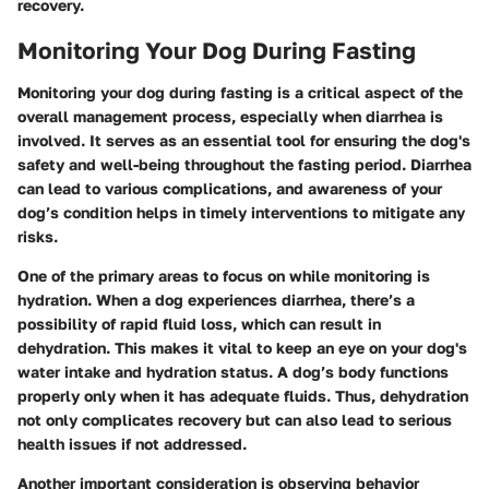
recovery.
Monitoring Your Dog During Fasting
Monitoring your dog during fasting is a critical aspect of the
overall management process, especially when diarrhea is
involved. It serves as an essential tool for ensuring the dog's
safety and well-being throughout the fasting period. Diarrhea
can lead to various complications, and awareness of your
dog’s condition helps in timely interventions to mitigate any
risks.
One of the primary areas to focus on while monitoring is
hydration. When a dog experiences diarrhea, there’s a
possibility of rapid fluid loss, which can result in
dehydration. This makes it vital to keep an eye on your dog's
water intake and hydration status. A dog’s body functions
properly only when it has adequate fluids. Thus, dehydration
not only complicates recovery but can also lead to serious
health issues if not addressed.
Another important consideration is observing behavior