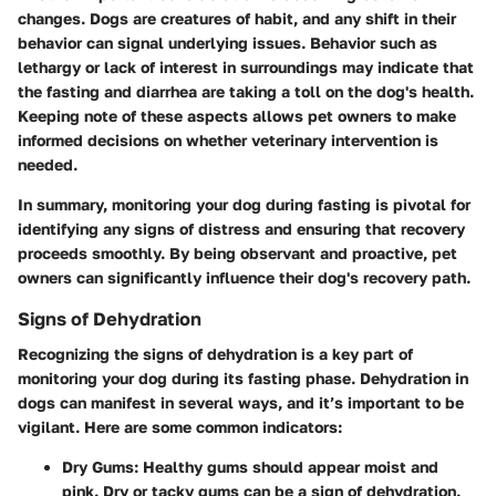
changes. Dogs are creatures of habit, and any shift in their
behavior can signal underlying issues. Behavior such as
lethargy or lack of interest in surroundings may indicate that
the fasting and diarrhea are taking a toll on the dog's health.
Keeping note of these aspects allows pet owners to make
informed decisions on whether veterinary intervention is
needed.
In summary, monitoring your dog during fasting is pivotal for
identifying any signs of distress and ensuring that recovery
proceeds smoothly. By being observant and proactive, pet
owners can significantly influence their dog's recovery path.
Signs of Dehydration
Recognizing the signs of dehydration is a key part of
monitoring your dog during its fasting phase. Dehydration in
dogs can manifest in several ways, and it’s important to be
vigilant. Here are some common indicators:
Dry Gums
: Healthy gums should appear moist and
pink. Dry or tacky gums can be a sign of dehydration.