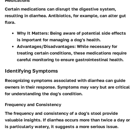
Medications
Certain medications can disrupt the digestive system,
resulting in diarrhea. Antibiotics, for example, can alter gut
flora.
Why It Matters
: Being aware of potential side effects
is important for managing a dog's health.
Advantages/Disadvantages
: While necessary for
treating certain conditions, these medications require
careful monitoring to ensure gastrointestinal health.
Identifying Symptoms
Recognizing symptoms associated with diarrhea can guide
owners in their response. Symptoms may vary but are critical
for understanding the dog's condition.
Frequency and Consistency
The frequency and consistency of a dog's stool provide
valuable insights. If diarrhea occurs more than twice a day or
is particularly watery, it suggests a more serious issue.