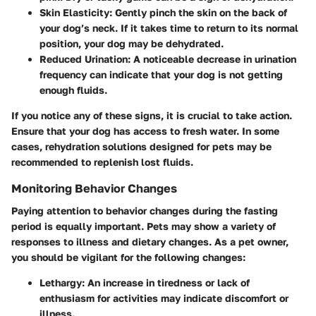
Skin Elasticity
: Gently pinch the skin on the back of
your dog’s neck. If it takes time to return to its normal
position, your dog may be dehydrated.
Reduced Urination
: A noticeable decrease in urination
frequency can indicate that your dog is not getting
enough fluids.
If you notice any of these signs, it is crucial to take action.
Ensure that your dog has access to fresh water. In some
cases, rehydration solutions designed for pets may be
recommended to replenish lost fluids.
Monitoring Behavior Changes
Paying attention to behavior changes during the fasting
period is equally important. Pets may show a variety of
responses to illness and dietary changes. As a pet owner,
you should be vigilant for the following changes:
Lethargy
: An increase in tiredness or lack of
enthusiasm for activities may indicate discomfort or
illness.