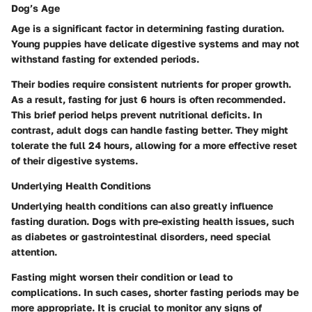
Dog’s Age
Age is a significant factor in determining fasting duration.
Young puppies have delicate digestive systems and may not
withstand fasting for extended periods.
Their bodies require consistent nutrients for proper growth.
As a result, fasting for just 6 hours is often recommended.
This brief period helps prevent nutritional deficits. In
contrast, adult dogs can handle fasting better. They might
tolerate the full 24 hours, allowing for a more effective reset
of their digestive systems.
Underlying Health Conditions
Underlying health conditions can also greatly influence
fasting duration. Dogs with pre-existing health issues, such
as diabetes or gastrointestinal disorders, need special
attention.
Fasting might worsen their condition or lead to
complications. In such cases, shorter fasting periods may be
more appropriate. It is crucial to monitor any signs of