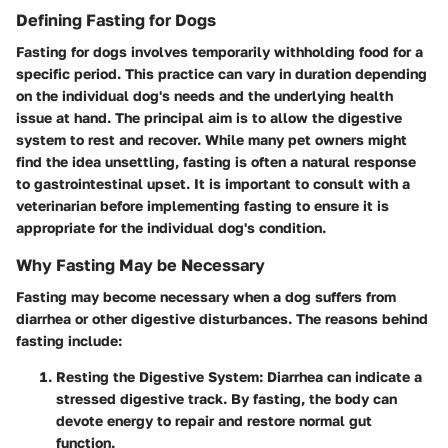
Defining Fasting for Dogs
Fasting for dogs involves temporarily withholding food for a
specific period. This practice can vary in duration depending
on the individual dog's needs and the underlying health
issue at hand. The principal aim is to allow the digestive
system to rest and recover. While many pet owners might
find the idea unsettling, fasting is often a natural response
to gastrointestinal upset. It is important to consult with a
veterinarian before implementing fasting to ensure it is
appropriate for the individual dog's condition.
Why Fasting May be Necessary
Fasting may become necessary when a dog suffers from
diarrhea or other digestive disturbances. The reasons behind
fasting include:
Resting the Digestive System
: Diarrhea can indicate a
stressed digestive track. By fasting, the body can
devote energy to repair and restore normal gut
function.