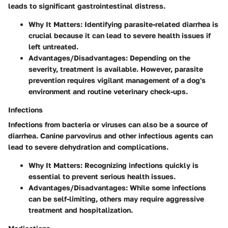
leads to significant gastrointestinal distress.
Why It Matters
: Identifying parasite-related diarrhea is
crucial because it can lead to severe health issues if
left untreated.
Advantages/Disadvantages
: Depending on the
severity, treatment is available. However, parasite
prevention requires vigilant management of a dog's
environment and routine veterinary check-ups.
Infections
Infections from bacteria or viruses can also be a source of
diarrhea. Canine parvovirus and other infectious agents can
lead to severe dehydration and complications.
Why It Matters
: Recognizing infections quickly is
essential to prevent serious health issues.
Advantages/Disadvantages
: While some infections
can be self-limiting, others may require aggressive
treatment and hospitalization.