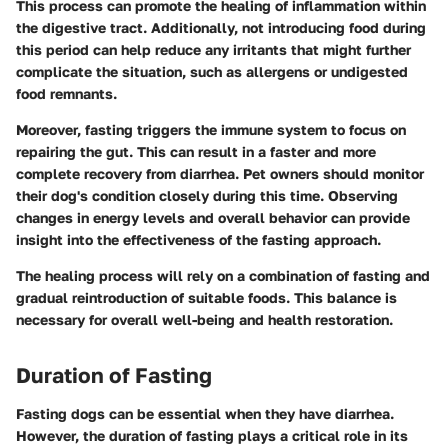
This process can promote the healing of inflammation within
the digestive tract. Additionally, not introducing food during
this period can help reduce any irritants that might further
complicate the situation, such as allergens or undigested
food remnants.
Moreover, fasting triggers the immune system to focus on
repairing the gut. This can result in a faster and more
complete recovery from diarrhea. Pet owners should monitor
their dog's condition closely during this time. Observing
changes in energy levels and overall behavior can provide
insight into the effectiveness of the fasting approach.
The healing process will rely on a combination of fasting and
gradual reintroduction of suitable foods. This balance is
necessary for overall well-being and health restoration.
Duration of Fasting
Fasting dogs can be essential when they have diarrhea.
However, the duration of fasting plays a critical role in its