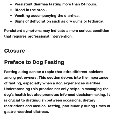
Persistent diarrhea lasting more than 24 hours.
Blood in the stool.
Vomiting accompanying the diarrhea.
Signs of dehydration such as dry gums or lethargy.
Persistent symptoms may indicate a more serious condition
that requires professional intervention.
Closure
Preface to Dog Fasting
Fasting a dog can be a topic that stirs different opinions
among pet owners. This section delves into the importance
of fasting, especially when a dog experiences diarrhea.
Understanding this practice not only helps in managing the
dog's health but also promotes informed decision-making. It
is crucial to distinguish between occasional dietary
restrictions and medical fasting, particularly during times of
gastrointestinal distress.