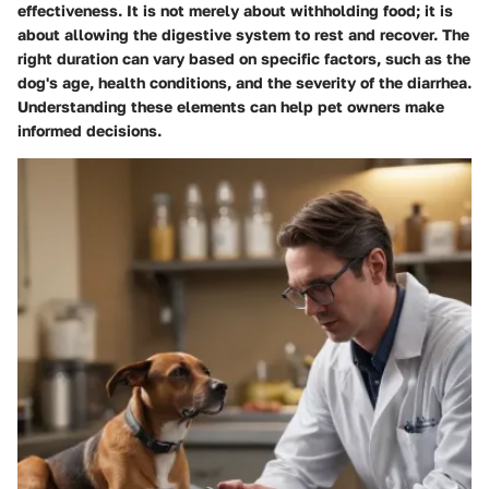
effectiveness. It is not merely about withholding food; it is
about allowing the digestive system to rest and recover. The
right duration can vary based on specific factors, such as the
dog's age, health conditions, and the severity of the diarrhea.
Understanding these elements can help pet owners make
informed decisions.