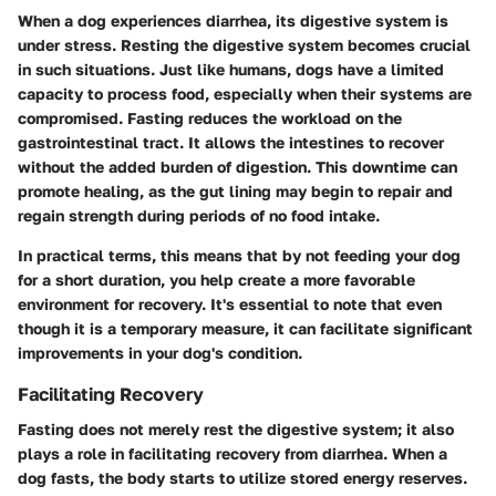
When a dog experiences diarrhea, its digestive system is
under stress.
Resting the digestive system
becomes crucial
in such situations. Just like humans, dogs have a limited
capacity to process food, especially when their systems are
compromised. Fasting reduces the workload on the
gastrointestinal tract. It allows the intestines to recover
without the added burden of digestion. This downtime can
promote healing, as the gut lining may begin to repair and
regain strength during periods of no food intake.
In practical terms, this means that by not feeding your dog
for a short duration, you help create a more favorable
environment for recovery. It's essential to note that even
though it is a temporary measure, it can facilitate significant
improvements in your dog's condition.
Facilitating Recovery
Fasting does not merely rest the digestive system; it also
plays a role in
facilitating recovery
from diarrhea. When a
dog fasts, the body starts to utilize stored energy reserves.