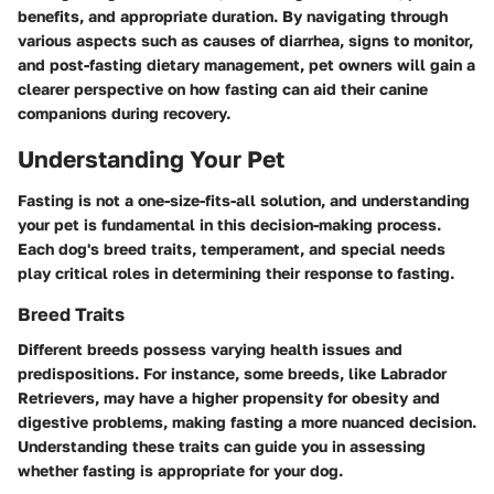
benefits, and appropriate duration. By navigating through
various aspects such as causes of diarrhea, signs to monitor,
and post-fasting dietary management, pet owners will gain a
clearer perspective on how fasting can aid their canine
companions during recovery.
Understanding Your Pet
Fasting is not a one-size-fits-all solution, and understanding
your pet is fundamental in this decision-making process.
Each dog's breed traits, temperament, and special needs
play critical roles in determining their response to fasting.
Breed Traits
Different breeds possess varying health issues and
predispositions. For instance, some breeds, like Labrador
Retrievers, may have a higher propensity for obesity and
digestive problems, making fasting a more nuanced decision.
Understanding these traits can guide you in assessing
whether fasting is appropriate for your dog.