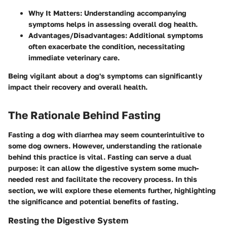
Why It Matters
: Understanding accompanying
symptoms helps in assessing overall dog health.
Advantages/Disadvantages
: Additional symptoms
often exacerbate the condition, necessitating
immediate veterinary care.
Being vigilant about a dog's symptoms can significantly
impact their recovery and overall health.
The Rationale Behind Fasting
Fasting a dog with diarrhea may seem counterintuitive to
some dog owners. However, understanding the rationale
behind this practice is vital. Fasting can serve a dual
purpose: it can allow the digestive system some much-
needed rest and facilitate the recovery process. In this
section, we will explore these elements further, highlighting
the significance and potential benefits of fasting.
Resting the Digestive System