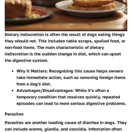
Dietary indiscretion is often the result of dogs eating things
they should not. This includes table scraps, spoiled food, or
non-food items. The main characteristic of dietary
indiscretion is the sudden change in diet, which can upset
the digestive system.
Why It Matters
: Recognizing this cause helps owners
take immediate action, such as removing foreign items
from a dog's diet.
Advantages/Disadvantages
: While it's often a
temporary condition that resolves quickly, repeated
episodes can lead to more serious digestive problems.
Parasites
Parasites are another leading cause of diarrhea in dogs. They
can include worms, giardia, and coccidia. Infestation often