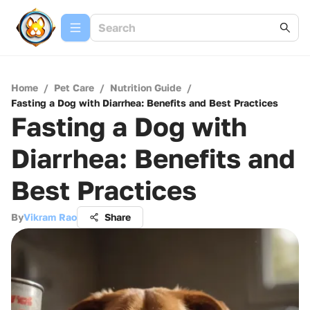
Home
/
Pet Care
/
Nutrition Guide
/
Fasting a Dog with Diarrhea: Benefits and Best Practices
Fasting a Dog with
Diarrhea: Benefits and
Best Practices
By
Vikram Rao
Share