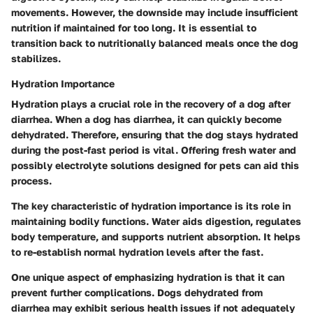
movements. However, the downside may include insufficient
nutrition if maintained for too long. It is essential to
transition back to nutritionally balanced meals once the dog
stabilizes.
Hydration Importance
Hydration plays a crucial role in the recovery of a dog after
diarrhea. When a dog has diarrhea, it can quickly become
dehydrated. Therefore, ensuring that the dog stays hydrated
during the post-fast period is vital. Offering fresh water and
possibly electrolyte solutions designed for pets can aid this
process.
The key characteristic of hydration importance is its role in
maintaining bodily functions. Water aids digestion, regulates
body temperature, and supports nutrient absorption. It helps
to re-establish normal hydration levels after the fast.
One unique aspect of emphasizing hydration is that it can
prevent further complications. Dogs dehydrated from
diarrhea may exhibit serious health issues if not adequately