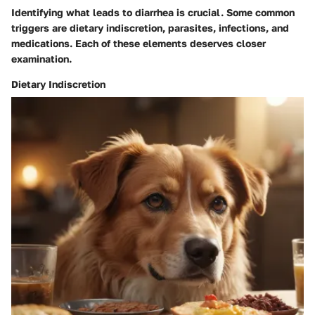
Identifying what leads to diarrhea is crucial. Some common
triggers are dietary indiscretion, parasites, infections, and
medications. Each of these elements deserves closer
examination.
Dietary Indiscretion