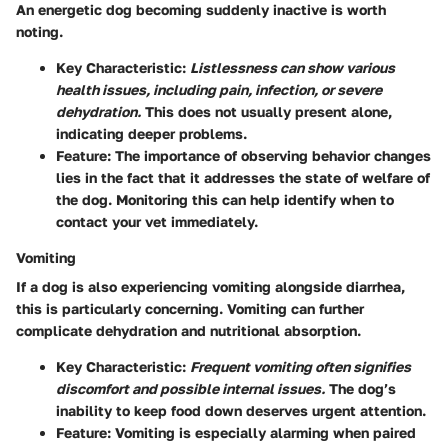
An energetic dog becoming suddenly inactive is worth
noting.
Key Characteristic
:
Listlessness can show various
health issues, including pain, infection, or severe
dehydration.
This does not usually present alone,
indicating deeper problems.
Feature
: The importance of observing behavior changes
lies in the fact that it addresses the state of welfare of
the dog. Monitoring this can help identify when to
contact your vet immediately.
Vomiting
If a dog is also experiencing vomiting alongside diarrhea,
this is particularly concerning. Vomiting can further
complicate dehydration and nutritional absorption.
Key Characteristic
:
Frequent vomiting often signifies
discomfort and possible internal issues.
The dog’s
inability to keep food down deserves urgent attention.
Feature
: Vomiting is especially alarming when paired