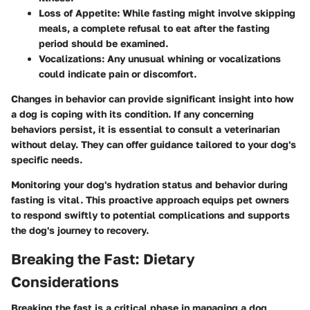
Loss of Appetite
: While fasting might involve skipping
meals, a complete refusal to eat after the fasting
period should be examined.
Vocalizations
: Any unusual whining or vocalizations
could indicate pain or discomfort.
Changes in behavior can provide significant insight into how
a dog is coping with its condition. If any concerning
behaviors persist, it is essential to consult a veterinarian
without delay. They can offer guidance tailored to your dog's
specific needs.
Monitoring your dog's hydration status and behavior during
fasting is vital. This proactive approach equips pet owners
to respond swiftly to potential complications and supports
the dog's journey to recovery.
Breaking the Fast: Dietary
Considerations
Breaking the fast is a critical phase in managing a dog