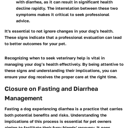
with diarrhea, as it can result in significant health
decline rapidly. The interrelation between these two
symptoms makes it critical to seek professional
advice.
It's essential to not ignore changes in your dog's health.
These signs indicate that a professional evaluation can lead
to better outcomes for your pet.
Recognizing when to seek veterinary help is vital in
managing your dog’s health effectively. By being attentive to
these signs and understanding their implications, you can
ensure your dog receives the proper care at the right time.
Closure on Fasting and Diarrhea
Management
Fasting a dog experiencing diarrhea is a practice that carries
both potential benefits and risks. Understanding the
implications of this process is essential for pet owners
aiming to facilitate their furry friends' recovery. It goes