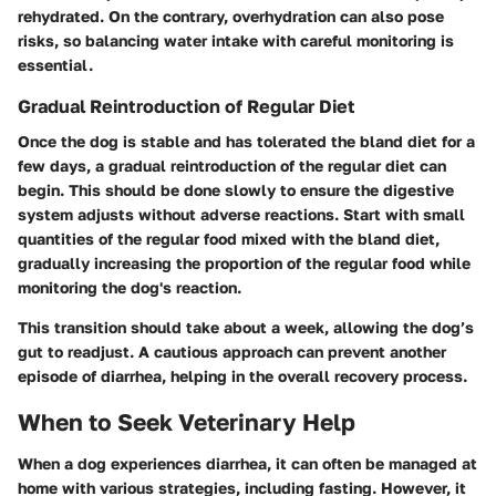
rehydrated. On the contrary, overhydration can also pose
risks, so balancing water intake with careful monitoring is
essential.
Gradual Reintroduction of Regular Diet
Once the dog is stable and has tolerated the bland diet for a
few days, a gradual reintroduction of the regular diet can
begin. This should be done slowly to ensure the digestive
system adjusts without adverse reactions. Start with small
quantities of the regular food mixed with the bland diet,
gradually increasing the proportion of the regular food while
monitoring the dog's reaction.
This transition should take about a week, allowing the dog’s
gut to readjust. A cautious approach can prevent another
episode of diarrhea, helping in the overall recovery process.
When to Seek Veterinary Help
When a dog experiences diarrhea, it can often be managed at
home with various strategies, including fasting. However, it