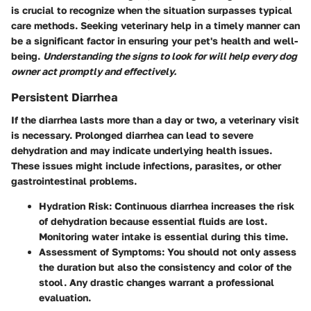
is crucial to recognize when the situation surpasses typical
care methods. Seeking veterinary help in a timely manner can
be a significant factor in ensuring your pet's health and well-
being.
Understanding the signs to look for will help every dog
owner act promptly and effectively.
Persistent Diarrhea
If the diarrhea lasts more than a day or two, a veterinary visit
is necessary. Prolonged diarrhea can lead to severe
dehydration and may indicate underlying health issues.
These issues might include infections, parasites, or other
gastrointestinal problems.
Hydration Risk
: Continuous diarrhea increases the risk
of dehydration because essential fluids are lost.
Monitoring water intake is essential during this time.
Assessment of Symptoms
: You should not only assess
the duration but also the consistency and color of the
stool. Any drastic changes warrant a professional
evaluation.