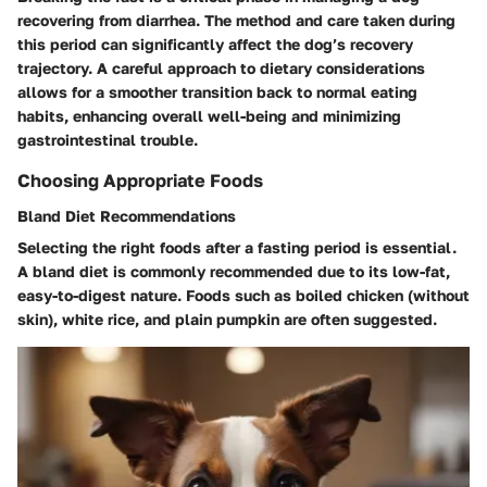
recovering from diarrhea. The method and care taken during
this period can significantly affect the dog’s recovery
trajectory. A careful approach to dietary considerations
allows for a smoother transition back to normal eating
habits, enhancing overall well-being and minimizing
gastrointestinal trouble.
Choosing Appropriate Foods
Bland Diet Recommendations
Selecting the right foods after a fasting period is essential.
A bland diet is commonly recommended due to its low-fat,
easy-to-digest nature. Foods such as boiled chicken (without
skin), white rice, and plain pumpkin are often suggested.