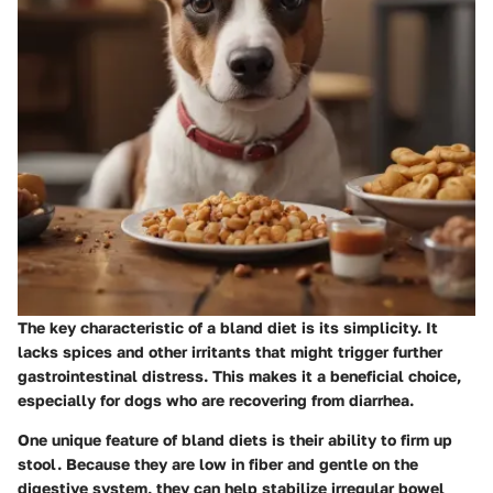
The key characteristic of a bland diet is its simplicity. It
lacks spices and other irritants that might trigger further
gastrointestinal distress. This makes it a beneficial choice,
especially for dogs who are recovering from diarrhea.
One unique feature of bland diets is their ability to firm up
stool. Because they are low in fiber and gentle on the
digestive system, they can help stabilize irregular bowel