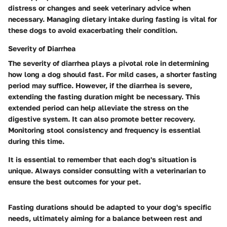
distress or changes and seek veterinary advice when
necessary. Managing dietary intake during fasting is vital for
these dogs to avoid exacerbating their condition.
Severity of Diarrhea
The severity of diarrhea plays a pivotal role in determining
how long a dog should fast. For mild cases, a shorter fasting
period may suffice. However, if the diarrhea is severe,
extending the fasting duration might be necessary. This
extended period can help alleviate the stress on the
digestive system. It can also promote better recovery.
Monitoring stool consistency and frequency is essential
during this time.
It is essential to remember that each dog's situation is
unique. Always consider consulting with a veterinarian to
ensure the best outcomes for your pet.
Fasting durations should be adapted to your dog's specific
needs, ultimately aiming for a balance between rest and