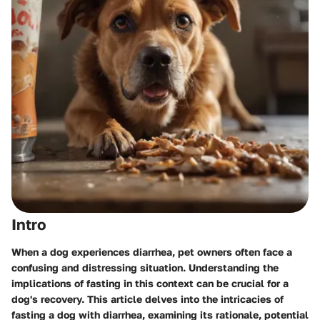
Intro
When a dog experiences diarrhea, pet owners often face a
confusing and distressing situation. Understanding the
implications of fasting in this context can be crucial for a
dog's recovery. This article delves into the intricacies of
fasting a dog with diarrhea, examining its rationale, potential