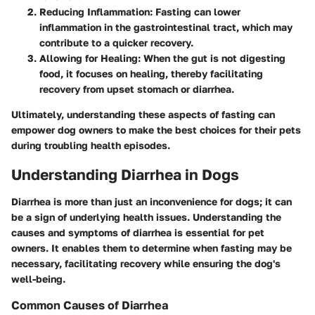
Reducing Inflammation
: Fasting can lower
inflammation in the gastrointestinal tract, which may
contribute to a quicker recovery.
Allowing for Healing
: When the gut is not digesting
food, it focuses on healing, thereby facilitating
recovery from upset stomach or diarrhea.
Ultimately, understanding these aspects of fasting can
empower dog owners to make the best choices for their pets
during troubling health episodes.
Understanding Diarrhea in Dogs
Diarrhea is more than just an inconvenience for dogs; it can
be a sign of underlying health issues. Understanding the
causes and symptoms of diarrhea is essential for pet
owners. It enables them to determine when fasting may be
necessary, facilitating recovery while ensuring the dog's
well-being.
Common Causes of Diarrhea