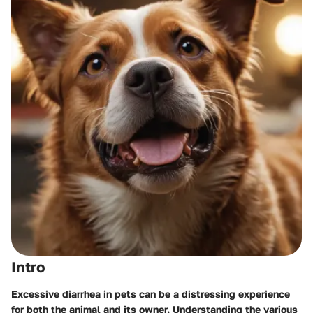
Intro
Excessive diarrhea in pets can be a distressing experience
for both the animal and its owner. Understanding the various