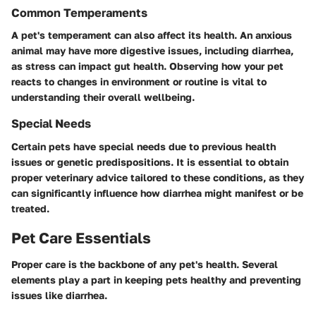
Common Temperaments
A pet's temperament can also affect its health. An anxious
animal may have more digestive issues, including diarrhea,
as stress can impact gut health. Observing how your pet
reacts to changes in environment or routine is vital to
understanding their overall wellbeing.
Special Needs
Certain pets have special needs due to previous health
issues or genetic predispositions. It is essential to obtain
proper veterinary advice tailored to these conditions, as they
can significantly influence how diarrhea might manifest or be
treated.
Pet Care Essentials
Proper care is the backbone of any pet's health. Several
elements play a part in keeping pets healthy and preventing
issues like diarrhea.