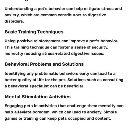
Understanding a pet's behavior can help mitigate stress and
anxiety, which are common contributors to digestive
disorders.
Basic Training Techniques
Using positive reinforcement can improve a pet’s behavior.
This training technique can foster a sense of security,
indirectly reducing stress-related digestive issues.
Behavioral Problems and Solutions
Identifying any problematic behaviors early can lead to a
better quality of life for the pet. Solutions such as consulting
a behavioral specialist can be beneficial.
Mental Stimulation Activities
Engaging pets in activities that challenge them mentally can
help alleviate boredom, which can lead to anxiety. Simple
games or training can keep pets occupied and content.