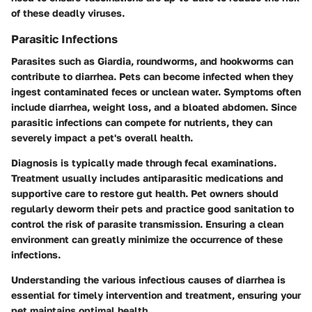
of these deadly viruses.
Parasitic Infections
Parasites such as Giardia, roundworms, and hookworms can
contribute to diarrhea. Pets can become infected when they
ingest contaminated feces or unclean water. Symptoms often
include diarrhea, weight loss, and a bloated abdomen. Since
parasitic infections can compete for nutrients, they can
severely impact a pet's overall health.
Diagnosis is typically made through fecal examinations.
Treatment usually includes antiparasitic medications and
supportive care to restore gut health. Pet owners should
regularly deworm their pets and practice good sanitation to
control the risk of parasite transmission. Ensuring a clean
environment can greatly minimize the occurrence of these
infections.
Understanding the various infectious causes of diarrhea is
essential for timely intervention and treatment, ensuring your
pet maintains optimal health.