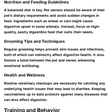
Nutrition and Feeding Guidelines
A balanced diet is key. Pet owners should be aware of their
pet's dietary requirements and avoid sudden changes in
food. Ingredients such as wheat or corn might cause
digestive upset in some animals. Instead, focus on high-
quality, easily digestible food that suits their needs.
Grooming Tips and Techniques
Regular grooming helps prevent skin issues and infections,
both of which can indirectly affect digestive health. It also
fosters a bond between the pet and owner, enhancing
emotional wellbeing.
Health and Wellness
Routine veterinary checkups are necessary for catching any
underlying health issues that may lead to diarrhea. Keeping
vaccinations up to date protects against many diseases that
can also affect digestion.
Training and Behavior