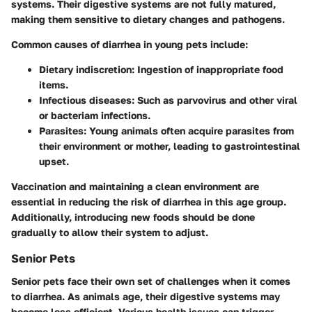
systems. Their digestive systems are not fully matured,
making them sensitive to dietary changes and pathogens.
Common causes of diarrhea in young pets include:
Dietary indiscretion
: Ingestion of inappropriate food
items.
Infectious diseases
: Such as parvovirus and other viral
or bacteriam infections.
Parasites
: Young animals often acquire parasites from
their environment or mother, leading to gastrointestinal
upset.
Vaccination and maintaining a clean environment are
essential in reducing the risk of diarrhea in this age group.
Additionally, introducing new foods should be done
gradually to allow their system to adjust.
Senior Pets
Senior pets face their own set of challenges when it comes
to diarrhea. As animals age, their digestive systems may
become less efficient. Various health issues can trigger