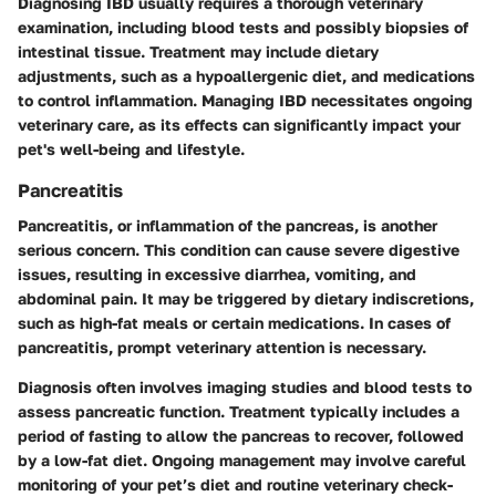
Diagnosing IBD usually requires a thorough veterinary
examination, including blood tests and possibly biopsies of
intestinal tissue. Treatment may include dietary
adjustments, such as a hypoallergenic diet, and medications
to control inflammation. Managing IBD necessitates ongoing
veterinary care, as its effects can significantly impact your
pet's well-being and lifestyle.
Pancreatitis
Pancreatitis, or inflammation of the pancreas, is another
serious concern. This condition can cause severe digestive
issues, resulting in excessive diarrhea, vomiting, and
abdominal pain. It may be triggered by dietary indiscretions,
such as high-fat meals or certain medications. In cases of
pancreatitis, prompt veterinary attention is necessary.
Diagnosis often involves imaging studies and blood tests to
assess pancreatic function. Treatment typically includes a
period of fasting to allow the pancreas to recover, followed
by a low-fat diet. Ongoing management may involve careful
monitoring of your pet’s diet and routine veterinary check-