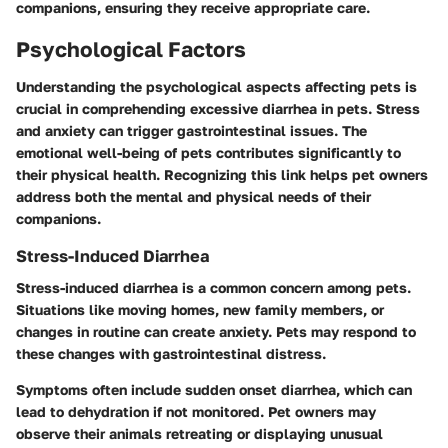
companions, ensuring they receive appropriate care.
Psychological Factors
Understanding the psychological aspects affecting pets is
crucial in comprehending excessive diarrhea in pets. Stress
and anxiety can trigger gastrointestinal issues. The
emotional well-being of pets contributes significantly to
their physical health. Recognizing this link helps pet owners
address both the mental and physical needs of their
companions.
Stress-Induced Diarrhea
Stress-induced diarrhea is a common concern among pets.
Situations like moving homes, new family members, or
changes in routine can create anxiety. Pets may respond to
these changes with gastrointestinal distress.
Symptoms often include sudden onset diarrhea, which can
lead to dehydration if not monitored. Pet owners may
observe their animals retreating or displaying unusual