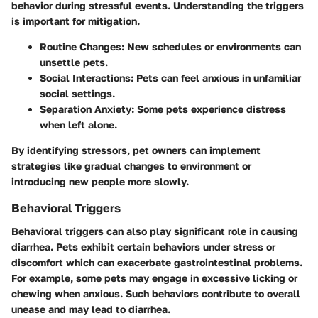
behavior during stressful events. Understanding the triggers
is important for mitigation.
Routine Changes:
New schedules or environments can
unsettle pets.
Social Interactions:
Pets can feel anxious in unfamiliar
social settings.
Separation Anxiety:
Some pets experience distress
when left alone.
By identifying stressors, pet owners can implement
strategies like gradual changes to environment or
introducing new people more slowly.
Behavioral Triggers
Behavioral triggers can also play significant role in causing
diarrhea. Pets exhibit certain behaviors under stress or
discomfort which can exacerbate gastrointestinal problems.
For example, some pets may engage in excessive licking or
chewing when anxious. Such behaviors contribute to overall
unease and may lead to diarrhea.