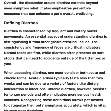
Overall, the discussion around diarrhea extends beyond
mere symptom relief; it also emphasizes preventive
measures that can enhance a pet's overall wellbeing.
Defining Diarrhea
Diarrhea is characterized by frequent and watery bowel
movements. An essential aspect of understanding diarrhea is
distinguishing it from other gastrointestinal issues. The
consistency and frequency of feces are critical indicators.
Normal feces are firm, while diarrhea often presents as soft
stools that can lead to accidents outside of the litter box or
yard.
When assessing diarrhea, one must consider both acute and
chronic forms. Acute diarrhea typically lasts less than two
weeks and can be due to a variety of factors like dietary
indiscretion or infections. Chronic diarrhea, however, persists
for longer periods and often indicates more serious health
concerns. Recognizing these definitions allows pet owners
to categorize their pets' symptoms accurately, which is vital
for treatment decisions.