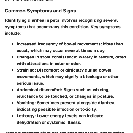
Common Symptoms and Signs
Identifying diarrhea in pets involves recognizing several
symptoms that accompany this condition. Key symptoms
include:
Increased frequency of bowel movements
: More than
usual, which may occur several times a day.
Changes in stool consistency
: Watery in texture, often
with alterations in color or odor.
Straining
: Discomfort or difficulty during bowel
movements, which may signify a blockage or other
serious issue.
Abdominal discomfort
: Signs such as whining,
reluctance to be touched, or changes in posture.
Vomiting
: Sometimes present alongside diarrhea,
indicating possible infection or toxicity.
Lethargy
: Lower energy levels can indicate
dehydration or systemic illness.
These symptoms highlight the need for careful observation.