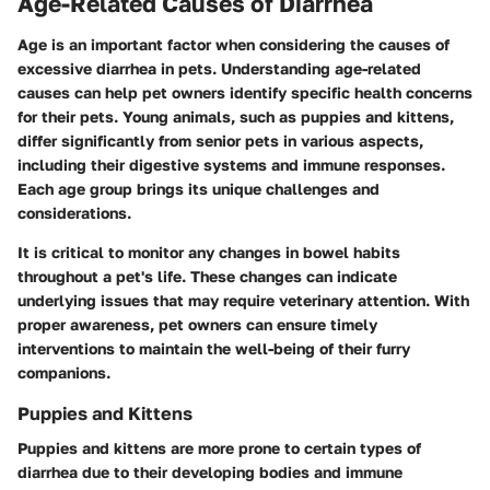
Age-Related Causes of Diarrhea
Age is an important factor when considering the causes of
excessive diarrhea in pets. Understanding age-related
causes can help pet owners identify specific health concerns
for their pets. Young animals, such as puppies and kittens,
differ significantly from senior pets in various aspects,
including their digestive systems and immune responses.
Each age group brings its unique challenges and
considerations.
It is critical to monitor any changes in bowel habits
throughout a pet's life. These changes can indicate
underlying issues that may require veterinary attention. With
proper awareness, pet owners can ensure timely
interventions to maintain the well-being of their furry
companions.
Puppies and Kittens
Puppies and kittens are more prone to certain types of
diarrhea due to their developing bodies and immune