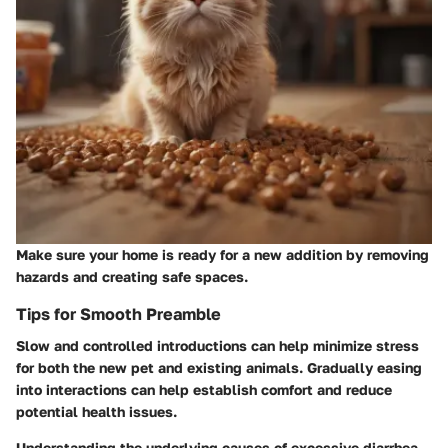
Make sure your home is ready for a new addition by removing
hazards and creating safe spaces.
Tips for Smooth Preamble
Slow and controlled introductions can help minimize stress
for both the new pet and existing animals. Gradually easing
into interactions can help establish comfort and reduce
potential health issues.
Understanding the underlying causes of excessive diarrhea