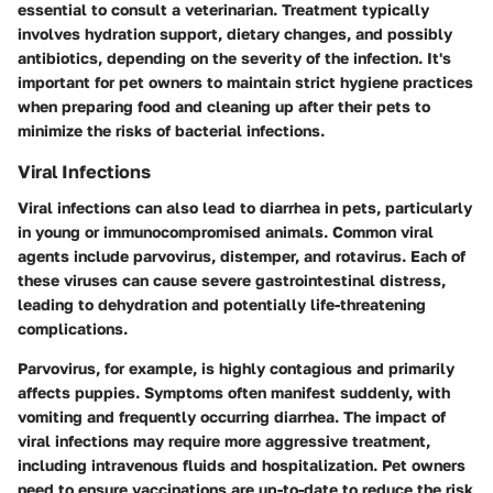
essential to consult a veterinarian. Treatment typically
involves hydration support, dietary changes, and possibly
antibiotics, depending on the severity of the infection. It's
important for pet owners to maintain strict hygiene practices
when preparing food and cleaning up after their pets to
minimize the risks of bacterial infections.
Viral Infections
Viral infections can also lead to diarrhea in pets, particularly
in young or immunocompromised animals. Common viral
agents include parvovirus, distemper, and rotavirus. Each of
these viruses can cause severe gastrointestinal distress,
leading to dehydration and potentially life-threatening
complications.
Parvovirus, for example, is highly contagious and primarily
affects puppies. Symptoms often manifest suddenly, with
vomiting and frequently occurring diarrhea. The impact of
viral infections may require more aggressive treatment,
including intravenous fluids and hospitalization. Pet owners
need to ensure vaccinations are up-to-date to reduce the risk