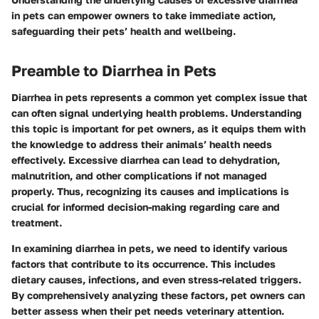
in pets can empower owners to take immediate action,
safeguarding their pets’ health and wellbeing.
Preamble to Diarrhea in Pets
Diarrhea in pets represents a common yet complex issue that
can often signal underlying health problems. Understanding
this topic is important for pet owners, as it equips them with
the knowledge to address their animals’ health needs
effectively. Excessive diarrhea can lead to dehydration,
malnutrition, and other complications if not managed
properly. Thus, recognizing its causes and implications is
crucial for informed decision-making regarding care and
treatment.
In examining diarrhea in pets, we need to identify various
factors that contribute to its occurrence. This includes
dietary causes, infections, and even stress-related triggers.
By comprehensively analyzing these factors, pet owners can
better assess when their pet needs veterinary attention.