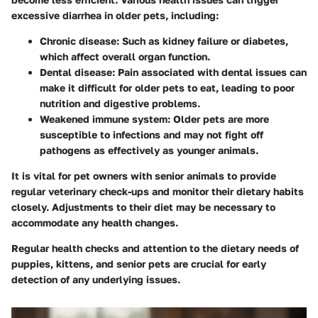
excessive diarrhea in older pets, including:
Chronic disease
: Such as kidney failure or diabetes,
which affect overall organ function.
Dental disease
: Pain associated with dental issues can
make it difficult for older pets to eat, leading to poor
nutrition and digestive problems.
Weakened immune system
: Older pets are more
susceptible to infections and may not fight off
pathogens as effectively as younger animals.
It is vital for pet owners with senior animals to provide
regular veterinary check-ups and monitor their dietary habits
closely. Adjustments to their diet may be necessary to
accommodate any health changes.
Regular health checks and attention to the dietary needs of
puppies, kittens, and senior pets are crucial for early
detection of any underlying issues.