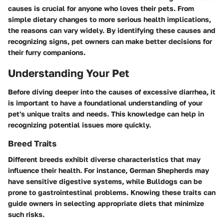
causes is crucial for anyone who loves their pets. From
simple dietary changes to more serious health implications,
the reasons can vary widely. By identifying these causes and
recognizing signs, pet owners can make better decisions for
their furry companions.
Understanding Your Pet
Before diving deeper into the causes of excessive diarrhea, it
is important to have a foundational understanding of your
pet's unique traits and needs. This knowledge can help in
recognizing potential issues more quickly.
Breed Traits
Different breeds exhibit diverse characteristics that may
influence their health. For instance, German Shepherds may
have sensitive digestive systems, while Bulldogs can be
prone to gastrointestinal problems. Knowing these traits can
guide owners in selecting appropriate diets that minimize
such risks.