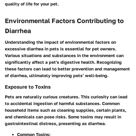
quality of life for your pet.
Environmental Factors Contributing to
Diarrhea
Understanding the impact of environmental factors on
excessive diarrhea in pets is essential for pet owners.
Various situations and substances in the environment can
significantly affect a pet's digestive health. Recognizing
these factors can lead to better prevention and management
of diarrhea, ultimately improving pets’ well-being.
Exposure to Toxins
Pets are naturally curious creatures. This curiosity can lead
to accidental ingestion of harmful substances. Common
household items such as cleaning supplies, certain plants,
and chemicals can pose risks. Some toxins may result in
gastrointestinal distress, presenting as diarrhea.
Common Toxins: