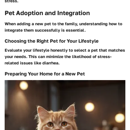
stress.
Pet Adoption and Integration
When adding a new pet to the family, understanding how to
integrate them successfully is essential.
Choosing the Right Pet for Your Lifestyle
Evaluate your lifestyle honestly to select a pet that matches
your needs. This can minimize the likelihood of stress-
related issues like diarrhea.
Preparing Your Home for a New Pet