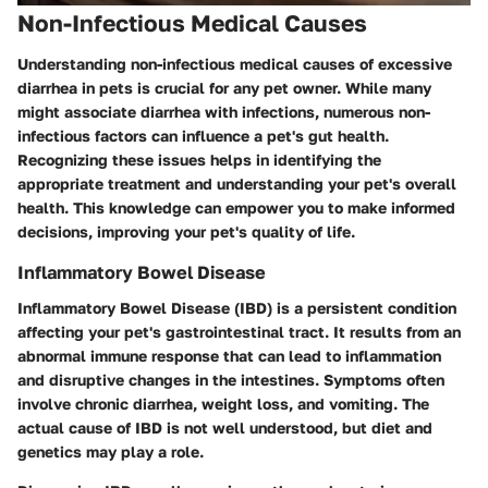
Non-Infectious Medical Causes
Understanding non-infectious medical causes of excessive
diarrhea in pets is crucial for any pet owner. While many
might associate diarrhea with infections, numerous non-
infectious factors can influence a pet's gut health.
Recognizing these issues helps in identifying the
appropriate treatment and understanding your pet's overall
health. This knowledge can empower you to make informed
decisions, improving your pet's quality of life.
Inflammatory Bowel Disease
Inflammatory Bowel Disease (IBD) is a persistent condition
affecting your pet's gastrointestinal tract. It results from an
abnormal immune response that can lead to inflammation
and disruptive changes in the intestines. Symptoms often
involve chronic diarrhea, weight loss, and vomiting. The
actual cause of IBD is not well understood, but diet and
genetics may play a role.