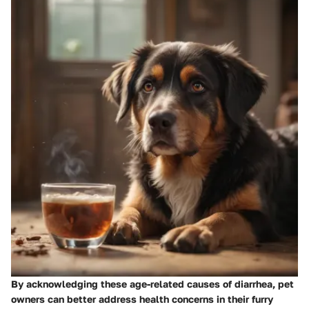
By acknowledging these age-related causes of diarrhea, pet
owners can better address health concerns in their furry