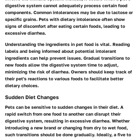
digestive system cannot adequately process certain food
components. Common intolerances may be due to lactose or
specific grains. Pets with dietary intolerance often show
signs of discomfort after eating certain foods, leading to
excessive diarrhea.
Understanding the ingredients in pet food is vital. Reading
labels and being informed about potential intolerant
ingredients can help prevent issues. Gradual transitions to
new foods allow the digestive system time to adjust,
minimizing the risk of diarrhea. Owners should keep track of
their pet's reactions to various foods to facilitate better
dietary choices.
Sudden Diet Changes
Pets can be sensitive to sudden changes in their diet. A
rapid switch from one food to another can disrupt their
digestive system, resulting in excessive diarrhea. Whether
introducing a new brand or changing from dry to wet food,
such transitions should be done gradually. Ideally, a five to