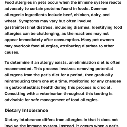
Food allergies in pets occur when the immune system reacts
adversely to certain proteins found in foods. Common
allergenic ingredients include beef, chicken, dairy, and
wheat. Symptoms may vary but often involve
gastrointestinal distress, including diarrhea. Identifying food
allergies can be challenging, as the reactions may not
appear immediately after consumption. Many pet owners
may overlook food allergies, attributing diarrhea to other
causes.
To determine if an allergy exists, an elimination diet is often
recommended. This process involves removing potential
allergens from the pet’s diet for a period, then gradually
reintroducing them one at a time. Monitoring for any changes
in gastrointestinal health during this process is crucial.
Consulting with a veterinarian throughout this testing is
advisable for safe management of food allergies.
Dietary Intolerance
Dietary intolerance differs from allergies in that it does not
involve the immune system. Instead, it occurs when a pet's