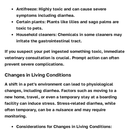
Antifreeze: Highly toxic and can cause severe
symptoms including diarrhea.
Certain plants: Plants like lilies and sago palms are
toxic to pets.
Household cleaners: Chemicals in some cleaners may
irritate the gastrointestinal tract.
If you suspect your pet ingested something toxic, immediate
veterinary consultation is crucial. Prompt action can often
prevent severe complications.
Changes in Living Conditions
A shift in a pet's environment can lead to physiological
changes, including diarrhea. Factors such as moving to a
new home, travel, or even a temporary stay at a boarding
facility can induce stress. Stress-related diarrhea, while
often temporary, can be a nuisance and may require
monitoring.
Considerations for Changes in Living Conditions: