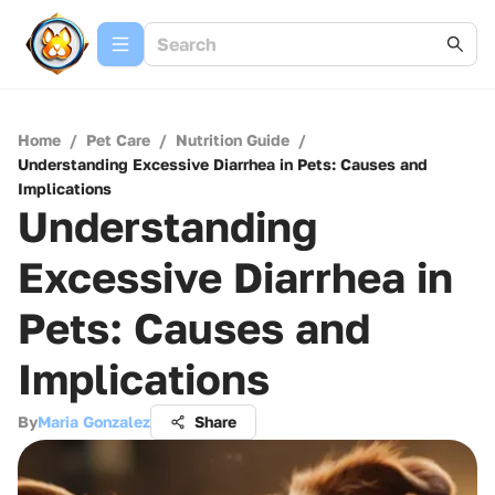
Home
/
Pet Care
/
Nutrition Guide
/
Understanding Excessive Diarrhea in Pets: Causes and
Implications
Understanding
Excessive Diarrhea in
Pets: Causes and
Implications
By
Maria Gonzalez
Share