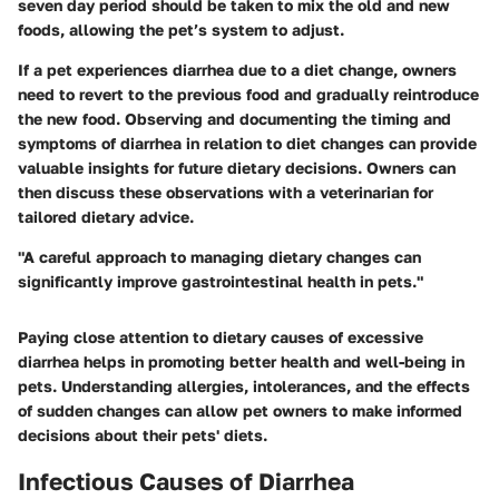
seven day period should be taken to mix the old and new
foods, allowing the pet’s system to adjust.
If a pet experiences diarrhea due to a diet change, owners
need to revert to the previous food and gradually reintroduce
the new food. Observing and documenting the timing and
symptoms of diarrhea in relation to diet changes can provide
valuable insights for future dietary decisions. Owners can
then discuss these observations with a veterinarian for
tailored dietary advice.
"A careful approach to managing dietary changes can
significantly improve gastrointestinal health in pets."
Paying close attention to dietary causes of excessive
diarrhea helps in promoting better health and well-being in
pets. Understanding allergies, intolerances, and the effects
of sudden changes can allow pet owners to make informed
decisions about their pets' diets.
Infectious Causes of Diarrhea