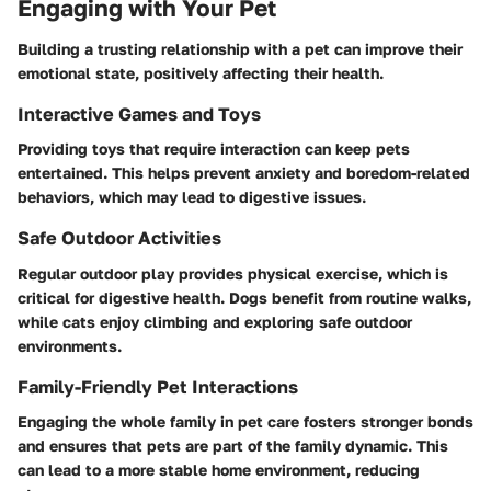
Engaging with Your Pet
Building a trusting relationship with a pet can improve their
emotional state, positively affecting their health.
Interactive Games and Toys
Providing toys that require interaction can keep pets
entertained. This helps prevent anxiety and boredom-related
behaviors, which may lead to digestive issues.
Safe Outdoor Activities
Regular outdoor play provides physical exercise, which is
critical for digestive health. Dogs benefit from routine walks,
while cats enjoy climbing and exploring safe outdoor
environments.
Family-Friendly Pet Interactions
Engaging the whole family in pet care fosters stronger bonds
and ensures that pets are part of the family dynamic. This
can lead to a more stable home environment, reducing