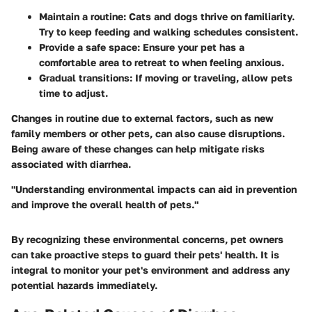
Maintain a routine: Cats and dogs thrive on familiarity.
Try to keep feeding and walking schedules consistent.
Provide a safe space: Ensure your pet has a
comfortable area to retreat to when feeling anxious.
Gradual transitions: If moving or traveling, allow pets
time to adjust.
Changes in routine due to external factors, such as new
family members or other pets, can also cause disruptions.
Being aware of these changes can help mitigate risks
associated with diarrhea.
"Understanding environmental impacts can aid in prevention
and improve the overall health of pets."
By recognizing these environmental concerns, pet owners
can take proactive steps to guard their pets' health. It is
integral to monitor your pet's environment and address any
potential hazards immediately.