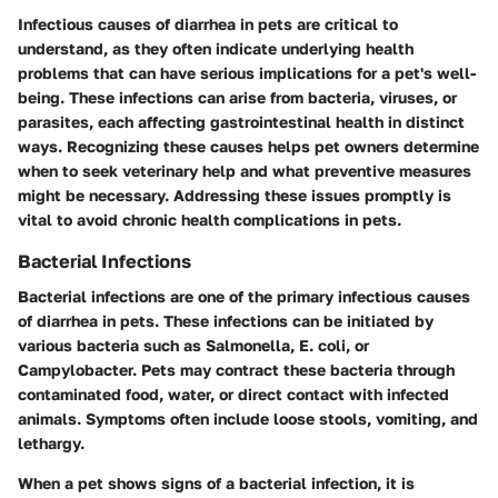
Infectious causes of diarrhea in pets are critical to
understand, as they often indicate underlying health
problems that can have serious implications for a pet's well-
being. These infections can arise from bacteria, viruses, or
parasites, each affecting gastrointestinal health in distinct
ways. Recognizing these causes helps pet owners determine
when to seek veterinary help and what preventive measures
might be necessary. Addressing these issues promptly is
vital to avoid chronic health complications in pets.
Bacterial Infections
Bacterial infections are one of the primary infectious causes
of diarrhea in pets. These infections can be initiated by
various bacteria such as Salmonella, E. coli, or
Campylobacter. Pets may contract these bacteria through
contaminated food, water, or direct contact with infected
animals. Symptoms often include loose stools, vomiting, and
lethargy.
When a pet shows signs of a bacterial infection, it is