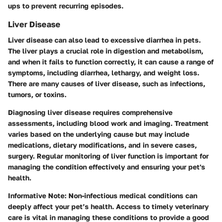
ups to prevent recurring episodes.
Liver Disease
Liver disease can also lead to excessive diarrhea in pets.
The liver plays a crucial role in digestion and metabolism,
and when it fails to function correctly, it can cause a range of
symptoms, including diarrhea, lethargy, and weight loss.
There are many causes of liver disease, such as infections,
tumors, or toxins.
Diagnosing liver disease requires comprehensive
assessments, including blood work and imaging. Treatment
varies based on the underlying cause but may include
medications, dietary modifications, and in severe cases,
surgery. Regular monitoring of liver function is important for
managing the condition effectively and ensuring your pet's
health.
Informative Note:
Non-infectious medical conditions can
deeply affect your pet’s health. Access to timely veterinary
care is vital in managing these conditions to provide a good