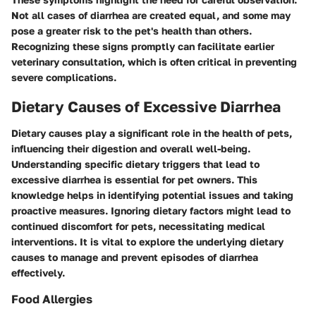
Not all cases of diarrhea are created equal, and some may
pose a greater risk to the pet's health than others.
Recognizing these signs promptly can facilitate earlier
veterinary consultation, which is often critical in preventing
severe complications.
Dietary Causes of Excessive Diarrhea
Dietary causes play a significant role in the health of pets,
influencing their digestion and overall well-being.
Understanding specific dietary triggers that lead to
excessive diarrhea is essential for pet owners. This
knowledge helps in identifying potential issues and taking
proactive measures. Ignoring dietary factors might lead to
continued discomfort for pets, necessitating medical
interventions. It is vital to explore the underlying dietary
causes to manage and prevent episodes of diarrhea
effectively.
Food Allergies