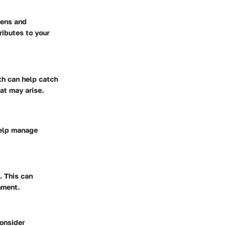
gens and
ributes to your
th can help catch
at may arise.
help manage
. This can
nment.
consider