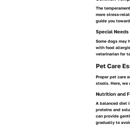
The temperament o
more stress-relat
guide you toward
Special Needs
Some dogs may ha
with food allergi
veterinarian for 
Pet Care Es
Proper pet care 
stools. Here, we 
Nutrition and 
A balanced diet i
proteins and solu
can provide gent
gradually to avoi