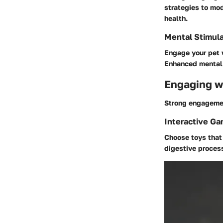
strategies to mod
health.
Mental Stimula
Engage your pet w
Enhanced mental w
Engaging wi
Strong engagement
Interactive G
Choose toys that 
digestive proces