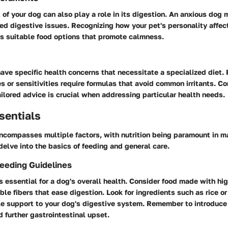
f your dog can also play a role in its digestion. An anxious dog 
ed digestive issues. Recognizing how your pet's personality affect
s suitable food options that promote calmness.
ve specific health concerns that necessitate a specialized diet. 
es or sensitivities require formulas that avoid common irritants. Co
tailored advice is crucial when addressing particular health needs.
sentials
encompasses multiple factors, with nutrition being paramount in 
delve into the basics of feeding and general care.
Feeding Guidelines
s essential for a dog's overall health. Consider food made with hi
ble fibers that ease digestion. Look for ingredients such as rice 
le support to your dog's digestive system. Remember to introduc
d further gastrointestinal upset.