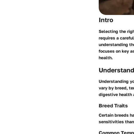
Intro
Selecting the rig
requires a caref
understanding the
focuses on key as
health.
Understand
Understanding you
vary by breed, te
digestive health 
Breed Traits
Certain breeds h
sensitivities tha
Common Temp