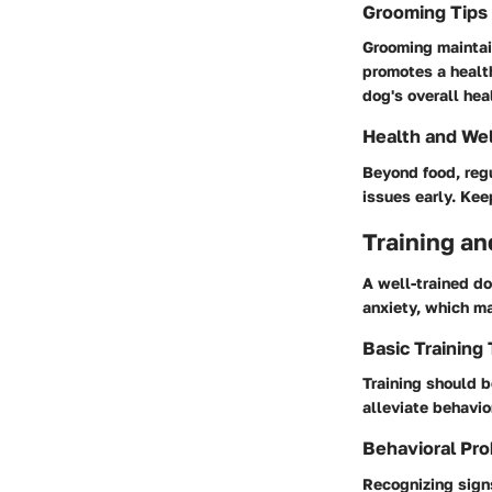
Grooming Tips
Grooming maintai
promotes a health
dog's overall hea
Health and We
Beyond food, regu
issues early. Ke
Training an
A well-trained d
anxiety, which m
Basic Training
Training should b
alleviate behavio
Behavioral Pro
Recognizing signs