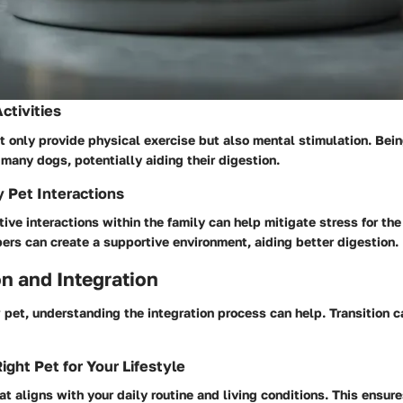
ctivities
 only provide physical exercise but also mental stimulation. Bei
 many dogs, potentially aiding their digestion.
y Pet Interactions
ive interactions within the family can help mitigate stress for the
rs can create a supportive environment, aiding better digestion.
n and Integration
 pet, understanding the integration process can help. Transition 
ight Pet for Your Lifestyle
at aligns with your daily routine and living conditions. This ensure