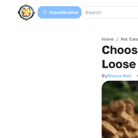
Сlassification
Home
/
Pet Car
Choosi
Loose
By
Shreya Nair