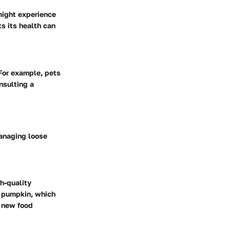
might experience
s its health can
For example, pets
nsulting a
managing loose
gh-quality
or pumpkin, which
e new food