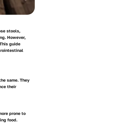
ose stools,
ing. However,
 This guide
rointestinal
 the same. They
nce their
more prone to
ing food.