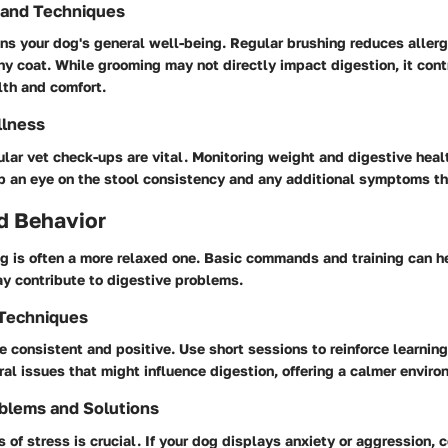
 and Techniques
ns your dog's general well-being. Regular brushing reduces aller
y coat. While grooming may not directly impact digestion, it cont
lth and comfort.
llness
lar vet check-ups are vital. Monitoring weight and digestive heal
ep an eye on the stool consistency and any additional symptoms th
d Behavior
og is often a more relaxed one. Basic commands and training can 
ay contribute to digestive problems.
 Techniques
e consistent and positive. Use short sessions to reinforce learning
ral issues that might influence digestion, offering a calmer enviro
blems and Solutions
 of stress is crucial. If your dog displays anxiety or aggression, 