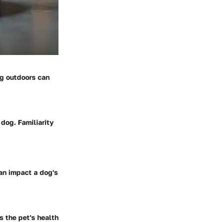
ng outdoors can
 dog. Familiarity
can impact a dog's
s the pet's health