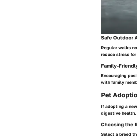
Safe Outdoor A
Regular walks not
reduce stress for
Family-Friendl
Encouraging posit
with family membe
Pet Adoptio
If adopting a new
digestive health.
Choosing the R
Select a breed th