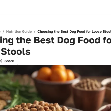
e
/
Nutrition Guide
/
Choosing the Best Dog Food for Loose Stoo
ng the Best Dog Food fo
 Stools
Share