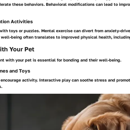
erate these behaviors. Behavioral modifications can lead to impr
tion Activities
ith toys or puzzles. Mental exercise can divert from anxiety-driv
ell-being often translates to improved physical health, includin
th Your Pet
 with your pet is essential for bonding and their well-being.
ames and Toys
encourage activity. Interactive play can soothe stress and promot
s.