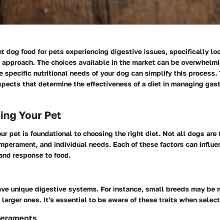
ht dog food for pets experiencing digestive issues, specifically lo
ul approach. The choices available in the market can be overwhelm
 specific nutritional needs of your dog can simplify this process.
pects that determine the effectiveness of a diet in managing gast
ing Your Pet
r pet is foundational to choosing the right diet. Not all dogs are
mperament, and individual needs. Each of these factors can influe
and response to food.
ave unique digestive systems. For instance, small breeds may be 
n larger ones. It's essential to be aware of these traits when select
eraments