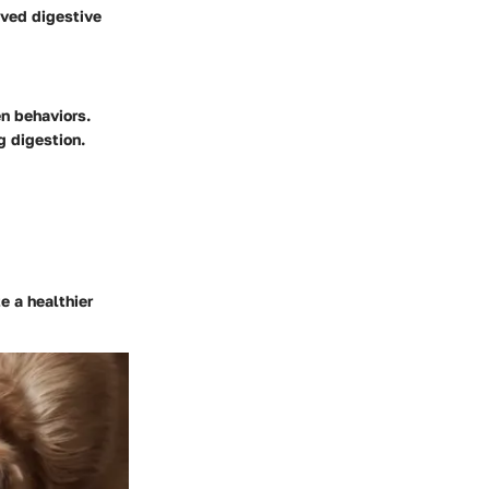
oved digestive
en behaviors.
g digestion.
e a healthier