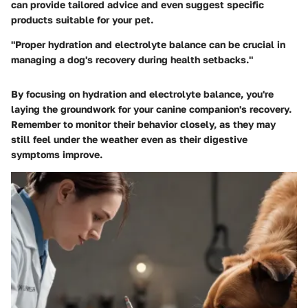
can provide tailored advice and even suggest specific
products suitable for your pet.
"Proper hydration and electrolyte balance can be crucial in
managing a dog's recovery during health setbacks."
By focusing on hydration and electrolyte balance, you're
laying the groundwork for your canine companion's recovery.
Remember to monitor their behavior closely, as they may
still feel under the weather even as their digestive
symptoms improve.