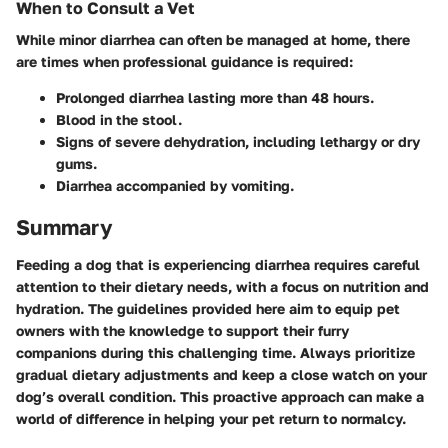
When to Consult a Vet
While minor diarrhea can often be managed at home, there
are times when professional guidance is required:
Prolonged diarrhea lasting more than 48 hours.
Blood in the stool.
Signs of severe dehydration, including lethargy or dry
gums.
Diarrhea accompanied by vomiting.
Summary
Feeding a dog that is experiencing diarrhea requires careful
attention to their dietary needs, with a focus on nutrition and
hydration. The guidelines provided here aim to equip pet
owners with the knowledge to support their furry
companions during this challenging time. Always prioritize
gradual dietary adjustments and keep a close watch on your
dog’s overall condition. This proactive approach can make a
world of difference in helping your pet return to normalcy.