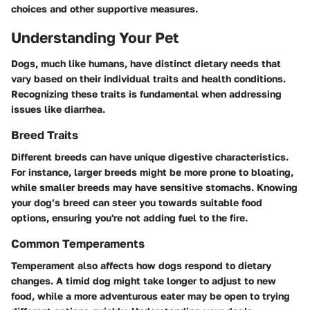
choices and other supportive measures.
Understanding Your Pet
Dogs, much like humans, have distinct dietary needs that
vary based on their individual traits and health conditions.
Recognizing these traits is fundamental when addressing
issues like diarrhea.
Breed Traits
Different breeds can have unique digestive characteristics.
For instance, larger breeds might be more prone to bloating,
while smaller breeds may have sensitive stomachs. Knowing
your dog’s breed can steer you towards suitable food
options, ensuring you're not adding fuel to the fire.
Common Temperaments
Temperament also affects how dogs respond to dietary
changes. A timid dog might take longer to adjust to new
food, while a more adventurous eater may be open to trying