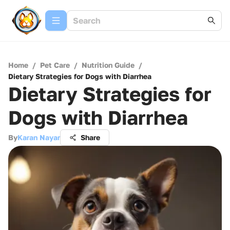
Home
/
Pet Care
/
Nutrition Guide
/
Dietary Strategies for Dogs with Diarrhea
Dietary Strategies for
Dogs with Diarrhea
By
Karan Nayar
Share