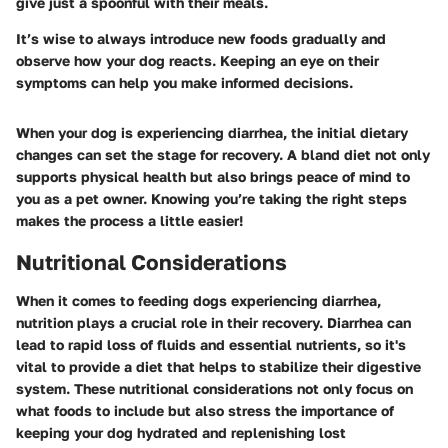
give just a spoonful with their meals.
It’s wise to always introduce new foods gradually and
observe how your dog reacts. Keeping an eye on their
symptoms can help you make informed decisions.
When your dog is experiencing diarrhea, the initial dietary
changes can set the stage for recovery. A bland diet not only
supports physical health but also brings peace of mind to
you as a pet owner. Knowing you’re taking the right steps
makes the process a little easier!
Nutritional Considerations
When it comes to feeding dogs experiencing diarrhea,
nutrition plays a crucial role in their recovery. Diarrhea can
lead to rapid loss of fluids and essential nutrients, so it's
vital to provide a diet that helps to stabilize their digestive
system. These nutritional considerations not only focus on
what foods to include but also stress the importance of
keeping your dog hydrated and replenishing lost