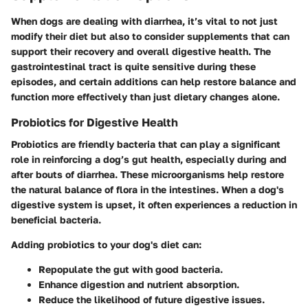
When dogs are dealing with diarrhea, it’s vital to not just
modify their diet but also to consider
supplements
that can
support their recovery and overall digestive health. The
gastrointestinal tract is quite sensitive during these
episodes, and certain additions can help restore balance and
function more effectively than just dietary changes alone.
Probiotics for Digestive Health
Probiotics are friendly bacteria that can play a significant
role in reinforcing a dog’s gut health, especially during and
after bouts of diarrhea. These microorganisms help restore
the natural balance of flora in the intestines. When a dog's
digestive system is upset, it often experiences a reduction in
beneficial bacteria.
Adding
probiotics
to your dog's diet can:
Repopulate the gut
with good bacteria.
Enhance digestion
and nutrient absorption.
Reduce the likelihood of future digestive issues.