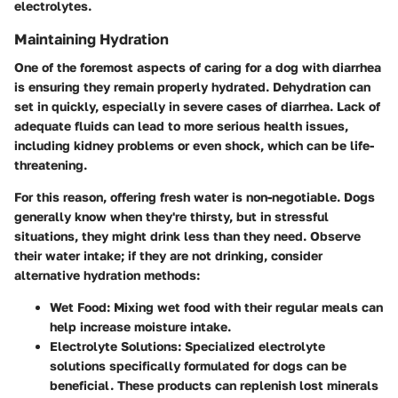
electrolytes.
Maintaining Hydration
One of the foremost aspects of caring for a dog with diarrhea
is ensuring they remain properly hydrated. Dehydration can
set in quickly, especially in severe cases of diarrhea. Lack of
adequate fluids can lead to more serious health issues,
including kidney problems or even shock, which can be life-
threatening.
For this reason, offering fresh water is non-negotiable. Dogs
generally know when they're thirsty, but in stressful
situations, they might drink less than they need. Observe
their water intake; if they are not drinking, consider
alternative hydration methods:
Wet Food:
Mixing wet food with their regular meals can
help increase moisture intake.
Electrolyte Solutions:
Specialized electrolyte
solutions specifically formulated for dogs can be
beneficial. These products can replenish lost minerals