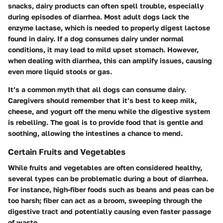
snacks, dairy products can often spell trouble, especially
during episodes of diarrhea. Most adult dogs lack the
enzyme
lactase
, which is needed to properly digest lactose
found in dairy. If a dog consumes dairy under normal
conditions, it may lead to mild upset stomach. However,
when dealing with diarrhea, this can amplify issues, causing
even more liquid stools or gas.
It’s a common myth that all dogs can consume dairy.
Caregivers should remember that it’s best to keep milk,
cheese, and yogurt off the menu while the digestive system
is rebelling. The goal is to provide food that is gentle and
soothing, allowing the intestines a chance to mend.
Certain Fruits and Vegetables
While fruits and vegetables are often considered healthy,
several types can be problematic during a bout of diarrhea.
For instance, high-fiber foods such as beans and peas can be
too harsh; fiber can act as a broom, sweeping through the
digestive tract and potentially causing even faster passage
of waste.