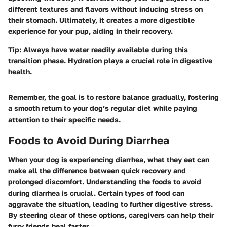
different textures and flavors without inducing stress on
their stomach. Ultimately, it creates a more digestible
experience for your pup, aiding in their recovery.
Tip:
Always have water readily available during this
transition phase. Hydration plays a crucial role in digestive
health.
Remember, the goal is to restore balance gradually, fostering
a smooth return to your dog’s regular diet while paying
attention to their specific needs.
Foods to Avoid During Diarrhea
When your dog is experiencing diarrhea, what they eat can
make all the difference between quick recovery and
prolonged discomfort. Understanding the
foods to avoid
during diarrhea
is crucial. Certain types of food can
aggravate the situation, leading to further digestive stress.
By steering clear of these options, caregivers can help their
furry friends heal faster.