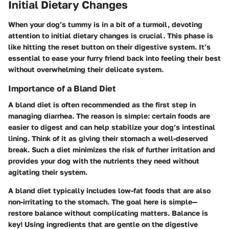
Initial Dietary Changes
When your dog’s tummy is in a bit of a turmoil, devoting
attention to initial dietary changes is crucial. This phase is
like hitting the reset button on their digestive system. It’s
essential to ease your furry friend back into feeling their best
without overwhelming their delicate system.
Importance of a Bland Diet
A bland diet is often recommended as the first step in
managing diarrhea. The reason is simple: certain foods are
easier to digest and can help stabilize your dog’s intestinal
lining. Think of it as giving their stomach a well-deserved
break. Such a diet minimizes the risk of further irritation and
provides your dog with the nutrients they need without
agitating their system.
A bland diet typically includes low-fat foods that are also
non-irritating to the stomach. The goal here is simple—
restore balance without complicating matters.
Balance is
key!
Using ingredients that are gentle on the digestive