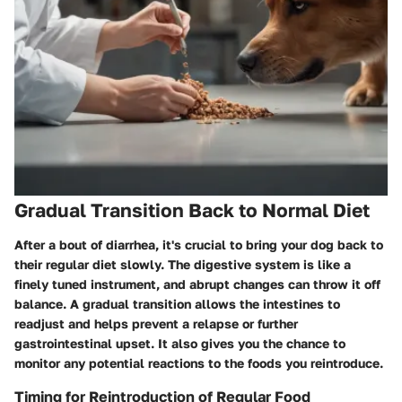
Gradual Transition Back to Normal Diet
After a bout of diarrhea, it's crucial to bring your dog back to
their regular diet slowly. The digestive system is like a
finely tuned instrument, and abrupt changes can throw it off
balance. A gradual transition allows the intestines to
readjust and helps prevent a relapse or further
gastrointestinal upset. It also gives you the chance to
monitor any potential reactions to the foods you reintroduce.
Timing for Reintroduction of Regular Food