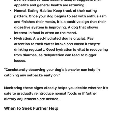
appetite and general health are returning.
Normal Eating Habits
: Keep track of their eating
pattern. Once your dog begins to eat with enthusiasm
and finishes their meals, it’s a positive sign that their
digestive system is improving. A dog that shows
interest in food is often on the mend.
Hydration
: A well-hydrated dog is crucial. Pay
attention to their water intake and check if they're
drinking regularly. Good hydration is vital in recovering
from diarrhea, as dehydration can lead to bigger
issues.
"Consistently observing your dog’s behavior can help in
catching any setbacks early on."
Monitoring these signs closely helps you decide whether it's
safe to gradually reintroduce normal foods or if further
dietary adjustments are needed.
When to Seek Further Help