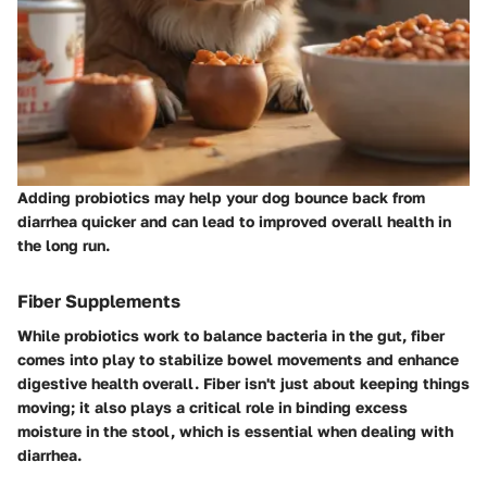
Adding probiotics may help your dog bounce back from
diarrhea quicker and can lead to improved overall health in
the long run.
Fiber Supplements
While probiotics work to balance bacteria in the gut,
fiber
comes into play to stabilize bowel movements and enhance
digestive health overall. Fiber isn't just about keeping things
moving; it also plays a critical role in binding excess
moisture in the stool, which is essential when dealing with
diarrhea.