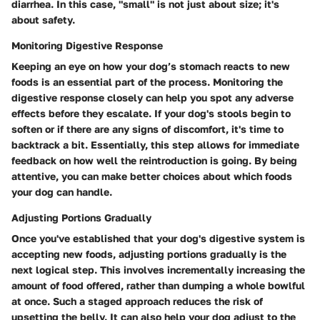
diarrhea. In this case, "small" is not just about size; it's
about safety.
Monitoring Digestive Response
Keeping an eye on how your dog’s stomach reacts to new
foods is an essential part of the process. Monitoring the
digestive response closely can help you spot any adverse
effects before they escalate. If your dog's stools begin to
soften or if there are any signs of discomfort, it's time to
backtrack a bit. Essentially, this step allows for immediate
feedback on how well the reintroduction is going. By being
attentive, you can make better choices about which foods
your dog can handle.
Adjusting Portions Gradually
Once you've established that your dog's digestive system is
accepting new foods, adjusting portions gradually is the
next logical step. This involves incrementally increasing the
amount of food offered, rather than dumping a whole bowlful
at once. Such a staged approach reduces the risk of
upsetting the belly. It can also help your dog adjust to the