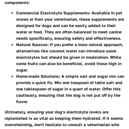
components:
Commercial Electrolyte Supplements:
Available in pet
stores or from your veterinarian, these supplements are
designed for dogs and can be easily added to their
water or food. They are often balanced to meet canine
needs specifically, ensuring safety and effectiveness.
Natural Sources:
If you prefer a more natural approach,
alternatives like coconut water can introduce some
electrolytes but should be given in moderation. While
some fruits can also be beneficial, avoid those high in
sugar.
Home-made Solutions:
A simple salt and sugar mix can
provide a quick fix. Mix one teaspoon of table salt and
one tablespoon of sugar in a quart of water. Offer this
cautiously, ensuring that the dog is not put off by the
flavor.
Ultimately, ensuring your dog's electrolyte levels are
replenished is as vital as keeping them hydrated. If it seems
overwhelming, don't hesitate to consult a veterinarian who