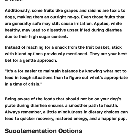
Additionally, some fruits like grapes and raisins are toxic to
dogs, making them an outright no-go. Even those fruits that
are generally safe may still cause irritation. Apples, while
healthy, may lead to digestive upset if fed during diarrhea
due to their high
sugar content
.
Instead of reaching for a snack from the fruit basket, stick
with bland options previously mentioned. They are your best
bet for a gentle approach.
"It's a lot easier to maintain balance by knowing what not to
feed in tough situations than to figure out what's appropriate
in a time of crisis."
Being aware of the foods that should not be on your dog’s
plate during diarrhea ensures a smoother path to health.
Always remember, a little mindfulness in dietary choices can
lead to quicker recovery, restored energy, and a happier pup.
Supplementation Options