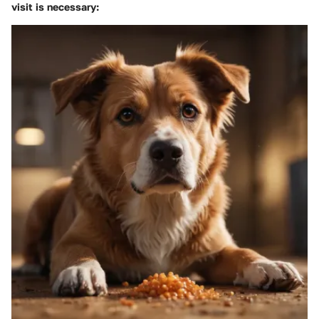
visit is necessary: