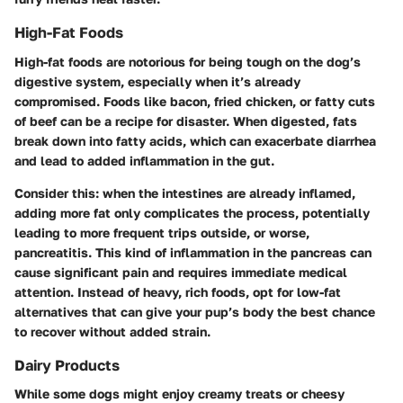
High-Fat Foods
High-fat foods are notorious for being tough on the dog’s
digestive system, especially when it’s already
compromised. Foods like bacon, fried chicken, or fatty cuts
of beef can be a recipe for disaster. When digested, fats
break down into fatty acids, which can exacerbate diarrhea
and lead to added inflammation in the gut.
Consider this: when the intestines are already inflamed,
adding more fat only complicates the process, potentially
leading to more frequent trips outside, or worse,
pancreatitis
. This kind of inflammation in the pancreas can
cause significant pain and requires immediate medical
attention. Instead of heavy, rich foods, opt for low-fat
alternatives that can give your pup’s body the best chance
to recover without added strain.
Dairy Products
While some dogs might enjoy creamy treats or cheesy