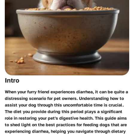
Intro
When your furry friend experiences diarrhea, it can be quite a
distressing scenario for pet owners. Understanding how to
assist your dog through this uncomfortable time is crucial.
The diet you provide during this period plays a significant
role in restoring your pet's digestive health. This guide aims
to shed light on the best practices for feeding dogs that are
experiencing diarrhea, helping you navigate through dietary