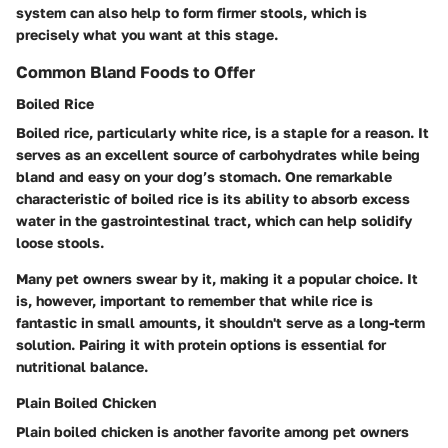
system can also help to form firmer stools, which is
precisely what you want at this stage.
Common Bland Foods to Offer
Boiled Rice
Boiled rice, particularly white rice, is a staple for a reason. It
serves as an excellent source of carbohydrates while being
bland and easy on your dog’s stomach. One remarkable
characteristic of boiled rice is its ability to absorb excess
water in the gastrointestinal tract, which can help solidify
loose stools.
Many pet owners swear by it, making it a popular choice. It
is, however, important to remember that while rice is
fantastic in small amounts, it shouldn't serve as a long-term
solution. Pairing it with protein options is essential for
nutritional balance.
Plain Boiled Chicken
Plain boiled chicken is another favorite among pet owners