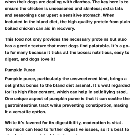
when their dogs are dealing with diarrhea. The key here is to
ensure the chicken is unseasoned and skinless; extra fats
and seasonings can upset a sensitive stomach. When
included in the bland diet, the high-quality protein from plain
boiled chicken can aid in recovery.
This food not only provides the necessary proteins but also
has a gentle texture that most dogs find palatable. It’s a go-
to for many because it ticks all the boxes: nutritious, easy to
digest, and dogs love it!
Pumpkin Puree
Pumpkin puree, particularly the unsweetened kind, brings a
delightful bonus to the bland diet arsenal. It’s well regarded
for its high fiber content, which can help in solidifying stool.
One unique aspect of pumpkin puree is that it can soothe the
gastrointestinal tract while preventing constipation, making
it a versatile option.
While it’s favored for its digestibility, moderation is vital.
Too much can lead to further digestive issues, so it’s best to