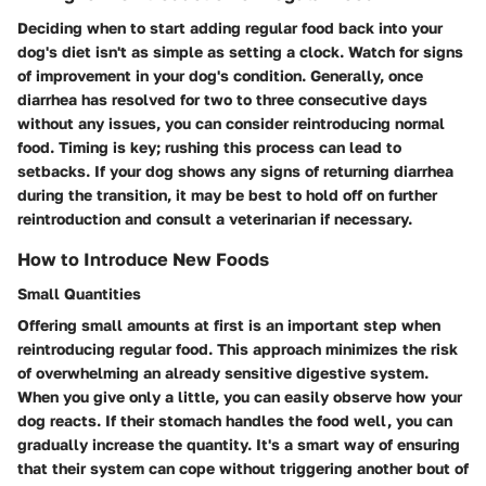
Deciding when to start adding regular food back into your
dog's diet isn't as simple as setting a clock. Watch for signs
of improvement in your dog's condition. Generally, once
diarrhea has resolved for two to three consecutive days
without any issues, you can consider reintroducing normal
food. Timing is key; rushing this process can lead to
setbacks. If your dog shows any signs of returning diarrhea
during the transition, it may be best to hold off on further
reintroduction and consult a veterinarian if necessary.
How to Introduce New Foods
Small Quantities
Offering small amounts at first is an important step when
reintroducing regular food. This approach minimizes the risk
of overwhelming an already sensitive digestive system.
When you give only a little, you can easily observe how your
dog reacts. If their stomach handles the food well, you can
gradually increase the quantity. It's a smart way of ensuring
that their system can cope without triggering another bout of