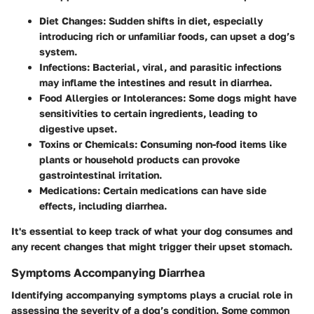
Diet Changes:
Sudden shifts in diet, especially
introducing rich or unfamiliar foods, can upset a dog’s
system.
Infections:
Bacterial, viral, and parasitic infections
may inflame the intestines and result in diarrhea.
Food Allergies or Intolerances:
Some dogs might have
sensitivities to certain ingredients, leading to
digestive upset.
Toxins or Chemicals:
Consuming non-food items like
plants or household products can provoke
gastrointestinal irritation.
Medications:
Certain medications can have side
effects, including diarrhea.
It's essential to keep track of what your dog consumes and
any recent changes that might trigger their upset stomach.
Symptoms Accompanying Diarrhea
Identifying accompanying symptoms plays a crucial role in
assessing the severity of a dog’s condition. Some common