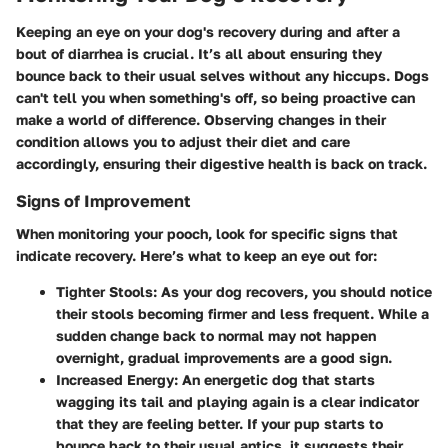
Keeping an eye on your dog's recovery during and after a
bout of diarrhea is crucial. It’s all about ensuring they
bounce back to their usual selves without any hiccups. Dogs
can't tell you when something's off, so being proactive can
make a world of difference. Observing changes in their
condition allows you to adjust their diet and care
accordingly, ensuring their digestive health is back on track.
Signs of Improvement
When monitoring your pooch, look for specific signs that
indicate recovery. Here’s what to keep an eye out for:
Tighter Stools
: As your dog recovers, you should notice
their stools becoming firmer and less frequent. While a
sudden change back to normal may not happen
overnight, gradual improvements are a good sign.
Increased Energy
: An energetic dog that starts
wagging its tail and playing again is a clear indicator
that they are feeling better. If your pup starts to
bounce back to their usual antics, it suggests their