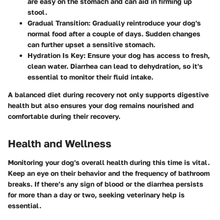
are easy on the stomach and can aid in firming up
stool.
Gradual Transition:
Gradually reintroduce your dog's
normal food after a couple of days. Sudden changes
can further upset a sensitive stomach.
Hydration Is Key:
Ensure your dog has access to fresh,
clean water. Diarrhea can lead to dehydration, so it's
essential to monitor their fluid intake.
A balanced diet during recovery not only supports digestive
health but also ensures your dog remains nourished and
comfortable during their recovery.
Health and Wellness
Monitoring your dog's overall health during this time is vital.
Keep an eye on their behavior and the frequency of bathroom
breaks. If there’s any sign of blood or the diarrhea persists
for more than a day or two, seeking veterinary help is
essential.