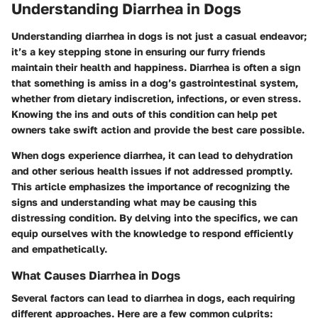
Understanding Diarrhea in Dogs
Understanding diarrhea in dogs is not just a casual endeavor;
it’s a key stepping stone in ensuring our furry friends
maintain their health and happiness. Diarrhea is often a sign
that something is amiss in a dog’s gastrointestinal system,
whether from dietary indiscretion, infections, or even stress.
Knowing the ins and outs of this condition can help pet
owners take swift action and provide the best care possible.
When dogs experience diarrhea, it can lead to dehydration
and other serious health issues if not addressed promptly.
This article emphasizes the importance of recognizing the
signs and understanding what may be causing this
distressing condition. By delving into the specifics, we can
equip ourselves with the knowledge to respond efficiently
and empathetically.
What Causes Diarrhea in Dogs
Several factors can lead to diarrhea in dogs, each requiring
different approaches. Here are a few common culprits: