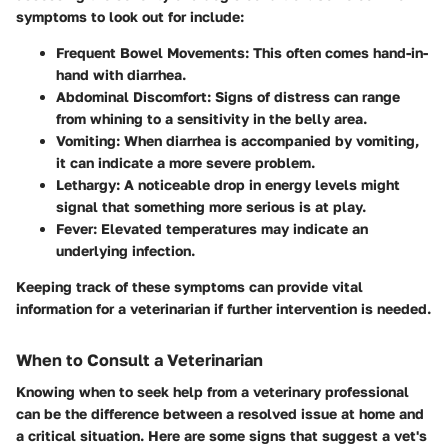
symptoms to look out for include:
Frequent Bowel Movements:
This often comes hand-in-
hand with diarrhea.
Abdominal Discomfort:
Signs of distress can range
from whining to a sensitivity in the belly area.
Vomiting:
When diarrhea is accompanied by vomiting,
it can indicate a more severe problem.
Lethargy:
A noticeable drop in energy levels might
signal that something more serious is at play.
Fever:
Elevated temperatures may indicate an
underlying infection.
Keeping track of these symptoms can provide vital
information for a veterinarian if further intervention is needed.
When to Consult a Veterinarian
Knowing when to seek help from a veterinary professional
can be the difference between a resolved issue at home and
a critical situation. Here are some signs that suggest a vet's