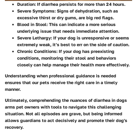
Duration:
If diarrhea persists for more than 24 hours.
Severe Symptoms:
Signs of dehydration, such as
excessive thirst or dry gums, are big red flags.
Blood in Stool:
This can indicate a more serious
underlying issue that needs immediate attention.
Severe Lethargy:
If your dog is unresponsive or seems
extremely weak, it’s best to err on the side of caution.
Chronic Conditions:
If your dog has preexisting
conditions, monitoring their stool and behaviors
closely can help manage their health more effectively.
Understanding when professional guidance is needed
ensures that our pets receive the right care in a timely
manner.
Ultimately, comprehending the nuances of diarrhea in dogs
arms pet owners with tools to navigate this challenging
situation. Not all episodes are grave, but being informed
allows guardians to act decisively and promote their dog's
recovery.