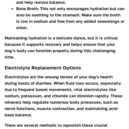
and help restore balance.
Bone Broth:
This not only encourages hydration but can
also be soothing to the stomach. Make sure the broth
is low in sodium and free from any added seasonings or
onion.
Maintaining hydration is a delicate dance, but it is critical
because it supports recovery and helps ensure that your
dog’s body can function properly during this challenging
time.
Electrolyte Replacement Options
Electrolytes are the unsung heroes of your dog's health
during bouts of diarrhea. When fluid loss occurs, especially
due to frequent bowel movements, vital electrolytes like
sodium, potassium, and chloride can diminish rapidly. These
minerals help regulate numerous body processes, such as
nerve functions, muscle contraction, and maintaining acid-
base balance.
There are several methods to replenish these crucial