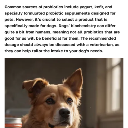
Common sources of
probiotics
include yogurt, kefir, and
specially formulated probiotic supplements designed for
pets. However, it’s crucial to select a product that is
specifically made for dogs. Dogs’ biochemistry can differ
quite a bit from humans, meaning not all probiotics that are
good for us will be beneficial for them. The recommended
dosage should always be discussed with a veterinarian, as
they can help tailor the intake to your dog's needs.