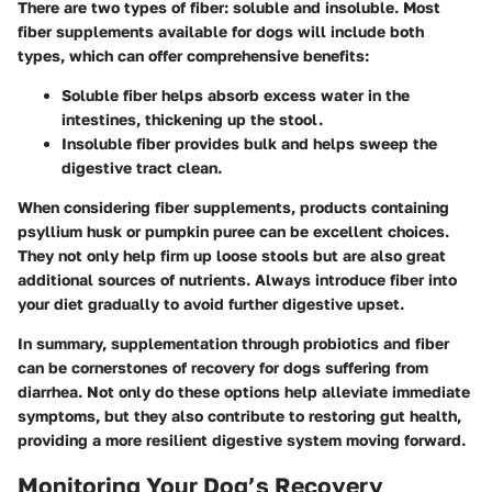
There are two types of fiber: soluble and insoluble. Most
fiber supplements available for dogs will include both
types, which can offer comprehensive benefits:
Soluble fiber
helps absorb excess water in the
intestines, thickening up the stool.
Insoluble fiber
provides bulk and helps sweep the
digestive tract clean.
When considering fiber supplements, products containing
psyllium husk
or
pumpkin puree
can be excellent choices.
They not only help firm up loose stools but are also great
additional sources of nutrients. Always introduce fiber into
your diet gradually to avoid further digestive upset.
In summary, supplementation through probiotics and fiber
can be cornerstones of recovery for dogs suffering from
diarrhea. Not only do these options help alleviate immediate
symptoms, but they also contribute to restoring gut health,
providing a more resilient digestive system moving forward.
Monitoring Your Dog’s Recovery