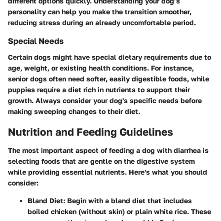
different options quickly. Understanding your dog’s
personality can help you make the transition smoother,
reducing stress during an already uncomfortable period.
Special Needs
Certain dogs might have special dietary requirements due to
age, weight, or existing health conditions. For instance,
senior dogs often need softer, easily digestible foods, while
puppies require a diet rich in nutrients to support their
growth. Always consider your dog's specific needs before
making sweeping changes to their diet.
Nutrition and Feeding Guidelines
The most important aspect of feeding a dog with diarrhea is
selecting foods that are gentle on the digestive system
while providing essential nutrients. Here's what you should
consider:
Bland Diet:
Begin with a bland diet that includes
boiled chicken (without skin) or plain white rice. These