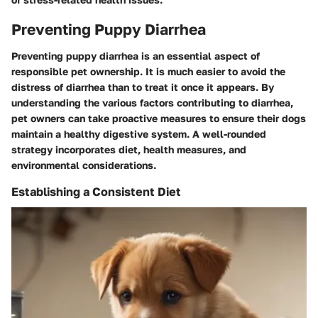
Preventing Puppy Diarrhea
Preventing puppy diarrhea is an essential aspect of
responsible pet ownership. It is much easier to avoid the
distress of diarrhea than to treat it once it appears. By
understanding the various factors contributing to diarrhea,
pet owners can take proactive measures to ensure their dogs
maintain a healthy digestive system. A well-rounded
strategy incorporates diet, health measures, and
environmental considerations.
Establishing a Consistent Diet