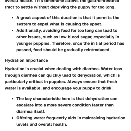
overall health. This timeframe allows the gastrointestinal
tract to settle without depriving the puppy for too long.
A great aspect of this duration is that it permits the
system to expel what is causing the upset.
Additionally, avoiding food for too long can lead to
other issues, such as low blood sugar, especially in
younger puppies. Therefore, once the initial period has
passed, food should be gradually reintroduced.
Hydration Importance
Hydration is crucial when dealing with diarrhea. Water loss
through diarrhea can quickly lead to dehydration, which is
particularly critical in puppies. Always ensure that fresh
water is available, and encourage your puppy to drink.
The key characteristic here is that dehydration can
escalate into a more severe condition faster than
diarrhea itself.
Offering water frequently aids in maintaining hydration
levels and overall health.