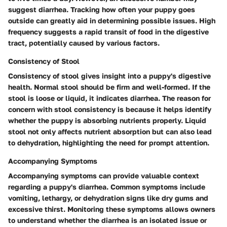
suggest diarrhea. Tracking how often your puppy goes
outside can greatly aid in determining possible issues. High
frequency suggests a rapid transit of food in the digestive
tract, potentially caused by various factors.
Consistency of Stool
Consistency of stool gives insight into a puppy's digestive
health. Normal stool should be firm and well-formed. If the
stool is loose or liquid, it indicates diarrhea. The reason for
concern with stool consistency is because it helps identify
whether the puppy is absorbing nutrients properly. Liquid
stool not only affects nutrient absorption but can also lead
to dehydration, highlighting the need for prompt attention.
Accompanying Symptoms
Accompanying symptoms can provide valuable context
regarding a puppy's diarrhea. Common symptoms include
vomiting, lethargy, or dehydration signs like dry gums and
excessive thirst. Monitoring these symptoms allows owners
to understand whether the diarrhea is an isolated issue or