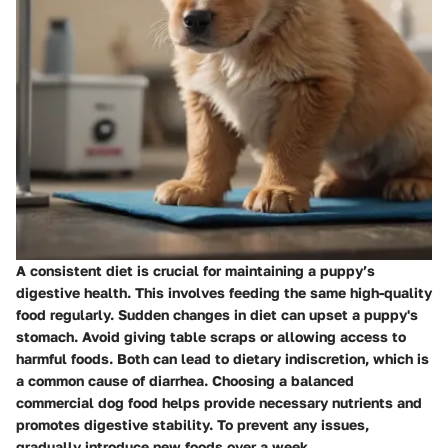
A consistent diet is crucial for maintaining a puppy’s
digestive health. This involves feeding the same high-quality
food regularly. Sudden changes in diet can upset a puppy's
stomach. Avoid giving table scraps or allowing access to
harmful foods. Both can lead to dietary indiscretion, which is
a common cause of diarrhea. Choosing a balanced
commercial dog food helps provide necessary nutrients and
promotes digestive stability. To prevent any issues,
gradually introduce new foods over a week.