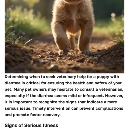
Determining when to seek veterinary help for a puppy with
diarrhea is critical for ensuring the health and safety of your
pet. Many pet owners may hesitate to consult a veterinarian,
especially if the diarrhea seems mild or infrequent. However,
it is important to recognize the signs that indicate a more
serious issue. Timely intervention can prevent complications
and promote faster recovery.
Signs of Serious Illness