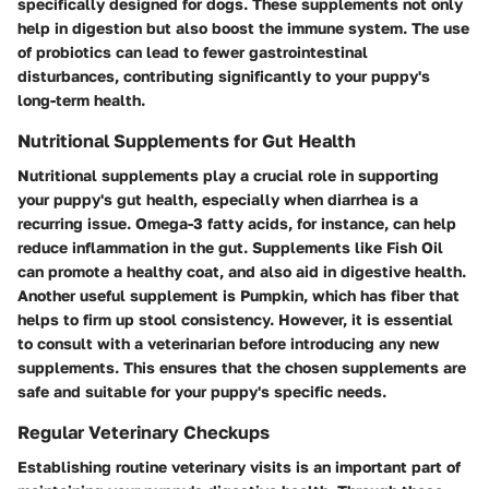
specifically designed for dogs. These supplements not only
help in digestion but also boost the immune system. The use
of probiotics can lead to fewer gastrointestinal
disturbances, contributing significantly to your puppy's
long-term health.
Nutritional Supplements for Gut Health
Nutritional supplements play a crucial role in supporting
your puppy's gut health, especially when diarrhea is a
recurring issue. Omega-3 fatty acids, for instance, can help
reduce inflammation in the gut. Supplements like
Fish Oil
can promote a healthy coat, and also aid in digestive health.
Another useful supplement is
Pumpkin
, which has fiber that
helps to firm up stool consistency. However, it is essential
to consult with a veterinarian before introducing any new
supplements. This ensures that the chosen supplements are
safe and suitable for your puppy's specific needs.
Regular Veterinary Checkups
Establishing routine veterinary visits is an important part of