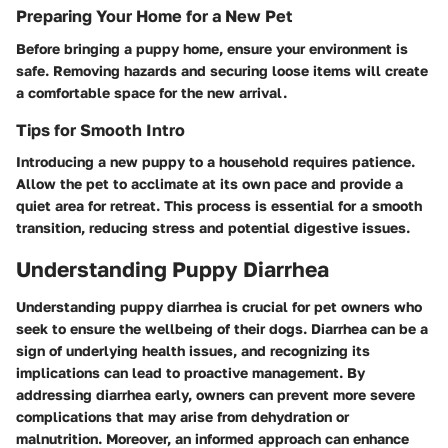
Preparing Your Home for a New Pet
Before bringing a puppy home, ensure your environment is
safe. Removing hazards and securing loose items will create
a comfortable space for the new arrival.
Tips for Smooth Intro
Introducing a new puppy to a household requires patience.
Allow the pet to acclimate at its own pace and provide a
quiet area for retreat. This process is essential for a smooth
transition, reducing stress and potential digestive issues.
Understanding Puppy Diarrhea
Understanding puppy diarrhea is crucial for pet owners who
seek to ensure the wellbeing of their dogs. Diarrhea can be a
sign of underlying health issues, and recognizing its
implications can lead to proactive management. By
addressing diarrhea early, owners can prevent more severe
complications that may arise from dehydration or
malnutrition. Moreover, an informed approach can enhance