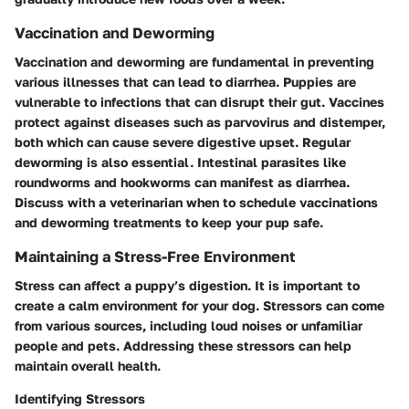
Vaccination and Deworming
Vaccination and deworming are fundamental in preventing
various illnesses that can lead to diarrhea. Puppies are
vulnerable to infections that can disrupt their gut. Vaccines
protect against diseases such as parvovirus and distemper,
both which can cause severe digestive upset. Regular
deworming is also essential. Intestinal parasites like
roundworms and hookworms can manifest as diarrhea.
Discuss with a veterinarian when to schedule vaccinations
and deworming treatments to keep your pup safe.
Maintaining a Stress-Free Environment
Stress can affect a puppy’s digestion. It is important to
create a calm environment for your dog. Stressors can come
from various sources, including loud noises or unfamiliar
people and pets. Addressing these stressors can help
maintain overall health.
Identifying Stressors