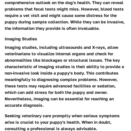
comprehensive outlook on the dog's health. They can reveal
problems that fecal tests might miss. However, blood tests
require a vet visit and might cause some distress for the
puppy during sample collection. While they can be invasive,
the information they provide is often invaluable.
Imaging Studies
Imaging studies, including ultrasounds and X-rays, allow
veterinarians to visualize internal organs and check for
abnormalities like blockages or structural issues. The key
characteristic of imaging studies is their ability to provide a
non-invasive look inside a puppy's body. This contributes
meaningfully to diagnosing complex problems. However,
these tests may require advanced facilities or sedation,
which can add stress for both the puppy and owner.
Nevertheless, imaging can be essential for reaching an
accurate diagnosis.
Seeking veterinary care promptly when serious symptoms
arise is crucial to your puppy's health. When in doubt,
consulting a professional is always advisable.