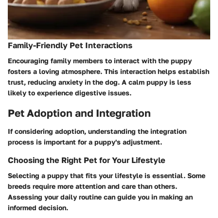
Family-Friendly Pet Interactions
Encouraging family members to interact with the puppy
fosters a loving atmosphere. This interaction helps establish
trust, reducing anxiety in the dog. A calm puppy is less
likely to experience digestive issues.
Pet Adoption and Integration
If considering adoption, understanding the integration
process is important for a puppy's adjustment.
Choosing the Right Pet for Your Lifestyle
Selecting a puppy that fits your lifestyle is essential. Some
breeds require more attention and care than others.
Assessing your daily routine can guide you in making an
informed decision.