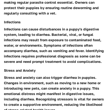
making regular parasite control essential. Owners can
protect their puppies by ensuring routine deworming and
regularly consulting with a vet.
Infections
Infections can cause disturbances in a puppy's digestive
system, leading to diarrhea. Bacterial, viral, or fungal
infections may result from exposure to contaminated food,
water, or environments. Symptoms of infections often
accompany diarrhea, such as vomiting and fever. Identifying
infections requires professional diagnosis as some can be
severe and need prompt treatment to avoid complications.
Stress and Anxiety
Stress and anxiety can also trigger diarrhea in puppies.
Changes in environment, such as moving to a new home or
introducing new pets, can create anxiety in a puppy. This
emotional distress might manifest in digestive issues,
including diarrhea. Recognizing stressors is vital for owners
to create a supportive environment, reducing the likelihood
of stress-related health issues.