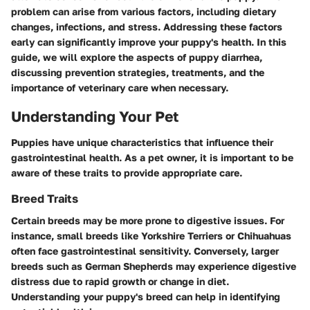
problem can arise from various factors, including dietary
changes, infections, and stress. Addressing these factors
early can significantly improve your puppy's health. In this
guide, we will explore the aspects of puppy diarrhea,
discussing prevention strategies, treatments, and the
importance of veterinary care when necessary.
Understanding Your Pet
Puppies have unique characteristics that influence their
gastrointestinal health. As a pet owner, it is important to be
aware of these traits to provide appropriate care.
Breed Traits
Certain breeds may be more prone to digestive issues. For
instance, small breeds like Yorkshire Terriers or Chihuahuas
often face gastrointestinal sensitivity. Conversely, larger
breeds such as German Shepherds may experience digestive
distress due to rapid growth or change in diet.
Understanding your puppy's breed can help in identifying