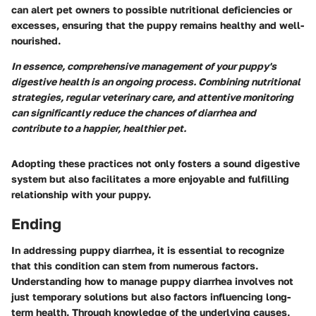
can alert pet owners to possible nutritional deficiencies or
excesses, ensuring that the puppy remains healthy and well-
nourished.
In essence, comprehensive management of your puppy's
digestive health is an ongoing process. Combining nutritional
strategies, regular veterinary care, and attentive monitoring
can significantly reduce the chances of diarrhea and
contribute to a happier, healthier pet.
Adopting these practices not only fosters a sound digestive
system but also facilitates a more enjoyable and fulfilling
relationship with your puppy.
Ending
In addressing puppy diarrhea, it is essential to recognize
that this condition can stem from numerous factors.
Understanding how to manage puppy diarrhea involves not
just temporary solutions but also factors influencing long-
term health. Through knowledge of the underlying causes,