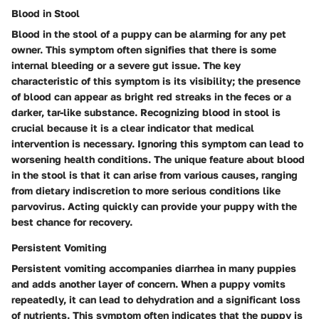
Blood in Stool
Blood in the stool of a puppy can be alarming for any pet
owner. This symptom often signifies that there is some
internal bleeding or a severe gut issue. The key
characteristic of this symptom is its visibility; the presence
of blood can appear as bright red streaks in the feces or a
darker, tar-like substance. Recognizing blood in stool is
crucial because it is a clear indicator that medical
intervention is necessary. Ignoring this symptom can lead to
worsening health conditions. The unique feature about blood
in the stool is that it can arise from various causes, ranging
from dietary indiscretion to more serious conditions like
parvovirus. Acting quickly can provide your puppy with the
best chance for recovery.
Persistent Vomiting
Persistent vomiting accompanies diarrhea in many puppies
and adds another layer of concern. When a puppy vomits
repeatedly, it can lead to dehydration and a significant loss
of nutrients. This symptom often indicates that the puppy is