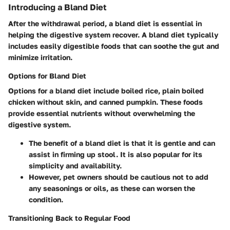
Introducing a Bland Diet
After the withdrawal period, a bland diet is essential in
helping the digestive system recover. A bland diet typically
includes easily digestible foods that can soothe the gut and
minimize irritation.
Options for Bland Diet
Options for a bland diet include boiled rice, plain boiled
chicken without skin, and canned pumpkin. These foods
provide essential nutrients without overwhelming the
digestive system.
The benefit of a bland diet is that it is gentle and can
assist in firming up stool. It is also popular for its
simplicity and availability.
However, pet owners should be cautious not to add
any seasonings or oils, as these can worsen the
condition.
Transitioning Back to Regular Food