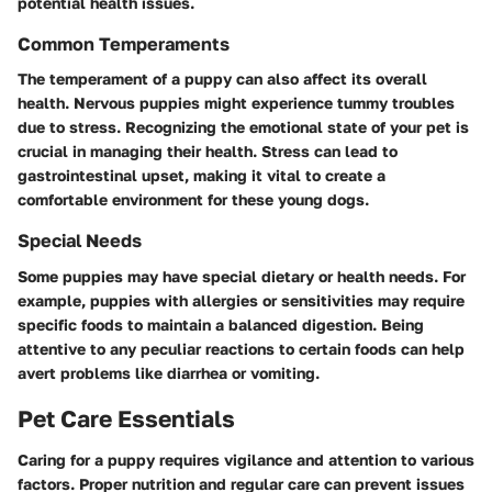
potential health issues.
Common Temperaments
The temperament of a puppy can also affect its overall
health. Nervous puppies might experience tummy troubles
due to stress. Recognizing the emotional state of your pet is
crucial in managing their health. Stress can lead to
gastrointestinal upset, making it vital to create a
comfortable environment for these young dogs.
Special Needs
Some puppies may have special dietary or health needs. For
example, puppies with allergies or sensitivities may require
specific foods to maintain a balanced digestion. Being
attentive to any peculiar reactions to certain foods can help
avert problems like diarrhea or vomiting.
Pet Care Essentials
Caring for a puppy requires vigilance and attention to various
factors. Proper nutrition and regular care can prevent issues