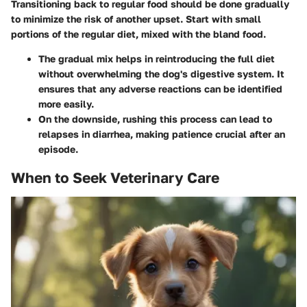
Transitioning back to regular food should be done gradually
to minimize the risk of another upset. Start with small
portions of the regular diet, mixed with the bland food.
The gradual mix helps in reintroducing the full diet
without overwhelming the dog's digestive system. It
ensures that any adverse reactions can be identified
more easily.
On the downside, rushing this process can lead to
relapses in diarrhea, making patience crucial after an
episode.
When to Seek Veterinary Care