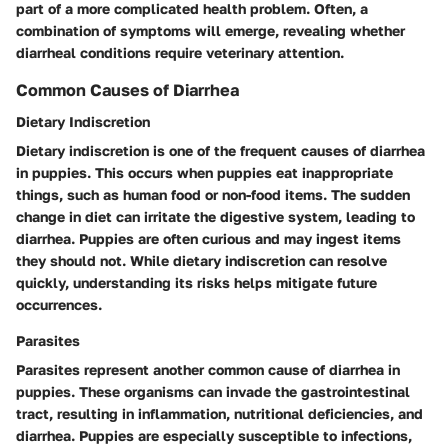
part of a more complicated health problem. Often, a
combination of symptoms will emerge, revealing whether
diarrheal conditions require veterinary attention.
Common Causes of Diarrhea
Dietary Indiscretion
Dietary indiscretion is one of the frequent causes of diarrhea
in puppies. This occurs when puppies eat inappropriate
things, such as human food or non-food items. The sudden
change in diet can irritate the digestive system, leading to
diarrhea. Puppies are often curious and may ingest items
they should not. While dietary indiscretion can resolve
quickly, understanding its risks helps mitigate future
occurrences.
Parasites
Parasites represent another common cause of diarrhea in
puppies. These organisms can invade the gastrointestinal
tract, resulting in inflammation, nutritional deficiencies, and
diarrhea. Puppies are especially susceptible to infections,