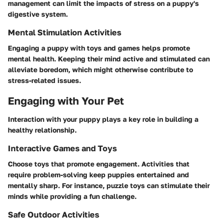
management can limit the impacts of stress on a puppy's
digestive system.
Mental Stimulation Activities
Engaging a puppy with toys and games helps promote
mental health. Keeping their mind active and stimulated can
alleviate boredom, which might otherwise contribute to
stress-related issues.
Engaging with Your Pet
Interaction with your puppy plays a key role in building a
healthy relationship.
Interactive Games and Toys
Choose toys that promote engagement. Activities that
require problem-solving keep puppies entertained and
mentally sharp. For instance, puzzle toys can stimulate their
minds while providing a fun challenge.
Safe Outdoor Activities