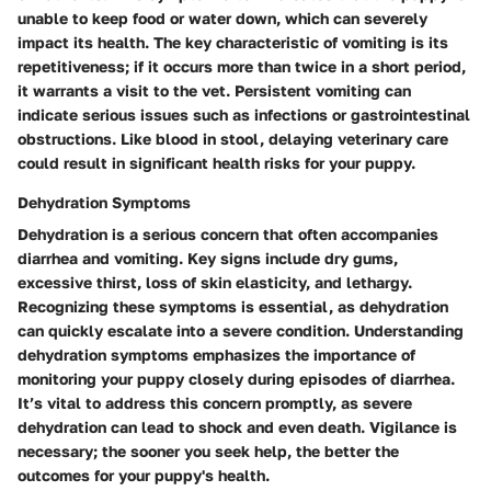
unable to keep food or water down, which can severely
impact its health. The key characteristic of vomiting is its
repetitiveness; if it occurs more than twice in a short period,
it warrants a visit to the vet. Persistent vomiting can
indicate serious issues such as infections or gastrointestinal
obstructions. Like blood in stool, delaying veterinary care
could result in significant health risks for your puppy.
Dehydration Symptoms
Dehydration is a serious concern that often accompanies
diarrhea and vomiting. Key signs include dry gums,
excessive thirst, loss of skin elasticity, and lethargy.
Recognizing these symptoms is essential, as dehydration
can quickly escalate into a severe condition. Understanding
dehydration symptoms emphasizes the importance of
monitoring your puppy closely during episodes of diarrhea.
It’s vital to address this concern promptly, as severe
dehydration can lead to shock and even death. Vigilance is
necessary; the sooner you seek help, the better the
outcomes for your puppy's health.