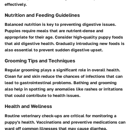
effectively.
Nutrition and Feeding Guidelines
Balanced nutrition is key to preventing digestive issues.
Puppies require meals that are nutrient-dense and
appropriate for their age. Consider high-quality puppy foods
that aid digestive health. Gradually introducing new foods is
also essential to prevent sudden digestive upset.
Grooming Tips and Techniques
Regular grooming plays a significant role in overall health.
Clean fur and skin reduce the chances of infections that can
lead to gastrointestinal problems. Bathing and grooming
also help in spotting any anomalies like rashes or irritations
that could contribute to health issues.
Health and Wellness
Routine veterinary check-ups are critical for monitoring a
puppy's health. Vaccinations and preventive medications can
ward off common illnesses that may cause diarrhea.