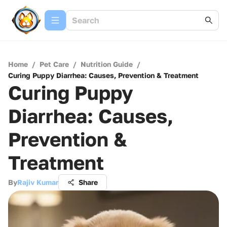
Home
/
Pet Care
/
Nutrition Guide
/
Curing Puppy Diarrhea: Causes, Prevention & Treatment
Curing Puppy
Diarrhea: Causes,
Prevention &
Treatment
By
Rajiv Kumar
Share