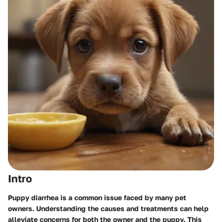
Intro
Puppy diarrhea is a common issue faced by many pet
owners. Understanding the causes and treatments can help
alleviate concerns for both the owner and the puppy. This