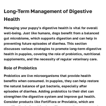
Long-Term Management of Digestive
Health
Managing your puppy’s digestive health is vital for overall
well-being. Just like humans, dogs benefit from a balanced
gut microbiome, which supports digestion and can help in
preventing future episodes of diarrhea. This section
discusses various strategies to promote long-term digestive
health in puppies, covering the role of probiotics, nutritional
supplements, and the necessity of regular veterinary care.
Role of Probiotics
Probiotics are live microorganisms that provide health
benefits when consumed. In puppies, they can help restore
the natural balance of gut bacteria, especially after
episodes of diarrhea. Adding probiotics to their diet can
strengthen the digestive system and improve gut health.
Consider products like
FortiFlora
or
Proviable
, which are