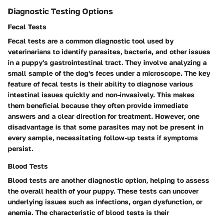
Diagnostic Testing Options
Fecal Tests
Fecal tests are a common diagnostic tool used by
veterinarians to identify parasites, bacteria, and other issues
in a puppy's gastrointestinal tract. They involve analyzing a
small sample of the dog's feces under a microscope. The key
feature of fecal tests is their ability to diagnose various
intestinal issues quickly and non-invasively. This makes
them beneficial because they often provide immediate
answers and a clear direction for treatment. However, one
disadvantage is that some parasites may not be present in
every sample, necessitating follow-up tests if symptoms
persist.
Blood Tests
Blood tests are another diagnostic option, helping to assess
the overall health of your puppy. These tests can uncover
underlying issues such as infections, organ dysfunction, or
anemia. The characteristic of blood tests is their