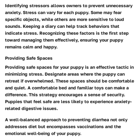
Identifying stressors allows owners to prevent unnecessary
anxiety. Stress can vary for each puppy. Some may fear
specific objects, while others are more sensitive to loud
sounds. Keeping a diary can help track behaviors that
indicate stress. Recognizing these factors is the first step
toward managing them effectively, ensuring your puppy
remains calm and happy.
Providing Safe Spaces
Providing safe spaces for your puppy is an effective tactic in
minimizing stress. Designate areas where the puppy can
retreat if overwhelmed. These spaces should be comfortable
and quiet. A comfortable bed and familiar toys can make a
difference. This strategy encourages a sense of security.
Puppies that feel safe are less likely to experience anxiety-
related digestive issues.
A well-balanced approach to preventing diarrhea not only
addresses diet but encompasses vaccinations and the
emotional well-being of your puppy.