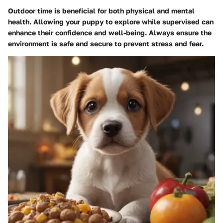
Outdoor time is beneficial for both physical and mental
health. Allowing your puppy to explore while supervised can
enhance their confidence and well-being. Always ensure the
environment is safe and secure to prevent stress and fear.