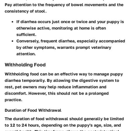
Pay attention to the frequency of bowel movements and the
consistency of stool.
If diarrhea occurs just once or twice and your puppy is
otherwise active, monitoring at home is often
sufficient.
Conversely, frequent diarrhea, especially accompanied
by other symptoms, warrants prompt veterinary
attention.
Withholding Food
Withholding food can be an effective way to manage puppy
diarrhea temporarily. By allowing the digestive system to
rest, pet owners may help reduce inflammation and
discomfort. However, this should not be a prolonged
practice.
Duration of Food Withdrawal
The duration of food withdrawal should generally be limited
to 12 to 24 hours, depending on the puppy's age, size, and