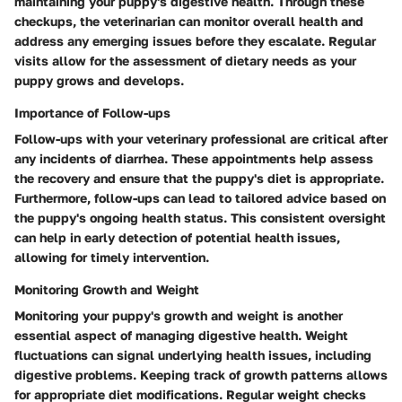
maintaining your puppy's digestive health. Through these
checkups, the veterinarian can monitor overall health and
address any emerging issues before they escalate. Regular
visits allow for the assessment of dietary needs as your
puppy grows and develops.
Importance of Follow-ups
Follow-ups with your veterinary professional are critical after
any incidents of diarrhea. These appointments help assess
the recovery and ensure that the puppy's diet is appropriate.
Furthermore, follow-ups can lead to tailored advice based on
the puppy's ongoing health status. This consistent oversight
can help in early detection of potential health issues,
allowing for timely intervention.
Monitoring Growth and Weight
Monitoring your puppy's growth and weight is another
essential aspect of managing digestive health. Weight
fluctuations can signal underlying health issues, including
digestive problems. Keeping track of growth patterns allows
for appropriate diet modifications. Regular weight checks