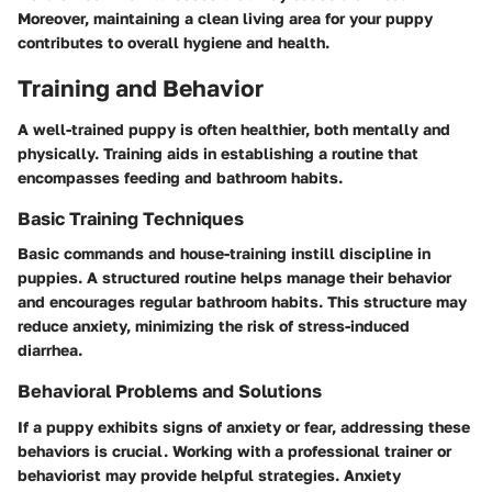
Moreover, maintaining a clean living area for your puppy
contributes to overall hygiene and health.
Training and Behavior
A well-trained puppy is often healthier, both mentally and
physically. Training aids in establishing a routine that
encompasses feeding and bathroom habits.
Basic Training Techniques
Basic commands and house-training instill discipline in
puppies. A structured routine helps manage their behavior
and encourages regular bathroom habits. This structure may
reduce anxiety, minimizing the risk of stress-induced
diarrhea.
Behavioral Problems and Solutions
If a puppy exhibits signs of anxiety or fear, addressing these
behaviors is crucial. Working with a professional trainer or
behaviorist may provide helpful strategies. Anxiety