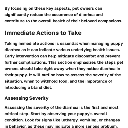
By focusing on these key aspects, pet owners can
significantly reduce the occurrence of diarrhea and
contribute to the overall health of their beloved companions.
Immediate Actions to Take
Taking immediate actions is essential when managing puppy
diarrhea as it can indicate various underlying health issues.
Early intervention can help mitigate discomfort and prevent
further complications. This section emphasizes the steps pet
owners should take right away when they notice diarrhea in
their puppy. It will outline how to assess the severity of the
situation, when to withhold food, and the importance of
introducing a bland diet.
Assessing Severity
Assessing the severity of the diarrhea is the first and most
critical step. Start by observing your puppy's overall
condition. Look for signs like lethargy, vomiting, or changes
in behavior, as these may indicate a more serious problem.