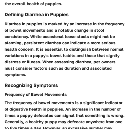
the overall health of puppies.
Defining Diarrhea in Puppies
Diarrhea in puppies is marked by an increase in the frequency
of bowel movements and a notable change in stool
consistency. While occasional loose stools might not be
alarming, persistent diarrhea can indicate a more serious
health concern. It is essential to distinguish between normal
variations in a puppy's bowel habits and those that signify
distress or illness. When assessing diarrhea, pet owners
must consider factors such as duration and associated
symptoms.
Recognizing Symptoms
Frequency of Bowel Movements
The frequency of bowel movements is a significant indicator
of digestive health in puppies. An increase in the number of
times a puppy defecates can signal that something is wrong.
Generally, a healthy puppy may defecate anywhere from one
to five times a day. However, an excessive number may