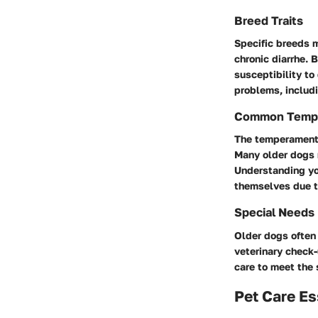
Breed Traits
Specific breeds m
chronic diarrhe.
susceptibility to
problems, includi
Common Temp
The temperament o
Many older dogs 
Understanding you
themselves due to
Special Needs
Older dogs often 
veterinary check-
care to meet the 
Pet Care Es