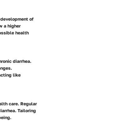
e development of
w a higher
ossible health
ronic diarrhea.
enges.
cting like
alth care. Regular
iarrhea. Tailoring
being.