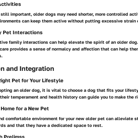
ctivities
 still important, older dogs may need shorter, more controlled acti
ironments can keep them active without putting excessive strain o
y Pet Interactions
ive family interactions can help elevate the spirit of an older dog
care provides a sense of normalcy and affection that can help the
s.
n and Integration
ight Pet for Your Lifestyle
pting an older dog, it is vital to choose a dog that fits your lifest
their temperament and health history can guide you to make the ri
 Home for a New Pet
nd comfortable environment for your new older pet can alleviate s
rds and that they have a dedicated space to rest.
h Prelimss