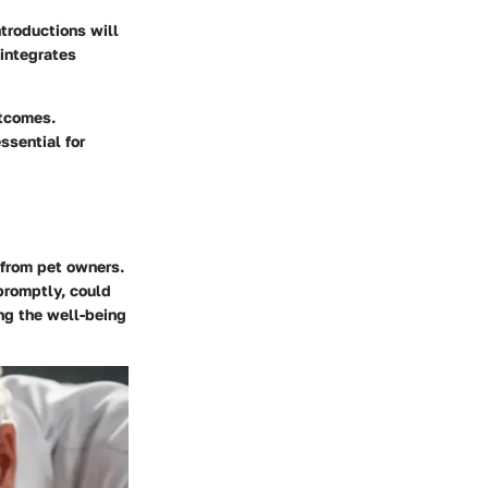
ntroductions will
 integrates
utcomes.
ssential for
 from pet owners.
promptly, could
ing the well-being