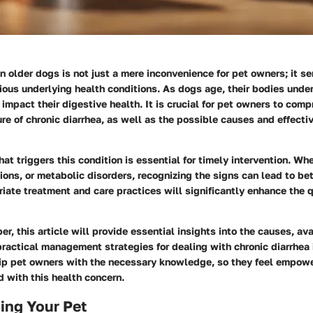
in older dogs is not just a mere inconvenience for pet owners; it se
rious underlying health conditions. As dogs age, their bodies und
impact their digestive health. It is crucial for pet owners to com
re of chronic diarrhea, as well as the possible causes and effec
t triggers this condition is essential for timely intervention. Whet
ctions, or metabolic disorders, recognizing the signs can lead to b
iate treatment and care practices will significantly enhance the qua
r, this article will provide essential insights into the causes, av
ractical management strategies for dealing with chronic diarrhea 
uip pet owners with the necessary knowledge, so they feel empow
 with this health concern.
ing Your Pet