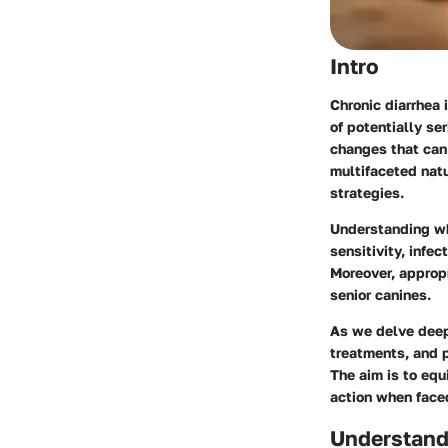
Intro
Chronic diarrhea 
of potentially se
changes that can 
multifaceted natu
strategies.
Understanding wha
sensitivity, infe
Moreover, appropr
senior canines.
As we delve deepe
treatments, and p
The aim is to eq
action when faced
Understand