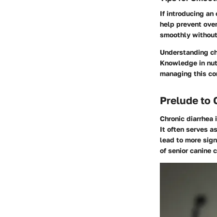
If introducing an
help prevent ove
smoothly without
Understanding chr
Knowledge in nutr
managing this co
Prelude to 
Chronic diarrhea 
It often serves a
lead to more sign
of senior canine