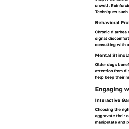
unwell. Reinforci
Techniques such a
Behavioral Pro
Chronic diarrhea
signal discomfort
consulting with a
Mental Stimula
Older dogs benefi
attention from di
help keep their m
Engaging wi
Interactive G
Choosing the righ
aggravate their c
manipulate and 