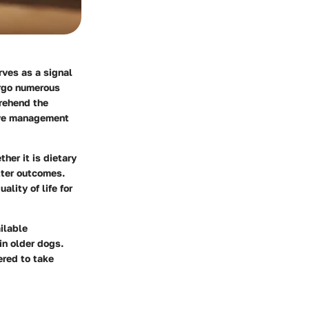
rves as a signal
ergo numerous
prehend the
tive management
her it is dietary
etter outcomes.
lity of life for
ailable
in older dogs.
ered to take