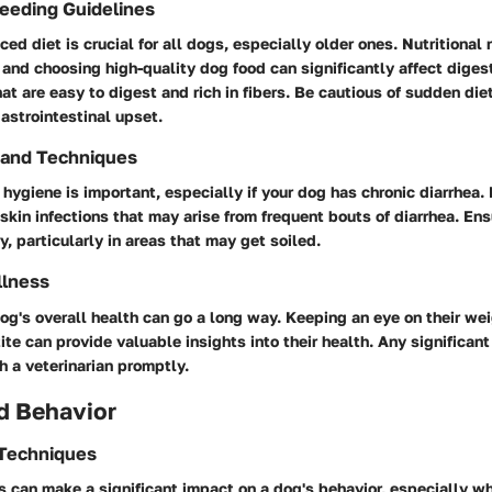
Feeding Guidelines
ced diet is crucial for all dogs, especially older ones. Nutritional
and choosing high-quality dog food can significantly affect digest
at are easy to digest and rich in fibers. Be cautious of sudden di
gastrointestinal upset.
 and Techniques
hygiene is important, especially if your dog has chronic diarrhea
skin infections that may arise from frequent bouts of diarrhea. Ens
y, particularly in areas that may get soiled.
llness
og's overall health can go a long way. Keeping an eye on their wei
ite can provide valuable insights into their health. Any significa
 a veterinarian promptly.
d Behavior
 Techniques
can make a significant impact on a dog's behavior, especially wh