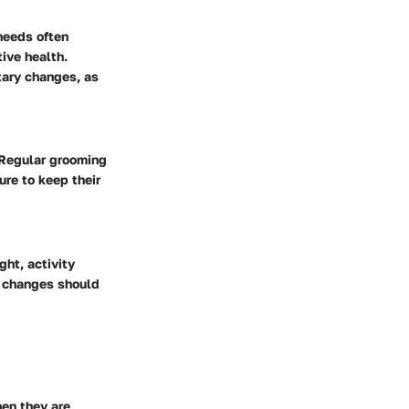
 needs often
ive health.
etary changes, as
. Regular grooming
ure to keep their
ght, activity
nt changes should
en they are