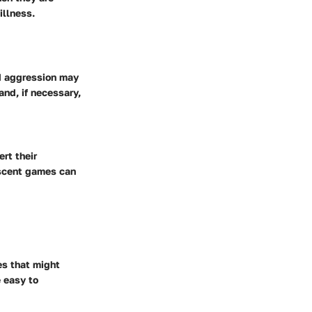
illness.
ed aggression may
and, if necessary,
rt their
r scent games can
es that might
e easy to