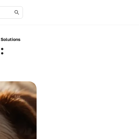
 Solutions
: