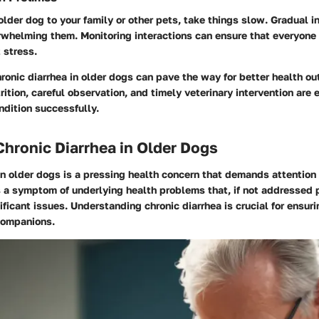
 older dog to your family or other pets, take things slow. Gradual i
rwhelming them. Monitoring interactions can ensure that everyone
 stress.
onic diarrhea in older dogs can pave the way for better health o
ition, careful observation, and timely veterinary intervention are e
ndition successfully.
Chronic Diarrhea in Older Dogs
in older dogs is a pressing health concern that demands attention
s a symptom of underlying health problems that, if not addressed 
ificant issues. Understanding chronic diarrhea is crucial for ensur
 companions.