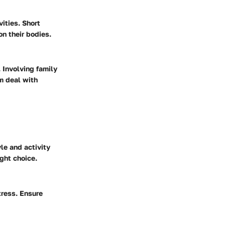
vities. Short
n their bodies.
. Involving family
m deal with
yle and activity
ght choice.
tress. Ensure