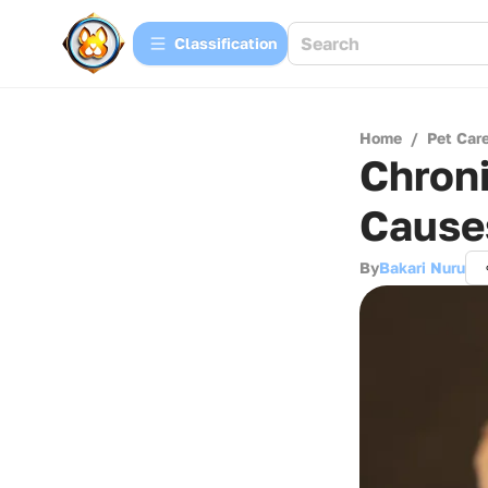
Сlassification
Home
/
Pet Car
Chroni
Cause
By
Bakari Nuru