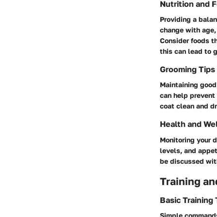
Nutrition and 
Providing a balan
change with age, 
Consider foods th
this can lead to 
Grooming Tips
Maintaining good 
can help prevent 
coat clean and dr
Health and We
Monitoring your d
levels, and appet
be discussed with
Training an
Basic Training
Simple commands 