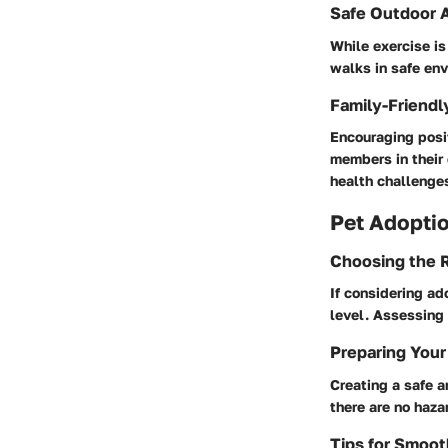
Safe Outdoor A
While exercise is
walks in safe env
Family-Friendl
Encouraging posit
members in their 
health challenge
Pet Adoptio
Choosing the R
If considering ado
level. Assessing 
Preparing Your
Creating a safe a
there are no haza
Tips for Smoot