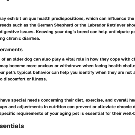
ay exhibit unique health predispositions, which can influence th
 Breeds such as the German Shepherd or the Labrador Retriever sho
 digestive issues. Knowing your dog's breed can help anticipate p
ng chronic diarrhea.
eraments
f an older dog can also play a vital role in how they cope with ch
may become more anxious or withdrawn when facing health chall
r pet's typical behavior can help you identify when they are not a
 discomfort or illness.
have special needs concerning their diet, exercise, and overall he
ups and adjustments in nutrition can prevent or alleviate chronic d
specific requirements of your aging pet is essential for their well-
sentials