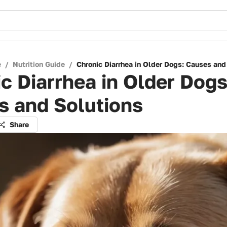
e
/
Nutrition Guide
/
Chronic Diarrhea in Older Dogs: Causes and
c Diarrhea in Older Dogs
s and Solutions
Share