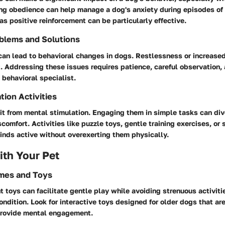
ng obedience can help manage a dog's anxiety during episodes of 
s positive reinforcement can be particularly effective.
blems and Solutions
 can lead to behavioral changes in dogs. Restlessness or increas
. Addressing these issues requires patience, careful observation, 
 behavioral specialist.
tion Activities
t from mental stimulation. Engaging them in simple tasks can dive
scomfort. Activities like puzzle toys, gentle training exercises, o
inds active without overexerting them physically.
th Your Pet
ames and Toys
t toys can facilitate gentle play while avoiding strenuous activiti
ondition. Look for interactive toys designed for older dogs that ar
provide mental engagement.