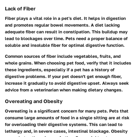
Lack of Fiber
Fiber plays a vital role in a pet's diet. It helps in digestion
and promotes regular bowel movements. A diet lacking
adequate fiber can result in constipation. This buildup may
lead to blockages over time. Pets need a proper balance of
soluble and insoluble fiber for optimal digestive function.
Common sources of fiber include vegetables, fruits, and
whole grains. When choosing pet food, verify that it includes
these ingredients, especially if a pet has a history of
digestive problems. If your pet doesn't get enough fiber,
increase it gradually to avoid digestive upset. Always seek
advice from a veterinarian when making dietary changes.
Overeating and Obesity
Overeating is a significant concern for many pets. Pets that
consume large amounts of food in a single sitting are at risk
for overloading their digestive systems. This can lead to
lethargy and, in severe cases, intestinal blockage. Obesity