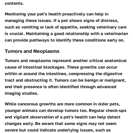
contents.
Monitoring your pet's health proactively can help in
managing these issues. If a pet shows signs of distress,
such as vomiting or lack of appetite, seeking veterinary care
is crucial. Maintaining a good relationship with a veterinarian
can provide pathways to identify these conditions early on.
Tumors and Neoplasms
Tumors and neoplasms represent another critical anatomical
cause of intestinal blockages. These growths can occur
within or around the intestines, compressing the digestive
tract and obstructing it. Tumors can be benign or malignant,
and their presence is often identified through advanced
imaging studies.
While cancerous growths are more common in older pets,
younger animals can develop tumors too. Regular check-ups
and vigilant observation of a pet's health can help detect
changes early. Be aware that some signs may not seem
severe but could indicate underlying issues, such as