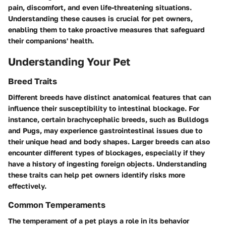
pain, discomfort, and even life-threatening situations.
Understanding these causes is crucial for pet owners,
enabling them to take proactive measures that safeguard
their companions' health.
Understanding Your Pet
Breed Traits
Different breeds have distinct anatomical features that can
influence their susceptibility to intestinal blockage. For
instance, certain brachycephalic breeds, such as Bulldogs
and Pugs, may experience gastrointestinal issues due to
their unique head and body shapes. Larger breeds can also
encounter different types of blockages, especially if they
have a history of ingesting foreign objects. Understanding
these traits can help pet owners identify risks more
effectively.
Common Temperaments
The temperament of a pet plays a role in its behavior