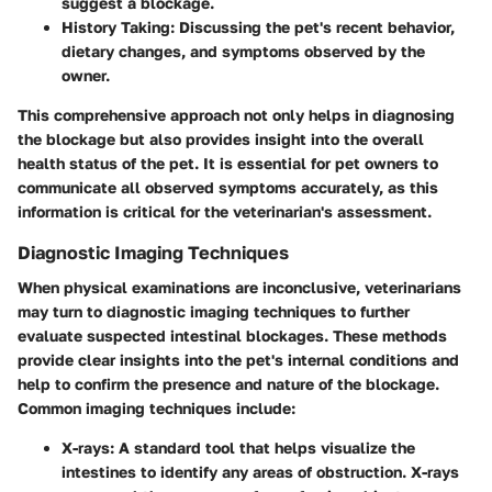
suggest a blockage.
History Taking
: Discussing the pet's recent behavior,
dietary changes, and symptoms observed by the
owner.
This comprehensive approach not only helps in diagnosing
the blockage but also provides insight into the overall
health status of the pet. It is essential for pet owners to
communicate all observed symptoms accurately, as this
information is critical for the veterinarian's assessment.
Diagnostic Imaging Techniques
When physical examinations are inconclusive, veterinarians
may turn to diagnostic imaging techniques to further
evaluate suspected intestinal blockages. These methods
provide clear insights into the pet's internal conditions and
help to confirm the presence and nature of the blockage.
Common imaging techniques include:
X-rays
: A standard tool that helps visualize the
intestines to identify any areas of obstruction. X-rays