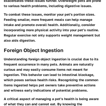
exacerbates these issues further. Overweight pets are prone
to various health problems, including digestive issues.
To combat these issues, monitor your pet's portion sizes.
Feeding smaller, more frequent meals can help manage
intake and promote overall health. Additionally, consider
incorporating more physical activity into your pet’s routine.
Regular exercise not only supports weight management but
also aids digestion.
Foreign Object Ingestion
Understanding foreign object ingestion is crucial due to its
frequent occurrence in many pets. Animals are naturally
curious and may easily consume items not meant for
ingestion. This behavior can lead to intestinal blockage,
which poses serious health risks. Recognizing the common
items ingested helps pet owners take preventive actions
and witness early indications of potential problems.
A critical aspect of managing a pet’s health is being aware
of what they can and cannot eat. By knowing the