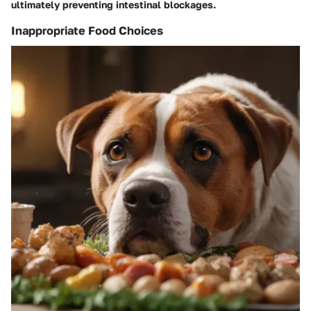
ultimately preventing intestinal blockages.
Inappropriate Food Choices