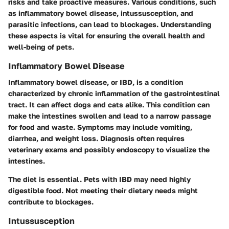
risks and take proactive measures. Various conditions, such
as inflammatory bowel disease, intussusception, and
parasitic infections, can lead to blockages. Understanding
these aspects is vital for ensuring the overall health and
well-being of pets.
Inflammatory Bowel Disease
Inflammatory bowel disease, or IBD, is a condition
characterized by chronic inflammation of the gastrointestinal
tract. It can affect dogs and cats alike. This condition can
make the intestines swollen and lead to a narrow passage
for food and waste. Symptoms may include vomiting,
diarrhea, and weight loss. Diagnosis often requires
veterinary exams and possibly endoscopy to visualize the
intestines.
The diet is essential. Pets with IBD may need highly
digestible food. Not meeting their dietary needs might
contribute to blockages.
Intussusception