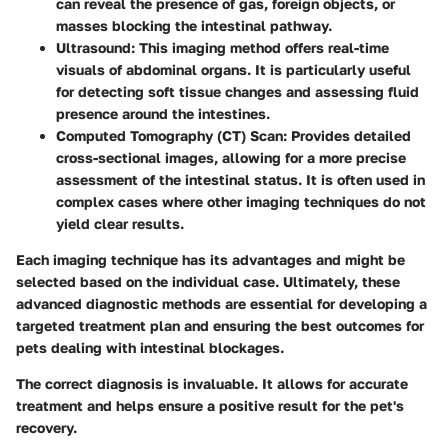
can reveal the presence of gas, foreign objects, or
masses blocking the intestinal pathway.
Ultrasound
: This imaging method offers real-time
visuals of abdominal organs. It is particularly useful
for detecting soft tissue changes and assessing fluid
presence around the intestines.
Computed Tomography (CT) Scan
: Provides detailed
cross-sectional images, allowing for a more precise
assessment of the intestinal status. It is often used in
complex cases where other imaging techniques do not
yield clear results.
Each imaging technique has its advantages and might be
selected based on the individual case. Ultimately, these
advanced diagnostic methods are essential for developing a
targeted treatment plan and ensuring the best outcomes for
pets dealing with intestinal blockages.
The correct diagnosis is invaluable. It allows for accurate
treatment and helps ensure a positive result for the pet's
recovery.