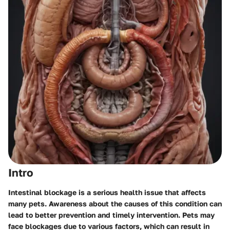
Intro
Intestinal blockage is a serious health issue that affects
many pets. Awareness about the causes of this condition can
lead to better prevention and timely intervention. Pets may
face blockages due to various factors, which can result in