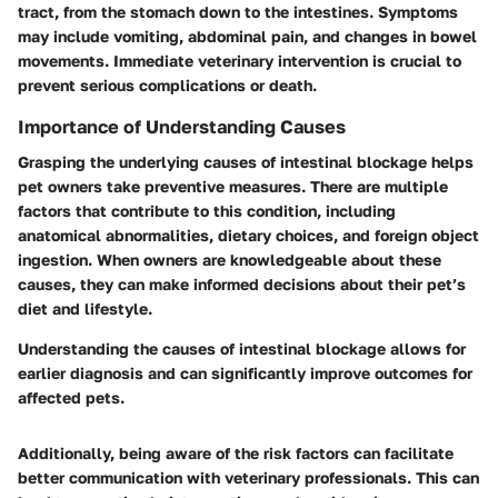
tract, from the stomach down to the intestines. Symptoms
may include vomiting, abdominal pain, and changes in bowel
movements. Immediate veterinary intervention is crucial to
prevent serious complications or death.
Importance of Understanding Causes
Grasping the underlying causes of intestinal blockage helps
pet owners take preventive measures. There are multiple
factors that contribute to this condition, including
anatomical abnormalities, dietary choices, and foreign object
ingestion. When owners are knowledgeable about these
causes, they can make informed decisions about their pet’s
diet and lifestyle.
Understanding the causes of intestinal blockage allows for
earlier diagnosis and can significantly improve outcomes for
affected pets.
Additionally, being aware of the risk factors can facilitate
better communication with veterinary professionals. This can