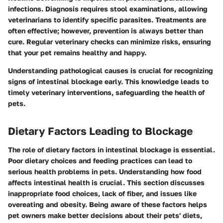
infections. Diagnosis requires stool examinations, allowing
veterinarians to identify specific parasites. Treatments are
often effective; however, prevention is always better than
cure. Regular veterinary checks can minimize risks, ensuring
that your pet remains healthy and happy.
Understanding pathological causes is crucial for recognizing
signs of intestinal blockage early. This knowledge leads to
timely veterinary interventions, safeguarding the health of
pets.
Dietary Factors Leading to Blockage
The role of dietary factors in intestinal blockage is essential.
Poor dietary choices and feeding practices can lead to
serious health problems in pets. Understanding how food
affects intestinal health is crucial. This section discusses
inappropriate food choices, lack of fiber, and issues like
overeating and obesity. Being aware of these factors helps
pet owners make better decisions about their pets' diets,