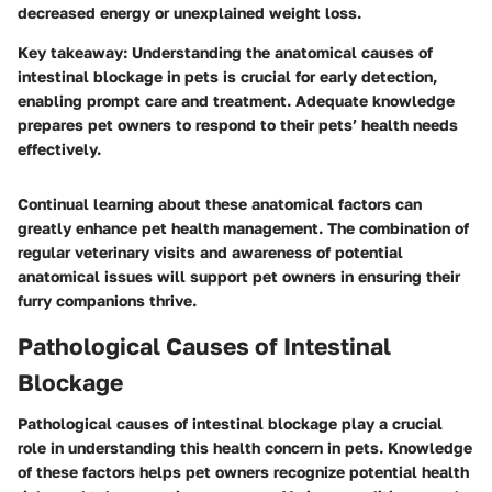
decreased energy or unexplained weight loss.
Key takeaway
: Understanding the anatomical causes of
intestinal blockage in pets is crucial for early detection,
enabling prompt care and treatment. Adequate knowledge
prepares pet owners to respond to their pets’ health needs
effectively.
Continual learning about these anatomical factors can
greatly enhance pet health management. The combination of
regular veterinary visits and awareness of potential
anatomical issues will support pet owners in ensuring their
furry companions thrive.
Pathological Causes of Intestinal
Blockage
Pathological causes of intestinal blockage play a crucial
role in understanding this health concern in pets. Knowledge
of these factors helps pet owners recognize potential health