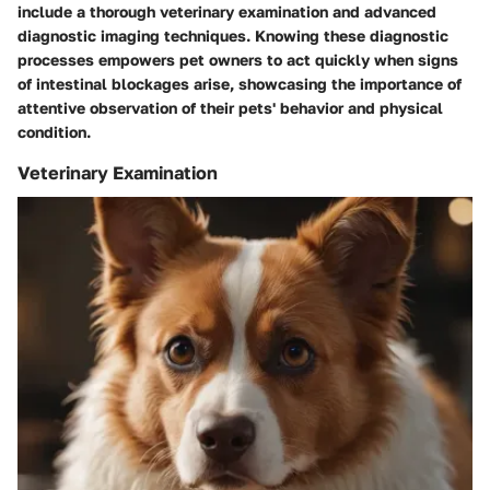
include a thorough veterinary examination and advanced
diagnostic imaging techniques. Knowing these diagnostic
processes empowers pet owners to act quickly when signs
of intestinal blockages arise, showcasing the importance of
attentive observation of their pets' behavior and physical
condition.
Veterinary Examination