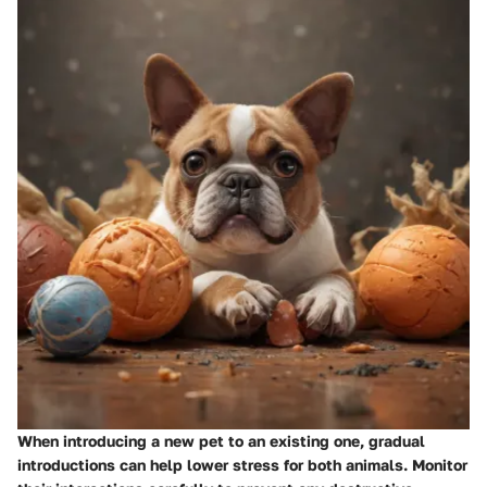
When introducing a new pet to an existing one, gradual
introductions can help lower stress for both animals. Monitor