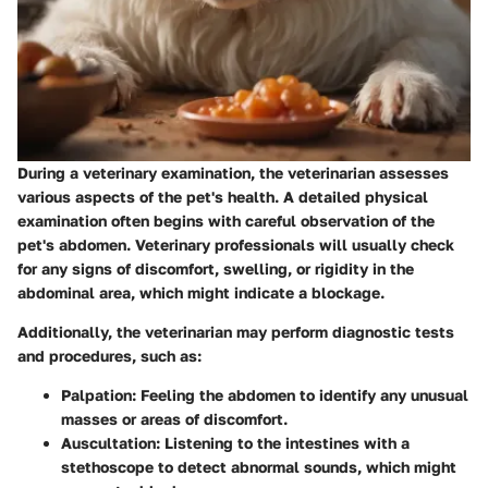
During a veterinary examination, the veterinarian assesses
various aspects of the pet's health. A detailed physical
examination often begins with careful observation of the
pet's abdomen. Veterinary professionals will usually check
for any signs of discomfort, swelling, or rigidity in the
abdominal area, which might indicate a blockage.
Additionally, the veterinarian may perform diagnostic tests
and procedures, such as:
Palpation
: Feeling the abdomen to identify any unusual
masses or areas of discomfort.
Auscultation
: Listening to the intestines with a
stethoscope to detect abnormal sounds, which might