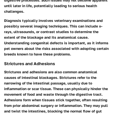
digestive processes. Such issues may not become apparent
until later in life, potentially leading to serious health
challenges.
Diagnosis typically involves veterinary examinations and
possibly several imaging techniques. This can include x-
rays, ultrasounds, or contrast studies to determine the
extent of the blockage and its anatomical cause.
Understanding congenital defects is important, as it informs
pet owners about the risks associated with adopting certain
breeds known to have these problems.
Strictures and Adhesions
Strictures and adhesions are also common anatomical
causes of intestinal blockages. Strictures refer to the
narrowing of the intestinal passage, usually due to
inflammation or scar tissue. These can physically hinder the
movement of food and waste through the digestive tract.
Adhesions form when tissues stick together, often resulting
from prior abdominal surgery or inflammation. They may pull
and twist the intestines, blocking the normal flow of gut