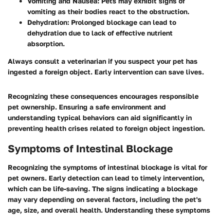
Vomiting and Nausea
: Pets may exhibit signs of
vomiting as their bodies react to the obstruction.
Dehydration
: Prolonged blockage can lead to
dehydration due to lack of effective nutrient
absorption.
Always consult a veterinarian if you suspect your pet has
ingested a foreign object. Early intervention can save lives.
Recognizing these consequences encourages responsible
pet ownership. Ensuring a safe environment and
understanding typical behaviors can aid significantly in
preventing health crises related to foreign object ingestion.
Symptoms of Intestinal Blockage
Recognizing the symptoms of intestinal blockage is vital for
pet owners. Early detection can lead to timely intervention,
which can be life-saving. The signs indicating a blockage
may vary depending on several factors, including the pet's
age, size, and overall health. Understanding these symptoms