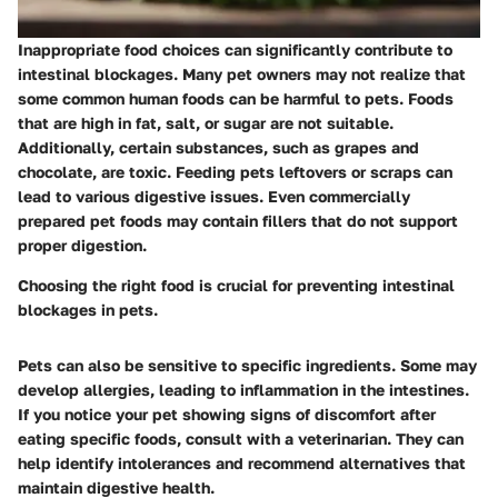
Inappropriate food choices can significantly contribute to
intestinal blockages. Many pet owners may not realize that
some common human foods can be harmful to pets. Foods
that are high in fat, salt, or sugar are not suitable.
Additionally, certain substances, such as grapes and
chocolate, are toxic. Feeding pets leftovers or scraps can
lead to various digestive issues. Even commercially
prepared pet foods may contain fillers that do not support
proper digestion.
Choosing the right food is crucial for preventing intestinal
blockages in pets.
Pets can also be sensitive to specific ingredients. Some may
develop allergies, leading to inflammation in the intestines.
If you notice your pet showing signs of discomfort after
eating specific foods, consult with a veterinarian. They can
help identify intolerances and recommend alternatives that
maintain digestive health.