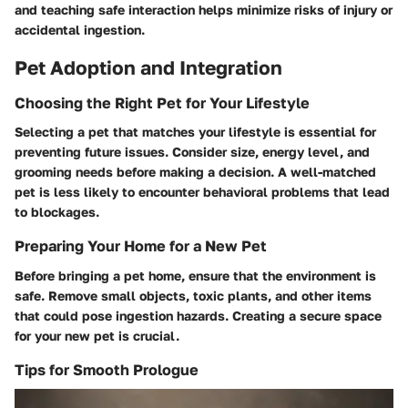
and teaching safe interaction helps minimize risks of injury or
accidental ingestion.
Pet Adoption and Integration
Choosing the Right Pet for Your Lifestyle
Selecting a pet that matches your lifestyle is essential for
preventing future issues. Consider size, energy level, and
grooming needs before making a decision. A well-matched
pet is less likely to encounter behavioral problems that lead
to blockages.
Preparing Your Home for a New Pet
Before bringing a pet home, ensure that the environment is
safe. Remove small objects, toxic plants, and other items
that could pose ingestion hazards. Creating a secure space
for your new pet is crucial.
Tips for Smooth Prologue