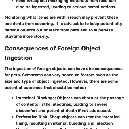
Food Wrappers
: Packaging materials from food can
also be ingested, leading to serious complications.
Monitoring what items are within reach may prevent these
accidents from occurring. It is advisable to keep potentially
harmful objects out of reach from pets and to supervise
playtime more closely.
Consequences of Foreign Object
Ingestion
The ingestion of foreign objects can have dire consequences
for pets. Symptoms can vary based on factors such as the
size and type of object ingested. However, there are some
potential outcomes that should be noted:
Intestinal Blockage
: Objects can obstruct the passage
of contents in the intestines, leading to severe
discomfort and potential death if not addressed.
Perforation Risk
: Sharp objects can tear the intestinal
lining, resulting in internal bleeding and infection.