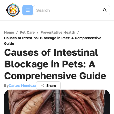
Home
/
Pet Care
/
Preventative Health
/
Causes of Intestinal Blockage in Pets: A Comprehensive
Guide
Causes of Intestinal
Blockage in Pets: A
Comprehensive Guide
By
Carlos Mendoza
Share