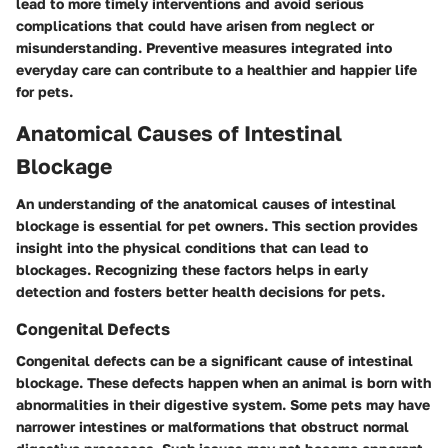
lead to more timely interventions and avoid serious
complications that could have arisen from neglect or
misunderstanding. Preventive measures integrated into
everyday care can contribute to a healthier and happier life
for pets.
Anatomical Causes of Intestinal
Blockage
An understanding of the anatomical causes of intestinal
blockage is essential for pet owners. This section provides
insight into the physical conditions that can lead to
blockages. Recognizing these factors helps in early
detection and fosters better health decisions for pets.
Congenital Defects
Congenital defects can be a significant cause of intestinal
blockage. These defects happen when an animal is born with
abnormalities in their digestive system. Some pets may have
narrower intestines or malformations that obstruct normal