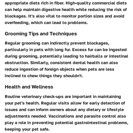
appropriate diets rich in fiber. High-quality commercial diets
can help maintain digestive health while reducing the risk of
blockages. It's also vital to monitor portion sizes and avoid
overfeeding, which can lead to problems.
Grooming Tips and Techniques
Regular grooming can indirectly prevent blockages,
particularly in pets with long fur. Excess fur can be ingested
during grooming, potentially leading to hairballs or intestinal
obstruction. Similarly, consistent dental health can also
reduce ingestion of foreign objects when pets are less
inclined to chew things they shouldn't.
Health and Wellness
Routine veterinary check-ups are important in maintaining
your pet's health. Regular visits allow for early detection of
issues and can inform owners about any dietary or lifestyle
adjustments needed. Vaccinations and parasite control also
play a role in preventing potential gastrointestinal problems,
keeping your pet safe.