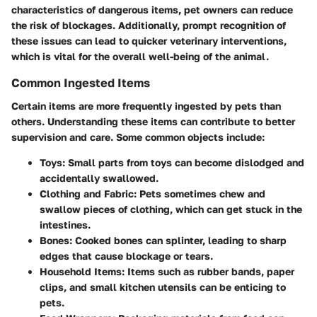
characteristics of dangerous items, pet owners can reduce
the risk of blockages. Additionally, prompt recognition of
these issues can lead to quicker veterinary interventions,
which is vital for the overall well-being of the animal.
Common Ingested Items
Certain items are more frequently ingested by pets than
others. Understanding these items can contribute to better
supervision and care. Some common objects include:
Toys
: Small parts from toys can become dislodged and
accidentally swallowed.
Clothing and Fabric
: Pets sometimes chew and
swallow pieces of clothing, which can get stuck in the
intestines.
Bones
: Cooked bones can splinter, leading to sharp
edges that cause blockage or tears.
Household Items
: Items such as rubber bands, paper
clips, and small kitchen utensils can be enticing to
pets.