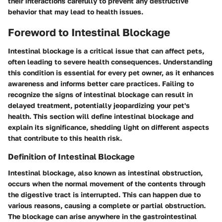
their interactions carefully to prevent any destructive
behavior that may lead to health issues.
Foreword to Intestinal Blockage
Intestinal blockage is a critical issue that can affect pets,
often leading to severe health consequences. Understanding
this condition is essential for every pet owner, as it enhances
awareness and informs better care practices. Failing to
recognize the signs of intestinal blockage can result in
delayed treatment, potentially jeopardizing your pet's
health. This section will define intestinal blockage and
explain its significance, shedding light on different aspects
that contribute to this health risk.
Definition of Intestinal Blockage
Intestinal blockage, also known as intestinal obstruction,
occurs when the normal movement of the contents through
the digestive tract is interrupted. This can happen due to
various reasons, causing a complete or partial obstruction.
The blockage can arise anywhere in the gastrointestinal