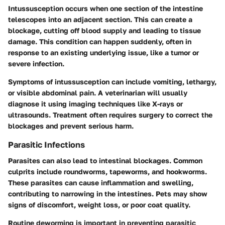
Intussusception occurs when one section of the intestine
telescopes into an adjacent section. This can create a
blockage, cutting off blood supply and leading to tissue
damage. This condition can happen suddenly, often in
response to an existing underlying issue, like a tumor or
severe infection.
Symptoms of intussusception can include vomiting, lethargy,
or visible abdominal pain. A veterinarian will usually
diagnose it using imaging techniques like X-rays or
ultrasounds. Treatment often requires surgery to correct the
blockages and prevent serious harm.
Parasitic Infections
Parasites can also lead to intestinal blockages. Common
culprits include roundworms, tapeworms, and hookworms.
These parasites can cause inflammation and swelling,
contributing to narrowing in the intestines. Pets may show
signs of discomfort, weight loss, or poor coat quality.
Routine deworming is important in preventing parasitic