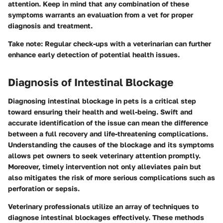
attention. Keep in mind that any combination of these
symptoms warrants an evaluation from a vet for proper
diagnosis and treatment.
Take note
: Regular check-ups with a veterinarian can further
enhance early detection of potential health issues.
Diagnosis of Intestinal Blockage
Diagnosing intestinal blockage in pets is a critical step
toward ensuring their health and well-being. Swift and
accurate identification of the issue can mean the difference
between a full recovery and life-threatening complications.
Understanding the causes of the blockage and its symptoms
allows pet owners to seek veterinary attention promptly.
Moreover, timely intervention not only alleviates pain but
also mitigates the risk of more serious complications such as
perforation or sepsis.
Veterinary professionals utilize an array of techniques to
diagnose intestinal blockages effectively. These methods