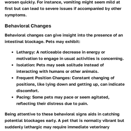
worsen quickly. For instance, vomiting might seem mild at
first but can lead to severe issues if accompanied by other
symptoms.
Behavioral Changes
Behavioral changes can give insight into the presence of an
intestinal blockage. Pets may exhibit:
Lethargy
: A noticeable decrease in energy or
motivation to engage in usual activities is concerning.
Isolation
: Pets may seek solitude instead of
interacting with humans or other animals.
Frequent Position Changes
: Constant changing of
positions, like lying down and getting up, can indicate
discomfort.
Pacing
: Some pets may pace or seem agitated,
reflecting their distress due to pain.
Being attentive to these behavioral signs aids in catching
potential blockages early. A pet that is normally vibrant but
suddenly lethargic may require immediate veterinary