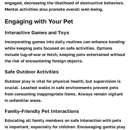
engaged, decreasing the likelihood of destructive behaviors.
Mental activities also promote overall well-being.
Engaging with Your Pet
Interactive Games and Toys
Incorporating games into daily routines can enhance bonding
while keeping pets focused on safe activities. Options
include tug-of-war or fetch, keeping pets entertained without
the risk of encountering foreign objects.
Safe Outdoor Activities
Outdoor play is vital for physical health, but supervision is
crucial. Leashed walks in safe environments prevent pets
from consuming inappropriate items. Always remain vigilant
in unfamiliar areas.
Family-Friendly Pet Interactions
Educating all family members on safe interaction with pets
is important, especially for children. Encouraging gentle play