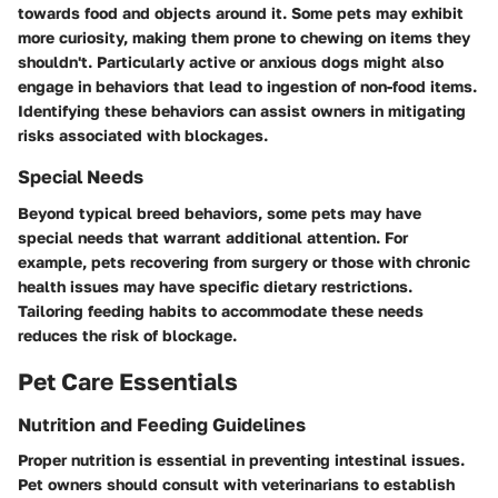
towards food and objects around it. Some pets may exhibit
more curiosity, making them prone to chewing on items they
shouldn't. Particularly active or anxious dogs might also
engage in behaviors that lead to ingestion of non-food items.
Identifying these behaviors can assist owners in mitigating
risks associated with blockages.
Special Needs
Beyond typical breed behaviors, some pets may have
special needs that warrant additional attention. For
example, pets recovering from surgery or those with chronic
health issues may have specific dietary restrictions.
Tailoring feeding habits to accommodate these needs
reduces the risk of blockage.
Pet Care Essentials
Nutrition and Feeding Guidelines
Proper nutrition is essential in preventing intestinal issues.
Pet owners should consult with veterinarians to establish