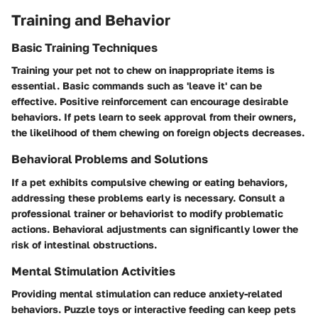
Training and Behavior
Basic Training Techniques
Training your pet not to chew on inappropriate items is
essential. Basic commands such as 'leave it' can be
effective. Positive reinforcement can encourage desirable
behaviors. If pets learn to seek approval from their owners,
the likelihood of them chewing on foreign objects decreases.
Behavioral Problems and Solutions
If a pet exhibits compulsive chewing or eating behaviors,
addressing these problems early is necessary. Consult a
professional trainer or behaviorist to modify problematic
actions. Behavioral adjustments can significantly lower the
risk of intestinal obstructions.
Mental Stimulation Activities
Providing mental stimulation can reduce anxiety-related
behaviors. Puzzle toys or interactive feeding can keep pets