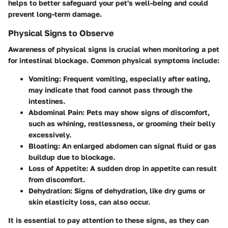
helps to better safeguard your pet's well-being and could
prevent long-term damage.
Physical Signs to Observe
Awareness of physical signs is crucial when monitoring a pet
for intestinal blockage. Common physical symptoms include:
Vomiting
: Frequent vomiting, especially after eating,
may indicate that food cannot pass through the
intestines.
Abdominal Pain
: Pets may show signs of discomfort,
such as whining, restlessness, or grooming their belly
excessively.
Bloating
: An enlarged abdomen can signal fluid or gas
buildup due to blockage.
Loss of Appetite
: A sudden drop in appetite can result
from discomfort.
Dehydration
: Signs of dehydration, like dry gums or
skin elasticity loss, can also occur.
It is essential to pay attention to these signs, as they can