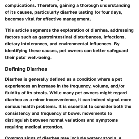
complications. Therefore, gaining a thorough understanding
of its causes, particularly diarrhea lasting for four days,
becomes vital for effective management.
This article segments the exploration of diarrhea, addressing
factors such as gastrointestinal disturbances, infections,
dietary intolerances, and environmental influences. By
identifying these causes, pet owners can better safeguard
their pets' well-being.
Defining Diarrhea
Diarrhea is generally defined as a condition where a pet
experiences an increase in the frequency, volume, and/or
fluidity of its stools. While many pet owners might regard
diarrhea as a minor inconvenience, it can indeed signal more
serious health problems. It is essential to consider both the
consistency and frequency of bowel movements to
distinguish between normal variations and symptoms
requiring medical attention.
Common signs of diarrhea may include watery stools, a