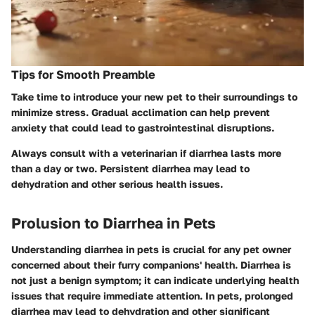
Tips for Smooth Preamble
Take time to introduce your new pet to their surroundings to
minimize stress. Gradual acclimation can help prevent
anxiety that could lead to gastrointestinal disruptions.
Always consult with a veterinarian if diarrhea lasts more
than a day or two. Persistent diarrhea may lead to
dehydration and other serious health issues.
Prolusion to Diarrhea in Pets
Understanding diarrhea in pets is crucial for any pet owner
concerned about their furry companions' health. Diarrhea is
not just a benign symptom; it can indicate underlying health
issues that require immediate attention. In pets, prolonged
diarrhea may lead to dehydration and other significant