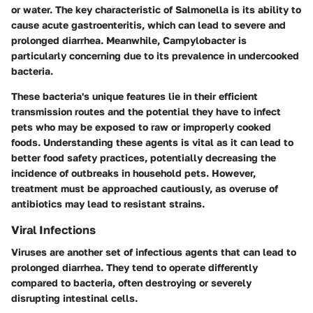
or water. The key characteristic of Salmonella is its ability to
cause acute gastroenteritis, which can lead to severe and
prolonged diarrhea. Meanwhile, Campylobacter is
particularly concerning due to its prevalence in undercooked
bacteria.
These bacteria's unique features lie in their efficient
transmission routes and the potential they have to infect
pets who may be exposed to raw or improperly cooked
foods. Understanding these agents is vital as it can lead to
better food safety practices, potentially decreasing the
incidence of outbreaks in household pets. However,
treatment must be approached cautiously, as overuse of
antibiotics may lead to resistant strains.
Viral Infections
Viruses are another set of infectious agents that can lead to
prolonged diarrhea. They tend to operate differently
compared to bacteria, often destroying or severely
disrupting intestinal cells.