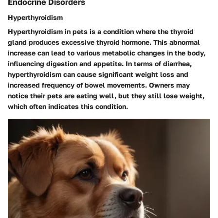
Endocrine Disorders
Hyperthyroidism
Hyperthyroidism in pets is a condition where the thyroid
gland produces excessive thyroid hormone. This abnormal
increase can lead to various metabolic changes in the body,
influencing digestion and appetite. In terms of diarrhea,
hyperthyroidism can cause significant weight loss and
increased frequency of bowel movements. Owners may
notice their pets are eating well, but they still lose weight,
which often indicates this condition.