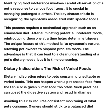
Identifying food intolerance involves careful observation of a
pet’s response to various food items. It is crucial in
managing prolonged diarrhea. The key characteristic is
recognizing the symptoms associated with specific foods.
This process requires a methodical approach such as an
elimination diet. After eliminating potential intolerant foods,
reintroducing them one at a time helps determine triggers.
The unique feature of this method is its systematic nature,
allowing pet owners to pinpoint problem foods. The
advantage is that it can lead to a clear understanding of a
pet's dietary needs, but it is time-consuming.
Dietary Indiscretion: The Risk of Varied Foods
Dietary indiscretion refers to pets consuming unsuitable or
varied foods. This can happen when a pet sneaks food from
the table or is given human food too often. Such practices
can upset the digestive system and result in diarrhea.
Avoiding this risk requires consistent monitoring of what
pets consume. Owners should stick to a balanced diet