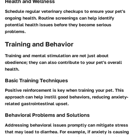
Health and Wellness
Schedule regular veterinary checkups to ensure your pet's
ongoing health. Routine screenings can help identify
potential health issues before they become serious
problems.
Training and Behavior
Training and mental stimulation are not just about
obedience; they can also contribute to your pet's overall
health.
Basic Training Techniques
Positive reinforcement is key when training your pet. This
approach can help instill good behaviors, reducing anxiety-
related gastrointestinal upset.
Behavioral Problems and Solutions
Addressing behavioral issues promptly can mitigate stress
that may lead to diarrhea. For example, if anxiety is causing