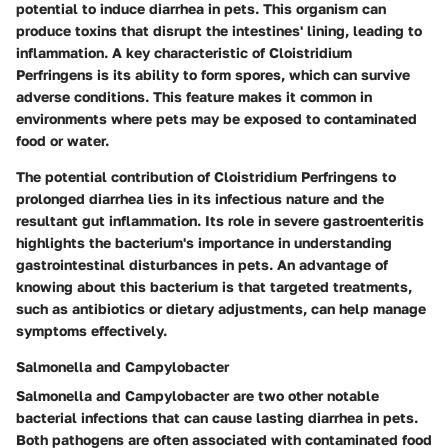
potential to induce diarrhea in pets. This organism can
produce toxins that disrupt the intestines' lining, leading to
inflammation. A key characteristic of Cloistridium
Perfringens is its ability to form spores, which can survive
adverse conditions. This feature makes it common in
environments where pets may be exposed to contaminated
food or water.
The potential contribution of Cloistridium Perfringens to
prolonged diarrhea lies in its infectious nature and the
resultant gut inflammation. Its role in severe gastroenteritis
highlights the bacterium's importance in understanding
gastrointestinal disturbances in pets. An advantage of
knowing about this bacterium is that targeted treatments,
such as antibiotics or dietary adjustments, can help manage
symptoms effectively.
Salmonella and Campylobacter
Salmonella and Campylobacter are two other notable
bacterial infections that can cause lasting diarrhea in pets.
Both pathogens are often associated with contaminated food