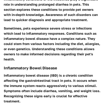
role in understanding prolonged diarrhea in pets. This
section explores these conditions to provide pet owners
with in-depth knowledge. Awareness of such disorders can
lead to quicker diagnosis and appropriate treatment.
Sometimes, pets experience severe stress or infections
which lead to inflammatory responses. Conditions such as
inflammatory bowel disease have a complex nature. They
could stem from various factors including the diet, allergies,
or even genetics. Understanding these conditions allows
owners to make informed decisions regarding their pet's
health.
Inflammatory Bowel Disease
Inflammatory bowel disease (IBD) is a chronic condition
affecting the gastrointestinal tract in pets. It occurs when
the immune system reacts aggressively to various stimuli.
Symptoms often include diarrhea, vomiting, and weight loss.
Recognizing these signs early is crucial for effective
treatment.