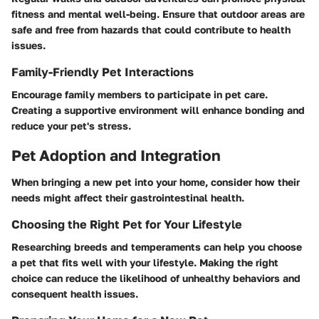
fitness and mental well-being. Ensure that outdoor areas are
safe and free from hazards that could contribute to health
issues.
Family-Friendly Pet Interactions
Encourage family members to participate in pet care.
Creating a supportive environment will enhance bonding and
reduce your pet's stress.
Pet Adoption and Integration
When bringing a new pet into your home, consider how their
needs might affect their gastrointestinal health.
Choosing the Right Pet for Your Lifestyle
Researching breeds and temperaments can help you choose
a pet that fits well with your lifestyle. Making the right
choice can reduce the likelihood of unhealthy behaviors and
consequent health issues.