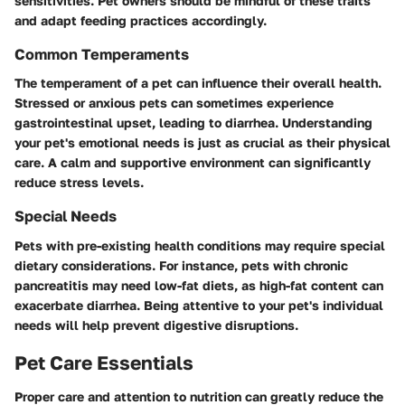
sensitivities. Pet owners should be mindful of these traits
and adapt feeding practices accordingly.
Common Temperaments
The temperament of a pet can influence their overall health.
Stressed or anxious pets can sometimes experience
gastrointestinal upset, leading to diarrhea. Understanding
your pet's emotional needs is just as crucial as their physical
care. A calm and supportive environment can significantly
reduce stress levels.
Special Needs
Pets with pre-existing health conditions may require special
dietary considerations. For instance, pets with chronic
pancreatitis may need low-fat diets, as high-fat content can
exacerbate diarrhea. Being attentive to your pet's individual
needs will help prevent digestive disruptions.
Pet Care Essentials
Proper care and attention to nutrition can greatly reduce the