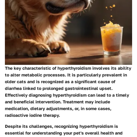
The key characteristic of hyperthyroidism involves its ability
to alter metabolic processes. It is particularly prevalent in
older cats and is recognized as a significant cause of
diarrhea linked to prolonged gastrointestinal upset.
Effectively diagnosing hyperthyroidism can lead to a timely
and beneficial intervention. Treatment may include
medication, dietary adjustments, or, in some cases,
radioactive iodine therapy.
Despite its challenges, recognizing
hyperthyroidism
is
essential for understanding your pet's overall health and