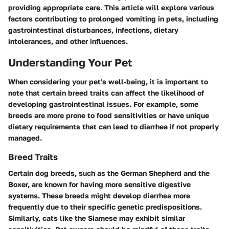
providing appropriate care. This article will explore various
factors contributing to prolonged vomiting in pets, including
gastrointestinal disturbances, infections, dietary
intolerances, and other influences.
Understanding Your Pet
When considering your pet's well-being, it is important to
note that certain breed traits can affect the likelihood of
developing gastrointestinal issues. For example, some
breeds are more prone to food sensitivities or have unique
dietary requirements that can lead to diarrhea if not properly
managed.
Breed Traits
Certain dog breeds, such as the German Shepherd and the
Boxer, are known for having more sensitive digestive
systems. These breeds might develop diarrhea more
frequently due to their specific genetic predispositions.
Similarly, cats like the Siamese may exhibit similar