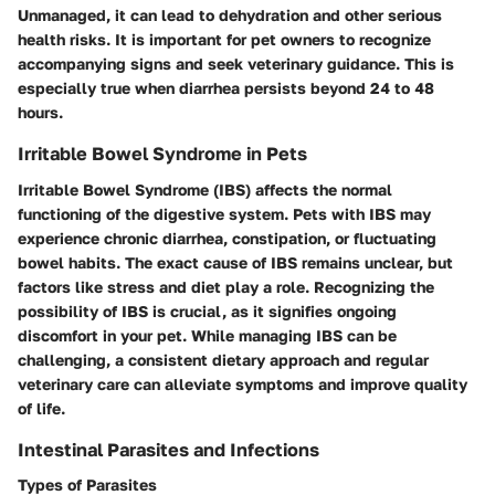
Unmanaged, it can lead to dehydration and other serious
health risks. It is important for pet owners to recognize
accompanying signs and seek veterinary guidance. This is
especially true when diarrhea persists beyond 24 to 48
hours.
Irritable Bowel Syndrome in Pets
Irritable Bowel Syndrome (IBS) affects the normal
functioning of the digestive system. Pets with IBS may
experience chronic diarrhea, constipation, or fluctuating
bowel habits. The exact cause of IBS remains unclear, but
factors like stress and diet play a role. Recognizing the
possibility of IBS is crucial, as it signifies ongoing
discomfort in your pet. While managing IBS can be
challenging, a consistent dietary approach and regular
veterinary care can alleviate symptoms and improve quality
of life.
Intestinal Parasites and Infections
Types of Parasites