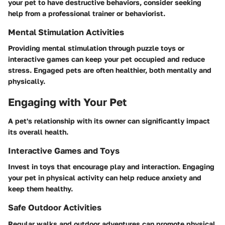
your pet to have destructive behaviors, consider seeking
help from a professional trainer or behaviorist.
Mental Stimulation Activities
Providing mental stimulation through puzzle toys or
interactive games can keep your pet occupied and reduce
stress. Engaged pets are often healthier, both mentally and
physically.
Engaging with Your Pet
A pet's relationship with its owner can significantly impact
its overall health.
Interactive Games and Toys
Invest in toys that encourage play and interaction. Engaging
your pet in physical activity can help reduce anxiety and
keep them healthy.
Safe Outdoor Activities
Regular walks and outdoor adventures can promote physical