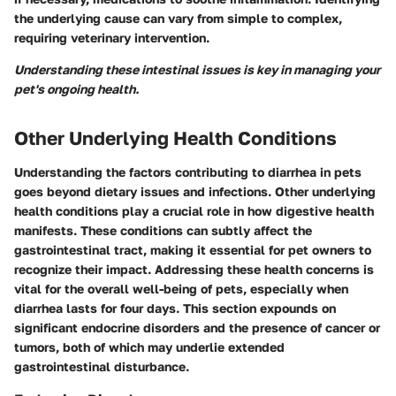
the underlying cause can vary from simple to complex,
requiring veterinary intervention.
Understanding these intestinal issues is key in managing your
pet's ongoing health.
Other Underlying Health Conditions
Understanding the factors contributing to diarrhea in pets
goes beyond dietary issues and infections. Other underlying
health conditions play a crucial role in how digestive health
manifests. These conditions can subtly affect the
gastrointestinal tract, making it essential for pet owners to
recognize their impact. Addressing these health concerns is
vital for the overall well-being of pets, especially when
diarrhea lasts for four days. This section expounds on
significant endocrine disorders and the presence of cancer or
tumors, both of which may underlie extended
gastrointestinal disturbance.