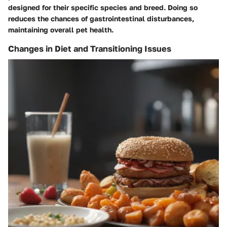
designed for their specific species and breed. Doing so
reduces the chances of gastrointestinal disturbances,
maintaining overall pet health.
Changes in Diet and Transitioning Issues