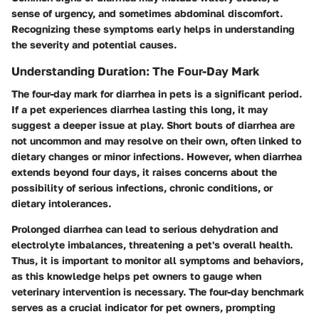
sense of urgency, and sometimes abdominal discomfort.
Recognizing these symptoms early helps in understanding
the severity and potential causes.
Understanding Duration: The Four-Day Mark
The four-day mark for diarrhea in pets is a significant period.
If a pet experiences diarrhea lasting this long, it may
suggest a deeper issue at play. Short bouts of diarrhea are
not uncommon and may resolve on their own, often linked to
dietary changes or minor infections. However, when diarrhea
extends beyond four days, it raises concerns about the
possibility of serious infections, chronic conditions, or
dietary intolerances.
Prolonged diarrhea can lead to serious dehydration and
electrolyte imbalances, threatening a pet's overall health.
Thus, it is important to monitor all symptoms and behaviors,
as this knowledge helps pet owners to gauge when
veterinary intervention is necessary. The four-day benchmark
serves as a crucial indicator for pet owners, prompting