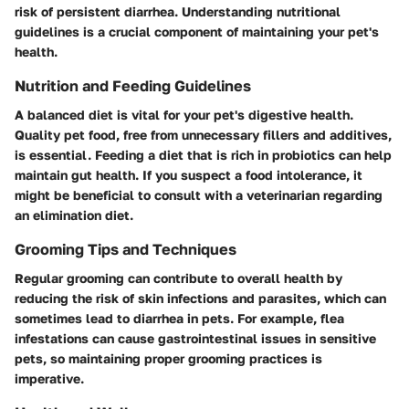
risk of persistent diarrhea. Understanding nutritional
guidelines is a crucial component of maintaining your pet's
health.
Nutrition and Feeding Guidelines
A balanced diet is vital for your pet's digestive health.
Quality pet food, free from unnecessary fillers and additives,
is essential. Feeding a diet that is rich in probiotics can help
maintain gut health. If you suspect a food intolerance, it
might be beneficial to consult with a veterinarian regarding
an elimination diet.
Grooming Tips and Techniques
Regular grooming can contribute to overall health by
reducing the risk of skin infections and parasites, which can
sometimes lead to diarrhea in pets. For example, flea
infestations can cause gastrointestinal issues in sensitive
pets, so maintaining proper grooming practices is
imperative.