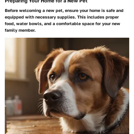
Preparing Your Home for a New Pet
Before welcoming a new pet, ensure your home is safe and
equipped with necessary supplies. This includes proper
food, water bowls, and a comfortable space for your new
family member.