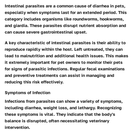
Intestinal parasites are a common cause of diarrhea in pets,
especially when symptoms last for an extended period. This
category includes organisms like roundworms, hookworms,
and giardia. These parasites disrupt nutrient absorption and
can cause severe gastrointestinal upset.
A key characteristic of intestinal parasites is their ability to
reproduce rapidly within the host. Left untreated, they can
lead to malnutrition and additional health issues. This makes
it extremely important for pet owners to monitor their pets
for signs of parasitic infections. Regular fecal examinations
and preventive treatments can assist in managing and
reducing this risk effectively.
Symptoms of Infection
Infections from parasites can show a variety of symptoms,
including diarrhea, weight loss, and lethargy. Recognizing
these symptoms is vital. They indicate that the body's
balance is disrupted, often necessitating veterinary
intervention.