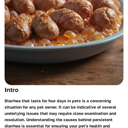
Intro
Diarrhea that lasts for four days in pets is a concerning
situation for any pet owner. It can be indicative of several
underlying issues that may require close examination and
resolution. Understanding the causes behind persistent
diarrhea is essential for ensuring your pet's health and