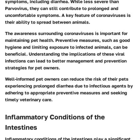
symptoms, including diarrhea. While less severe than
Parvovirus, they can still contribute to prolonged and
uncomfortable symptoms. A key feature of coronaviruses is
their ability to spread between animals.
The awareness surrounding coronaviruses is important for
maintaining pet health. Preventive measures, such as good
hygiene and limiting exposure to infected animals, can be
beneficial. Understanding the implications of these viral
infections can lead to better management and prevention
strategies for pet owners.
Well-informed pet owners can reduce the risk of their pets
experiencing prolonged diarrhea due to infectious agents by
adhering to appropriate preventive measures and seeking
timely veterinary care.
Inflammatory Conditions of the
Intestines
Inflammatory conditions of the intestines play a significant