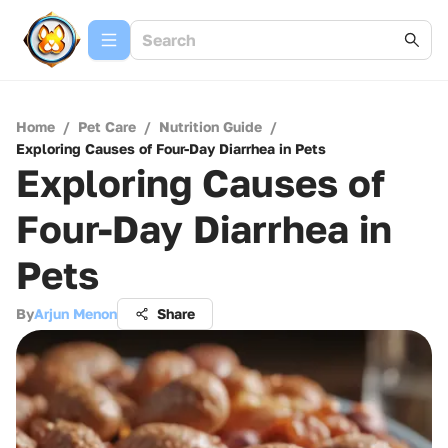
Home
/
Pet Care
/
Nutrition Guide
/
Exploring Causes of Four-Day Diarrhea in Pets
Exploring Causes of
Four-Day Diarrhea in
Pets
By
Arjun Menon
Share