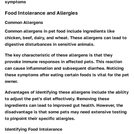
symptoms
Food Intolerance and Allergies
Common Allergens
Common allergens in pet food include ingredients like
chicken, beef, dairy, and wheat. These allergens can lead to
digestive disturbances in sensitive animals.
The key characteristic of these allergens is that they
provoke immune responses in affected pets. This reaction
can cause inflammation and subsequent diarrhea. Noticing
these symptoms after eating certain foods is vital for the pet
owner.
Advantages of identifying these allergens include the ability
to adjust the pet's diet effectively. Removing these
ingredients can lead to improved gut health. However, the
disadvantage is that some pets may need extensive testing
to pinpoint their specific allergies.
Identifying Food Intolerance