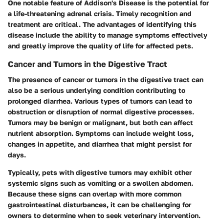
One notable feature of Addison's Disease is the potential for
a life-threatening adrenal crisis. Timely recognition and
treatment are critical. The advantages of identifying this
disease include the ability to manage symptoms effectively
and greatly improve the quality of life for affected pets.
Cancer and Tumors in the Digestive Tract
The presence of cancer or tumors in the digestive tract can
also be a serious underlying condition contributing to
prolonged diarrhea. Various types of tumors can lead to
obstruction or disruption of normal digestive processes.
Tumors may be benign or malignant, but both can affect
nutrient absorption. Symptoms can include weight loss,
changes in appetite, and diarrhea that might persist for
days.
Typically, pets with digestive tumors may exhibit other
systemic signs such as vomiting or a swollen abdomen.
Because these signs can overlap with more common
gastrointestinal disturbances, it can be challenging for
owners to determine when to seek veterinary intervention.