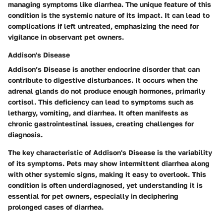
managing symptoms like diarrhea. The unique feature of this
condition is the systemic nature of its impact. It can lead to
complications if left untreated, emphasizing the need for
vigilance in observant pet owners.
Addison's Disease
Addison’s Disease is another endocrine disorder that can
contribute to digestive disturbances. It occurs when the
adrenal glands do not produce enough hormones, primarily
cortisol. This deficiency can lead to symptoms such as
lethargy, vomiting, and diarrhea. It often manifests as
chronic gastrointestinal issues, creating challenges for
diagnosis.
The key characteristic of Addison's Disease is the variability
of its symptoms. Pets may show intermittent diarrhea along
with other systemic signs, making it easy to overlook. This
condition is often underdiagnosed, yet understanding it is
essential for pet owners, especially in deciphering
prolonged cases of diarrhea.