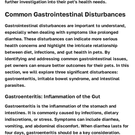
further investigation into their pet's health needs.
Common Gastrointestinal Disturbances
Gastrointestinal disturbances are important to understand,
especially when dealing with symptoms like prolonged
diarrhea. These disturbances can indicate more serious
health concerns and highlight the intricate relationship
between diet, infections, and gut health in pets. By
identifying and addressing common gastrointestinal issues,
pet owners can ensure better outcomes for their pets. In this
section, we will explore three significant disturbances:
gastroenteritis, irritable bowel syndrome, and intestinal
parasites.
Gastroenteritis: Inflammation of the Gut
Gastroenteritis is the inflammation of the stomach and
intestines. It is commonly caused by infections, dietary
indiscretions, or stress. Symptoms can include diarrhea,
vomiting, and abdominal discomfort. When diarrhea lasts for
four days, gastroenteritis should be a key consideration.