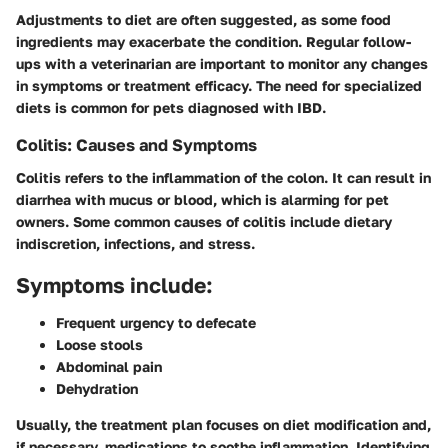
Adjustments to diet are often suggested, as some food
ingredients may exacerbate the condition. Regular follow-
ups with a veterinarian are important to monitor any changes
in symptoms or treatment efficacy. The need for specialized
diets is common for pets diagnosed with IBD.
Colitis: Causes and Symptoms
Colitis refers to the inflammation of the colon. It can result in
diarrhea with mucus or blood, which is alarming for pet
owners. Some common causes of colitis include dietary
indiscretion, infections, and stress.
Symptoms include:
Frequent urgency to defecate
Loose stools
Abdominal pain
Dehydration
Usually, the treatment plan focuses on diet modification and,
if necessary, medications to soothe inflammation. Identifying