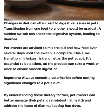
Changes in diet can often lead to digestive issues in pets.
Transitioning from one food to another should be gradual. A
sudden switch can shock the digestive system, leading to
diarrhea.
Pet owners are advised to mix the old and new food over
several days until the switch is complete. This slow
transition minimizes risk and helps the pet adapt. It's
essential to be patient, as the process can take a week or
more to ensure smooth digestion.
Important:
Always consult a veterinarian before making
significant changes to a pet's diet.
By understanding these dietary factors, pet owners can
better manage their pets' gastrointestinal health and
address the issue of diarrhea lasting four days.