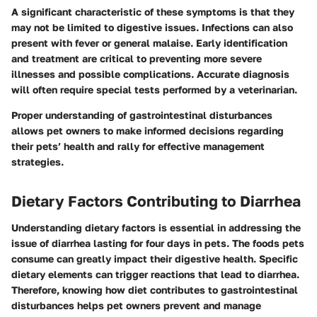
A significant characteristic of these symptoms is that they
may not be limited to digestive issues. Infections can also
present with fever or general malaise. Early identification
and treatment are critical to preventing more severe
illnesses and possible complications. Accurate diagnosis
will often require special tests performed by a veterinarian.
Proper understanding of gastrointestinal disturbances
allows pet owners to make informed decisions regarding
their pets’ health and rally for effective management
strategies.
Dietary Factors Contributing to Diarrhea
Understanding dietary factors is essential in addressing the
issue of diarrhea lasting for four days in pets. The foods pets
consume can greatly impact their digestive health. Specific
dietary elements can trigger reactions that lead to diarrhea.
Therefore, knowing how diet contributes to gastrointestinal
disturbances helps pet owners prevent and manage