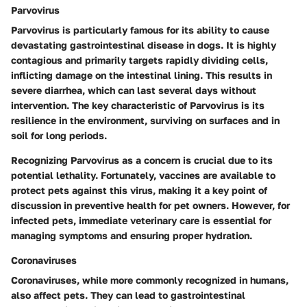
Parvovirus
Parvovirus is particularly famous for its ability to cause
devastating gastrointestinal disease in dogs. It is highly
contagious and primarily targets rapidly dividing cells,
inflicting damage on the intestinal lining. This results in
severe diarrhea, which can last several days without
intervention. The key characteristic of Parvovirus is its
resilience in the environment, surviving on surfaces and in
soil for long periods.
Recognizing Parvovirus as a concern is crucial due to its
potential lethality. Fortunately, vaccines are available to
protect pets against this virus, making it a key point of
discussion in preventive health for pet owners. However, for
infected pets, immediate veterinary care is essential for
managing symptoms and ensuring proper hydration.
Coronaviruses
Coronaviruses, while more commonly recognized in humans,
also affect pets. They can lead to gastrointestinal