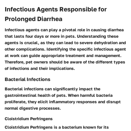
Infectious Agents Responsible for
Prolonged Diarrhea
Infectious agents can play a pivotal role in causing diarrhea
that lasts four days or more in pets. Understanding these
agents is crucial, as they can lead to severe dehydration and
other complications. Identifying the specific infectious agent
at work can guide appropriate treatment and management.
Therefore, pet owners should be aware of the different types
of infections and their implications.
Bacterial Infections
Bacterial infections can significantly impact the
gastrointestinal health of pets. When harmful bacteria
proliferate, they elicit inflammatory responses and disrupt
normal digestive processes.
Cloistridium Perfringens
Cloistridium Perfringens is a bacterium known for its