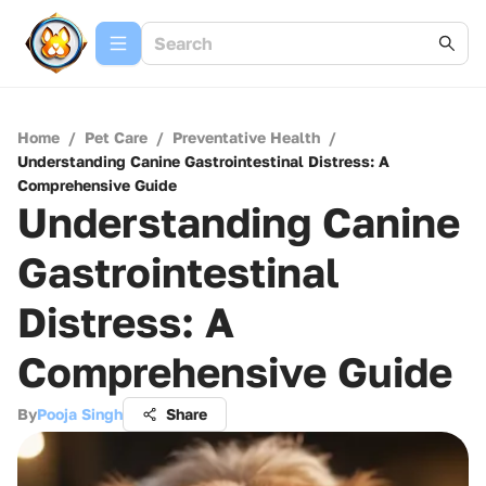
Home
/
Pet Care
/
Preventative Health
/
Understanding Canine Gastrointestinal Distress: A
Comprehensive Guide
Understanding Canine
Gastrointestinal
Distress: A
Comprehensive Guide
By
Pooja Singh
Share