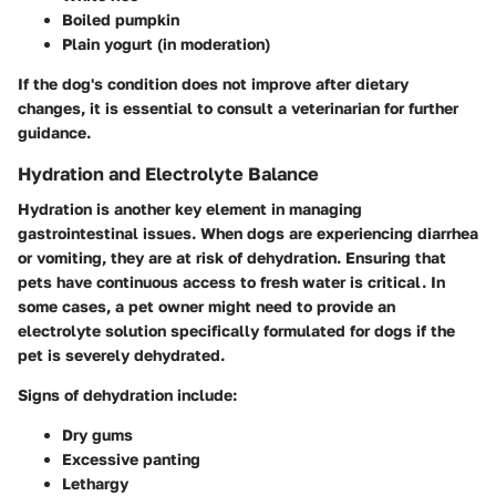
Boiled pumpkin
Plain yogurt (in moderation)
If the dog's condition does not improve after dietary
changes, it is essential to consult a veterinarian for further
guidance.
Hydration and Electrolyte Balance
Hydration is another key element in managing
gastrointestinal issues. When dogs are experiencing diarrhea
or vomiting, they are at risk of dehydration. Ensuring that
pets have continuous access to fresh water is critical. In
some cases, a pet owner might need to provide an
electrolyte solution specifically formulated for dogs if the
pet is severely dehydrated.
Signs of dehydration include:
Dry gums
Excessive panting
Lethargy