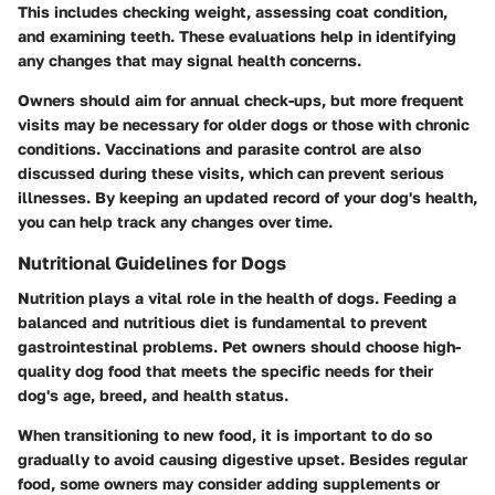
This includes checking weight, assessing coat condition,
and examining teeth. These evaluations help in identifying
any changes that may signal health concerns.
Owners should aim for annual check-ups, but more frequent
visits may be necessary for older dogs or those with chronic
conditions.
Vaccinations and parasite control
are also
discussed during these visits, which can prevent serious
illnesses. By keeping an updated record of your dog's health,
you can help track any changes over time.
Nutritional Guidelines for Dogs
Nutrition plays a vital role in the health of dogs. Feeding a
balanced and nutritious diet is fundamental to prevent
gastrointestinal problems. Pet owners should choose high-
quality dog food that meets the specific needs for their
dog's age, breed, and health status.
When transitioning to new food, it is important to do so
gradually to avoid causing digestive upset. Besides regular
food, some owners may consider adding supplements or