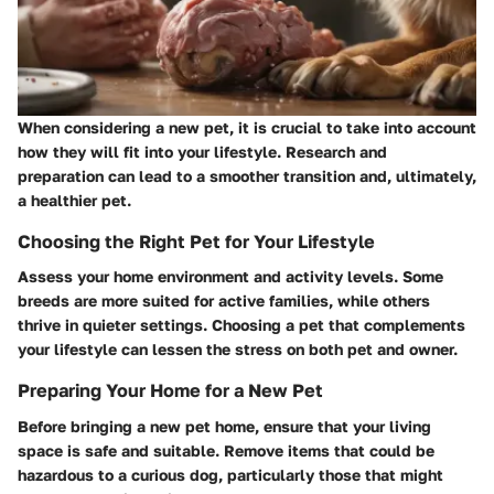
When considering a new pet, it is crucial to take into account
how they will fit into your lifestyle. Research and
preparation can lead to a smoother transition and, ultimately,
a healthier pet.
Choosing the Right Pet for Your Lifestyle
Assess your home environment and activity levels. Some
breeds are more suited for active families, while others
thrive in quieter settings. Choosing a pet that complements
your lifestyle can lessen the stress on both pet and owner.
Preparing Your Home for a New Pet
Before bringing a new pet home, ensure that your living
space is safe and suitable. Remove items that could be
hazardous to a curious dog, particularly those that might