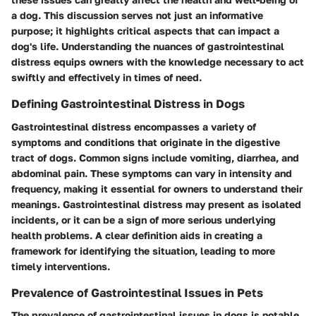
a dog. This discussion serves not just an informative
purpose; it highlights critical aspects that can impact a
dog's life. Understanding the nuances of gastrointestinal
distress equips owners with the knowledge necessary to act
swiftly and effectively in times of need.
Defining Gastrointestinal Distress in Dogs
Gastrointestinal distress encompasses a variety of
symptoms and conditions that originate in the digestive
tract of dogs. Common signs include vomiting, diarrhea, and
abdominal pain. These symptoms can vary in intensity and
frequency, making it essential for owners to understand their
meanings. Gastrointestinal distress may present as isolated
incidents, or it can be a sign of more serious underlying
health problems. A clear definition aids in creating a
framework for identifying the situation, leading to more
timely interventions.
Prevalence of Gastrointestinal Issues in Pets
The prevalence of gastrointestinal issues in dogs is notable.