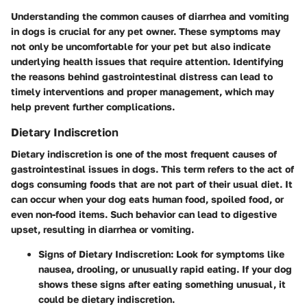
Understanding the
common causes of diarrhea and vomiting
in dogs is crucial for any pet owner. These symptoms may
not only be uncomfortable for your pet but also indicate
underlying health issues that require attention. Identifying
the reasons behind gastrointestinal distress can lead to
timely interventions and proper management, which may
help prevent further complications.
Dietary Indiscretion
Dietary indiscretion is one of the most frequent causes of
gastrointestinal issues in dogs. This term refers to the act of
dogs consuming foods that are not part of their usual diet. It
can occur when your dog eats human food, spoiled food, or
even non-food items. Such behavior can lead to digestive
upset, resulting in
diarrhea
or
vomiting
.
Signs of Dietary Indiscretion
: Look for symptoms like
nausea, drooling, or unusually rapid eating. If your dog
shows these signs after eating something unusual, it
could be dietary indiscretion.