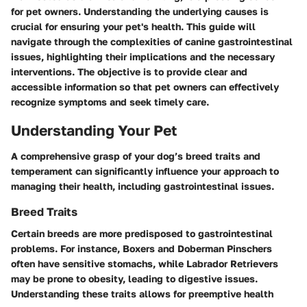
for pet owners. Understanding the underlying causes is
crucial for ensuring your pet's health. This guide will
navigate through the complexities of canine gastrointestinal
issues, highlighting their implications and the necessary
interventions. The objective is to provide clear and
accessible information so that pet owners can effectively
recognize symptoms and seek timely care.
Understanding Your Pet
A comprehensive grasp of your dog’s breed traits and
temperament can significantly influence your approach to
managing their health, including gastrointestinal issues.
Breed Traits
Certain breeds are more predisposed to gastrointestinal
problems. For instance,
Boxers
and
Doberman Pinschers
often have sensitive stomachs, while
Labrador Retrievers
may be prone to obesity, leading to digestive issues.
Understanding these traits allows for preemptive health