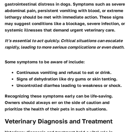
gastrointestinal distress in dogs. Symptoms such as severe
abdominal pain, persistent vomiting with blood, or extreme
lethargy should be met with immediate action. These signs
may suggest conditions like a blockage, severe infection, or
systemic illnesses that demand urgent veterinary care.
It’s essential to act quickly. Critical situations can escalate
rapidly, leading to more serious complications or even death.
Some symptoms to be aware of include:
Continuous vomiting and refusal to eat or drink.
Signs of dehydration like dry gums or skin tenting.
Uncontrolled diarrhea leading to weakness or shock.
Recognizing these symptoms early can be life-saving.
Owners should always err on the side of caution and
prioritize the health of their pets in such situations.
Veterinary Diagnosis and Treatment