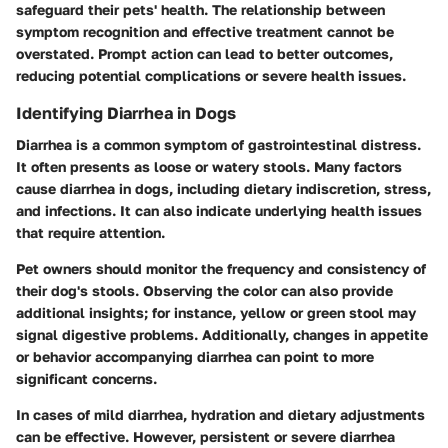
safeguard their pets' health. The relationship between
symptom recognition and effective treatment cannot be
overstated. Prompt action can lead to better outcomes,
reducing potential complications or severe health issues.
Identifying Diarrhea in Dogs
Diarrhea is a common symptom of gastrointestinal distress.
It often presents as loose or watery stools. Many factors
cause diarrhea in dogs, including dietary indiscretion, stress,
and infections. It can also indicate underlying health issues
that require attention.
Pet owners should monitor the frequency and consistency of
their dog's stools. Observing the color can also provide
additional insights; for instance, yellow or green stool may
signal digestive problems. Additionally, changes in appetite
or behavior accompanying diarrhea can point to more
significant concerns.
In cases of mild diarrhea, hydration and dietary adjustments
can be effective. However, persistent or severe diarrhea