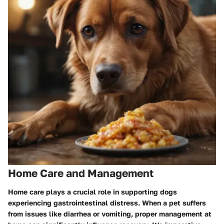
Home Care and Management
Home care plays a crucial role in supporting dogs
experiencing gastrointestinal distress. When a pet suffers
from issues like diarrhea or vomiting, proper management at