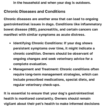
in the household and when your dog is outdoors.
Chronic Diseases and Conditions
Chronic diseases are another area that can lead to ongoing
gastrointestinal issues in dogs. Conditions like
inflammatory
bowel disease
(IBD), pancreatitis, and certain cancers can
manifest with similar symptoms as acute distress.
Identifying Chronic Conditions
: If your dog shows
persistent symptoms over time, it might indicate a
chronic condition. Owners should be observant of
ongoing changes and seek veterinary advice for a
complete evaluation.
Management and Treatment
: Chronic conditions often
require long-term management strategies, which can
include prescribed medications, special diets, and
regular veterinary check-ups.
It is essential to ensure that your dog’s gastrointestinal
health is monitored constantly. Owners should remain
vigilant about their pet's health to make informed decisions