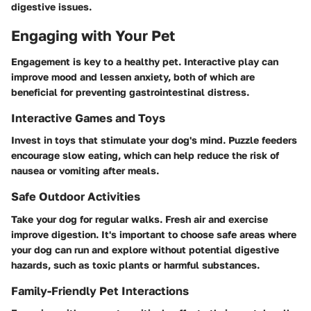
digestive issues.
Engaging with Your Pet
Engagement is key to a healthy pet. Interactive play can
improve mood and lessen anxiety, both of which are
beneficial for preventing gastrointestinal distress.
Interactive Games and Toys
Invest in toys that stimulate your dog's mind. Puzzle feeders
encourage slow eating, which can help reduce the risk of
nausea or vomiting after meals.
Safe Outdoor Activities
Take your dog for regular walks. Fresh air and exercise
improve digestion. It's important to choose safe areas where
your dog can run and explore without potential digestive
hazards, such as toxic plants or harmful substances.
Family-Friendly Pet Interactions