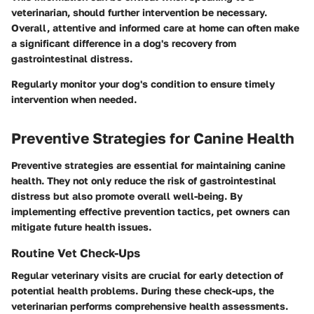
veterinarian, should further intervention be necessary.
Overall, attentive and informed care at home can often make
a significant difference in a dog's recovery from
gastrointestinal distress.
Regularly monitor your dog's condition to ensure timely
intervention when needed.
Preventive Strategies for Canine Health
Preventive strategies are essential for maintaining canine
health. They not only reduce the risk of gastrointestinal
distress but also promote overall well-being. By
implementing effective prevention tactics, pet owners can
mitigate future health issues.
Routine Vet Check-Ups
Regular veterinary visits are crucial for early detection of
potential health problems. During these check-ups, the
veterinarian performs comprehensive health assessments.