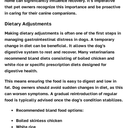
home can significantly influence recovery. It's imperative
that pet owners recognize this importance and be proactive
in caring for their canine companions.
Dietary Adjustments
Making dietary adjustments is often one of the first steps in
managing gastrointestinal distress in dogs. A temporary
change in diet can be beneficial. It allows the dog's
digestive system to rest and recover. Many veterinarians
recommend bland diets consisting of boiled chicken and
white rice or specific prescription diets designed for
digestive health.
This means ensuring the food is easy to digest and low in
fat. Dog owners should avoid sudden changes in diet, as this
can worsen symptoms. A gradual reintroduction of regular
food is typically advised once the dog's condition stabilizes.
Recommended bland food options:
Boiled skinless chicken
White rice