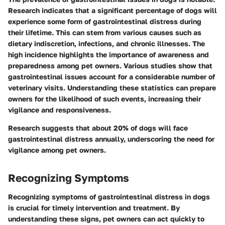
Research indicates that a significant percentage of dogs will
experience some form of gastrointestinal distress during
their lifetime. This can stem from various causes such as
dietary indiscretion, infections, and chronic illnesses. The
high incidence highlights the importance of awareness and
preparedness among pet owners. Various studies show that
gastrointestinal issues account for a considerable number of
veterinary visits. Understanding these statistics can prepare
owners for the likelihood of such events, increasing their
vigilance and responsiveness.
Research suggests that about 20% of dogs will face
gastrointestinal distress annually, underscoring the need for
vigilance among pet owners.
Recognizing Symptoms
Recognizing symptoms of gastrointestinal distress in dogs
is crucial for timely intervention and treatment. By
understanding these signs, pet owners can act quickly to