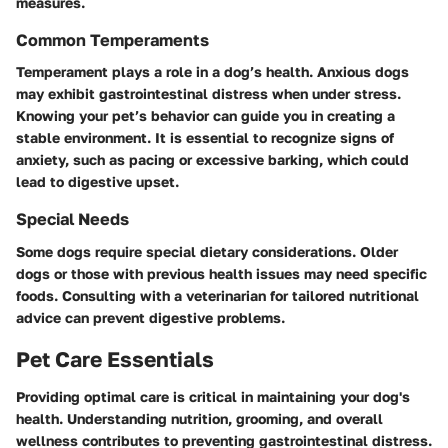
measures.
Common Temperaments
Temperament plays a role in a dog’s health. Anxious dogs
may exhibit gastrointestinal distress when under stress.
Knowing your pet’s behavior can guide you in creating a
stable environment. It is essential to recognize signs of
anxiety, such as pacing or excessive barking, which could
lead to digestive upset.
Special Needs
Some dogs require special dietary considerations. Older
dogs or those with previous health issues may need specific
foods. Consulting with a veterinarian for tailored nutritional
advice can prevent digestive problems.
Pet Care Essentials
Providing optimal care is critical in maintaining your dog's
health. Understanding nutrition, grooming, and overall
wellness contributes to preventing gastrointestinal distress.