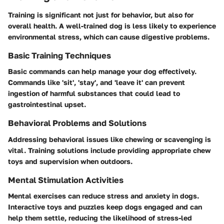
Training is significant not just for behavior, but also for
overall health. A well-trained dog is less likely to experience
environmental stress, which can cause digestive problems.
Basic Training Techniques
Basic commands can help manage your dog effectively.
Commands like 'sit', 'stay', and 'leave it' can prevent
ingestion of harmful substances that could lead to
gastrointestinal upset.
Behavioral Problems and Solutions
Addressing behavioral issues like chewing or scavenging is
vital. Training solutions include providing appropriate chew
toys and supervision when outdoors.
Mental Stimulation Activities
Mental exercises can reduce stress and anxiety in dogs.
Interactive toys and puzzles keep dogs engaged and can
help them settle, reducing the likelihood of stress-led