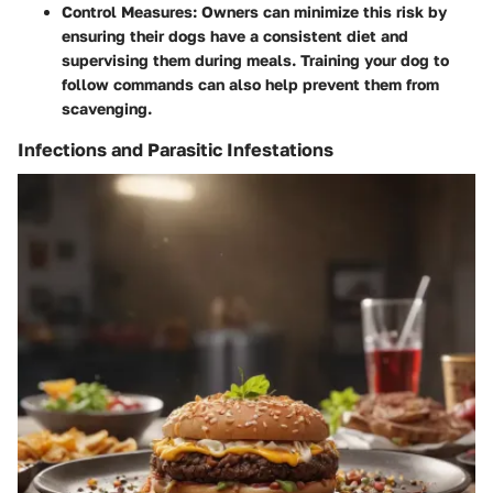
Control Measures
: Owners can minimize this risk by
ensuring their dogs have a consistent diet and
supervising them during meals. Training your dog to
follow commands can also help prevent them from
scavenging.
Infections and Parasitic Infestations