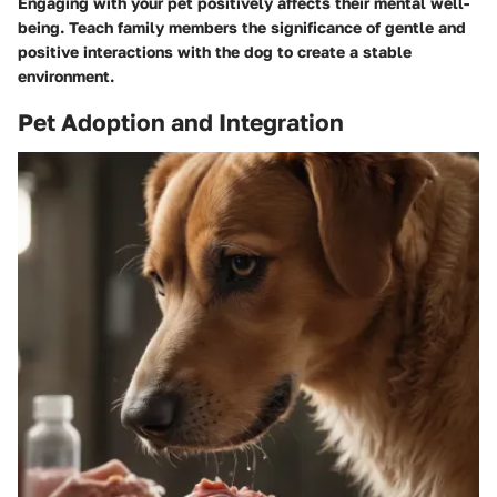
Engaging with your pet positively affects their mental well-
being. Teach family members the significance of gentle and
positive interactions with the dog to create a stable
environment.
Pet Adoption and Integration