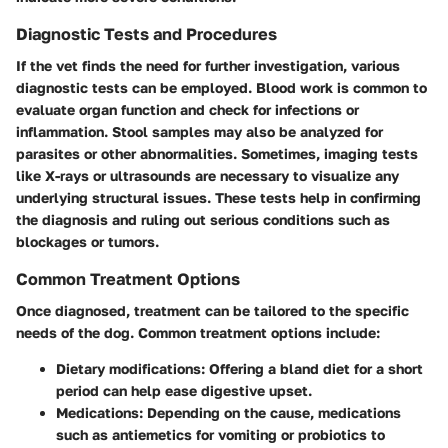
Diagnostic Tests and Procedures
If the vet finds the need for further investigation, various
diagnostic tests can be employed. Blood work is common to
evaluate organ function and check for infections or
inflammation. Stool samples may also be analyzed for
parasites or other abnormalities. Sometimes, imaging tests
like X-rays or ultrasounds are necessary to visualize any
underlying structural issues. These tests help in confirming
the diagnosis and ruling out serious conditions such as
blockages or tumors.
Common Treatment Options
Once diagnosed, treatment can be tailored to the specific
needs of the dog. Common treatment options include:
Dietary modifications
: Offering a bland diet for a short
period can help ease digestive upset.
Medications
: Depending on the cause, medications
such as antiemetics for vomiting or probiotics to