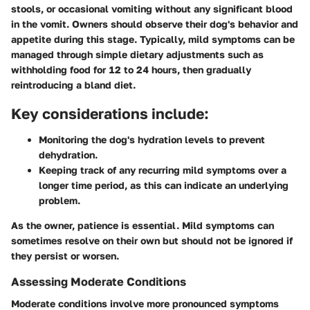
stools, or occasional vomiting without any significant blood
in the vomit. Owners should observe their dog's behavior and
appetite during this stage. Typically, mild symptoms can be
managed through simple dietary adjustments such as
withholding food for 12 to 24 hours, then gradually
reintroducing a bland diet.
Key considerations include:
Monitoring the dog's hydration levels to prevent
dehydration.
Keeping track of any recurring mild symptoms over a
longer time period, as this can indicate an underlying
problem.
As the owner, patience is essential. Mild symptoms can
sometimes resolve on their own but should not be ignored if
they persist or worsen.
Assessing Moderate Conditions
Moderate conditions involve more pronounced symptoms