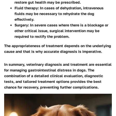
restore gut health may be prescribed.
Fluid therapy
: In cases of dehydration, intravenous
fluids may be necessary to rehydrate the dog
effectively.
Surgery
: In severe cases where there is a blockage or
other critical issue, surgical intervention may be
required to rectify the problem.
The appropriateness of treatment depends on the underlying
cause and that is why accurate diagnosis is imperative.
In summary, veterinary diagnosis and treatment are essential
for managing gastrointestinal distress in dogs. The
combination of a detailed clinical evaluation, diagnostic
tests, and tailored treatment options provides the best
chance for recovery, preventing further complications.