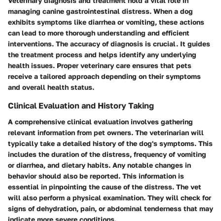
Veterinary diagnosis and treatment hold a vital role in
managing canine gastrointestinal distress. When a dog
exhibits symptoms like diarrhea or vomiting, these actions
can lead to more thorough understanding and efficient
interventions. The
accuracy of diagnosis
is crucial. It guides
the treatment process and helps identify any underlying
health issues. Proper veterinary care ensures that pets
receive a tailored approach depending on their symptoms
and overall health status.
Clinical Evaluation and History Taking
A comprehensive clinical evaluation involves gathering
relevant information from pet owners. The veterinarian will
typically take a detailed history of the dog's symptoms. This
includes the duration of the distress, frequency of vomiting
or diarrhea, and dietary habits. Any notable changes in
behavior should also be reported. This information is
essential in pinpointing the cause of the distress. The vet
will also perform a physical examination. They will check for
signs of dehydration, pain, or abdominal tenderness that may
indicate more severe conditions.