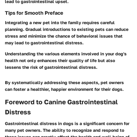
lead to gastrointestinal upset.
Tips for Smooth Preface
Integrating a new pet into the family requires careful
planning. Gradual introductions to existing pets can reduce
stress and minimize the chance of behavioral issues that
may lead to gastrointestinal distress.
Understanding the various elements involved in your dog's
health not only enhances their quality of life but also
lessens the risk of gastrointestinal distress.
By systematically addressing these aspects, pet owners
can foster a healthier, happier environment for their dogs.
Foreword to Canine Gastrointestinal
Distress
Gastrointestinal distress in dogs is a significant concern for
many pet owners. The ability to recognize and respond to
these issues can greatly affect the health and well-being of