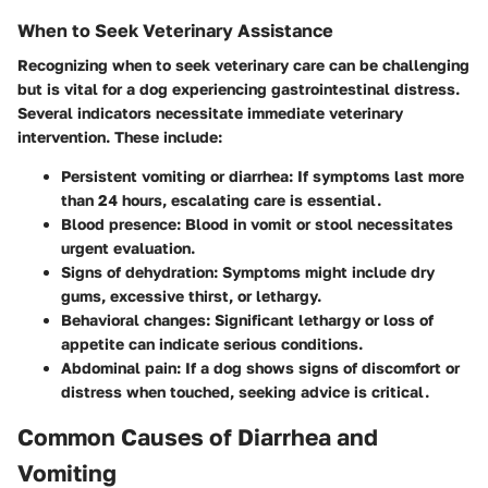
When to Seek Veterinary Assistance
Recognizing when to seek veterinary care can be challenging
but is vital for a dog experiencing gastrointestinal distress.
Several indicators necessitate immediate veterinary
intervention. These include:
Persistent vomiting or diarrhea
: If symptoms last more
than 24 hours, escalating care is essential.
Blood presence
: Blood in vomit or stool necessitates
urgent evaluation.
Signs of dehydration
: Symptoms might include dry
gums, excessive thirst, or lethargy.
Behavioral changes
: Significant lethargy or loss of
appetite can indicate serious conditions.
Abdominal pain
: If a dog shows signs of discomfort or
distress when touched, seeking advice is critical.
Common Causes of Diarrhea and
Vomiting