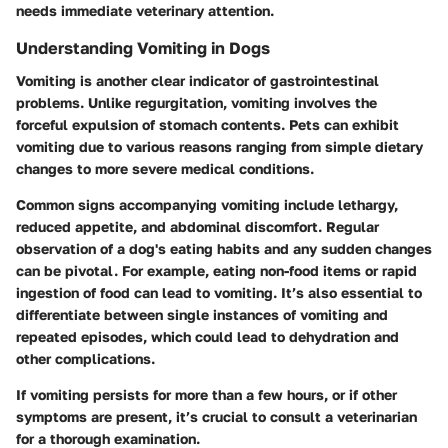
needs immediate veterinary attention.
Understanding Vomiting in Dogs
Vomiting is another clear indicator of gastrointestinal
problems. Unlike regurgitation, vomiting involves the
forceful expulsion of stomach contents. Pets can exhibit
vomiting due to various reasons ranging from simple dietary
changes to more severe medical conditions.
Common signs accompanying vomiting include lethargy,
reduced appetite, and abdominal discomfort. Regular
observation of a dog's eating habits and any sudden changes
can be pivotal. For example, eating non-food items or rapid
ingestion of food can lead to vomiting. It’s also essential to
differentiate between single instances of vomiting and
repeated episodes, which could lead to dehydration and
other complications.
If vomiting persists for more than a few hours, or if other
symptoms are present, it’s crucial to consult a veterinarian
for a thorough examination.