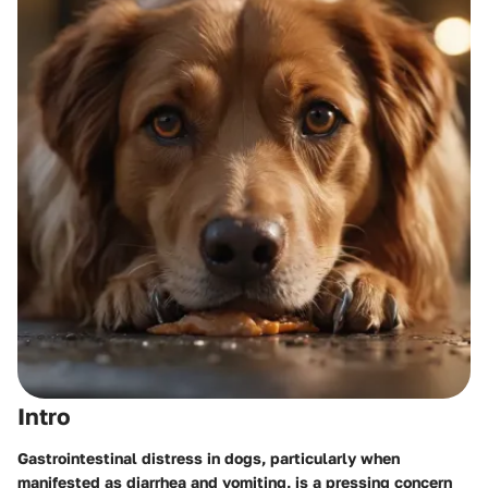
Intro
Gastrointestinal distress in dogs, particularly when
manifested as diarrhea and vomiting, is a pressing concern