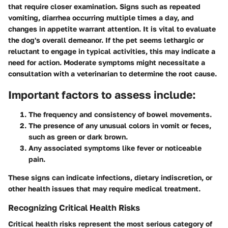
that require closer examination. Signs such as repeated
vomiting, diarrhea occurring multiple times a day, and
changes in appetite warrant attention. It is vital to evaluate
the dog's overall demeanor. If the pet seems lethargic or
reluctant to engage in typical activities, this may indicate a
need for action. Moderate symptoms might necessitate a
consultation with a veterinarian to determine the root cause.
Important factors to assess include:
The frequency and consistency of bowel movements.
The presence of any unusual colors in vomit or feces,
such as green or dark brown.
Any associated symptoms like fever or noticeable
pain.
These signs can indicate infections, dietary indiscretion, or
other health issues that may require medical treatment.
Recognizing Critical Health Risks
Critical health risks represent the most serious category of