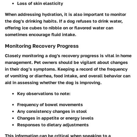
Loss of skin elasticity
When addressing hydration, it is also important to monitor
the dog's drinking habits. If a dog refuses to drink water,
offering ice cubes to nibble on or flavored water can
sometimes encourage fluid intake.
Monitoring Recovery Progress
Closely monitoring a dog's recovery progress is vital in home
management. Pet owners should be vigilant about changes
in their dog’s symptoms. Keeping a record of the frequency
of vomiting or diarrhea, food intake, and overall behavior can
aid in assessing whether the dog is improving.
Key observations to note:
Frequency of bowel movements
Any consistency changes in stool
Changes in appetite or energy levels
Responses to dietary adjustments
This information can be critical when speaking to a