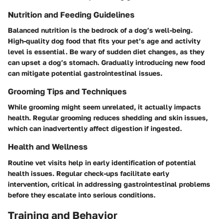
Nutrition and Feeding Guidelines
Balanced nutrition is the bedrock of a dog’s well-being.
High-quality dog food that fits your pet’s age and activity
level is essential. Be wary of sudden diet changes, as they
can upset a dog’s stomach. Gradually introducing new food
can mitigate potential gastrointestinal issues.
Grooming Tips and Techniques
While grooming might seem unrelated, it actually impacts
health. Regular grooming reduces shedding and skin issues,
which can inadvertently affect digestion if ingested.
Health and Wellness
Routine vet visits help in early identification of potential
health issues. Regular check-ups facilitate early
intervention, critical in addressing gastrointestinal problems
before they escalate into serious conditions.
Training and Behavior