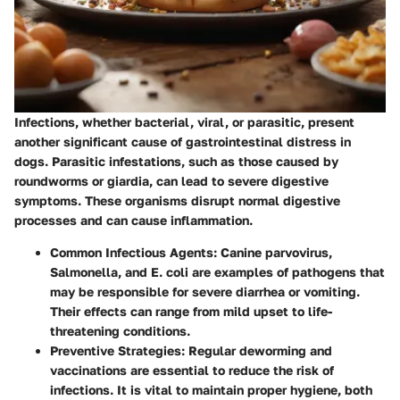
Infections, whether bacterial, viral, or parasitic, present
another significant cause of gastrointestinal distress in
dogs.
Parasitic infestations
, such as those caused by
roundworms or giardia, can lead to severe digestive
symptoms. These organisms disrupt normal digestive
processes and can cause inflammation.
Common Infectious Agents
: Canine parvovirus,
Salmonella, and E. coli are examples of pathogens that
may be responsible for severe diarrhea or vomiting.
Their effects can range from mild upset to life-
threatening conditions.
Preventive Strategies
: Regular deworming and
vaccinations are essential to reduce the risk of
infections. It is vital to maintain proper hygiene, both