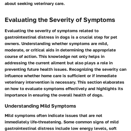
about seeking veterinary care.
Evaluating the Severity of Symptoms
Evaluating the severity of symptoms related to
gastrointestinal distress in dogs is a crucial step for pet
owners. Understanding whether symptoms are mild,
moderate, or critical aids in determining the appropriate
course of action. This knowledge not only helps in
addressing the current ailment but also plays a role in
preventing future health issues. Recognizing the severity can
influence whether home care is sufficient or if immediate
veterinary intervention is necessary. This section elaborates
on how to evaluate symptoms effectively and highlights its
importance in ensuring the overall health of dogs.
Understanding Mild Symptoms
Mild symptoms often indicate issues that are not
immediately life-threatening. Some common signs of mild
gastrointestinal distress include low energy levels, soft