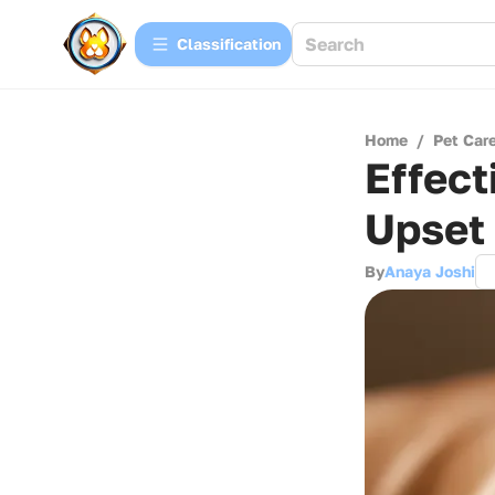
Сlassification
Home
/
Pet Car
Effect
Upset
By
Anaya Joshi