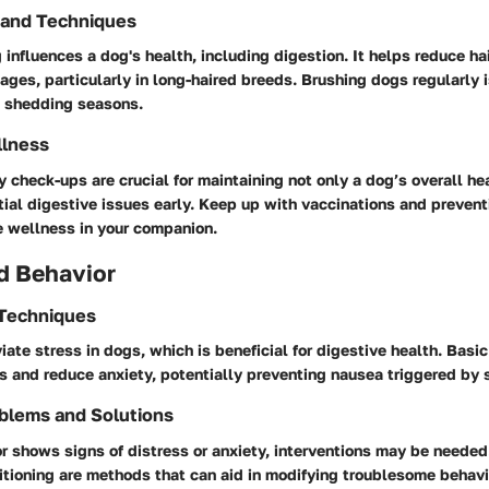
 and Techniques
influences a dog's health, including digestion. It helps reduce hai
ages, particularly in long-haired breeds. Brushing dogs regularly i
g shedding seasons.
llness
y check-ups are crucial for maintaining not only a dog’s overall hea
tial digestive issues early. Keep up with vaccinations and prevent
e wellness in your companion.
d Behavior
 Techniques
viate stress in dogs, which is beneficial for digestive health. Ba
 and reduce anxiety, potentially preventing nausea triggered by 
blems and Solutions
or shows signs of distress or anxiety, interventions may be needed
tioning are methods that can aid in modifying troublesome behavi