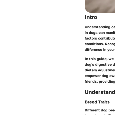
Intro
Understanding can
in dogs can manif
factors contribut
conditions. Reco
difference in you
In this guide, we
dog's digestive 
dietary adjustmen
empower dog owne
friends, providin
Understand
Breed Traits
Different dog bre