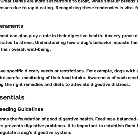
e Great Danes are more susceptible to bloat, while smaller breeds
issues due to rapid eating. Recognizing these tendencies is vital f
eraments
ent can also play a role in their digestive health. Anxiety-prone
elated to stress. Understanding how a dog's behavior impacts thei
their overall well-being.
ve specific dietary needs or restrictions. For example, dogs with a
ire careful monitoring of their food intake. Awareness of such nee
g the right remedies and diets to alleviate digestive distress.
sentials
Feeding Guidelines
forms the foundation of good digestive health. Feeding a balanced 
ts prevents digestive problems. It is important to establish fixed 
regulate a dog's digestive system.