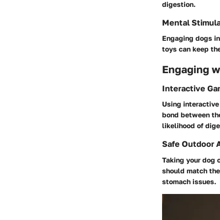
digestion.
Mental Stimula
Engaging dogs in 
toys can keep th
Engaging wi
Interactive G
Using interactiv
bond between the
likelihood of dige
Safe Outdoor A
Taking your dog o
should match thei
stomach issues.