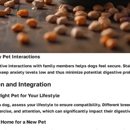
y Pet Interactions
ive interactions with family members helps dogs feel secure. Stabi
keep anxiety levels low and thus minimize potential digestive pr
n and Integration
ight Pet for Your Lifestyle
 dog, assess your lifestyle to ensure compatibility. Different bree
xercise, and attention, which can significantly impact their digesti
 Home for a New Pet