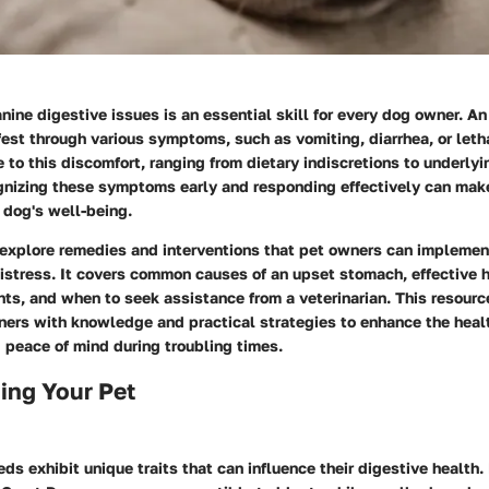
ine digestive issues is an essential skill for every dog owner. A
est through various symptoms, such as vomiting, diarrhea, or let
e to this discomfort, ranging from dietary indiscretions to underlyi
gnizing these symptoms early and responding effectively can make
r dog's well-being.
 explore remedies and interventions that pet owners can implemen
distress. It covers common causes of an upset stomach, effective
ts, and when to seek assistance from a veterinarian. This resourc
rs with knowledge and practical strategies to enhance the health
g peace of mind during troubling times.
ing Your Pet
eds exhibit unique traits that can influence their digestive health.