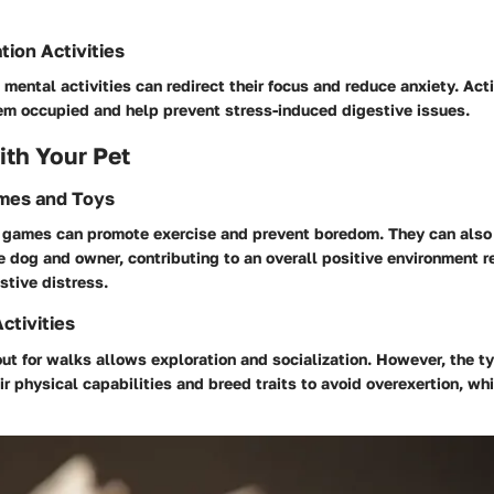
tion Activities
mental activities can redirect their focus and reduce anxiety. Acti
em occupied and help prevent stress-induced digestive issues.
th Your Pet
ames and Toys
e games can promote exercise and prevent boredom. They can also
 dog and owner, contributing to an overall positive environment r
stive distress.
ctivities
ut for walks allows exploration and socialization. However, the ty
r physical capabilities and breed traits to avoid overexertion, wh