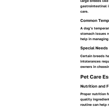
large breeds lik
gastrointestinal 
care.
Common Temp
A dog’s temperam
stomach issues r
help in managing 
Special Needs
Certain breeds ha
intolerances requ
owners in choosin
Pet Care Es
Nutrition and 
Proper nutrition 
quality ingredien
routine can help 