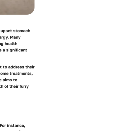
n upset stomach
hargy. Many
ng health
 a significant
t to address their
 home treatments,
e aims to
 of their furry
 For instance,