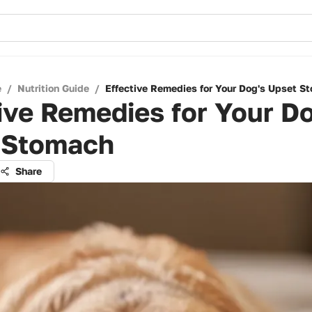
e
/
Nutrition Guide
/
Effective Remedies for Your Dog's Upset S
ive Remedies for Your D
 Stomach
Share