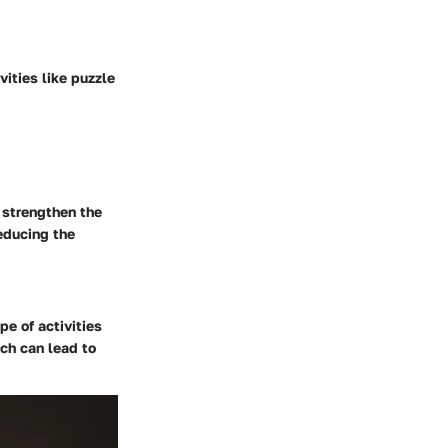
vities like puzzle
 strengthen the
educing the
pe of activities
ich can lead to