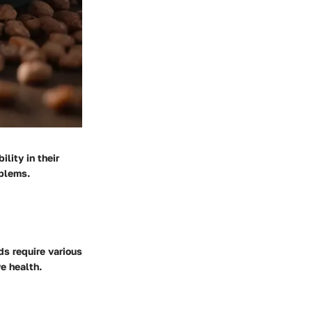
lity in their
oblems.
ds require various
ve health.