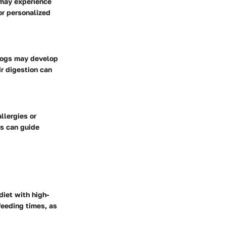
 may experience
or personalized
 dogs may develop
r digestion can
llergies or
ds can guide
diet with high-
feeding times, as