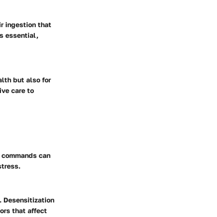
r ingestion that
s essential,
lth but also for
ive care to
sic commands can
stress.
. Desensitization
ors that affect