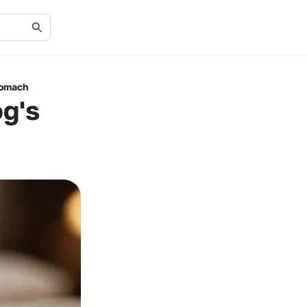
tomach
og's