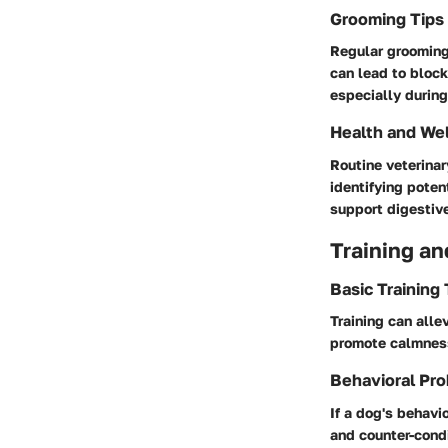
Grooming Tips
Regular grooming 
can lead to block
especially durin
Health and We
Routine veterinar
identifying poten
support digestiv
Training an
Basic Training
Training can alle
promote calmness
Behavioral Pro
If a dog's behavi
and counter-condi