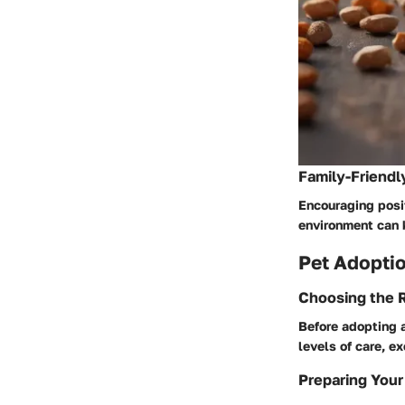
Family-Friendl
Encouraging posit
environment can 
Pet Adoptio
Choosing the R
Before adopting a
levels of care, e
Preparing Your